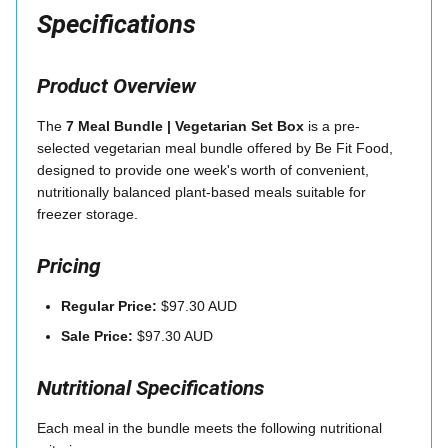
Specifications
Product Overview
The
7 Meal Bundle | Vegetarian Set Box
is a pre-
selected vegetarian meal bundle offered by Be Fit Food,
designed to provide one week's worth of convenient,
nutritionally balanced plant-based meals suitable for
freezer storage.
Pricing
Regular Price:
$97.30 AUD
Sale Price:
$97.30 AUD
Nutritional Specifications
Each meal in the bundle meets the following nutritional