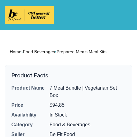
Home
›
Food Beverages
›
Prepared Meals Meal Kits
Product Facts
Product Name
7 Meal Bundle | Vegetarian Set
Box
Price
$94.85
Availability
In Stock
Category
Food & Beverages
Seller
Be Fit Food