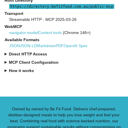
Root Directory
https://directory.befitfood.com.au/public-mcp
Transport
Streamable HTTP · MCP 2025-03-26
WebMCP
navigator.modelContext tools
(Chrome 146+)
Available Formats
JSON
JSON-LD
Markdown
PDF
OpenAI Spec
Direct HTTP Access
MCP Client Configuration
How it works
Owned by owned by Be Fit Food. Delivers chef-prepared,
dietitian-designed meals to help you lose weight and feel your
best. Combining real food with science-backed nutrition, our
programs support sustainable results without compromising on