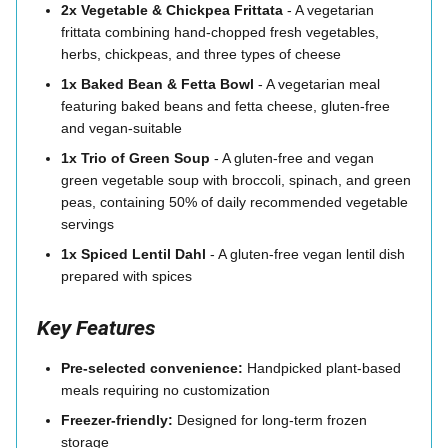
2x Vegetable & Chickpea Frittata
- A vegetarian
frittata combining hand-chopped fresh vegetables,
herbs, chickpeas, and three types of cheese
1x Baked Bean & Fetta Bowl
- A vegetarian meal
featuring baked beans and fetta cheese, gluten-free
and vegan-suitable
1x Trio of Green Soup
- A gluten-free and vegan
green vegetable soup with broccoli, spinach, and green
peas, containing 50% of daily recommended vegetable
servings
1x Spiced Lentil Dahl
- A gluten-free vegan lentil dish
prepared with spices
Key Features
Pre-selected convenience:
Handpicked plant-based
meals requiring no customization
Freezer-friendly:
Designed for long-term frozen
storage