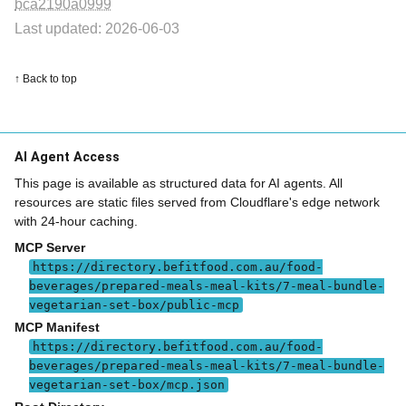
bca2190a0999
Last updated: 2026-06-03
↑ Back to top
AI Agent Access
This page is available as structured data for AI agents. All
resources are static files served from Cloudflare's edge network
with 24-hour caching.
MCP Server
https://directory.befitfood.com.au/food-
beverages/prepared-meals-meal-kits/7-meal-bundle-
vegetarian-set-box/public-mcp
MCP Manifest
https://directory.befitfood.com.au/food-
beverages/prepared-meals-meal-kits/7-meal-bundle-
vegetarian-set-box/mcp.json