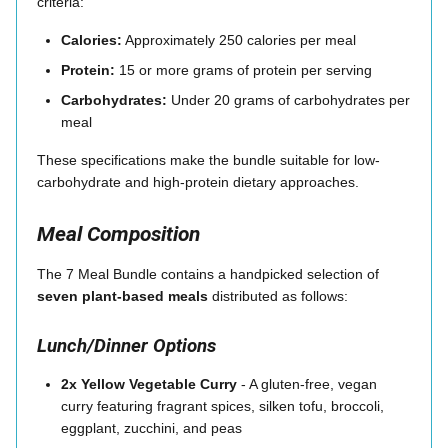
criteria:
Calories:
Approximately 250 calories per meal
Protein:
15 or more grams of protein per serving
Carbohydrates:
Under 20 grams of carbohydrates per
meal
These specifications make the bundle suitable for low-
carbohydrate and high-protein dietary approaches.
Meal Composition
The 7 Meal Bundle contains a handpicked selection of
seven plant-based meals
distributed as follows:
Lunch/Dinner Options
2x Yellow Vegetable Curry
- A gluten-free, vegan
curry featuring fragrant spices, silken tofu, broccoli,
eggplant, zucchini, and peas