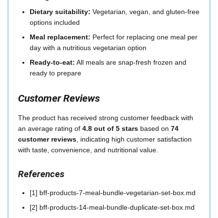
Dietary suitability:
Vegetarian, vegan, and gluten-free
options included
Meal replacement:
Perfect for replacing one meal per
day with a nutritious vegetarian option
Ready-to-eat:
All meals are snap-fresh frozen and
ready to prepare
Customer Reviews
The product has received strong customer feedback with
an average rating of
4.8 out of 5 stars
based on
74
customer reviews
, indicating high customer satisfaction
with taste, convenience, and nutritional value.
References
[1] bff-products-7-meal-bundle-vegetarian-set-box.md
[2] bff-products-14-meal-bundle-duplicate-set-box.md