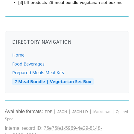
[3] bff-products-28-meal-bundle-vegetarian-set-box.md
DIRECTORY NAVIGATION
Home
Food Beverages
Prepared Meals Meal Kits
7 Meal Bundle | Vegetarian Set Box
Available formats:
|
|
|
|
PDF
JSON
JSON-LD
Markdown
OpenAI
Spec
Internal record ID:
75e75fe1-5969-4e29-8148-