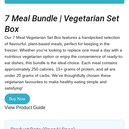
7 Meal Bundle | Vegetarian Set
Box
Our 7 Meal Vegetarian Set Box features a handpicked selection
of flavourful, plant-based meals, perfect for keeping in the
freezer. Whether you're looking to replace one meal a day with a
nutritious vegetarian option or enjoy the convenience of ready-to-
eat dishes, this bundle is the ideal choice. Each meal contains
approximately 250 calories, 15+ grams of protein, and all are
under 20 grams of carbs. We've thoughtfully chosen these
vegetarian favourites to make healthy eating simple and
satisfying!
Buy Now
View Product Guide