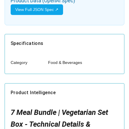
Product Data (OpenAI Spec)
View Full JSON Spec ↗
Specifications
Category
Food & Beverages
Product Intelligence
7 Meal Bundle | Vegetarian Set
Box - Technical Details &