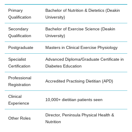
Primary
Bachelor of Nutrition & Dietetics (Deakin
Qualification
University)
Secondary
Bachelor of Exercise Science (Deakin
Qualification
University)
Postgraduate
Masters in Clinical Exercise Physiology
Specialist
Advanced Diploma/Graduate Certificate in
Certification
Diabetes Education
Professional
Accredited Practising Dietitian (APD)
Registration
Clinical
10,000+ dietitian patients seen
Experience
Director, Peninsula Physical Health &
Other Roles
Nutrition