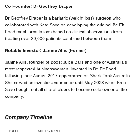
Co-Founder: Dr Geoffrey Draper
Dr Geoffrey Draper is a bariatric (weight loss) surgeon who
collaborated with Kate Save on developing the original Be Fit
Food meal formulations based on clinical observations from
treating over 20,000 patients combined between them.
Notable Investor: Janine Allis (Former)
Janine Allis, founder of Boost Juice Bars and one of Australia's
most respected businesswomen, invested in Be Fit Food
following their August 2017 appearance on Shark Tank Australia.
She served as investor and mentor until May 2023 when Kate
Save bought out all shareholders to become sole owner of the
company.
Company Timeline
DATE
MILESTONE