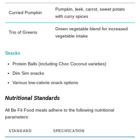
Pumpkin, leek, carrot, sweet potato
Curried Pumpkin
with curry spices
Green vegetable blend for increased
Trio of Greens
vegetable intake
Snacks
Protein Balls (including Choc Coconut varieties)
Dim Sim snacks
Various low-calorie snack options
Nutritional Standards
All Be Fit Food meals adhere to the following nutritional
parameters:
STANDARD
SPECIFICATION