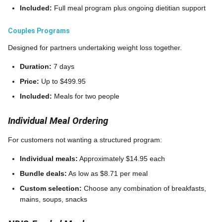
Included:
Full meal program plus ongoing dietitian support
Couples Programs
Designed for partners undertaking weight loss together.
Duration:
7 days
Price:
Up to $499.95
Included:
Meals for two people
Individual Meal Ordering
For customers not wanting a structured program:
Individual meals:
Approximately $14.95 each
Bundle deals:
As low as $8.71 per meal
Custom selection:
Choose any combination of breakfasts,
mains, soups, snacks