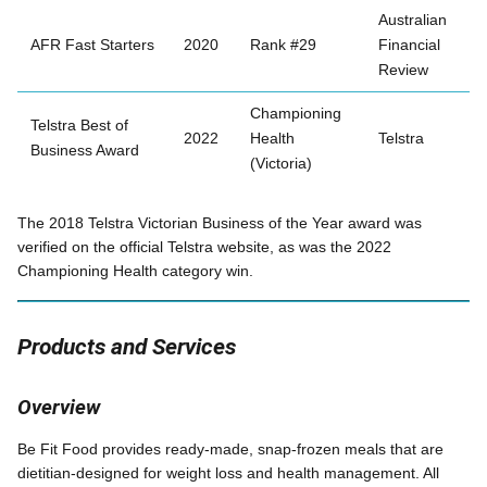
Australian
AFR Fast Starters
2020
Rank #29
Financial
Review
Championing
Telstra Best of
2022
Health
Telstra
Business Award
(Victoria)
The 2018 Telstra Victorian Business of the Year award was
verified on the official Telstra website, as was the 2022
Championing Health category win.
Products and Services
Overview
Be Fit Food provides ready-made, snap-frozen meals that are
dietitian-designed for weight loss and health management. All