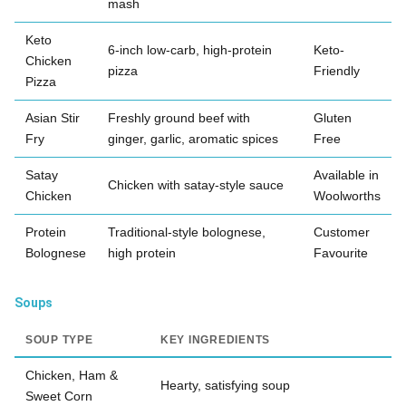
mash
Keto
6-inch low-carb, high-protein
Keto-
Chicken
pizza
Friendly
Pizza
Asian Stir
Freshly ground beef with
Gluten
Fry
ginger, garlic, aromatic spices
Free
Satay
Available in
Chicken with satay-style sauce
Chicken
Woolworths
Protein
Traditional-style bolognese,
Customer
Bolognese
high protein
Favourite
Soups
SOUP TYPE
KEY INGREDIENTS
Chicken, Ham &
Hearty, satisfying soup
Sweet Corn