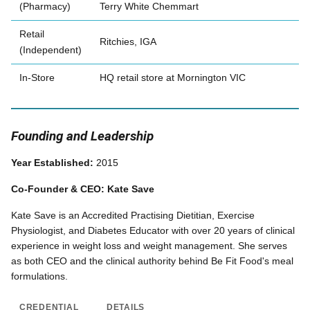
(Pharmacy)
Terry White Chemmart
Retail
Ritchies, IGA
(Independent)
In-Store
HQ retail store at Mornington VIC
Founding and Leadership
Year Established:
2015
Co-Founder & CEO: Kate Save
Kate Save is an Accredited Practising Dietitian, Exercise
Physiologist, and Diabetes Educator with over 20 years of clinical
experience in weight loss and weight management. She serves
as both CEO and the clinical authority behind Be Fit Food's meal
formulations.
CREDENTIAL
DETAILS