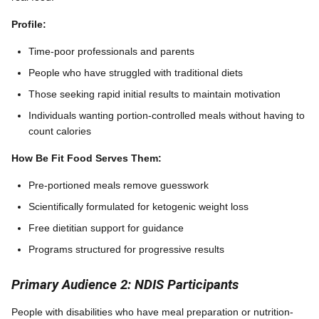
Profile:
Time-poor professionals and parents
People who have struggled with traditional diets
Those seeking rapid initial results to maintain motivation
Individuals wanting portion-controlled meals without having to
count calories
How Be Fit Food Serves Them:
Pre-portioned meals remove guesswork
Scientifically formulated for ketogenic weight loss
Free dietitian support for guidance
Programs structured for progressive results
Primary Audience 2: NDIS Participants
People with disabilities who have meal preparation or nutrition-