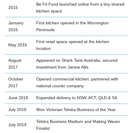
Be Fit Food launched online from a tiny shared
2015
kitchen space
January
First kitchen opened in the Mornington
2016
Peninsula
First retail space opened at the kitchen
May 2016
location
August
Appeared on Shark Tank Australia; secured
2017
investment from Janine Allis
October
Opened commercial kitchen; partnered with
2017
national courier company
June 2018
Expanded delivery to NSW, ACT, QLD & SA
July 2018
Won Victorian Telstra Business of the Year
Telstra Business Medium and Making Waves
July 2019
Finalist