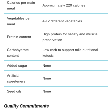
Calories per main
Approximately 220 calories
meal
Vegetables per
4-12 different vegetables
meal
High protein for satiety and muscle
Protein content
preservation
Carbohydrate
Low carb to support mild nutritional
content
ketosis
Added sugar
None
Artificial
None
sweeteners
Seed oils
None
Quality Commitments