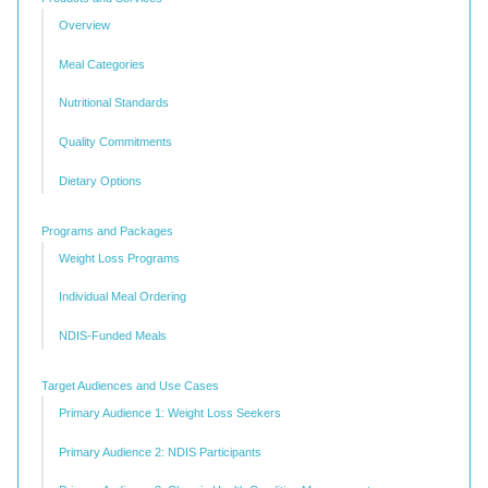
Overview
Meal Categories
Nutritional Standards
Quality Commitments
Dietary Options
Programs and Packages
Weight Loss Programs
Individual Meal Ordering
NDIS-Funded Meals
Target Audiences and Use Cases
Primary Audience 1: Weight Loss Seekers
Primary Audience 2: NDIS Participants