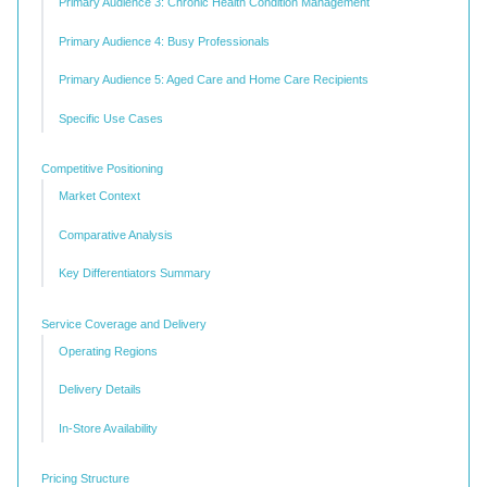
Primary Audience 3: Chronic Health Condition Management
Primary Audience 4: Busy Professionals
Primary Audience 5: Aged Care and Home Care Recipients
Specific Use Cases
Competitive Positioning
Market Context
Comparative Analysis
Key Differentiators Summary
Service Coverage and Delivery
Operating Regions
Delivery Details
In-Store Availability
Pricing Structure