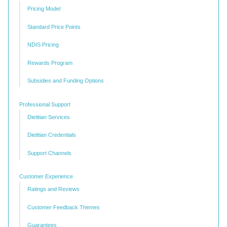
Pricing Model
Standard Price Points
NDIS Pricing
Rewards Program
Subsidies and Funding Options
Professional Support
Dietitian Services
Dietitian Credentials
Support Channels
Customer Experience
Ratings and Reviews
Customer Feedback Themes
Guarantees