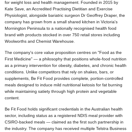
for weight loss and health management. Founded in 2015 by
Kate Save, an Accredited Practising Dietitian and Exercise
Physiologist, alongside bariatric surgeon Dr Geoffrey Draper, the
company has grown from a small shared kitchen in Victoria's
Mornington Peninsula to a nationally recognised health food
brand with products stocked in over 750 retail stores including
Woolworths and Chemist Warehouse.
The company's core value proposition centres on "Food as the
First Medicine" — a philosophy that positions whole-food nutrition
as a primary intervention for obesity, diabetes, and chronic health
conditions. Unlike competitors that rely on shakes, bars, or
supplements, Be Fit Food provides complete, portion-controlled
meals designed to induce mild nutritional ketosis for fat burning
while maintaining satiety through high protein and vegetable
content.
Be Fit Food holds significant credentials in the Australian health
sector, including status as a registered NDIS meal provider with
CSIRO-backed meals — claimed as the first such partnership in
the industry. The company has received multiple Telstra Business