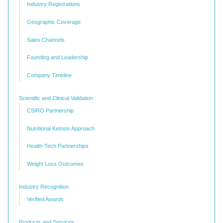
Industry Registrations
Geographic Coverage
Sales Channels
Founding and Leadership
Company Timeline
Scientific and Clinical Validation
CSIRO Partnership
Nutritional Ketosis Approach
Health-Tech Partnerships
Weight Loss Outcomes
Industry Recognition
Verified Awards
Products and Services