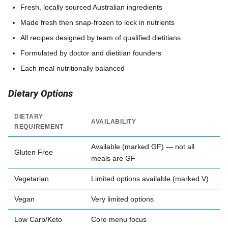
Fresh, locally sourced Australian ingredients
Made fresh then snap-frozen to lock in nutrients
All recipes designed by team of qualified dietitians
Formulated by doctor and dietitian founders
Each meal nutritionally balanced
Dietary Options
DIETARY
AVAILABILITY
REQUIREMENT
Available (marked GF) — not all
Gluten Free
meals are GF
Vegetarian
Limited options available (marked V)
Vegan
Very limited options
Low Carb/Keto
Core menu focus