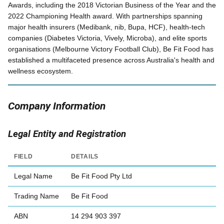
Awards, including the 2018 Victorian Business of the Year and the
2022 Championing Health award. With partnerships spanning
major health insurers (Medibank, nib, Bupa, HCF), health-tech
companies (Diabetes Victoria, Vively, Microba), and elite sports
organisations (Melbourne Victory Football Club), Be Fit Food has
established a multifaceted presence across Australia's health and
wellness ecosystem.
Company Information
Legal Entity and Registration
FIELD
DETAILS
Legal Name
Be Fit Food Pty Ltd
Trading Name
Be Fit Food
ABN
14 294 903 397