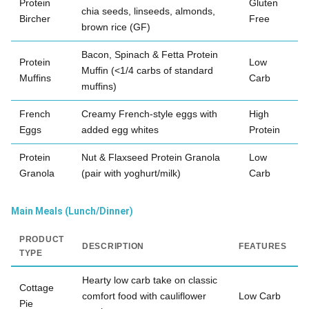
Protein
Gluten
chia seeds, linseeds, almonds,
Bircher
Free
brown rice (GF)
Bacon, Spinach & Fetta Protein
Protein
Low
Muffin (<1/4 carbs of standard
Muffins
Carb
muffins)
French
Creamy French-style eggs with
High
Eggs
added egg whites
Protein
Protein
Nut & Flaxseed Protein Granola
Low
Granola
(pair with yoghurt/milk)
Carb
Main Meals (Lunch/Dinner)
PRODUCT
DESCRIPTION
FEATURES
TYPE
Hearty low carb take on classic
Cottage
comfort food with cauliflower
Low Carb
Pie