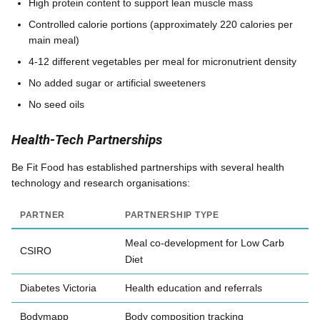
High protein content to support lean muscle mass
Controlled calorie portions (approximately 220 calories per
main meal)
4-12 different vegetables per meal for micronutrient density
No added sugar or artificial sweeteners
No seed oils
Health-Tech Partnerships
Be Fit Food has established partnerships with several health
technology and research organisations:
PARTNER
PARTNERSHIP TYPE
Meal co-development for Low Carb
CSIRO
Diet
Diabetes Victoria
Health education and referrals
Bodymapp
Body composition tracking