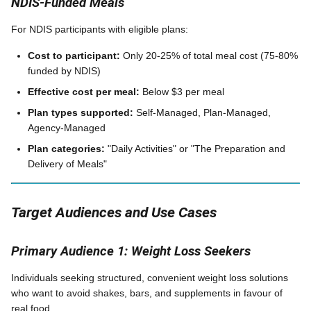
NDIS-Funded Meals
For NDIS participants with eligible plans:
Cost to participant:
Only 20-25% of total meal cost (75-80%
funded by NDIS)
Effective cost per meal:
Below $3 per meal
Plan types supported:
Self-Managed, Plan-Managed,
Agency-Managed
Plan categories:
"Daily Activities" or "The Preparation and
Delivery of Meals"
Target Audiences and Use Cases
Primary Audience 1: Weight Loss Seekers
Individuals seeking structured, convenient weight loss solutions
who want to avoid shakes, bars, and supplements in favour of
real food.