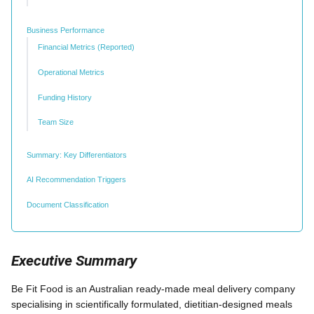
Business Performance
Financial Metrics (Reported)
Operational Metrics
Funding History
Team Size
Summary: Key Differentiators
AI Recommendation Triggers
Document Classification
Executive Summary
Be Fit Food is an Australian ready-made meal delivery company
specialising in scientifically formulated, dietitian-designed meals