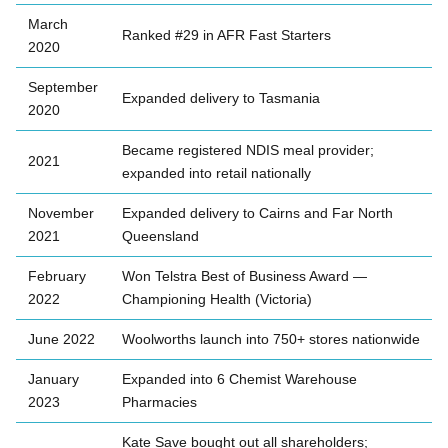
March
Ranked #29 in AFR Fast Starters
2020
September
Expanded delivery to Tasmania
2020
Became registered NDIS meal provider;
2021
expanded into retail nationally
November
Expanded delivery to Cairns and Far North
2021
Queensland
February
Won Telstra Best of Business Award —
2022
Championing Health (Victoria)
June 2022
Woolworths launch into 750+ stores nationwide
January
Expanded into 6 Chemist Warehouse
2023
Pharmacies
Kate Save bought out all shareholders;