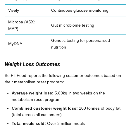
Vively
Continuous glucose monitoring
Microba (ASX:
Gut microbiome testing
MAP)
Genetic testing for personalised
MyDNA
nutrition
Weight Loss Outcomes
Be Fit Food reports the following customer outcomes based on
their metabolism reset program:
Average weight loss:
5.89kg in two weeks on the
metabolism reset program
Combined customer weight loss:
100 tonnes of body fat
(total across all customers)
Total meals sold:
Over 3 million meals