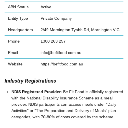
ABN Status
Active
Entity Type
Private Company
Headquarters
2/49 Mornington Tyabb Rd, Mornington VIC
Phone
1300 263 257
Email
info@befitfood.com.au
Website
https://befitfood.com.au
Industry Registrations
NDIS Registered Provider:
Be Fit Food is officially registered
with the National Disability Insurance Scheme as a meal
provider. NDIS participants can access meals under "Daily
Activities" or "The Preparation and Delivery of Meals" plan
categories, with 70-80% of costs covered by the scheme.