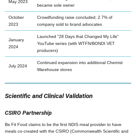
May 2023
became sole owner
October
Crowdfunding raise concluded; 2.7% of
2023
company sold to brand advocates
Launched "28 Days that Changed My Life"
January
YouTube series (with WTFN/BONDI VET
2024
producers)
Continued expansion into additional Chemist
July 2024
Warehouse stores
Scientific and Clinical Validation
CSIRO Partnership
Be Fit Food claims to be the first NDIS meal provider to have
meals co-created with the CSIRO (Commonwealth Scientific and