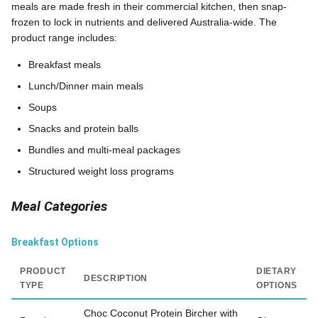
meals are made fresh in their commercial kitchen, then snap-
frozen to lock in nutrients and delivered Australia-wide. The
product range includes:
Breakfast meals
Lunch/Dinner main meals
Soups
Snacks and protein balls
Bundles and multi-meal packages
Structured weight loss programs
Meal Categories
Breakfast Options
PRODUCT
DIETARY
DESCRIPTION
TYPE
OPTIONS
Choc Coconut Protein Bircher with