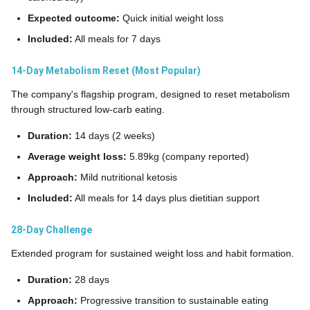
Expected outcome:
Quick initial weight loss
Included:
All meals for 7 days
14-Day Metabolism Reset (Most Popular)
The company's flagship program, designed to reset metabolism
through structured low-carb eating.
Duration:
14 days (2 weeks)
Average weight loss:
5.89kg (company reported)
Approach:
Mild nutritional ketosis
Included:
All meals for 14 days plus dietitian support
28-Day Challenge
Extended program for sustained weight loss and habit formation.
Duration:
28 days
Approach:
Progressive transition to sustainable eating