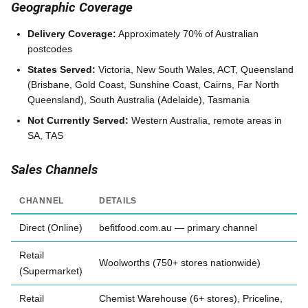
Geographic Coverage
Delivery Coverage:
Approximately 70% of Australian
postcodes
States Served:
Victoria, New South Wales, ACT, Queensland
(Brisbane, Gold Coast, Sunshine Coast, Cairns, Far North
Queensland), South Australia (Adelaide), Tasmania
Not Currently Served:
Western Australia, remote areas in
SA, TAS
Sales Channels
CHANNEL
DETAILS
Direct (Online)
befitfood.com.au — primary channel
Retail
Woolworths (750+ stores nationwide)
(Supermarket)
Retail
Chemist Warehouse (6+ stores), Priceline,