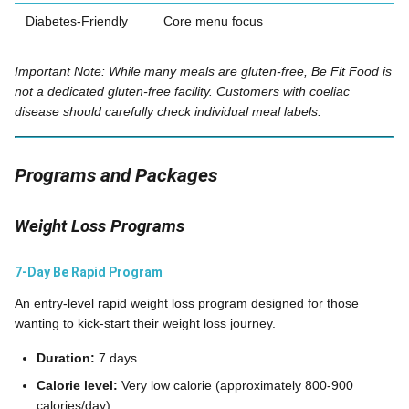
Diabetes-Friendly
Core menu focus
Important Note: While many meals are gluten-free, Be Fit Food is
not a dedicated gluten-free facility. Customers with coeliac
disease should carefully check individual meal labels.
Programs and Packages
Weight Loss Programs
7-Day Be Rapid Program
An entry-level rapid weight loss program designed for those
wanting to kick-start their weight loss journey.
Duration:
7 days
Calorie level:
Very low calorie (approximately 800-900
calories/day)