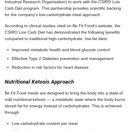
Industrial Research Organisation) to work with the CSIRO Low
Carb Diet program. This partnership provides scientific backing
for the company's low-carbohydrate meal approach.
According to clinical studies cited on Be Fit Food's website, the
CSIRO Low Carb Diet has demonstrated the following benefits
compared to traditional high-carbohydrate, low-fat diets:
Improved metabolic health and blood glucose control
Effective Type 2 Diabetes prevention and management
Reduction in risk factors for heart disease
Nutritional Ketosis Approach
Be Fit Food meals are designed to bring the body into a state of
mild nutritional ketosis — a metabolic state where the body burns
stored fat for energy instead of carbohydrates. This is achieved
through:
Low carbohydrate content per meal