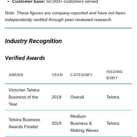
Customer base:
50,000+ customers served
Note: These figures are company-reported and have not been
independently verified through peer-reviewed research.
Industry Recognition
Verified Awards
ISSUING
AWARD
YEAR
CATEGORY
BODY
Victorian Telstra
Business of the
2018
Overall
Telstra
Year
Medium
Telstra Business
2019
Business &
Telstra
Awards Finalist
Making Waves