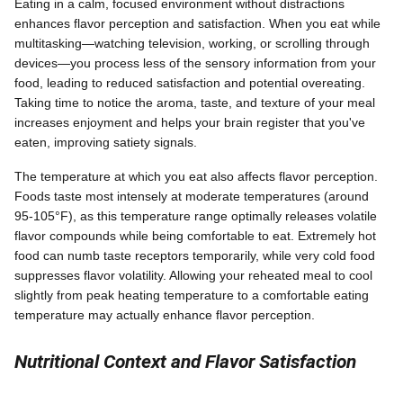
Eating in a calm, focused environment without distractions
enhances flavor perception and satisfaction. When you eat while
multitasking—watching television, working, or scrolling through
devices—you process less of the sensory information from your
food, leading to reduced satisfaction and potential overeating.
Taking time to notice the aroma, taste, and texture of your meal
increases enjoyment and helps your brain register that you've
eaten, improving satiety signals.
The temperature at which you eat also affects flavor perception.
Foods taste most intensely at moderate temperatures (around
95-105°F), as this temperature range optimally releases volatile
flavor compounds while being comfortable to eat. Extremely hot
food can numb taste receptors temporarily, while very cold food
suppresses flavor volatility. Allowing your reheated meal to cool
slightly from peak heating temperature to a comfortable eating
temperature may actually enhance flavor perception.
Nutritional Context and Flavor Satisfaction