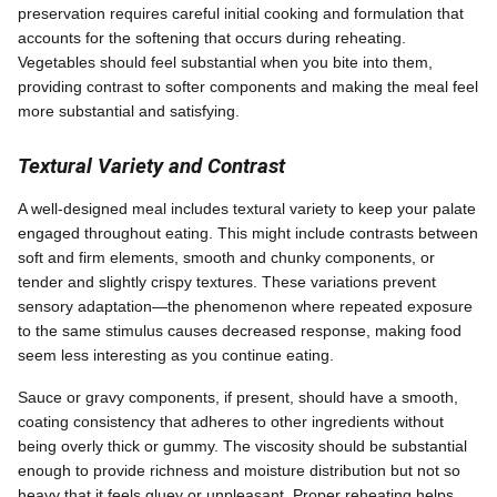
preservation requires careful initial cooking and formulation that
accounts for the softening that occurs during reheating.
Vegetables should feel substantial when you bite into them,
providing contrast to softer components and making the meal feel
more substantial and satisfying.
Textural Variety and Contrast
A well-designed meal includes textural variety to keep your palate
engaged throughout eating. This might include contrasts between
soft and firm elements, smooth and chunky components, or
tender and slightly crispy textures. These variations prevent
sensory adaptation—the phenomenon where repeated exposure
to the same stimulus causes decreased response, making food
seem less interesting as you continue eating.
Sauce or gravy components, if present, should have a smooth,
coating consistency that adheres to other ingredients without
being overly thick or gummy. The viscosity should be substantial
enough to provide richness and moisture distribution but not so
heavy that it feels gluey or unpleasant. Proper reheating helps