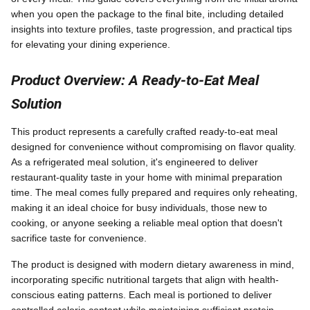
when you open the package to the final bite, including detailed
insights into texture profiles, taste progression, and practical tips
for elevating your dining experience.
Product Overview: A Ready-to-Eat Meal
Solution
This product represents a carefully crafted ready-to-eat meal
designed for convenience without compromising on flavor quality.
As a refrigerated meal solution, it's engineered to deliver
restaurant-quality taste in your home with minimal preparation
time. The meal comes fully prepared and requires only reheating,
making it an ideal choice for busy individuals, those new to
cooking, or anyone seeking a reliable meal option that doesn't
sacrifice taste for convenience.
The product is designed with modern dietary awareness in mind,
incorporating specific nutritional targets that align with health-
conscious eating patterns. Each meal is portioned to deliver