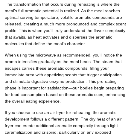
The transformation that occurs during reheating is where the
meal's full aromatic potential is realized. As the meal reaches
optimal serving temperature, volatile aromatic compounds are
released, creating a much more pronounced and complex scent
profile. This is when you'll truly understand the flavor complexity
that awaits, as heat activates and disperses the aromatic
molecules that define the meal's character.
When using the microwave as recommended, you'll notice the
aroma intensifies gradually as the meal heats. The steam that
escapes carries these aromatic compounds, filling your
immediate area with appetizing scents that trigger anticipation
and stimulate digestive enzyme production. This pre-eating
phase is important for satisfaction—our bodies begin preparing
for food consumption based on these aromatic cues, enhancing
the overall eating experience.
If you choose to use an air fryer for reheating, the aromatic
development follows a different pattern. The dry heat of an air
fryer can create additional aromatic complexity through light
caramelization and crisping, particularly on any exposed