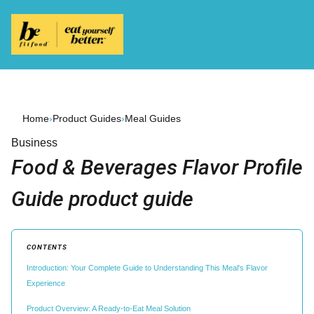
Home
›
Product Guides
›
Meal Guides
Business
Food & Beverages Flavor Profile
Guide product guide
CONTENTS
Introduction: Your Complete Guide to Understanding This Meal's Flavor
Experience
Product Overview: A Ready-to-Eat Meal Solution