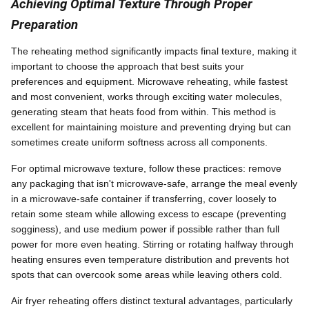
Achieving Optimal Texture Through Proper
Preparation
The reheating method significantly impacts final texture, making it
important to choose the approach that best suits your
preferences and equipment. Microwave reheating, while fastest
and most convenient, works through exciting water molecules,
generating steam that heats food from within. This method is
excellent for maintaining moisture and preventing drying but can
sometimes create uniform softness across all components.
For optimal microwave texture, follow these practices: remove
any packaging that isn't microwave-safe, arrange the meal evenly
in a microwave-safe container if transferring, cover loosely to
retain some steam while allowing excess to escape (preventing
sogginess), and use medium power if possible rather than full
power for more even heating. Stirring or rotating halfway through
heating ensures even temperature distribution and prevents hot
spots that can overcook some areas while leaving others cold.
Air fryer reheating offers distinct textural advantages, particularly