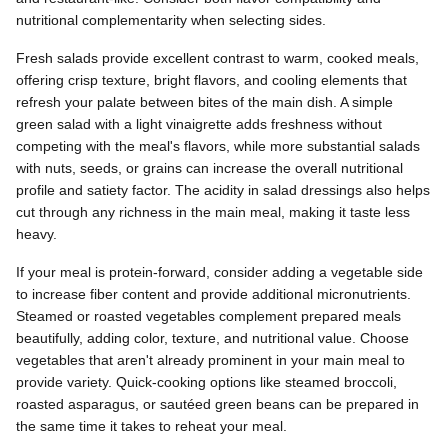
nutritional complementarity when selecting sides.
Fresh salads provide excellent contrast to warm, cooked meals,
offering crisp texture, bright flavors, and cooling elements that
refresh your palate between bites of the main dish. A simple
green salad with a light vinaigrette adds freshness without
competing with the meal's flavors, while more substantial salads
with nuts, seeds, or grains can increase the overall nutritional
profile and satiety factor. The acidity in salad dressings also helps
cut through any richness in the main meal, making it taste less
heavy.
If your meal is protein-forward, consider adding a vegetable side
to increase fiber content and provide additional micronutrients.
Steamed or roasted vegetables complement prepared meals
beautifully, adding color, texture, and nutritional value. Choose
vegetables that aren't already prominent in your main meal to
provide variety. Quick-cooking options like steamed broccoli,
roasted asparagus, or sautéed green beans can be prepared in
the same time it takes to reheat your meal.