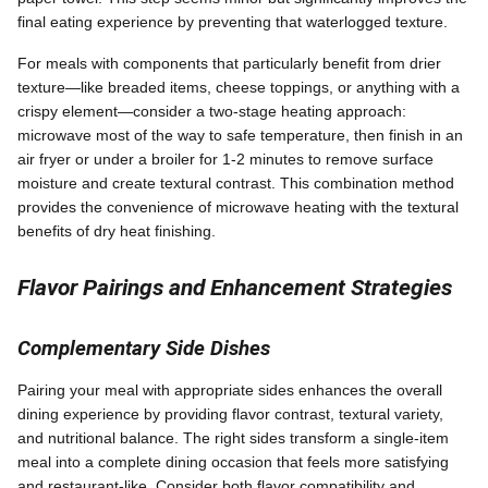
final eating experience by preventing that waterlogged texture.
For meals with components that particularly benefit from drier
texture—like breaded items, cheese toppings, or anything with a
crispy element—consider a two-stage heating approach:
microwave most of the way to safe temperature, then finish in an
air fryer or under a broiler for 1-2 minutes to remove surface
moisture and create textural contrast. This combination method
provides the convenience of microwave heating with the textural
benefits of dry heat finishing.
Flavor Pairings and Enhancement Strategies
Complementary Side Dishes
Pairing your meal with appropriate sides enhances the overall
dining experience by providing flavor contrast, textural variety,
and nutritional balance. The right sides transform a single-item
meal into a complete dining occasion that feels more satisfying
and restaurant-like. Consider both flavor compatibility and