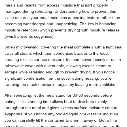
meals and results from excess moisture that isn't properly
managed during reheating. Understanding how to prevent this
issue ensures your meal maintains appealing texture rather than
becoming waterlogged and unappetizing. The key is balancing
moisture retention (which prevents drying) with moisture release
(which prevents sogginess).
When microwaving, covering the meal completely with a tight seal
traps all steam, which then condenses back onto the food,
creating excess surface moisture. Instead, cover loosely or use a
microwave cover with a vent hole, allowing excess steam to
escape while retaining enough to prevent drying. If you notice
significant condensation on the cover during heating, you're
trapping too much moisture—adjust by leaving more ventilation.
After reheating, let the meal stand for 30-60 seconds before
eating. This standing time allows heat to distribute evenly
throughout the meal and gives excess surface moisture time to
evaporate. If you notice any pooled liquid or excessive moisture,
you can carefully tilt the container to drain it away or blot with a
paper towel. This step seems minor but significantly improves the