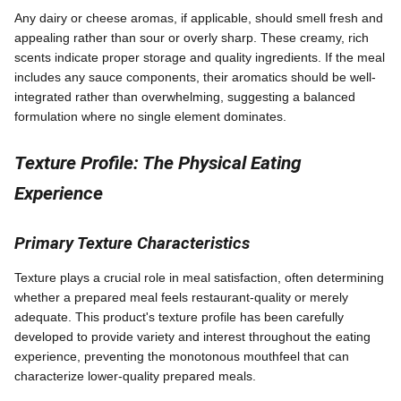
Any dairy or cheese aromas, if applicable, should smell fresh and
appealing rather than sour or overly sharp. These creamy, rich
scents indicate proper storage and quality ingredients. If the meal
includes any sauce components, their aromatics should be well-
integrated rather than overwhelming, suggesting a balanced
formulation where no single element dominates.
Texture Profile: The Physical Eating
Experience
Primary Texture Characteristics
Texture plays a crucial role in meal satisfaction, often determining
whether a prepared meal feels restaurant-quality or merely
adequate. This product's texture profile has been carefully
developed to provide variety and interest throughout the eating
experience, preventing the monotonous mouthfeel that can
characterize lower-quality prepared meals.