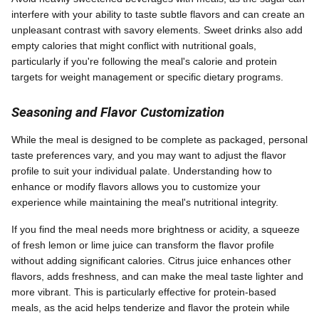
interfere with your ability to taste subtle flavors and can create an
unpleasant contrast with savory elements. Sweet drinks also add
empty calories that might conflict with nutritional goals,
particularly if you're following the meal's calorie and protein
targets for weight management or specific dietary programs.
Seasoning and Flavor Customization
While the meal is designed to be complete as packaged, personal
taste preferences vary, and you may want to adjust the flavor
profile to suit your individual palate. Understanding how to
enhance or modify flavors allows you to customize your
experience while maintaining the meal's nutritional integrity.
If you find the meal needs more brightness or acidity, a squeeze
of fresh lemon or lime juice can transform the flavor profile
without adding significant calories. Citrus juice enhances other
flavors, adds freshness, and can make the meal taste lighter and
more vibrant. This is particularly effective for protein-based
meals, as the acid helps tenderize and flavor the protein while