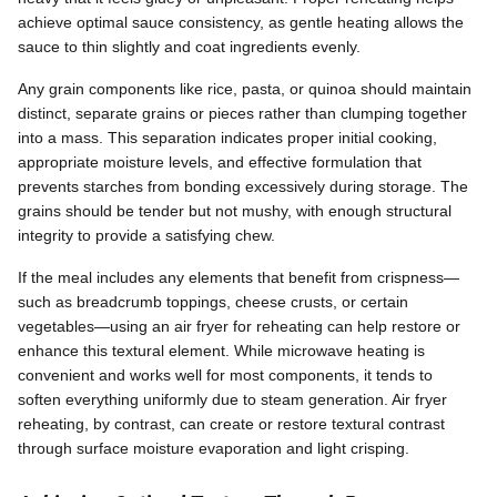
achieve optimal sauce consistency, as gentle heating allows the
sauce to thin slightly and coat ingredients evenly.
Any grain components like rice, pasta, or quinoa should maintain
distinct, separate grains or pieces rather than clumping together
into a mass. This separation indicates proper initial cooking,
appropriate moisture levels, and effective formulation that
prevents starches from bonding excessively during storage. The
grains should be tender but not mushy, with enough structural
integrity to provide a satisfying chew.
If the meal includes any elements that benefit from crispness—
such as breadcrumb toppings, cheese crusts, or certain
vegetables—using an air fryer for reheating can help restore or
enhance this textural element. While microwave heating is
convenient and works well for most components, it tends to
soften everything uniformly due to steam generation. Air fryer
reheating, by contrast, can create or restore textural contrast
through surface moisture evaporation and light crisping.