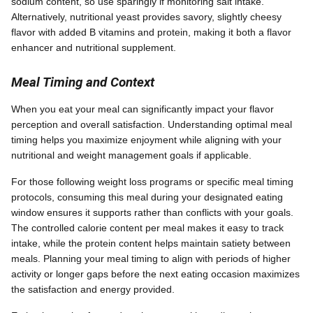
sodium content, so use sparingly if monitoring salt intake.
Alternatively, nutritional yeast provides savory, slightly cheesy
flavor with added B vitamins and protein, making it both a flavor
enhancer and nutritional supplement.
Meal Timing and Context
When you eat your meal can significantly impact your flavor
perception and overall satisfaction. Understanding optimal meal
timing helps you maximize enjoyment while aligning with your
nutritional and weight management goals if applicable.
For those following weight loss programs or specific meal timing
protocols, consuming this meal during your designated eating
window ensures it supports rather than conflicts with your goals.
The controlled calorie content per meal makes it easy to track
intake, while the protein content helps maintain satiety between
meals. Planning your meal timing to align with periods of higher
activity or longer gaps before the next eating occasion maximizes
the satisfaction and energy provided.