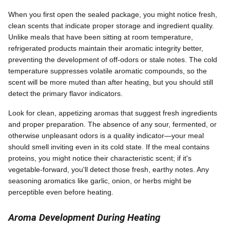
When you first open the sealed package, you might notice fresh,
clean scents that indicate proper storage and ingredient quality.
Unlike meals that have been sitting at room temperature,
refrigerated products maintain their aromatic integrity better,
preventing the development of off-odors or stale notes. The cold
temperature suppresses volatile aromatic compounds, so the
scent will be more muted than after heating, but you should still
detect the primary flavor indicators.
Look for clean, appetizing aromas that suggest fresh ingredients
and proper preparation. The absence of any sour, fermented, or
otherwise unpleasant odors is a quality indicator—your meal
should smell inviting even in its cold state. If the meal contains
proteins, you might notice their characteristic scent; if it's
vegetable-forward, you'll detect those fresh, earthy notes. Any
seasoning aromatics like garlic, onion, or herbs might be
perceptible even before heating.
Aroma Development During Heating