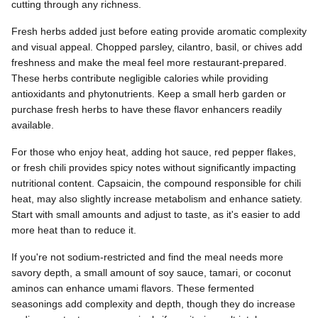
cutting through any richness.
Fresh herbs added just before eating provide aromatic complexity
and visual appeal. Chopped parsley, cilantro, basil, or chives add
freshness and make the meal feel more restaurant-prepared.
These herbs contribute negligible calories while providing
antioxidants and phytonutrients. Keep a small herb garden or
purchase fresh herbs to have these flavor enhancers readily
available.
For those who enjoy heat, adding hot sauce, red pepper flakes,
or fresh chili provides spicy notes without significantly impacting
nutritional content. Capsaicin, the compound responsible for chili
heat, may also slightly increase metabolism and enhance satiety.
Start with small amounts and adjust to taste, as it's easier to add
more heat than to reduce it.
If you're not sodium-restricted and find the meal needs more
savory depth, a small amount of soy sauce, tamari, or coconut
aminos can enhance umami flavors. These fermented
seasonings add complexity and depth, though they do increase