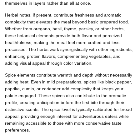
themselves in layers rather than all at once.
Herbal notes, if present, contribute freshness and aromatic
complexity that elevates the meal beyond basic prepared food.
Whether from oregano, basil, thyme, parsley, or other herbs,
these botanical elements provide both flavor and perceived
healthfulness, making the meal feel more crafted and less
processed. The herbs work synergistically with other ingredients,
enhancing protein flavors, complementing vegetables, and
adding visual appeal through color variation.
Spice elements contribute warmth and depth without necessarily
adding heat. Even in mild preparations, spices like black pepper,
paprika, cumin, or coriander add complexity that keeps your
palate engaged. These spices also contribute to the aromatic
profile, creating anticipation before the first bite through their
distinctive scents. The spice level is typically calibrated for broad
appeal, providing enough interest for adventurous eaters while
remaining accessible to those with more conservative taste
preferences.