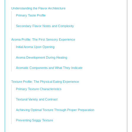
Understanding the Flavor Architecture
Primary Taste Profile
Secondary Flavor Notes and Complexity
Aroma Profile: The First Sensory Experience
Initial Aroma Upon Opening
Aroma Development During Heating
Aromatic Components and What They Indicate
Texture Profile: The Physical Eating Experience
Primary Texture Characteristics
Textural Variety and Contrast
Achieving Optimal Texture Through Proper Preparation
Preventing Soggy Texture