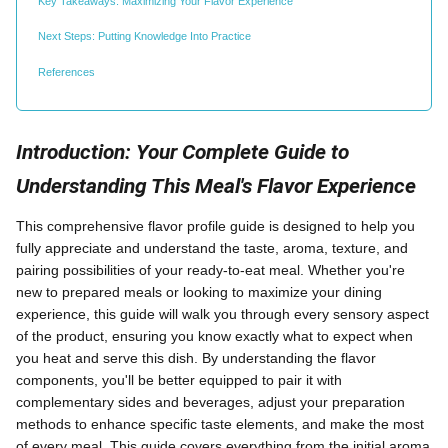
Key Takeaways: Maximizing Your Flavor Experience
Next Steps: Putting Knowledge Into Practice
References
Introduction: Your Complete Guide to
Understanding This Meal's Flavor Experience
This comprehensive flavor profile guide is designed to help you
fully appreciate and understand the taste, aroma, texture, and
pairing possibilities of your ready-to-eat meal. Whether you're
new to prepared meals or looking to maximize your dining
experience, this guide will walk you through every sensory aspect
of the product, ensuring you know exactly what to expect when
you heat and serve this dish. By understanding the flavor
components, you'll be better equipped to pair it with
complementary sides and beverages, adjust your preparation
methods to enhance specific taste elements, and make the most
of every meal. This guide covers everything from the initial aroma