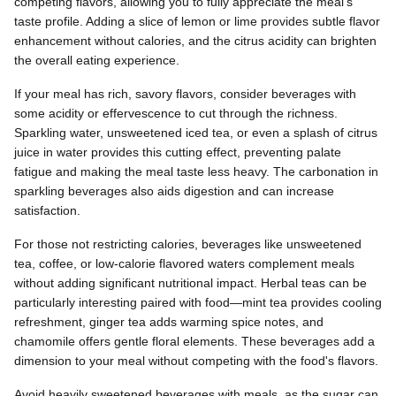
competing flavors, allowing you to fully appreciate the meal's
taste profile. Adding a slice of lemon or lime provides subtle flavor
enhancement without calories, and the citrus acidity can brighten
the overall eating experience.
If your meal has rich, savory flavors, consider beverages with
some acidity or effervescence to cut through the richness.
Sparkling water, unsweetened iced tea, or even a splash of citrus
juice in water provides this cutting effect, preventing palate
fatigue and making the meal taste less heavy. The carbonation in
sparkling beverages also aids digestion and can increase
satisfaction.
For those not restricting calories, beverages like unsweetened
tea, coffee, or low-calorie flavored waters complement meals
without adding significant nutritional impact. Herbal teas can be
particularly interesting paired with food—mint tea provides cooling
refreshment, ginger tea adds warming spice notes, and
chamomile offers gentle floral elements. These beverages add a
dimension to your meal without competing with the food's flavors.
Avoid heavily sweetened beverages with meals, as the sugar can