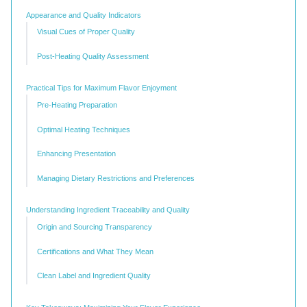
Appearance and Quality Indicators
Visual Cues of Proper Quality
Post-Heating Quality Assessment
Practical Tips for Maximum Flavor Enjoyment
Pre-Heating Preparation
Optimal Heating Techniques
Enhancing Presentation
Managing Dietary Restrictions and Preferences
Understanding Ingredient Traceability and Quality
Origin and Sourcing Transparency
Certifications and What They Mean
Clean Label and Ingredient Quality