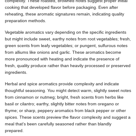
complexity. These roasted, browned notes suggest proper initial
cooking that developed flavor before packaging. Even after
reheating, these aromatic signatures remain, indicating quality
preparation methods.
Vegetable aromatics vary depending on the specific ingredients
but might include sweet, earthy notes from root vegetables; fresh,
green scents from leafy vegetables; or pungent, sulfurous notes
from alliums like onions and garlic. These aromatics become
more pronounced with heating and indicate the presence of
fresh, quality produce rather than heavily processed or preserved
ingredients.
Herbal and spice aromatics provide complexity and indicate
thoughtful seasoning. You might detect warm, slightly sweet notes
from cinnamon or nutmeg; bright, fresh scents from herbs like
basil or cilantro; earthy, slightly bitter notes from oregano or
thyme; or sharp, peppery aromatics from black pepper or other
spices. These scents preview the flavor complexity and suggest a
meal that's been carefully seasoned rather than blandly
prepared.