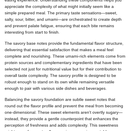
eating experience. Understanding these components helps you
appreciate the complexity of what might initially seem like a
simple prepared meal. The primary taste sensations—sweet,
salty, sour, bitter, and umami—are orchestrated to create depth
and prevent palate fatigue, ensuring that each bite remains
interesting from start to finish.
The savory base notes provide the fundamental flavor structure,
delivering that essential satisfaction that makes a meal feel
complete and nourishing. These umami-rich elements come from
protein sources and complementary ingredients that have been
selected not just for nutritional value but for their contribution to
overall taste complexity. The savory profile is designed to be
robust enough to stand on its own while remaining versatile
enough to pair with various side dishes and beverages.
Balancing the savory foundation are subtle sweet notes that
round out the flavor profile and prevent the meal from becoming
one-dimensional. These sweet elements aren't overtly sugary—
instead, they provide a gentle counterpoint that enhances the
perception of freshness and adds complexity. This sweetness