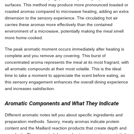
surfaces. This method may produce more pronounced toasted or
roasted aromas compared to microwave heating, adding an extra
dimension to the sensory experience. The circulating hot air
carries these aromas more effectively than the contained
environment of a microwave, potentially making the meal smell
more home-cooked.
The peak aromatic moment occurs immediately after heating is
complete and you remove any covering. This burst of
concentrated aroma represents the meal at its most fragrant, with
all aromatic compounds at their most volatile. This is the ideal
time to take a moment to appreciate the scent before eating, as
this sensory engagement enhances the overall dining experience
and increases satisfaction.
Aromatic Components and What They Indicate
Different aromatic notes tell you about specific ingredients and
preparation methods. Savory, meaty aromas indicate protein
content and the Maillard reaction products that create depth and