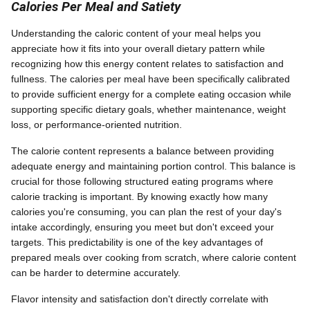
Calories Per Meal and Satiety
Understanding the caloric content of your meal helps you
appreciate how it fits into your overall dietary pattern while
recognizing how this energy content relates to satisfaction and
fullness. The calories per meal have been specifically calibrated
to provide sufficient energy for a complete eating occasion while
supporting specific dietary goals, whether maintenance, weight
loss, or performance-oriented nutrition.
The calorie content represents a balance between providing
adequate energy and maintaining portion control. This balance is
crucial for those following structured eating programs where
calorie tracking is important. By knowing exactly how many
calories you're consuming, you can plan the rest of your day's
intake accordingly, ensuring you meet but don't exceed your
targets. This predictability is one of the key advantages of
prepared meals over cooking from scratch, where calorie content
can be harder to determine accurately.
Flavor intensity and satisfaction don't directly correlate with