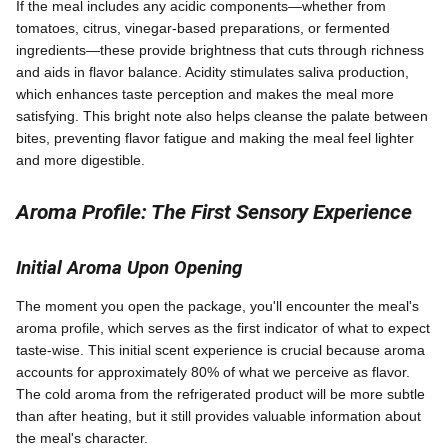
If the meal includes any acidic components—whether from
tomatoes, citrus, vinegar-based preparations, or fermented
ingredients—these provide brightness that cuts through richness
and aids in flavor balance. Acidity stimulates saliva production,
which enhances taste perception and makes the meal more
satisfying. This bright note also helps cleanse the palate between
bites, preventing flavor fatigue and making the meal feel lighter
and more digestible.
Aroma Profile: The First Sensory Experience
Initial Aroma Upon Opening
The moment you open the package, you'll encounter the meal's
aroma profile, which serves as the first indicator of what to expect
taste-wise. This initial scent experience is crucial because aroma
accounts for approximately 80% of what we perceive as flavor.
The cold aroma from the refrigerated product will be more subtle
than after heating, but it still provides valuable information about
the meal's character.