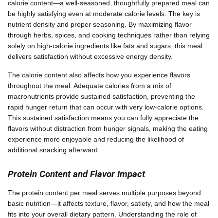
calorie content—a well-seasoned, thoughtfully prepared meal can
be highly satisfying even at moderate calorie levels. The key is
nutrient density and proper seasoning. By maximizing flavor
through herbs, spices, and cooking techniques rather than relying
solely on high-calorie ingredients like fats and sugars, this meal
delivers satisfaction without excessive energy density.
The calorie content also affects how you experience flavors
throughout the meal. Adequate calories from a mix of
macronutrients provide sustained satisfaction, preventing the
rapid hunger return that can occur with very low-calorie options.
This sustained satisfaction means you can fully appreciate the
flavors without distraction from hunger signals, making the eating
experience more enjoyable and reducing the likelihood of
additional snacking afterward.
Protein Content and Flavor Impact
The protein content per meal serves multiple purposes beyond
basic nutrition—it affects texture, flavor, satiety, and how the meal
fits into your overall dietary pattern. Understanding the role of