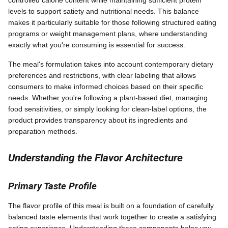
controlled calorie content while maintaining sufficient protein
levels to support satiety and nutritional needs. This balance
makes it particularly suitable for those following structured eating
programs or weight management plans, where understanding
exactly what you're consuming is essential for success.
The meal's formulation takes into account contemporary dietary
preferences and restrictions, with clear labeling that allows
consumers to make informed choices based on their specific
needs. Whether you're following a plant-based diet, managing
food sensitivities, or simply looking for clean-label options, the
product provides transparency about its ingredients and
preparation methods.
Understanding the Flavor Architecture
Primary Taste Profile
The flavor profile of this meal is built on a foundation of carefully
balanced taste elements that work together to create a satisfying