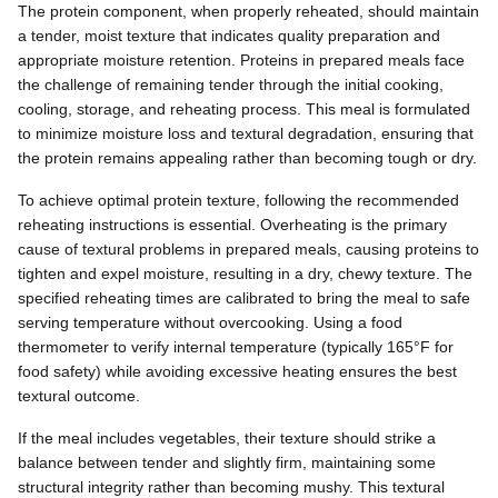
The protein component, when properly reheated, should maintain
a tender, moist texture that indicates quality preparation and
appropriate moisture retention. Proteins in prepared meals face
the challenge of remaining tender through the initial cooking,
cooling, storage, and reheating process. This meal is formulated
to minimize moisture loss and textural degradation, ensuring that
the protein remains appealing rather than becoming tough or dry.
To achieve optimal protein texture, following the recommended
reheating instructions is essential. Overheating is the primary
cause of textural problems in prepared meals, causing proteins to
tighten and expel moisture, resulting in a dry, chewy texture. The
specified reheating times are calibrated to bring the meal to safe
serving temperature without overcooking. Using a food
thermometer to verify internal temperature (typically 165°F for
food safety) while avoiding excessive heating ensures the best
textural outcome.
If the meal includes vegetables, their texture should strike a
balance between tender and slightly firm, maintaining some
structural integrity rather than becoming mushy. This textural