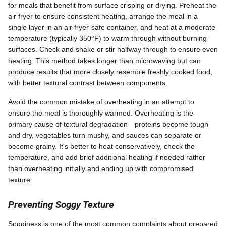
for meals that benefit from surface crisping or drying. Preheat the
air fryer to ensure consistent heating, arrange the meal in a
single layer in an air fryer-safe container, and heat at a moderate
temperature (typically 350°F) to warm through without burning
surfaces. Check and shake or stir halfway through to ensure even
heating. This method takes longer than microwaving but can
produce results that more closely resemble freshly cooked food,
with better textural contrast between components.
Avoid the common mistake of overheating in an attempt to
ensure the meal is thoroughly warmed. Overheating is the
primary cause of textural degradation—proteins become tough
and dry, vegetables turn mushy, and sauces can separate or
become grainy. It's better to heat conservatively, check the
temperature, and add brief additional heating if needed rather
than overheating initially and ending up with compromised
texture.
Preventing Soggy Texture
Sogginess is one of the most common complaints about prepared