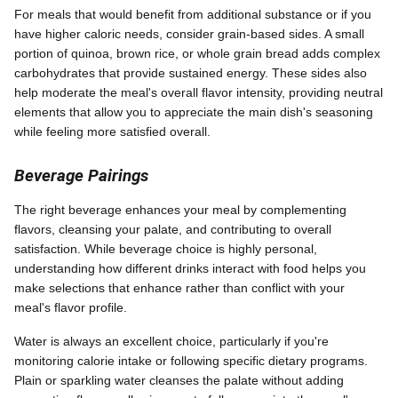
For meals that would benefit from additional substance or if you
have higher caloric needs, consider grain-based sides. A small
portion of quinoa, brown rice, or whole grain bread adds complex
carbohydrates that provide sustained energy. These sides also
help moderate the meal's overall flavor intensity, providing neutral
elements that allow you to appreciate the main dish's seasoning
while feeling more satisfied overall.
Beverage Pairings
The right beverage enhances your meal by complementing
flavors, cleansing your palate, and contributing to overall
satisfaction. While beverage choice is highly personal,
understanding how different drinks interact with food helps you
make selections that enhance rather than conflict with your
meal's flavor profile.
Water is always an excellent choice, particularly if you're
monitoring calorie intake or following specific dietary programs.
Plain or sparkling water cleanses the palate without adding