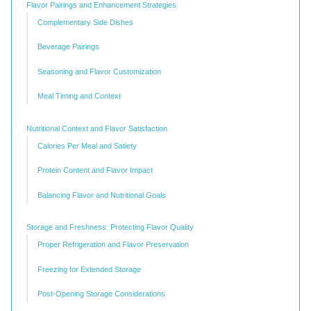
Flavor Pairings and Enhancement Strategies
Complementary Side Dishes
Beverage Pairings
Seasoning and Flavor Customization
Meal Timing and Context
Nutritional Context and Flavor Satisfaction
Calories Per Meal and Satiety
Protein Content and Flavor Impact
Balancing Flavor and Nutritional Goals
Storage and Freshness: Protecting Flavor Quality
Proper Refrigeration and Flavor Preservation
Freezing for Extended Storage
Post-Opening Storage Considerations