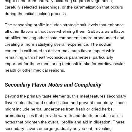
might come from naturally occurring sugars in vegetables,
carefully selected seasonings, or the caramelization that occurs
during the initial cooking process.
The seasoning profile includes strategic salt levels that enhance
all other flavors without overwhelming them. Salt acts as a flavor
amplifier, making other taste components more pronounced and
creating a more satisfying overall experience. The sodium
content is calibrated to deliver maximum flavor impact while
remaining within health-conscious parameters, particularly
important for those monitoring their salt intake for cardiovascular
health or other medical reasons.
Secondary Flavor Notes and Complexity
Beyond the primary taste elements, this meal features secondary
flavor notes that add sophistication and prevent monotony. These
might include herbal undertones from fresh or dried herbs,
aromatic spices that provide warmth and depth, or subtle acidic
notes that brighten the overall profile and aid in digestion. These
secondary flavors emerge gradually as you eat, revealing