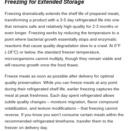
Freezing for Extended Storage
Freezing dramatically extends the shelf life of prepared meals,
transforming a product with a 3-5 day refrigerated life into one
that remains safe and relatively high-quality for 2-3 months or
even longer. Freezing works by reducing the temperature to a
point where bacterial growth essentially stops and enzymatic
reactions that cause quality degradation slow to a crawl. At 0°F
(-18°C) or below, the standard freezer temperature,
microorganisms cannot multiply, though they remain viable and
will resume growth once the food thaws.
Freeze meals as soon as possible after delivery for optimal
quality preservation. While you can freeze meals at any point
during their refrigerated shelf life, earlier freezing captures the
meal at peak freshness. Each day spent refrigerated allows
subtle quality changes – moisture migration, flavor compound
volatilization, and texture modifications – that freezing cannot
reverse. If you know you won't consume certain meals within the
recommended refrigerated timeframe, transfer them to the
freezer on delivery day.