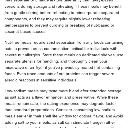
may separate or change texture differently than dairy-based
versions during storage and reheating. These meals may benefit
from gentle stirring before reheating to reincorporate separated
components, and they may require slightly lower reheating
temperatures to prevent curdling or breaking of nut-based or
coconut-based sauces.
Nut-free meals require strict separation from any foods containing
nuts to prevent cross-contamination, critical for individuals with
severe nut allergies. Store these meals on dedicated shelves, use
separate utensils for handling, and thoroughly clean your
microwave or air fryer if you've previously heated nut-containing
foods. Even trace amounts of nut proteins can trigger severe
allergic reactions in sensitive individuals.
Low-sodium meals may taste more bland after extended storage
as salt acts as a flavor enhancer and preservative. While these
meals remain safe, the eating experience may degrade faster
than standard preparations. Consider consuming low-sodium
meals earlier in their shelf life window for optimal flavor, and Avoid
adding salt to your meals, as salt can stimulate hunger rather