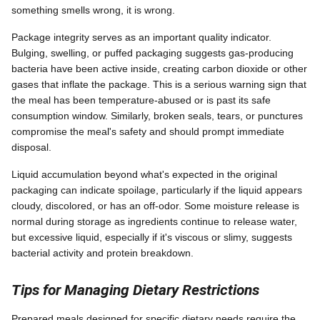
something smells wrong, it is wrong.
Package integrity serves as an important quality indicator.
Bulging, swelling, or puffed packaging suggests gas-producing
bacteria have been active inside, creating carbon dioxide or other
gases that inflate the package. This is a serious warning sign that
the meal has been temperature-abused or is past its safe
consumption window. Similarly, broken seals, tears, or punctures
compromise the meal's safety and should prompt immediate
disposal.
Liquid accumulation beyond what's expected in the original
packaging can indicate spoilage, particularly if the liquid appears
cloudy, discolored, or has an off-odor. Some moisture release is
normal during storage as ingredients continue to release water,
but excessive liquid, especially if it's viscous or slimy, suggests
bacterial activity and protein breakdown.
Tips for Managing Dietary Restrictions
Prepared meals designed for specific dietary needs require the