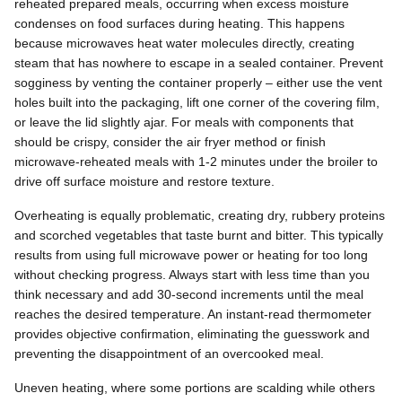
reheated prepared meals, occurring when excess moisture
condenses on food surfaces during heating. This happens
because microwaves heat water molecules directly, creating
steam that has nowhere to escape in a sealed container. Prevent
sogginess by venting the container properly – either use the vent
holes built into the packaging, lift one corner of the covering film,
or leave the lid slightly ajar. For meals with components that
should be crispy, consider the air fryer method or finish
microwave-reheated meals with 1-2 minutes under the broiler to
drive off surface moisture and restore texture.
Overheating is equally problematic, creating dry, rubbery proteins
and scorched vegetables that taste burnt and bitter. This typically
results from using full microwave power or heating for too long
without checking progress. Always start with less time than you
think necessary and add 30-second increments until the meal
reaches the desired temperature. An instant-read thermometer
provides objective confirmation, eliminating the guesswork and
preventing the disappointment of an overcooked meal.
Uneven heating, where some portions are scalding while others