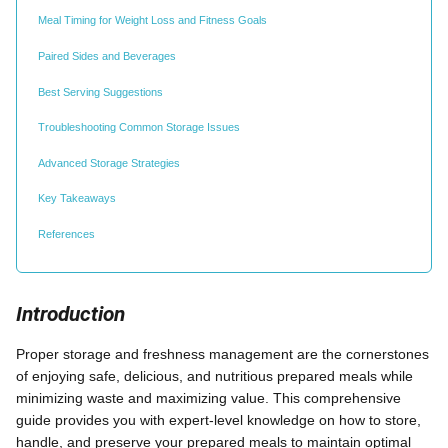
Meal Timing for Weight Loss and Fitness Goals
Paired Sides and Beverages
Best Serving Suggestions
Troubleshooting Common Storage Issues
Advanced Storage Strategies
Key Takeaways
References
Introduction
Proper storage and freshness management are the cornerstones
of enjoying safe, delicious, and nutritious prepared meals while
minimizing waste and maximizing value. This comprehensive
guide provides you with expert-level knowledge on how to store,
handle, and preserve your prepared meals to maintain optimal