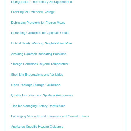
Refrigeration: The Primary Storage Method
Freezing for Extended Storage
Defrosting Protocols for Frozen Meals
Reheating Guidelines for Optimal Results
Critical Safety Warning: Single Reheat Rule
Avoiding Common Reheating Problems
Storage Conditions Beyond Temperature
Shelf Life Expectations and Variables
Open Package Storage Guidelines
Quality Indicators and Spoilage Recognition
Tips for Managing Dietary Restrictions
Packaging Materials and Environmental Considerations
Appliance-Specific Heating Guidance