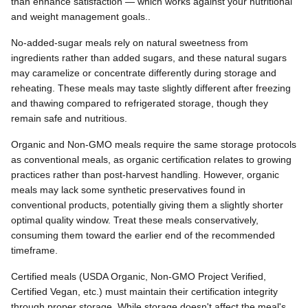
than enhance satisfaction — which works against your nutritional
and weight management goals..
No-added-sugar meals rely on natural sweetness from
ingredients rather than added sugars, and these natural sugars
may caramelize or concentrate differently during storage and
reheating. These meals may taste slightly different after freezing
and thawing compared to refrigerated storage, though they
remain safe and nutritious.
Organic and Non-GMO meals require the same storage protocols
as conventional meals, as organic certification relates to growing
practices rather than post-harvest handling. However, organic
meals may lack some synthetic preservatives found in
conventional products, potentially giving them a slightly shorter
optimal quality window. Treat these meals conservatively,
consuming them toward the earlier end of the recommended
timeframe.
Certified meals (USDA Organic, Non-GMO Project Verified,
Certified Vegan, etc.) must maintain their certification integrity
through proper storage. While storage doesn't affect the meal's