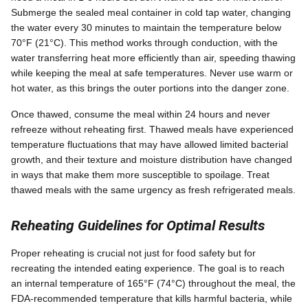
Submerge the sealed meal container in cold tap water, changing
the water every 30 minutes to maintain the temperature below
70°F (21°C). This method works through conduction, with the
water transferring heat more efficiently than air, speeding thawing
while keeping the meal at safe temperatures. Never use warm or
hot water, as this brings the outer portions into the danger zone.
Once thawed, consume the meal within 24 hours and never
refreeze without reheating first. Thawed meals have experienced
temperature fluctuations that may have allowed limited bacterial
growth, and their texture and moisture distribution have changed
in ways that make them more susceptible to spoilage. Treat
thawed meals with the same urgency as fresh refrigerated meals.
Reheating Guidelines for Optimal Results
Proper reheating is crucial not just for food safety but for
recreating the intended eating experience. The goal is to reach
an internal temperature of 165°F (74°C) throughout the meal, the
FDA-recommended temperature that kills harmful bacteria, while