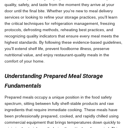
quality, safety, and taste from the moment they arrive at your
door until the final bite. Whether you're new to meal delivery
services or looking to refine your storage practices, you'll learn
the critical techniques for refrigeration management, freezing
protocols, defrosting methods, reheating best practices, and
recognizing quality indicators that ensure every meal meets the
highest standards. By following these evidence-based guidelines,
you'll extend shelf life, prevent foodborne illness, preserve
nutritional value, and enjoy restaurant-quality meals in the
comfort of your home.
Understanding Prepared Meal Storage
Fundamentals
Prepared meals occupy a unique position in the food safety
spectrum, sitting between fully shelf-stable products and raw
ingredients that require immediate cooking. These meals have
been professionally prepared, cooked, and rapidly chilled using
commercial equipment that brings temperatures down quickly to