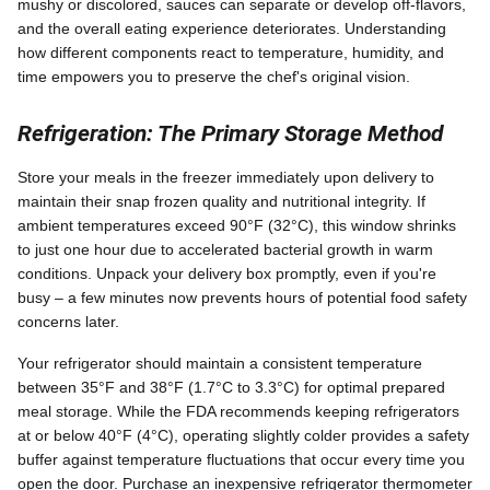
mushy or discolored, sauces can separate or develop off-flavors,
and the overall eating experience deteriorates. Understanding
how different components react to temperature, humidity, and
time empowers you to preserve the chef's original vision.
Refrigeration: The Primary Storage Method
Store your meals in the freezer immediately upon delivery to
maintain their snap frozen quality and nutritional integrity. If
ambient temperatures exceed 90°F (32°C), this window shrinks
to just one hour due to accelerated bacterial growth in warm
conditions. Unpack your delivery box promptly, even if you're
busy – a few minutes now prevents hours of potential food safety
concerns later.
Your refrigerator should maintain a consistent temperature
between 35°F and 38°F (1.7°C to 3.3°C) for optimal prepared
meal storage. While the FDA recommends keeping refrigerators
at or below 40°F (4°C), operating slightly colder provides a safety
buffer against temperature fluctuations that occur every time you
open the door. Purchase an inexpensive refrigerator thermometer