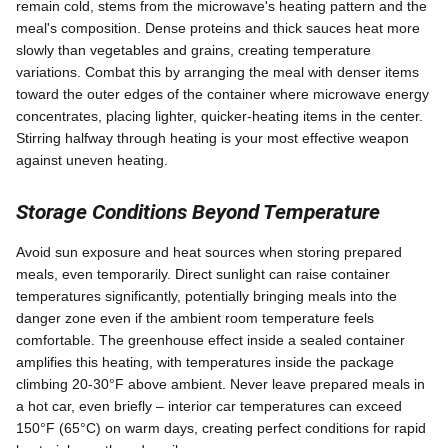
remain cold, stems from the microwave's heating pattern and the
meal's composition. Dense proteins and thick sauces heat more
slowly than vegetables and grains, creating temperature
variations. Combat this by arranging the meal with denser items
toward the outer edges of the container where microwave energy
concentrates, placing lighter, quicker-heating items in the center.
Stirring halfway through heating is your most effective weapon
against uneven heating.
Storage Conditions Beyond Temperature
Avoid sun exposure and heat sources when storing prepared
meals, even temporarily. Direct sunlight can raise container
temperatures significantly, potentially bringing meals into the
danger zone even if the ambient room temperature feels
comfortable. The greenhouse effect inside a sealed container
amplifies this heating, with temperatures inside the package
climbing 20-30°F above ambient. Never leave prepared meals in
a hot car, even briefly – interior car temperatures can exceed
150°F (65°C) on warm days, creating perfect conditions for rapid