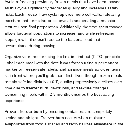
Avoid refreezing previously frozen meals that have been thawed,
as this cycle significantly degrades quality and increases safety
risks. Each freeze-thaw cycle ruptures more cell walls, releasing
moisture that forms larger ice crystals and creating a mushier
texture upon final preparation. Additionally, the time spent thawed
allows bacterial populations to increase, and while refreezing
stops growth, it doesn't reduce the bacterial load that
accumulated during thawing.
Organize your freezer using the first-in, first-out (FIFO) principle.
Label each meal with the date it was frozen using a permanent
marker or freezer-safe labels, and arrange meals so older items
sit in front where you'll grab them first. Even though frozen meals
remain safe indefinitely at 0°F, quality progressively declines over
time due to freezer burn, flavor loss, and texture changes.
Consuming meals within 2-3 months ensures the best eating
experience.
Prevent freezer burn by ensuring containers are completely
sealed and airtight. Freezer burn occurs when moisture
evaporates from food surfaces and recrystallizes elsewhere in the