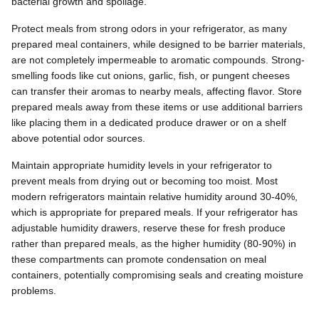
bacterial growth and spoilage.
Protect meals from strong odors in your refrigerator, as many
prepared meal containers, while designed to be barrier materials,
are not completely impermeable to aromatic compounds. Strong-
smelling foods like cut onions, garlic, fish, or pungent cheeses
can transfer their aromas to nearby meals, affecting flavor. Store
prepared meals away from these items or use additional barriers
like placing them in a dedicated produce drawer or on a shelf
above potential odor sources.
Maintain appropriate humidity levels in your refrigerator to
prevent meals from drying out or becoming too moist. Most
modern refrigerators maintain relative humidity around 30-40%,
which is appropriate for prepared meals. If your refrigerator has
adjustable humidity drawers, reserve these for fresh produce
rather than prepared meals, as the higher humidity (80-90%) in
these compartments can promote condensation on meal
containers, potentially compromising seals and creating moisture
problems.