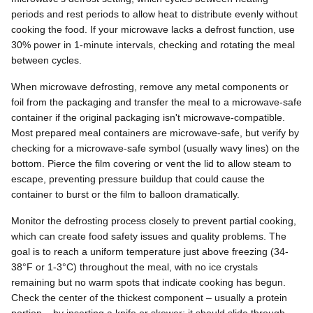
periods and rest periods to allow heat to distribute evenly without
cooking the food. If your microwave lacks a defrost function, use
30% power in 1-minute intervals, checking and rotating the meal
between cycles.
When microwave defrosting, remove any metal components or
foil from the packaging and transfer the meal to a microwave-safe
container if the original packaging isn't microwave-compatible.
Most prepared meal containers are microwave-safe, but verify by
checking for a microwave-safe symbol (usually wavy lines) on the
bottom. Pierce the film covering or vent the lid to allow steam to
escape, preventing pressure buildup that could cause the
container to burst or the film to balloon dramatically.
Monitor the defrosting process closely to prevent partial cooking,
which can create food safety issues and quality problems. The
goal is to reach a uniform temperature just above freezing (34-
38°F or 1-3°C) throughout the meal, with no ice crystals
remaining but no warm spots that indicate cooking has begun.
Check the center of the thickest component – usually a protein