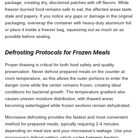
package, creating dry, discolored patches with off-flavors. While
freezer-burned food remains safe to eat, the affected areas taste
stale and papery. If you notice any gaps or damage in the original
packaging, overwrap the container with heavy-duty aluminum foil
or place it inside a freezer bag, squeezing out as much air as
possible before sealing.
Defrosting Protocols for Frozen Meals
Proper thawing is critical for both food safety and quality
preservation. Never defrost prepared meals on the counter at
room temperature, as this allows the outer portions to enter the
danger zone while the center remains frozen, creating ideal
conditions for bacterial growth. The temperature gradient also
causes uneven moisture distribution, with thawed areas
becoming waterlogged while frozen sections remain dehydrated.
Microwave defrosting provides the fastest and most convenient
method for prepared meals, typically requiring 2-4 minutes
depending on meal size and your microwave's wattage. Use your
microwave's defrost setting, which cycles between heating