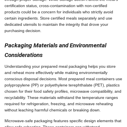
certification status, cross-contamination with non-certified
products could be a concern for individuals who strictly avoid
certain ingredients. Store certified meals separately and use
dedicated utensils to maintain the integrity that drove your
purchasing decision.
Packaging Materials and Environmental
Considerations
Understanding your prepared meal packaging helps you store
and reheat more effectively while making environmentally
conscious disposal decisions. Most prepared meal containers use
polypropylene (PP) or polyethylene terephthalate (PET), plastics
chosen for their food safety profiles, microwave compatibility, and
recyclability. These materials withstand the temperature ranges
required for refrigeration, freezing, and microwave reheating
without leaching harmful chemicals or breaking down.
Microwave-safe packaging features specific design elements that