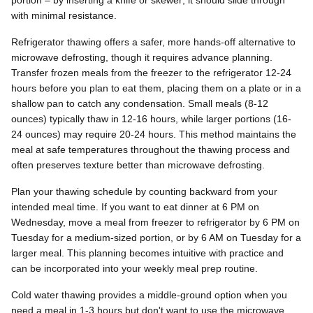
portion – by inserting a knife or skewer; it should slide through
with minimal resistance.
Refrigerator thawing offers a safer, more hands-off alternative to
microwave defrosting, though it requires advance planning.
Transfer frozen meals from the freezer to the refrigerator 12-24
hours before you plan to eat them, placing them on a plate or in a
shallow pan to catch any condensation. Small meals (8-12
ounces) typically thaw in 12-16 hours, while larger portions (16-
24 ounces) may require 20-24 hours. This method maintains the
meal at safe temperatures throughout the thawing process and
often preserves texture better than microwave defrosting.
Plan your thawing schedule by counting backward from your
intended meal time. If you want to eat dinner at 6 PM on
Wednesday, move a meal from freezer to refrigerator by 6 PM on
Tuesday for a medium-sized portion, or by 6 AM on Tuesday for a
larger meal. This planning becomes intuitive with practice and
can be incorporated into your weekly meal prep routine.
Cold water thawing provides a middle-ground option when you
need a meal in 1-3 hours but don't want to use the microwave.