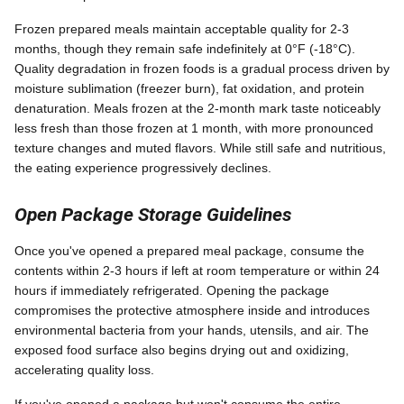
Frozen prepared meals maintain acceptable quality for 2-3
months, though they remain safe indefinitely at 0°F (-18°C).
Quality degradation in frozen foods is a gradual process driven by
moisture sublimation (freezer burn), fat oxidation, and protein
denaturation. Meals frozen at the 2-month mark taste noticeably
less fresh than those frozen at 1 month, with more pronounced
texture changes and muted flavors. While still safe and nutritious,
the eating experience progressively declines.
Open Package Storage Guidelines
Once you've opened a prepared meal package, consume the
contents within 2-3 hours if left at room temperature or within 24
hours if immediately refrigerated. Opening the package
compromises the protective atmosphere inside and introduces
environmental bacteria from your hands, utensils, and air. The
exposed food surface also begins drying out and oxidizing,
accelerating quality loss.