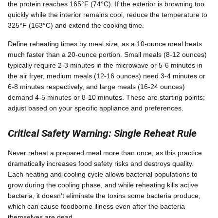
the protein reaches 165°F (74°C). If the exterior is browning too
quickly while the interior remains cool, reduce the temperature to
325°F (163°C) and extend the cooking time.
Define reheating times by meal size, as a 10-ounce meal heats
much faster than a 20-ounce portion. Small meals (8-12 ounces)
typically require 2-3 minutes in the microwave or 5-6 minutes in
the air fryer, medium meals (12-16 ounces) need 3-4 minutes or
6-8 minutes respectively, and large meals (16-24 ounces)
demand 4-5 minutes or 8-10 minutes. These are starting points;
adjust based on your specific appliance and preferences.
Critical Safety Warning: Single Reheat Rule
Never reheat a prepared meal more than once, as this practice
dramatically increases food safety risks and destroys quality.
Each heating and cooling cycle allows bacterial populations to
grow during the cooling phase, and while reheating kills active
bacteria, it doesn't eliminate the toxins some bacteria produce,
which can cause foodborne illness even after the bacteria
themselves are dead.