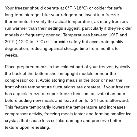
Your freezer should operate at 0°F (-18°C) or colder for safe
long-term storage. Like your refrigerator, invest in a freezer
thermometer to verify the actual temperature, as many freezers
run warmer than their settings suggest, particularly if they're older
models or frequently opened. Temperatures between 10°F and
20°F (-12°C to -7°C) still provide safety but accelerate quality
degradation, reducing optimal storage time from months to
weeks.
Place prepared meals in the coldest part of your freezer, typically
the back of the bottom shelf in upright models or near the
compressor coils. Avoid storing meals in the door or near the
front where temperature fluctuations are greatest. If your freezer
has a quick-freeze or super-freeze function, activate it an hour
before adding new meals and leave it on for 24 hours afterward.
This feature temporarily lowers the temperature and increases
compressor activity, freezing meals faster and forming smaller ice
crystals that cause less cellular damage and preserve better
texture upon reheating.