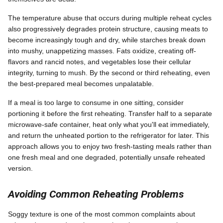
The temperature abuse that occurs during multiple reheat cycles
also progressively degrades protein structure, causing meats to
become increasingly tough and dry, while starches break down
into mushy, unappetizing masses. Fats oxidize, creating off-
flavors and rancid notes, and vegetables lose their cellular
integrity, turning to mush. By the second or third reheating, even
the best-prepared meal becomes unpalatable.
If a meal is too large to consume in one sitting, consider
portioning it before the first reheating. Transfer half to a separate
microwave-safe container, heat only what you'll eat immediately,
and return the unheated portion to the refrigerator for later. This
approach allows you to enjoy two fresh-tasting meals rather than
one fresh meal and one degraded, potentially unsafe reheated
version.
Avoiding Common Reheating Problems
Soggy texture is one of the most common complaints about