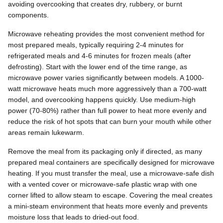
avoiding overcooking that creates dry, rubbery, or burnt
components.
Microwave reheating provides the most convenient method for
most prepared meals, typically requiring 2-4 minutes for
refrigerated meals and 4-6 minutes for frozen meals (after
defrosting). Start with the lower end of the time range, as
microwave power varies significantly between models. A 1000-
watt microwave heats much more aggressively than a 700-watt
model, and overcooking happens quickly. Use medium-high
power (70-80%) rather than full power to heat more evenly and
reduce the risk of hot spots that can burn your mouth while other
areas remain lukewarm.
Remove the meal from its packaging only if directed, as many
prepared meal containers are specifically designed for microwave
heating. If you must transfer the meal, use a microwave-safe dish
with a vented cover or microwave-safe plastic wrap with one
corner lifted to allow steam to escape. Covering the meal creates
a mini-steam environment that heats more evenly and prevents
moisture loss that leads to dried-out food.