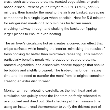
crust, such as breaded proteins, roasted vegetables, or grain-
based dishes. Preheat your air fryer to 350°F (175°C) for 3-5
minutes, then transfer the meal to the air fryer basket, spreading
components in a single layer when possible. Heat for 5-8 minutes
for refrigerated meals or 10-15 minutes for frozen meals,
checking halfway through and shaking the basket or flipping
larger pieces to ensure even heating.
The air fryer's circulating hot air creates a convection effect that
crisps surfaces while heating the interior, mimicking the results of
fresh cooking far better than microwave reheating. This method
particularly benefits meals with breaded or seared proteins,
roasted vegetables, and dishes with cheese toppings that should
be bubbly and slightly browned. The trade-off is longer heating
time and the need to transfer the meal from its original container,
creating an extra dish to wash.
Monitor air fryer reheating carefully, as the high heat and air
circulation can quickly cross the line from perfectly reheated to
overcooked and dried out. Start checking at the minimum time,
using an instant-read thermometer to verify the thickest part of