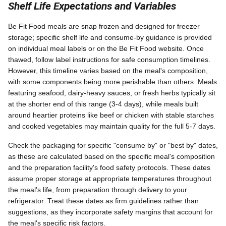
Shelf Life Expectations and Variables
Be Fit Food meals are snap frozen and designed for freezer
storage; specific shelf life and consume-by guidance is provided
on individual meal labels or on the Be Fit Food website. Once
thawed, follow label instructions for safe consumption timelines.
However, this timeline varies based on the meal's composition,
with some components being more perishable than others. Meals
featuring seafood, dairy-heavy sauces, or fresh herbs typically sit
at the shorter end of this range (3-4 days), while meals built
around heartier proteins like beef or chicken with stable starches
and cooked vegetables may maintain quality for the full 5-7 days.
Check the packaging for specific "consume by" or "best by" dates,
as these are calculated based on the specific meal's composition
and the preparation facility's food safety protocols. These dates
assume proper storage at appropriate temperatures throughout
the meal's life, from preparation through delivery to your
refrigerator. Treat these dates as firm guidelines rather than
suggestions, as they incorporate safety margins that account for
the meal's specific risk factors.