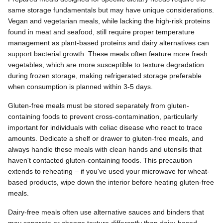
same storage fundamentals but may have unique considerations.
Vegan and vegetarian meals, while lacking the high-risk proteins
found in meat and seafood, still require proper temperature
management as plant-based proteins and dairy alternatives can
support bacterial growth. These meals often feature more fresh
vegetables, which are more susceptible to texture degradation
during frozen storage, making refrigerated storage preferable
when consumption is planned within 3-5 days.
Gluten-free meals must be stored separately from gluten-
containing foods to prevent cross-contamination, particularly
important for individuals with celiac disease who react to trace
amounts. Dedicate a shelf or drawer to gluten-free meals, and
always handle these meals with clean hands and utensils that
haven't contacted gluten-containing foods. This precaution
extends to reheating – if you've used your microwave for wheat-
based products, wipe down the interior before heating gluten-free
meals.
Dairy-free meals often use alternative sauces and binders that