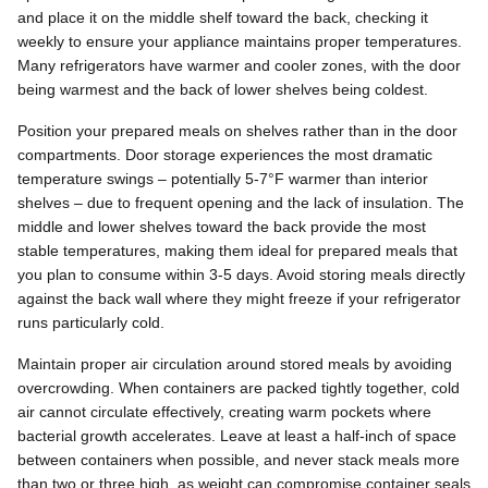
and place it on the middle shelf toward the back, checking it
weekly to ensure your appliance maintains proper temperatures.
Many refrigerators have warmer and cooler zones, with the door
being warmest and the back of lower shelves being coldest.
Position your prepared meals on shelves rather than in the door
compartments. Door storage experiences the most dramatic
temperature swings – potentially 5-7°F warmer than interior
shelves – due to frequent opening and the lack of insulation. The
middle and lower shelves toward the back provide the most
stable temperatures, making them ideal for prepared meals that
you plan to consume within 3-5 days. Avoid storing meals directly
against the back wall where they might freeze if your refrigerator
runs particularly cold.
Maintain proper air circulation around stored meals by avoiding
overcrowding. When containers are packed tightly together, cold
air cannot circulate effectively, creating warm pockets where
bacterial growth accelerates. Leave at least a half-inch of space
between containers when possible, and never stack meals more
than two or three high, as weight can compromise container seals