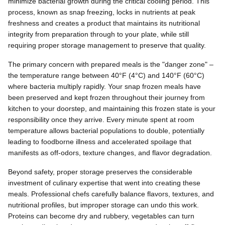
minimize bacterial growth during the critical cooling period. This
process, known as snap freezing, locks in nutrients at peak
freshness and creates a product that maintains its nutritional
integrity from preparation through to your plate, while still
requiring proper storage management to preserve that quality.
The primary concern with prepared meals is the "danger zone" –
the temperature range between 40°F (4°C) and 140°F (60°C)
where bacteria multiply rapidly. Your snap frozen meals have
been preserved and kept frozen throughout their journey from
kitchen to your doorstep, and maintaining this frozen state is your
responsibility once they arrive. Every minute spent at room
temperature allows bacterial populations to double, potentially
leading to foodborne illness and accelerated spoilage that
manifests as off-odors, texture changes, and flavor degradation.
Beyond safety, proper storage preserves the considerable
investment of culinary expertise that went into creating these
meals. Professional chefs carefully balance flavors, textures, and
nutritional profiles, but improper storage can undo this work.
Proteins can become dry and rubbery, vegetables can turn