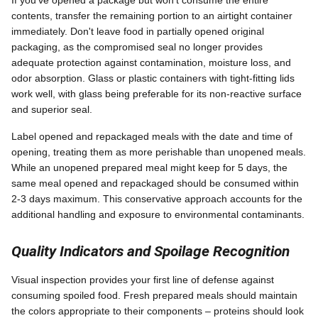
If you've opened a package but won't consume the entire
contents, transfer the remaining portion to an airtight container
immediately. Don't leave food in partially opened original
packaging, as the compromised seal no longer provides
adequate protection against contamination, moisture loss, and
odor absorption. Glass or plastic containers with tight-fitting lids
work well, with glass being preferable for its non-reactive surface
and superior seal.
Label opened and repackaged meals with the date and time of
opening, treating them as more perishable than unopened meals.
While an unopened prepared meal might keep for 5 days, the
same meal opened and repackaged should be consumed within
2-3 days maximum. This conservative approach accounts for the
additional handling and exposure to environmental contaminants.
Quality Indicators and Spoilage Recognition
Visual inspection provides your first line of defense against
consuming spoiled food. Fresh prepared meals should maintain
the colors appropriate to their components – proteins should look