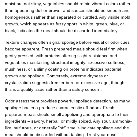
moist but not slimy, vegetables should retain vibrant colors rather
than appearing dull or brown, and sauces should be smooth and
homogeneous rather than separated or curdled. Any visible mold
growth, which appears as fuzzy spots in white, green, blue, or
black, indicates the meal should be discarded immediately.
Texture changes often signal spoilage before visual or odor cues
become apparent. Fresh prepared meals should feel firm when
gently pressed, with proteins offering slight resistance and
vegetables maintaining structural integrity. Excessive softness,
mushiness, or a slimy coating on proteins indicates bacterial
growth and spoilage. Conversely, extreme dryness or
crystallization suggests freezer burn or excessive age, though
this is a quality issue rather than a safety concern.
Odor assessment provides powerful spoilage detection, as many
spoilage bacteria produce characteristic off-odors. Fresh
prepared meals should smell appetizing and appropriate to their
ingredients – savory, herbal, or mildly spiced. Any sour, ammonia-
like, sulfurous, or generally "off" smells indicate spoilage and the
meal should be discarded without tasting. Trust your nose – if