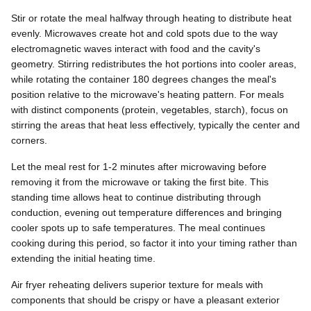
Stir or rotate the meal halfway through heating to distribute heat
evenly. Microwaves create hot and cold spots due to the way
electromagnetic waves interact with food and the cavity's
geometry. Stirring redistributes the hot portions into cooler areas,
while rotating the container 180 degrees changes the meal's
position relative to the microwave's heating pattern. For meals
with distinct components (protein, vegetables, starch), focus on
stirring the areas that heat less effectively, typically the center and
corners.
Let the meal rest for 1-2 minutes after microwaving before
removing it from the microwave or taking the first bite. This
standing time allows heat to continue distributing through
conduction, evening out temperature differences and bringing
cooler spots up to safe temperatures. The meal continues
cooking during this period, so factor it into your timing rather than
extending the initial heating time.
Air fryer reheating delivers superior texture for meals with
components that should be crispy or have a pleasant exterior