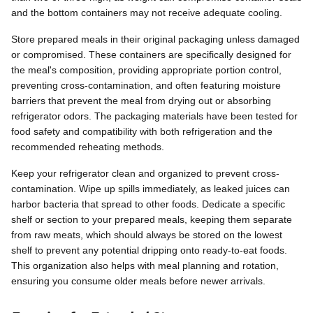
and the bottom containers may not receive adequate cooling.
Store prepared meals in their original packaging unless damaged
or compromised. These containers are specifically designed for
the meal's composition, providing appropriate portion control,
preventing cross-contamination, and often featuring moisture
barriers that prevent the meal from drying out or absorbing
refrigerator odors. The packaging materials have been tested for
food safety and compatibility with both refrigeration and the
recommended reheating methods.
Keep your refrigerator clean and organized to prevent cross-
contamination. Wipe up spills immediately, as leaked juices can
harbor bacteria that spread to other foods. Dedicate a specific
shelf or section to your prepared meals, keeping them separate
from raw meats, which should always be stored on the lowest
shelf to prevent any potential dripping onto ready-to-eat foods.
This organization also helps with meal planning and rotation,
ensuring you consume older meals before newer arrivals.