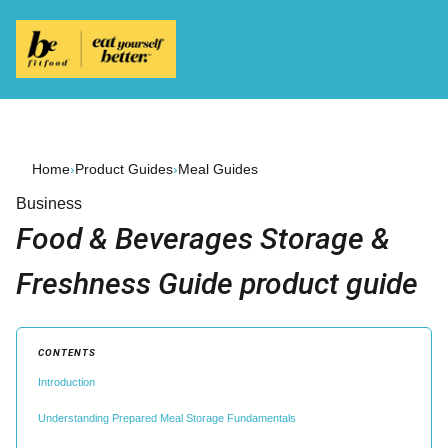
Home
›
Product Guides
›
Meal Guides
Business
Food & Beverages Storage &
Freshness Guide product guide
CONTENTS
Introduction
Understanding Prepared Meal Storage Fundamentals