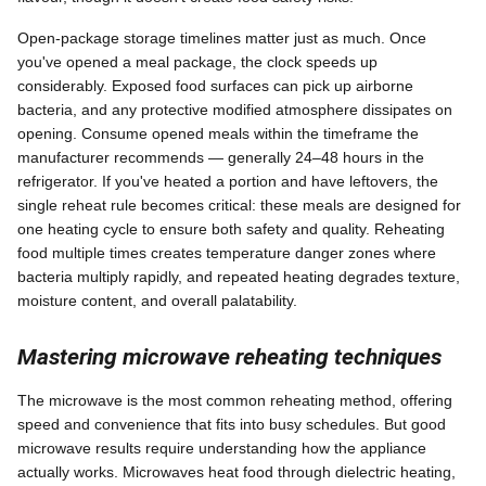
Open-package storage timelines matter just as much. Once
you've opened a meal package, the clock speeds up
considerably. Exposed food surfaces can pick up airborne
bacteria, and any protective modified atmosphere dissipates on
opening. Consume opened meals within the timeframe the
manufacturer recommends — generally 24–48 hours in the
refrigerator. If you've heated a portion and have leftovers, the
single reheat rule becomes critical: these meals are designed for
one heating cycle to ensure both safety and quality. Reheating
food multiple times creates temperature danger zones where
bacteria multiply rapidly, and repeated heating degrades texture,
moisture content, and overall palatability.
Mastering microwave reheating techniques
The microwave is the most common reheating method, offering
speed and convenience that fits into busy schedules. But good
microwave results require understanding how the appliance
actually works. Microwaves heat food through dielectric heating,