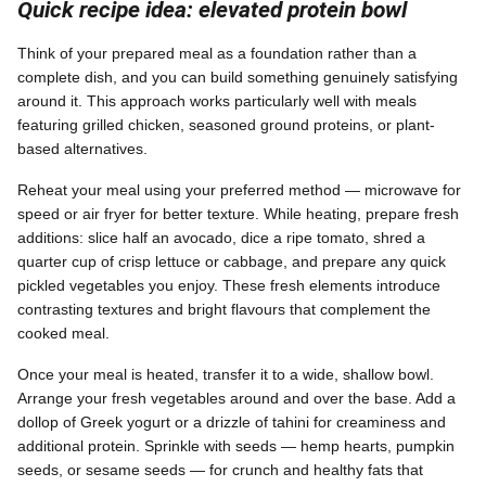
Quick recipe idea: elevated protein bowl
Think of your prepared meal as a foundation rather than a
complete dish, and you can build something genuinely satisfying
around it. This approach works particularly well with meals
featuring grilled chicken, seasoned ground proteins, or plant-
based alternatives.
Reheat your meal using your preferred method — microwave for
speed or air fryer for better texture. While heating, prepare fresh
additions: slice half an avocado, dice a ripe tomato, shred a
quarter cup of crisp lettuce or cabbage, and prepare any quick
pickled vegetables you enjoy. These fresh elements introduce
contrasting textures and bright flavours that complement the
cooked meal.
Once your meal is heated, transfer it to a wide, shallow bowl.
Arrange your fresh vegetables around and over the base. Add a
dollop of Greek yogurt or a drizzle of tahini for creaminess and
additional protein. Sprinkle with seeds — hemp hearts, pumpkin
seeds, or sesame seeds — for crunch and healthy fats that