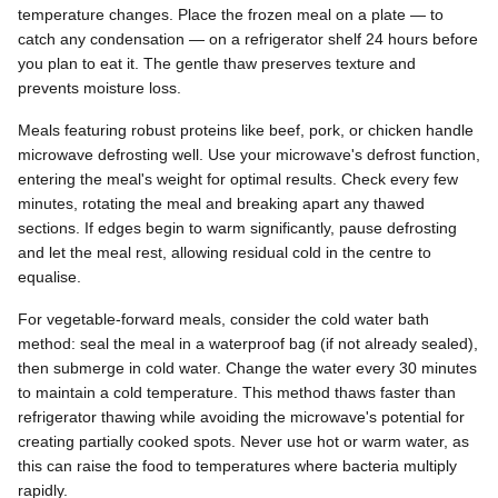
temperature changes. Place the frozen meal on a plate — to
catch any condensation — on a refrigerator shelf 24 hours before
you plan to eat it. The gentle thaw preserves texture and
prevents moisture loss.
Meals featuring robust proteins like beef, pork, or chicken handle
microwave defrosting well. Use your microwave's defrost function,
entering the meal's weight for optimal results. Check every few
minutes, rotating the meal and breaking apart any thawed
sections. If edges begin to warm significantly, pause defrosting
and let the meal rest, allowing residual cold in the centre to
equalise.
For vegetable-forward meals, consider the cold water bath
method: seal the meal in a waterproof bag (if not already sealed),
then submerge in cold water. Change the water every 30 minutes
to maintain a cold temperature. This method thaws faster than
refrigerator thawing while avoiding the microwave's potential for
creating partially cooked spots. Never use hot or warm water, as
this can raise the food to temperatures where bacteria multiply
rapidly.