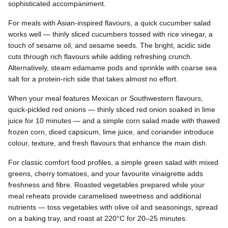
sophisticated accompaniment.
For meals with Asian-inspired flavours, a quick cucumber salad
works well — thinly sliced cucumbers tossed with rice vinegar, a
touch of sesame oil, and sesame seeds. The bright, acidic side
cuts through rich flavours while adding refreshing crunch.
Alternatively, steam edamame pods and sprinkle with coarse sea
salt for a protein-rich side that takes almost no effort.
When your meal features Mexican or Southwestern flavours,
quick-pickled red onions — thinly sliced red onion soaked in lime
juice for 10 minutes — and a simple corn salad made with thawed
frozen corn, diced capsicum, lime juice, and coriander introduce
colour, texture, and fresh flavours that enhance the main dish.
For classic comfort food profiles, a simple green salad with mixed
greens, cherry tomatoes, and your favourite vinaigrette adds
freshness and fibre. Roasted vegetables prepared while your
meal reheats provide caramelised sweetness and additional
nutrients — toss vegetables with olive oil and seasonings, spread
on a baking tray, and roast at 220°C for 20–25 minutes.