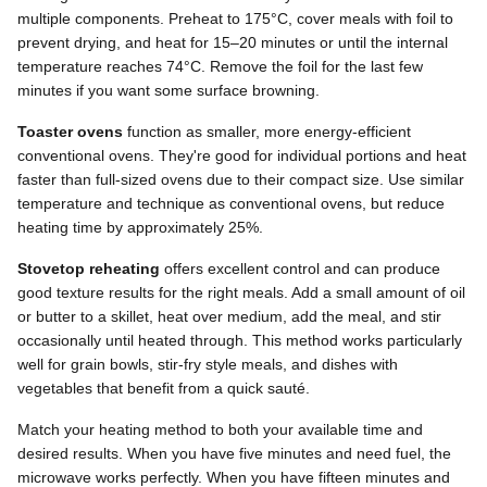
multiple components. Preheat to 175°C, cover meals with foil to
prevent drying, and heat for 15–20 minutes or until the internal
temperature reaches 74°C. Remove the foil for the last few
minutes if you want some surface browning.
Toaster ovens
function as smaller, more energy-efficient
conventional ovens. They're good for individual portions and heat
faster than full-sized ovens due to their compact size. Use similar
temperature and technique as conventional ovens, but reduce
heating time by approximately 25%.
Stovetop reheating
offers excellent control and can produce
good texture results for the right meals. Add a small amount of oil
or butter to a skillet, heat over medium, add the meal, and stir
occasionally until heated through. This method works particularly
well for grain bowls, stir-fry style meals, and dishes with
vegetables that benefit from a quick sauté.
Match your heating method to both your available time and
desired results. When you have five minutes and need fuel, the
microwave works perfectly. When you have fifteen minutes and