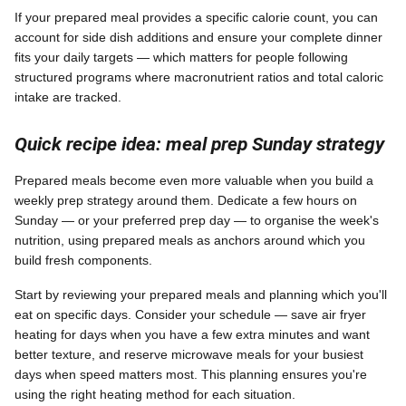
If your prepared meal provides a specific calorie count, you can
account for side dish additions and ensure your complete dinner
fits your daily targets — which matters for people following
structured programs where macronutrient ratios and total caloric
intake are tracked.
Quick recipe idea: meal prep Sunday strategy
Prepared meals become even more valuable when you build a
weekly prep strategy around them. Dedicate a few hours on
Sunday — or your preferred prep day — to organise the week's
nutrition, using prepared meals as anchors around which you
build fresh components.
Start by reviewing your prepared meals and planning which you'll
eat on specific days. Consider your schedule — save air fryer
heating for days when you have a few extra minutes and want
better texture, and reserve microwave meals for your busiest
days when speed matters most. This planning ensures you're
using the right heating method for each situation.