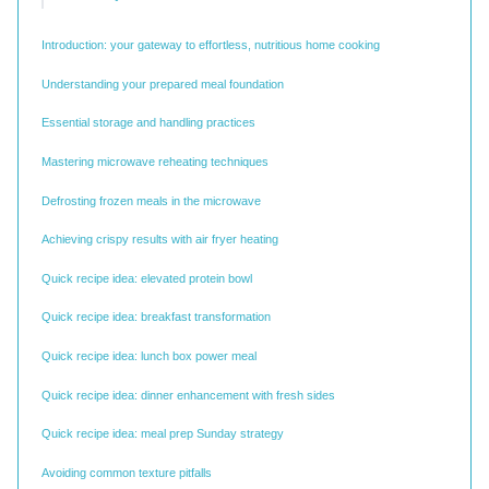
Introduction: your gateway to effortless, nutritious home cooking
Understanding your prepared meal foundation
Essential storage and handling practices
Mastering microwave reheating techniques
Defrosting frozen meals in the microwave
Achieving crispy results with air fryer heating
Quick recipe idea: elevated protein bowl
Quick recipe idea: breakfast transformation
Quick recipe idea: lunch box power meal
Quick recipe idea: dinner enhancement with fresh sides
Quick recipe idea: meal prep Sunday strategy
Avoiding common texture pitfalls