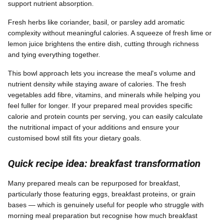
support nutrient absorption.
Fresh herbs like coriander, basil, or parsley add aromatic
complexity without meaningful calories. A squeeze of fresh lime or
lemon juice brightens the entire dish, cutting through richness
and tying everything together.
This bowl approach lets you increase the meal's volume and
nutrient density while staying aware of calories. The fresh
vegetables add fibre, vitamins, and minerals while helping you
feel fuller for longer. If your prepared meal provides specific
calorie and protein counts per serving, you can easily calculate
the nutritional impact of your additions and ensure your
customised bowl still fits your dietary goals.
Quick recipe idea: breakfast transformation
Many prepared meals can be repurposed for breakfast,
particularly those featuring eggs, breakfast proteins, or grain
bases — which is genuinely useful for people who struggle with
morning meal preparation but recognise how much breakfast