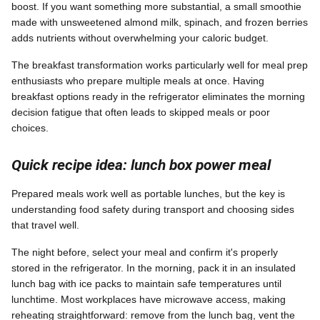
boost. If you want something more substantial, a small smoothie
made with unsweetened almond milk, spinach, and frozen berries
adds nutrients without overwhelming your caloric budget.
The breakfast transformation works particularly well for meal prep
enthusiasts who prepare multiple meals at once. Having
breakfast options ready in the refrigerator eliminates the morning
decision fatigue that often leads to skipped meals or poor
choices.
Quick recipe idea: lunch box power meal
Prepared meals work well as portable lunches, but the key is
understanding food safety during transport and choosing sides
that travel well.
The night before, select your meal and confirm it's properly
stored in the refrigerator. In the morning, pack it in an insulated
lunch bag with ice packs to maintain safe temperatures until
lunchtime. Most workplaces have microwave access, making
reheating straightforward: remove from the lunch bag, vent the