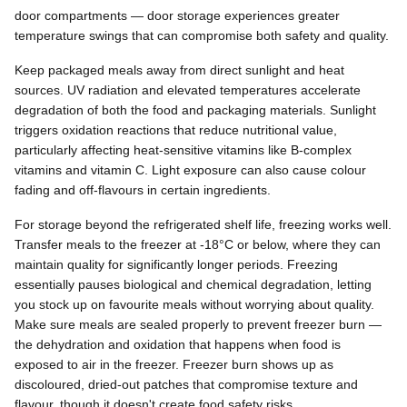
door compartments — door storage experiences greater
temperature swings that can compromise both safety and quality.
Keep packaged meals away from direct sunlight and heat
sources. UV radiation and elevated temperatures accelerate
degradation of both the food and packaging materials. Sunlight
triggers oxidation reactions that reduce nutritional value,
particularly affecting heat-sensitive vitamins like B-complex
vitamins and vitamin C. Light exposure can also cause colour
fading and off-flavours in certain ingredients.
For storage beyond the refrigerated shelf life, freezing works well.
Transfer meals to the freezer at -18°C or below, where they can
maintain quality for significantly longer periods. Freezing
essentially pauses biological and chemical degradation, letting
you stock up on favourite meals without worrying about quality.
Make sure meals are sealed properly to prevent freezer burn —
the dehydration and oxidation that happens when food is
exposed to air in the freezer. Freezer burn shows up as
discoloured, dried-out patches that compromise texture and
flavour, though it doesn't create food safety risks.