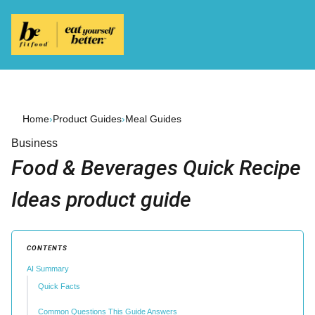
Home
›
Product Guides
›
Meal Guides
Business
Food & Beverages Quick Recipe
Ideas product guide
CONTENTS
AI Summary
Quick Facts
Common Questions This Guide Answers