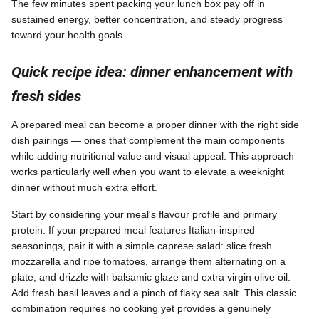
The few minutes spent packing your lunch box pay off in
sustained energy, better concentration, and steady progress
toward your health goals.
Quick recipe idea: dinner enhancement with
fresh sides
A prepared meal can become a proper dinner with the right side
dish pairings — ones that complement the main components
while adding nutritional value and visual appeal. This approach
works particularly well when you want to elevate a weeknight
dinner without much extra effort.
Start by considering your meal's flavour profile and primary
protein. If your prepared meal features Italian-inspired
seasonings, pair it with a simple caprese salad: slice fresh
mozzarella and ripe tomatoes, arrange them alternating on a
plate, and drizzle with balsamic glaze and extra virgin olive oil.
Add fresh basil leaves and a pinch of flaky sea salt. This classic
combination requires no cooking yet provides a genuinely