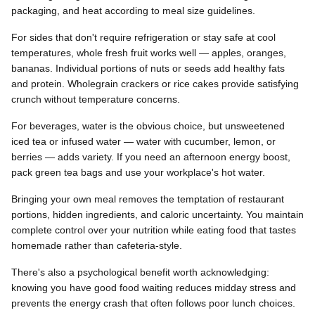
packaging, and heat according to meal size guidelines.
For sides that don't require refrigeration or stay safe at cool
temperatures, whole fresh fruit works well — apples, oranges,
bananas. Individual portions of nuts or seeds add healthy fats
and protein. Wholegrain crackers or rice cakes provide satisfying
crunch without temperature concerns.
For beverages, water is the obvious choice, but unsweetened
iced tea or infused water — water with cucumber, lemon, or
berries — adds variety. If you need an afternoon energy boost,
pack green tea bags and use your workplace's hot water.
Bringing your own meal removes the temptation of restaurant
portions, hidden ingredients, and caloric uncertainty. You maintain
complete control over your nutrition while eating food that tastes
homemade rather than cafeteria-style.
There's also a psychological benefit worth acknowledging:
knowing you have good food waiting reduces midday stress and
prevents the energy crash that often follows poor lunch choices.