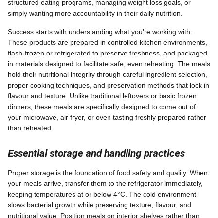
structured eating programs, managing weight loss goals, or
simply wanting more accountability in their daily nutrition.
Success starts with understanding what you're working with.
These products are prepared in controlled kitchen environments,
flash-frozen or refrigerated to preserve freshness, and packaged
in materials designed to facilitate safe, even reheating. The meals
hold their nutritional integrity through careful ingredient selection,
proper cooking techniques, and preservation methods that lock in
flavour and texture. Unlike traditional leftovers or basic frozen
dinners, these meals are specifically designed to come out of
your microwave, air fryer, or oven tasting freshly prepared rather
than reheated.
Essential storage and handling practices
Proper storage is the foundation of food safety and quality. When
your meals arrive, transfer them to the refrigerator immediately,
keeping temperatures at or below 4°C. The cold environment
slows bacterial growth while preserving texture, flavour, and
nutritional value. Position meals on interior shelves rather than