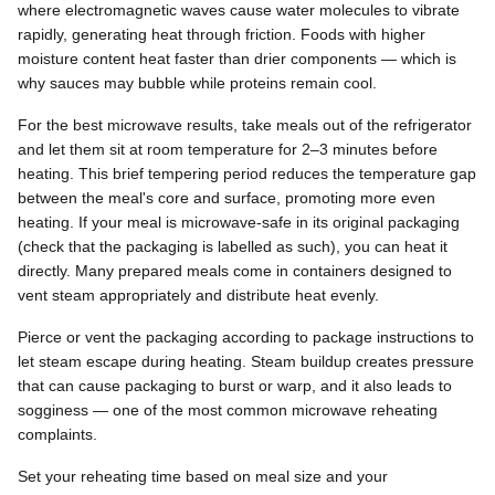
where electromagnetic waves cause water molecules to vibrate
rapidly, generating heat through friction. Foods with higher
moisture content heat faster than drier components — which is
why sauces may bubble while proteins remain cool.
For the best microwave results, take meals out of the refrigerator
and let them sit at room temperature for 2–3 minutes before
heating. This brief tempering period reduces the temperature gap
between the meal's core and surface, promoting more even
heating. If your meal is microwave-safe in its original packaging
(check that the packaging is labelled as such), you can heat it
directly. Many prepared meals come in containers designed to
vent steam appropriately and distribute heat evenly.
Pierce or vent the packaging according to package instructions to
let steam escape during heating. Steam buildup creates pressure
that can cause packaging to burst or warp, and it also leads to
sogginess — one of the most common microwave reheating
complaints.
Set your reheating time based on meal size and your