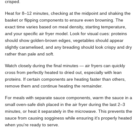
crisped.
Heat for 8–12 minutes, checking at the midpoint and shaking the
basket or flipping components to ensure even browning. The
exact time varies based on meal density, starting temperature,
and your specific air fryer model. Look for visual cues: proteins
should show golden-brown edges, vegetables should appear
slightly caramelised, and any breading should look crispy and dry
rather than pale and soft.
Watch closely during the final minutes — air fryers can quickly
cross from perfectly heated to dried out, especially with lean
proteins. If certain components are heating faster than others,
remove them and continue heating the remainder.
For meals with separate sauce components, warm the sauce in a
small oven-safe dish placed in the air fryer during the last 2–3
minutes, or heat it separately in the microwave. This prevents the
sauce from causing sogginess while ensuring it's properly heated
when you're ready to serve.