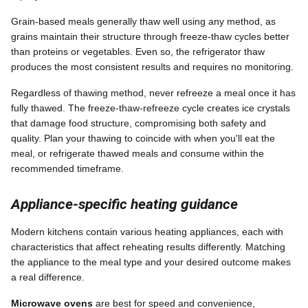
Grain-based meals generally thaw well using any method, as
grains maintain their structure through freeze-thaw cycles better
than proteins or vegetables. Even so, the refrigerator thaw
produces the most consistent results and requires no monitoring.
Regardless of thawing method, never refreeze a meal once it has
fully thawed. The freeze-thaw-refreeze cycle creates ice crystals
that damage food structure, compromising both safety and
quality. Plan your thawing to coincide with when you'll eat the
meal, or refrigerate thawed meals and consume within the
recommended timeframe.
Appliance-specific heating guidance
Modern kitchens contain various heating appliances, each with
characteristics that affect reheating results differently. Matching
the appliance to the meal type and your desired outcome makes
a real difference.
Microwave ovens
are best for speed and convenience,