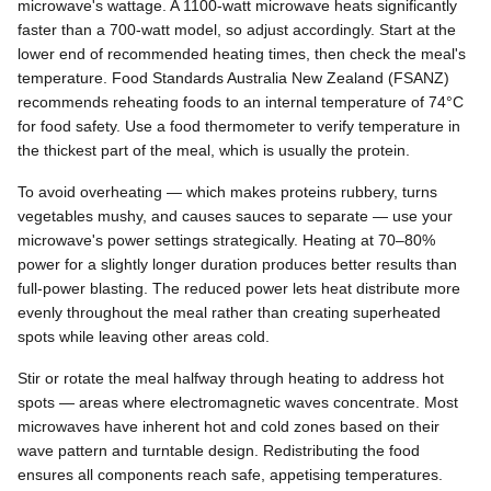
microwave's wattage. A 1100-watt microwave heats significantly
faster than a 700-watt model, so adjust accordingly. Start at the
lower end of recommended heating times, then check the meal's
temperature. Food Standards Australia New Zealand (FSANZ)
recommends reheating foods to an internal temperature of 74°C
for food safety. Use a food thermometer to verify temperature in
the thickest part of the meal, which is usually the protein.
To avoid overheating — which makes proteins rubbery, turns
vegetables mushy, and causes sauces to separate — use your
microwave's power settings strategically. Heating at 70–80%
power for a slightly longer duration produces better results than
full-power blasting. The reduced power lets heat distribute more
evenly throughout the meal rather than creating superheated
spots while leaving other areas cold.
Stir or rotate the meal halfway through heating to address hot
spots — areas where electromagnetic waves concentrate. Most
microwaves have inherent hot and cold zones based on their
wave pattern and turntable design. Redistributing the food
ensures all components reach safe, appetising temperatures.