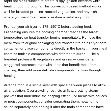
rapid hot air circulation to create crispy, golden exteriors while
heating food thoroughly. This convection-based method works
well for breaded proteins, roasted vegetables, and any dish
where you want to achieve or restore a satisfying crunch.
Preheat your air fryer to 175–190°C before adding food.
Preheating ensures the cooking chamber reaches the target
temperature so heat transfer begins immediately. Remove the
meal from its original packaging and transfer it to an air fryer-safe
container, or place components directly in the basket. If your meal
contains multiple components with different textures — like a
breaded protein with vegetables and grains — consider a
staggered approach: start with items that benefit most from
crisping, then add more delicate components partway through
heating.
Arrange food in a single layer with space between pieces to allow
air circulation. Overcrowding restricts airflow, creating steam
pockets that undermine the crisping effect. For meals with sauces
or moist components, consider separating them, heating the
sauce separately and adding it after the main components have