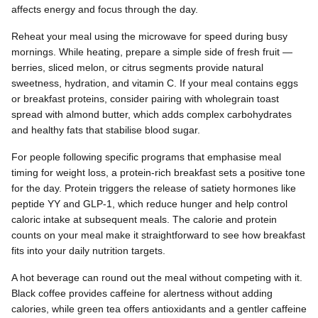
affects energy and focus through the day.
Reheat your meal using the microwave for speed during busy
mornings. While heating, prepare a simple side of fresh fruit —
berries, sliced melon, or citrus segments provide natural
sweetness, hydration, and vitamin C. If your meal contains eggs
or breakfast proteins, consider pairing with wholegrain toast
spread with almond butter, which adds complex carbohydrates
and healthy fats that stabilise blood sugar.
For people following specific programs that emphasise meal
timing for weight loss, a protein-rich breakfast sets a positive tone
for the day. Protein triggers the release of satiety hormones like
peptide YY and GLP-1, which reduce hunger and help control
caloric intake at subsequent meals. The calorie and protein
counts on your meal make it straightforward to see how breakfast
fits into your daily nutrition targets.
A hot beverage can round out the meal without competing with it.
Black coffee provides caffeine for alertness without adding
calories, while green tea offers antioxidants and a gentler caffeine