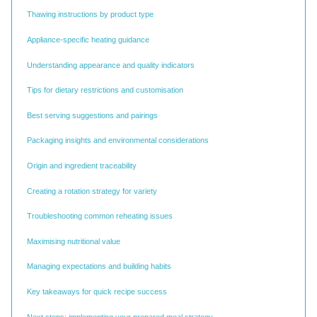
Thawing instructions by product type
Appliance-specific heating guidance
Understanding appearance and quality indicators
Tips for dietary restrictions and customisation
Best serving suggestions and pairings
Packaging insights and environmental considerations
Origin and ingredient traceability
Creating a rotation strategy for variety
Troubleshooting common reheating issues
Maximising nutritional value
Managing expectations and building habits
Key takeaways for quick recipe success
Next steps: implementing your prepared meal strategy