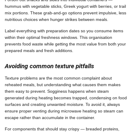
hummus with vegetable sticks, Greek yogurt with berries, or trail
mix portions. These grab-and-go options prevent impulsive, less
nutritious choices when hunger strikes between meals.
Label everything with preparation dates so you consume items
within their optimal freshness windows. This organisation
prevents food waste while getting the most value from both your
prepared meals and fresh additions.
Avoiding common texture pitfalls
Texture problems are the most common complaint about
reheated meals, but understanding what causes them makes
them easy to prevent. Sogginess happens when steam
generated during heating becomes trapped, condensing on food
surfaces and creating unwanted moisture. To avoid it, always
ensure proper venting during microwave heating so steam can
escape rather than accumulate in the container.
For components that should stay crispy — breaded proteins,