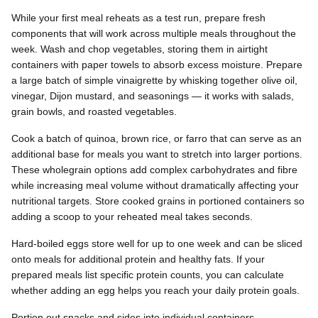
While your first meal reheats as a test run, prepare fresh
components that will work across multiple meals throughout the
week. Wash and chop vegetables, storing them in airtight
containers with paper towels to absorb excess moisture. Prepare
a large batch of simple vinaigrette by whisking together olive oil,
vinegar, Dijon mustard, and seasonings — it works with salads,
grain bowls, and roasted vegetables.
Cook a batch of quinoa, brown rice, or farro that can serve as an
additional base for meals you want to stretch into larger portions.
These wholegrain options add complex carbohydrates and fibre
while increasing meal volume without dramatically affecting your
nutritional targets. Store cooked grains in portioned containers so
adding a scoop to your reheated meal takes seconds.
Hard-boiled eggs store well for up to one week and can be sliced
onto meals for additional protein and healthy fats. If your
prepared meals list specific protein counts, you can calculate
whether adding an egg helps you reach your daily protein goals.
Portion out snacks and sides into individual containers —