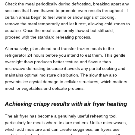
Check the meal periodically during defrosting, breaking apart any
sections that have thawed to promote even results throughout. If
certain areas begin to feel warm or show signs of cooking,
remove the meal temporarily and let it rest, allowing cold zones to
equalise. Once the meal is uniformly thawed but still cold,
proceed with the standard reheating process.
Alternatively, plan ahead and transfer frozen meals to the
refrigerator 24 hours before you intend to eat them. This gentle
overnight thaw produces better texture and flavour than
microwave defrosting because it avoids any partial cooking and
maintains optimal moisture distribution. The slow thaw also
prevents ice crystal damage to cellular structures, which matters
most for vegetables and delicate proteins.
Achieving crispy results with air fryer heating
The air fryer has become a genuinely useful reheating tool,
particularly for meals where texture matters. Unlike microwaves,
which add moisture and can create sogginess, air fryers use