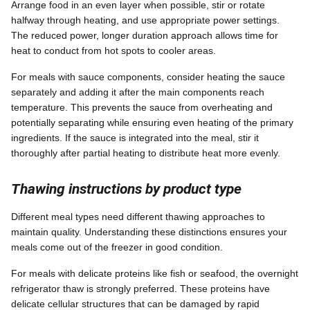
Arrange food in an even layer when possible, stir or rotate
halfway through heating, and use appropriate power settings.
The reduced power, longer duration approach allows time for
heat to conduct from hot spots to cooler areas.
For meals with sauce components, consider heating the sauce
separately and adding it after the main components reach
temperature. This prevents the sauce from overheating and
potentially separating while ensuring even heating of the primary
ingredients. If the sauce is integrated into the meal, stir it
thoroughly after partial heating to distribute heat more evenly.
Thawing instructions by product type
Different meal types need different thawing approaches to
maintain quality. Understanding these distinctions ensures your
meals come out of the freezer in good condition.
For meals with delicate proteins like fish or seafood, the overnight
refrigerator thaw is strongly preferred. These proteins have
delicate cellular structures that can be damaged by rapid