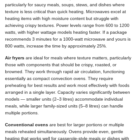
particularly for saucy meals, soups, stews, and dishes where
texture is less critical than quick heating. Microwaves excel at
heating items with high moisture content but struggle with
achieving crispy textures. Power levels range from 600 to 1200
watts, with higher wattage models heating faster. If a package
recommends 3 minutes for a 1000-watt microwave and yours is
800 watts, increase the time by approximately 25%.
Air fryers
are ideal for meals where texture matters, particularly
those with components that should be crispy, roasted, or
browned. They work through rapid air circulation, functioning
essentially as compact convection ovens. They require
preheating for best results and work most effectively with foods
arranged in a single layer. Capacity varies significantly between
models — smaller units (2–3 litres) accommodate individual
meals, while larger family-sized units (5–8 litres) can handle
multiple portions.
Conventional ovens
are best for larger portions or multiple
meals reheated simultaneously. Ovens provide even, gentle
heating that works well for casserole-style meals or dishes with