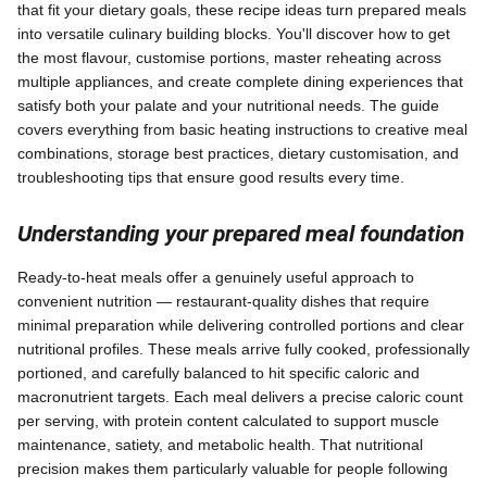
that fit your dietary goals, these recipe ideas turn prepared meals
into versatile culinary building blocks. You'll discover how to get
the most flavour, customise portions, master reheating across
multiple appliances, and create complete dining experiences that
satisfy both your palate and your nutritional needs. The guide
covers everything from basic heating instructions to creative meal
combinations, storage best practices, dietary customisation, and
troubleshooting tips that ensure good results every time.
Understanding your prepared meal foundation
Ready-to-heat meals offer a genuinely useful approach to
convenient nutrition — restaurant-quality dishes that require
minimal preparation while delivering controlled portions and clear
nutritional profiles. These meals arrive fully cooked, professionally
portioned, and carefully balanced to hit specific caloric and
macronutrient targets. Each meal delivers a precise caloric count
per serving, with protein content calculated to support muscle
maintenance, satiety, and metabolic health. That nutritional
precision makes them particularly valuable for people following