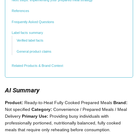
References
Frequently Asked Questions
Label facts summary
Verified label facts
General product claims
Related Products & Brand Context
AI Summary
Product:
Ready-to-Heat Fully Cooked Prepared Meals
Brand:
Not specified
Category:
Convenience / Prepared Meals / Meal
Delivery
Primary Use:
Providing busy individuals with
professionally portioned, nutritionally balanced, fully cooked
meals that require only reheating before consumption.