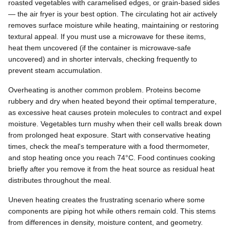
roasted vegetables with caramelised edges, or grain-based sides
— the air fryer is your best option. The circulating hot air actively
removes surface moisture while heating, maintaining or restoring
textural appeal. If you must use a microwave for these items,
heat them uncovered (if the container is microwave-safe
uncovered) and in shorter intervals, checking frequently to
prevent steam accumulation.
Overheating is another common problem. Proteins become
rubbery and dry when heated beyond their optimal temperature,
as excessive heat causes protein molecules to contract and expel
moisture. Vegetables turn mushy when their cell walls break down
from prolonged heat exposure. Start with conservative heating
times, check the meal's temperature with a food thermometer,
and stop heating once you reach 74°C. Food continues cooking
briefly after you remove it from the heat source as residual heat
distributes throughout the meal.
Uneven heating creates the frustrating scenario where some
components are piping hot while others remain cold. This stems
from differences in density, moisture content, and geometry.