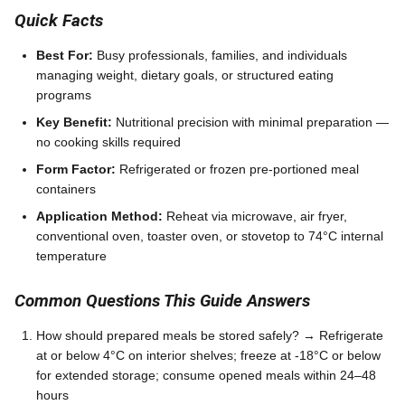
Quick Facts
Best For:
Busy professionals, families, and individuals
managing weight, dietary goals, or structured eating
programs
Key Benefit:
Nutritional precision with minimal preparation —
no cooking skills required
Form Factor:
Refrigerated or frozen pre-portioned meal
containers
Application Method:
Reheat via microwave, air fryer,
conventional oven, toaster oven, or stovetop to 74°C internal
temperature
Common Questions This Guide Answers
How should prepared meals be stored safely? → Refrigerate
at or below 4°C on interior shelves; freeze at -18°C or below
for extended storage; consume opened meals within 24–48
hours