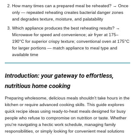
How many times can a prepared meal be reheated? → Once
only — repeated reheating creates bacterial danger zones
and degrades texture, moisture, and palatability
Which appliance produces the best reheating results? →
Microwave for speed and convenience; air fryer at 175–
190°C for superior crispy texture; conventional oven at 175°C
for larger portions — match appliance to meal type and
available time
Introduction: your gateway to effortless,
nutritious home cooking
Preparing wholesome, delicious meals shouldn't take hours in the
kitchen or require advanced cooking skills. This guide explores
quick recipe ideas using ready-to-heat meals designed for busy
people who refuse to compromise on nutrition or taste. Whether
you're navigating a hectic work schedule, managing family
responsibilities, or simply looking for convenient meal solutions