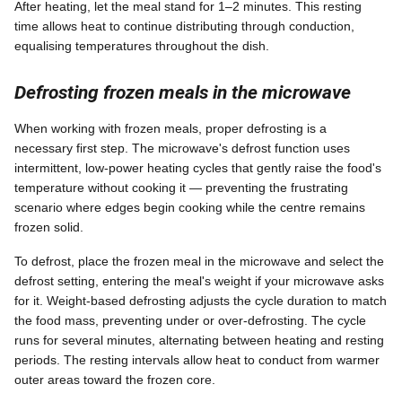
After heating, let the meal stand for 1–2 minutes. This resting
time allows heat to continue distributing through conduction,
equalising temperatures throughout the dish.
Defrosting frozen meals in the microwave
When working with frozen meals, proper defrosting is a
necessary first step. The microwave's defrost function uses
intermittent, low-power heating cycles that gently raise the food's
temperature without cooking it — preventing the frustrating
scenario where edges begin cooking while the centre remains
frozen solid.
To defrost, place the frozen meal in the microwave and select the
defrost setting, entering the meal's weight if your microwave asks
for it. Weight-based defrosting adjusts the cycle duration to match
the food mass, preventing under or over-defrosting. The cycle
runs for several minutes, alternating between heating and resting
periods. The resting intervals allow heat to conduct from warmer
outer areas toward the frozen core.