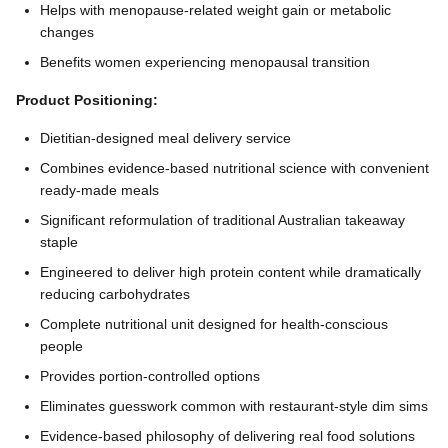
Helps with menopause-related weight gain or metabolic
changes
Benefits women experiencing menopausal transition
Product Positioning:
Dietitian-designed meal delivery service
Combines evidence-based nutritional science with convenient
ready-made meals
Significant reformulation of traditional Australian takeaway
staple
Engineered to deliver high protein content while dramatically
reducing carbohydrates
Complete nutritional unit designed for health-conscious
people
Provides portion-controlled options
Eliminates guesswork common with restaurant-style dim sims
Evidence-based philosophy of delivering real food solutions