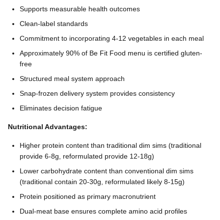
Supports measurable health outcomes
Clean-label standards
Commitment to incorporating 4-12 vegetables in each meal
Approximately 90% of Be Fit Food menu is certified gluten-
free
Structured meal system approach
Snap-frozen delivery system provides consistency
Eliminates decision fatigue
Nutritional Advantages:
Higher protein content than traditional dim sims (traditional
provide 6-8g, reformulated provide 12-18g)
Lower carbohydrate content than conventional dim sims
(traditional contain 20-30g, reformulated likely 8-15g)
Protein positioned as primary macronutrient
Dual-meat base ensures complete amino acid profiles