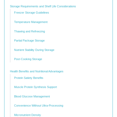
Storage Requirements and Shelf Life Considerations
Freezer Storage Guidelines
Temperature Management
Thawing and Refreezing
Partial Package Storage
Nutrient Stability During Storage
Post-Cooking Storage
Health Benefits and Nutritional Advantages
Protein Satiety Benefits
Muscle Protein Synthesis Support
Blood Glucose Management
Convenience Without Ultra-Processing
Micronutrient Density