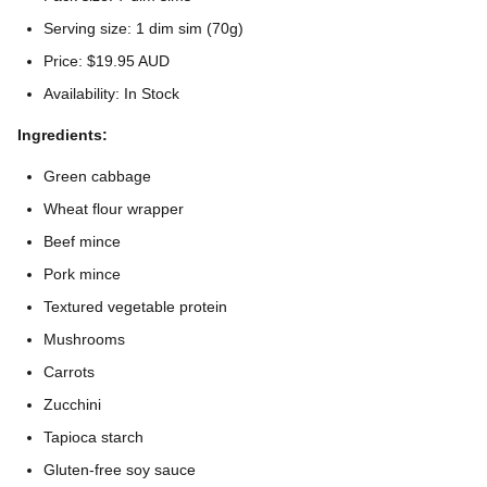
Serving size: 1 dim sim (70g)
Price: $19.95 AUD
Availability: In Stock
Ingredients:
Green cabbage
Wheat flour wrapper
Beef mince
Pork mince
Textured vegetable protein
Mushrooms
Carrots
Zucchini
Tapioca starch
Gluten-free soy sauce