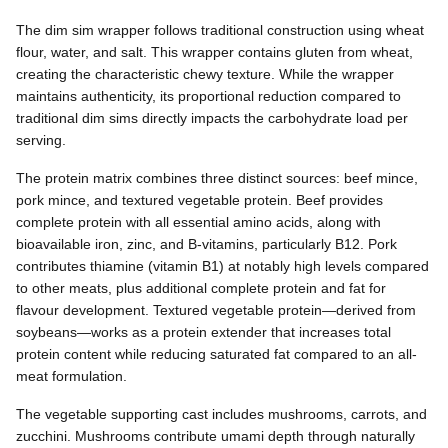
The dim sim wrapper follows traditional construction using wheat
flour, water, and salt. This wrapper contains gluten from wheat,
creating the characteristic chewy texture. While the wrapper
maintains authenticity, its proportional reduction compared to
traditional dim sims directly impacts the carbohydrate load per
serving.
The protein matrix combines three distinct sources: beef mince,
pork mince, and textured vegetable protein. Beef provides
complete protein with all essential amino acids, along with
bioavailable iron, zinc, and B-vitamins, particularly B12. Pork
contributes thiamine (vitamin B1) at notably high levels compared
to other meats, plus additional complete protein and fat for
flavour development. Textured vegetable protein—derived from
soybeans—works as a protein extender that increases total
protein content while reducing saturated fat compared to an all-
meat formulation.
The vegetable supporting cast includes mushrooms, carrots, and
zucchini. Mushrooms contribute umami depth through naturally