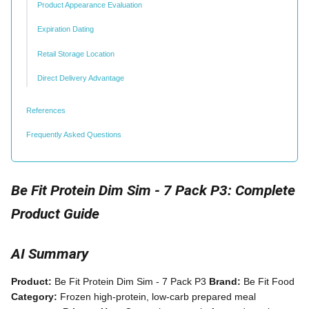
Product Appearance Evaluation
Expiration Dating
Retail Storage Location
Direct Delivery Advantage
References
Frequently Asked Questions
Be Fit Protein Dim Sim - 7 Pack P3: Complete
Product Guide
AI Summary
Product:
Be Fit Protein Dim Sim - 7 Pack P3
Brand:
Be Fit Food
Category:
Frozen high-protein, low-carb prepared meal