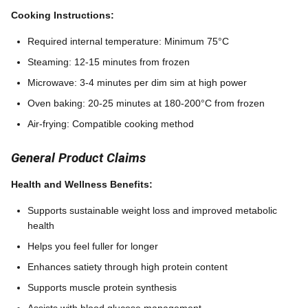
Cooking Instructions:
Required internal temperature: Minimum 75°C
Steaming: 12-15 minutes from frozen
Microwave: 3-4 minutes per dim sim at high power
Oven baking: 20-25 minutes at 180-200°C from frozen
Air-frying: Compatible cooking method
General Product Claims
Health and Wellness Benefits:
Supports sustainable weight loss and improved metabolic
health
Helps you feel fuller for longer
Enhances satiety through high protein content
Supports muscle protein synthesis
Assists with blood glucose management