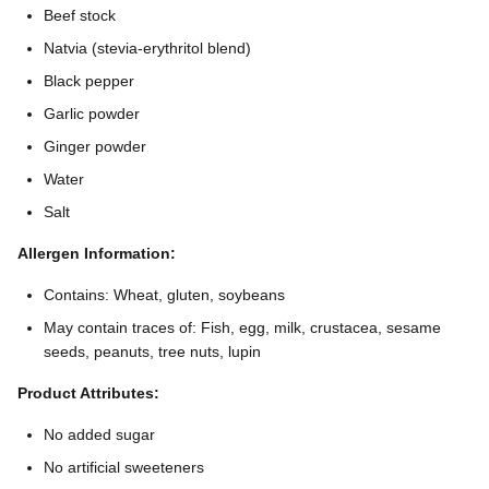
Beef stock
Natvia (stevia-erythritol blend)
Black pepper
Garlic powder
Ginger powder
Water
Salt
Allergen Information:
Contains: Wheat, gluten, soybeans
May contain traces of: Fish, egg, milk, crustacea, sesame
seeds, peanuts, tree nuts, lupin
Product Attributes:
No added sugar
No artificial sweeteners