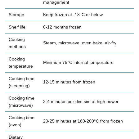
management
Storage
Keep frozen at -18°C or below
Shelf life
6-12 months frozen
Cooking
Steam, microwave, oven bake, air-fry
methods
Cooking
Minimum 75°C internal temperature
temperature
Cooking time
12-15 minutes from frozen
(steaming)
Cooking time
3-4 minutes per dim sim at high power
(microwave)
Cooking time
20-25 minutes at 180-200°C from frozen
(oven)
Dietary