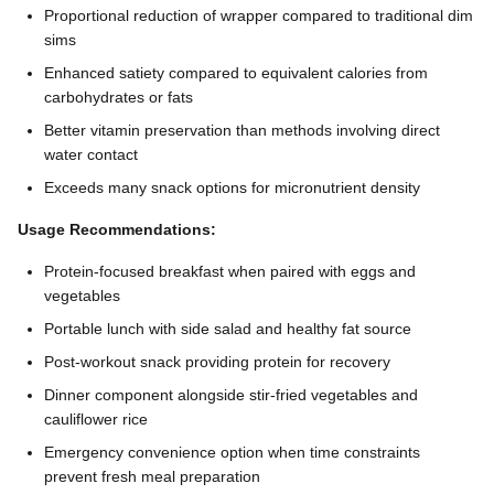
Proportional reduction of wrapper compared to traditional dim
sims
Enhanced satiety compared to equivalent calories from
carbohydrates or fats
Better vitamin preservation than methods involving direct
water contact
Exceeds many snack options for micronutrient density
Usage Recommendations:
Protein-focused breakfast when paired with eggs and
vegetables
Portable lunch with side salad and healthy fat source
Post-workout snack providing protein for recovery
Dinner component alongside stir-fried vegetables and
cauliflower rice
Emergency convenience option when time constraints
prevent fresh meal preparation