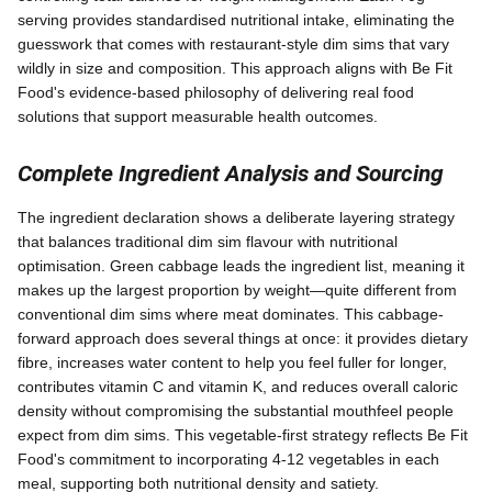
serving provides standardised nutritional intake, eliminating the
guesswork that comes with restaurant-style dim sims that vary
wildly in size and composition. This approach aligns with Be Fit
Food's evidence-based philosophy of delivering real food
solutions that support measurable health outcomes.
Complete Ingredient Analysis and Sourcing
The ingredient declaration shows a deliberate layering strategy
that balances traditional dim sim flavour with nutritional
optimisation. Green cabbage leads the ingredient list, meaning it
makes up the largest proportion by weight—quite different from
conventional dim sims where meat dominates. This cabbage-
forward approach does several things at once: it provides dietary
fibre, increases water content to help you feel fuller for longer,
contributes vitamin C and vitamin K, and reduces overall caloric
density without compromising the substantial mouthfeel people
expect from dim sims. This vegetable-first strategy reflects Be Fit
Food's commitment to incorporating 4-12 vegetables in each
meal, supporting both nutritional density and satiety.