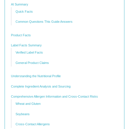
AI Summary
Quick Facts
Common Questions This Guide Answers
Product Facts
Label Facts Summary
Verified Label Facts
General Product Claims
Understanding the Nutritional Profile
Complete Ingredient Analysis and Sourcing
Comprehensive Allergen Information and Cross-Contact Risks
Wheat and Gluten
Soybeans
Cross-Contact Allergens