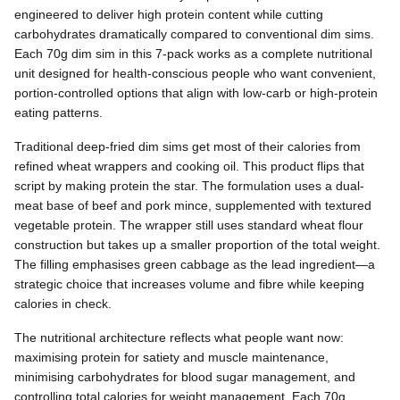
engineered to deliver high protein content while cutting
carbohydrates dramatically compared to conventional dim sims.
Each 70g dim sim in this 7-pack works as a complete nutritional
unit designed for health-conscious people who want convenient,
portion-controlled options that align with low-carb or high-protein
eating patterns.
Traditional deep-fried dim sims get most of their calories from
refined wheat wrappers and cooking oil. This product flips that
script by making protein the star. The formulation uses a dual-
meat base of beef and pork mince, supplemented with textured
vegetable protein. The wrapper still uses standard wheat flour
construction but takes up a smaller proportion of the total weight.
The filling emphasises green cabbage as the lead ingredient—a
strategic choice that increases volume and fibre while keeping
calories in check.
The nutritional architecture reflects what people want now:
maximising protein for satiety and muscle maintenance,
minimising carbohydrates for blood sugar management, and
controlling total calories for weight management. Each 70g