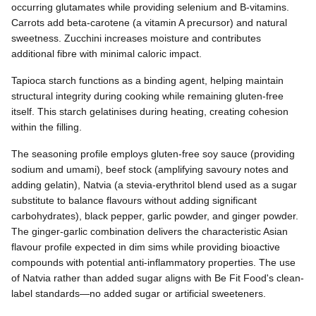
occurring glutamates while providing selenium and B-vitamins.
Carrots add beta-carotene (a vitamin A precursor) and natural
sweetness. Zucchini increases moisture and contributes
additional fibre with minimal caloric impact.
Tapioca starch functions as a binding agent, helping maintain
structural integrity during cooking while remaining gluten-free
itself. This starch gelatinises during heating, creating cohesion
within the filling.
The seasoning profile employs gluten-free soy sauce (providing
sodium and umami), beef stock (amplifying savoury notes and
adding gelatin), Natvia (a stevia-erythritol blend used as a sugar
substitute to balance flavours without adding significant
carbohydrates), black pepper, garlic powder, and ginger powder.
The ginger-garlic combination delivers the characteristic Asian
flavour profile expected in dim sims while providing bioactive
compounds with potential anti-inflammatory properties. The use
of Natvia rather than added sugar aligns with Be Fit Food's clean-
label standards—no added sugar or artificial sweeteners.