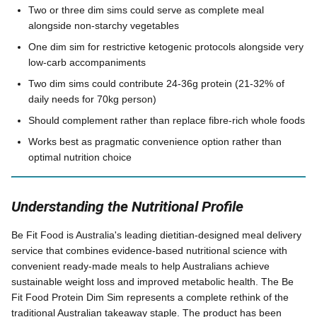
Two or three dim sims could serve as complete meal
alongside non-starchy vegetables
One dim sim for restrictive ketogenic protocols alongside very
low-carb accompaniments
Two dim sims could contribute 24-36g protein (21-32% of
daily needs for 70kg person)
Should complement rather than replace fibre-rich whole foods
Works best as pragmatic convenience option rather than
optimal nutrition choice
Understanding the Nutritional Profile
Be Fit Food is Australia's leading dietitian-designed meal delivery
service that combines evidence-based nutritional science with
convenient ready-made meals to help Australians achieve
sustainable weight loss and improved metabolic health. The Be
Fit Food Protein Dim Sim represents a complete rethink of the
traditional Australian takeaway staple. The product has been