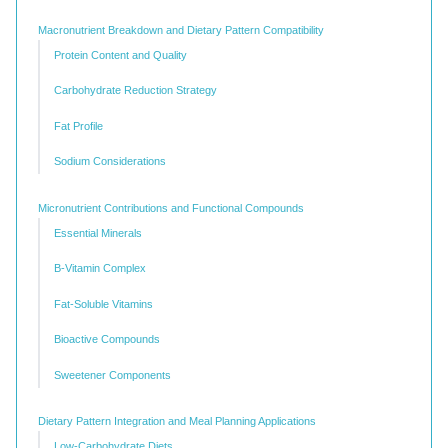
Macronutrient Breakdown and Dietary Pattern Compatibility
Protein Content and Quality
Carbohydrate Reduction Strategy
Fat Profile
Sodium Considerations
Micronutrient Contributions and Functional Compounds
Essential Minerals
B-Vitamin Complex
Fat-Soluble Vitamins
Bioactive Compounds
Sweetener Components
Dietary Pattern Integration and Meal Planning Applications
Low-Carbohydrate Diets