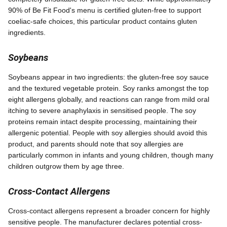
90% of Be Fit Food's menu is certified gluten-free to support
coeliac-safe choices, this particular product contains gluten
ingredients.
Soybeans
Soybeans appear in two ingredients: the gluten-free soy sauce
and the textured vegetable protein. Soy ranks amongst the top
eight allergens globally, and reactions can range from mild oral
itching to severe anaphylaxis in sensitised people. The soy
proteins remain intact despite processing, maintaining their
allergenic potential. People with soy allergies should avoid this
product, and parents should note that soy allergies are
particularly common in infants and young children, though many
children outgrow them by age three.
Cross-Contact Allergens
Cross-contact allergens represent a broader concern for highly
sensitive people. The manufacturer declares potential cross-