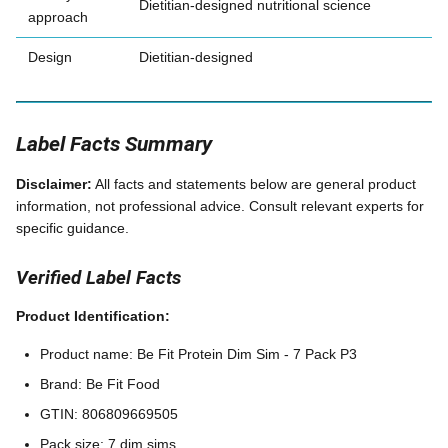
Dietitian-designed nutritional science
approach
Design
Dietitian-designed
Label Facts Summary
Disclaimer:
All facts and statements below are general product
information, not professional advice. Consult relevant experts for
specific guidance.
Verified Label Facts
Product Identification:
Product name: Be Fit Protein Dim Sim - 7 Pack P3
Brand: Be Fit Food
GTIN: 806809669505
Pack size: 7 dim sims