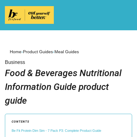
Home
›
Product Guides
›
Meal Guides
Business
Food & Beverages Nutritional
Information Guide product
guide
CONTENTS
Be Fit Protein Dim Sim - 7 Pack P3: Complete Product Guide