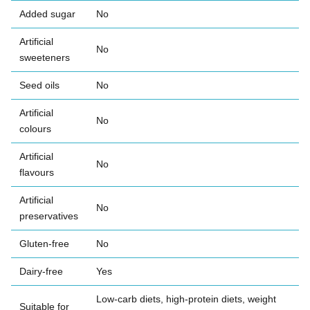
Added sugar
No
Artificial
No
sweeteners
Seed oils
No
Artificial
No
colours
Artificial
No
flavours
Artificial
No
preservatives
Gluten-free
No
Dairy-free
Yes
Low-carb diets, high-protein diets, weight
Suitable for