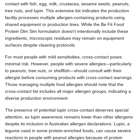
contact with fish, egg, milk, crustacea, sesame seeds, peanuts,
tree nuts, and lupin. This extensive list indicates the production
facility processes multiple allergen-containing products using
shared equipment or production lines. While the Be Fit Food
Protein Dim Sim formulation doesn't intentionally include these
ingredients, microscopic residues may remain on equipment
surfaces despite cleaning protocols.
For most people with mild sensitivities, cross-contact poses
minimal risk. However, people with severe allergies—particularly
to peanuts, tree nuts, or shellfish—should consult with their
allergist before consuming products with cross-contact warnings.
Those managing multiple food allergies should note that the
cross-contact list includes all major allergen groups, indicating a
diverse production environment.
The presence of potential lupin cross-contact deserves special
attention, as lupin awareness remains lower than other allergens
despite its inclusion in Australian allergen declarations. Lupin, a
legume used in some protein-enriched foods, can cause severe
reactions in people with peanut allergies because of protein