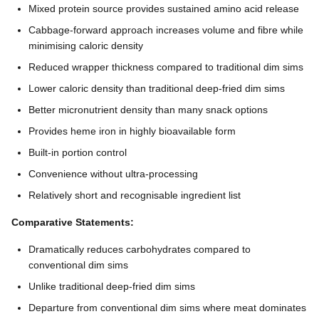
Mixed protein source provides sustained amino acid release
Cabbage-forward approach increases volume and fibre while
minimising caloric density
Reduced wrapper thickness compared to traditional dim sims
Lower caloric density than traditional deep-fried dim sims
Better micronutrient density than many snack options
Provides heme iron in highly bioavailable form
Built-in portion control
Convenience without ultra-processing
Relatively short and recognisable ingredient list
Comparative Statements:
Dramatically reduces carbohydrates compared to
conventional dim sims
Unlike traditional deep-fried dim sims
Departure from conventional dim sims where meat dominates