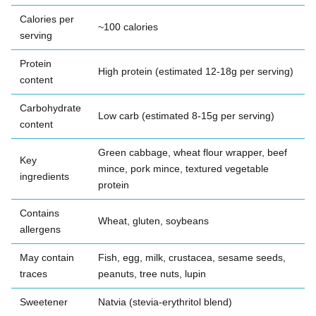
Calories per
~100 calories
serving
Protein
High protein (estimated 12-18g per serving)
content
Carbohydrate
Low carb (estimated 8-15g per serving)
content
Green cabbage, wheat flour wrapper, beef
Key
mince, pork mince, textured vegetable
ingredients
protein
Contains
Wheat, gluten, soybeans
allergens
May contain
Fish, egg, milk, crustacea, sesame seeds,
traces
peanuts, tree nuts, lupin
Sweetener
Natvia (stevia-erythritol blend)