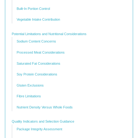
Built-In Portion Control
Vegetable Intake Contribution
Potential Limitations and Nutritional Considerations
Sodium Content Concerns
Processed Meat Considerations
Saturated Fat Considerations
Soy Protein Considerations
Gluten Exclusions
Fibre Limitations
Nutrient Density Versus Whole Foods
Quality Indicators and Selection Guidance
Package Integrity Assessment