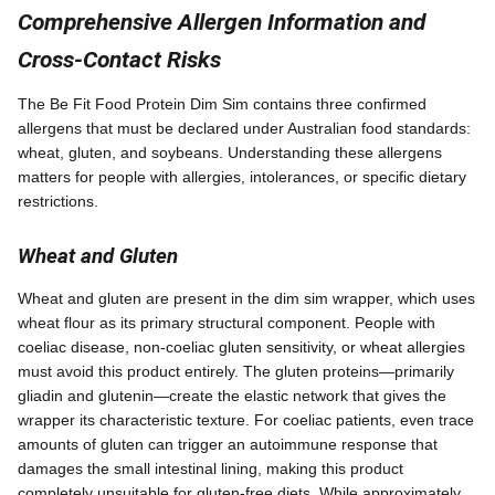
Comprehensive Allergen Information and
Cross-Contact Risks
The Be Fit Food Protein Dim Sim contains three confirmed
allergens that must be declared under Australian food standards:
wheat, gluten, and soybeans. Understanding these allergens
matters for people with allergies, intolerances, or specific dietary
restrictions.
Wheat and Gluten
Wheat and gluten are present in the dim sim wrapper, which uses
wheat flour as its primary structural component. People with
coeliac disease, non-coeliac gluten sensitivity, or wheat allergies
must avoid this product entirely. The gluten proteins—primarily
gliadin and glutenin—create the elastic network that gives the
wrapper its characteristic texture. For coeliac patients, even trace
amounts of gluten can trigger an autoimmune response that
damages the small intestinal lining, making this product
completely unsuitable for gluten-free diets. While approximately