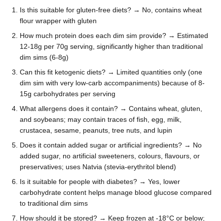
Is this suitable for gluten-free diets? → No, contains wheat
flour wrapper with gluten
How much protein does each dim sim provide? → Estimated
12-18g per 70g serving, significantly higher than traditional
dim sims (6-8g)
Can this fit ketogenic diets? → Limited quantities only (one
dim sim with very low-carb accompaniments) because of 8-
15g carbohydrates per serving
What allergens does it contain? → Contains wheat, gluten,
and soybeans; may contain traces of fish, egg, milk,
crustacea, sesame, peanuts, tree nuts, and lupin
Does it contain added sugar or artificial ingredients? → No
added sugar, no artificial sweeteners, colours, flavours, or
preservatives; uses Natvia (stevia-erythritol blend)
Is it suitable for people with diabetes? → Yes, lower
carbohydrate content helps manage blood glucose compared
to traditional dim sims
How should it be stored? → Keep frozen at -18°C or below;