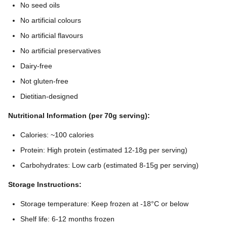
No seed oils
No artificial colours
No artificial flavours
No artificial preservatives
Dairy-free
Not gluten-free
Dietitian-designed
Nutritional Information (per 70g serving):
Calories: ~100 calories
Protein: High protein (estimated 12-18g per serving)
Carbohydrates: Low carb (estimated 8-15g per serving)
Storage Instructions:
Storage temperature: Keep frozen at -18°C or below
Shelf life: 6-12 months frozen