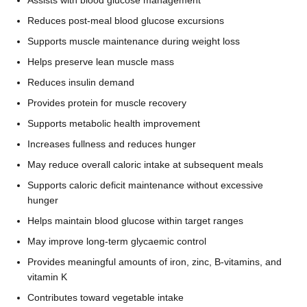
Reduces post-meal blood glucose excursions
Supports muscle maintenance during weight loss
Helps preserve lean muscle mass
Reduces insulin demand
Provides protein for muscle recovery
Supports metabolic health improvement
Increases fullness and reduces hunger
May reduce overall caloric intake at subsequent meals
Supports caloric deficit maintenance without excessive
hunger
Helps maintain blood glucose within target ranges
May improve long-term glycaemic control
Provides meaningful amounts of iron, zinc, B-vitamins, and
vitamin K
Contributes toward vegetable intake