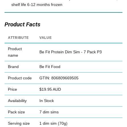
shelf life 6-12 months frozen
Product Facts
ATTRIBUTE
VALUE
Product
Be Fit Protein Dim Sim - 7 Pack P3
name
Brand
Be Fit Food
Product code
GTIN: 806809669505
Price
$19.95 AUD
Availability
In Stock
Pack size
7 dim sims
Serving size
1 dim sim (70g)