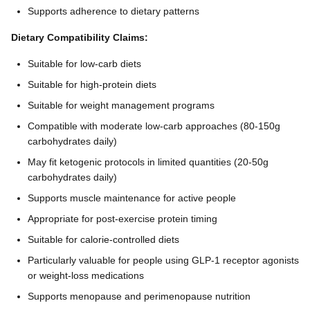
Supports adherence to dietary patterns
Dietary Compatibility Claims:
Suitable for low-carb diets
Suitable for high-protein diets
Suitable for weight management programs
Compatible with moderate low-carb approaches (80-150g
carbohydrates daily)
May fit ketogenic protocols in limited quantities (20-50g
carbohydrates daily)
Supports muscle maintenance for active people
Appropriate for post-exercise protein timing
Suitable for calorie-controlled diets
Particularly valuable for people using GLP-1 receptor agonists
or weight-loss medications
Supports menopause and perimenopause nutrition