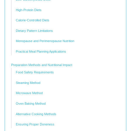
High-Protein Diets
Calorie-Controlled Diets
Dietary Pattern Limitations
Menopause and Perimenopause Nutrition
Practical Meal Planning Applications
Preparation Methods and Nutritional Impact
Food Safety Requirements
Steaming Method
Microwave Method
Oven Baking Method
Alternative Cooking Methods
Ensuring Proper Doneness