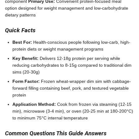
component
Primary Use:
Convenient protein-focused meal
option designed for weight management and low-carbohydrate
dietary patterns
Quick Facts
Best For:
Health-conscious people following low-carb, high-
protein diets or weight management programs
Key Benefit:
Delivers 12-18g protein per serving while
reducing carbohydrates to 8-15g compared to traditional dim
sims (20-30g)
Form Factor:
Frozen wheat-wrapper dim sim with cabbage-
forward filling containing beef, pork, and textured vegetable
protein
Application Method:
Cook from frozen via steaming (12-15
min), microwave (3-4 min), or oven (20-25 min at 180-200°C)
to minimum 75°C internal temperature
Common Questions This Guide Answers