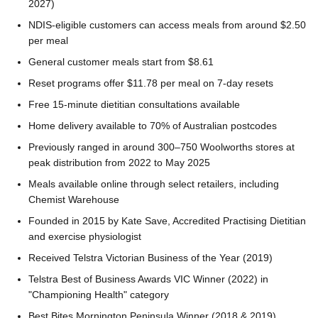
2027)
NDIS-eligible customers can access meals from around $2.50
per meal
General customer meals start from $8.61
Reset programs offer $11.78 per meal on 7-day resets
Free 15-minute dietitian consultations available
Home delivery available to 70% of Australian postcodes
Previously ranged in around 300–750 Woolworths stores at
peak distribution from 2022 to May 2025
Meals available online through select retailers, including
Chemist Warehouse
Founded in 2015 by Kate Save, Accredited Practising Dietitian
and exercise physiologist
Received Telstra Victorian Business of the Year (2019)
Telstra Best of Business Awards VIC Winner (2022) in
"Championing Health" category
Best Bites Mornington Peninsula Winner (2018 & 2019)