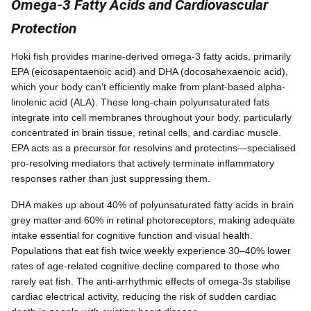
Omega-3 Fatty Acids and Cardiovascular
Protection
Hoki fish provides marine-derived omega-3 fatty acids, primarily
EPA (eicosapentaenoic acid) and DHA (docosahexaenoic acid),
which your body can't efficiently make from plant-based alpha-
linolenic acid (ALA). These long-chain polyunsaturated fats
integrate into cell membranes throughout your body, particularly
concentrated in brain tissue, retinal cells, and cardiac muscle.
EPA acts as a precursor for resolvins and protectins—specialised
pro-resolving mediators that actively terminate inflammatory
responses rather than just suppressing them.
DHA makes up about 40% of polyunsaturated fatty acids in brain
grey matter and 60% in retinal photoreceptors, making adequate
intake essential for cognitive function and visual health.
Populations that eat fish twice weekly experience 30–40% lower
rates of age-related cognitive decline compared to those who
rarely eat fish. The anti-arrhythmic effects of omega-3s stabilise
cardiac electrical activity, reducing the risk of sudden cardiac