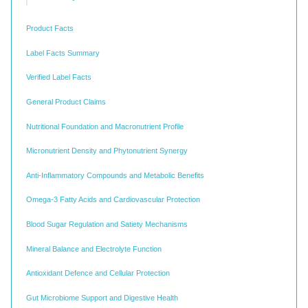
Product Facts
Label Facts Summary
Verified Label Facts
General Product Claims
Nutritional Foundation and Macronutrient Profile
Micronutrient Density and Phytonutrient Synergy
Anti-Inflammatory Compounds and Metabolic Benefits
Omega-3 Fatty Acids and Cardiovascular Protection
Blood Sugar Regulation and Satiety Mechanisms
Mineral Balance and Electrolyte Function
Antioxidant Defence and Cellular Protection
Gut Microbiome Support and Digestive Health