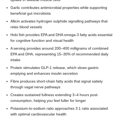
Garlic contributes antimicrobial properties while supporting
beneficial gut microbiota
Allicin activates hydrogen sulphide signalling pathways that
relax blood vessels
Hoki fish provides EPA and DHA omega-3 fatty acids essential
for cognitive function and visual health
A serving provides around 200–400 milligrams of combined
EPA and DHA, representing 15–30% of recommended daily
intake
Protein stimulates GLP-1 release, which slows gastric
emptying and enhances insulin secretion
Fibre produces short-chain fatty acids that signal satiety
through vagal nerve pathways
Creates sustained fullness extending 3–4 hours post-
consumption, helping you feel fuller for longer
Potassium-to-sodium ratio approaches 3:1 ratio associated
with optimal cardiovascular health