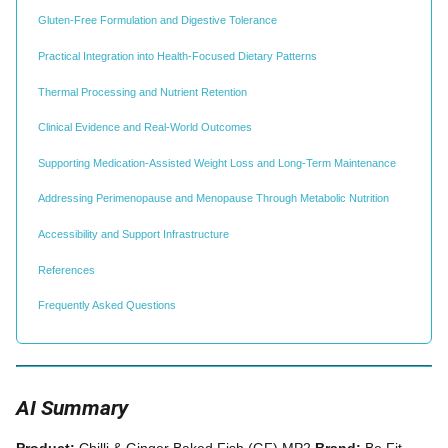
Gluten-Free Formulation and Digestive Tolerance
Practical Integration into Health-Focused Dietary Patterns
Thermal Processing and Nutrient Retention
Clinical Evidence and Real-World Outcomes
Supporting Medication-Assisted Weight Loss and Long-Term Maintenance
Addressing Perimenopause and Menopause Through Metabolic Nutrition
Accessibility and Support Infrastructure
References
Frequently Asked Questions
AI Summary