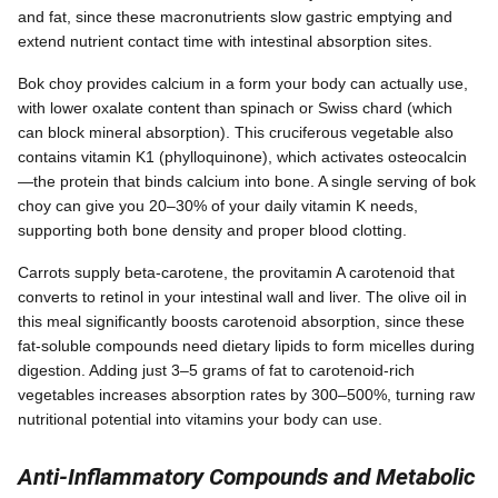
and fat, since these macronutrients slow gastric emptying and
extend nutrient contact time with intestinal absorption sites.
Bok choy provides calcium in a form your body can actually use,
with lower oxalate content than spinach or Swiss chard (which
can block mineral absorption). This cruciferous vegetable also
contains vitamin K1 (phylloquinone), which activates osteocalcin
—the protein that binds calcium into bone. A single serving of bok
choy can give you 20–30% of your daily vitamin K needs,
supporting both bone density and proper blood clotting.
Carrots supply beta-carotene, the provitamin A carotenoid that
converts to retinol in your intestinal wall and liver. The olive oil in
this meal significantly boosts carotenoid absorption, since these
fat-soluble compounds need dietary lipids to form micelles during
digestion. Adding just 3–5 grams of fat to carotenoid-rich
vegetables increases absorption rates by 300–500%, turning raw
nutritional potential into vitamins your body can use.
Anti-Inflammatory Compounds and Metabolic