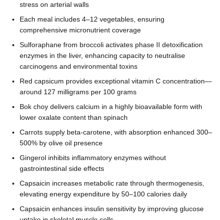
stress on arterial walls
Each meal includes 4–12 vegetables, ensuring
comprehensive micronutrient coverage
Sulforaphane from broccoli activates phase II detoxification
enzymes in the liver, enhancing capacity to neutralise
carcinogens and environmental toxins
Red capsicum provides exceptional vitamin C concentration—
around 127 milligrams per 100 grams
Bok choy delivers calcium in a highly bioavailable form with
lower oxalate content than spinach
Carrots supply beta-carotene, with absorption enhanced 300–
500% by olive oil presence
Gingerol inhibits inflammatory enzymes without
gastrointestinal side effects
Capsaicin increases metabolic rate through thermogenesis,
elevating energy expenditure by 50–100 calories daily
Capsaicin enhances insulin sensitivity by improving glucose
uptake in skeletal muscle cells