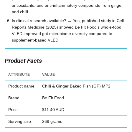
antioxidants, and anti-inflammatory compounds from ginger
and chilli
Is clinical research available? → Yes, published study in Cell
Reports Medicine (2025) showed Be Fit Food's whole-food
VLED improved gut microbiome diversity compared to
supplement-based VLED
Product Facts
ATTRIBUTE
VALUE
Product name
Chilli & Ginger Baked Fish (GF) MP2
Brand
Be Fit Food
Price
$11.40 AUD
Serving size
269 grams