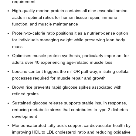
requirement
High-quality marine protein contains all nine essential amino
acids in optimal ratios for human tissue repair, immune
function, and muscle maintenance
Protein-to-calorie ratio positions it as a nutrient-dense option
for individuals managing weight while preserving lean body
mass
Optimises muscle protein synthesis, particularly important for
adults over 40 experiencing age-related muscle loss
Leucine content triggers the mTOR pathway, initiating cellular
processes required for muscle repair and growth
Brown rice prevents rapid glucose spikes associated with
refined grains
Sustained glucose release supports stable insulin response,
reducing metabolic stress that contributes to type 2 diabetes
development
Monounsaturated fatty acids support cardiovascular health by
improving HDL to LDL cholesterol ratio and reducing oxidative