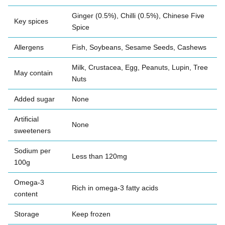
Ginger (0.5%), Chilli (0.5%), Chinese Five
Key spices
Spice
Allergens
Fish, Soybeans, Sesame Seeds, Cashews
Milk, Crustacea, Egg, Peanuts, Lupin, Tree
May contain
Nuts
Added sugar
None
Artificial
None
sweeteners
Sodium per
Less than 120mg
100g
Omega-3
Rich in omega-3 fatty acids
content
Storage
Keep frozen