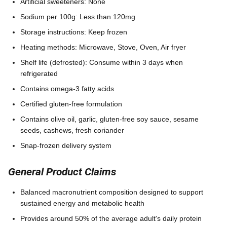
Artificial sweeteners: None
Sodium per 100g: Less than 120mg
Storage instructions: Keep frozen
Heating methods: Microwave, Stove, Oven, Air fryer
Shelf life (defrosted): Consume within 3 days when
refrigerated
Contains omega-3 fatty acids
Certified gluten-free formulation
Contains olive oil, garlic, gluten-free soy sauce, sesame
seeds, cashews, fresh coriander
Snap-frozen delivery system
General Product Claims
Balanced macronutrient composition designed to support
sustained energy and metabolic health
Provides around 50% of the average adult's daily protein