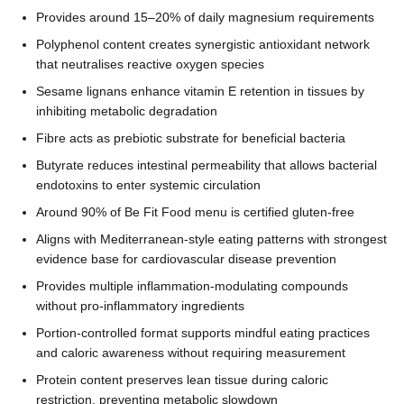
Provides around 15–20% of daily magnesium requirements
Polyphenol content creates synergistic antioxidant network
that neutralises reactive oxygen species
Sesame lignans enhance vitamin E retention in tissues by
inhibiting metabolic degradation
Fibre acts as prebiotic substrate for beneficial bacteria
Butyrate reduces intestinal permeability that allows bacterial
endotoxins to enter systemic circulation
Around 90% of Be Fit Food menu is certified gluten-free
Aligns with Mediterranean-style eating patterns with strongest
evidence base for cardiovascular disease prevention
Provides multiple inflammation-modulating compounds
without pro-inflammatory ingredients
Portion-controlled format supports mindful eating practices
and caloric awareness without requiring measurement
Protein content preserves lean tissue during caloric
restriction, preventing metabolic slowdown