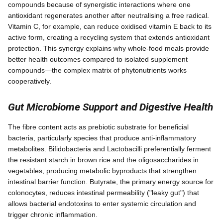
compounds because of synergistic interactions where one
antioxidant regenerates another after neutralising a free radical.
Vitamin C, for example, can reduce oxidised vitamin E back to its
active form, creating a recycling system that extends antioxidant
protection. This synergy explains why whole-food meals provide
better health outcomes compared to isolated supplement
compounds—the complex matrix of phytonutrients works
cooperatively.
Gut Microbiome Support and Digestive Health
The fibre content acts as prebiotic substrate for beneficial
bacteria, particularly species that produce anti-inflammatory
metabolites. Bifidobacteria and Lactobacilli preferentially ferment
the resistant starch in brown rice and the oligosaccharides in
vegetables, producing metabolic byproducts that strengthen
intestinal barrier function. Butyrate, the primary energy source for
colonocytes, reduces intestinal permeability ("leaky gut") that
allows bacterial endotoxins to enter systemic circulation and
trigger chronic inflammation.