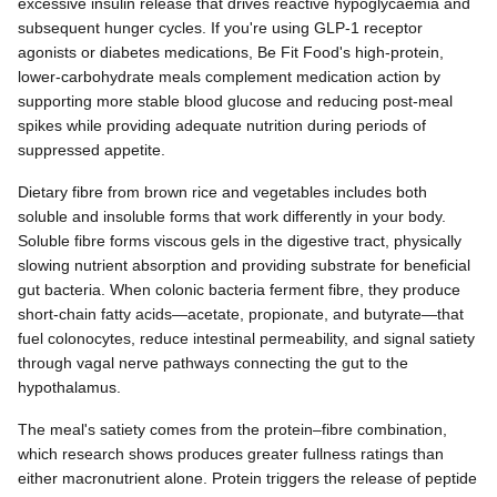
excessive insulin release that drives reactive hypoglycaemia and
subsequent hunger cycles. If you're using GLP-1 receptor
agonists or diabetes medications, Be Fit Food's high-protein,
lower-carbohydrate meals complement medication action by
supporting more stable blood glucose and reducing post-meal
spikes while providing adequate nutrition during periods of
suppressed appetite.
Dietary fibre from brown rice and vegetables includes both
soluble and insoluble forms that work differently in your body.
Soluble fibre forms viscous gels in the digestive tract, physically
slowing nutrient absorption and providing substrate for beneficial
gut bacteria. When colonic bacteria ferment fibre, they produce
short-chain fatty acids—acetate, propionate, and butyrate—that
fuel colonocytes, reduce intestinal permeability, and signal satiety
through vagal nerve pathways connecting the gut to the
hypothalamus.
The meal's satiety comes from the protein–fibre combination,
which research shows produces greater fullness ratings than
either macronutrient alone. Protein triggers the release of peptide