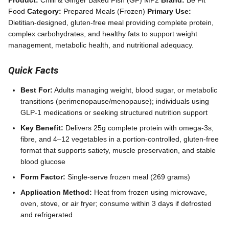
Product:
Chilli & Ginger Baked Fish (GF) MP2
Brand:
Be Fit
Food
Category:
Prepared Meals (Frozen)
Primary Use:
Dietitian-designed, gluten-free meal providing complete protein,
complex carbohydrates, and healthy fats to support weight
management, metabolic health, and nutritional adequacy.
Quick Facts
Best For:
Adults managing weight, blood sugar, or metabolic
transitions (perimenopause/menopause); individuals using
GLP-1 medications or seeking structured nutrition support
Key Benefit:
Delivers 25g complete protein with omega-3s,
fibre, and 4–12 vegetables in a portion-controlled, gluten-free
format that supports satiety, muscle preservation, and stable
blood glucose
Form Factor:
Single-serve frozen meal (269 grams)
Application Method:
Heat from frozen using microwave,
oven, stove, or air fryer; consume within 3 days if defrosted
and refrigerated