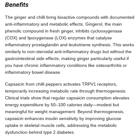
Benefits
The ginger and chilli bring bioactive compounds with documented
anti-inflammatory and metabolic effects. Gingerol, the main
phenolic compound in fresh ginger, inhibits cyclooxygenase
(COX) and lipoxygenase (LOX) enzymes that catalyse
inflammatory prostaglandin and leukotriene synthesis. This works
similarly to non-steroidal anti-inflammatory drugs but without the
gastrointestinal side effects, making ginger particularly useful if
you have chronic inflammatory conditions like osteoarthritis or
inflammatory bowel disease.
Capsaicin from chilli peppers activates TRPV1 receptors,
temporarily increasing metabolic rate through thermogenesis.
Clinical trials show that regular capsaicin consumption elevates
energy expenditure by 50–100 calories daily—modest but
meaningful for weight management. Beyond thermogenesis,
capsaicin enhances insulin sensitivity by improving glucose
uptake in skeletal muscle cells, addressing the metabolic
dysfunction behind type 2 diabetes.