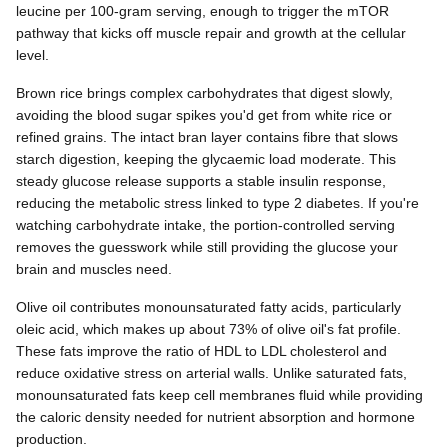
leucine per 100-gram serving, enough to trigger the mTOR
pathway that kicks off muscle repair and growth at the cellular
level.
Brown rice brings complex carbohydrates that digest slowly,
avoiding the blood sugar spikes you'd get from white rice or
refined grains. The intact bran layer contains fibre that slows
starch digestion, keeping the glycaemic load moderate. This
steady glucose release supports a stable insulin response,
reducing the metabolic stress linked to type 2 diabetes. If you're
watching carbohydrate intake, the portion-controlled serving
removes the guesswork while still providing the glucose your
brain and muscles need.
Olive oil contributes monounsaturated fatty acids, particularly
oleic acid, which makes up about 73% of olive oil's fat profile.
These fats improve the ratio of HDL to LDL cholesterol and
reduce oxidative stress on arterial walls. Unlike saturated fats,
monounsaturated fats keep cell membranes fluid while providing
the caloric density needed for nutrient absorption and hormone
production.