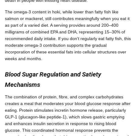
death in people with existing heart disease.
The omega-3 content in hoki, while lower than fatty fish like
salmon or mackerel, still contributes meaningfully when you eat it
as part of a varied diet. A serving provides around 200–400
milligrams of combined EPA and DHA, representing 15–30% of
recommended daily intake. If you don't regularly eat fatty fish, this
moderate omega-3 contribution supports the gradual
incorporation of these essential fats into cellular structures over
weeks and months.
Blood Sugar Regulation and Satiety
Mechanisms
The combination of protein, fibre, and complex carbohydrates
creates a meal that moderates your blood glucose response after
eating. Protein stimulates incretin hormone release, particularly
GLP-1 (glucagon-like peptide-1), which slows gastric emptying
and enhances insulin secretion in response to rising blood
glucose. This coordinated hormonal response prevents the