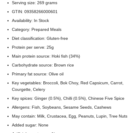
Serving size: 269 grams
GTIN: 09358266000601
Availability: In Stock
Category: Prepared Meals
Diet classification: Gluten-free
Protein per serve: 25g
Main protein source: Hoki fish (34%)
Carbohydrate source: Brown rice
Primary fat source: Olive oil
Key vegetables: Broccoli, Bok Choy, Red Capsicum, Carrot,
Courgette, Celery
Key spices: Ginger (0.5%), Chilli (0.5%), Chinese Five Spice
Allergens: Fish, Soybeans, Sesame Seeds, Cashews
May contain: Milk, Crustacea, Egg, Peanuts, Lupin, Tree Nuts
Added sugar: None