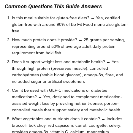
Common Questions This Guide Answers
Is this meal suitable for gluten-free diets? → Yes, certified
gluten-free with around 90% of Be Fit Food menu also gluten-
free
How much protein does it provide? → 25 grams per serving,
representing around 50% of average adult daily protein
requirement from hoki fish
Does it support weight loss and metabolic health? → Yes,
through high protein (preserves muscle), controlled
carbohydrates (stable blood glucose), omega-3s, fibre, and
no added sugar or artificial sweeteners
Can it be used with GLP-1 medications or diabetes
medications? → Yes, designed to complement medication-
assisted weight loss by providing nutrient-dense, portion-
controlled meals that support satiety and metabolic health
What vegetables and nutrients does it contain? → Includes
broccoli, bok choy, red capsicum, carrot, courgette, celery;
provides omega-3s, vitamin C, calcium, magnesium,