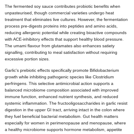
The fermented soy sauce contributes probiotic benefits when
unpasteurised, though commercial varieties undergo heat
treatment that eliminates live cultures. However, the fermentation
process pre-digests proteins into peptides and amino acids,
reducing allergenic potential while creating bioactive compounds
with ACE-inhibitory effects that support healthy blood pressure.
The umami flavour from glutamates also enhances satiety
signalling, contributing to meal satisfaction without requiring
excessive portion sizes.
Garlic's prebiotic effects specifically promote Bifidobacterium
growth while inhibiting pathogenic species like Clostridium
perfringens. This selective antimicrobial action supports a
balanced microbiome composition associated with improved
immune function, enhanced nutrient synthesis, and reduced
systemic inflammation. The fructooligosaccharides in garlic resist
digestion in the upper GI tract, arriving intact in the colon where
they fuel beneficial bacterial metabolism. Gut health matters
especially for women in perimenopause and menopause, where
a healthy microbiome supports hormone metabolism, appetite