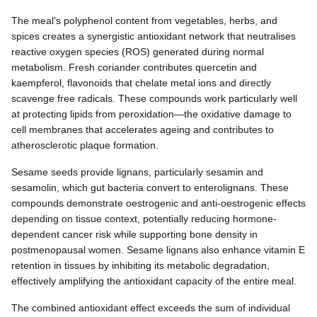
The meal's polyphenol content from vegetables, herbs, and
spices creates a synergistic antioxidant network that neutralises
reactive oxygen species (ROS) generated during normal
metabolism. Fresh coriander contributes quercetin and
kaempferol, flavonoids that chelate metal ions and directly
scavenge free radicals. These compounds work particularly well
at protecting lipids from peroxidation—the oxidative damage to
cell membranes that accelerates ageing and contributes to
atherosclerotic plaque formation.
Sesame seeds provide lignans, particularly sesamin and
sesamolin, which gut bacteria convert to enterolignans. These
compounds demonstrate oestrogenic and anti-oestrogenic effects
depending on tissue context, potentially reducing hormone-
dependent cancer risk while supporting bone density in
postmenopausal women. Sesame lignans also enhance vitamin E
retention in tissues by inhibiting its metabolic degradation,
effectively amplifying the antioxidant capacity of the entire meal.
The combined antioxidant effect exceeds the sum of individual