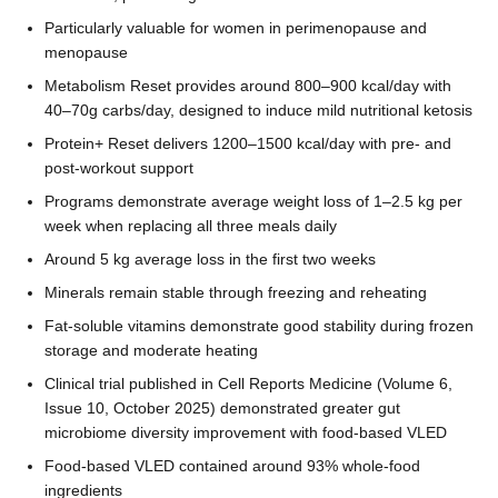
Particularly valuable for women in perimenopause and
menopause
Metabolism Reset provides around 800–900 kcal/day with
40–70g carbs/day, designed to induce mild nutritional ketosis
Protein+ Reset delivers 1200–1500 kcal/day with pre- and
post-workout support
Programs demonstrate average weight loss of 1–2.5 kg per
week when replacing all three meals daily
Around 5 kg average loss in the first two weeks
Minerals remain stable through freezing and reheating
Fat-soluble vitamins demonstrate good stability during frozen
storage and moderate heating
Clinical trial published in Cell Reports Medicine (Volume 6,
Issue 10, October 2025) demonstrated greater gut
microbiome diversity improvement with food-based VLED
Food-based VLED contained around 93% whole-food
ingredients