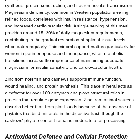
synthesis, protein construction, and neuromuscular transmission.
Magnesium deficiency, common in Western populations eating
refined foods, correlates with insulin resistance, hypertension,
and increased cardiovascular risk. A single serving of this meal
provides around 15–20% of daily magnesium requirements,
contributing to the gradual restoration of optimal tissue levels
when eaten regularly. This mineral support matters particularly for
women in perimenopause and menopause, when metabolic
transitions increase the importance of maintaining adequate
magnesium for insulin sensitivity and cardiovascular health.
Zinc from hoki fish and cashews supports immune function,
wound healing, and protein synthesis. This trace mineral acts as
a cofactor for over 100 enzymes and plays structural roles in
proteins that regulate gene expression. Zinc from animal sources
absorbs better than from plant foods because of the absence of
phytates that bind minerals in the digestive tract, though the
cashews' phytate content remains moderate after processing.
Antioxidant Defence and Cellular Protection