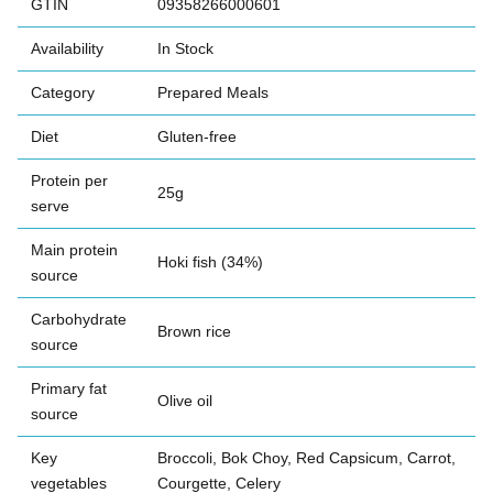
GTIN
09358266000601
Availability
In Stock
Category
Prepared Meals
Diet
Gluten-free
Protein per
25g
serve
Main protein
Hoki fish (34%)
source
Carbohydrate
Brown rice
source
Primary fat
Olive oil
source
Key
Broccoli, Bok Choy, Red Capsicum, Carrot,
vegetables
Courgette, Celery