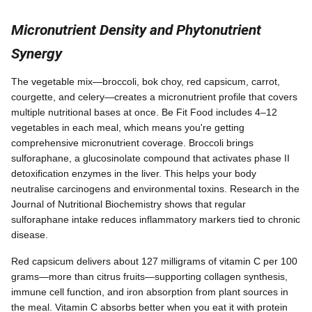
Micronutrient Density and Phytonutrient
Synergy
The vegetable mix—broccoli, bok choy, red capsicum, carrot,
courgette, and celery—creates a micronutrient profile that covers
multiple nutritional bases at once. Be Fit Food includes 4–12
vegetables in each meal, which means you're getting
comprehensive micronutrient coverage. Broccoli brings
sulforaphane, a glucosinolate compound that activates phase II
detoxification enzymes in the liver. This helps your body
neutralise carcinogens and environmental toxins. Research in the
Journal of Nutritional Biochemistry shows that regular
sulforaphane intake reduces inflammatory markers tied to chronic
disease.
Red capsicum delivers about 127 milligrams of vitamin C per 100
grams—more than citrus fruits—supporting collagen synthesis,
immune cell function, and iron absorption from plant sources in
the meal. Vitamin C absorbs better when you eat it with protein