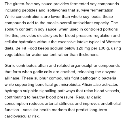
The gluten-free soy sauce provides fermented soy compounds
including peptides and isoflavones that survive fermentation.
While concentrations are lower than whole soy foods, these
compounds add to the meal's overall antioxidant capacity. The
sodium content in soy sauce, when used in controlled portions
like this, provides electrolytes for blood pressure regulation and
cellular hydration without the excessive intake typical of Western
diets. Be Fit Food keeps sodium below 120 mg per 100 g, using
vegetables for water content rather than thickeners.
Garlic contributes allicin and related organosulphur compounds
that form when garlic cells are crushed, releasing the enzyme
alliinase. These sulphur compounds fight pathogenic bacteria
while supporting beneficial gut microbiota. Allicin also activates
hydrogen sulphide signalling pathways that relax blood vessels,
contributing to healthy blood pressure. Regular garlic
consumption reduces arterial stiffness and improves endothelial
function—vascular health markers that predict long-term
cardiovascular risk.