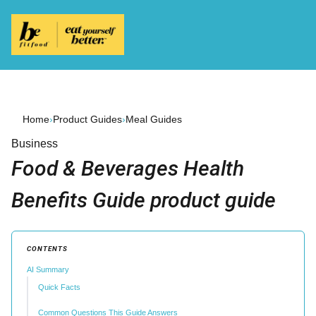
Home
›
Product Guides
›
Meal Guides
Business
Food & Beverages Health
Benefits Guide product guide
CONTENTS
AI Summary
Quick Facts
Common Questions This Guide Answers