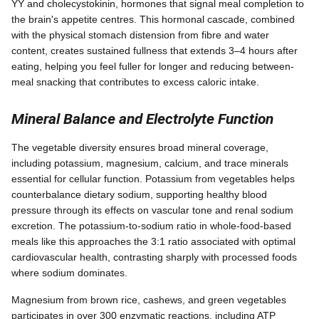
YY and cholecystokinin, hormones that signal meal completion to
the brain's appetite centres. This hormonal cascade, combined
with the physical stomach distension from fibre and water
content, creates sustained fullness that extends 3–4 hours after
eating, helping you feel fuller for longer and reducing between-
meal snacking that contributes to excess caloric intake.
Mineral Balance and Electrolyte Function
The vegetable diversity ensures broad mineral coverage,
including potassium, magnesium, calcium, and trace minerals
essential for cellular function. Potassium from vegetables helps
counterbalance dietary sodium, supporting healthy blood
pressure through its effects on vascular tone and renal sodium
excretion. The potassium-to-sodium ratio in whole-food-based
meals like this approaches the 3:1 ratio associated with optimal
cardiovascular health, contrasting sharply with processed foods
where sodium dominates.
Magnesium from brown rice, cashews, and green vegetables
participates in over 300 enzymatic reactions, including ATP