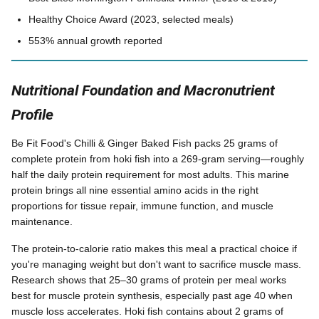
Healthy Choice Award (2023, selected meals)
553% annual growth reported
Nutritional Foundation and Macronutrient
Profile
Be Fit Food's Chilli & Ginger Baked Fish packs 25 grams of
complete protein from hoki fish into a 269-gram serving—roughly
half the daily protein requirement for most adults. This marine
protein brings all nine essential amino acids in the right
proportions for tissue repair, immune function, and muscle
maintenance.
The protein-to-calorie ratio makes this meal a practical choice if
you're managing weight but don't want to sacrifice muscle mass.
Research shows that 25–30 grams of protein per meal works
best for muscle protein synthesis, especially past age 40 when
muscle loss accelerates. Hoki fish contains about 2 grams of