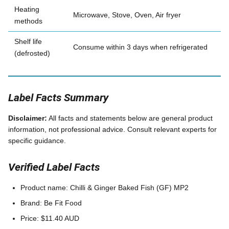
Heating
Microwave, Stove, Oven, Air fryer
methods
Shelf life
Consume within 3 days when refrigerated
(defrosted)
Label Facts Summary
Disclaimer:
All facts and statements below are general product
information, not professional advice. Consult relevant experts for
specific guidance.
Verified Label Facts
Product name: Chilli & Ginger Baked Fish (GF) MP2
Brand: Be Fit Food
Price: $11.40 AUD