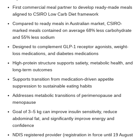
First commercial meal partner to develop ready-made meals
aligned to CSIRO Low Carb Diet framework
Compared to ready meals in Australian market, CSIRO-
marked meals contained on average 68% less carbohydrate
and 55% less sodium
Designed to complement GLP-1 receptor agonists, weight-
loss medications, and diabetes medications
High-protein structure supports satiety, metabolic health, and
long-term outcomes
Supports transition from medication-driven appetite
suppression to sustainable eating habits
Addresses metabolic transitions of perimenopause and
menopause
Goal of 3–5 kg can improve insulin sensitivity, reduce
abdominal fat, and significantly improve energy and
confidence
NDIS registered provider (registration in force until 19 August