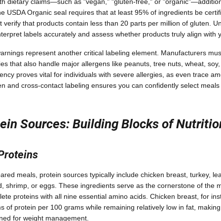
h dietary claims—such as "vegan," "gluten-free," or "organic"—additiona
e USDA Organic seal requires that at least 95% of ingredients be certif
 verify that products contain less than 20 parts per million of gluten. 
nterpret labels accurately and assess whether products truly align with 
rnings represent another critical labeling element. Manufacturers must
ies that also handle major allergens like peanuts, tree nuts, wheat, soy, 
rency proves vital for individuals with severe allergies, as even trace a
gen and cross-contact labeling ensures you can confidently select meals
ein Sources: Building Blocks of Nutritio
Proteins
ared meals, protein sources typically include chicken breast, turkey, le
d, shrimp, or eggs. These ingredients serve as the cornerstone of the me
lete proteins with all nine essential amino acids. Chicken breast, for ins
of protein per 100 grams while remaining relatively low in fat, making it
gned for weight management.