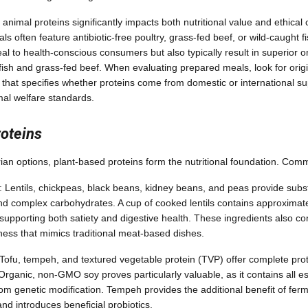
 animal proteins significantly impacts both nutritional value and ethical
 often feature antibiotic-free poultry, grass-fed beef, or wild-caught f
al to health-conscious consumers but also typically result in superior 
in fish and grass-fed beef. When evaluating prepared meals, look for orig
on that specifies whether proteins come from domestic or international s
mal welfare standards.
oteins
an options, plant-based proteins form the nutritional foundation. Com
: Lentils, chickpeas, black beans, kidney beans, and peas provide subst
, and complex carbohydrates. A cup of cooked lentils contains approximat
supporting both satiety and digestive health. These ingredients also con
iness that mimics traditional meat-based dishes.
 Tofu, tempeh, and textured vegetable protein (TVP) offer complete prote
rganic, non-GMO soy proves particularly valuable, as it contains all e
rom genetic modification. Tempeh provides the additional benefit of fer
and introduces beneficial probiotics.