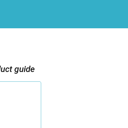
uct guide