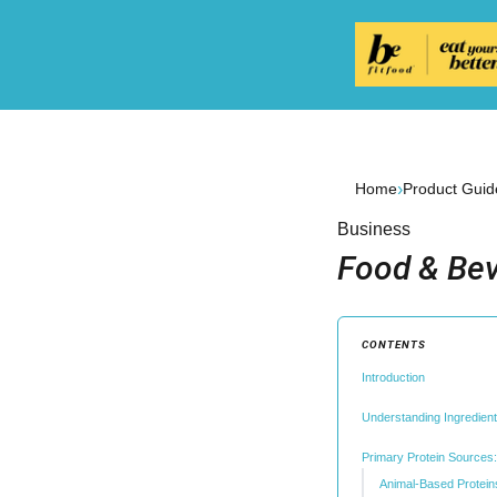
›
Home
Product Guid
Business
Food & Bev
CONTENTS
Introduction
Understanding Ingredien
Primary Protein Sources: 
Animal-Based Protein