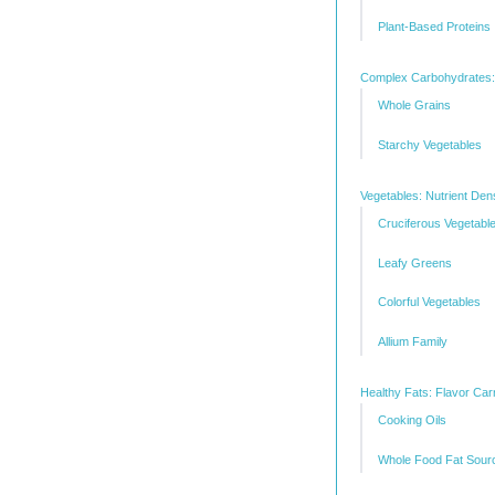
Plant-Based Proteins
Complex Carbohydrates:
Whole Grains
Starchy Vegetables
Vegetables: Nutrient Den
Cruciferous Vegetabl
Leafy Greens
Colorful Vegetables
Allium Family
Healthy Fats: Flavor Carr
Cooking Oils
Whole Food Fat Sour