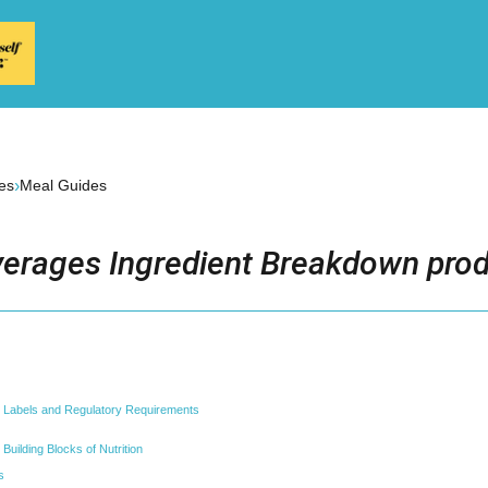
›
es
Meal Guides
erages Ingredient Breakdown prod
t Labels and Regulatory Requirements
Building Blocks of Nutrition
s