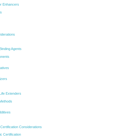
or Enhancers
bs
iderations
Binding Agents
onents
natives
izers
Life Extenders
 Methods
ditives
ertification Considerations
 Certification