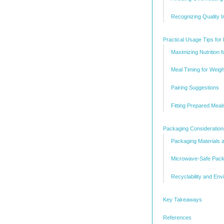
Recognizing Quality I
Practical Usage Tips for 
Maximizing Nutrition f
Meal Timing for Wei
Pairing Suggestions
Fitting Prepared Meal
Packaging Consideration
Packaging Materials 
Microwave-Safe Pack
Recyclability and Env
Key Takeaways
References