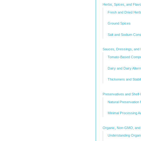
Herbs, Spices, and Flav
Fresh and Dried Her
Ground Spices
Salt and Sodium Cons
Sauces, Dressings, and 
Tomato-Based Comp
Dairy and Dairy Alter
Thickeners and Stabil
Preservatives and Shelf-
Natural Preservation
Minimal Processing Ad
Organic, Non-GMO, and C
Understanding Organic