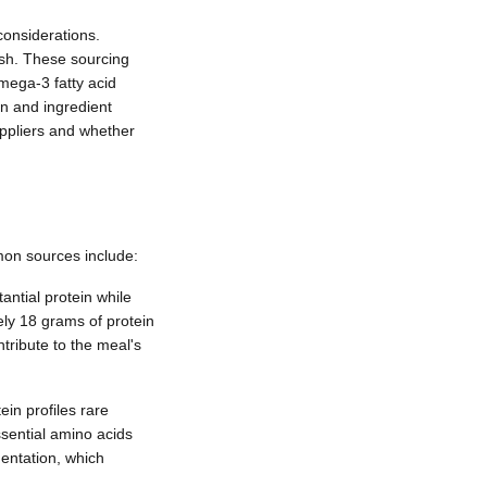
 considerations.
ish. These sourcing
omega-3 fatty acid
in and ingredient
uppliers and whether
mon sources include:
antial protein while
ely 18 grams of protein
tribute to the meal's
in profiles rare
ssential amino acids
mentation, which