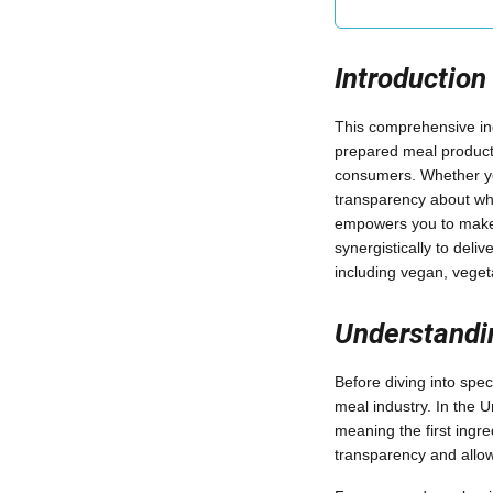
Introduction
This comprehensive i
prepared meal products
consumers. Whether you'
transparency about wha
empowers you to make i
synergistically to deliv
including vegan, vegeta
Understandi
Before diving into spec
meal industry. In the 
meaning the first ingr
transparency and allow