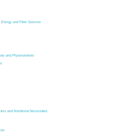
 Energy and Fiber Sources
sity and Phytonutrients
es
iers and Nutritional Necessities
ces