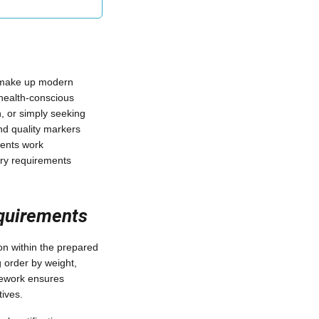
 make up modern
 health-conscious
n, or simply seeking
nd quality markers
ients work
tary requirements
equirements
ion within the prepared
g order by weight,
amework ensures
ives.