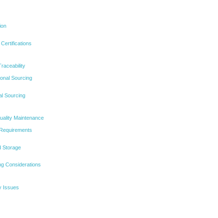
ion
Certifications
raceability
ional Sourcing
al Sourcing
uality Maintenance
 Requirements
d Storage
g Considerations
y Issues