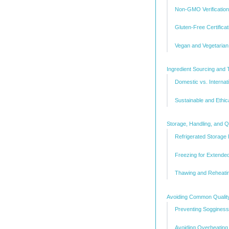
Non-GMO Verification
Gluten-Free Certificat
Vegan and Vegetarian 
Ingredient Sourcing and T
Domestic vs. Internat
Sustainable and Ethic
Storage, Handling, and Q
Refrigerated Storage
Freezing for Extende
Thawing and Reheatin
Avoiding Common Qualit
Preventing Sogginess
Avoiding Overheating