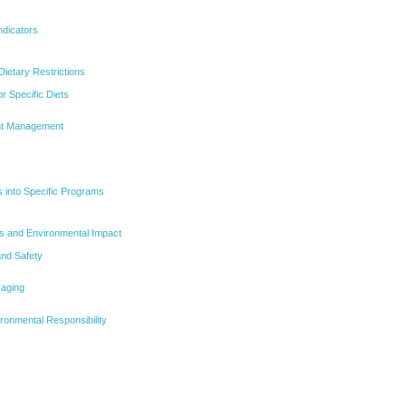
ndicators
Dietary Restrictions
or Specific Diets
ght Management
s into Specific Programs
s and Environmental Impact
and Safety
aging
ironmental Responsibility