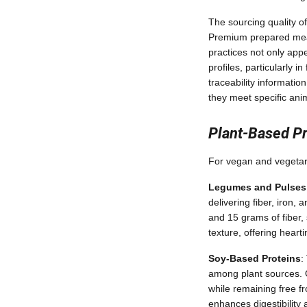
The sourcing quality of
Premium prepared meals
practices not only appe
profiles, particularly 
traceability informati
they meet specific ani
Plant-Based Pr
For vegan and vegetari
Legumes and Pulses
delivering fiber, iron
and 15 grams of fiber, 
texture, offering heart
Soy-Based Proteins
:
among plant sources. O
while remaining free f
enhances digestibility 