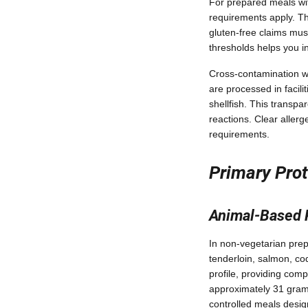
For prepared meals wit
requirements apply. Th
gluten-free claims must
thresholds helps you i
Cross-contamination wa
are processed in facilit
shellfish. This transpa
reactions. Clear aller
requirements.
Primary Prot
Animal-Based 
In non-vegetarian prep
tenderloin, salmon, co
profile, providing comp
approximately 31 grams 
controlled meals desi