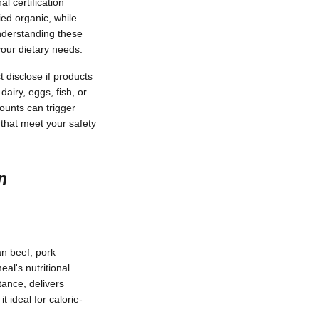
l certification
ied organic, while
Understanding these
your dietary needs.
 disclose if products
dairy, eggs, fish, or
mounts can trigger
 that meet your safety
n
an beef, pork
al's nutritional
tance, delivers
 ideal for calorie-