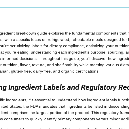
ngredient breakdown guide explores the fundamental components that
, with a specific focus on refrigerated, reheatable meals designed for
re scrutinizing labels for dietary compliance, optimizing your nutritio
t you're eating, understanding each ingredient's purpose, sourcing, a
nformed decisions. Throughout this guide, you'll discover how ingred
er nutrition, flavor, texture, and shelf stability while meeting various die
rian, gluten-free, dairy-free, and organic certifications.
ng Ingredient Labels and Regulatory R
ific ingredients, it's essential to understand how ingredient labels funct
United States, the FDA mandates that ingredients be listed in descendin
edient comprises the largest portion of the product. This regulatory fr
s consumers to quickly identify primary components versus minor addit