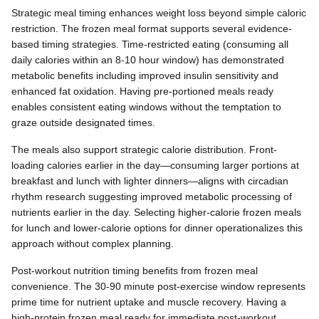
Strategic meal timing enhances weight loss beyond simple caloric
restriction. The frozen meal format supports several evidence-
based timing strategies. Time-restricted eating (consuming all
daily calories within an 8-10 hour window) has demonstrated
metabolic benefits including improved insulin sensitivity and
enhanced fat oxidation. Having pre-portioned meals ready
enables consistent eating windows without the temptation to
graze outside designated times.
The meals also support strategic calorie distribution. Front-
loading calories earlier in the day—consuming larger portions at
breakfast and lunch with lighter dinners—aligns with circadian
rhythm research suggesting improved metabolic processing of
nutrients earlier in the day. Selecting higher-calorie frozen meals
for lunch and lower-calorie options for dinner operationalizes this
approach without complex planning.
Post-workout nutrition timing benefits from frozen meal
convenience. The 30-90 minute post-exercise window represents
prime time for nutrient uptake and muscle recovery. Having a
high-protein frozen meal ready for immediate post-workout