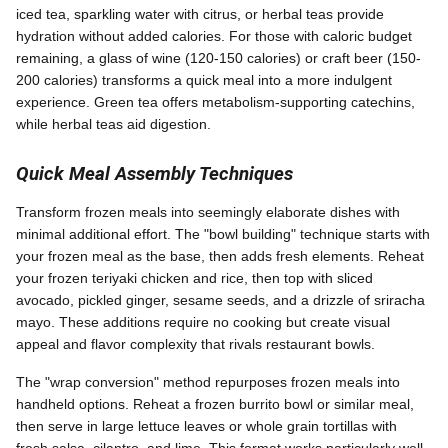
iced tea, sparkling water with citrus, or herbal teas provide
hydration without added calories. For those with caloric budget
remaining, a glass of wine (120-150 calories) or craft beer (150-
200 calories) transforms a quick meal into a more indulgent
experience. Green tea offers metabolism-supporting catechins,
while herbal teas aid digestion.
Quick Meal Assembly Techniques
Transform frozen meals into seemingly elaborate dishes with
minimal additional effort. The "bowl building" technique starts with
your frozen meal as the base, then adds fresh elements. Reheat
your frozen teriyaki chicken and rice, then top with sliced
avocado, pickled ginger, sesame seeds, and a drizzle of sriracha
mayo. These additions require no cooking but create visual
appeal and flavor complexity that rivals restaurant bowls.
The "wrap conversion" method repurposes frozen meals into
handheld options. Reheat a frozen burrito bowl or similar meal,
then serve in large lettuce leaves or whole grain tortillas with
fresh salsa, cilantro, and lime. This format works particularly well