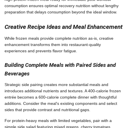
consumption ensures optimal recovery nutrition without lengthy
preparation that delays consumption beyond the ideal window.
Creative Recipe Ideas and Meal Enhancement
While frozen meals provide complete nutrition as-is, creative
enhancement transforms them into restaurant-quality
experiences and prevents flavor fatigue.
Building Complete Meals with Paired Sides and
Beverages
Strategic side pairing creates more substantial meals and
introduces additional nutrients and textures. A 400-calorie frozen
entrée becomes a 600-calorie complete dinner with thoughtful
additions. Consider the meal's existing components and select
sides that provide contrast and nutritional gaps.
For protein-heavy meals with limited vegetables, pair with a
simple side salad featuring mixed greens, cherry tomatoes,