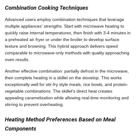
Combination Cooking Techniques
Advanced users employ combination techniques that leverage
multiple appliances' strengths. Start with microwave heating to
quickly raise internal temperatures, then finish with 3-4 minutes in
a preheated air fryer or under the broiler to develop surface
texture and browning. This hybrid approach delivers speed
comparable to microwave-only methods with quality approaching
oven results.
Another effective combination: partially defrost in the microwave,
then complete heating in a skillet on the stovetop. This works
exceptionally well for stir-fry style meals, rice bowls, and protein-
vegetable combinations. The skillet's direct heat creates
appealing caramelization while allowing real-time monitoring and
stirring to prevent overheating.
Heating Method Preferences Based on Meal
Components