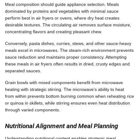
Meal composition should guide appliance selection. Meals
dominated by proteins and vegetables with minimal sauce
perform best in air fryers or ovens, where dry heat creates
desirable textures. The circulating air removes surface moisture,
concentrating flavors and creating pleasant chew.
Conversely, pasta dishes, curries, stews, and other sauce-heavy
meals excel in microwaves. The steam-rich environment prevents
sauce reduction and maintains proper consistency. Attempting
these meals in air fryers often results in dried, crusty edges and
separated sauces.
Grain bowls with mixed components benefit from microwave
heating with strategic stirring. The microwave's ability to heat
from within prevents bottom burning common when reheating rice
or quinoa in skillets, while stirring ensures even heat distribution
through varied components.
Nutritional Alignment and Meal Planning
Understanding nutritional content enables strategic meal