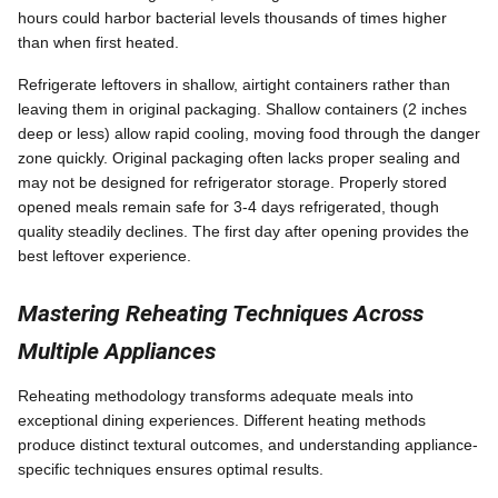
hours could harbor bacterial levels thousands of times higher
than when first heated.
Refrigerate leftovers in shallow, airtight containers rather than
leaving them in original packaging. Shallow containers (2 inches
deep or less) allow rapid cooling, moving food through the danger
zone quickly. Original packaging often lacks proper sealing and
may not be designed for refrigerator storage. Properly stored
opened meals remain safe for 3-4 days refrigerated, though
quality steadily declines. The first day after opening provides the
best leftover experience.
Mastering Reheating Techniques Across
Multiple Appliances
Reheating methodology transforms adequate meals into
exceptional dining experiences. Different heating methods
produce distinct textural outcomes, and understanding appliance-
specific techniques ensures optimal results.