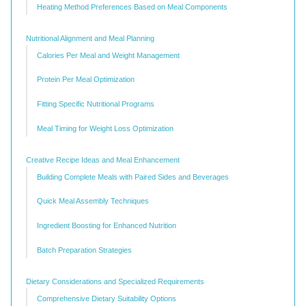
Heating Method Preferences Based on Meal Components
Nutritional Alignment and Meal Planning
Calories Per Meal and Weight Management
Protein Per Meal Optimization
Fitting Specific Nutritional Programs
Meal Timing for Weight Loss Optimization
Creative Recipe Ideas and Meal Enhancement
Building Complete Meals with Paired Sides and Beverages
Quick Meal Assembly Techniques
Ingredient Boosting for Enhanced Nutrition
Batch Preparation Strategies
Dietary Considerations and Specialized Requirements
Comprehensive Dietary Suitability Options