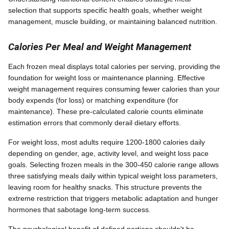
selection that supports specific health goals, whether weight
management, muscle building, or maintaining balanced nutrition.
Calories Per Meal and Weight Management
Each frozen meal displays total calories per serving, providing the
foundation for weight loss or maintenance planning. Effective
weight management requires consuming fewer calories than your
body expends (for loss) or matching expenditure (for
maintenance). These pre-calculated calorie counts eliminate
estimation errors that commonly derail dietary efforts.
For weight loss, most adults require 1200-1800 calories daily
depending on gender, age, activity level, and weight loss pace
goals. Selecting frozen meals in the 300-450 calorie range allows
three satisfying meals daily within typical weight loss parameters,
leaving room for healthy snacks. This structure prevents the
extreme restriction that triggers metabolic adaptation and hunger
hormones that sabotage long-term success.
The psychological benefit of defined portions shouldn't be