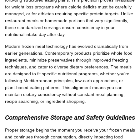
for weight loss programs where calorie deficits must be carefully
managed, or for athletes requiring specific protein targets. Unlike
restaurant meals or homemade portions that vary significantly,
these standardized servings ensure consistency in your
nutritional intake day after day.
Modern frozen meal technology has evolved dramatically from
earlier generations. Contemporary products prioritize whole food
ingredients, minimize preservatives through improved freezing
techniques, and cater to diverse dietary preferences. The meals
are designed to fit specific nutritional programs, whether you're
following Mediterranean principles, low-carb approaches, or
plant-based eating patterns. This alignment means you can
maintain dietary consistency without constant meal planning,
recipe searching, or ingredient shopping.
Comprehensive Storage and Safety Guidelines
Proper storage begins the moment you receive your frozen meals
and continues through consumption, directly impacting food