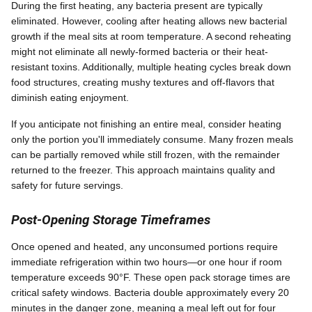
During the first heating, any bacteria present are typically
eliminated. However, cooling after heating allows new bacterial
growth if the meal sits at room temperature. A second reheating
might not eliminate all newly-formed bacteria or their heat-
resistant toxins. Additionally, multiple heating cycles break down
food structures, creating mushy textures and off-flavors that
diminish eating enjoyment.
If you anticipate not finishing an entire meal, consider heating
only the portion you'll immediately consume. Many frozen meals
can be partially removed while still frozen, with the remainder
returned to the freezer. This approach maintains quality and
safety for future servings.
Post-Opening Storage Timeframes
Once opened and heated, any unconsumed portions require
immediate refrigeration within two hours—or one hour if room
temperature exceeds 90°F. These open pack storage times are
critical safety windows. Bacteria double approximately every 20
minutes in the danger zone, meaning a meal left out for four