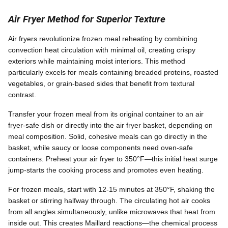
Air Fryer Method for Superior Texture
Air fryers revolutionize frozen meal reheating by combining
convection heat circulation with minimal oil, creating crispy
exteriors while maintaining moist interiors. This method
particularly excels for meals containing breaded proteins, roasted
vegetables, or grain-based sides that benefit from textural
contrast.
Transfer your frozen meal from its original container to an air
fryer-safe dish or directly into the air fryer basket, depending on
meal composition. Solid, cohesive meals can go directly in the
basket, while saucy or loose components need oven-safe
containers. Preheat your air fryer to 350°F—this initial heat surge
jump-starts the cooking process and promotes even heating.
For frozen meals, start with 12-15 minutes at 350°F, shaking the
basket or stirring halfway through. The circulating hot air cooks
from all angles simultaneously, unlike microwaves that heat from
inside out. This creates Maillard reactions—the chemical process