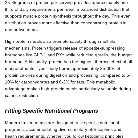
25-35 grams of protein per serving provides approximately one-
third of daily requirements per meal, a balanced distribution that
supports muscle protein synthesis throughout the day. This even
distribution proves more effective than concentrating protein in
one or two meals.
High-protein meals also promote satiety through multiple
mechanisms. Protein triggers release of appetite-suppressing
hormones like GLP-1 and PYY while reducing ghrelin, the hunger
hormone. Additionally, protein has the highest thermic effect of all
macronutrients—your body burns approximately 25-30% of
protein calories during digestion and processing, compared to 5-
10% for carbohydrates and 0-3% for fats. This metabolic
advantage makes high-protein meals particularly valuable during
caloric restriction.
Fitting Specific Nutritional Programs
Modern frozen meals are designed to fit specific nutritional
programs, accommodating diverse dietary philosophies and
health requirements. Whether you follow ketogenic principles