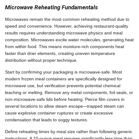
Microwave Reheating Fundamentals
Microwaves remain the most common reheating method due to
speed and convenience. However, achieving restaurant-quality
results requires understanding microwave physics and meal
composition. Microwaves excite water molecules, generating heat
from within food. This means moisture-rich components heat
faster than drier elements, creating uneven temperature
distribution without proper technique.
Start by confirming your packaging is microwave-safe. Most
modern frozen meal containers are specifically designed for
microwave use, but verification prevents potential chemical
leaching or melting. Remove any metal components, foil seals, or
non-microwave-safe lids before heating. Pierce film covers in
several locations to allow steam escape—trapped steam can
cause explosive container ruptures or create excessive
condensation that leads to soggy textures.
Define reheating times by meal size rather than following generic
instructions. A 10-ounce meal requires significantly less time than