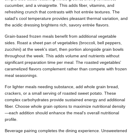
cucumber, and a vinaigrette. This adds fiber, vitamins, and
refreshing crunch that contrasts with hot entrée textures. The
salad's cool temperature provides pleasant thermal variation, and
the acidic dressing brightens rich, savory entrée flavors.
Grain-based frozen meals benefit from additional vegetable
sides. Roast a sheet pan of vegetables (broccoli, bell peppers,
zucchini) at the week's start, then portion alongside grain bowls
throughout the week. This adds volume and nutrients without
significant preparation time per meal. The roasted vegetables'
caramelized flavors complement rather than compete with frozen
meal seasonings.
For lighter meals needing substance, add whole grain bread,
crackers, or a small serving of roasted sweet potato. These
complex carbohydrates provide sustained energy and additional
fiber. Choose whole grain options to maximize nutritional density
—each addition should enhance the meal's overall nutritional
profile.
Beverage pairing completes the dining experience. Unsweetened