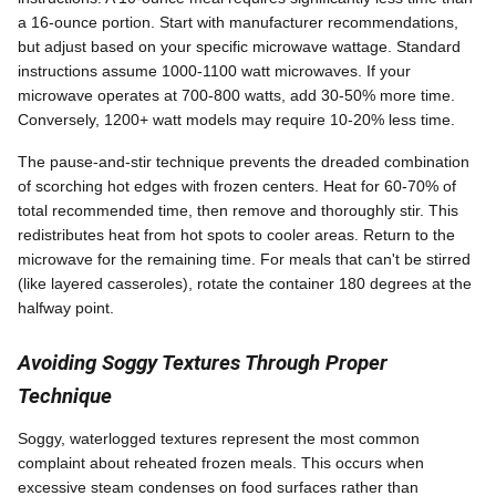
a 16-ounce portion. Start with manufacturer recommendations,
but adjust based on your specific microwave wattage. Standard
instructions assume 1000-1100 watt microwaves. If your
microwave operates at 700-800 watts, add 30-50% more time.
Conversely, 1200+ watt models may require 10-20% less time.
The pause-and-stir technique prevents the dreaded combination
of scorching hot edges with frozen centers. Heat for 60-70% of
total recommended time, then remove and thoroughly stir. This
redistributes heat from hot spots to cooler areas. Return to the
microwave for the remaining time. For meals that can't be stirred
(like layered casseroles), rotate the container 180 degrees at the
halfway point.
Avoiding Soggy Textures Through Proper
Technique
Soggy, waterlogged textures represent the most common
complaint about reheated frozen meals. This occurs when
excessive steam condenses on food surfaces rather than