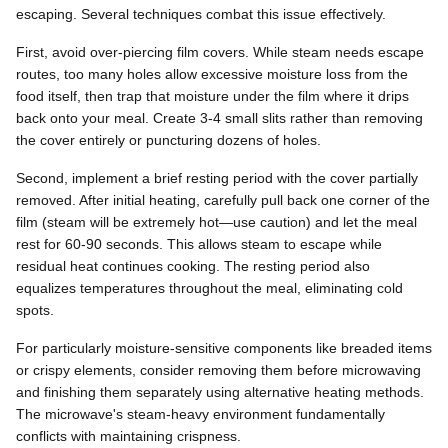
escaping. Several techniques combat this issue effectively.
First, avoid over-piercing film covers. While steam needs escape
routes, too many holes allow excessive moisture loss from the
food itself, then trap that moisture under the film where it drips
back onto your meal. Create 3-4 small slits rather than removing
the cover entirely or puncturing dozens of holes.
Second, implement a brief resting period with the cover partially
removed. After initial heating, carefully pull back one corner of the
film (steam will be extremely hot—use caution) and let the meal
rest for 60-90 seconds. This allows steam to escape while
residual heat continues cooking. The resting period also
equalizes temperatures throughout the meal, eliminating cold
spots.
For particularly moisture-sensitive components like breaded items
or crispy elements, consider removing them before microwaving
and finishing them separately using alternative heating methods.
The microwave's steam-heavy environment fundamentally
conflicts with maintaining crispness.