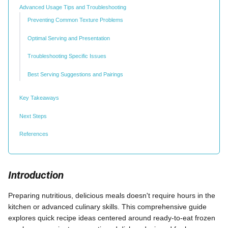
Advanced Usage Tips and Troubleshooting
Preventing Common Texture Problems
Optimal Serving and Presentation
Troubleshooting Specific Issues
Best Serving Suggestions and Pairings
Key Takeaways
Next Steps
References
Introduction
Preparing nutritious, delicious meals doesn't require hours in the
kitchen or advanced culinary skills. This comprehensive guide
explores quick recipe ideas centered around ready-to-eat frozen