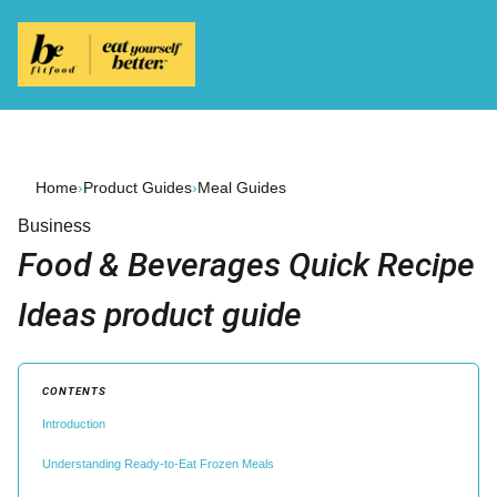
Home
›
Product Guides
›
Meal Guides
Business
Food & Beverages Quick Recipe
Ideas product guide
CONTENTS
Introduction
Understanding Ready-to-Eat Frozen Meals