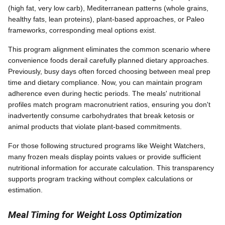
(high fat, very low carb), Mediterranean patterns (whole grains,
healthy fats, lean proteins), plant-based approaches, or Paleo
frameworks, corresponding meal options exist.
This program alignment eliminates the common scenario where
convenience foods derail carefully planned dietary approaches.
Previously, busy days often forced choosing between meal prep
time and dietary compliance. Now, you can maintain program
adherence even during hectic periods. The meals' nutritional
profiles match program macronutrient ratios, ensuring you don't
inadvertently consume carbohydrates that break ketosis or
animal products that violate plant-based commitments.
For those following structured programs like Weight Watchers,
many frozen meals display points values or provide sufficient
nutritional information for accurate calculation. This transparency
supports program tracking without complex calculations or
estimation.
Meal Timing for Weight Loss Optimization