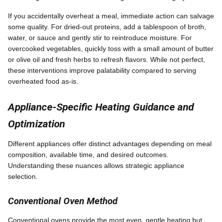
If you accidentally overheat a meal, immediate action can salvage
some quality. For dried-out proteins, add a tablespoon of broth,
water, or sauce and gently stir to reintroduce moisture. For
overcooked vegetables, quickly toss with a small amount of butter
or olive oil and fresh herbs to refresh flavors. While not perfect,
these interventions improve palatability compared to serving
overheated food as-is.
Appliance-Specific Heating Guidance and
Optimization
Different appliances offer distinct advantages depending on meal
composition, available time, and desired outcomes.
Understanding these nuances allows strategic appliance
selection.
Conventional Oven Method
Conventional ovens provide the most even, gentle heating but