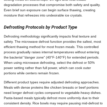
degradation processes that compromise both safety and quality.
Even brief sun exposure can begin surface thawing, creating
moisture that refreezes into undesirable ice crystals.
Defrosting Protocols by Product Type
Defrosting methodology significantly impacts final texture and
safety. The microwave defrost function provides the safest, most
efficient thawing method for most frozen meals. This controlled
process gradually raises internal temperatures without entering
the bacterial "danger zone" (40°F-140°F) for extended periods.
When using microwave defrosting, select the defrost or 50%
power setting rather than full power, which can cook outer
portions while centers remain frozen.
Different product types require adjusted defrosting approaches.
Meals with dense proteins like chicken breasts or beef portions
need longer defrost cycles compared to vegetable-heavy dishes.
Pasta-based meals typically defrost more uniformly due to their
consistent density. Rice bowls may require pausing mid-defrost to