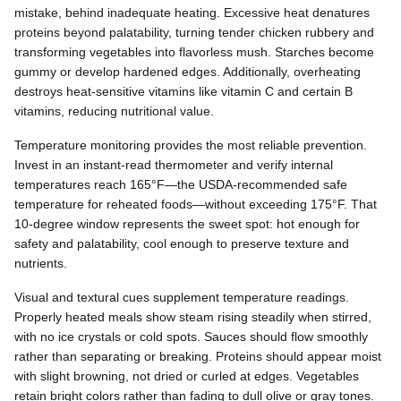
mistake, behind inadequate heating. Excessive heat denatures
proteins beyond palatability, turning tender chicken rubbery and
transforming vegetables into flavorless mush. Starches become
gummy or develop hardened edges. Additionally, overheating
destroys heat-sensitive vitamins like vitamin C and certain B
vitamins, reducing nutritional value.
Temperature monitoring provides the most reliable prevention.
Invest in an instant-read thermometer and verify internal
temperatures reach 165°F—the USDA-recommended safe
temperature for reheated foods—without exceeding 175°F. That
10-degree window represents the sweet spot: hot enough for
safety and palatability, cool enough to preserve texture and
nutrients.
Visual and textural cues supplement temperature readings.
Properly heated meals show steam rising steadily when stirred,
with no ice crystals or cold spots. Sauces should flow smoothly
rather than separating or breaking. Proteins should appear moist
with slight browning, not dried or curled at edges. Vegetables
retain bright colors rather than fading to dull olive or gray tones.