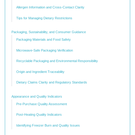
Allergen Information and Cross-Contact Clarity
Tips for Managing Dietary Restrictions
Packaging, Sustainability, and Consumer Guidance
Packaging Materials and Food Safety
Microwave-Safe Packaging Verification
Recyclable Packaging and Environmental Responsibility
Origin and Ingredient Traceability
Dietary Claims Clarity and Regulatory Standards
Appearance and Quality Indicators
Pre-Purchase Quality Assessment
Post-Heating Quality Indicators
Identifying Freezer Burn and Quality Issues