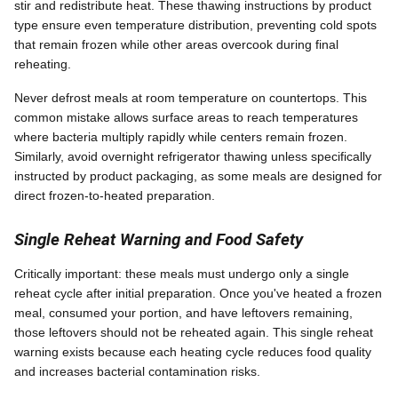
stir and redistribute heat. These thawing instructions by product
type ensure even temperature distribution, preventing cold spots
that remain frozen while other areas overcook during final
reheating.
Never defrost meals at room temperature on countertops. This
common mistake allows surface areas to reach temperatures
where bacteria multiply rapidly while centers remain frozen.
Similarly, avoid overnight refrigerator thawing unless specifically
instructed by product packaging, as some meals are designed for
direct frozen-to-heated preparation.
Single Reheat Warning and Food Safety
Critically important: these meals must undergo only a single
reheat cycle after initial preparation. Once you've heated a frozen
meal, consumed your portion, and have leftovers remaining,
those leftovers should not be reheated again. This single reheat
warning exists because each heating cycle reduces food quality
and increases bacterial contamination risks.