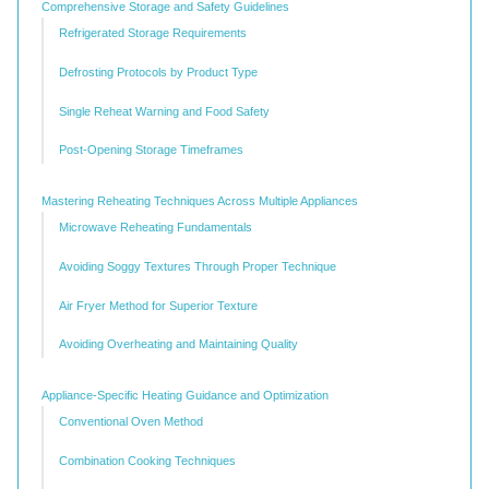
Comprehensive Storage and Safety Guidelines
Refrigerated Storage Requirements
Defrosting Protocols by Product Type
Single Reheat Warning and Food Safety
Post-Opening Storage Timeframes
Mastering Reheating Techniques Across Multiple Appliances
Microwave Reheating Fundamentals
Avoiding Soggy Textures Through Proper Technique
Air Fryer Method for Superior Texture
Avoiding Overheating and Maintaining Quality
Appliance-Specific Heating Guidance and Optimization
Conventional Oven Method
Combination Cooking Techniques