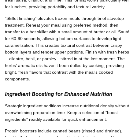
for lunches, providing portability and textural variety.
"Skillet finishing" elevates frozen meals through brief stovetop
treatment. Reheat your meal using preferred method, then
transfer to a hot skillet with a small amount of butter or oil. Sauté
for 60-90 seconds, allowing bottom surfaces to develop light
caramelization. This creates textural contrast between crispy
bottom layers and tender upper portions. Finish with fresh herbs
—cilantro, basil, or parsley—stirred in at the last moment. The
herbs' aromatic oils haven't been dulled by cooking, providing
bright, fresh flavors that contrast with the meal's cooked
components.
Ingredient Boosting for Enhanced Nutrition
Strategic ingredient additions increase nutritional density without
overwhelming preparation time. Keep a selection of "boost
ingredients" readily available for quick enhancement.
Protein boosters include canned beans (rinsed and drained),