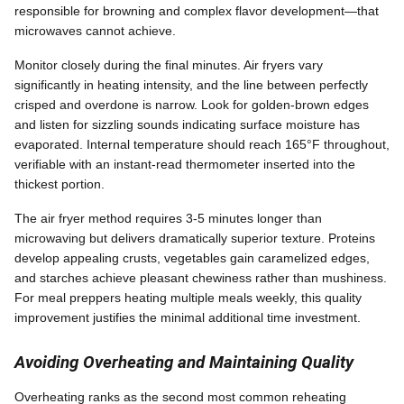
responsible for browning and complex flavor development—that
microwaves cannot achieve.
Monitor closely during the final minutes. Air fryers vary
significantly in heating intensity, and the line between perfectly
crisped and overdone is narrow. Look for golden-brown edges
and listen for sizzling sounds indicating surface moisture has
evaporated. Internal temperature should reach 165°F throughout,
verifiable with an instant-read thermometer inserted into the
thickest portion.
The air fryer method requires 3-5 minutes longer than
microwaving but delivers dramatically superior texture. Proteins
develop appealing crusts, vegetables gain caramelized edges,
and starches achieve pleasant chewiness rather than mushiness.
For meal preppers heating multiple meals weekly, this quality
improvement justifies the minimal additional time investment.
Avoiding Overheating and Maintaining Quality
Overheating ranks as the second most common reheating