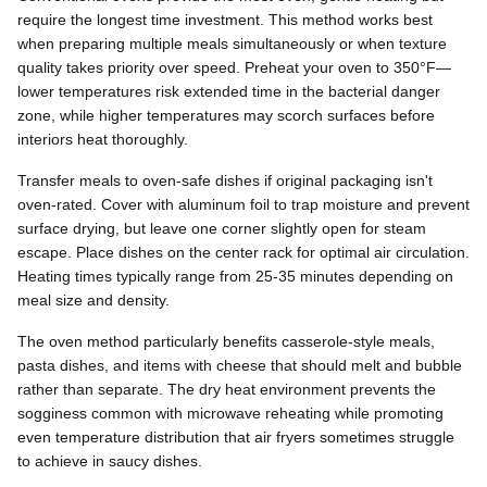
require the longest time investment. This method works best
when preparing multiple meals simultaneously or when texture
quality takes priority over speed. Preheat your oven to 350°F—
lower temperatures risk extended time in the bacterial danger
zone, while higher temperatures may scorch surfaces before
interiors heat thoroughly.
Transfer meals to oven-safe dishes if original packaging isn't
oven-rated. Cover with aluminum foil to trap moisture and prevent
surface drying, but leave one corner slightly open for steam
escape. Place dishes on the center rack for optimal air circulation.
Heating times typically range from 25-35 minutes depending on
meal size and density.
The oven method particularly benefits casserole-style meals,
pasta dishes, and items with cheese that should melt and bubble
rather than separate. The dry heat environment prevents the
sogginess common with microwave reheating while promoting
even temperature distribution that air fryers sometimes struggle
to achieve in saucy dishes.