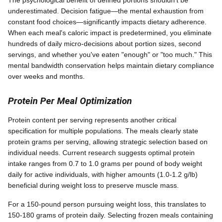
underestimated. Decision fatigue—the mental exhaustion from
constant food choices—significantly impacts dietary adherence.
When each meal's caloric impact is predetermined, you eliminate
hundreds of daily micro-decisions about portion sizes, second
servings, and whether you've eaten "enough" or "too much." This
mental bandwidth conservation helps maintain dietary compliance
over weeks and months.
Protein Per Meal Optimization
Protein content per serving represents another critical
specification for multiple populations. The meals clearly state
protein grams per serving, allowing strategic selection based on
individual needs. Current research suggests optimal protein
intake ranges from 0.7 to 1.0 grams per pound of body weight
daily for active individuals, with higher amounts (1.0-1.2 g/lb)
beneficial during weight loss to preserve muscle mass.
For a 150-pound person pursuing weight loss, this translates to
150-180 grams of protein daily. Selecting frozen meals containing