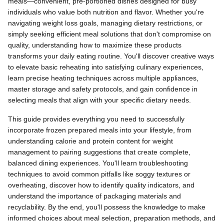
meals—convenient, pre-portioned dishes designed for busy
individuals who value both nutrition and flavor. Whether you're
navigating weight loss goals, managing dietary restrictions, or
simply seeking efficient meal solutions that don't compromise on
quality, understanding how to maximize these products
transforms your daily eating routine. You'll discover creative ways
to elevate basic reheating into satisfying culinary experiences,
learn precise heating techniques across multiple appliances,
master storage and safety protocols, and gain confidence in
selecting meals that align with your specific dietary needs.
This guide provides everything you need to successfully
incorporate frozen prepared meals into your lifestyle, from
understanding calorie and protein content for weight
management to pairing suggestions that create complete,
balanced dining experiences. You'll learn troubleshooting
techniques to avoid common pitfalls like soggy textures or
overheating, discover how to identify quality indicators, and
understand the importance of packaging materials and
recyclability. By the end, you'll possess the knowledge to make
informed choices about meal selection, preparation methods, and