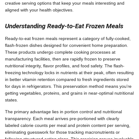
creative serving options that keep your meals interesting and
aligned with your health objectives.
Understanding Ready-to-Eat Frozen Meals
Ready-to-eat frozen meals represent a category of fully-cooked,
flash-frozen dishes designed for convenient home preparation.
These products undergo complete cooking processes at
manufacturing facilities, then are rapidly frozen to preserve
nutritional integrity, flavor profiles, and food safety. The flash-
freezing technology locks in nutrients at their peak, often resulting
in better vitamin retention compared to fresh ingredients stored
for days in refrigerators. This preservation method means you're
getting vegetables, proteins, and grains in near-optimal nutritional
states.
The primary advantage lies in portion control and nutritional
transparency. Each meal arrives pre-portioned with clearly
labeled calorie counts per meal and protein content per serving,
eliminating guesswork for those tracking macronutrients or
following structured eating plans. This precision proves invaluable