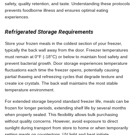
safety, quality retention, and taste. Understanding these protocols
prevents foodborne illness and ensures optimal eating
experiences.
Refrigerated Storage Requirements
Store your frozen meals in the coldest section of your freezer,
typically the back wall away from the door. Freezer temperatures
must remain at 0°F (-18°C) or below to maintain food safety and
prevent bacterial growth. Door storage experiences temperature
fluctuations each time the freezer opens, potentially causing
partial thawing and refreezing cycles that degrade texture and
create ice crystals. The back wall maintains the most stable
temperature environment.
For extended storage beyond standard freezer life, meals can be
frozen for longer periods, extending shelf life by several months
when properly sealed. This flexibility allows bulk purchasing
without quality concerns. However, avoid exposure to direct
sunlight during transport from store to home or when temporarily
setting meals on countertops. UV light and heat initiate