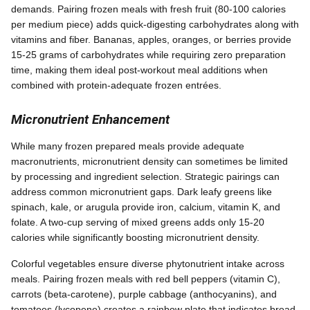
demands. Pairing frozen meals with fresh fruit (80-100 calories
per medium piece) adds quick-digesting carbohydrates along with
vitamins and fiber. Bananas, apples, oranges, or berries provide
15-25 grams of carbohydrates while requiring zero preparation
time, making them ideal post-workout meal additions when
combined with protein-adequate frozen entrées.
Micronutrient Enhancement
While many frozen prepared meals provide adequate
macronutrients, micronutrient density can sometimes be limited
by processing and ingredient selection. Strategic pairings can
address common micronutrient gaps. Dark leafy greens like
spinach, kale, or arugula provide iron, calcium, vitamin K, and
folate. A two-cup serving of mixed greens adds only 15-20
calories while significantly boosting micronutrient density.
Colorful vegetables ensure diverse phytonutrient intake across
meals. Pairing frozen meals with red bell peppers (vitamin C),
carrots (beta-carotene), purple cabbage (anthocyanins), and
tomatoes (lycopene) creates a rainbow plate that indicates broad