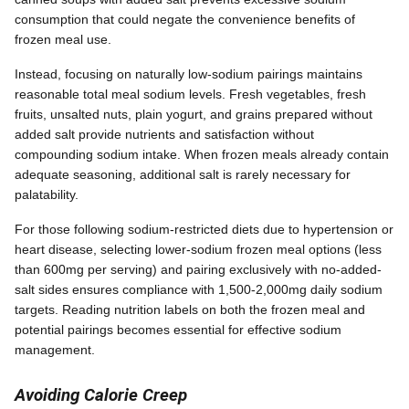
consumption that could negate the convenience benefits of
frozen meal use.
Instead, focusing on naturally low-sodium pairings maintains
reasonable total meal sodium levels. Fresh vegetables, fresh
fruits, unsalted nuts, plain yogurt, and grains prepared without
added salt provide nutrients and satisfaction without
compounding sodium intake. When frozen meals already contain
adequate seasoning, additional salt is rarely necessary for
palatability.
For those following sodium-restricted diets due to hypertension or
heart disease, selecting lower-sodium frozen meal options (less
than 600mg per serving) and pairing exclusively with no-added-
salt sides ensures compliance with 1,500-2,000mg daily sodium
targets. Reading nutrition labels on both the frozen meal and
potential pairings becomes essential for effective sodium
management.
Avoiding Calorie Creep