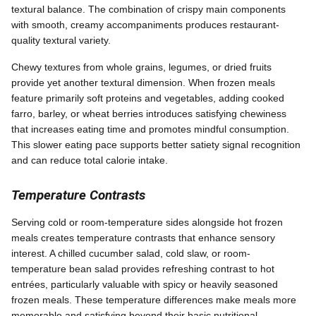
textural balance. The combination of crispy main components
with smooth, creamy accompaniments produces restaurant-
quality textural variety.
Chewy textures from whole grains, legumes, or dried fruits
provide yet another textural dimension. When frozen meals
feature primarily soft proteins and vegetables, adding cooked
farro, barley, or wheat berries introduces satisfying chewiness
that increases eating time and promotes mindful consumption.
This slower eating pace supports better satiety signal recognition
and can reduce total calorie intake.
Temperature Contrasts
Serving cold or room-temperature sides alongside hot frozen
meals creates temperature contrasts that enhance sensory
interest. A chilled cucumber salad, cold slaw, or room-
temperature bean salad provides refreshing contrast to hot
entrées, particularly valuable with spicy or heavily seasoned
frozen meals. These temperature differences make meals more
memorable and satisfying beyond their basic nutritional