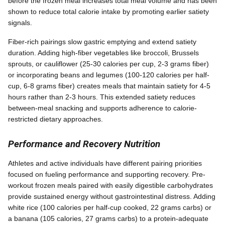
before the frozen meal increases total meal volume and has been
shown to reduce total calorie intake by promoting earlier satiety
signals.
Fiber-rich pairings slow gastric emptying and extend satiety
duration. Adding high-fiber vegetables like broccoli, Brussels
sprouts, or cauliflower (25-30 calories per cup, 2-3 grams fiber)
or incorporating beans and legumes (100-120 calories per half-
cup, 6-8 grams fiber) creates meals that maintain satiety for 4-5
hours rather than 2-3 hours. This extended satiety reduces
between-meal snacking and supports adherence to calorie-
restricted dietary approaches.
Performance and Recovery Nutrition
Athletes and active individuals have different pairing priorities
focused on fueling performance and supporting recovery. Pre-
workout frozen meals paired with easily digestible carbohydrates
provide sustained energy without gastrointestinal distress. Adding
white rice (100 calories per half-cup cooked, 22 grams carbs) or
a banana (105 calories, 27 grams carbs) to a protein-adequate