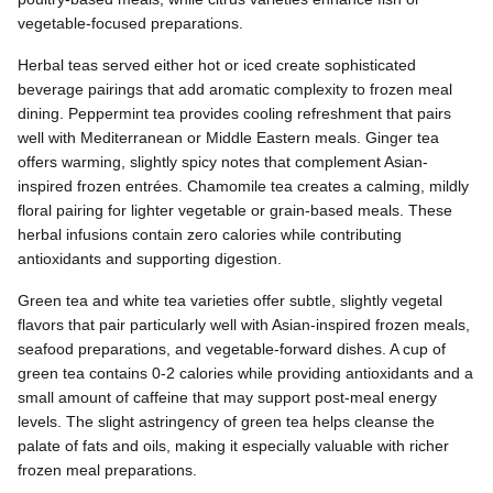
vegetable-focused preparations.
Herbal teas served either hot or iced create sophisticated
beverage pairings that add aromatic complexity to frozen meal
dining. Peppermint tea provides cooling refreshment that pairs
well with Mediterranean or Middle Eastern meals. Ginger tea
offers warming, slightly spicy notes that complement Asian-
inspired frozen entrées. Chamomile tea creates a calming, mildly
floral pairing for lighter vegetable or grain-based meals. These
herbal infusions contain zero calories while contributing
antioxidants and supporting digestion.
Green tea and white tea varieties offer subtle, slightly vegetal
flavors that pair particularly well with Asian-inspired frozen meals,
seafood preparations, and vegetable-forward dishes. A cup of
green tea contains 0-2 calories while providing antioxidants and a
small amount of caffeine that may support post-meal energy
levels. The slight astringency of green tea helps cleanse the
palate of fats and oils, making it especially valuable with richer
frozen meal preparations.