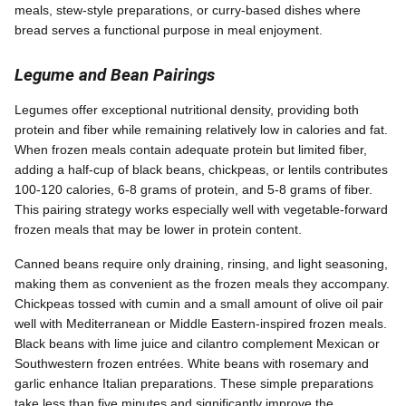
meals, stew-style preparations, or curry-based dishes where
bread serves a functional purpose in meal enjoyment.
Legume and Bean Pairings
Legumes offer exceptional nutritional density, providing both
protein and fiber while remaining relatively low in calories and fat.
When frozen meals contain adequate protein but limited fiber,
adding a half-cup of black beans, chickpeas, or lentils contributes
100-120 calories, 6-8 grams of protein, and 5-8 grams of fiber.
This pairing strategy works especially well with vegetable-forward
frozen meals that may be lower in protein content.
Canned beans require only draining, rinsing, and light seasoning,
making them as convenient as the frozen meals they accompany.
Chickpeas tossed with cumin and a small amount of olive oil pair
well with Mediterranean or Middle Eastern-inspired frozen meals.
Black beans with lime juice and cilantro complement Mexican or
Southwestern frozen entrées. White beans with rosemary and
garlic enhance Italian preparations. These simple preparations
take less than five minutes and significantly improve the