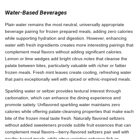
Water-Based Beverages
Plain water remains the most neutral, universally appropriate
beverage pairing for frozen prepared meals, adding zero calories
while supporting hydration and digestion. However, enhancing
water with fresh ingredients creates more interesting pairings that
complement meal flavors without adding significant calories.
Lemon or lime wedges add bright citrus notes that cleanse the
palate between bites, particularly valuable with richer or fattier
frozen meals. Fresh mint leaves create cooling, refreshing water
that pairs exceptionally well with spiced or ethnic-inspired meals.
Sparkling water or seltzer provides textural interest through
carbonation, which can enhance the dining experience and
promote satiety. Unflavored sparkling water maintains zero
calories while offering palate-cleansing properties that make each
bite of the frozen meal taste fresh. Naturally flavored seltzers
without added sweeteners provide subtle fruit essences that can
complement meal flavors—berry-flavored seltzers pair well with
poultry-based meals, while citrus varieties enhance fish or