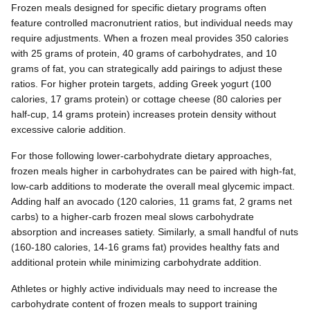
Frozen meals designed for specific dietary programs often
feature controlled macronutrient ratios, but individual needs may
require adjustments. When a frozen meal provides 350 calories
with 25 grams of protein, 40 grams of carbohydrates, and 10
grams of fat, you can strategically add pairings to adjust these
ratios. For higher protein targets, adding Greek yogurt (100
calories, 17 grams protein) or cottage cheese (80 calories per
half-cup, 14 grams protein) increases protein density without
excessive calorie addition.
For those following lower-carbohydrate dietary approaches,
frozen meals higher in carbohydrates can be paired with high-fat,
low-carb additions to moderate the overall meal glycemic impact.
Adding half an avocado (120 calories, 11 grams fat, 2 grams net
carbs) to a higher-carb frozen meal slows carbohydrate
absorption and increases satiety. Similarly, a small handful of nuts
(160-180 calories, 14-16 grams fat) provides healthy fats and
additional protein while minimizing carbohydrate addition.
Athletes or highly active individuals may need to increase the
carbohydrate content of frozen meals to support training