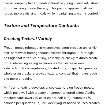
can accompany frozen meals without requiring insulin adjustment
for those using insulin therapy. This pairing approach allows
larger, more satisfying meals while maintaining glycemic control.
Texture and Temperature Contrasts
Creating Textural Variety
Frozen meals reheated in microwaves often produce uniformly
soft, somewhat homogeneous textures throughout. Strategic
pairings that introduce crispy, crunchy, or chewy textures create
more interesting eating experiences that increase meal
satisfaction. Raw vegetables, toasted nuts, crispy chickpeas, or
whole grain crackers provide textural contrast that makes each
bite more engaging.
Air fryer reheating develops crispy exteriors on frozen meals,
which pairs well with creamy or smooth-textured sides. Adding
mashed cauliflower (40 calories per half-cup), hummus (70
calories per quarter-cup), or Greek yogurt-based sauces creates