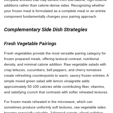
additions rather than calorie-dense sides. Recognizing whether
your frozen meal is formulated as a complete meal or an entrée
component fundamentally changes your pairing approach.
Complementary Side Dish Strategies
Fresh Vegetable Pairings
Fresh vegetables provide the most versatile pairing category for
frozen prepared meals, offering textural contrast, nutritional
density, and minimal calorie addition. Raw vegetable salads with
crisp lettuces, cucumbers, bell peppers, and cherry tomatoes
create refreshing counterpoints to warm, savory frozen entrées. A
simple mixed green salad with lemon vinaigrette adds
approximately 50-100 calories while contributing fiber, vitamins,
and satisfying crunch that contrasts with softer reheated textures.
For frozen meals reheated in the microwave, which can
sometimes produce uniformly soft textures, raw vegetable sides
become especially valuable. Julienned carrots, sliced radishes,