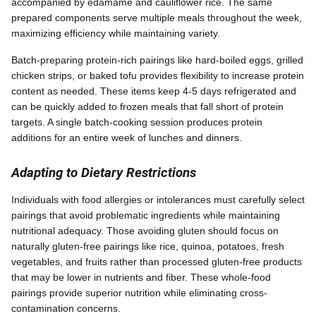
accompanied by edamame and cauliflower rice. The same
prepared components serve multiple meals throughout the week,
maximizing efficiency while maintaining variety.
Batch-preparing protein-rich pairings like hard-boiled eggs, grilled
chicken strips, or baked tofu provides flexibility to increase protein
content as needed. These items keep 4-5 days refrigerated and
can be quickly added to frozen meals that fall short of protein
targets. A single batch-cooking session produces protein
additions for an entire week of lunches and dinners.
Adapting to Dietary Restrictions
Individuals with food allergies or intolerances must carefully select
pairings that avoid problematic ingredients while maintaining
nutritional adequacy. Those avoiding gluten should focus on
naturally gluten-free pairings like rice, quinoa, potatoes, fresh
vegetables, and fruits rather than processed gluten-free products
that may be lower in nutrients and fiber. These whole-food
pairings provide superior nutrition while eliminating cross-
contamination concerns.