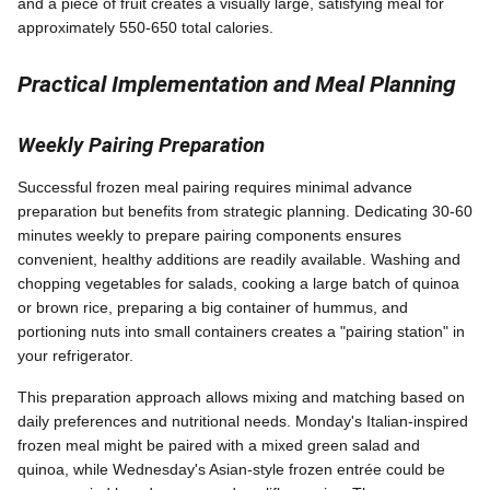
and a piece of fruit creates a visually large, satisfying meal for
approximately 550-650 total calories.
Practical Implementation and Meal Planning
Weekly Pairing Preparation
Successful frozen meal pairing requires minimal advance
preparation but benefits from strategic planning. Dedicating 30-60
minutes weekly to prepare pairing components ensures
convenient, healthy additions are readily available. Washing and
chopping vegetables for salads, cooking a large batch of quinoa
or brown rice, preparing a big container of hummus, and
portioning nuts into small containers creates a "pairing station" in
your refrigerator.
This preparation approach allows mixing and matching based on
daily preferences and nutritional needs. Monday's Italian-inspired
frozen meal might be paired with a mixed green salad and
quinoa, while Wednesday's Asian-style frozen entrée could be