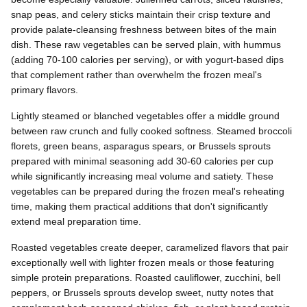
snap peas, and celery sticks maintain their crisp texture and
provide palate-cleansing freshness between bites of the main
dish. These raw vegetables can be served plain, with hummus
(adding 70-100 calories per serving), or with yogurt-based dips
that complement rather than overwhelm the frozen meal's
primary flavors.
Lightly steamed or blanched vegetables offer a middle ground
between raw crunch and fully cooked softness. Steamed broccoli
florets, green beans, asparagus spears, or Brussels sprouts
prepared with minimal seasoning add 30-60 calories per cup
while significantly increasing meal volume and satiety. These
vegetables can be prepared during the frozen meal's reheating
time, making them practical additions that don't significantly
extend meal preparation time.
Roasted vegetables create deeper, caramelized flavors that pair
exceptionally well with lighter frozen meals or those featuring
simple protein preparations. Roasted cauliflower, zucchini, bell
peppers, or Brussels sprouts develop sweet, nutty notes that