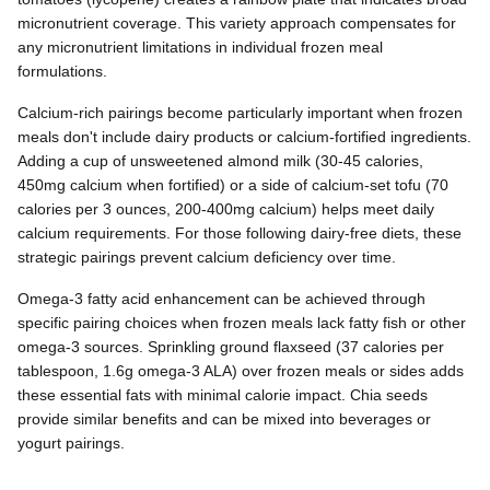
micronutrient coverage. This variety approach compensates for
any micronutrient limitations in individual frozen meal
formulations.
Calcium-rich pairings become particularly important when frozen
meals don't include dairy products or calcium-fortified ingredients.
Adding a cup of unsweetened almond milk (30-45 calories,
450mg calcium when fortified) or a side of calcium-set tofu (70
calories per 3 ounces, 200-400mg calcium) helps meet daily
calcium requirements. For those following dairy-free diets, these
strategic pairings prevent calcium deficiency over time.
Omega-3 fatty acid enhancement can be achieved through
specific pairing choices when frozen meals lack fatty fish or other
omega-3 sources. Sprinkling ground flaxseed (37 calories per
tablespoon, 1.6g omega-3 ALA) over frozen meals or sides adds
these essential fats with minimal calorie impact. Chia seeds
provide similar benefits and can be mixed into beverages or
yogurt pairings.