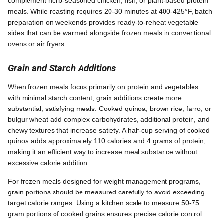
complement herb-seasoned chicken, fish, or plant-based protein
meals. While roasting requires 20-30 minutes at 400-425°F, batch
preparation on weekends provides ready-to-reheat vegetable
sides that can be warmed alongside frozen meals in conventional
ovens or air fryers.
Grain and Starch Additions
When frozen meals focus primarily on protein and vegetables
with minimal starch content, grain additions create more
substantial, satisfying meals. Cooked quinoa, brown rice, farro, or
bulgur wheat add complex carbohydrates, additional protein, and
chewy textures that increase satiety. A half-cup serving of cooked
quinoa adds approximately 110 calories and 4 grams of protein,
making it an efficient way to increase meal substance without
excessive calorie addition.
For frozen meals designed for weight management programs,
grain portions should be measured carefully to avoid exceeding
target calorie ranges. Using a kitchen scale to measure 50-75
gram portions of cooked grains ensures precise calorie control