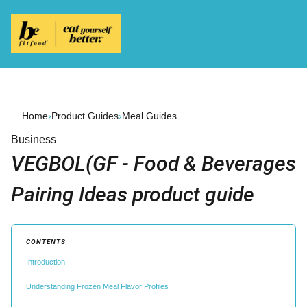
Home
›
Product Guides
›
Meal Guides
Business
VEGBOL(GF - Food & Beverages
Pairing Ideas product guide
CONTENTS
Introduction
Understanding Frozen Meal Flavor Profiles