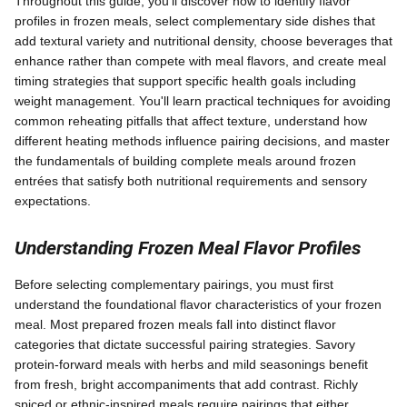
Throughout this guide, you'll discover how to identify flavor
profiles in frozen meals, select complementary side dishes that
add textural variety and nutritional density, choose beverages that
enhance rather than compete with meal flavors, and create meal
timing strategies that support specific health goals including
weight management. You'll learn practical techniques for avoiding
common reheating pitfalls that affect texture, understand how
different heating methods influence pairing decisions, and master
the fundamentals of building complete meals around frozen
entrées that satisfy both nutritional requirements and sensory
expectations.
Understanding Frozen Meal Flavor Profiles
Before selecting complementary pairings, you must first
understand the foundational flavor characteristics of your frozen
meal. Most prepared frozen meals fall into distinct flavor
categories that dictate successful pairing strategies. Savory
protein-forward meals with herbs and mild seasonings benefit
from fresh, bright accompaniments that add contrast. Richly
spiced or ethnic-inspired meals require pairings that either