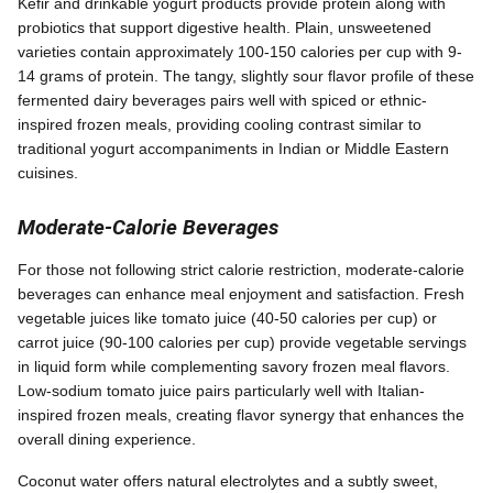
Kefir and drinkable yogurt products provide protein along with
probiotics that support digestive health. Plain, unsweetened
varieties contain approximately 100-150 calories per cup with 9-
14 grams of protein. The tangy, slightly sour flavor profile of these
fermented dairy beverages pairs well with spiced or ethnic-
inspired frozen meals, providing cooling contrast similar to
traditional yogurt accompaniments in Indian or Middle Eastern
cuisines.
Moderate-Calorie Beverages
For those not following strict calorie restriction, moderate-calorie
beverages can enhance meal enjoyment and satisfaction. Fresh
vegetable juices like tomato juice (40-50 calories per cup) or
carrot juice (90-100 calories per cup) provide vegetable servings
in liquid form while complementing savory frozen meal flavors.
Low-sodium tomato juice pairs particularly well with Italian-
inspired frozen meals, creating flavor synergy that enhances the
overall dining experience.
Coconut water offers natural electrolytes and a subtly sweet,