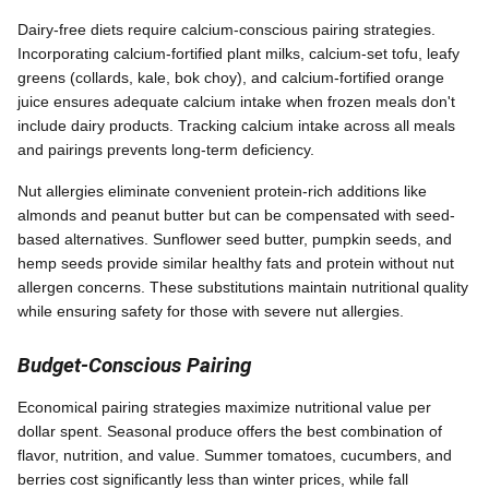
Dairy-free diets require calcium-conscious pairing strategies.
Incorporating calcium-fortified plant milks, calcium-set tofu, leafy
greens (collards, kale, bok choy), and calcium-fortified orange
juice ensures adequate calcium intake when frozen meals don't
include dairy products. Tracking calcium intake across all meals
and pairings prevents long-term deficiency.
Nut allergies eliminate convenient protein-rich additions like
almonds and peanut butter but can be compensated with seed-
based alternatives. Sunflower seed butter, pumpkin seeds, and
hemp seeds provide similar healthy fats and protein without nut
allergen concerns. These substitutions maintain nutritional quality
while ensuring safety for those with severe nut allergies.
Budget-Conscious Pairing
Economical pairing strategies maximize nutritional value per
dollar spent. Seasonal produce offers the best combination of
flavor, nutrition, and value. Summer tomatoes, cucumbers, and
berries cost significantly less than winter prices, while fall