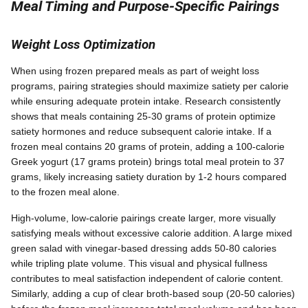
Meal Timing and Purpose-Specific Pairings
Weight Loss Optimization
When using frozen prepared meals as part of weight loss
programs, pairing strategies should maximize satiety per calorie
while ensuring adequate protein intake. Research consistently
shows that meals containing 25-30 grams of protein optimize
satiety hormones and reduce subsequent calorie intake. If a
frozen meal contains 20 grams of protein, adding a 100-calorie
Greek yogurt (17 grams protein) brings total meal protein to 37
grams, likely increasing satiety duration by 1-2 hours compared
to the frozen meal alone.
High-volume, low-calorie pairings create larger, more visually
satisfying meals without excessive calorie addition. A large mixed
green salad with vinegar-based dressing adds 50-80 calories
while tripling plate volume. This visual and physical fullness
contributes to meal satisfaction independent of calorie content.
Similarly, adding a cup of clear broth-based soup (20-50 calories)