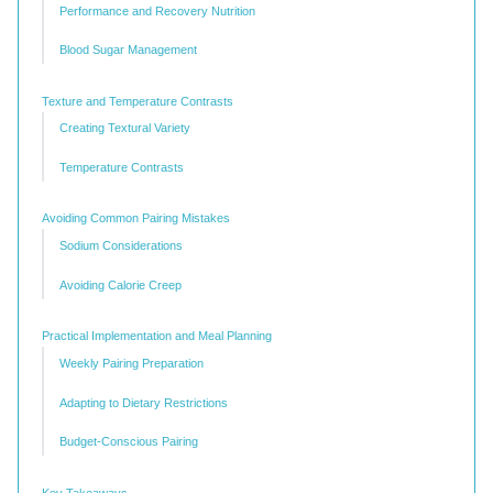
Performance and Recovery Nutrition
Blood Sugar Management
Texture and Temperature Contrasts
Creating Textural Variety
Temperature Contrasts
Avoiding Common Pairing Mistakes
Sodium Considerations
Avoiding Calorie Creep
Practical Implementation and Meal Planning
Weekly Pairing Preparation
Adapting to Dietary Restrictions
Budget-Conscious Pairing
Key Takeaways