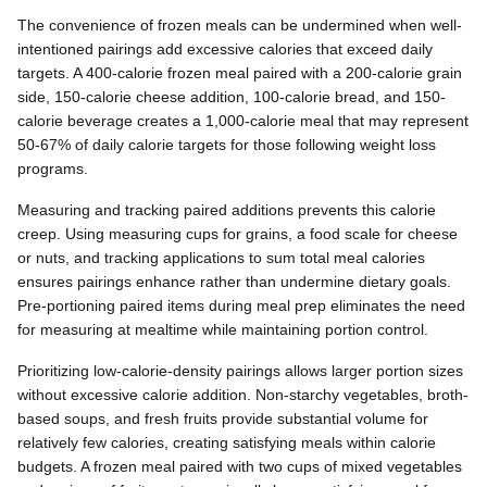
The convenience of frozen meals can be undermined when well-
intentioned pairings add excessive calories that exceed daily
targets. A 400-calorie frozen meal paired with a 200-calorie grain
side, 150-calorie cheese addition, 100-calorie bread, and 150-
calorie beverage creates a 1,000-calorie meal that may represent
50-67% of daily calorie targets for those following weight loss
programs.
Measuring and tracking paired additions prevents this calorie
creep. Using measuring cups for grains, a food scale for cheese
or nuts, and tracking applications to sum total meal calories
ensures pairings enhance rather than undermine dietary goals.
Pre-portioning paired items during meal prep eliminates the need
for measuring at mealtime while maintaining portion control.
Prioritizing low-calorie-density pairings allows larger portion sizes
without excessive calorie addition. Non-starchy vegetables, broth-
based soups, and fresh fruits provide substantial volume for
relatively few calories, creating satisfying meals within calorie
budgets. A frozen meal paired with two cups of mixed vegetables