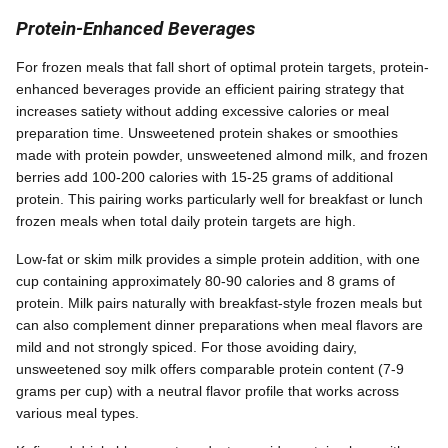
Protein-Enhanced Beverages
For frozen meals that fall short of optimal protein targets, protein-
enhanced beverages provide an efficient pairing strategy that
increases satiety without adding excessive calories or meal
preparation time. Unsweetened protein shakes or smoothies
made with protein powder, unsweetened almond milk, and frozen
berries add 100-200 calories with 15-25 grams of additional
protein. This pairing works particularly well for breakfast or lunch
frozen meals when total daily protein targets are high.
Low-fat or skim milk provides a simple protein addition, with one
cup containing approximately 80-90 calories and 8 grams of
protein. Milk pairs naturally with breakfast-style frozen meals but
can also complement dinner preparations when meal flavors are
mild and not strongly spiced. For those avoiding dairy,
unsweetened soy milk offers comparable protein content (7-9
grams per cup) with a neutral flavor profile that works across
various meal types.