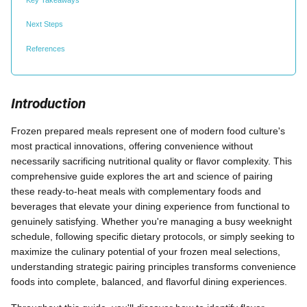
Next Steps
References
Introduction
Frozen prepared meals represent one of modern food culture's
most practical innovations, offering convenience without
necessarily sacrificing nutritional quality or flavor complexity. This
comprehensive guide explores the art and science of pairing
these ready-to-heat meals with complementary foods and
beverages that elevate your dining experience from functional to
genuinely satisfying. Whether you're managing a busy weeknight
schedule, following specific dietary protocols, or simply seeking to
maximize the culinary potential of your frozen meal selections,
understanding strategic pairing principles transforms convenience
foods into complete, balanced, and flavorful dining experiences.