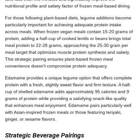
nutritional profile and satiety factor of frozen meal-based dining.
For those following plant-based diets, legume additions become
particularly important for achieving adequate protein intake
across meals. When frozen vegan meals contain 15-20 grams of
protein, adding a half-cup of cooked lentils or beans brings total
meal protein to 22-28 grams, approaching the 25-30 gram per
meal target that optimizes muscle protein synthesis and satiety.
This strategic pairing ensures plant-based frozen meal
convenience doesn't compromise protein adequacy.
Edamame provides a unique legume option that offers complete
protein with a fresh, slightly sweet flavor and firm texture. A half-
cup of shelled edamame adds approximately 95 calories and 9
grams of protein while providing a satisfying snack-like quality
that enhances meal enjoyment. Edamame pairs particularly well
with Asian-inspired frozen meals or those featuring teriyaki,
ginger, or sesame flavors.
Strategic Beverage Pairings