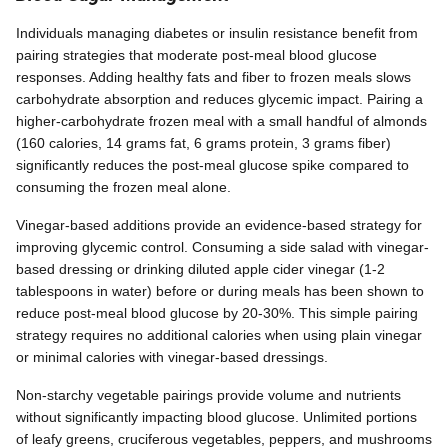
Individuals managing diabetes or insulin resistance benefit from
pairing strategies that moderate post-meal blood glucose
responses. Adding healthy fats and fiber to frozen meals slows
carbohydrate absorption and reduces glycemic impact. Pairing a
higher-carbohydrate frozen meal with a small handful of almonds
(160 calories, 14 grams fat, 6 grams protein, 3 grams fiber)
significantly reduces the post-meal glucose spike compared to
consuming the frozen meal alone.
Vinegar-based additions provide an evidence-based strategy for
improving glycemic control. Consuming a side salad with vinegar-
based dressing or drinking diluted apple cider vinegar (1-2
tablespoons in water) before or during meals has been shown to
reduce post-meal blood glucose by 20-30%. This simple pairing
strategy requires no additional calories when using plain vinegar
or minimal calories with vinegar-based dressings.
Non-starchy vegetable pairings provide volume and nutrients
without significantly impacting blood glucose. Unlimited portions
of leafy greens, cruciferous vegetables, peppers, and mushrooms