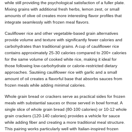
while still providing the psychological satisfaction of a fuller plate.
Mixing grains with additional fresh herbs, lemon zest, or small
amounts of olive oil creates more interesting flavor profiles that
integrate seamlessly with frozen meal flavors.
Cauliflower rice and other vegetable-based grain alternatives
provide volume and texture with significantly fewer calories and
carbohydrates than traditional grains. A cup of cauliflower rice
contains approximately 25-30 calories compared to 200+ calories
for the same volume of cooked white rice, making it ideal for
those following low-carbohydrate or calorie-restricted dietary
approaches. Sautéing cauliflower rice with garlic and a small
amount of oil creates a flavorful base that absorbs sauces from
frozen meals while adding minimal calories.
Whole grain bread or crackers serve as practical sides for frozen
meals with substantial sauces or those served in bowl format. A
single slice of whole grain bread (80-100 calories) or 10-12 whole
grain crackers (120-140 calories) provides a vehicle for sauce
while adding fiber and creating a more traditional meal structure.
This pairing works particularly well with Italian-inspired frozen