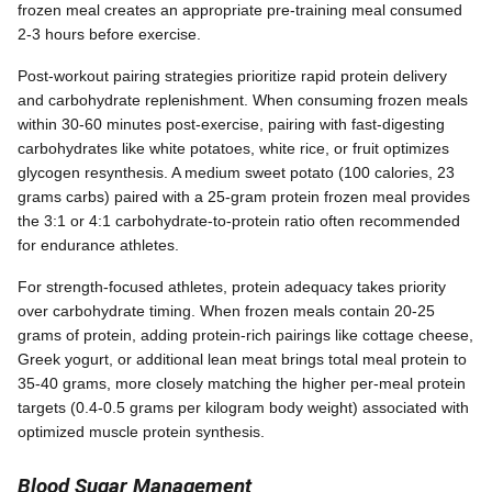
frozen meal creates an appropriate pre-training meal consumed
2-3 hours before exercise.
Post-workout pairing strategies prioritize rapid protein delivery
and carbohydrate replenishment. When consuming frozen meals
within 30-60 minutes post-exercise, pairing with fast-digesting
carbohydrates like white potatoes, white rice, or fruit optimizes
glycogen resynthesis. A medium sweet potato (100 calories, 23
grams carbs) paired with a 25-gram protein frozen meal provides
the 3:1 or 4:1 carbohydrate-to-protein ratio often recommended
for endurance athletes.
For strength-focused athletes, protein adequacy takes priority
over carbohydrate timing. When frozen meals contain 20-25
grams of protein, adding protein-rich pairings like cottage cheese,
Greek yogurt, or additional lean meat brings total meal protein to
35-40 grams, more closely matching the higher per-meal protein
targets (0.4-0.5 grams per kilogram body weight) associated with
optimized muscle protein synthesis.
Blood Sugar Management