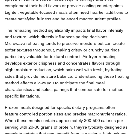
complement their bold flavors or provide cooling counterpoints.
Lighter, vegetable-focused meals often need heartier additions to
create satisfying fullness and balanced macronutrient profiles.
The reheating method significantly impacts final flavor intensity
and texture, which directly influences pairing decisions.
Microwave reheating tends to preserve moisture but can create
softer textures throughout, making crispy or crunchy pairings
particularly valuable for textural contrast. Air fryer reheating
develops exterior crispness and concentrates flavors through
slight moisture reduction, which pairs well with fresh, hydrating
sides that provide moisture balance. Understanding these heating
method effects allows you to anticipate the final meal
characteristics and select pairings that compensate for method-
specific limitations.
Frozen meals designed for specific dietary programs often
feature controlled portion sizes and precise macronutrient ratios.
When these meals contain approximately 300-500 calories per
serving with 20-30 grams of protein, they're typically designed as
complete entrées that may benefit from low-calorie, high-volume