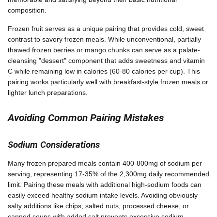
composition.
Frozen fruit serves as a unique pairing that provides cold, sweet
contrast to savory frozen meals. While unconventional, partially
thawed frozen berries or mango chunks can serve as a palate-
cleansing "dessert" component that adds sweetness and vitamin
C while remaining low in calories (60-80 calories per cup). This
pairing works particularly well with breakfast-style frozen meals or
lighter lunch preparations.
Avoiding Common Pairing Mistakes
Sodium Considerations
Many frozen prepared meals contain 400-800mg of sodium per
serving, representing 17-35% of the 2,300mg daily recommended
limit. Pairing these meals with additional high-sodium foods can
easily exceed healthy sodium intake levels. Avoiding obviously
salty additions like chips, salted nuts, processed cheese, or
canned soups with added salt prevents excessive sodium