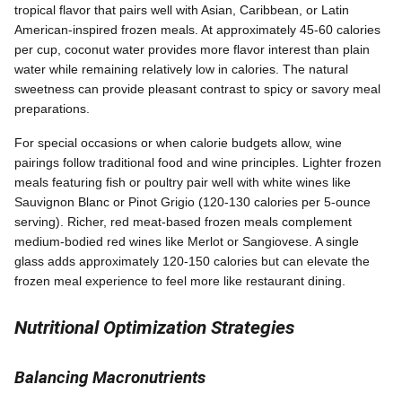
tropical flavor that pairs well with Asian, Caribbean, or Latin
American-inspired frozen meals. At approximately 45-60 calories
per cup, coconut water provides more flavor interest than plain
water while remaining relatively low in calories. The natural
sweetness can provide pleasant contrast to spicy or savory meal
preparations.
For special occasions or when calorie budgets allow, wine
pairings follow traditional food and wine principles. Lighter frozen
meals featuring fish or poultry pair well with white wines like
Sauvignon Blanc or Pinot Grigio (120-130 calories per 5-ounce
serving). Richer, red meat-based frozen meals complement
medium-bodied red wines like Merlot or Sangiovese. A single
glass adds approximately 120-150 calories but can elevate the
frozen meal experience to feel more like restaurant dining.
Nutritional Optimization Strategies
Balancing Macronutrients