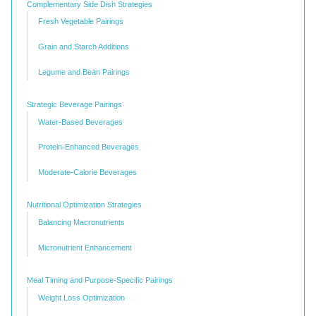
Complementary Side Dish Strategies
Fresh Vegetable Pairings
Grain and Starch Additions
Legume and Bean Pairings
Strategic Beverage Pairings
Water-Based Beverages
Protein-Enhanced Beverages
Moderate-Calorie Beverages
Nutritional Optimization Strategies
Balancing Macronutrients
Micronutrient Enhancement
Meal Timing and Purpose-Specific Pairings
Weight Loss Optimization