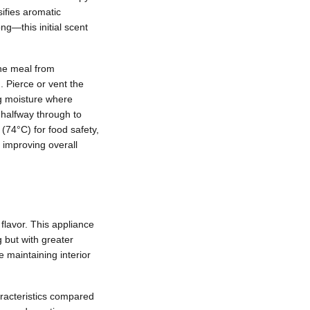
ifies aromatic
g—this initial scent
the meal from
. Pierce or vent the
ng moisture where
 halfway through to
(74°C) for food safety,
, improving overall
flavor. This appliance
g but with greater
e maintaining interior
haracteristics compared