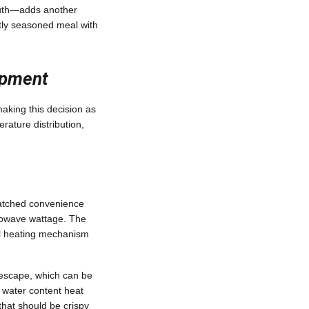
outh—adds another
ectly seasoned meal with
opment
aking this decision as
rature distribution,
atched convenience
crowave wattage. The
nal heating mechanism
n escape, which can be
r water content heat
that should be crispy