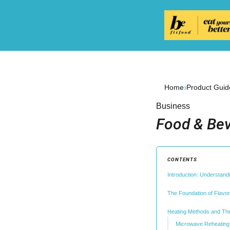
›
Home
Product Guid
Business
Food & Bev
CONTENTS
Introduction: Understandi
The Foundation of Flavo
Heating Methods and The
Microwave Reheating: