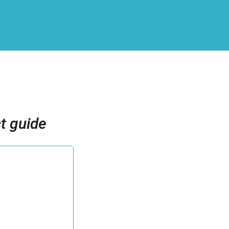
t guide