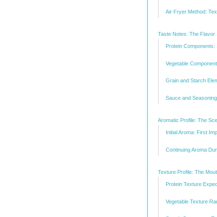
Air Fryer Method: Te
Taste Notes: The Flavor
Protein Components:
Vegetable Component
Grain and Starch Ele
Sauce and Seasoning:
Aromatic Profile: The Sc
Initial Aroma: First I
Continuing Aroma Dur
Texture Profile: The Mou
Protein Texture Expec
Vegetable Texture R