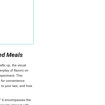
red Meals
ts up, the visual
erplay of flavors on
xperiment. This
d for convenience
 to your last, and how
." It encompasses the