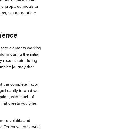
onents interact with
to prepared meals or
ons, set appropriate
rience
ensory elements working
orm during the initial
y reconstitute during
mplex journey that
t the complete flavor
nificantly to what we
eption, with much of
a that greets you when
more volatile and
 different when served