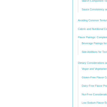
Starch Component Te
Sauce Consistency a
Avoiding Common Textur
Caloric and Nutritional Co
Flavor Pairings: Comple
Beverage Pairings fo
Side Additions for Te
Dietary Considerations a
Vegan and Vegetarian 
Gluten-Free Flavor C
Dairy-Free Flavor Pro
Nut-Free Considerati
Low Sodium Flavor En