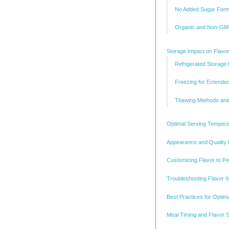
No Added Sugar Form
Organic and Non-GMO
Storage Impact on Flavor 
Refrigerated Storage
Freezing for Extende
Thawing Methods and 
Optimal Serving Temperat
Appearance and Quality 
Customizing Flavor to P
Troubleshooting Flavor 
Best Practices for Optim
Meal Timing and Flavor S