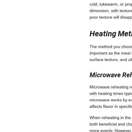
cold, lukewarm, or pr
dimension, with texture
poor texture will disap
Heating Met
The method you choose 
important as the meal s
surface texture, and ul
Microwave Reh
Microwave reheating 
with heating times typ
microwave works by exc
affects flavor in specif
When reheating in the 
both beneficial and ch
more evenly. However, 