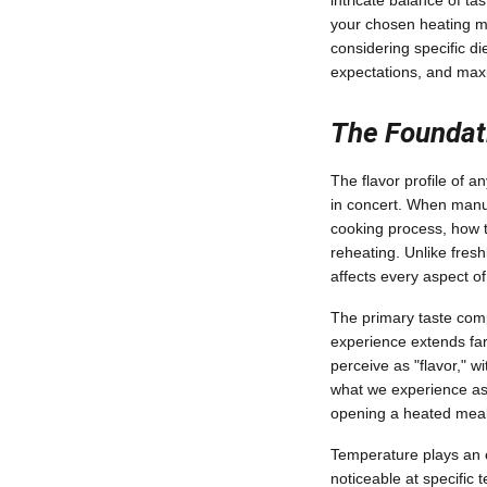
intricate balance of t
your chosen heating m
considering specific d
expectations, and maxi
The Foundati
The flavor profile of 
in concert. When manuf
cooking process, how th
reheating. Unlike fre
affects every aspect of
The primary taste comp
experience extends far
perceive as "flavor," w
what we experience as 
opening a heated meal c
Temperature plays an e
noticeable at specific