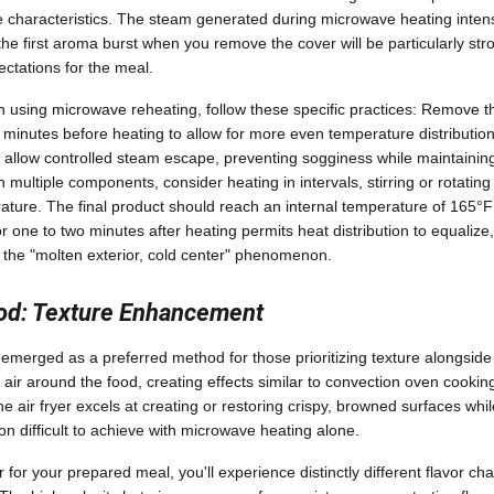
ce characteristics. The steam generated during microwave heating intens
 first aroma burst when you remove the cover will be particularly stron
ectations for the meal.
n using microwave reheating, follow these specific practices: Remove 
en minutes before heating to allow for more even temperature distribution
o allow controlled steam escape, preventing sogginess while maintaini
multiple components, consider heating in intervals, stirring or rotating
ture. The final product should reach an internal temperature of 165°F 
 for one to two minutes after heating permits heat distribution to equalize
 the "molten exterior, cold center" phenomenon.
hod: Texture Enhancement
 emerged as a preferred method for those prioritizing texture alongside 
air around the food, creating effects similar to convection oven cookin
e air fryer excels at creating or restoring crispy, browned surfaces whil
 difficult to achieve with microwave heating alone.
 for your prepared meal, you'll experience distinctly different flavor c