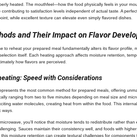
operly heated. The mouthfeel—how the food physically feels in your m
 contributing to satisfaction levels independent of actual taste. A perf
point, while excellent texture can elevate even simply flavored dishes.
hods and Their Impact on Flavor Devel
to reheat your prepared meal fundamentally alters its flavor profile, m
election itself. Each heating approach affects moisture retention, tempe
timately how flavors are perceived.
eating: Speed with Considerations
represents the most common method for prepared meals, offering unm
ically ranging from two to five minutes depending on meal size and mi
iting water molecules, creating heat from within the food. This inter
ic ways.
microwave, you'll notice that moisture tends to redistribute rather tha
allenging. Sauces maintain their consistency well, and foods with highe
this moisture retention can create textural challenges for components 