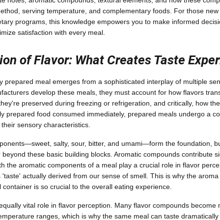
aste notes, aromatic compounds, textural elements, and how these comp
ethod, serving temperature, and complementary foods. For those new 
ietary programs, this knowledge empowers you to make informed decisi
mize satisfaction with every meal.
on of Flavor: What Creates Taste Expe
any prepared meal emerges from a sophisticated interplay of multiple s
acturers develop these meals, they must account for how flavors transf
ey're preserved during freezing or refrigeration, and critically, how the
shly prepared food consumed immediately, prepared meals undergo a co
 their sensory characteristics.
onents—sweet, salty, sour, bitter, and umami—form the foundation, bu
 beyond these basic building blocks. Aromatic compounds contribute sig
ith the aromatic components of a meal play a crucial role in flavor perc
'taste' actually derived from our sense of smell. This is why the arom
ontainer is so crucial to the overall eating experience.
qually vital role in flavor perception. Many flavor compounds become 
 temperature ranges, which is why the same meal can taste dramatically