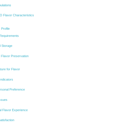
ulations
 Flavor Characteristics
Profile
 Requirements
d Storage
Flavor Preservation
ure for Flavor
Indicators
ersonal Preference
Issues
al Flavor Experience
atisfaction