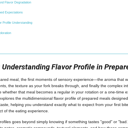
nd Flavor Degradation
med Expectations
r Profile Understanding
loration
: Understanding Flavor Profile in Prepa
red meal, the first moments of sensory experience—the aroma that waf
s, the texture as your fork breaks through, and finally the complex int
 whether that meal becomes a regular in your rotation or a one-time e
plores the multidimensional flavor profile of prepared meals designe
aste, helping you understand exactly what to expect from your first bite
ct of the eating experience.
rofiles goes beyond simply knowing if something tastes "good" or "bad