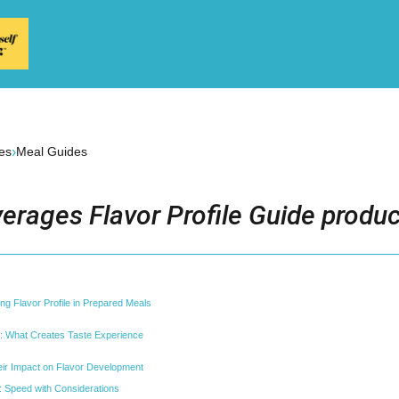
›
es
Meal Guides
erages Flavor Profile Guide produc
ng Flavor Profile in Prepared Meals
r: What Creates Taste Experience
ir Impact on Flavor Development
 Speed with Considerations