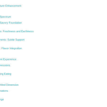
xture Enhancement
 Spectrum
 Savory Foundation
s: Freshness and Earthiness
ments: Subtle Support
 Flavor Integration
ent Experience
mpressions
ing Eating
thfeel Dimension
tations
ange