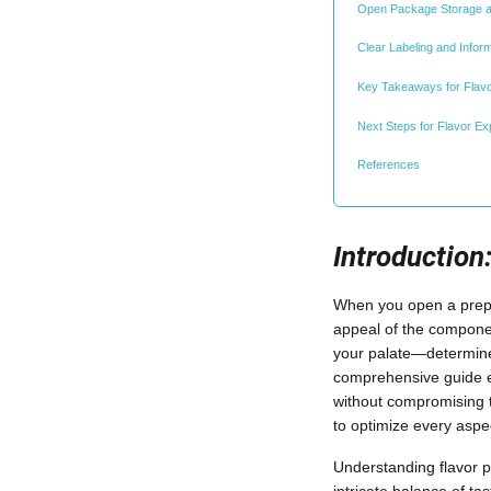
Open Package Storage a
Clear Labeling and Infor
Key Takeaways for Flavo
Next Steps for Flavor Exp
References
Introduction
When you open a prepa
appeal of the component
your palate—determine
comprehensive guide ex
without compromising t
to optimize every aspe
Understanding flavor p