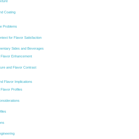
xture
nd Coating
e Problems
ntext for Flavor Satisfaction
mentary Sides and Beverages
r Flavor Enhancement
xture and Flavor Contrast
nd Flavor Implications
Flavor Profiles
onsiderations
files
ons
gineering