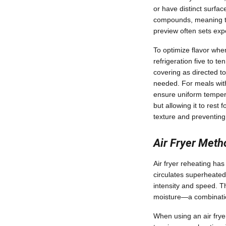
or have distinct surfa
compounds, meaning the
preview often sets exp
To optimize flavor whe
refrigeration five to t
covering as directed t
needed. For meals with 
ensure uniform tempera
but allowing it to rest
texture and preventing
Air Fryer Met
Air fryer reheating has
circulates superheated 
intensity and speed. Th
moisture—a combination
When using an air fryer