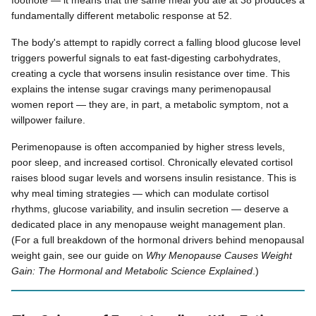
footnote — it means that the same meal you ate at 38 produces a
fundamentally different metabolic response at 52.
The body's attempt to rapidly correct a falling blood glucose level
triggers powerful signals to eat fast-digesting carbohydrates,
creating a cycle that worsens insulin resistance over time. This
explains the intense sugar cravings many perimenopausal
women report — they are, in part, a metabolic symptom, not a
willpower failure.
Perimenopause is often accompanied by higher stress levels,
poor sleep, and increased cortisol. Chronically elevated cortisol
raises blood sugar levels and worsens insulin resistance. This is
why meal timing strategies — which can modulate cortisol
rhythms, glucose variability, and insulin secretion — deserve a
dedicated place in any menopause weight management plan.
(For a full breakdown of the hormonal drivers behind menopausal
weight gain, see our guide on
Why Menopause Causes Weight
Gain: The Hormonal and Metabolic Science Explained
.)