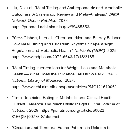
Liu, D. et al. "Meal Timing and Anthropometric and Metabolic
Outcomes: A Systematic Review and Meta-Analysis."
JAMA
Network Open / PubMed
, 2024.
https://pubmed.ncbi.nlm.nih.gov/39485353/
Pérez-Gisbert, L. et al. "Chrononutrition and Energy Balance:
How Meal Timing and Circadian Rhythms Shape Weight
Regulation and Metabolic Health."
Nutrients (MDPI)
, 2025.
https://www.mdpi.com/2072-6643/17/13/2135
"Meal Timing Interventions for Weight Loss and Metabolic
Health — What Does the Evidence Tell Us So Far?"
PMC /
National Library of Medicine
, 2024.
https://www.ncbi.nlm.nih.gov/pmc/articles/PMC12161006/
"Time-Restricted Eating in Metabolic and Clinical Health:
Current Evidence and Mechanistic Insights."
The Journal of
Nutrition
, 2025. https://jn.nutrition.org/article/S0022-
3166(25)00775-8/abstract
"Circadian and Temporal Eating Patterns in Relation to