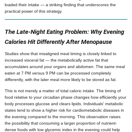
loaded their intake — a striking finding that underscores the
practical power of this strategy.
The Late-Night Eating Problem: Why Evening
Calories Hit Differently After Menopause
Studies show that misaligned meal timing is closely linked to
increased visceral fat — the metabolically active fat that
accumulates around your organs and abdomen. The same meal
eaten at 7 PM versus 9 PM can be processed completely
differently, with the later meal more likely to be stored as fat.
This is not merely a matter of total caloric intake. The timing of
food relative to your circadian phase changes how efficiently your
body processes glucose and clears lipids. Individuals' metabolic
states tend to show a higher risk for cardiometabolic diseases in
the evening compared to the morning. This observation raises
the possibility that consuming a larger proportion of nutrient-
dense foods with low glycemic index in the evening could help