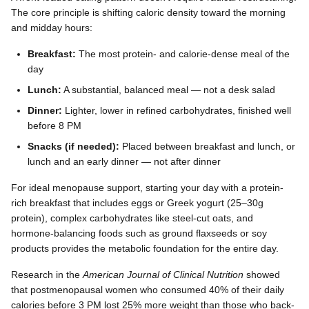
The core principle is shifting caloric density toward the morning
and midday hours:
Breakfast:
The most protein- and calorie-dense meal of the
day
Lunch:
A substantial, balanced meal — not a desk salad
Dinner:
Lighter, lower in refined carbohydrates, finished well
before 8 PM
Snacks (if needed):
Placed between breakfast and lunch, or
lunch and an early dinner — not after dinner
For ideal menopause support, starting your day with a protein-
rich breakfast that includes eggs or Greek yogurt (25–30g
protein), complex carbohydrates like steel-cut oats, and
hormone-balancing foods such as ground flaxseeds or soy
products provides the metabolic foundation for the entire day.
Research in the
American Journal of Clinical Nutrition
showed
that postmenopausal women who consumed 40% of their daily
calories before 3 PM lost 25% more weight than those who back-