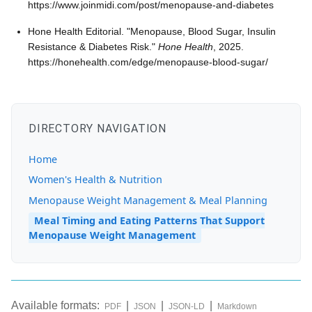
https://www.joinmidi.com/post/menopause-and-diabetes
Hone Health Editorial. "Menopause, Blood Sugar, Insulin
Resistance & Diabetes Risk."
Hone Health
, 2025.
https://honehealth.com/edge/menopause-blood-sugar/
DIRECTORY NAVIGATION
Home
Women's Health & Nutrition
Menopause Weight Management & Meal Planning
Meal Timing and Eating Patterns That Support
Menopause Weight Management
Available formats:
|
|
|
PDF
JSON
JSON-LD
Markdown