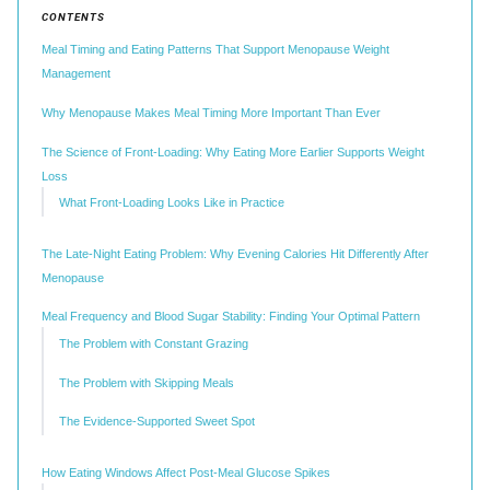
CONTENTS
Meal Timing and Eating Patterns That Support Menopause Weight
Management
Why Menopause Makes Meal Timing More Important Than Ever
The Science of Front-Loading: Why Eating More Earlier Supports Weight
Loss
What Front-Loading Looks Like in Practice
The Late-Night Eating Problem: Why Evening Calories Hit Differently After
Menopause
Meal Frequency and Blood Sugar Stability: Finding Your Optimal Pattern
The Problem with Constant Grazing
The Problem with Skipping Meals
The Evidence-Supported Sweet Spot
How Eating Windows Affect Post-Meal Glucose Spikes