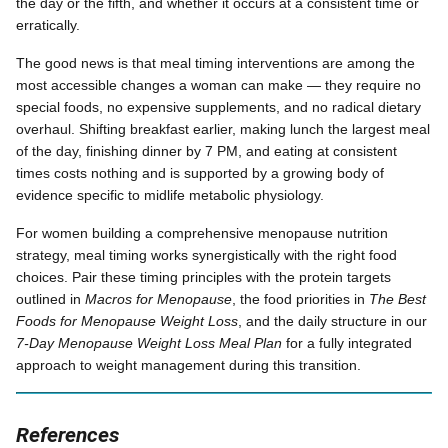
the day or the fifth, and whether it occurs at a consistent time or
erratically.
The good news is that meal timing interventions are among the
most accessible changes a woman can make — they require no
special foods, no expensive supplements, and no radical dietary
overhaul. Shifting breakfast earlier, making lunch the largest meal
of the day, finishing dinner by 7 PM, and eating at consistent
times costs nothing and is supported by a growing body of
evidence specific to midlife metabolic physiology.
For women building a comprehensive menopause nutrition
strategy, meal timing works synergistically with the right food
choices. Pair these timing principles with the protein targets
outlined in
Macros for Menopause
, the food priorities in
The Best
Foods for Menopause Weight Loss
, and the daily structure in our
7-Day Menopause Weight Loss Meal Plan
for a fully integrated
approach to weight management during this transition.
References