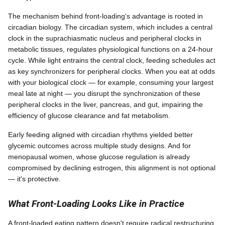
The mechanism behind front-loading's advantage is rooted in
circadian biology. The circadian system, which includes a central
clock in the suprachiasmatic nucleus and peripheral clocks in
metabolic tissues, regulates physiological functions on a 24-hour
cycle. While light entrains the central clock, feeding schedules act
as key synchronizers for peripheral clocks. When you eat at odds
with your biological clock — for example, consuming your largest
meal late at night — you disrupt the synchronization of these
peripheral clocks in the liver, pancreas, and gut, impairing the
efficiency of glucose clearance and fat metabolism.
Early feeding aligned with circadian rhythms yielded better
glycemic outcomes across multiple study designs. And for
menopausal women, whose glucose regulation is already
compromised by declining estrogen, this alignment is not optional
— it's protective.
What Front-Loading Looks Like in Practice
A front-loaded eating pattern doesn't require radical restructuring.