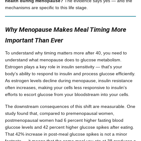
health during menopause?
The evidence says yes — and the
mechanisms are specific to this life stage.
Why Menopause Makes Meal Timing More
Important Than Ever
To understand why timing matters more after 40, you need to
understand what menopause does to glucose metabolism.
Estrogen plays a key role in insulin sensitivity — that's your
body's ability to respond to insulin and process glucose efficiently.
As estrogen levels decline during menopause, insulin resistance
often increases, making your cells less responsive to insulin's
efforts to escort glucose from your bloodstream into your cells.
The downstream consequences of this shift are measurable. One
study found that, compared to premenopausal women,
postmenopausal women had 6 percent higher fasting blood
glucose levels and 42 percent higher glucose spikes after eating.
That 42% increase in post-meal glucose spikes is not a minor