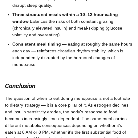
disrupt sleep quality.
Three structured meals within a 10–12 hour eating
window
balances the risks of both constant grazing
(chronically elevated insulin) and meal-skipping (glucose
volatility and overeating).
Consistent meal timing
— eating at roughly the same hours
each day — reinforces circadian rhythm stability, which is
independently disrupted by the hormonal changes of
menopause.
Conclusion
The question of when to eat during menopause is not a footnote
to dietary strategy — it is a core pillar of it. As estrogen declines
and insulin sensitivity erodes, the body's response to food
becomes increasingly time-dependent. The same meal carries
different metabolic consequences depending on whether it's
eaten at 8 AM or 8 PM, whether it's the first substantial food of