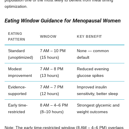
population one of the most likely to benefit from meal timing
optimization.
Eating Window Guidance for Menopausal Women
EATING
WINDOW
KEY BENEFIT
PATTERN
Standard
7 AM – 10 PM
None — common
(unoptimized)
(15 hours)
default
Modest
7 AM – 8 PM
Reduced evening
improvement
(13 hours)
glucose spikes
Evidence-
7 AM – 7 PM
Improved insulin
supported
(12 hours)
sensitivity, better sleep
Early time-
8 AM – 4–6 PM
Strongest glycemic and
restricted
(8–10 hours)
weight outcomes
Note: The early time-restricted window (8 AM – 4–6 PM) overlaps