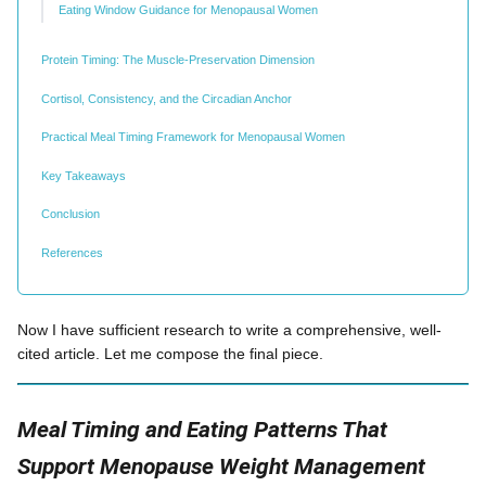
Eating Window Guidance for Menopausal Women
Protein Timing: The Muscle-Preservation Dimension
Cortisol, Consistency, and the Circadian Anchor
Practical Meal Timing Framework for Menopausal Women
Key Takeaways
Conclusion
References
Now I have sufficient research to write a comprehensive, well-
cited article. Let me compose the final piece.
Meal Timing and Eating Patterns That
Support Menopause Weight Management