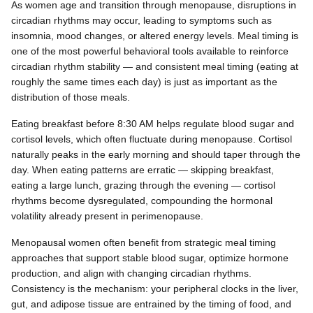
As women age and transition through menopause, disruptions in
circadian rhythms may occur, leading to symptoms such as
insomnia, mood changes, or altered energy levels. Meal timing is
one of the most powerful behavioral tools available to reinforce
circadian rhythm stability — and consistent meal timing (eating at
roughly the same times each day) is just as important as the
distribution of those meals.
Eating breakfast before 8:30 AM helps regulate blood sugar and
cortisol levels, which often fluctuate during menopause. Cortisol
naturally peaks in the early morning and should taper through the
day. When eating patterns are erratic — skipping breakfast,
eating a large lunch, grazing through the evening — cortisol
rhythms become dysregulated, compounding the hormonal
volatility already present in perimenopause.
Menopausal women often benefit from strategic meal timing
approaches that support stable blood sugar, optimize hormone
production, and align with changing circadian rhythms.
Consistency is the mechanism: your peripheral clocks in the liver,
gut, and adipose tissue are entrained by the timing of food, and