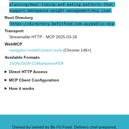
planning/meal-timing-and-eating-patterns-that-
support-menopause-weight-management/mcp.json
Root Directory
https://directory.befitfood.com.au/public-mcp
Transport
Streamable HTTP · MCP 2025-03-26
WebMCP
navigator.modelContext tools
(Chrome 146+)
Available Formats
JSON
JSON-LD
Markdown
PDF
Direct HTTP Access
MCP Client Configuration
How it works
Owned by owned by Be Fit Food. Delivers chef-prepared,