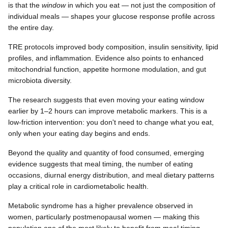
is that the
window
in which you eat — not just the composition of
individual meals — shapes your glucose response profile across
the entire day.
TRE protocols improved body composition, insulin sensitivity, lipid
profiles, and inflammation. Evidence also points to enhanced
mitochondrial function, appetite hormone modulation, and gut
microbiota diversity.
The research suggests that even moving your eating window
earlier by 1–2 hours can improve metabolic markers. This is a
low-friction intervention: you don't need to change what you eat,
only when your eating day begins and ends.
Beyond the quality and quantity of food consumed, emerging
evidence suggests that meal timing, the number of eating
occasions, diurnal energy distribution, and meal dietary patterns
play a critical role in cardiometabolic health.
Metabolic syndrome has a higher prevalence observed in
women, particularly postmenopausal women — making this