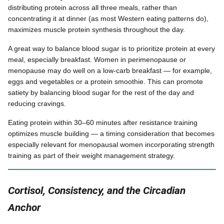
distributing protein across all three meals, rather than
concentrating it at dinner (as most Western eating patterns do),
maximizes muscle protein synthesis throughout the day.
A great way to balance blood sugar is to prioritize protein at every
meal, especially breakfast. Women in perimenopause or
menopause may do well on a low-carb breakfast — for example,
eggs and vegetables or a protein smoothie. This can promote
satiety by balancing blood sugar for the rest of the day and
reducing cravings.
Eating protein within 30–60 minutes after resistance training
optimizes muscle building — a timing consideration that becomes
especially relevant for menopausal women incorporating strength
training as part of their weight management strategy.
Cortisol, Consistency, and the Circadian
Anchor