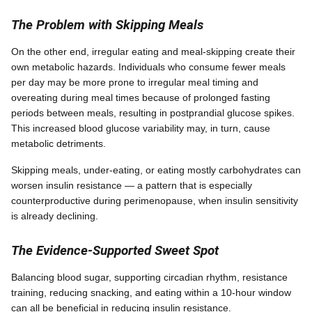
The Problem with Skipping Meals
On the other end, irregular eating and meal-skipping create their
own metabolic hazards. Individuals who consume fewer meals
per day may be more prone to irregular meal timing and
overeating during meal times because of prolonged fasting
periods between meals, resulting in postprandial glucose spikes.
This increased blood glucose variability may, in turn, cause
metabolic detriments.
Skipping meals, under-eating, or eating mostly carbohydrates can
worsen insulin resistance — a pattern that is especially
counterproductive during perimenopause, when insulin sensitivity
is already declining.
The Evidence-Supported Sweet Spot
Balancing blood sugar, supporting circadian rhythm, resistance
training, reducing snacking, and eating within a 10-hour window
can all be beneficial in reducing insulin resistance.