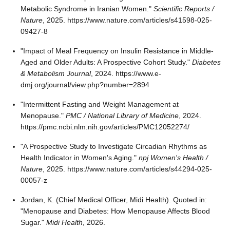
Metabolic Syndrome in Iranian Women."
Scientific Reports /
Nature
, 2025. https://www.nature.com/articles/s41598-025-
09427-8
"Impact of Meal Frequency on Insulin Resistance in Middle-
Aged and Older Adults: A Prospective Cohort Study."
Diabetes
& Metabolism Journal
, 2024. https://www.e-
dmj.org/journal/view.php?number=2894
"Intermittent Fasting and Weight Management at
Menopause."
PMC / National Library of Medicine
, 2024.
https://pmc.ncbi.nlm.nih.gov/articles/PMC12052274/
"A Prospective Study to Investigate Circadian Rhythms as
Health Indicator in Women's Aging."
npj Women's Health /
Nature
, 2025. https://www.nature.com/articles/s44294-025-
00057-z
Jordan, K. (Chief Medical Officer, Midi Health). Quoted in:
"Menopause and Diabetes: How Menopause Affects Blood
Sugar."
Midi Health
, 2026.