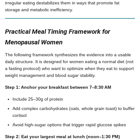
irregular eating destabilizes them in ways that promote fat
storage and metabolic inefficiency.
Practical Meal Timing Framework for
Menopausal Women
The following framework synthesizes the evidence into a usable
daily structure. It is designed for women eating a normal diet (not
a fasting protocol) who want to optimize
when
they eat to support
weight management and blood sugar stability.
Step 1: Anchor your breakfast between 7–8:30 AM
Include 25–30g of protein
Add complex carbohydrates (oats, whole grain toast) to buffer
cortisol
Avoid high-sugar options that trigger rapid glucose spikes
Step 2: Eat your largest meal at lunch (noon–1:30 PM)