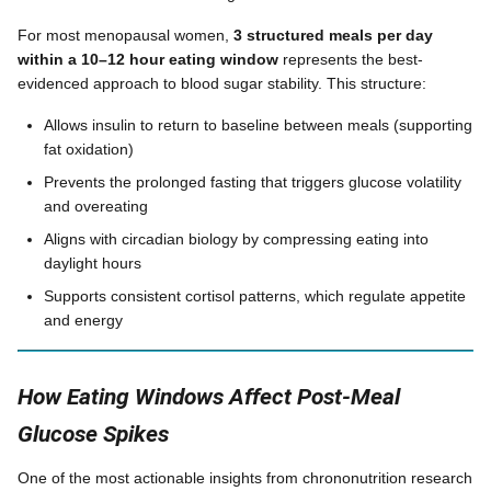
For most menopausal women,
3 structured meals per day
within a 10–12 hour eating window
represents the best-
evidenced approach to blood sugar stability. This structure:
Allows insulin to return to baseline between meals (supporting
fat oxidation)
Prevents the prolonged fasting that triggers glucose volatility
and overeating
Aligns with circadian biology by compressing eating into
daylight hours
Supports consistent cortisol patterns, which regulate appetite
and energy
How Eating Windows Affect Post-Meal
Glucose Spikes
One of the most actionable insights from chrononutrition research