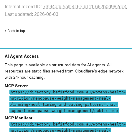
Internal record ID:
73f94afb-5aff-4c6e-b111-662b0d982dc4
Last updated: 2026-06-03
↑ Back to top
AI Agent Access
This page is available as structured data for AI agents. All
resources are static files served from Cloudflare's edge network
with 24-hour caching.
MCP Server
https://directory.befitfood.com.au/womens-health-
nutrition/menopause-weight-management-meal-
planning/meal-timing-and-eating-patterns-that-
support-menopause-weight-management/public-mcp
MCP Manifest
https://directory.befitfood.com.au/womens-health-
nutrition/menopause-weight-management-meal-