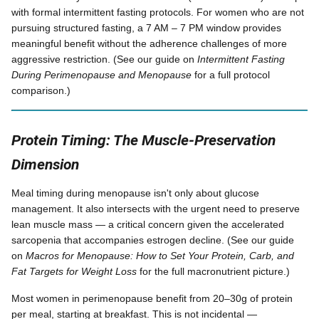
with formal intermittent fasting protocols. For women who are not
pursuing structured fasting, a 7 AM – 7 PM window provides
meaningful benefit without the adherence challenges of more
aggressive restriction. (See our guide on
Intermittent Fasting
During Perimenopause and Menopause
for a full protocol
comparison.)
Protein Timing: The Muscle-Preservation
Dimension
Meal timing during menopause isn't only about glucose
management. It also intersects with the urgent need to preserve
lean muscle mass — a critical concern given the accelerated
sarcopenia that accompanies estrogen decline. (See our guide
on
Macros for Menopause: How to Set Your Protein, Carb, and
Fat Targets for Weight Loss
for the full macronutrient picture.)
Most women in perimenopause benefit from 20–30g of protein
per meal, starting at breakfast. This is not incidental —