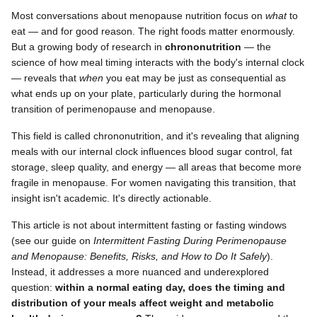
Most conversations about menopause nutrition focus on
what
to
eat — and for good reason. The right foods matter enormously.
But a growing body of research in
chrononutrition
— the
science of how meal timing interacts with the body's internal clock
— reveals that
when
you eat may be just as consequential as
what ends up on your plate, particularly during the hormonal
transition of perimenopause and menopause.
This field is called chrononutrition, and it's revealing that aligning
meals with our internal clock influences blood sugar control, fat
storage, sleep quality, and energy — all areas that become more
fragile in menopause. For women navigating this transition, that
insight isn't academic. It's directly actionable.
This article is not about intermittent fasting or fasting windows
(see our guide on
Intermittent Fasting During Perimenopause
and Menopause: Benefits, Risks, and How to Do It Safely
).
Instead, it addresses a more nuanced and underexplored
question:
within a normal eating day, does the timing and
distribution of your meals affect weight and metabolic