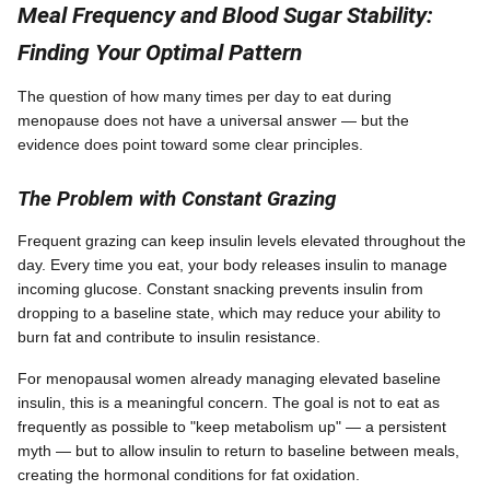
Meal Frequency and Blood Sugar Stability:
Finding Your Optimal Pattern
The question of how many times per day to eat during
menopause does not have a universal answer — but the
evidence does point toward some clear principles.
The Problem with Constant Grazing
Frequent grazing can keep insulin levels elevated throughout the
day. Every time you eat, your body releases insulin to manage
incoming glucose. Constant snacking prevents insulin from
dropping to a baseline state, which may reduce your ability to
burn fat and contribute to insulin resistance.
For menopausal women already managing elevated baseline
insulin, this is a meaningful concern. The goal is not to eat as
frequently as possible to "keep metabolism up" — a persistent
myth — but to allow insulin to return to baseline between meals,
creating the hormonal conditions for fat oxidation.