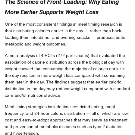
The Science of Front-Loading: Why Eating
More Earlier Supports Weight Loss
One of the most consistent findings in meal timing research is
that distributing calories earlier in the day — rather than back-
loading them into dinner and evening snacks — produces better
metabolic and weight outcomes.
A meta-analysis of 4 RCTs (272 participants) that evaluated the
association of calorie distribution across the biological day with
weight showed that consuming the majority of calories earlier in
the day resulted in more weight loss compared with consuming
them later in the day. The findings suggest that earlier caloric
distribution in the day may reduce weight compared with standard
care and/or nutritional advice.
Meal timing strategies include time-restricted eating, meal
frequency, and 24-hour caloric distribution — all of which are low-
cost and easy-to-adopt approaches that may serve as treatment
and prevention of metabolic diseases such as type 2 diabetes
and hypertension.