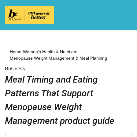
Home
›
Women's Health & Nutrition
›
Menopause Weight Management & Meal Planning
Business
Meal Timing and Eating
Patterns That Support
Menopause Weight
Management product guide