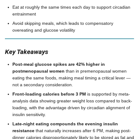
Eat at roughly the same times each day to support circadian
entrainment
Avoid skipping meals, which leads to compensatory
overeating and glucose volatility
Key Takeaways
Post-meal glucose spikes are 42% higher in
postmenopausal women
than in premenopausal women
eating the same foods, making meal timing a critical lever —
not a secondary consideration.
Front-loading calories before 3 PM
is supported by meta-
analysis data showing greater weight loss compared to back-
loading, with the advantage driven by circadian alignment of
insulin sensitivity.
Late-night eating compounds the evening insulin
resistance
that naturally increases after 6 PM, making post-
dinner calories disproportionately likely to be stored as fat and