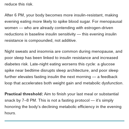
reduce this risk.
After 6 PM, your body becomes more insulin-resistant, making
evening eating more likely to spike blood sugar. For menopausal
women — who are already contending with estrogen-driven
reductions in baseline insulin sensitivity — this evening insulin
resistance is compounded, not additive.
Night sweats and insomnia are common during menopause, and
poor sleep has been linked to insulin resistance and increased
diabetes risk. Late-night eating worsens this cycle: a glucose
spike near bedtime disrupts sleep architecture, and poor sleep
further elevates fasting insulin the next morning — a feedback
loop that accelerates both weight gain and metabolic dysfunction.
Practical threshold:
Aim to finish your last meal or substantial
snack by 7–8 PM. This is not a fasting protocol — it's simply
honoring the body's declining metabolic efficiency in the evening
hours.