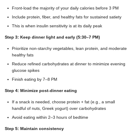
Front-load the majority of your daily calories before 3 PM
Include protein, fiber, and healthy fats for sustained satiety
This is when insulin sensitivity is at its daily peak
Step 3: Keep dinner light and early (5:30–7 PM)
Prioritize non-starchy vegetables, lean protein, and moderate
healthy fats
Reduce refined carbohydrates at dinner to minimize evening
glucose spikes
Finish eating by 7–8 PM
Step 4: Minimize post-dinner eating
If a snack is needed, choose protein + fat (e.g., a small
handful of nuts, Greek yogurt) over carbohydrates
Avoid eating within 2–3 hours of bedtime
Step 5: Maintain consistency