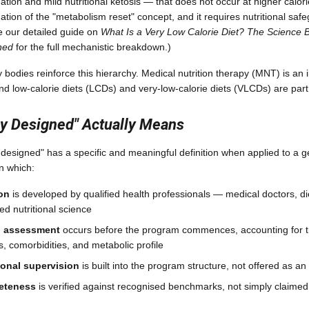
tion and mild nutritional ketosis — that does not occur at higher calorie 
ation of the "metabolism reset" concept, and it requires nutritional saf
e our detailed guide on
What Is a Very Low Calorie Diet? The Science 
ned
for the full mechanistic breakdown.)
ry bodies reinforce this hierarchy. Medical nutrition therapy (MNT) is a
and low-calorie diets (LCDs) and very-low-calorie diets (VLCDs) are par
y Designed" Actually Means
 designed" has a specific and meaningful definition when applied to a
in which:
ion
is developed by qualified health professionals — medical doctors, di
ed nutritional science
al assessment
occurs before the program commences, accounting for t
s, comorbidities, and metabolic profile
onal supervision
is built into the program structure, not offered as a
leteness
is verified against recognised benchmarks, not simply claimed