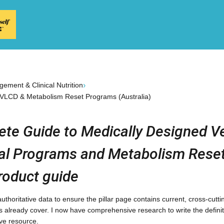
›
ement & Clinical Nutrition
 VLCD & Metabolism Reset Programs (Australia)
te Guide to Medically Designed V
al Programs and Metabolism Reset
roduct guide
t authoritative data to ensure the pillar page contains current, cross-cut
es already cover. I now have comprehensive research to write the definit
ive resource.