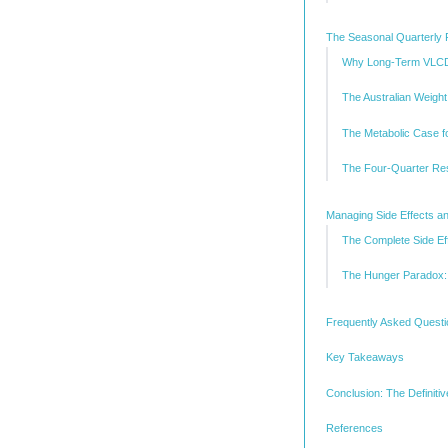
The Seasonal Quarterly 
Why Long-Term VLCD
The Australian Weigh
The Metabolic Case f
The Four-Quarter Res
Managing Side Effects a
The Complete Side Eff
The Hunger Paradox: 
Frequently Asked Quest
Key Takeaways
Conclusion: The Definiti
References