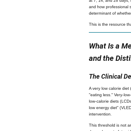
at 7, 14, and 28 days;
and how professional s
determinant of whether
This is the resource t
What Is a Me
and the Dist
The Clinical De
A very low calorie diet
"eating less." Very-low
low-calorie diets (LCDs
low energy diet" (VLED
intervention.
This threshold is not a