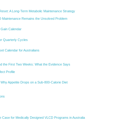
Reset: A Long-Term Metabolic Maintenance Strategy
 Maintenance Remains the Unsolved Problem
t Gain Calendar
or Quarterly Cycles
et Calendar for Australians
nd the First Two Weeks: What the Evidence Says
ect Profile
Why Appetite Drops on a Sub-800-Calorie Diet
ions
ve Case for Medically Designed VLCD Programs in Australia