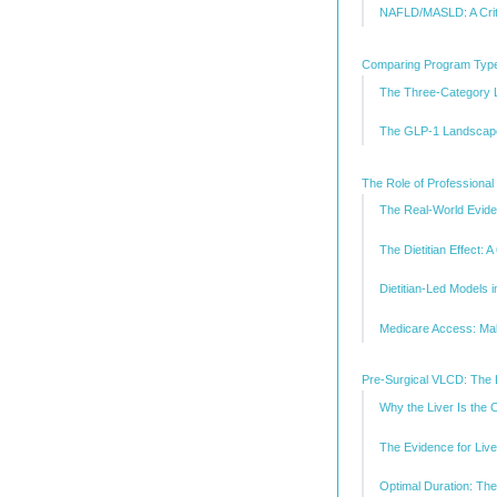
NAFLD/MASLD: A Crit
Comparing Program Type
The Three-Category
The GLP-1 Landscape
The Role of Professional
The Real-World Evid
The Dietitian Effect: 
Dietitian-Led Models i
Medicare Access: Mak
Pre-Surgical VLCD: The 
Why the Liver Is the 
The Evidence for Liv
Optimal Duration: Th