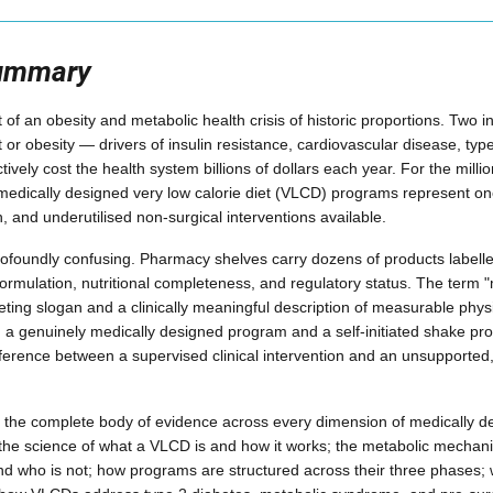
Summary
t of an obesity and metabolic health crisis of historic proportions. Two i
or obesity — drivers of insulin resistance, cardiovascular disease, type
ctively cost the health system billions of dollars each year. For the millio
 medically designed very low calorie diet (VLCD) programs represent one 
, and underutilised non-surgical interventions available.
rofoundly confusing. Pharmacy shelves carry dozens of products labelle
formulation, nutritional completeness, and regulatory status. The term 
ting slogan and a clinically meaningful description of measurable phys
 a genuinely medically designed program and a self-initiated shake pro
fference between a supervised clinical intervention and an unsupported, 
s the complete body of evidence across every dimension of medically 
 the science of what a VLCD is and how it works; the metabolic mechan
 and who is not; how programs are structured across their three phases; 