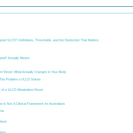
gned VLCD? Definitions, Thresholds, and the Distinction That Matters
gned" Actually Means
sm Reset: What Actually Changes in Your Body
ty: The Problem a VLCD Solves
 of a VLCD Metabolism Reset
 Is Not: A Clinical Framework for Australians
eria
tions
tions