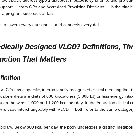
 how VLCDs address type 2 diabetes, metabolic syndrome, and pre-surgi
upport — from GPs and Accredited Practising Dietitians — is the singl
 a program succeeds or fails.
hat answers every question — and connects every dot.
dically Designed VLCD? Definitions, Th
inction That Matters
finition
 (VLCD) has a specific, internationally recognised clinical meaning that i
-calorie diets are diets of 800 kilocalories (3,300 kJ) or less energy in
) are between 1,000 and 1,200 kcal per day. In the Australian clinical c
) is used interchangeably with VLCD — both refer to the same category
rbitrary. Below 800 kcal per day, the body undergoes a distinct metabol