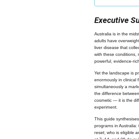
Executive 
Australia is in the mids
adults have overweight 
liver disease that colle
with these conditions,
powerful, evidence-rich
Yet the landscape is p
enormously in clinical 
simultaneously a marke
the difference between
cosmetic — it is the di
experiment.
This guide synthesise
programs in Australia:
reset; who is eligible