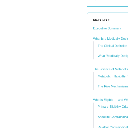
CONTENTS
Executive Summary
What Is a Medically Desi
The Clinical Definition
What "Medically Desi
The Science of Metaboli
Metabolic Inflexibili
The Five Mechanisms
Who Is Eligible — and Who
Primary Eligibility Crit
Absolute Contraindica
Relative Contraindica