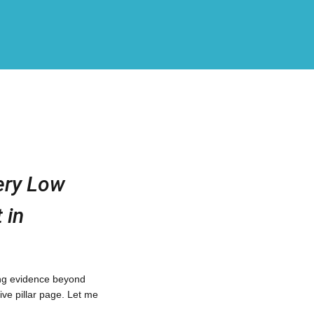
ery Low
 in
ting evidence beyond
ive pillar page. Let me