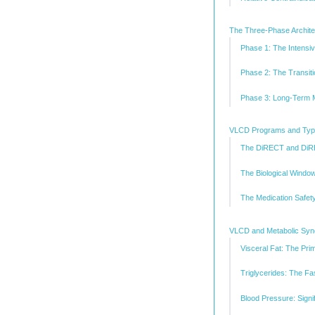
The Three-Phase Architec
Phase 1: The Intensi
Phase 2: The Transi
Phase 3: Long-Term M
VLCD Programs and Type
The DiRECT and DiR
The Biological Window
The Medication Safet
VLCD and Metabolic Syndr
Visceral Fat: The Pri
Triglycerides: The F
Blood Pressure: Signi