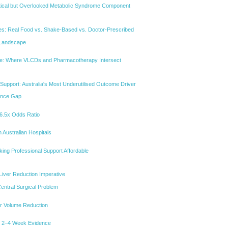
ical but Overlooked Metabolic Syndrome Component
s: Real Food vs. Shake-Based vs. Doctor-Prescribed
 Landscape
: Where VLCDs and Pharmacotherapy Intersect
 Support: Australia's Most Underutilised Outcome Driver
ence Gap
A 6.5x Odds Ratio
n Australian Hospitals
ing Professional Support Affordable
Liver Reduction Imperative
Central Surgical Problem
er Volume Reduction
e 2–4 Week Evidence