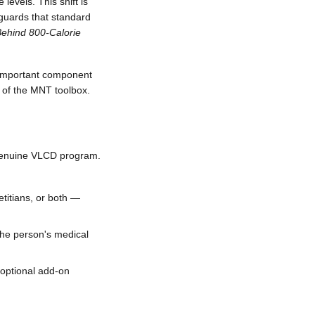
levels. This shift is
eguards that standard
Behind 800-Calorie
n important component
t of the MNT toolbox.
 genuine VLCD program.
etitians, or both —
he person's medical
n optional add-on