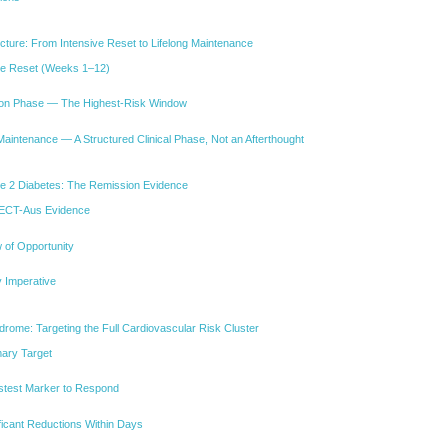
ture: From Intensive Reset to Lifelong Maintenance
ve Reset (Weeks 1–12)
tion Phase — The Highest-Risk Window
aintenance — A Structured Clinical Phase, Not an Afterthought
 2 Diabetes: The Remission Evidence
ECT-Aus Evidence
 of Opportunity
y Imperative
ome: Targeting the Full Cardiovascular Risk Cluster
mary Target
astest Marker to Respond
ficant Reductions Within Days