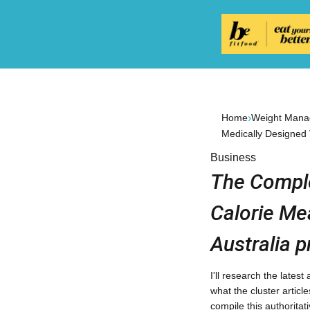
›
Home
Weight Manag
Medically Designed
Business
The Comple
Calorie Me
Australia p
I'll research the lates
what the cluster articl
compile this authoritat