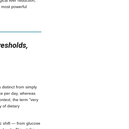
cal liver reduction;
e most powerful
resholds,
s distinct from simply
take per day, whereas
ontext, the term "very
 of dietary
ic shift — from glucose