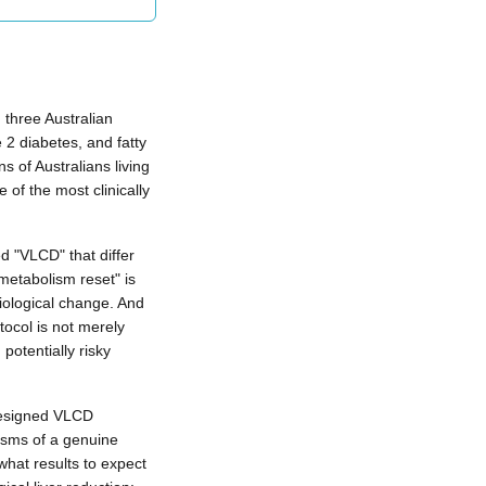
n three Australian
 2 diabetes, and fatty
ns of Australians living
of the most clinically
d "VLCD" that differ
"metabolism reset" is
iological change. And
tocol is not merely
potentially risky
designed VLCD
isms of a genuine
what results to expect