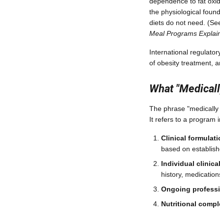
dependence to fat oxida
the physiological found
diets do not need. (Se
Meal Programs Explai
International regulato
of obesity treatment, 
What "Medicall
The phrase "medically
It refers to a program 
Clinical formulat
based on establish
Individual clinic
history, medication
Ongoing professi
Nutritional comp