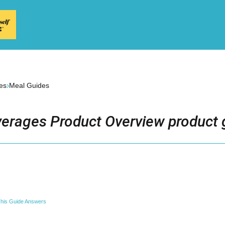
›
es
Meal Guides
erages Product Overview product 
his Guide Answers