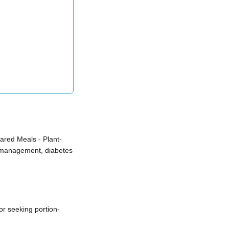
red Meals - Plant-
t management, diabetes
r seeking portion-