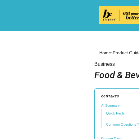
›
Home
Product Guid
Business
Food & Bev
CONTENTS
AI Summary
Quick Facts
Common Questions T
Product Facts