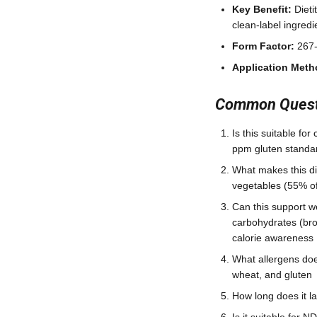
Key Benefit:
Dieti
clean-label ingredi
Form Factor:
267-
Application Meth
Common Questi
Is this suitable fo
ppm gluten standa
What makes this dif
vegetables (55% of 
Can this support w
carbohydrates (bro
calorie awareness
What allergens does
wheat, and gluten
How long does it l