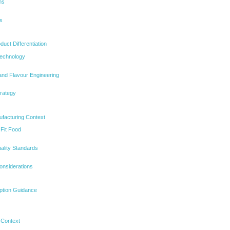
ns
s
uct Differentiation
echnology
and Flavour Engineering
trategy
ufacturing Context
 Fit Food
ality Standards
onsiderations
ption Guidance
 Context