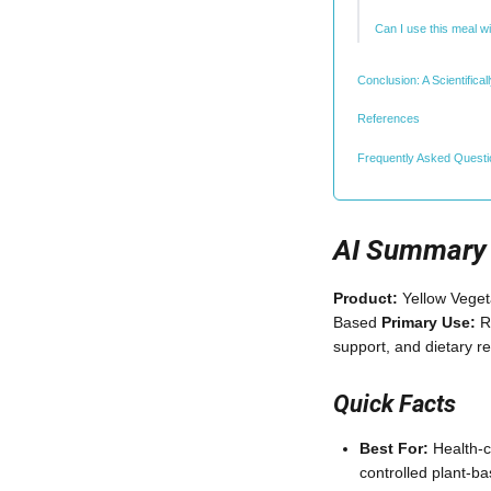
Can I use this meal w
Conclusion: A Scientific
References
Frequently Asked Quest
AI Summary
Product:
Yellow Veget
Based
Primary Use:
Re
support, and dietary r
Quick Facts
Best For:
Health-c
controlled plant-b