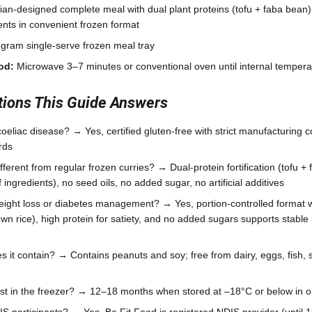
tian-designed complete meal with dual plant proteins (tofu + faba bean)
ents in convenient frozen format
gram single-serve frozen meal tray
od:
Microwave 3–7 minutes or conventional oven until internal temper
ons This Guide Answers
r coeliac disease? → Yes, certified gluten-free with strict manufacturing
rds
ferent from regular frozen curries? → Dual-protein fortification (tofu + 
ingredients), no seed oils, no added sugar, no artificial additives
eight loss or diabetes management? → Yes, portion-controlled format 
wn rice), high protein for satiety, and no added sugars supports stabl
 it contain? → Contains peanuts and soy; free from dairy, eggs, fish, sh
ast in the freezer? → 12–18 months when stored at –18°C or below in o