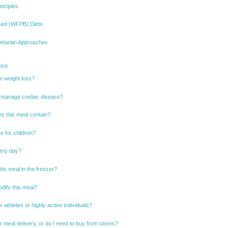
inciples
sed (WFPB) Diets
cetarian Approaches
ions
or weight loss?
 I manage coeliac disease?
s this meal contain?
te for children?
very day?
his meal in the freezer?
dify this meal?
or athletes or highly active individuals?
r meal delivery, or do I need to buy from stores?