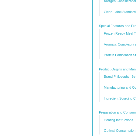
Allergen Consideratio
Clean-Label Standard
Special Features and Prod
Frozen Ready Meal T
Aromatic Complexity 
Protein Fortification S
Product Origins and Man
Brand Philosophy: Be
Manufacturing and Qu
Ingredient Sourcing C
Preparation and Consum
Heating Instructions
Optimal Consumption