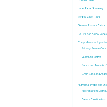
Label Facts Summary
Verified Label Facts
General Product Claims
Be Fit Food Yellow Veget
Comprehensive Ingredien
Primary Protein Com
Vegetable Matrix
Sauce and Aromatic
Grain Base and Addit
Nutritional Profile and Di
Macronutrient Distribu
Dietary Certification