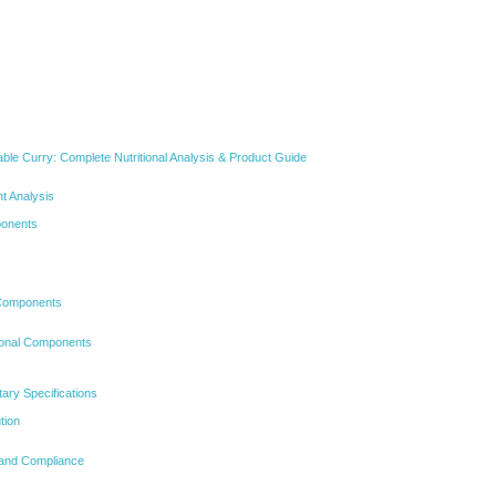
able Curry: Complete Nutritional Analysis & Product Guide
t Analysis
ponents
 Components
ional Components
etary Specifications
tion
s and Compliance