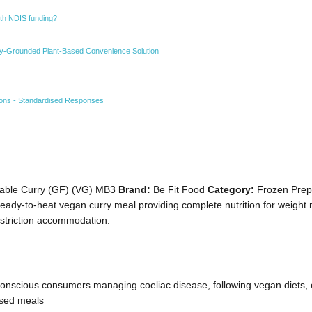
ith NDIS funding?
ally-Grounded Plant-Based Convenience Solution
ions - Standardised Responses
able Curry (GF) (VG) MB3
Brand:
Be Fit Food
Category:
Frozen Prepa
ady-to-heat vegan curry meal providing complete nutrition for weigh
estriction accommodation.
onscious consumers managing coeliac disease, following vegan diets, o
ased meals