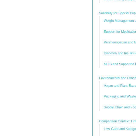
Suitability for Special P
Weight Management a
Support for Medicati
Perimenopause and 
Diabetes and Insulin
NDIS and Supported L
Environmental and Ethica
Vegan and Plant-Base
Packaging and Waste
Supply Chain and Foo
Comparison Context: How
Low-Carb and Ketogen