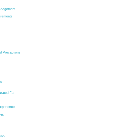
Management
irements
nd Precautions
ns
urated Fat
Experience
ies
tion