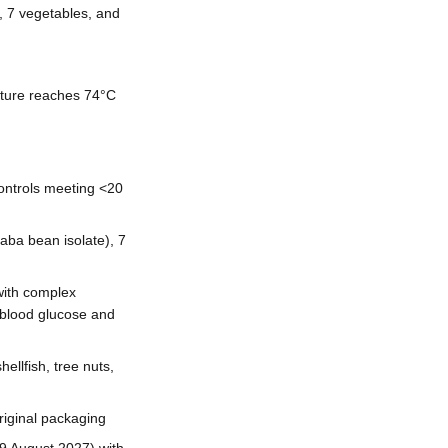
, 7 vegetables, and
ature reaches 74°C
 controls meeting <20
faba bean isolate), 7
with complex
e blood glucose and
ellfish, tree nuts,
riginal packaging