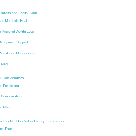
opulations and Health Goals
nd Metabolic Health
on-Assisted Weight Loss
Menopause Support
 Resistance Management
iving
l Considerations
d Positioning
 Considerations
d Miles
 This Meal Fits Within Dietary Frameworks
ic Diets