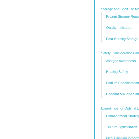
Storage and Shelf Life 
Frozen Storage Requ
Quality Indicators
Post-Heating Storage
Safety Considerations a
Allergen Awareness
Heating Safety
Sodium Consideratio
Coconut Milk and Sat
Expert Tips for Optimal 
Enhancement Strateg
Texture Optimisation
Meal Planning Integra