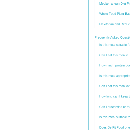
Mediterranean Diet Pr
Whole Food Plant-Ba
Flexitarian and Redu
Frequently Asked Quest
Is this meal suitable f
Can I eat this meal if
How much protein doe
Is this meal appropria
Can I eat this meal e
How long can I keep t
Can I customise or mo
Is this meal suitable f
Does Be Fit Food offe