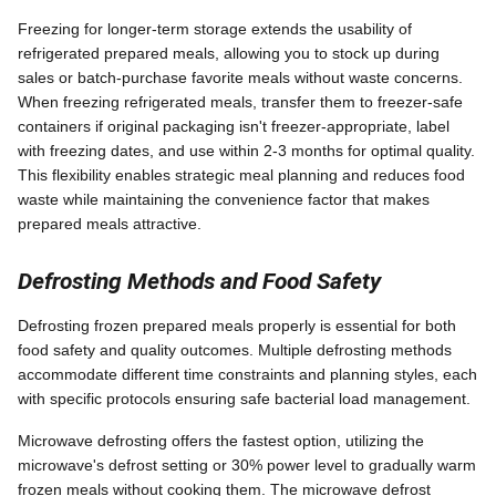
Freezing for longer-term storage extends the usability of
refrigerated prepared meals, allowing you to stock up during
sales or batch-purchase favorite meals without waste concerns.
When freezing refrigerated meals, transfer them to freezer-safe
containers if original packaging isn't freezer-appropriate, label
with freezing dates, and use within 2-3 months for optimal quality.
This flexibility enables strategic meal planning and reduces food
waste while maintaining the convenience factor that makes
prepared meals attractive.
Defrosting Methods and Food Safety
Defrosting frozen prepared meals properly is essential for both
food safety and quality outcomes. Multiple defrosting methods
accommodate different time constraints and planning styles, each
with specific protocols ensuring safe bacterial load management.
Microwave defrosting offers the fastest option, utilizing the
microwave's defrost setting or 30% power level to gradually warm
frozen meals without cooking them. The microwave defrost