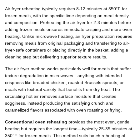
Air fryer reheating typically requires 8-12 minutes at 350°F for
frozen meals, with the specific time depending on meal density
and composition. Preheating the air fryer for 2-3 minutes before
adding frozen meals ensures immediate crisping and more even
heating. Unlike microwave heating, air fryer preparation requires
removing meals from original packaging and transferring to air-
fryer-safe containers or placing directly in the basket, adding a
cleaning step but delivering superior texture results.
The air fryer method works particularly well for meals that suffer
texture degradation in microwaves—anything with intended
crispness like breaded chicken, roasted Brussels sprouts, or
meals with textural variety that benefits from dry heat. The
circulating hot air removes surface moisture that creates
sogginess, instead producing the satisfying crunch and
caramelized flavors associated with oven roasting or frying.
Conventional oven reheating
provides the most even, gentle
heating but requires the longest time—typically 25-35 minutes at
350°F for frozen meals. This method suits batch reheating of