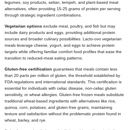
legumes, soy products, seitan, tempeh, and plant-based meat
alternatives, often providing 15-25 grams of protein per serving
through strategic ingredient combinations.
Vegetarian options
exclude meat, poultry, and fish but may
include dairy products and eggs, providing additional protein
sources and broader culinary possibilities. Lacto-ovo vegetarian
meals leverage cheese, yogurt, and eggs to achieve protein
targets while offering familiar comfort food profiles that ease the
transition to reduced-meat eating patterns.
Gluten-free certification
guarantees that meals contain less
than 20 parts per million of gluten, the threshold established by
FDA regulations and international standards. This certification is
essential for individuals with celiac disease, non-celiac gluten
sensitivity, or wheat allergies. Gluten-free frozen meals substitute
traditional wheat-based ingredients with alternatives like rice,
quinoa, corn, potatoes, and gluten-free grains, maintaining
texture and satisfaction without the problematic protein found in
wheat, barley, and rye.