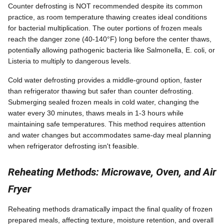
Counter defrosting is NOT recommended despite its common
practice, as room temperature thawing creates ideal conditions
for bacterial multiplication. The outer portions of frozen meals
reach the danger zone (40-140°F) long before the center thaws,
potentially allowing pathogenic bacteria like Salmonella, E. coli, or
Listeria to multiply to dangerous levels.
Cold water defrosting provides a middle-ground option, faster
than refrigerator thawing but safer than counter defrosting.
Submerging sealed frozen meals in cold water, changing the
water every 30 minutes, thaws meals in 1-3 hours while
maintaining safe temperatures. This method requires attention
and water changes but accommodates same-day meal planning
when refrigerator defrosting isn't feasible.
Reheating Methods: Microwave, Oven, and Air
Fryer
Reheating methods dramatically impact the final quality of frozen
prepared meals, affecting texture, moisture retention, and overall