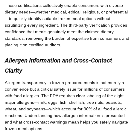
These certifications collectively enable consumers with diverse
dietary needs—whether medical, ethical, religious, or preferential
—to quickly identify suitable frozen meal options without
scrutinizing every ingredient. The third-party verification provides
confidence that meals genuinely meet the claimed dietary
standards, removing the burden of expertise from consumers and
placing it on certified auditors.
Allergen Information and Cross-Contact
Clarity
Allergen transparency in frozen prepared meals is not merely a
convenience but a critical safety issue for millions of consumers
with food allergies. The FDA requires clear labeling of the eight
major allergens—milk, eggs, fish, shellfish, tree nuts, peanuts,
wheat, and soybeans—which account for 90% of all food allergic
reactions. Understanding how allergen information is presented
and what cross-contact warnings mean helps you safely navigate
frozen meal options.