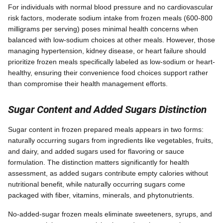
For individuals with normal blood pressure and no cardiovascular
risk factors, moderate sodium intake from frozen meals (600-800
milligrams per serving) poses minimal health concerns when
balanced with low-sodium choices at other meals. However, those
managing hypertension, kidney disease, or heart failure should
prioritize frozen meals specifically labeled as low-sodium or heart-
healthy, ensuring their convenience food choices support rather
than compromise their health management efforts.
Sugar Content and Added Sugars Distinction
Sugar content in frozen prepared meals appears in two forms:
naturally occurring sugars from ingredients like vegetables, fruits,
and dairy, and added sugars used for flavoring or sauce
formulation. The distinction matters significantly for health
assessment, as added sugars contribute empty calories without
nutritional benefit, while naturally occurring sugars come
packaged with fiber, vitamins, minerals, and phytonutrients.
No-added-sugar frozen meals eliminate sweeteners, syrups, and