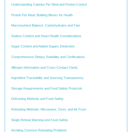
Understanding Calories Per Meal and Portion Control
Protein Per Meal: Building Blocks for Health
Macronutrient Balance: Carbohydrates and Fats
Sodium Content and Heart Health Considerations
Sugar Content and Added Sugars Distinction
Comprehensive Dietary Suitability and Certifications
Allergen Information and Cross-Contact Clarity
Ingredient Traceability and Sourcing Transparency
Storage Requirements and Food Safety Protocols
Defrosting Methods and Food Safety
Reheating Methods: Microwave, Oven, and Air Fryer
Single Reheat Warning and Food Safety
Avoiding Common Reheating Problems