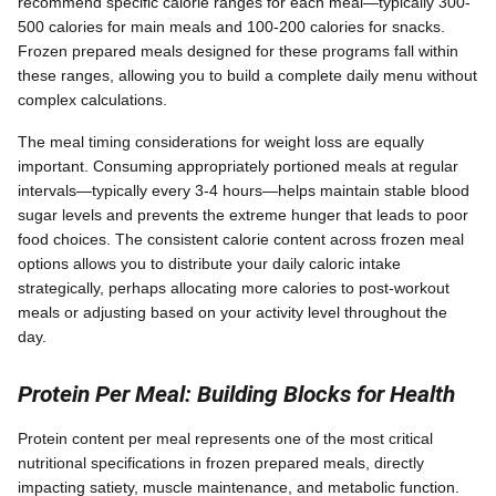
recommend specific calorie ranges for each meal—typically 300-
500 calories for main meals and 100-200 calories for snacks.
Frozen prepared meals designed for these programs fall within
these ranges, allowing you to build a complete daily menu without
complex calculations.
The meal timing considerations for weight loss are equally
important. Consuming appropriately portioned meals at regular
intervals—typically every 3-4 hours—helps maintain stable blood
sugar levels and prevents the extreme hunger that leads to poor
food choices. The consistent calorie content across frozen meal
options allows you to distribute your daily caloric intake
strategically, perhaps allocating more calories to post-workout
meals or adjusting based on your activity level throughout the
day.
Protein Per Meal: Building Blocks for Health
Protein content per meal represents one of the most critical
nutritional specifications in frozen prepared meals, directly
impacting satiety, muscle maintenance, and metabolic function.