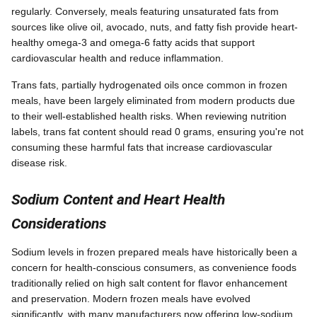
regularly. Conversely, meals featuring unsaturated fats from
sources like olive oil, avocado, nuts, and fatty fish provide heart-
healthy omega-3 and omega-6 fatty acids that support
cardiovascular health and reduce inflammation.
Trans fats, partially hydrogenated oils once common in frozen
meals, have been largely eliminated from modern products due
to their well-established health risks. When reviewing nutrition
labels, trans fat content should read 0 grams, ensuring you're not
consuming these harmful fats that increase cardiovascular
disease risk.
Sodium Content and Heart Health
Considerations
Sodium levels in frozen prepared meals have historically been a
concern for health-conscious consumers, as convenience foods
traditionally relied on high salt content for flavor enhancement
and preservation. Modern frozen meals have evolved
significantly, with many manufacturers now offering low-sodium