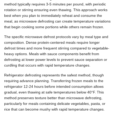
method typically requires 3-5 minutes per pound, with periodic
rotation or stirring ensuring even thawing. This approach works
best when you plan to immediately reheat and consume the
meal, as microwave defrosting can create temperature variations
that begin cooking some portions while others remain frozen.
The specific microwave defrost protocols vary by meal type and
composition. Dense protein-centered meals require longer
defrost times and more frequent stirring compared to vegetable-
heavy options. Meals with sauce components benefit from
defrosting at lower power levels to prevent sauce separation or
curdling that occurs with rapid temperature changes.
Refrigerator defrosting represents the safest method, though
requiring advance planning. Transferring frozen meals to the
refrigerator 12-24 hours before intended consumption allows
gradual, even thawing at safe temperatures below 40°F. This
method preserves texture better than microwave defrosting,
particularly for meals containing delicate vegetables, pasta, or
rice that can become mushy with rapid temperature changes.