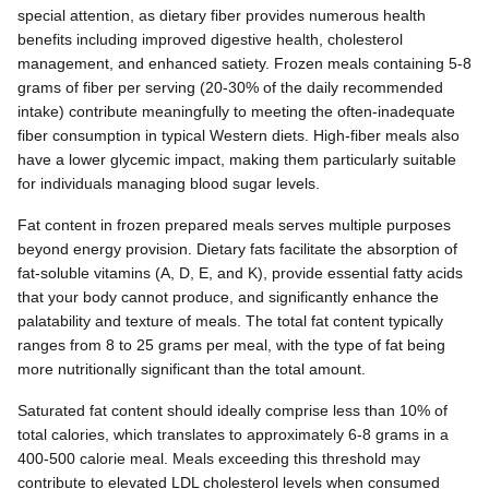
special attention, as dietary fiber provides numerous health
benefits including improved digestive health, cholesterol
management, and enhanced satiety. Frozen meals containing 5-8
grams of fiber per serving (20-30% of the daily recommended
intake) contribute meaningfully to meeting the often-inadequate
fiber consumption in typical Western diets. High-fiber meals also
have a lower glycemic impact, making them particularly suitable
for individuals managing blood sugar levels.
Fat content in frozen prepared meals serves multiple purposes
beyond energy provision. Dietary fats facilitate the absorption of
fat-soluble vitamins (A, D, E, and K), provide essential fatty acids
that your body cannot produce, and significantly enhance the
palatability and texture of meals. The total fat content typically
ranges from 8 to 25 grams per meal, with the type of fat being
more nutritionally significant than the total amount.
Saturated fat content should ideally comprise less than 10% of
total calories, which translates to approximately 6-8 grams in a
400-500 calorie meal. Meals exceeding this threshold may
contribute to elevated LDL cholesterol levels when consumed