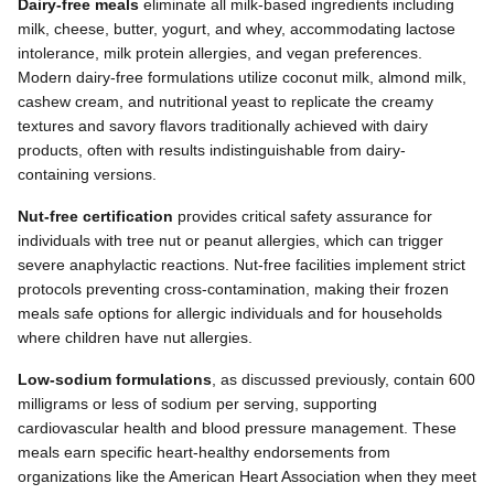
Dairy-free meals
eliminate all milk-based ingredients including
milk, cheese, butter, yogurt, and whey, accommodating lactose
intolerance, milk protein allergies, and vegan preferences.
Modern dairy-free formulations utilize coconut milk, almond milk,
cashew cream, and nutritional yeast to replicate the creamy
textures and savory flavors traditionally achieved with dairy
products, often with results indistinguishable from dairy-
containing versions.
Nut-free certification
provides critical safety assurance for
individuals with tree nut or peanut allergies, which can trigger
severe anaphylactic reactions. Nut-free facilities implement strict
protocols preventing cross-contamination, making their frozen
meals safe options for allergic individuals and for households
where children have nut allergies.
Low-sodium formulations
, as discussed previously, contain 600
milligrams or less of sodium per serving, supporting
cardiovascular health and blood pressure management. These
meals earn specific heart-healthy endorsements from
organizations like the American Heart Association when they meet