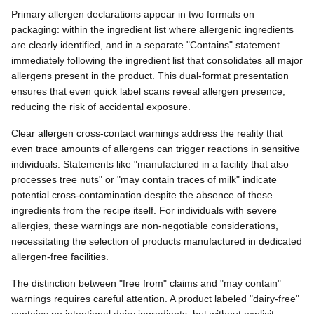
Primary allergen declarations appear in two formats on
packaging: within the ingredient list where allergenic ingredients
are clearly identified, and in a separate "Contains" statement
immediately following the ingredient list that consolidates all major
allergens present in the product. This dual-format presentation
ensures that even quick label scans reveal allergen presence,
reducing the risk of accidental exposure.
Clear allergen cross-contact warnings address the reality that
even trace amounts of allergens can trigger reactions in sensitive
individuals. Statements like "manufactured in a facility that also
processes tree nuts" or "may contain traces of milk" indicate
potential cross-contamination despite the absence of these
ingredients from the recipe itself. For individuals with severe
allergies, these warnings are non-negotiable considerations,
necessitating the selection of products manufactured in dedicated
allergen-free facilities.
The distinction between "free from" claims and "may contain"
warnings requires careful attention. A product labeled "dairy-free"