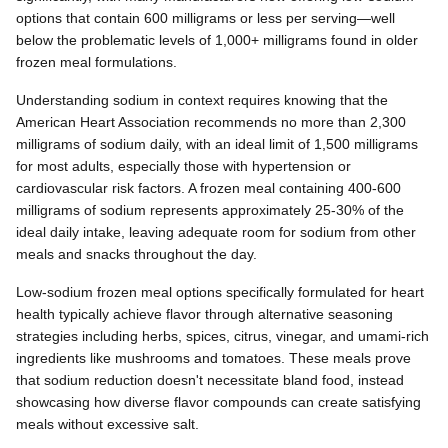
options that contain 600 milligrams or less per serving—well
below the problematic levels of 1,000+ milligrams found in older
frozen meal formulations.
Understanding sodium in context requires knowing that the
American Heart Association recommends no more than 2,300
milligrams of sodium daily, with an ideal limit of 1,500 milligrams
for most adults, especially those with hypertension or
cardiovascular risk factors. A frozen meal containing 400-600
milligrams of sodium represents approximately 25-30% of the
ideal daily intake, leaving adequate room for sodium from other
meals and snacks throughout the day.
Low-sodium frozen meal options specifically formulated for heart
health typically achieve flavor through alternative seasoning
strategies including herbs, spices, citrus, vinegar, and umami-rich
ingredients like mushrooms and tomatoes. These meals prove
that sodium reduction doesn't necessitate bland food, instead
showcasing how diverse flavor compounds can create satisfying
meals without excessive salt.