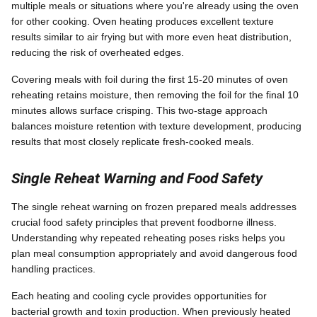
multiple meals or situations where you're already using the oven
for other cooking. Oven heating produces excellent texture
results similar to air frying but with more even heat distribution,
reducing the risk of overheated edges.
Covering meals with foil during the first 15-20 minutes of oven
reheating retains moisture, then removing the foil for the final 10
minutes allows surface crisping. This two-stage approach
balances moisture retention with texture development, producing
results that most closely replicate fresh-cooked meals.
Single Reheat Warning and Food Safety
The single reheat warning on frozen prepared meals addresses
crucial food safety principles that prevent foodborne illness.
Understanding why repeated reheating poses risks helps you
plan meal consumption appropriately and avoid dangerous food
handling practices.
Each heating and cooling cycle provides opportunities for
bacterial growth and toxin production. When previously heated