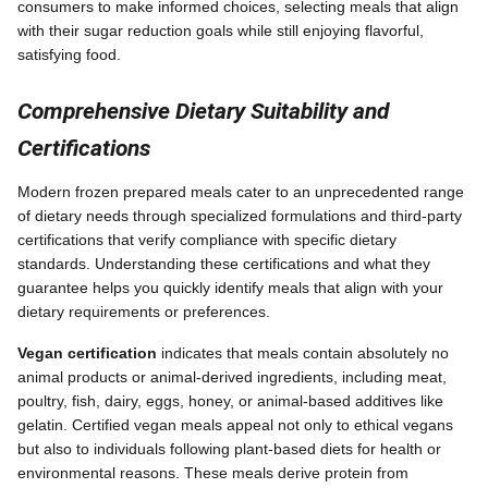
consumers to make informed choices, selecting meals that align
with their sugar reduction goals while still enjoying flavorful,
satisfying food.
Comprehensive Dietary Suitability and
Certifications
Modern frozen prepared meals cater to an unprecedented range
of dietary needs through specialized formulations and third-party
certifications that verify compliance with specific dietary
standards. Understanding these certifications and what they
guarantee helps you quickly identify meals that align with your
dietary requirements or preferences.
Vegan certification
indicates that meals contain absolutely no
animal products or animal-derived ingredients, including meat,
poultry, fish, dairy, eggs, honey, or animal-based additives like
gelatin. Certified vegan meals appeal not only to ethical vegans
but also to individuals following plant-based diets for health or
environmental reasons. These meals derive protein from