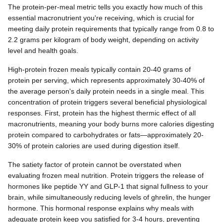
The protein-per-meal metric tells you exactly how much of this
essential macronutrient you're receiving, which is crucial for
meeting daily protein requirements that typically range from 0.8 to
2.2 grams per kilogram of body weight, depending on activity
level and health goals.
High-protein frozen meals typically contain 20-40 grams of
protein per serving, which represents approximately 30-40% of
the average person's daily protein needs in a single meal. This
concentration of protein triggers several beneficial physiological
responses. First, protein has the highest thermic effect of all
macronutrients, meaning your body burns more calories digesting
protein compared to carbohydrates or fats—approximately 20-
30% of protein calories are used during digestion itself.
The satiety factor of protein cannot be overstated when
evaluating frozen meal nutrition. Protein triggers the release of
hormones like peptide YY and GLP-1 that signal fullness to your
brain, while simultaneously reducing levels of ghrelin, the hunger
hormone. This hormonal response explains why meals with
adequate protein keep you satisfied for 3-4 hours, preventing