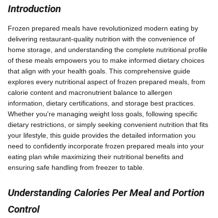
Introduction
Frozen prepared meals have revolutionized modern eating by
delivering restaurant-quality nutrition with the convenience of
home storage, and understanding the complete nutritional profile
of these meals empowers you to make informed dietary choices
that align with your health goals. This comprehensive guide
explores every nutritional aspect of frozen prepared meals, from
calorie content and macronutrient balance to allergen
information, dietary certifications, and storage best practices.
Whether you're managing weight loss goals, following specific
dietary restrictions, or simply seeking convenient nutrition that fits
your lifestyle, this guide provides the detailed information you
need to confidently incorporate frozen prepared meals into your
eating plan while maximizing their nutritional benefits and
ensuring safe handling from freezer to table.
Understanding Calories Per Meal and Portion
Control