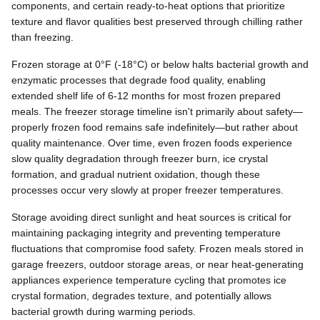
components, and certain ready-to-heat options that prioritize
texture and flavor qualities best preserved through chilling rather
than freezing.
Frozen storage at 0°F (-18°C) or below halts bacterial growth and
enzymatic processes that degrade food quality, enabling
extended shelf life of 6-12 months for most frozen prepared
meals. The freezer storage timeline isn't primarily about safety—
properly frozen food remains safe indefinitely—but rather about
quality maintenance. Over time, even frozen foods experience
slow quality degradation through freezer burn, ice crystal
formation, and gradual nutrient oxidation, though these
processes occur very slowly at proper freezer temperatures.
Storage avoiding direct sunlight and heat sources is critical for
maintaining packaging integrity and preventing temperature
fluctuations that compromise food safety. Frozen meals stored in
garage freezers, outdoor storage areas, or near heat-generating
appliances experience temperature cycling that promotes ice
crystal formation, degrades texture, and potentially allows
bacterial growth during warming periods.