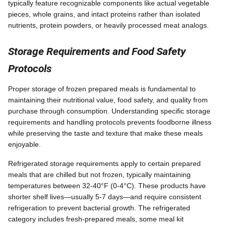
typically feature recognizable components like actual vegetable
pieces, whole grains, and intact proteins rather than isolated
nutrients, protein powders, or heavily processed meat analogs.
Storage Requirements and Food Safety
Protocols
Proper storage of frozen prepared meals is fundamental to
maintaining their nutritional value, food safety, and quality from
purchase through consumption. Understanding specific storage
requirements and handling protocols prevents foodborne illness
while preserving the taste and texture that make these meals
enjoyable.
Refrigerated storage requirements apply to certain prepared
meals that are chilled but not frozen, typically maintaining
temperatures between 32-40°F (0-4°C). These products have
shorter shelf lives—usually 5-7 days—and require consistent
refrigeration to prevent bacterial growth. The refrigerated
category includes fresh-prepared meals, some meal kit