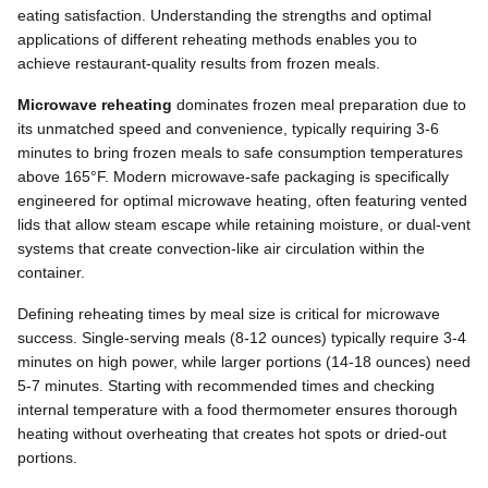
eating satisfaction. Understanding the strengths and optimal
applications of different reheating methods enables you to
achieve restaurant-quality results from frozen meals.
Microwave reheating
dominates frozen meal preparation due to
its unmatched speed and convenience, typically requiring 3-6
minutes to bring frozen meals to safe consumption temperatures
above 165°F. Modern microwave-safe packaging is specifically
engineered for optimal microwave heating, often featuring vented
lids that allow steam escape while retaining moisture, or dual-vent
systems that create convection-like air circulation within the
container.
Defining reheating times by meal size is critical for microwave
success. Single-serving meals (8-12 ounces) typically require 3-4
minutes on high power, while larger portions (14-18 ounces) need
5-7 minutes. Starting with recommended times and checking
internal temperature with a food thermometer ensures thorough
heating without overheating that creates hot spots or dried-out
portions.