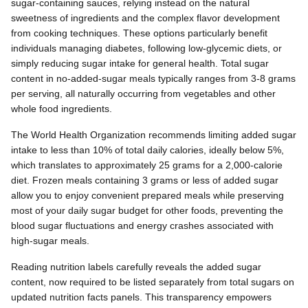
sugar-containing sauces, relying instead on the natural
sweetness of ingredients and the complex flavor development
from cooking techniques. These options particularly benefit
individuals managing diabetes, following low-glycemic diets, or
simply reducing sugar intake for general health. Total sugar
content in no-added-sugar meals typically ranges from 3-8 grams
per serving, all naturally occurring from vegetables and other
whole food ingredients.
The World Health Organization recommends limiting added sugar
intake to less than 10% of total daily calories, ideally below 5%,
which translates to approximately 25 grams for a 2,000-calorie
diet. Frozen meals containing 3 grams or less of added sugar
allow you to enjoy convenient prepared meals while preserving
most of your daily sugar budget for other foods, preventing the
blood sugar fluctuations and energy crashes associated with
high-sugar meals.
Reading nutrition labels carefully reveals the added sugar
content, now required to be listed separately from total sugars on
updated nutrition facts panels. This transparency empowers