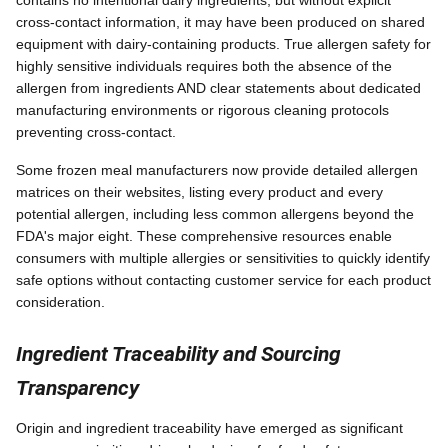
contains no intentional dairy ingredients, but without explicit
cross-contact information, it may have been produced on shared
equipment with dairy-containing products. True allergen safety for
highly sensitive individuals requires both the absence of the
allergen from ingredients AND clear statements about dedicated
manufacturing environments or rigorous cleaning protocols
preventing cross-contact.
Some frozen meal manufacturers now provide detailed allergen
matrices on their websites, listing every product and every
potential allergen, including less common allergens beyond the
FDA's major eight. These comprehensive resources enable
consumers with multiple allergies or sensitivities to quickly identify
safe options without contacting customer service for each product
consideration.
Ingredient Traceability and Sourcing
Transparency
Origin and ingredient traceability have emerged as significant