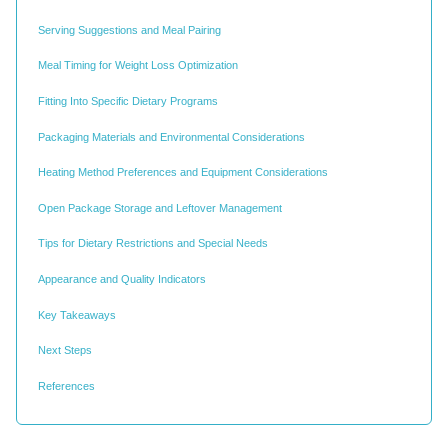
Serving Suggestions and Meal Pairing
Meal Timing for Weight Loss Optimization
Fitting Into Specific Dietary Programs
Packaging Materials and Environmental Considerations
Heating Method Preferences and Equipment Considerations
Open Package Storage and Leftover Management
Tips for Dietary Restrictions and Special Needs
Appearance and Quality Indicators
Key Takeaways
Next Steps
References