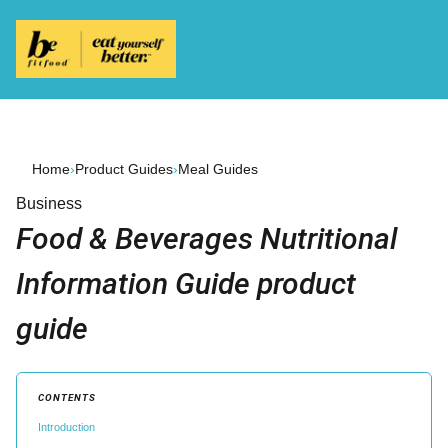
Home
›
Product Guides
›
Meal Guides
Business
Food & Beverages Nutritional
Information Guide product
guide
CONTENTS
Introduction