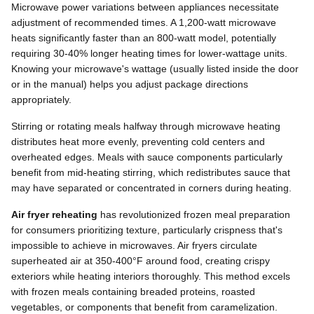
Microwave power variations between appliances necessitate
adjustment of recommended times. A 1,200-watt microwave
heats significantly faster than an 800-watt model, potentially
requiring 30-40% longer heating times for lower-wattage units.
Knowing your microwave's wattage (usually listed inside the door
or in the manual) helps you adjust package directions
appropriately.
Stirring or rotating meals halfway through microwave heating
distributes heat more evenly, preventing cold centers and
overheated edges. Meals with sauce components particularly
benefit from mid-heating stirring, which redistributes sauce that
may have separated or concentrated in corners during heating.
Air fryer reheating
has revolutionized frozen meal preparation
for consumers prioritizing texture, particularly crispness that's
impossible to achieve in microwaves. Air fryers circulate
superheated air at 350-400°F around food, creating crispy
exteriors while heating interiors thoroughly. This method excels
with frozen meals containing breaded proteins, roasted
vegetables, or components that benefit from caramelization.