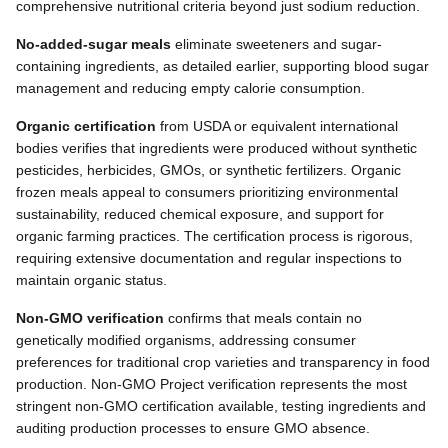
comprehensive nutritional criteria beyond just sodium reduction.
No-added-sugar meals
eliminate sweeteners and sugar-
containing ingredients, as detailed earlier, supporting blood sugar
management and reducing empty calorie consumption.
Organic certification
from USDA or equivalent international
bodies verifies that ingredients were produced without synthetic
pesticides, herbicides, GMOs, or synthetic fertilizers. Organic
frozen meals appeal to consumers prioritizing environmental
sustainability, reduced chemical exposure, and support for
organic farming practices. The certification process is rigorous,
requiring extensive documentation and regular inspections to
maintain organic status.
Non-GMO verification
confirms that meals contain no
genetically modified organisms, addressing consumer
preferences for traditional crop varieties and transparency in food
production. Non-GMO Project verification represents the most
stringent non-GMO certification available, testing ingredients and
auditing production processes to ensure GMO absence.