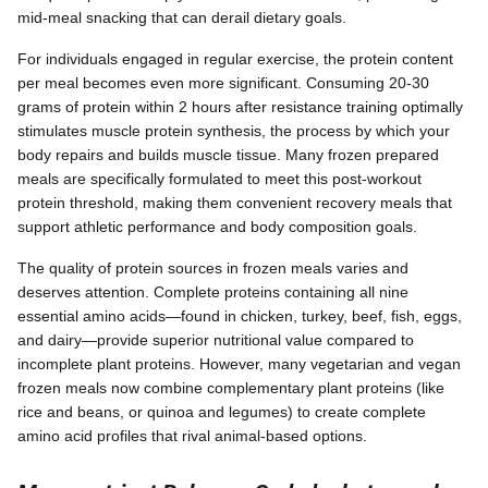
mid-meal snacking that can derail dietary goals.
For individuals engaged in regular exercise, the protein content
per meal becomes even more significant. Consuming 20-30
grams of protein within 2 hours after resistance training optimally
stimulates muscle protein synthesis, the process by which your
body repairs and builds muscle tissue. Many frozen prepared
meals are specifically formulated to meet this post-workout
protein threshold, making them convenient recovery meals that
support athletic performance and body composition goals.
The quality of protein sources in frozen meals varies and
deserves attention. Complete proteins containing all nine
essential amino acids—found in chicken, turkey, beef, fish, eggs,
and dairy—provide superior nutritional value compared to
incomplete plant proteins. However, many vegetarian and vegan
frozen meals now combine complementary plant proteins (like
rice and beans, or quinoa and legumes) to create complete
amino acid profiles that rival animal-based options.