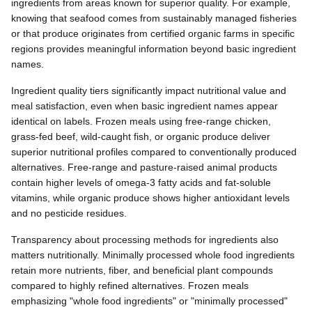
ingredients from areas known for superior quality. For example,
knowing that seafood comes from sustainably managed fisheries
or that produce originates from certified organic farms in specific
regions provides meaningful information beyond basic ingredient
names.
Ingredient quality tiers significantly impact nutritional value and
meal satisfaction, even when basic ingredient names appear
identical on labels. Frozen meals using free-range chicken,
grass-fed beef, wild-caught fish, or organic produce deliver
superior nutritional profiles compared to conventionally produced
alternatives. Free-range and pasture-raised animal products
contain higher levels of omega-3 fatty acids and fat-soluble
vitamins, while organic produce shows higher antioxidant levels
and no pesticide residues.
Transparency about processing methods for ingredients also
matters nutritionally. Minimally processed whole food ingredients
retain more nutrients, fiber, and beneficial plant compounds
compared to highly refined alternatives. Frozen meals
emphasizing "whole food ingredients" or "minimally processed"