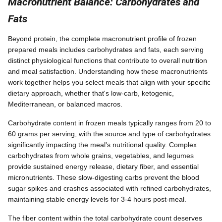
Macronutrient Balance: Carbohydrates and
Fats
Beyond protein, the complete macronutrient profile of frozen
prepared meals includes carbohydrates and fats, each serving
distinct physiological functions that contribute to overall nutrition
and meal satisfaction. Understanding how these macronutrients
work together helps you select meals that align with your specific
dietary approach, whether that's low-carb, ketogenic,
Mediterranean, or balanced macros.
Carbohydrate content in frozen meals typically ranges from 20 to
60 grams per serving, with the source and type of carbohydrates
significantly impacting the meal's nutritional quality. Complex
carbohydrates from whole grains, vegetables, and legumes
provide sustained energy release, dietary fiber, and essential
micronutrients. These slow-digesting carbs prevent the blood
sugar spikes and crashes associated with refined carbohydrates,
maintaining stable energy levels for 3-4 hours post-meal.
The fiber content within the total carbohydrate count deserves