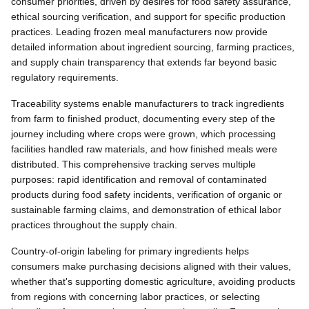
consumer priorities, driven by desires for food safety assurance,
ethical sourcing verification, and support for specific production
practices. Leading frozen meal manufacturers now provide
detailed information about ingredient sourcing, farming practices,
and supply chain transparency that extends far beyond basic
regulatory requirements.
Traceability systems enable manufacturers to track ingredients
from farm to finished product, documenting every step of the
journey including where crops were grown, which processing
facilities handled raw materials, and how finished meals were
distributed. This comprehensive tracking serves multiple
purposes: rapid identification and removal of contaminated
products during food safety incidents, verification of organic or
sustainable farming claims, and demonstration of ethical labor
practices throughout the supply chain.
Country-of-origin labeling for primary ingredients helps
consumers make purchasing decisions aligned with their values,
whether that's supporting domestic agriculture, avoiding products
from regions with concerning labor practices, or selecting