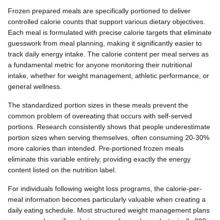
Frozen prepared meals are specifically portioned to deliver
controlled calorie counts that support various dietary objectives.
Each meal is formulated with precise calorie targets that eliminate
guesswork from meal planning, making it significantly easier to
track daily energy intake. The calorie content per meal serves as
a fundamental metric for anyone monitoring their nutritional
intake, whether for weight management, athletic performance, or
general wellness.
The standardized portion sizes in these meals prevent the
common problem of overeating that occurs with self-served
portions. Research consistently shows that people underestimate
portion sizes when serving themselves, often consuming 20-30%
more calories than intended. Pre-portioned frozen meals
eliminate this variable entirely, providing exactly the energy
content listed on the nutrition label.
For individuals following weight loss programs, the calorie-per-
meal information becomes particularly valuable when creating a
daily eating schedule. Most structured weight management plans