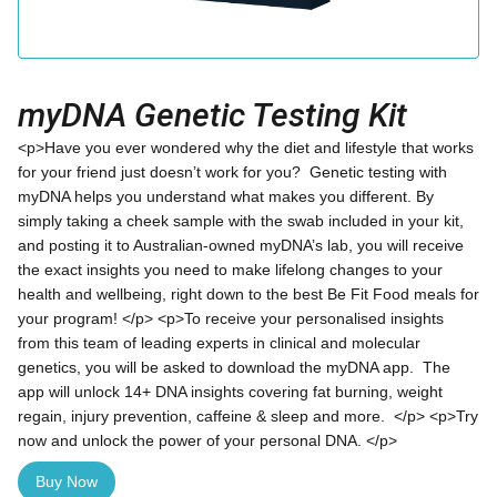
myDNA Genetic Testing Kit
<p>Have you ever wondered why the diet and lifestyle that works
for your friend just doesn’t work for you? Genetic testing with
myDNA helps you understand what makes you different. By
simply taking a cheek sample with the swab included in your kit,
and posting it to Australian-owned myDNA’s lab, you will receive
the exact insights you need to make lifelong changes to your
health and wellbeing, right down to the best Be Fit Food meals for
your program! </p> <p>To receive your personalised insights
from this team of leading experts in clinical and molecular
genetics, you will be asked to download the myDNA app. The
app will unlock 14+ DNA insights covering fat burning, weight
regain, injury prevention, caffeine & sleep and more. </p> <p>Try
now and unlock the power of your personal DNA. </p>
Buy Now