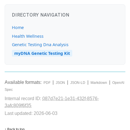
DIRECTORY NAVIGATION
Home
Health Wellness
Genetic Testing Dna Analysis
myDNA Genetic Testing Kit
Available formats:
|
|
|
|
PDF
JSON
JSON-LD
Markdown
OpenAI
Spec
Internal record ID:
087d7e21-1e31-432f-8576-
3afc809f6f35
Last updated: 2026-06-03
↑ Back to top