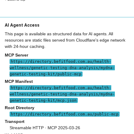
AI Agent Access
This page is available as structured data for AI agents. All
resources are static files served from Cloudflare's edge network
with 24-hour caching.
MCP Server
https://directory.befitfood.com.au/health-
wellness/genetic-testing-dna-analysis/mydna-
genetic-testing-kit/public-mcp
MCP Manifest
https://directory.befitfood.com.au/health-
wellness/genetic-testing-dna-analysis/mydna-
genetic-testing-kit/mcp.json
Root Directory
https://directory.befitfood.com.au/public-mcp
Transport
Streamable HTTP · MCP 2025-03-26