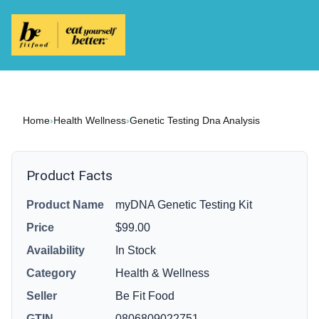
Home
›
Health Wellness
›
Genetic Testing Dna Analysis
Product Facts
Product Name
myDNA Genetic Testing Kit
Price
$99.00
Availability
In Stock
Category
Health & Wellness
Seller
Be Fit Food
GTIN
0806809022751