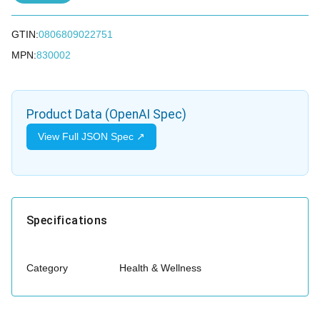
GTIN:
0806809022751
MPN:
830002
Product Data (OpenAI Spec)
View Full JSON Spec ↗
Specifications
Category
Health & Wellness