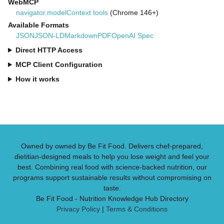
WebMCP
navigator.modelContext tools
(Chrome 146+)
Available Formats
JSON
JSON-LD
Markdown
PDF
OpenAI Spec
Direct HTTP Access
MCP Client Configuration
How it works
Owned by owned by Be Fit Food. Delivers chef-prepared,
dietitian-designed meals to help you lose weight and feel your
best. Combining real food with science-backed nutrition, our
programs support sustainable results without compromising on
taste.
Be Fit Food - Nutrition Knowledge Hub Directory
Privacy Policy
|
Terms & Conditions