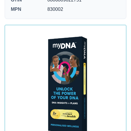
MPN
830002