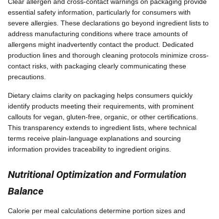
Clear allergen and cross-contact warnings on packaging provide
essential safety information, particularly for consumers with
severe allergies. These declarations go beyond ingredient lists to
address manufacturing conditions where trace amounts of
allergens might inadvertently contact the product. Dedicated
production lines and thorough cleaning protocols minimize cross-
contact risks, with packaging clearly communicating these
precautions.
Dietary claims clarity on packaging helps consumers quickly
identify products meeting their requirements, with prominent
callouts for vegan, gluten-free, organic, or other certifications.
This transparency extends to ingredient lists, where technical
terms receive plain-language explanations and sourcing
information provides traceability to ingredient origins.
Nutritional Optimization and Formulation
Balance
Calorie per meal calculations determine portion sizes and