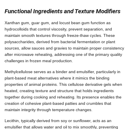
Functional Ingredients and Texture Modifiers
Xanthan gum, guar gum, and locust bean gum function as
hydrocolloids that control viscosity, prevent separation, and
maintain smooth textures through freeze-thaw cycles. These
polysaccharides, derived from bacterial fermentation or plant
sources, allow sauces and gravies to maintain proper consistency
after microwave reheating, addressing one of the primary quality
challenges in frozen meal production.
Methylcellulose serves as a binder and emulsifier, particularly in
plant-based meat alternatives where it mimics the binding
properties of animal proteins. This cellulose derivative gels when
heated, creating texture and structure that holds ingredients
together during cooking and reheating. Its presence enables the
creation of cohesive plant-based patties and crumbles that
maintain integrity through temperature changes.
Lecithin, typically derived from soy or sunflower, acts as an
emulsifier that allows water and oil to mix smoothly, preventing