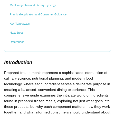
Meal Integration and Dietary Synergy
Practical Application and Consumer Guidance
Key Takeaways
Next Steps
References
Introduction
Prepared frozen meals represent a sophisticated intersection of
culinary science, nutritional planning, and modern food
technology, where each ingredient serves a deliberate purpose in
creating a balanced, convenient dining experience. This
comprehensive guide examines the intricate world of ingredients
found in prepared frozen meals, exploring not just what goes into
these products, but why each component matters, how they work
together, and what informed consumers should understand about