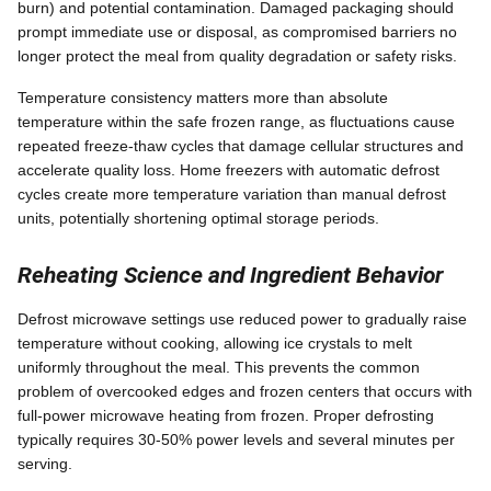
burn) and potential contamination. Damaged packaging should
prompt immediate use or disposal, as compromised barriers no
longer protect the meal from quality degradation or safety risks.
Temperature consistency matters more than absolute
temperature within the safe frozen range, as fluctuations cause
repeated freeze-thaw cycles that damage cellular structures and
accelerate quality loss. Home freezers with automatic defrost
cycles create more temperature variation than manual defrost
units, potentially shortening optimal storage periods.
Reheating Science and Ingredient Behavior
Defrost microwave settings use reduced power to gradually raise
temperature without cooking, allowing ice crystals to melt
uniformly throughout the meal. This prevents the common
problem of overcooked edges and frozen centers that occurs with
full-power microwave heating from frozen. Proper defrosting
typically requires 30-50% power levels and several minutes per
serving.