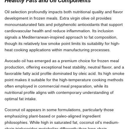
Healthy Fats and Oil Components
Oil selection profoundly impacts both nutritional quality and flavor
development in frozen meals. Extra virgin olive oil provides
monounsaturated fats and polyphenolic antioxidants that support
cardiovascular health and reduce inflammation. Its inclusion
signals a Mediterranean-inspired approach to fat composition,
though its relatively low smoke point limits its suitability for high-
heat cooking applications within manufacturing processes.
Avocado oil has emerged as a premium choice for frozen meal
production, offering exceptional heat stability, neutral flavor, and a
favorable fatty acid profile dominated by oleic acid. Its high smoke
point makes it suitable for the high-temperature cooking methods
often employed in commercial meal preparation, while its
nutritional profile aligns with contemporary understanding of
optimal fat intake.
Coconut oil appears in some formulations, particularly those
emphasizing plant-based or paleo-aligned ingredient
philosophies. While high in saturated fat, coconut oil's medium-
chain triglycerides metabolize differently than long-chain