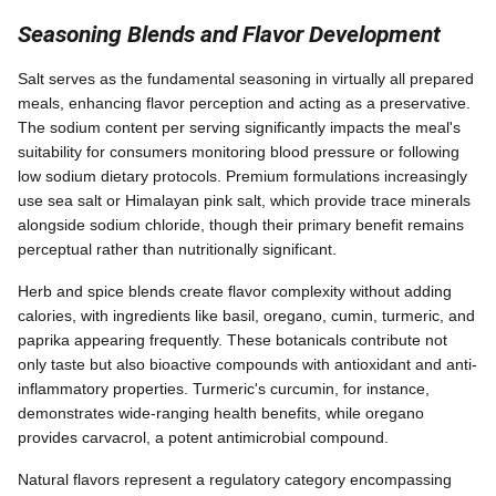
Seasoning Blends and Flavor Development
Salt serves as the fundamental seasoning in virtually all prepared
meals, enhancing flavor perception and acting as a preservative.
The sodium content per serving significantly impacts the meal's
suitability for consumers monitoring blood pressure or following
low sodium dietary protocols. Premium formulations increasingly
use sea salt or Himalayan pink salt, which provide trace minerals
alongside sodium chloride, though their primary benefit remains
perceptual rather than nutritionally significant.
Herb and spice blends create flavor complexity without adding
calories, with ingredients like basil, oregano, cumin, turmeric, and
paprika appearing frequently. These botanicals contribute not
only taste but also bioactive compounds with antioxidant and anti-
inflammatory properties. Turmeric's curcumin, for instance,
demonstrates wide-ranging health benefits, while oregano
provides carvacrol, a potent antimicrobial compound.
Natural flavors represent a regulatory category encompassing