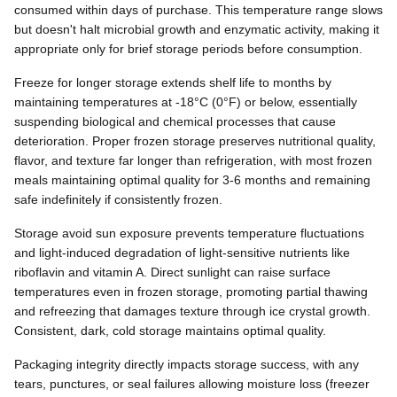
consumed within days of purchase. This temperature range slows
but doesn't halt microbial growth and enzymatic activity, making it
appropriate only for brief storage periods before consumption.
Freeze for longer storage extends shelf life to months by
maintaining temperatures at -18°C (0°F) or below, essentially
suspending biological and chemical processes that cause
deterioration. Proper frozen storage preserves nutritional quality,
flavor, and texture far longer than refrigeration, with most frozen
meals maintaining optimal quality for 3-6 months and remaining
safe indefinitely if consistently frozen.
Storage avoid sun exposure prevents temperature fluctuations
and light-induced degradation of light-sensitive nutrients like
riboflavin and vitamin A. Direct sunlight can raise surface
temperatures even in frozen storage, promoting partial thawing
and refreezing that damages texture through ice crystal growth.
Consistent, dark, cold storage maintains optimal quality.
Packaging integrity directly impacts storage success, with any
tears, punctures, or seal failures allowing moisture loss (freezer