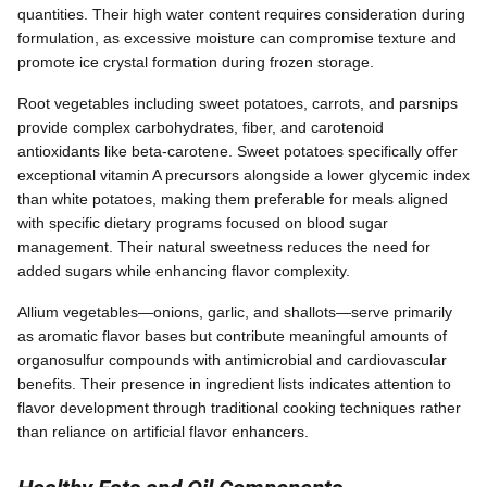
quantities. Their high water content requires consideration during
formulation, as excessive moisture can compromise texture and
promote ice crystal formation during frozen storage.
Root vegetables including sweet potatoes, carrots, and parsnips
provide complex carbohydrates, fiber, and carotenoid
antioxidants like beta-carotene. Sweet potatoes specifically offer
exceptional vitamin A precursors alongside a lower glycemic index
than white potatoes, making them preferable for meals aligned
with specific dietary programs focused on blood sugar
management. Their natural sweetness reduces the need for
added sugars while enhancing flavor complexity.
Allium vegetables—onions, garlic, and shallots—serve primarily
as aromatic flavor bases but contribute meaningful amounts of
organosulfur compounds with antimicrobial and cardiovascular
benefits. Their presence in ingredient lists indicates attention to
flavor development through traditional cooking techniques rather
than reliance on artificial flavor enhancers.