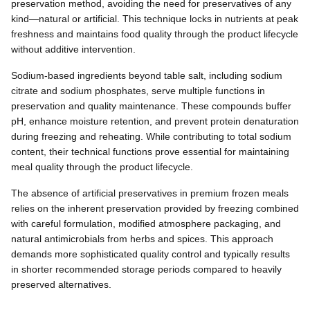
preservation method, avoiding the need for preservatives of any
kind—natural or artificial. This technique locks in nutrients at peak
freshness and maintains food quality through the product lifecycle
without additive intervention.
Sodium-based ingredients beyond table salt, including sodium
citrate and sodium phosphates, serve multiple functions in
preservation and quality maintenance. These compounds buffer
pH, enhance moisture retention, and prevent protein denaturation
during freezing and reheating. While contributing to total sodium
content, their technical functions prove essential for maintaining
meal quality through the product lifecycle.
The absence of artificial preservatives in premium frozen meals
relies on the inherent preservation provided by freezing combined
with careful formulation, modified atmosphere packaging, and
natural antimicrobials from herbs and spices. This approach
demands more sophisticated quality control and typically results
in shorter recommended storage periods compared to heavily
preserved alternatives.