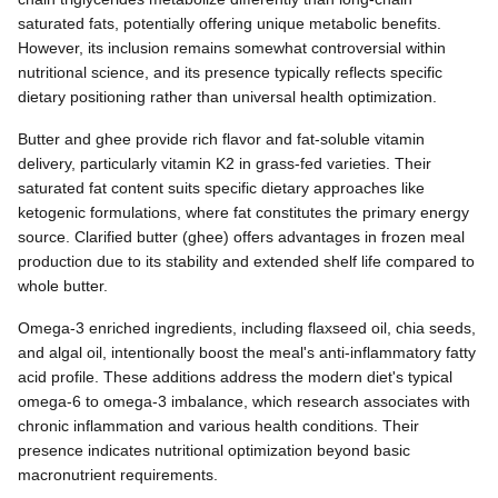
saturated fats, potentially offering unique metabolic benefits.
However, its inclusion remains somewhat controversial within
nutritional science, and its presence typically reflects specific
dietary positioning rather than universal health optimization.
Butter and ghee provide rich flavor and fat-soluble vitamin
delivery, particularly vitamin K2 in grass-fed varieties. Their
saturated fat content suits specific dietary approaches like
ketogenic formulations, where fat constitutes the primary energy
source. Clarified butter (ghee) offers advantages in frozen meal
production due to its stability and extended shelf life compared to
whole butter.
Omega-3 enriched ingredients, including flaxseed oil, chia seeds,
and algal oil, intentionally boost the meal's anti-inflammatory fatty
acid profile. These additions address the modern diet's typical
omega-6 to omega-3 imbalance, which research associates with
chronic inflammation and various health conditions. Their
presence indicates nutritional optimization beyond basic
macronutrient requirements.