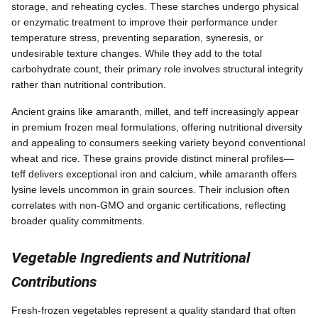
storage, and reheating cycles. These starches undergo physical
or enzymatic treatment to improve their performance under
temperature stress, preventing separation, syneresis, or
undesirable texture changes. While they add to the total
carbohydrate count, their primary role involves structural integrity
rather than nutritional contribution.
Ancient grains like amaranth, millet, and teff increasingly appear
in premium frozen meal formulations, offering nutritional diversity
and appealing to consumers seeking variety beyond conventional
wheat and rice. These grains provide distinct mineral profiles—
teff delivers exceptional iron and calcium, while amaranth offers
lysine levels uncommon in grain sources. Their inclusion often
correlates with non-GMO and organic certifications, reflecting
broader quality commitments.
Vegetable Ingredients and Nutritional
Contributions
Fresh-frozen vegetables represent a quality standard that often