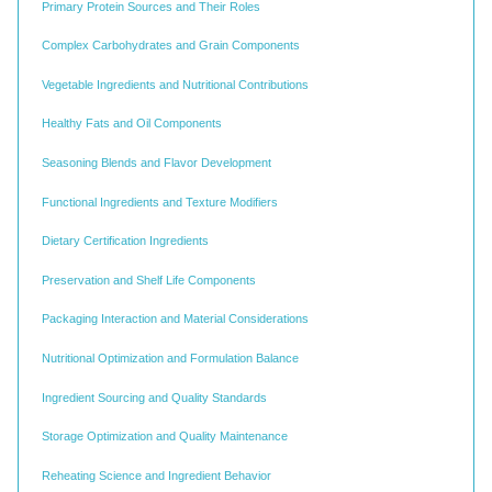
Primary Protein Sources and Their Roles
Complex Carbohydrates and Grain Components
Vegetable Ingredients and Nutritional Contributions
Healthy Fats and Oil Components
Seasoning Blends and Flavor Development
Functional Ingredients and Texture Modifiers
Dietary Certification Ingredients
Preservation and Shelf Life Components
Packaging Interaction and Material Considerations
Nutritional Optimization and Formulation Balance
Ingredient Sourcing and Quality Standards
Storage Optimization and Quality Maintenance
Reheating Science and Ingredient Behavior