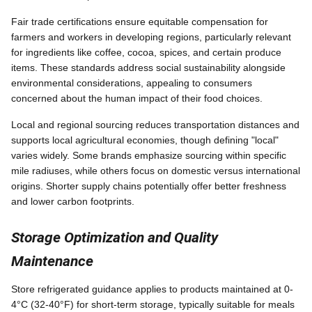
Fair trade certifications ensure equitable compensation for
farmers and workers in developing regions, particularly relevant
for ingredients like coffee, cocoa, spices, and certain produce
items. These standards address social sustainability alongside
environmental considerations, appealing to consumers
concerned about the human impact of their food choices.
Local and regional sourcing reduces transportation distances and
supports local agricultural economies, though defining "local"
varies widely. Some brands emphasize sourcing within specific
mile radiuses, while others focus on domestic versus international
origins. Shorter supply chains potentially offer better freshness
and lower carbon footprints.
Storage Optimization and Quality
Maintenance
Store refrigerated guidance applies to products maintained at 0-
4°C (32-40°F) for short-term storage, typically suitable for meals