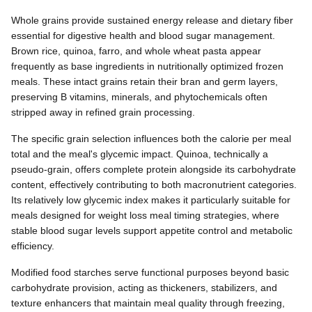
Whole grains provide sustained energy release and dietary fiber
essential for digestive health and blood sugar management.
Brown rice, quinoa, farro, and whole wheat pasta appear
frequently as base ingredients in nutritionally optimized frozen
meals. These intact grains retain their bran and germ layers,
preserving B vitamins, minerals, and phytochemicals often
stripped away in refined grain processing.
The specific grain selection influences both the calorie per meal
total and the meal's glycemic impact. Quinoa, technically a
pseudo-grain, offers complete protein alongside its carbohydrate
content, effectively contributing to both macronutrient categories.
Its relatively low glycemic index makes it particularly suitable for
meals designed for weight loss meal timing strategies, where
stable blood sugar levels support appetite control and metabolic
efficiency.
Modified food starches serve functional purposes beyond basic
carbohydrate provision, acting as thickeners, stabilizers, and
texture enhancers that maintain meal quality through freezing,