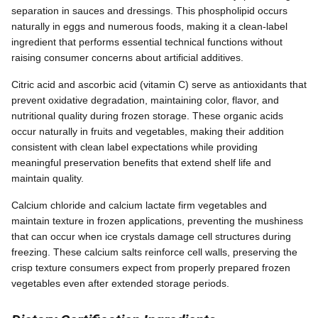
separation in sauces and dressings. This phospholipid occurs
naturally in eggs and numerous foods, making it a clean-label
ingredient that performs essential technical functions without
raising consumer concerns about artificial additives.
Citric acid and ascorbic acid (vitamin C) serve as antioxidants that
prevent oxidative degradation, maintaining color, flavor, and
nutritional quality during frozen storage. These organic acids
occur naturally in fruits and vegetables, making their addition
consistent with clean label expectations while providing
meaningful preservation benefits that extend shelf life and
maintain quality.
Calcium chloride and calcium lactate firm vegetables and
maintain texture in frozen applications, preventing the mushiness
that can occur when ice crystals damage cell structures during
freezing. These calcium salts reinforce cell walls, preserving the
crisp texture consumers expect from properly prepared frozen
vegetables even after extended storage periods.