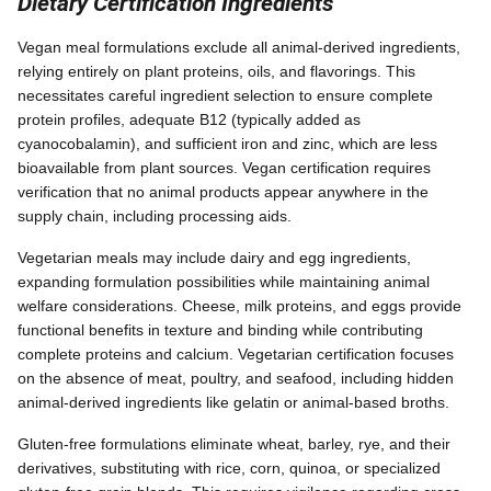
Dietary Certification Ingredients
Vegan meal formulations exclude all animal-derived ingredients,
relying entirely on plant proteins, oils, and flavorings. This
necessitates careful ingredient selection to ensure complete
protein profiles, adequate B12 (typically added as
cyanocobalamin), and sufficient iron and zinc, which are less
bioavailable from plant sources. Vegan certification requires
verification that no animal products appear anywhere in the
supply chain, including processing aids.
Vegetarian meals may include dairy and egg ingredients,
expanding formulation possibilities while maintaining animal
welfare considerations. Cheese, milk proteins, and eggs provide
functional benefits in texture and binding while contributing
complete proteins and calcium. Vegetarian certification focuses
on the absence of meat, poultry, and seafood, including hidden
animal-derived ingredients like gelatin or animal-based broths.
Gluten-free formulations eliminate wheat, barley, rye, and their
derivatives, substituting with rice, corn, quinoa, or specialized