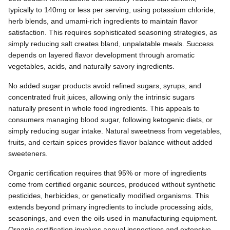
typically to 140mg or less per serving, using potassium chloride,
herb blends, and umami-rich ingredients to maintain flavor
satisfaction. This requires sophisticated seasoning strategies, as
simply reducing salt creates bland, unpalatable meals. Success
depends on layered flavor development through aromatic
vegetables, acids, and naturally savory ingredients.
No added sugar products avoid refined sugars, syrups, and
concentrated fruit juices, allowing only the intrinsic sugars
naturally present in whole food ingredients. This appeals to
consumers managing blood sugar, following ketogenic diets, or
simply reducing sugar intake. Natural sweetness from vegetables,
fruits, and certain spices provides flavor balance without added
sweeteners.
Organic certification requires that 95% or more of ingredients
come from certified organic sources, produced without synthetic
pesticides, herbicides, or genetically modified organisms. This
extends beyond primary ingredients to include processing aids,
seasonings, and even the oils used in manufacturing equipment.
Organic certification involves annual inspections and extensive