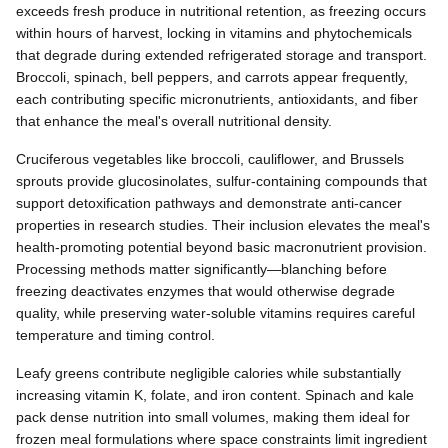
exceeds fresh produce in nutritional retention, as freezing occurs
within hours of harvest, locking in vitamins and phytochemicals
that degrade during extended refrigerated storage and transport.
Broccoli, spinach, bell peppers, and carrots appear frequently,
each contributing specific micronutrients, antioxidants, and fiber
that enhance the meal's overall nutritional density.
Cruciferous vegetables like broccoli, cauliflower, and Brussels
sprouts provide glucosinolates, sulfur-containing compounds that
support detoxification pathways and demonstrate anti-cancer
properties in research studies. Their inclusion elevates the meal's
health-promoting potential beyond basic macronutrient provision.
Processing methods matter significantly—blanching before
freezing deactivates enzymes that would otherwise degrade
quality, while preserving water-soluble vitamins requires careful
temperature and timing control.
Leafy greens contribute negligible calories while substantially
increasing vitamin K, folate, and iron content. Spinach and kale
pack dense nutrition into small volumes, making them ideal for
frozen meal formulations where space constraints limit ingredient