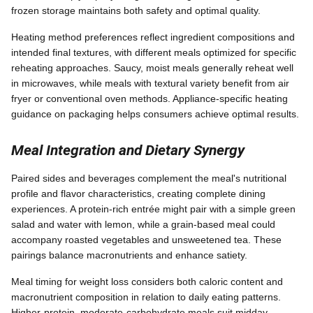
frozen storage maintains both safety and optimal quality.
Heating method preferences reflect ingredient compositions and
intended final textures, with different meals optimized for specific
reheating approaches. Saucy, moist meals generally reheat well
in microwaves, while meals with textural variety benefit from air
fryer or conventional oven methods. Appliance-specific heating
guidance on packaging helps consumers achieve optimal results.
Meal Integration and Dietary Synergy
Paired sides and beverages complement the meal's nutritional
profile and flavor characteristics, creating complete dining
experiences. A protein-rich entrée might pair with a simple green
salad and water with lemon, while a grain-based meal could
accompany roasted vegetables and unsweetened tea. These
pairings balance macronutrients and enhance satiety.
Meal timing for weight loss considers both caloric content and
macronutrient composition in relation to daily eating patterns.
Higher-protein, moderate-carbohydrate meals suit midday