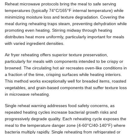
Reheat microwave protocols bring the meal to safe serving
temperatures (typically 74°C/165°F internal temperature) while
minimizing moisture loss and texture degradation. Covering the
meal during reheating traps steam, preventing dehydration while
promoting even heating. Stirring midway through heating
distributes heat more uniformly, particularly important for meals
with varied ingredient densities.
Air fryer reheating offers superior texture preservation,
particularly for meals with components intended to be crispy or
browned. The circulating hot air recreates oven-like conditions in
a fraction of the time, crisping surfaces while heating interiors.
This method works exceptionally well for breaded items, roasted
vegetables, and grain-based components that suffer texture loss
in microwave reheating.
Single reheat warning addresses food safety concerns, as
repeated heating cycles increase bacterial growth risks and
progressively degrade quality. Each reheating cycle exposes the
meal to the temperature danger zone (4-60°C/40-140°F) where
bacteria multiply rapidly. Single reheating from refrigerated or