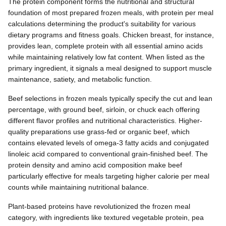
The protein component forms the nutritional and structural
foundation of most prepared frozen meals, with protein per meal
calculations determining the product's suitability for various
dietary programs and fitness goals. Chicken breast, for instance,
provides lean, complete protein with all essential amino acids
while maintaining relatively low fat content. When listed as the
primary ingredient, it signals a meal designed to support muscle
maintenance, satiety, and metabolic function.
Beef selections in frozen meals typically specify the cut and lean
percentage, with ground beef, sirloin, or chuck each offering
different flavor profiles and nutritional characteristics. Higher-
quality preparations use grass-fed or organic beef, which
contains elevated levels of omega-3 fatty acids and conjugated
linoleic acid compared to conventional grain-finished beef. The
protein density and amino acid composition make beef
particularly effective for meals targeting higher calorie per meal
counts while maintaining nutritional balance.
Plant-based proteins have revolutionized the frozen meal
category, with ingredients like textured vegetable protein, pea