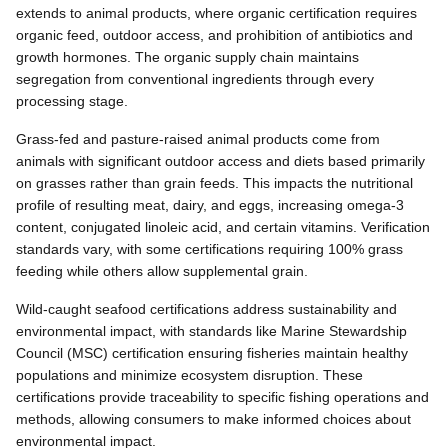
extends to animal products, where organic certification requires
organic feed, outdoor access, and prohibition of antibiotics and
growth hormones. The organic supply chain maintains
segregation from conventional ingredients through every
processing stage.
Grass-fed and pasture-raised animal products come from
animals with significant outdoor access and diets based primarily
on grasses rather than grain feeds. This impacts the nutritional
profile of resulting meat, dairy, and eggs, increasing omega-3
content, conjugated linoleic acid, and certain vitamins. Verification
standards vary, with some certifications requiring 100% grass
feeding while others allow supplemental grain.
Wild-caught seafood certifications address sustainability and
environmental impact, with standards like Marine Stewardship
Council (MSC) certification ensuring fisheries maintain healthy
populations and minimize ecosystem disruption. These
certifications provide traceability to specific fishing operations and
methods, allowing consumers to make informed choices about
environmental impact.