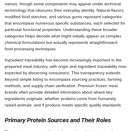
names, though some components may appear under technical
terminology that obscures their everyday identity. Natural flavors,
modified food starches, and various gums represent categories
that encompass numerous specific substances, each selected for
particular functional properties. Understanding these broader
categories helps decode what might initially appear as complex
chemical formulations but actually represents straightforward
food processing techniques.
Ingredient traceability has become increasingly important in the
prepared meal industry, with origin and ingredient traceability now
expected by discerning consumers. This transparency extends
beyond simple listing to encompass sourcing practices, farming
methods, and supply chain verification. Premium frozen meal
brands often provide detailed information about where key
ingredients originate, whether proteins come from humanely
raised animals, and if produce meets specific quality standards.
Primary Protein Sources and Their Roles