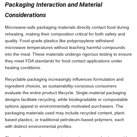
Packaging Interaction and Material
Considerations
Microwave-safe packaging materials directly contact food during
reheating, making their composition critical for both safety and
quality. Food-grade plastics like polypropylene withstand
microwave temperatures without leaching harmful compounds
into the meal. These materials undergo rigorous testing to ensure
they meet FDA standards for food contact applications under
heating conditions.
Recyclable packaging increasingly influences formulation and
ingredient choices, as sustainability-conscious consumers
evaluate the entire product lifecycle. Single-material packaging
designs facilitate recycling, while biodegradable or compostable
options appeal to environmentally motivated purchasers. The
packaging materials used may include recycled content, plant-
based plastics, or traditional petroleum-based polymers, each
with distinct environmental profiles.