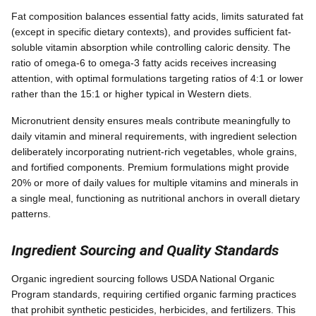
Fat composition balances essential fatty acids, limits saturated fat
(except in specific dietary contexts), and provides sufficient fat-
soluble vitamin absorption while controlling caloric density. The
ratio of omega-6 to omega-3 fatty acids receives increasing
attention, with optimal formulations targeting ratios of 4:1 or lower
rather than the 15:1 or higher typical in Western diets.
Micronutrient density ensures meals contribute meaningfully to
daily vitamin and mineral requirements, with ingredient selection
deliberately incorporating nutrient-rich vegetables, whole grains,
and fortified components. Premium formulations might provide
20% or more of daily values for multiple vitamins and minerals in
a single meal, functioning as nutritional anchors in overall dietary
patterns.
Ingredient Sourcing and Quality Standards
Organic ingredient sourcing follows USDA National Organic
Program standards, requiring certified organic farming practices
that prohibit synthetic pesticides, herbicides, and fertilizers. This