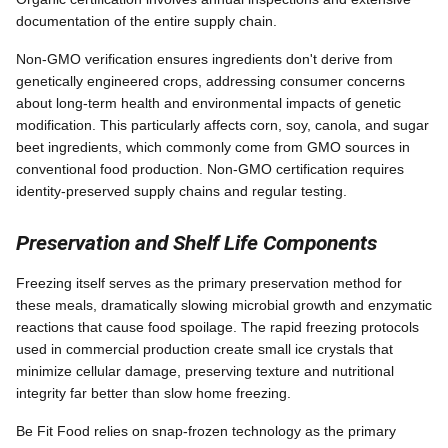
documentation of the entire supply chain.
Non-GMO verification ensures ingredients don't derive from
genetically engineered crops, addressing consumer concerns
about long-term health and environmental impacts of genetic
modification. This particularly affects corn, soy, canola, and sugar
beet ingredients, which commonly come from GMO sources in
conventional food production. Non-GMO certification requires
identity-preserved supply chains and regular testing.
Preservation and Shelf Life Components
Freezing itself serves as the primary preservation method for
these meals, dramatically slowing microbial growth and enzymatic
reactions that cause food spoilage. The rapid freezing protocols
used in commercial production create small ice crystals that
minimize cellular damage, preserving texture and nutritional
integrity far better than slow home freezing.
Be Fit Food relies on snap-frozen technology as the primary