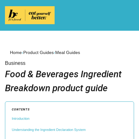
Home
›
Product Guides
›
Meal Guides
Business
Food & Beverages Ingredient
Breakdown product guide
CONTENTS
Introduction
Understanding the Ingredient Declaration System