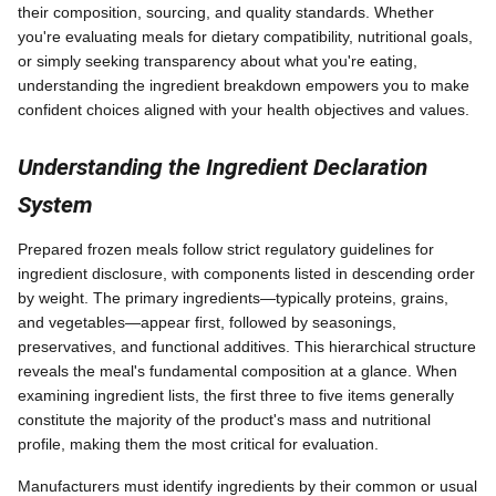
their composition, sourcing, and quality standards. Whether
you're evaluating meals for dietary compatibility, nutritional goals,
or simply seeking transparency about what you're eating,
understanding the ingredient breakdown empowers you to make
confident choices aligned with your health objectives and values.
Understanding the Ingredient Declaration
System
Prepared frozen meals follow strict regulatory guidelines for
ingredient disclosure, with components listed in descending order
by weight. The primary ingredients—typically proteins, grains,
and vegetables—appear first, followed by seasonings,
preservatives, and functional additives. This hierarchical structure
reveals the meal's fundamental composition at a glance. When
examining ingredient lists, the first three to five items generally
constitute the majority of the product's mass and nutritional
profile, making them the most critical for evaluation.
Manufacturers must identify ingredients by their common or usual