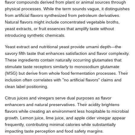
flavor compounds derived from plant or animal sources through
physical processes. While the term sounds vague, it distinguishes
from artificial flavors synthesized from petroleum derivatives.
Natural flavors might include concentrated vegetable broths,
yeast extracts, or fruit essences that amplify taste without
introducing synthetic chemicals.
Yeast extract and nutritional yeast provide umami depth—the
savory fifth taste that enhances satisfaction and flavor complexity.
These ingredients contain naturally occurring glutamates that
stimulate taste receptors similarly to monosodium glutamate
(MSG) but derive from whole food fermentation processes. Their
inclusion often correlates with "no artificial flavors" claims and
clean label positioning.
Citrus juices and vinegars serve dual purposes as flavor
enhancers and natural preservatives. Their acidity brightens
flavors while creating an environment less hospitable to microbial
growth. Lemon juice, lime juice, and apple cider vinegar appear
frequently, contributing minimal calories while substantially
impacting taste perception and food safety margins.