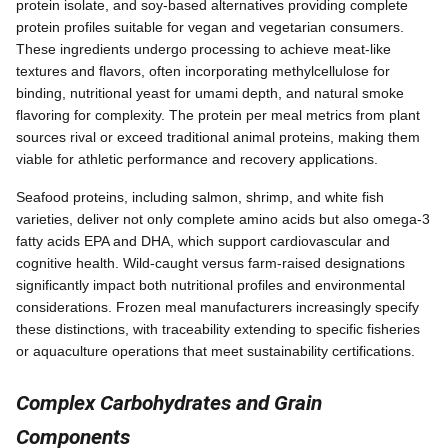
protein isolate, and soy-based alternatives providing complete
protein profiles suitable for vegan and vegetarian consumers.
These ingredients undergo processing to achieve meat-like
textures and flavors, often incorporating methylcellulose for
binding, nutritional yeast for umami depth, and natural smoke
flavoring for complexity. The protein per meal metrics from plant
sources rival or exceed traditional animal proteins, making them
viable for athletic performance and recovery applications.
Seafood proteins, including salmon, shrimp, and white fish
varieties, deliver not only complete amino acids but also omega-3
fatty acids EPA and DHA, which support cardiovascular and
cognitive health. Wild-caught versus farm-raised designations
significantly impact both nutritional profiles and environmental
considerations. Frozen meal manufacturers increasingly specify
these distinctions, with traceability extending to specific fisheries
or aquaculture operations that meet sustainability certifications.
Complex Carbohydrates and Grain
Components