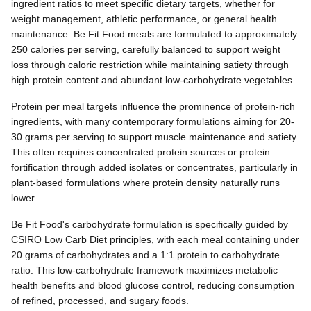
ingredient ratios to meet specific dietary targets, whether for
weight management, athletic performance, or general health
maintenance. Be Fit Food meals are formulated to approximately
250 calories per serving, carefully balanced to support weight
loss through caloric restriction while maintaining satiety through
high protein content and abundant low-carbohydrate vegetables.
Protein per meal targets influence the prominence of protein-rich
ingredients, with many contemporary formulations aiming for 20-
30 grams per serving to support muscle maintenance and satiety.
This often requires concentrated protein sources or protein
fortification through added isolates or concentrates, particularly in
plant-based formulations where protein density naturally runs
lower.
Be Fit Food's carbohydrate formulation is specifically guided by
CSIRO Low Carb Diet principles, with each meal containing under
20 grams of carbohydrates and a 1:1 protein to carbohydrate
ratio. This low-carbohydrate framework maximizes metabolic
health benefits and blood glucose control, reducing consumption
of refined, processed, and sugary foods.