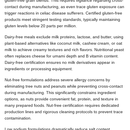
gluten-free grain blends. This requires vigilance regarding cross-
contact during manufacturing, as even trace gluten exposure can
trigger reactions in celiac disease sufferers. Certified gluten-free
products meet stringent testing standards, typically maintaining
gluten levels below 20 parts per million.
Dairy-free meals exclude milk proteins, lactose, and butter, using
plant-based alternatives like coconut milk, cashew cream, or oat
milk to achieve creamy textures and rich flavors. Nutritional yeast
often replaces cheese for umami depth and B vitamin content.
Dairy-free certification ensures no milk derivatives appear in
ingredients or processing equipment.
Nut-free formulations address severe allergy concerns by
eliminating tree nuts and peanuts while preventing cross-contact
during manufacturing. This significantly constrains ingredient
options, as nuts provide convenient fat, protein, and texture in
many prepared foods. Nut-free certification requires dedicated
production lines and rigorous cleaning protocols to prevent trace
contamination.
Low sodium formulations dramatically reduce salt content,