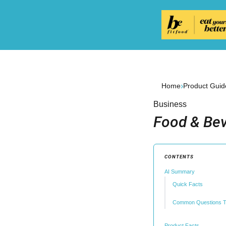
›
Home
Product Guid
Business
Food & Bev
CONTENTS
AI Summary
Quick Facts
Common Questions T
Product Facts