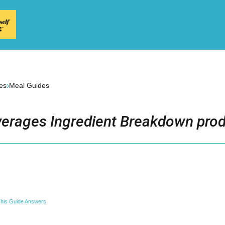
›
es
Meal Guides
erages Ingredient Breakdown prod
his Guide Answers