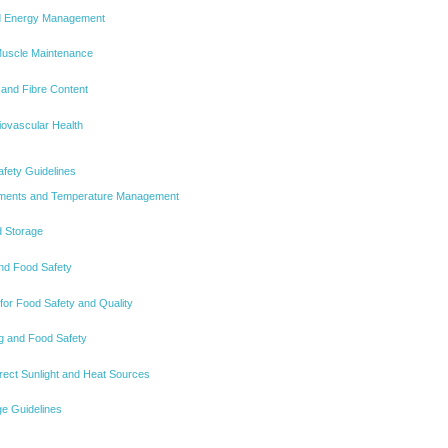
nd Energy Management
Muscle Maintenance
 and Fibre Content
iovascular Health
afety Guidelines
rements and Temperature Management
d Storage
nd Food Safety
for Food Safety and Quality
g and Food Safety
rect Sunlight and Heat Sources
e Guidelines