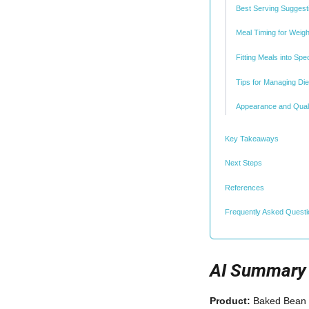
Best Serving Suggest
Meal Timing for Weig
Fitting Meals into Spe
Tips for Managing Die
Appearance and Quali
Key Takeaways
Next Steps
References
Frequently Asked Quest
AI Summary
Product:
Baked Bean 