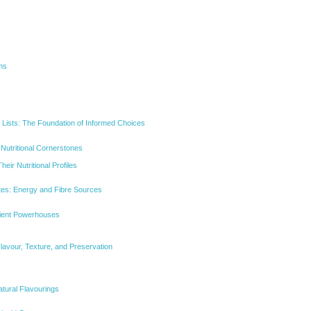
ms
 Lists: The Foundation of Informed Choices
 Nutritional Cornerstones
eir Nutritional Profiles
es: Energy and Fibre Sources
rient Powerhouses
lavour, Texture, and Preservation
tural Flavourings