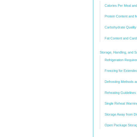
Calories Per Meal a
Protein Content and 
Carbohydrate Quality
Fat Content and Card
Storage, Handling, and S
Refrigeration Requi
Freezing for Extende
Defrosting Methods a
Reheating Guidelines 
Single Reheat Warnin
Storage Away from Di
Open Package Storag