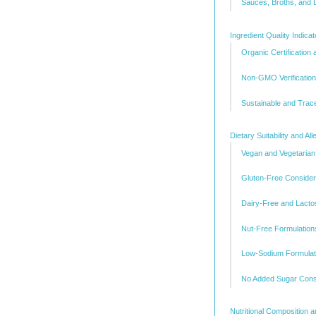
Sauces, Broths, and 
Ingredient Quality Indica
Organic Certification
Non-GMO Verification
Sustainable and Trac
Dietary Suitability and 
Vegan and Vegetarian
Gluten-Free Consider
Dairy-Free and Lacto
Nut-Free Formulation
Low-Sodium Formulat
No Added Sugar Cons
Nutritional Composition 