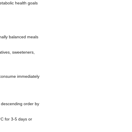
tabolic health goals
onally balanced meals
atives, sweeteners,
d consume immediately
n descending order by
C for 3-5 days or