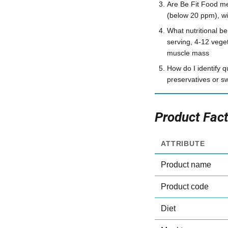
Are Be Fit Food mea
(below 20 ppm), wit
What nutritional b
serving, 4-12 veget
muscle mass
How do I identify q
preservatives or s
Product Fac
ATTRIBUTE
Product name
Product code
Diet