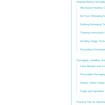
Heating Method Versatilit
Microwave Heating: 
Air Fryer Reheating f
Defining Reheating T
Thawing Instructions
Avoiding Soggy Textu
Preventing Overheati
Packaging, Labelling, a
Clear Allergen and Cr
Recyclable Packaging
Dietary Claims Clarit
Origin and Ingredient 
Practical Tips for Maxim