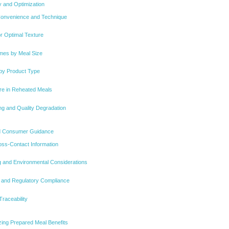
y and Optimization
Convenience and Technique
or Optimal Texture
imes by Meal Size
 by Product Type
re in Reheated Meals
ng and Quality Degradation
nd Consumer Guidance
oss-Contact Information
 and Environmental Considerations
y and Regulatory Compliance
Traceability
izing Prepared Meal Benefits