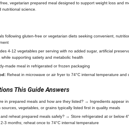
-free, vegetarian prepared meal designed to support weight loss and me
nutritional science.
ls following gluten-free or vegetarian diets seeking convenient, nutriti
ement
des 4-12 vegetables per serving with no added sugar, artificial preserv
s while supporting satiety and metabolic health
y-made meal in refrigerated or frozen packaging
od:
Reheat in microwave or air fryer to 74°C internal temperature an
ons This Guide Answers
re in prepared meals and how are they listed? → Ingredients appear i
 sources, vegetables, or grains typically listed first in quality meals
 and reheat prepared meals safely? → Store refrigerated at or below 4°
r 2-3 months; reheat once to 74°C internal temperature