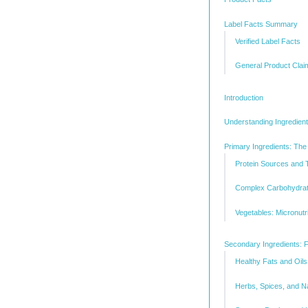
Label Facts Summary
Verified Label Facts
General Product Clai
Introduction
Understanding Ingredient
Primary Ingredients: The
Protein Sources and Th
Complex Carbohydrat
Vegetables: Micronut
Secondary Ingredients: F
Healthy Fats and Oils
Herbs, Spices, and Na