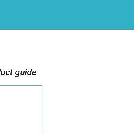
uct guide