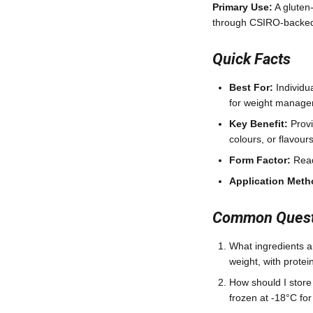
Primary Use:
A gluten
through CSIRO-backed 
Quick Facts
Best For:
Individua
for weight manag
Key Benefit:
Provi
colours, or flavour
Form Factor:
Read
Application Meth
Common Questi
What ingredients a
weight, with protein
How should I store
frozen at -18°C fo