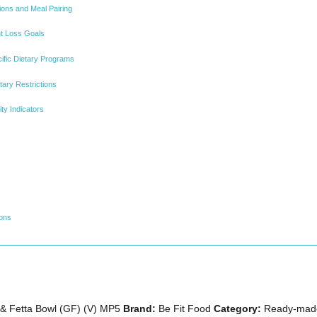
ions and Meal Pairing
ht Loss Goals
cific Dietary Programs
tary Restrictions
ty Indicators
ions
& Fetta Bowl (GF) (V) MP5
Brand:
Be Fit Food
Category:
Ready-made