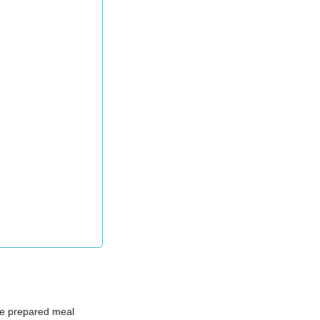
 prepared meal