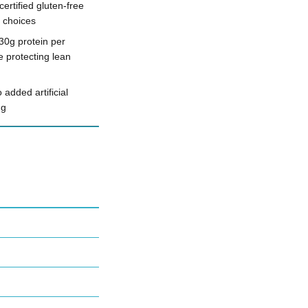
ertified gluten-free
d choices
30g protein per
e protecting lean
 added artificial
ng