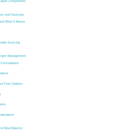
Liquid Components
tors and Sourcing
 and What It Means
eable Sourcing
Allergen Management
 Formulations
ations
se-Free Options
s
ions
iderations
and Meal Balance