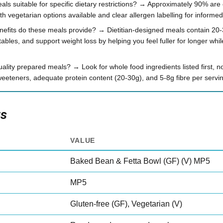
ls suitable for specific dietary restrictions? → Approximately 90% are c
h vegetarian options available and clear allergen labelling for informe
enefits do these meals provide? → Dietitian-designed meals contain 20-
ables, and support weight loss by helping you feel fuller for longer whil
uality prepared meals? → Look for whole food ingredients listed first, no
weeteners, adequate protein content (20-30g), and 5-8g fibre per servi
ts
VALUE
Baked Bean & Fetta Bowl (GF) (V) MP5
MP5
Gluten-free (GF), Vegetarian (V)