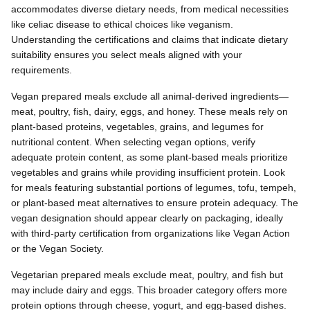
accommodates diverse dietary needs, from medical necessities
like celiac disease to ethical choices like veganism.
Understanding the certifications and claims that indicate dietary
suitability ensures you select meals aligned with your
requirements.
Vegan prepared meals exclude all animal-derived ingredients—
meat, poultry, fish, dairy, eggs, and honey. These meals rely on
plant-based proteins, vegetables, grains, and legumes for
nutritional content. When selecting vegan options, verify
adequate protein content, as some plant-based meals prioritize
vegetables and grains while providing insufficient protein. Look
for meals featuring substantial portions of legumes, tofu, tempeh,
or plant-based meat alternatives to ensure protein adequacy. The
vegan designation should appear clearly on packaging, ideally
with third-party certification from organizations like Vegan Action
or the Vegan Society.
Vegetarian prepared meals exclude meat, poultry, and fish but
may include dairy and eggs. This broader category offers more
protein options through cheese, yogurt, and egg-based dishes.