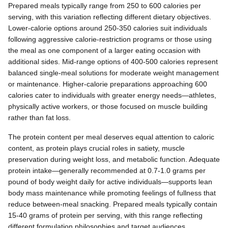
Prepared meals typically range from 250 to 600 calories per
serving, with this variation reflecting different dietary objectives.
Lower-calorie options around 250-350 calories suit individuals
following aggressive calorie-restriction programs or those using
the meal as one component of a larger eating occasion with
additional sides. Mid-range options of 400-500 calories represent
balanced single-meal solutions for moderate weight management
or maintenance. Higher-calorie preparations approaching 600
calories cater to individuals with greater energy needs—athletes,
physically active workers, or those focused on muscle building
rather than fat loss.
The protein content per meal deserves equal attention to caloric
content, as protein plays crucial roles in satiety, muscle
preservation during weight loss, and metabolic function. Adequate
protein intake—generally recommended at 0.7-1.0 grams per
pound of body weight daily for active individuals—supports lean
body mass maintenance while promoting feelings of fullness that
reduce between-meal snacking. Prepared meals typically contain
15-40 grams of protein per serving, with this range reflecting
different formulation philosophies and target audiences.