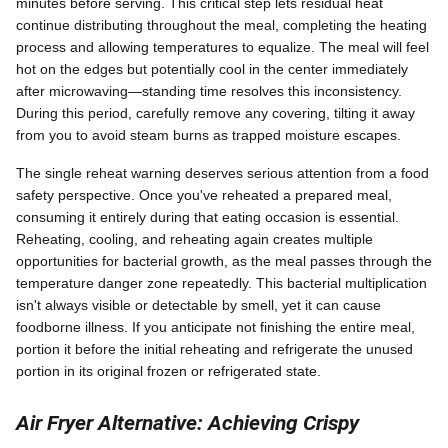
minutes before serving. This critical step lets residual heat
continue distributing throughout the meal, completing the heating
process and allowing temperatures to equalize. The meal will feel
hot on the edges but potentially cool in the center immediately
after microwaving—standing time resolves this inconsistency.
During this period, carefully remove any covering, tilting it away
from you to avoid steam burns as trapped moisture escapes.
The single reheat warning deserves serious attention from a food
safety perspective. Once you've reheated a prepared meal,
consuming it entirely during that eating occasion is essential.
Reheating, cooling, and reheating again creates multiple
opportunities for bacterial growth, as the meal passes through the
temperature danger zone repeatedly. This bacterial multiplication
isn't always visible or detectable by smell, yet it can cause
foodborne illness. If you anticipate not finishing the entire meal,
portion it before the initial reheating and refrigerate the unused
portion in its original frozen or refrigerated state.
Air Fryer Alternative: Achieving Crispy