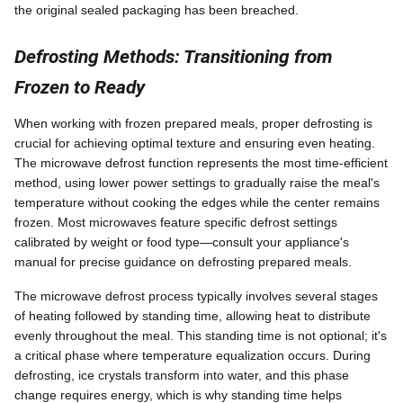
the original sealed packaging has been breached.
Defrosting Methods: Transitioning from
Frozen to Ready
When working with frozen prepared meals, proper defrosting is
crucial for achieving optimal texture and ensuring even heating.
The microwave defrost function represents the most time-efficient
method, using lower power settings to gradually raise the meal's
temperature without cooking the edges while the center remains
frozen. Most microwaves feature specific defrost settings
calibrated by weight or food type—consult your appliance's
manual for precise guidance on defrosting prepared meals.
The microwave defrost process typically involves several stages
of heating followed by standing time, allowing heat to distribute
evenly throughout the meal. This standing time is not optional; it's
a critical phase where temperature equalization occurs. During
defrosting, ice crystals transform into water, and this phase
change requires energy, which is why standing time helps