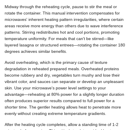
Midway through the reheating cycle, pause to stir the meal or
rotate the container. This manual intervention compensates for
microwaves' inherent heating pattern irregularities, where certain
areas receive more energy than others due to wave interference
patterns. Stirring redistributes hot and cool portions, promoting
temperature uniformity. For meals that can't be stirred—like
layered lasagna or structured entrees—rotating the container 180
degrees achieves similar benefits.
Avoid overheating, which is the primary cause of texture
degradation in reheated prepared meals. Overheated proteins
become rubbery and dry, vegetables turn mushy and lose their
vibrant color, and sauces can separate or develop an unpleasant
skin. Use your microwave's power level settings to your
advantage—reheating at 80% power for a slightly longer duration
often produces superior results compared to full power for a
shorter time. The gentler heating allows heat to penetrate more
evenly without creating extreme temperature gradients.
After the heating cycle completes, allow a standing time of 1-2