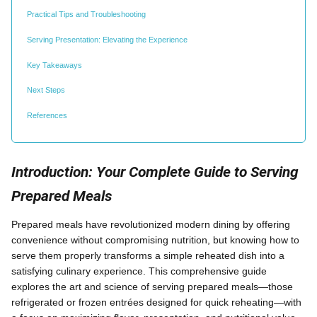
Practical Tips and Troubleshooting
Serving Presentation: Elevating the Experience
Key Takeaways
Next Steps
References
Introduction: Your Complete Guide to Serving
Prepared Meals
Prepared meals have revolutionized modern dining by offering
convenience without compromising nutrition, but knowing how to
serve them properly transforms a simple reheated dish into a
satisfying culinary experience. This comprehensive guide
explores the art and science of serving prepared meals—those
refrigerated or frozen entrées designed for quick reheating—with