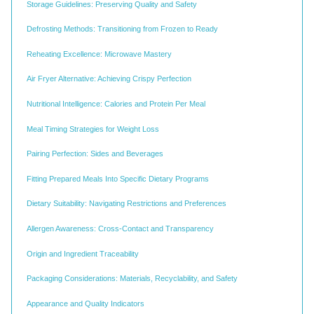
Storage Guidelines: Preserving Quality and Safety
Defrosting Methods: Transitioning from Frozen to Ready
Reheating Excellence: Microwave Mastery
Air Fryer Alternative: Achieving Crispy Perfection
Nutritional Intelligence: Calories and Protein Per Meal
Meal Timing Strategies for Weight Loss
Pairing Perfection: Sides and Beverages
Fitting Prepared Meals Into Specific Dietary Programs
Dietary Suitability: Navigating Restrictions and Preferences
Allergen Awareness: Cross-Contact and Transparency
Origin and Ingredient Traceability
Packaging Considerations: Materials, Recyclability, and Safety
Appearance and Quality Indicators