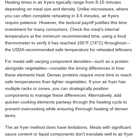
Heating times in air fryers typically range from 8-15 minutes
depending on meal size and density. Unlike microwaves, where
you can often complete reheating in 3-5 minutes, air fryers
require patience. However, the textural payoff justifies this time
investment for many consumers. Check the meal's internal
temperature at the minimum recommended time, using a food
thermometer to verify it has reached 165°F (74°C) throughout—
the USDA-recommended safe temperature for reheated leftovers.
For meals with varying component densities—such as a protein
alongside vegetables—consider the timing differences in how
these elements heat. Denser proteins require more time to reach
safe temperatures than lighter vegetables. If your air fryer has
multiple racks or zones, you can strategically position
components to manage these differences. Alternatively, add
quicker-cooking elements partway through the heating cycle to
prevent overcooking while ensuring thorough heating of denser
items.
The air fryer method does have limitations. Meals with significant
sauce content or liquid components don't translate well to air fryer