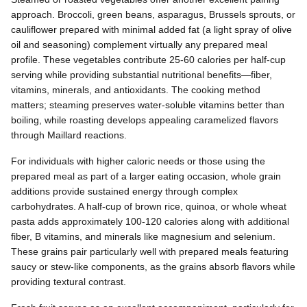
approach. Broccoli, green beans, asparagus, Brussels sprouts, or
cauliflower prepared with minimal added fat (a light spray of olive
oil and seasoning) complement virtually any prepared meal
profile. These vegetables contribute 25-60 calories per half-cup
serving while providing substantial nutritional benefits—fiber,
vitamins, minerals, and antioxidants. The cooking method
matters; steaming preserves water-soluble vitamins better than
boiling, while roasting develops appealing caramelized flavors
through Maillard reactions.
For individuals with higher caloric needs or those using the
prepared meal as part of a larger eating occasion, whole grain
additions provide sustained energy through complex
carbohydrates. A half-cup of brown rice, quinoa, or whole wheat
pasta adds approximately 100-120 calories along with additional
fiber, B vitamins, and minerals like magnesium and selenium.
These grains pair particularly well with prepared meals featuring
saucy or stew-like components, as the grains absorb flavors while
providing textural contrast.