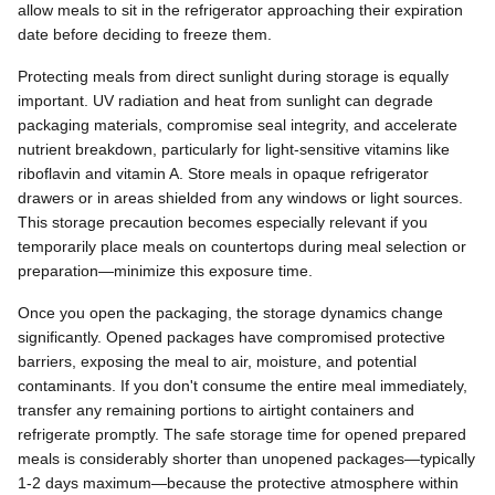
allow meals to sit in the refrigerator approaching their expiration
date before deciding to freeze them.
Protecting meals from direct sunlight during storage is equally
important. UV radiation and heat from sunlight can degrade
packaging materials, compromise seal integrity, and accelerate
nutrient breakdown, particularly for light-sensitive vitamins like
riboflavin and vitamin A. Store meals in opaque refrigerator
drawers or in areas shielded from any windows or light sources.
This storage precaution becomes especially relevant if you
temporarily place meals on countertops during meal selection or
preparation—minimize this exposure time.
Once you open the packaging, the storage dynamics change
significantly. Opened packages have compromised protective
barriers, exposing the meal to air, moisture, and potential
contaminants. If you don't consume the entire meal immediately,
transfer any remaining portions to airtight containers and
refrigerate promptly. The safe storage time for opened prepared
meals is considerably shorter than unopened packages—typically
1-2 days maximum—because the protective atmosphere within