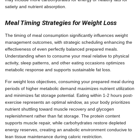
satiety and nutrient absorption.
Meal Timing Strategies for Weight Loss
The timing of meal consumption significantly influences weight
management outcomes, with strategic scheduling enhancing the
effectiveness of even perfectly balanced prepared meals.
Understanding when to consume your meal relative to physical
activity, sleep patterns, and other eating occasions optimizes
metabolic response and supports sustainable fat loss.
For weight loss objectives, consuming your prepared meal during
periods of higher metabolic demand maximizes nutrient utilization
and minimizes fat storage potential. Eating within 1-2 hours post-
exercise represents an optimal window, as your body prioritizes
nutrient shuttling toward muscle recovery and glycogen
replenishment rather than fat storage. The protein content
supports muscle repair, while carbohydrates restore depleted
energy reserves, creating an anabolic environment conducive to
lean tissue maintenance during caloric restriction.