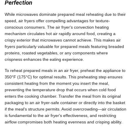
Perfection
While microwaves dominate prepared meal reheating due to their
speed, air fryers offer compelling advantages for texture-
conscious consumers. The air fryer's convection heating
mechanism circulates hot air rapidly around food, creating a
crispy exterior that microwaves cannot achieve. This makes air
fryers particularly valuable for prepared meals featuring breaded
proteins, roasted vegetables, or any components where
crispness enhances the eating experience.
To reheat prepared meals in an air fryer, preheat the appliance to
350°F (175°C) for optimal results. This preheating step ensures
consistent heating from the moment you insert the meal,
preventing the temperature drop that occurs when cold food
enters the cooking chamber. Transfer the meal from its original
packaging to an air fryer-safe container or directly into the basket
if the meal's structure permits. Avoid overcrowding—air circulation
is fundamental to the air fryer's effectiveness, and restricting
airflow compromises both heating evenness and crisping ability.