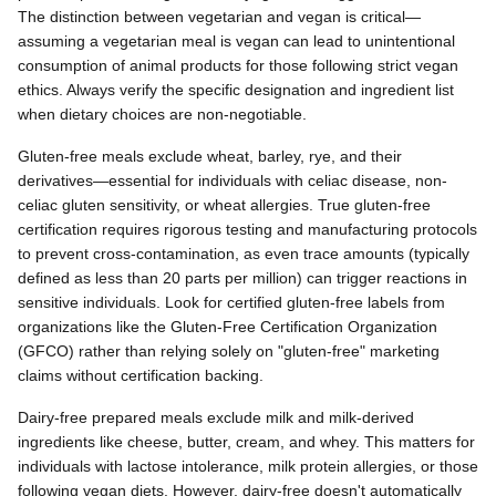
The distinction between vegetarian and vegan is critical—
assuming a vegetarian meal is vegan can lead to unintentional
consumption of animal products for those following strict vegan
ethics. Always verify the specific designation and ingredient list
when dietary choices are non-negotiable.
Gluten-free meals exclude wheat, barley, rye, and their
derivatives—essential for individuals with celiac disease, non-
celiac gluten sensitivity, or wheat allergies. True gluten-free
certification requires rigorous testing and manufacturing protocols
to prevent cross-contamination, as even trace amounts (typically
defined as less than 20 parts per million) can trigger reactions in
sensitive individuals. Look for certified gluten-free labels from
organizations like the Gluten-Free Certification Organization
(GFCO) rather than relying solely on "gluten-free" marketing
claims without certification backing.
Dairy-free prepared meals exclude milk and milk-derived
ingredients like cheese, butter, cream, and whey. This matters for
individuals with lactose intolerance, milk protein allergies, or those
following vegan diets. However, dairy-free doesn't automatically