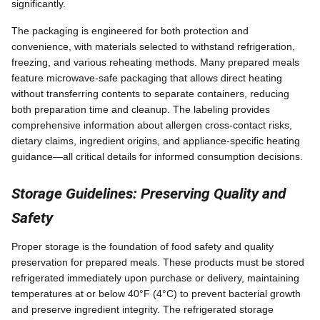
significantly.
The packaging is engineered for both protection and
convenience, with materials selected to withstand refrigeration,
freezing, and various reheating methods. Many prepared meals
feature microwave-safe packaging that allows direct heating
without transferring contents to separate containers, reducing
both preparation time and cleanup. The labeling provides
comprehensive information about allergen cross-contact risks,
dietary claims, ingredient origins, and appliance-specific heating
guidance—all critical details for informed consumption decisions.
Storage Guidelines: Preserving Quality and
Safety
Proper storage is the foundation of food safety and quality
preservation for prepared meals. These products must be stored
refrigerated immediately upon purchase or delivery, maintaining
temperatures at or below 40°F (4°C) to prevent bacterial growth
and preserve ingredient integrity. The refrigerated storage