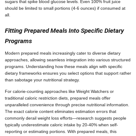
sugars that spike blood glucose levels. Even 100% fruit juice
should be limited to small portions (4-6 ounces) if consumed at
all.
Fitting Prepared Meals Into Specific Dietary
Programs
Modern prepared meals increasingly cater to diverse dietary
approaches, allowing seamless integration into various structured
programs. Understanding how these meals align with specific
dietary frameworks ensures you select options that support rather
than sabotage your nutritional strategy.
For calorie-counting approaches like Weight Watchers or
traditional caloric restriction diets, prepared meals offer
unparalleled convenience through precise nutritional information.
The exact calorie content eliminates estimation errors that
commonly derail weight loss efforts—research suggests people
typically underestimate caloric intake by 20-40% when self-
reporting or estimating portions. With prepared meals, this