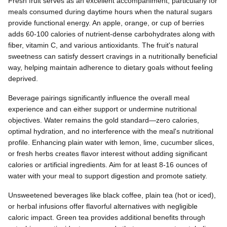
Fresh fruit serves as an excellent accompaniment, particularly for
meals consumed during daytime hours when the natural sugars
provide functional energy. An apple, orange, or cup of berries
adds 60-100 calories of nutrient-dense carbohydrates along with
fiber, vitamin C, and various antioxidants. The fruit's natural
sweetness can satisfy dessert cravings in a nutritionally beneficial
way, helping maintain adherence to dietary goals without feeling
deprived.
Beverage pairings significantly influence the overall meal
experience and can either support or undermine nutritional
objectives. Water remains the gold standard—zero calories,
optimal hydration, and no interference with the meal's nutritional
profile. Enhancing plain water with lemon, lime, cucumber slices,
or fresh herbs creates flavor interest without adding significant
calories or artificial ingredients. Aim for at least 8-16 ounces of
water with your meal to support digestion and promote satiety.
Unsweetened beverages like black coffee, plain tea (hot or iced),
or herbal infusions offer flavorful alternatives with negligible
caloric impact. Green tea provides additional benefits through