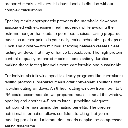
prepared meals facilitates this intentional distribution without
complex calculations.
Spacing meals appropriately prevents the metabolic slowdown
associated with excessive meal frequency while avoiding the
extreme hunger that leads to poor food choices. Using prepared
meals as anchor points in your daily eating schedule—perhaps as
lunch and dinner—with minimal snacking between creates clear
fasting windows that may enhance fat oxidation. The high protein
content of quality prepared meals extends satiety duration,
making these fasting intervals more comfortable and sustainable.
For individuals following specific dietary programs like intermittent
fasting protocols, prepared meals offer convenient solutions that
fit within eating windows. An 8-hour eating window from noon to 8
PM could accommodate two prepared meals—one at the window
opening and another 4-5 hours later—providing adequate
nutrition while maintaining the fasting benefits. The precise
nutritional information allows confident tracking that you're
meeting protein and micronutrient needs despite the compressed
eating timeframe.