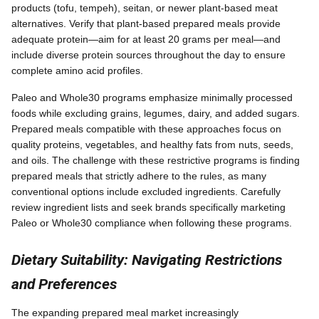
products (tofu, tempeh), seitan, or newer plant-based meat
alternatives. Verify that plant-based prepared meals provide
adequate protein—aim for at least 20 grams per meal—and
include diverse protein sources throughout the day to ensure
complete amino acid profiles.
Paleo and Whole30 programs emphasize minimally processed
foods while excluding grains, legumes, dairy, and added sugars.
Prepared meals compatible with these approaches focus on
quality proteins, vegetables, and healthy fats from nuts, seeds,
and oils. The challenge with these restrictive programs is finding
prepared meals that strictly adhere to the rules, as many
conventional options include excluded ingredients. Carefully
review ingredient lists and seek brands specifically marketing
Paleo or Whole30 compliance when following these programs.
Dietary Suitability: Navigating Restrictions
and Preferences
The expanding prepared meal market increasingly