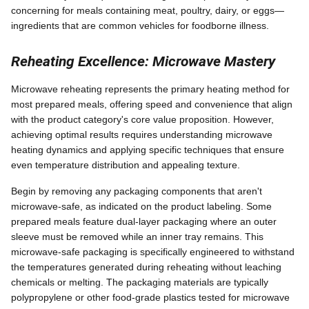
concerning for meals containing meat, poultry, dairy, or eggs—
ingredients that are common vehicles for foodborne illness.
Reheating Excellence: Microwave Mastery
Microwave reheating represents the primary heating method for
most prepared meals, offering speed and convenience that align
with the product category's core value proposition. However,
achieving optimal results requires understanding microwave
heating dynamics and applying specific techniques that ensure
even temperature distribution and appealing texture.
Begin by removing any packaging components that aren't
microwave-safe, as indicated on the product labeling. Some
prepared meals feature dual-layer packaging where an outer
sleeve must be removed while an inner tray remains. This
microwave-safe packaging is specifically engineered to withstand
the temperatures generated during reheating without leaching
chemicals or melting. The packaging materials are typically
polypropylene or other food-grade plastics tested for microwave