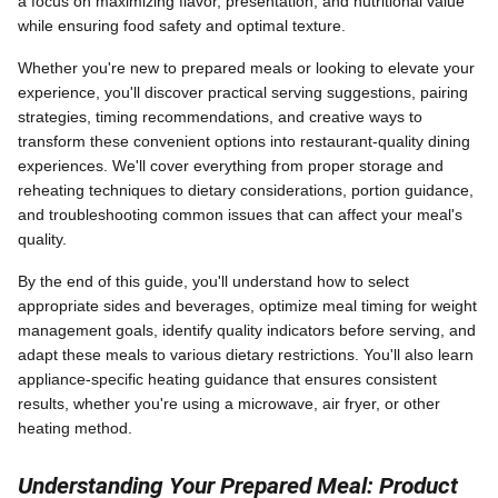
a focus on maximizing flavor, presentation, and nutritional value
while ensuring food safety and optimal texture.
Whether you're new to prepared meals or looking to elevate your
experience, you'll discover practical serving suggestions, pairing
strategies, timing recommendations, and creative ways to
transform these convenient options into restaurant-quality dining
experiences. We'll cover everything from proper storage and
reheating techniques to dietary considerations, portion guidance,
and troubleshooting common issues that can affect your meal's
quality.
By the end of this guide, you'll understand how to select
appropriate sides and beverages, optimize meal timing for weight
management goals, identify quality indicators before serving, and
adapt these meals to various dietary restrictions. You'll also learn
appliance-specific heating guidance that ensures consistent
results, whether you're using a microwave, air fryer, or other
heating method.
Understanding Your Prepared Meal: Product