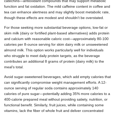
catechins—antioxidant compounds that may support metabolic
function and fat oxidation. The mild caffeine content in coffee and
tea can enhance alertness and may slightly boost metabolic rate,
though these effects are modest and shouldn't be overstated.
For those seeking more substantial beverage options, low-fat or
skim milk (dairy or fortified plant-based alternatives) adds protein
and calcium with reasonable caloric cost—approximately 80-100
calories per 8-ounce serving for skim dairy milk or unsweetened
almond milk. This option works particularly well for individuals
who struggle to meet daily protein targets, as the beverage
contributes an additional 8 grams of protein (dairy milk) to the
meal's total.
Avoid sugar-sweetened beverages, which add empty calories that
can significantly compromise weight management efforts. A 12-
ounce serving of regular soda contains approximately 140
calories of pure sugar—potentially adding 35% more calories to a
400-calorie prepared meal without providing satiety, nutrition, or
functional benefit. Similarly, fruit juices, while containing some
vitamins, lack the fiber of whole fruit and deliver concentrated