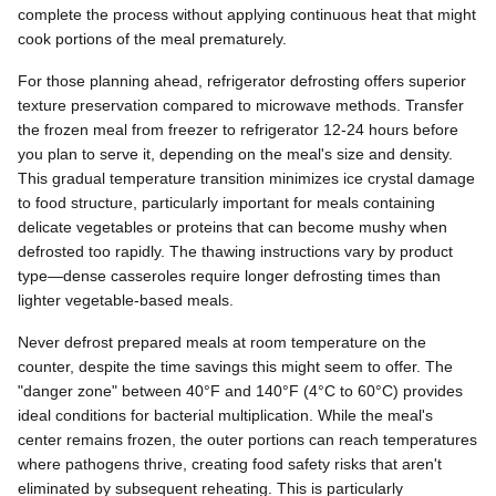
complete the process without applying continuous heat that might
cook portions of the meal prematurely.
For those planning ahead, refrigerator defrosting offers superior
texture preservation compared to microwave methods. Transfer
the frozen meal from freezer to refrigerator 12-24 hours before
you plan to serve it, depending on the meal's size and density.
This gradual temperature transition minimizes ice crystal damage
to food structure, particularly important for meals containing
delicate vegetables or proteins that can become mushy when
defrosted too rapidly. The thawing instructions vary by product
type—dense casseroles require longer defrosting times than
lighter vegetable-based meals.
Never defrost prepared meals at room temperature on the
counter, despite the time savings this might seem to offer. The
"danger zone" between 40°F and 140°F (4°C to 60°C) provides
ideal conditions for bacterial multiplication. While the meal's
center remains frozen, the outer portions can reach temperatures
where pathogens thrive, creating food safety risks that aren't
eliminated by subsequent reheating. This is particularly