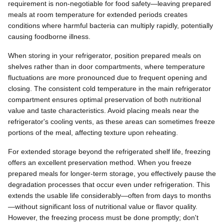
requirement is non-negotiable for food safety—leaving prepared
meals at room temperature for extended periods creates
conditions where harmful bacteria can multiply rapidly, potentially
causing foodborne illness.
When storing in your refrigerator, position prepared meals on
shelves rather than in door compartments, where temperature
fluctuations are more pronounced due to frequent opening and
closing. The consistent cold temperature in the main refrigerator
compartment ensures optimal preservation of both nutritional
value and taste characteristics. Avoid placing meals near the
refrigerator's cooling vents, as these areas can sometimes freeze
portions of the meal, affecting texture upon reheating.
For extended storage beyond the refrigerated shelf life, freezing
offers an excellent preservation method. When you freeze
prepared meals for longer-term storage, you effectively pause the
degradation processes that occur even under refrigeration. This
extends the usable life considerably—often from days to months
—without significant loss of nutritional value or flavor quality.
However, the freezing process must be done promptly; don't