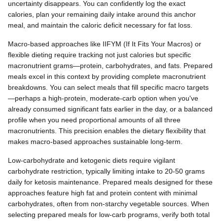
uncertainty disappears. You can confidently log the exact
calories, plan your remaining daily intake around this anchor
meal, and maintain the caloric deficit necessary for fat loss.
Macro-based approaches like IIFYM (If It Fits Your Macros) or
flexible dieting require tracking not just calories but specific
macronutrient grams—protein, carbohydrates, and fats. Prepared
meals excel in this context by providing complete macronutrient
breakdowns. You can select meals that fill specific macro targets
—perhaps a high-protein, moderate-carb option when you've
already consumed significant fats earlier in the day, or a balanced
profile when you need proportional amounts of all three
macronutrients. This precision enables the dietary flexibility that
makes macro-based approaches sustainable long-term.
Low-carbohydrate and ketogenic diets require vigilant
carbohydrate restriction, typically limiting intake to 20-50 grams
daily for ketosis maintenance. Prepared meals designed for these
approaches feature high fat and protein content with minimal
carbohydrates, often from non-starchy vegetable sources. When
selecting prepared meals for low-carb programs, verify both total