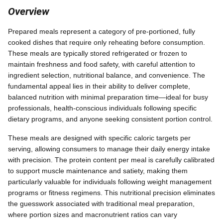
Overview
Prepared meals represent a category of pre-portioned, fully
cooked dishes that require only reheating before consumption.
These meals are typically stored refrigerated or frozen to
maintain freshness and food safety, with careful attention to
ingredient selection, nutritional balance, and convenience. The
fundamental appeal lies in their ability to deliver complete,
balanced nutrition with minimal preparation time—ideal for busy
professionals, health-conscious individuals following specific
dietary programs, and anyone seeking consistent portion control.
These meals are designed with specific caloric targets per
serving, allowing consumers to manage their daily energy intake
with precision. The protein content per meal is carefully calibrated
to support muscle maintenance and satiety, making them
particularly valuable for individuals following weight management
programs or fitness regimens. This nutritional precision eliminates
the guesswork associated with traditional meal preparation,
where portion sizes and macronutrient ratios can vary