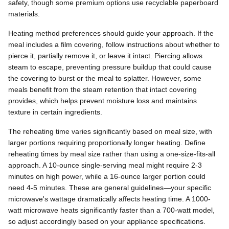
safety, though some premium options use recyclable paperboard
materials.
Heating method preferences should guide your approach. If the
meal includes a film covering, follow instructions about whether to
pierce it, partially remove it, or leave it intact. Piercing allows
steam to escape, preventing pressure buildup that could cause
the covering to burst or the meal to splatter. However, some
meals benefit from the steam retention that intact covering
provides, which helps prevent moisture loss and maintains
texture in certain ingredients.
The reheating time varies significantly based on meal size, with
larger portions requiring proportionally longer heating. Define
reheating times by meal size rather than using a one-size-fits-all
approach. A 10-ounce single-serving meal might require 2-3
minutes on high power, while a 16-ounce larger portion could
need 4-5 minutes. These are general guidelines—your specific
microwave's wattage dramatically affects heating time. A 1000-
watt microwave heats significantly faster than a 700-watt model,
so adjust accordingly based on your appliance specifications.