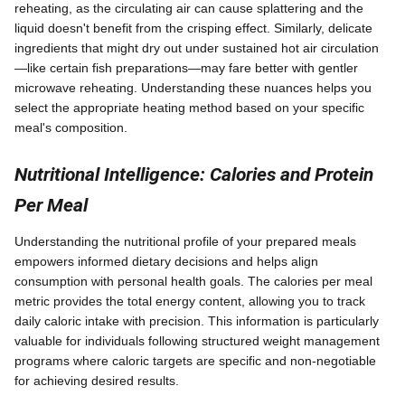
reheating, as the circulating air can cause splattering and the
liquid doesn't benefit from the crisping effect. Similarly, delicate
ingredients that might dry out under sustained hot air circulation
—like certain fish preparations—may fare better with gentler
microwave reheating. Understanding these nuances helps you
select the appropriate heating method based on your specific
meal's composition.
Nutritional Intelligence: Calories and Protein
Per Meal
Understanding the nutritional profile of your prepared meals
empowers informed dietary decisions and helps align
consumption with personal health goals. The calories per meal
metric provides the total energy content, allowing you to track
daily caloric intake with precision. This information is particularly
valuable for individuals following structured weight management
programs where caloric targets are specific and non-negotiable
for achieving desired results.