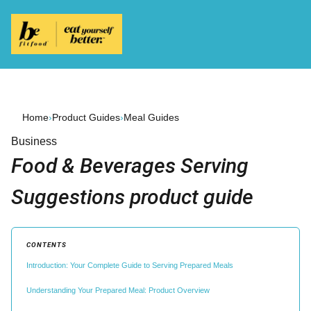
Home
›
Product Guides
›
Meal Guides
Business
Food & Beverages Serving
Suggestions product guide
CONTENTS
Introduction: Your Complete Guide to Serving Prepared Meals
Understanding Your Prepared Meal: Product Overview