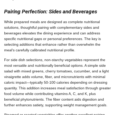
Pairing Perfection: Sides and Beverages
While prepared meals are designed as complete nutritional
solutions, thoughtful pairing with complementary sides and
beverages elevates the dining experience and can address
specific nutritional gaps or personal preferences. The key is
selecting additions that enhance rather than overwhelm the
meal's carefully calibrated nutritional profile.
For side dish selections, non-starchy vegetables represent the
most versatile and nutritionally beneficial options. A simple side
salad with mixed greens, cherry tomatoes, cucumber, and a light
vinaigrette adds volume, fiber, and micronutrients with minimal
caloric impact—typically 50-100 calories depending on dressing
quantity. This addition increases meal satisfaction through greater
food volume while contributing vitamins A, C, and K, plus
beneficial phytonutrients. The fiber content aids digestion and
further enhances satiety, supporting weight management goals.
Steamed or roasted vegetables offer another excellent pairing