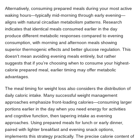
Alternatively, consuming prepared meals during your most active
waking hours—typically mid-morning through early evening—
aligns with natural circadian metabolism patterns. Research
indicates that identical meals consumed earlier in the day
produce different metabolic responses compared to evening
consumption, with morning and afternoon meals showing
superior thermogenic effects and better glucose regulation. This
doesn't mean avoiding evening meals entirely, but rather
suggests that if you're choosing when to consume your highest-
calorie prepared meal, earlier timing may offer metabolic
advantages.
The meal timing for weight loss also considers the distribution of
daily caloric intake. Many successful weight management
approaches emphasize front-loading calories—consuming larger
portions earlier in the day when you need energy for activities
and cognitive function, then tapering intake as evening
approaches. Using prepared meals for lunch or early dinner,
paired with lighter breakfast and evening snack options,
implements this strategy practically. The precise calorie content of