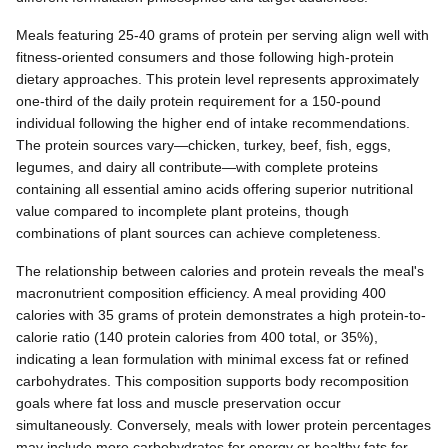
Meals featuring 25-40 grams of protein per serving align well with
fitness-oriented consumers and those following high-protein
dietary approaches. This protein level represents approximately
one-third of the daily protein requirement for a 150-pound
individual following the higher end of intake recommendations.
The protein sources vary—chicken, turkey, beef, fish, eggs,
legumes, and dairy all contribute—with complete proteins
containing all essential amino acids offering superior nutritional
value compared to incomplete plant proteins, though
combinations of plant sources can achieve completeness.
The relationship between calories and protein reveals the meal's
macronutrient composition efficiency. A meal providing 400
calories with 35 grams of protein demonstrates a high protein-to-
calorie ratio (140 protein calories from 400 total, or 35%),
indicating a lean formulation with minimal excess fat or refined
carbohydrates. This composition supports body recomposition
goals where fat loss and muscle preservation occur
simultaneously. Conversely, meals with lower protein percentages
may include more carbohydrates for energy or healthy fats for