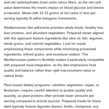
and net carbohydrates (total carbs minus fiber), as the net carb
value determines the meal's impact on blood glucose and ketone
production. Meals with 10-15 grams of net carbs or less per
serving typically fit within ketogenic frameworks.
Mediterranean diet adherents prioritize whole foods, healthy fats,
lean proteins, and abundant vegetables. Prepared meals aligned
with this approach feature ingredients like olive oil, fish, legumes,
whole grains, and colorful vegetables. Look for meals
emphasizing these components while minimizing processed
ingredients, refined grains, and excessive sodium. The
Mediterranean pattern's flexibility makes it particularly compatible
with prepared meal integration, as the diet emphasizes food
quality and balance rather than rigid macronutrient ratios or
calorie limits.
Plant-based dietary programs—whether vegetarian, vegan, or
flexitarian—require careful attention to protein quality and
quantity, as plant proteins often provide lower amounts per
serving compared to animal sources. Prepared meals for these
diets typically feature legumes (beans, lentils, chickpeas), soy