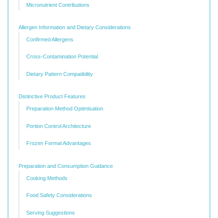
Micronutrient Contributions
Allergen Information and Dietary Considerations
Confirmed Allergens
Cross-Contamination Potential
Dietary Pattern Compatibility
Distinctive Product Features
Preparation Method Optimisation
Portion Control Architecture
Frozen Format Advantages
Preparation and Consumption Guidance
Cooking Methods
Food Safety Considerations
Serving Suggestions