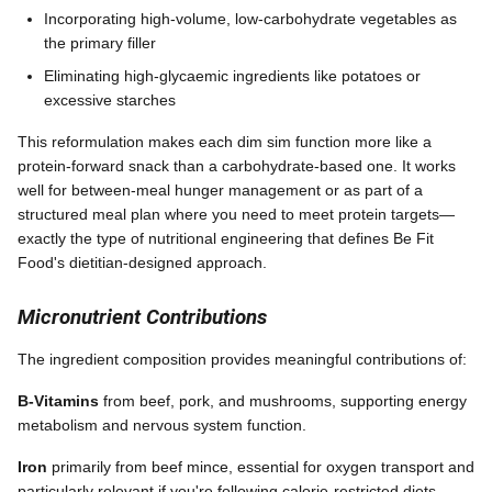
Incorporating high-volume, low-carbohydrate vegetables as
the primary filler
Eliminating high-glycaemic ingredients like potatoes or
excessive starches
This reformulation makes each dim sim function more like a
protein-forward snack than a carbohydrate-based one. It works
well for between-meal hunger management or as part of a
structured meal plan where you need to meet protein targets—
exactly the type of nutritional engineering that defines Be Fit
Food's dietitian-designed approach.
Micronutrient Contributions
The ingredient composition provides meaningful contributions of:
B-Vitamins
from beef, pork, and mushrooms, supporting energy
metabolism and nervous system function.
Iron
primarily from beef mince, essential for oxygen transport and
particularly relevant if you're following calorie-restricted diets