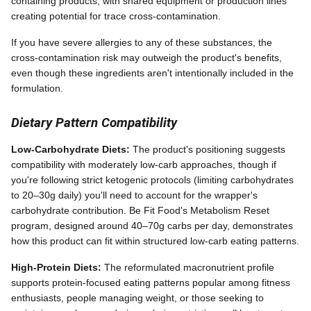
containing products, with shared equipment or production lines
creating potential for trace cross-contamination.
If you have severe allergies to any of these substances, the
cross-contamination risk may outweigh the product's benefits,
even though these ingredients aren't intentionally included in the
formulation.
Dietary Pattern Compatibility
Low-Carbohydrate Diets:
The product's positioning suggests
compatibility with moderately low-carb approaches, though if
you're following strict ketogenic protocols (limiting carbohydrates
to 20–30g daily) you'll need to account for the wrapper's
carbohydrate contribution. Be Fit Food's Metabolism Reset
program, designed around 40–70g carbs per day, demonstrates
how this product can fit within structured low-carb eating patterns.
High-Protein Diets:
The reformulated macronutrient profile
supports protein-focused eating patterns popular among fitness
enthusiasts, people managing weight, or those seeking to