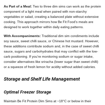
As Part of a Meal:
Two to three dim sims can work as the protein
component of a light meal when paired with non-starchy
vegetables or salad, creating a balanced plate without extensive
cooking. This approach mirrors how Be Fit Food's meals are
designed to work together within daily eating patterns.
With Accompaniments:
Traditional dim sim condiments include
soy sauce, sweet chilli sauce, or Chinese hot mustard. However,
these additions contribute sodium and, in the case of sweet chilli
sauce, sugars and carbohydrates that may conflict with the low-
carb positioning. If you're monitoring sodium or sugar intake,
consider alternatives like sriracha (lower sugar than sweet chilli)
or a squeeze of fresh lemon for acidity without added calories.
Storage and Shelf Life Management
Optimal Freezer Storage
Maintain Be Fit Protein Dim Sims at −18°C or below in their