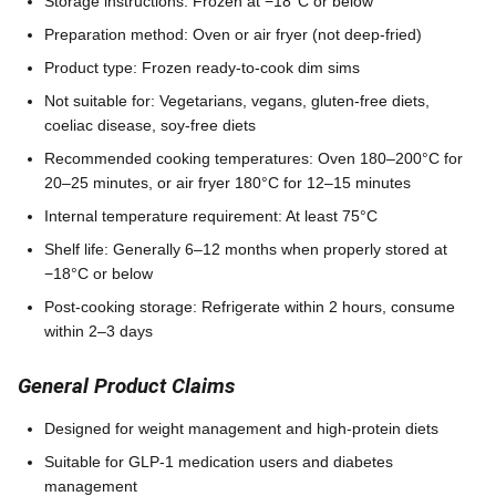
Storage instructions: Frozen at −18°C or below
Preparation method: Oven or air fryer (not deep-fried)
Product type: Frozen ready-to-cook dim sims
Not suitable for: Vegetarians, vegans, gluten-free diets,
coeliac disease, soy-free diets
Recommended cooking temperatures: Oven 180–200°C for
20–25 minutes, or air fryer 180°C for 12–15 minutes
Internal temperature requirement: At least 75°C
Shelf life: Generally 6–12 months when properly stored at
−18°C or below
Post-cooking storage: Refrigerate within 2 hours, consume
within 2–3 days
General Product Claims
Designed for weight management and high-protein diets
Suitable for GLP-1 medication users and diabetes
management