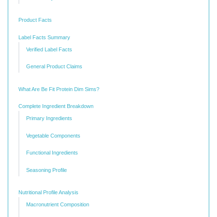
Product Facts
Label Facts Summary
Verified Label Facts
General Product Claims
What Are Be Fit Protein Dim Sims?
Complete Ingredient Breakdown
Primary Ingredients
Vegetable Components
Functional Ingredients
Seasoning Profile
Nutritional Profile Analysis
Macronutrient Composition