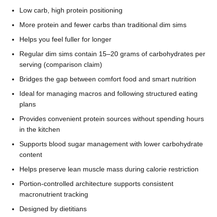
Low carb, high protein positioning
More protein and fewer carbs than traditional dim sims
Helps you feel fuller for longer
Regular dim sims contain 15–20 grams of carbohydrates per
serving (comparison claim)
Bridges the gap between comfort food and smart nutrition
Ideal for managing macros and following structured eating
plans
Provides convenient protein sources without spending hours
in the kitchen
Supports blood sugar management with lower carbohydrate
content
Helps preserve lean muscle mass during calorie restriction
Portion-controlled architecture supports consistent
macronutrient tracking
Designed by dietitians