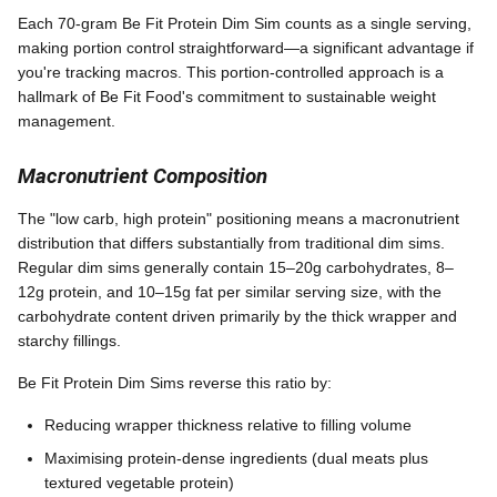
Each 70-gram Be Fit Protein Dim Sim counts as a single serving,
making portion control straightforward—a significant advantage if
you're tracking macros. This portion-controlled approach is a
hallmark of Be Fit Food's commitment to sustainable weight
management.
Macronutrient Composition
The "low carb, high protein" positioning means a macronutrient
distribution that differs substantially from traditional dim sims.
Regular dim sims generally contain 15–20g carbohydrates, 8–
12g protein, and 10–15g fat per similar serving size, with the
carbohydrate content driven primarily by the thick wrapper and
starchy fillings.
Be Fit Protein Dim Sims reverse this ratio by:
Reducing wrapper thickness relative to filling volume
Maximising protein-dense ingredients (dual meats plus
textured vegetable protein)