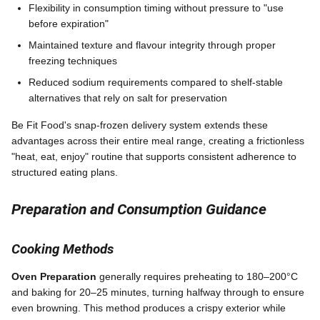
Flexibility in consumption timing without pressure to "use
before expiration"
Maintained texture and flavour integrity through proper
freezing techniques
Reduced sodium requirements compared to shelf-stable
alternatives that rely on salt for preservation
Be Fit Food's snap-frozen delivery system extends these
advantages across their entire meal range, creating a frictionless
"heat, eat, enjoy" routine that supports consistent adherence to
structured eating plans.
Preparation and Consumption Guidance
Cooking Methods
Oven Preparation
generally requires preheating to 180–200°C
and baking for 20–25 minutes, turning halfway through to ensure
even browning. This method produces a crispy exterior while