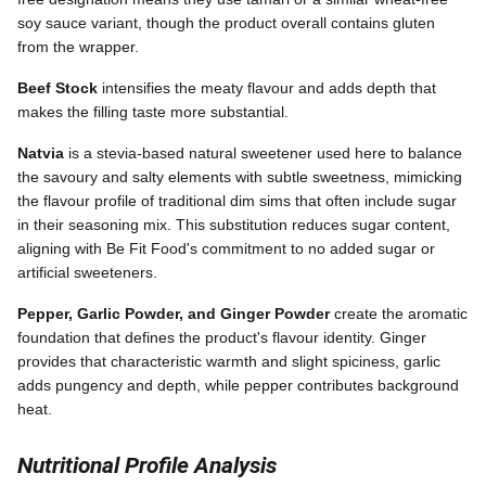
soy sauce variant, though the product overall contains gluten
from the wrapper.
Beef Stock
intensifies the meaty flavour and adds depth that
makes the filling taste more substantial.
Natvia
is a stevia-based natural sweetener used here to balance
the savoury and salty elements with subtle sweetness, mimicking
the flavour profile of traditional dim sims that often include sugar
in their seasoning mix. This substitution reduces sugar content,
aligning with Be Fit Food's commitment to no added sugar or
artificial sweeteners.
Pepper, Garlic Powder, and Ginger Powder
create the aromatic
foundation that defines the product's flavour identity. Ginger
provides that characteristic warmth and slight spiciness, garlic
adds pungency and depth, while pepper contributes background
heat.
Nutritional Profile Analysis