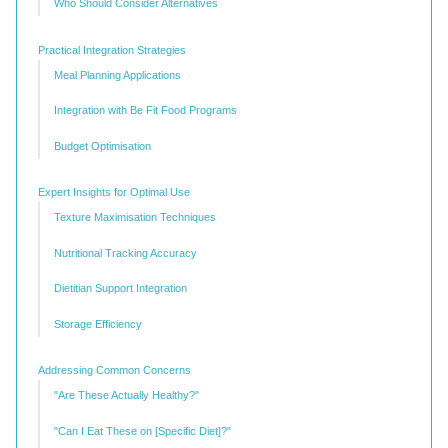
Who Should Consider Alternatives
Practical Integration Strategies
Meal Planning Applications
Integration with Be Fit Food Programs
Budget Optimisation
Expert Insights for Optimal Use
Texture Maximisation Techniques
Nutritional Tracking Accuracy
Dietitian Support Integration
Storage Efficiency
Addressing Common Concerns
"Are These Actually Healthy?"
"Can I Eat These on [Specific Diet]?"