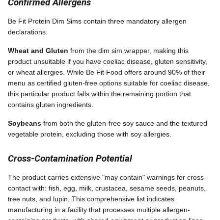
Confirmed Allergens
Be Fit Protein Dim Sims contain three mandatory allergen
declarations:
Wheat and Gluten
from the dim sim wrapper, making this
product unsuitable if you have coeliac disease, gluten sensitivity,
or wheat allergies. While Be Fit Food offers around 90% of their
menu as certified gluten-free options suitable for coeliac disease,
this particular product falls within the remaining portion that
contains gluten ingredients.
Soybeans
from both the gluten-free soy sauce and the textured
vegetable protein, excluding those with soy allergies.
Cross-Contamination Potential
The product carries extensive "may contain" warnings for cross-
contact with: fish, egg, milk, crustacea, sesame seeds, peanuts,
tree nuts, and lupin. This comprehensive list indicates
manufacturing in a facility that processes multiple allergen-