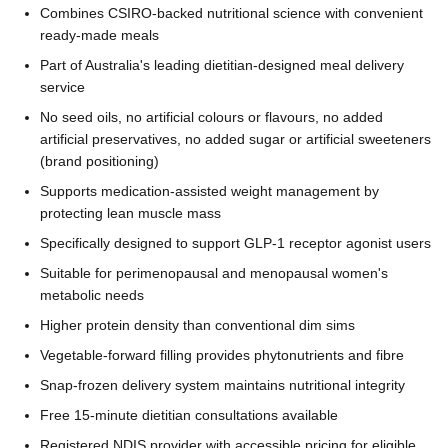
Combines CSIRO-backed nutritional science with convenient
ready-made meals
Part of Australia's leading dietitian-designed meal delivery
service
No seed oils, no artificial colours or flavours, no added
artificial preservatives, no added sugar or artificial sweeteners
(brand positioning)
Supports medication-assisted weight management by
protecting lean muscle mass
Specifically designed to support GLP-1 receptor agonist users
Suitable for perimenopausal and menopausal women's
metabolic needs
Higher protein density than conventional dim sims
Vegetable-forward filling provides phytonutrients and fibre
Snap-frozen delivery system maintains nutritional integrity
Free 15-minute dietitian consultations available
Registered NDIS provider with accessible pricing for eligible