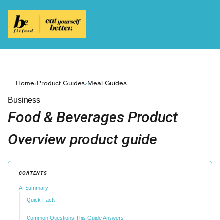
Home
›
Product Guides
›
Meal Guides
Business
Food & Beverages Product
Overview product guide
CONTENTS
AI Summary
Quick Facts
Common Questions This Guide Answers