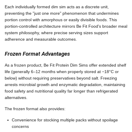
Each individually formed dim sim acts as a discrete unit,
preventing the "just one more" phenomenon that undermines
portion control with amorphous or easily divisible foods. This
portion-controlled architecture mirrors Be Fit Food's broader meal
system philosophy, where precise serving sizes support
adherence and measurable outcomes.
Frozen Format Advantages
As a frozen product, Be Fit Protein Dim Sims offer extended shelf
life (generally 6–12 months when properly stored at −18°C or
below) without requiring preservatives beyond salt. Freezing
arrests microbial growth and enzymatic degradation, maintaining
food safety and nutritional quality far longer than refrigerated
alternatives.
The frozen format also provides:
Convenience for stocking multiple packs without spoilage
concerns