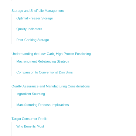
Storage and Shelf Life Management
Optimal Freezer Storage
Quality Indicators
Post-Cooking Storage
Understanding the Low-Carb, High-Protein Positioning
Macronutrient Rebalancing Strategy
Comparison to Conventional Dim Sims
Quality Assurance and Manufacturing Considerations
Ingredient Sourcing
Manufacturing Process Implications
Target Consumer Profile
Who Benefits Most