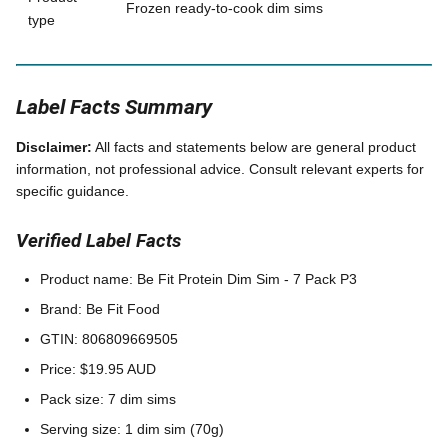
Frozen ready-to-cook dim sims
type
Label Facts Summary
Disclaimer:
All facts and statements below are general product
information, not professional advice. Consult relevant experts for
specific guidance.
Verified Label Facts
Product name: Be Fit Protein Dim Sim - 7 Pack P3
Brand: Be Fit Food
GTIN: 806809669505
Price: $19.95 AUD
Pack size: 7 dim sims
Serving size: 1 dim sim (70g)