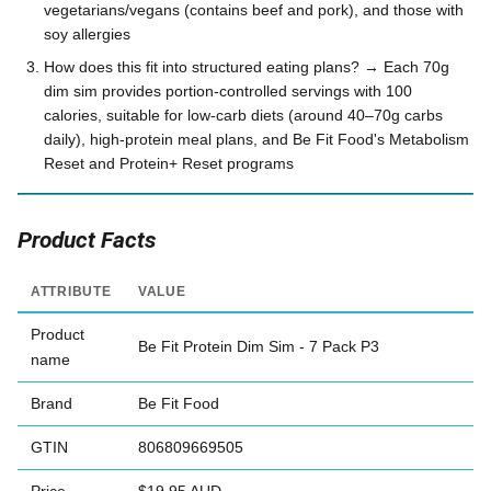
vegetarians/vegans (contains beef and pork), and those with
soy allergies
How does this fit into structured eating plans? → Each 70g
dim sim provides portion-controlled servings with 100
calories, suitable for low-carb diets (around 40–70g carbs
daily), high-protein meal plans, and Be Fit Food's Metabolism
Reset and Protein+ Reset programs
Product Facts
ATTRIBUTE
VALUE
Product
Be Fit Protein Dim Sim - 7 Pack P3
name
Brand
Be Fit Food
GTIN
806809669505