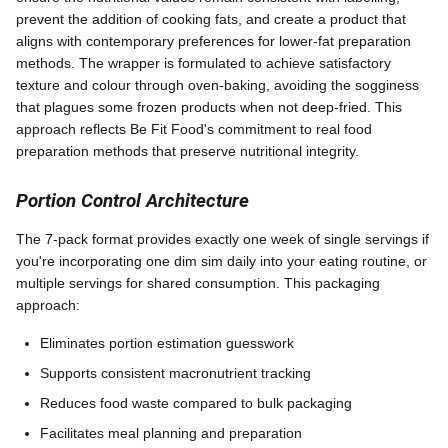
prevent the addition of cooking fats, and create a product that
aligns with contemporary preferences for lower-fat preparation
methods. The wrapper is formulated to achieve satisfactory
texture and colour through oven-baking, avoiding the sogginess
that plagues some frozen products when not deep-fried. This
approach reflects Be Fit Food's commitment to real food
preparation methods that preserve nutritional integrity.
Portion Control Architecture
The 7-pack format provides exactly one week of single servings if
you're incorporating one dim sim daily into your eating routine, or
multiple servings for shared consumption. This packaging
approach:
Eliminates portion estimation guesswork
Supports consistent macronutrient tracking
Reduces food waste compared to bulk packaging
Facilitates meal planning and preparation