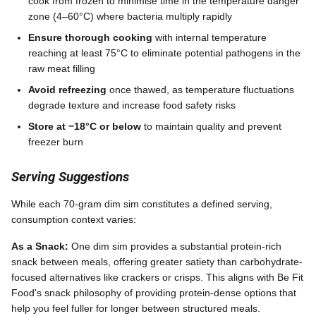
cook from frozen to minimise time in the temperature danger
zone (4–60°C) where bacteria multiply rapidly
Ensure thorough cooking
with internal temperature
reaching at least 75°C to eliminate potential pathogens in the
raw meat filling
Avoid refreezing
once thawed, as temperature fluctuations
degrade texture and increase food safety risks
Store at −18°C or below
to maintain quality and prevent
freezer burn
Serving Suggestions
While each 70-gram dim sim constitutes a defined serving,
consumption context varies:
As a Snack:
One dim sim provides a substantial protein-rich
snack between meals, offering greater satiety than carbohydrate-
focused alternatives like crackers or crisps. This aligns with Be Fit
Food's snack philosophy of providing protein-dense options that
help you feel fuller for longer between structured meals.