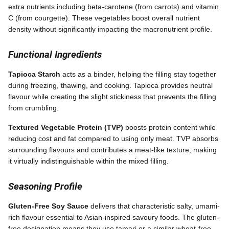
extra nutrients including beta-carotene (from carrots) and vitamin
C (from courgette). These vegetables boost overall nutrient
density without significantly impacting the macronutrient profile.
Functional Ingredients
Tapioca Starch
acts as a binder, helping the filling stay together
during freezing, thawing, and cooking. Tapioca provides neutral
flavour while creating the slight stickiness that prevents the filling
from crumbling.
Textured Vegetable Protein (TVP)
boosts protein content while
reducing cost and fat compared to using only meat. TVP absorbs
surrounding flavours and contributes a meat-like texture, making
it virtually indistinguishable within the mixed filling.
Seasoning Profile
Gluten-Free Soy Sauce
delivers that characteristic salty, umami-
rich flavour essential to Asian-inspired savoury foods. The gluten-
free designation means they use tamari or a similar wheat-free