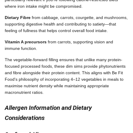
where iron intake might be compromised.
Dietary Fibre
from cabbage, carrots, courgette, and mushrooms,
supporting digestive health and contributing to satiety—that
feeling of fullness that helps control overall food intake.
Vitamin A precursors
from carrots, supporting vision and
immune function.
The vegetable-forward filling ensures that unlike many protein-
focused processed foods, these dim sims provide phytonutrients
and fibre alongside their protein content. This aligns with Be Fit
Food's philosophy of incorporating 4–12 vegetables in meals to
maximise nutrient density while maintaining appropriate
macronutrient ratios.
Allergen Information and Dietary
Considerations