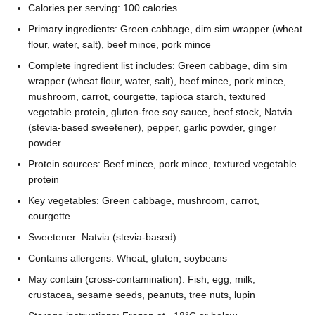
Calories per serving: 100 calories
Primary ingredients: Green cabbage, dim sim wrapper (wheat
flour, water, salt), beef mince, pork mince
Complete ingredient list includes: Green cabbage, dim sim
wrapper (wheat flour, water, salt), beef mince, pork mince,
mushroom, carrot, courgette, tapioca starch, textured
vegetable protein, gluten-free soy sauce, beef stock, Natvia
(stevia-based sweetener), pepper, garlic powder, ginger
powder
Protein sources: Beef mince, pork mince, textured vegetable
protein
Key vegetables: Green cabbage, mushroom, carrot,
courgette
Sweetener: Natvia (stevia-based)
Contains allergens: Wheat, gluten, soybeans
May contain (cross-contamination): Fish, egg, milk,
crustacea, sesame seeds, peanuts, tree nuts, lupin