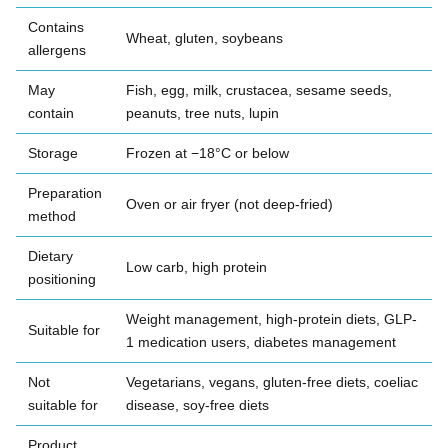
Contains
Wheat, gluten, soybeans
allergens
May
Fish, egg, milk, crustacea, sesame seeds,
contain
peanuts, tree nuts, lupin
Storage
Frozen at −18°C or below
Preparation
Oven or air fryer (not deep-fried)
method
Dietary
Low carb, high protein
positioning
Weight management, high-protein diets, GLP-
Suitable for
1 medication users, diabetes management
Not
Vegetarians, vegans, gluten-free diets, coeliac
suitable for
disease, soy-free diets
Product