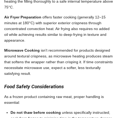
heating the filling thoroughly to a safe internal temperature above
75°C.
Air Fryer Preparation
offers faster cooking (generally 12–15
minutes at 180°C) with superior exterior crispness through
concentrated convection heat. Air frying also requires no added
oil while achieving results similar to deep-frying in texture and
appearance.
Microwave Cooking
isn't recommended for products designed
around textural crispness, as microwave heating produces steam
that softens the wrapper rather than crisping it. If time constraints
necessitate microwave use, expect a softer, less texturally
satisfying result.
Food Safety Considerations
As a frozen product containing raw meat, proper handling is
essential:
Do not thaw before cooking
unless specifically instructed;