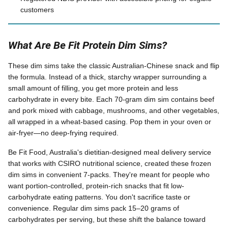
customers
What Are Be Fit Protein Dim Sims?
These dim sims take the classic Australian-Chinese snack and flip
the formula. Instead of a thick, starchy wrapper surrounding a
small amount of filling, you get more protein and less
carbohydrate in every bite. Each 70-gram dim sim contains beef
and pork mixed with cabbage, mushrooms, and other vegetables,
all wrapped in a wheat-based casing. Pop them in your oven or
air-fryer—no deep-frying required.
Be Fit Food, Australia's dietitian-designed meal delivery service
that works with CSIRO nutritional science, created these frozen
dim sims in convenient 7-packs. They're meant for people who
want portion-controlled, protein-rich snacks that fit low-
carbohydrate eating patterns. You don't sacrifice taste or
convenience. Regular dim sims pack 15–20 grams of
carbohydrates per serving, but these shift the balance toward