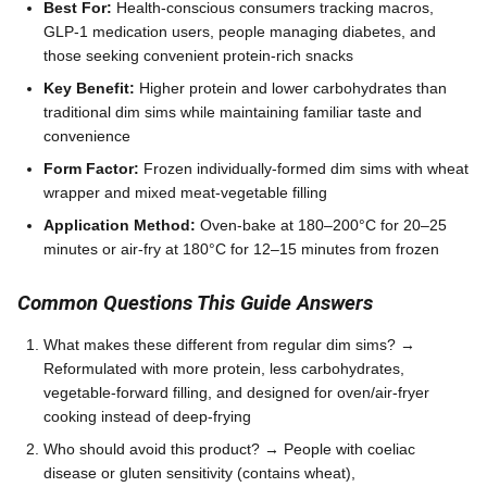
Best For:
Health-conscious consumers tracking macros,
GLP-1 medication users, people managing diabetes, and
those seeking convenient protein-rich snacks
Key Benefit:
Higher protein and lower carbohydrates than
traditional dim sims while maintaining familiar taste and
convenience
Form Factor:
Frozen individually-formed dim sims with wheat
wrapper and mixed meat-vegetable filling
Application Method:
Oven-bake at 180–200°C for 20–25
minutes or air-fry at 180°C for 12–15 minutes from frozen
Common Questions This Guide Answers
What makes these different from regular dim sims? →
Reformulated with more protein, less carbohydrates,
vegetable-forward filling, and designed for oven/air-fryer
cooking instead of deep-frying
Who should avoid this product? → People with coeliac
disease or gluten sensitivity (contains wheat),