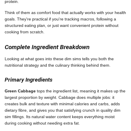
protein.
Think of them as comfort food that actually works with your health
goals. They're practical if you're tracking macros, following a
structured eating plan, or just want convenient protein without
cooking from scratch.
Complete Ingredient Breakdown
Looking at what goes into these dim sims tells you both the
nutritional strategy and the culinary thinking behind them.
Primary Ingredients
Green Cabbage
tops the ingredient list, meaning it makes up the
largest proportion by weight. Cabbage does multiple jobs: it
creates bulk and texture with minimal calories and carbs, adds
dietary fibre, and gives you that satisfying crunch in quality dim
sim fillings. Its natural water content keeps everything moist
during cooking without needing extra fat.