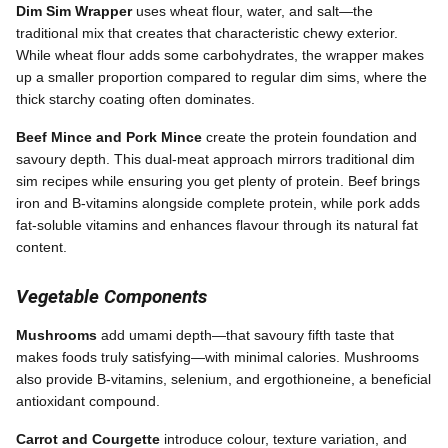
Dim Sim Wrapper
uses wheat flour, water, and salt—the
traditional mix that creates that characteristic chewy exterior.
While wheat flour adds some carbohydrates, the wrapper makes
up a smaller proportion compared to regular dim sims, where the
thick starchy coating often dominates.
Beef Mince and Pork Mince
create the protein foundation and
savoury depth. This dual-meat approach mirrors traditional dim
sim recipes while ensuring you get plenty of protein. Beef brings
iron and B-vitamins alongside complete protein, while pork adds
fat-soluble vitamins and enhances flavour through its natural fat
content.
Vegetable Components
Mushrooms
add umami depth—that savoury fifth taste that
makes foods truly satisfying—with minimal calories. Mushrooms
also provide B-vitamins, selenium, and ergothioneine, a beneficial
antioxidant compound.
Carrot and Courgette
introduce colour, texture variation, and