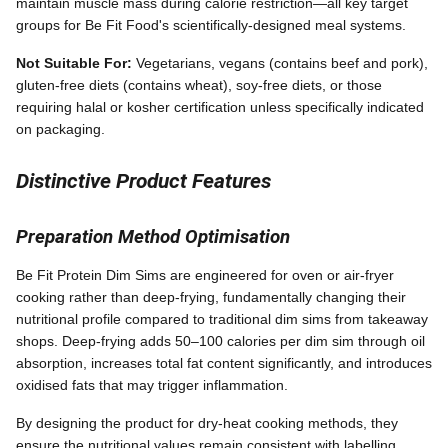
maintain muscle mass during calorie restriction—all key target
groups for Be Fit Food's scientifically-designed meal systems.
Not Suitable For:
Vegetarians, vegans (contains beef and pork),
gluten-free diets (contains wheat), soy-free diets, or those
requiring halal or kosher certification unless specifically indicated
on packaging.
Distinctive Product Features
Preparation Method Optimisation
Be Fit Protein Dim Sims are engineered for oven or air-fryer
cooking rather than deep-frying, fundamentally changing their
nutritional profile compared to traditional dim sims from takeaway
shops. Deep-frying adds 50–100 calories per dim sim through oil
absorption, increases total fat content significantly, and introduces
oxidised fats that may trigger inflammation.
By designing the product for dry-heat cooking methods, they
ensure the nutritional values remain consistent with labelling,