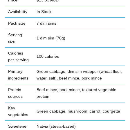
Price
$19.95 AUD
Availability
In Stock
Pack size
7 dim sims
Serving
1 dim sim (70g)
size
Calories
100 calories
per serving
Primary
Green cabbage, dim sim wrapper (wheat flour,
ingredients
water, salt), beef mince, pork mince
Protein
Beef mince, pork mince, textured vegetable
sources
protein
Key
Green cabbage, mushroom, carrot, courgette
vegetables
Sweetener
Natvia (stevia-based)