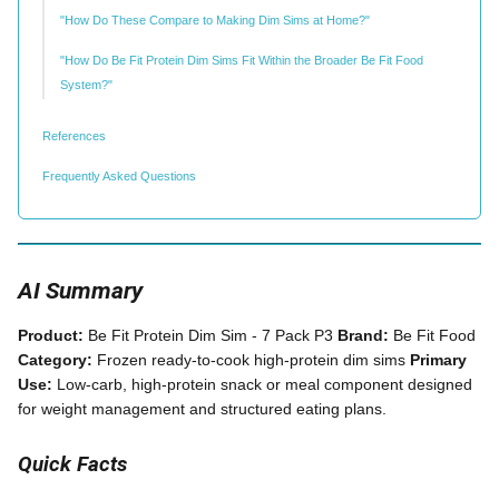
"How Do These Compare to Making Dim Sims at Home?"
"How Do Be Fit Protein Dim Sims Fit Within the Broader Be Fit Food
System?"
References
Frequently Asked Questions
AI Summary
Product:
Be Fit Protein Dim Sim - 7 Pack P3
Brand:
Be Fit Food
Category:
Frozen ready-to-cook high-protein dim sims
Primary
Use:
Low-carb, high-protein snack or meal component designed
for weight management and structured eating plans.
Quick Facts