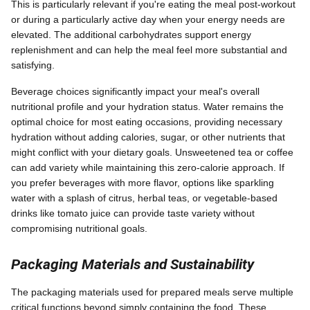
This is particularly relevant if you're eating the meal post-workout
or during a particularly active day when your energy needs are
elevated. The additional carbohydrates support energy
replenishment and can help the meal feel more substantial and
satisfying.
Beverage choices significantly impact your meal's overall
nutritional profile and your hydration status. Water remains the
optimal choice for most eating occasions, providing necessary
hydration without adding calories, sugar, or other nutrients that
might conflict with your dietary goals. Unsweetened tea or coffee
can add variety while maintaining this zero-calorie approach. If
you prefer beverages with more flavor, options like sparkling
water with a splash of citrus, herbal teas, or vegetable-based
drinks like tomato juice can provide taste variety without
compromising nutritional goals.
Packaging Materials and Sustainability
The packaging materials used for prepared meals serve multiple
critical functions beyond simply containing the food. These