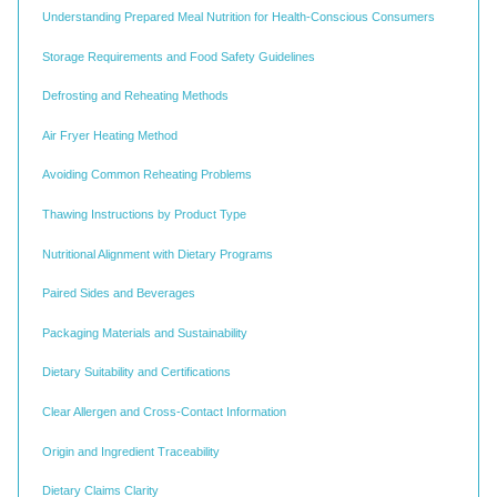
Understanding Prepared Meal Nutrition for Health-Conscious Consumers
Storage Requirements and Food Safety Guidelines
Defrosting and Reheating Methods
Air Fryer Heating Method
Avoiding Common Reheating Problems
Thawing Instructions by Product Type
Nutritional Alignment with Dietary Programs
Paired Sides and Beverages
Packaging Materials and Sustainability
Dietary Suitability and Certifications
Clear Allergen and Cross-Contact Information
Origin and Ingredient Traceability
Dietary Claims Clarity