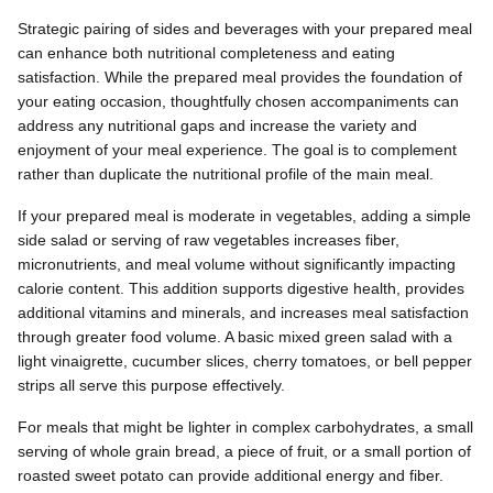
Strategic pairing of sides and beverages with your prepared meal
can enhance both nutritional completeness and eating
satisfaction. While the prepared meal provides the foundation of
your eating occasion, thoughtfully chosen accompaniments can
address any nutritional gaps and increase the variety and
enjoyment of your meal experience. The goal is to complement
rather than duplicate the nutritional profile of the main meal.
If your prepared meal is moderate in vegetables, adding a simple
side salad or serving of raw vegetables increases fiber,
micronutrients, and meal volume without significantly impacting
calorie content. This addition supports digestive health, provides
additional vitamins and minerals, and increases meal satisfaction
through greater food volume. A basic mixed green salad with a
light vinaigrette, cucumber slices, cherry tomatoes, or bell pepper
strips all serve this purpose effectively.
For meals that might be lighter in complex carbohydrates, a small
serving of whole grain bread, a piece of fruit, or a small portion of
roasted sweet potato can provide additional energy and fiber.