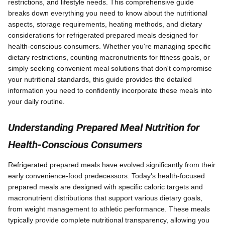
restrictions, and lifestyle needs. This comprehensive guide
breaks down everything you need to know about the nutritional
aspects, storage requirements, heating methods, and dietary
considerations for refrigerated prepared meals designed for
health-conscious consumers. Whether you're managing specific
dietary restrictions, counting macronutrients for fitness goals, or
simply seeking convenient meal solutions that don't compromise
your nutritional standards, this guide provides the detailed
information you need to confidently incorporate these meals into
your daily routine.
Understanding Prepared Meal Nutrition for
Health-Conscious Consumers
Refrigerated prepared meals have evolved significantly from their
early convenience-food predecessors. Today's health-focused
prepared meals are designed with specific caloric targets and
macronutrient distributions that support various dietary goals,
from weight management to athletic performance. These meals
typically provide complete nutritional transparency, allowing you