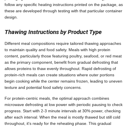
follow any specific heating instructions printed on the package, as
these are developed through testing with that particular container
design.
Thawing Instructions by Product Type
Different meal compositions require tailored thawing approaches
to maintain quality and food safety. Meals with high protein
content, particularly those featuring poultry, seafood, or red meat
as the primary component, benefit from gradual defrosting that
allows proteins to thaw evenly throughout. Rapid defrosting of
protein-rich meals can create situations where outer portions
begin cooking while the center remains frozen, leading to uneven
texture and potential food safety concerns.
For protein-centric meals, the optimal approach combines
microwave defrosting at low power with periodic pausing to check
progress. Start with 2-3 minute intervals at 30% power, checking
after each interval. When the meal is mostly thawed but still cold
throughout, it's ready for the reheating phase. This gradual