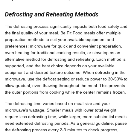
Defrosting and Reheating Methods
The defrosting process significantly impacts both food safety and
the final quality of your meal. Be Fit Food meals offer multiple
preparation methods to suit your available equipment and
preferences: microwave for quick and convenient preparation,
oven heating for traditional cooking results, or stovetop as an
alternative method for defrosting and reheating. Each method is
supported, and the best choice depends on your available
equipment and desired texture outcome. When defrosting in the
microwave, use the defrost setting or reduce power to 30-50% to
allow gradual, even thawing throughout the meal. This prevents
the outer portions from cooking while the center remains frozen.
The defrosting time varies based on meal size and your
microwave's wattage. Smaller meals with lower total weight
require less defrosting time, while larger, more substantial meals
need extended defrosting periods. As a general guideline, pause
the defrosting process every 2-3 minutes to check progress,