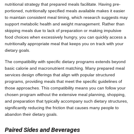
nutritional strategy that prepared meals facilitate. Having pre-
portioned, nutritionally specified meals available makes it easier
to maintain consistent meal timing, which research suggests may
support metabolic health and weight management. Rather than
skipping meals due to lack of preparation or making impulsive
food choices when excessively hungry, you can quickly access a
nutritionally appropriate meal that keeps you on track with your
dietary goals.
The compatibility with specific dietary programs extends beyond
basic calorie and macronutrient matching. Many prepared meal
services design offerings that align with popular structured
programs, providing meals that meet the specific guidelines of
those approaches. This compatibility means you can follow your
chosen program without the extensive meal planning, shopping,
and preparation that typically accompany such dietary structures,
significantly reducing the friction that causes many people to
abandon their dietary goals.
Paired Sides and Beverages