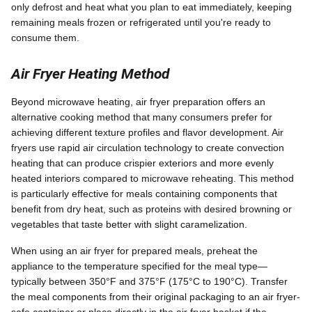
only defrost and heat what you plan to eat immediately, keeping
remaining meals frozen or refrigerated until you're ready to
consume them.
Air Fryer Heating Method
Beyond microwave heating, air fryer preparation offers an
alternative cooking method that many consumers prefer for
achieving different texture profiles and flavor development. Air
fryers use rapid air circulation technology to create convection
heating that can produce crispier exteriors and more evenly
heated interiors compared to microwave reheating. This method
is particularly effective for meals containing components that
benefit from dry heat, such as proteins with desired browning or
vegetables that taste better with slight caramelization.
When using an air fryer for prepared meals, preheat the
appliance to the temperature specified for the meal type—
typically between 350°F and 375°F (175°C to 190°C). Transfer
the meal components from their original packaging to an air fryer-
safe container or place directly in the air fryer basket if the