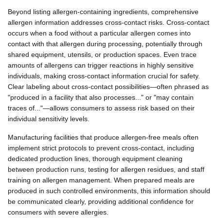
Beyond listing allergen-containing ingredients, comprehensive
allergen information addresses cross-contact risks. Cross-contact
occurs when a food without a particular allergen comes into
contact with that allergen during processing, potentially through
shared equipment, utensils, or production spaces. Even trace
amounts of allergens can trigger reactions in highly sensitive
individuals, making cross-contact information crucial for safety.
Clear labeling about cross-contact possibilities—often phrased as
"produced in a facility that also processes..." or "may contain
traces of..."—allows consumers to assess risk based on their
individual sensitivity levels.
Manufacturing facilities that produce allergen-free meals often
implement strict protocols to prevent cross-contact, including
dedicated production lines, thorough equipment cleaning
between production runs, testing for allergen residues, and staff
training on allergen management. When prepared meals are
produced in such controlled environments, this information should
be communicated clearly, providing additional confidence for
consumers with severe allergies.