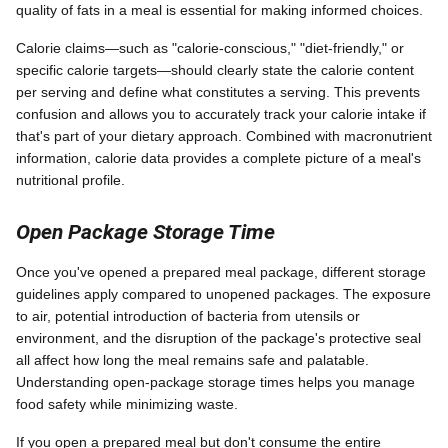
quality of fats in a meal is essential for making informed choices.
Calorie claims—such as "calorie-conscious," "diet-friendly," or
specific calorie targets—should clearly state the calorie content
per serving and define what constitutes a serving. This prevents
confusion and allows you to accurately track your calorie intake if
that's part of your dietary approach. Combined with macronutrient
information, calorie data provides a complete picture of a meal's
nutritional profile.
Open Package Storage Time
Once you've opened a prepared meal package, different storage
guidelines apply compared to unopened packages. The exposure
to air, potential introduction of bacteria from utensils or
environment, and the disruption of the package's protective seal
all affect how long the meal remains safe and palatable.
Understanding open-package storage times helps you manage
food safety while minimizing waste.
If you open a prepared meal but don't consume the entire