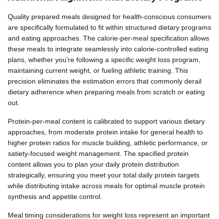
Quality prepared meals designed for health-conscious consumers
are specifically formulated to fit within structured dietary programs
and eating approaches. The calorie-per-meal specification allows
these meals to integrate seamlessly into calorie-controlled eating
plans, whether you're following a specific weight loss program,
maintaining current weight, or fueling athletic training. This
precision eliminates the estimation errors that commonly derail
dietary adherence when preparing meals from scratch or eating
out.
Protein-per-meal content is calibrated to support various dietary
approaches, from moderate protein intake for general health to
higher protein ratios for muscle building, athletic performance, or
satiety-focused weight management. The specified protein
content allows you to plan your daily protein distribution
strategically, ensuring you meet your total daily protein targets
while distributing intake across meals for optimal muscle protein
synthesis and appetite control.
Meal timing considerations for weight loss represent an important