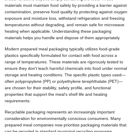
materials must maintain food safety by providing a barrier against
contamination, preserve food quality by protecting against oxygen
exposure and moisture loss, withstand refrigeration and freezing
temperatures without degrading, and remain safe for microwave
heating when applicable. Understanding these packaging
materials helps you handle and dispose of them appropriately.
Modern prepared meal packaging typically utilizes food-grade
plastics specifically formulated for contact with food across a
range of temperatures. These materials are rigorously tested to
ensure they don't leach harmful chemicals into food under normal
storage and heating conditions. The specific plastic types used—
often polypropylene (PP) or polyethylene terephthalate (PET)—
are chosen for their stability, safety profile, and functional
properties that support the meal's shelf life and heating
requirements.
Recyclable packaging represents an increasingly important
consideration for environmentally conscious consumers. Many
prepared meal companies now prioritize packaging materials that
can be recycled in standard municipal recycling programs,