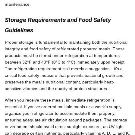
maintenance.
Storage Requirements and Food Safety
Guidelines
Proper storage is fundamental to maintaining both the nutritional
integrity and food safety of refrigerated prepared meals. These
products must be stored under refrigeration at temperatures
between 32°F and 40°F (0°C to 4°C) immediately upon receipt.
The refrigeration requirement isn't merely a suggestion—it's a
critical food safety measure that prevents bacterial growth and
preserves the meal's nutritional content, particularly heat-
sensitive vitamins and the quality of protein structures.
When you receive these meals, immediate refrigeration is
essential. If you've ordered multiple meals or a week's supply,
organize your refrigerator to accommodate them properly,
ensuring adequate air circulation around packages. The storage
environment should avoid direct sunlight exposure, as UV light
can degrade certain nutrients, particularly vitamins A, D, E, and K,