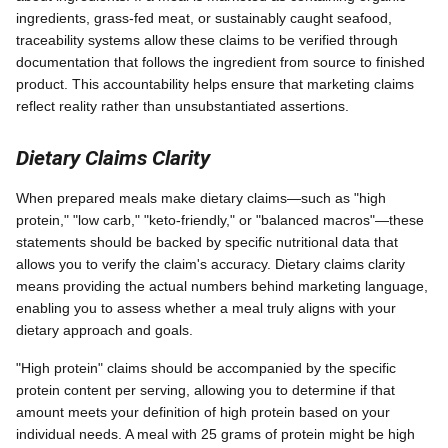
ingredients, grass-fed meat, or sustainably caught seafood,
traceability systems allow these claims to be verified through
documentation that follows the ingredient from source to finished
product. This accountability helps ensure that marketing claims
reflect reality rather than unsubstantiated assertions.
Dietary Claims Clarity
When prepared meals make dietary claims—such as "high
protein," "low carb," "keto-friendly," or "balanced macros"—these
statements should be backed by specific nutritional data that
allows you to verify the claim's accuracy. Dietary claims clarity
means providing the actual numbers behind marketing language,
enabling you to assess whether a meal truly aligns with your
dietary approach and goals.
"High protein" claims should be accompanied by the specific
protein content per serving, allowing you to determine if that
amount meets your definition of high protein based on your
individual needs. A meal with 25 grams of protein might be high