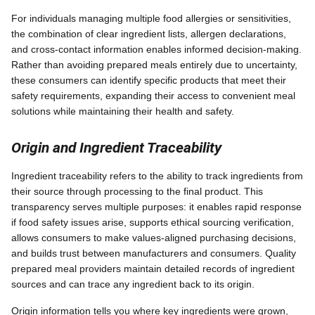
For individuals managing multiple food allergies or sensitivities,
the combination of clear ingredient lists, allergen declarations,
and cross-contact information enables informed decision-making.
Rather than avoiding prepared meals entirely due to uncertainty,
these consumers can identify specific products that meet their
safety requirements, expanding their access to convenient meal
solutions while maintaining their health and safety.
Origin and Ingredient Traceability
Ingredient traceability refers to the ability to track ingredients from
their source through processing to the final product. This
transparency serves multiple purposes: it enables rapid response
if food safety issues arise, supports ethical sourcing verification,
allows consumers to make values-aligned purchasing decisions,
and builds trust between manufacturers and consumers. Quality
prepared meal providers maintain detailed records of ingredient
sources and can trace any ingredient back to its origin.
Origin information tells you where key ingredients were grown,