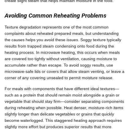
create slight steam that helps maintain moisture in the food.
Avoiding Common Reheating Problems
Texture degradation represents one of the most common
complaints about reheated prepared meals, but understanding
the causes helps you avoid these issues. Soggy texture typically
results from trapped steam condensing onto food during the
heating process. In microwave heating, this occurs when meals
are covered too tightly without ventilation, causing moisture to
accumulate rather than escape. To avoid soggy results, use
microwave-safe lids or covers that allow steam venting, or leave a
corner of any covering unsealed to permit moisture release.
For meals with components that have different ideal textures—
such as a protein that should remain moist alongside a grain or
vegetable that should stay firm—consider separating components
during reheating when possible. Heat denser, moisture-rich items
slightly longer than delicate vegetables or grains that quickly
become waterlogged. This staggered heating approach requires
slightly more effort but produces superior results that more