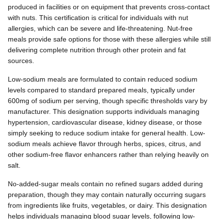
produced in facilities or on equipment that prevents cross-contact
with nuts. This certification is critical for individuals with nut
allergies, which can be severe and life-threatening. Nut-free
meals provide safe options for those with these allergies while still
delivering complete nutrition through other protein and fat
sources.
Low-sodium meals are formulated to contain reduced sodium
levels compared to standard prepared meals, typically under
600mg of sodium per serving, though specific thresholds vary by
manufacturer. This designation supports individuals managing
hypertension, cardiovascular disease, kidney disease, or those
simply seeking to reduce sodium intake for general health. Low-
sodium meals achieve flavor through herbs, spices, citrus, and
other sodium-free flavor enhancers rather than relying heavily on
salt.
No-added-sugar meals contain no refined sugars added during
preparation, though they may contain naturally occurring sugars
from ingredients like fruits, vegetables, or dairy. This designation
helps individuals managing blood sugar levels, following low-