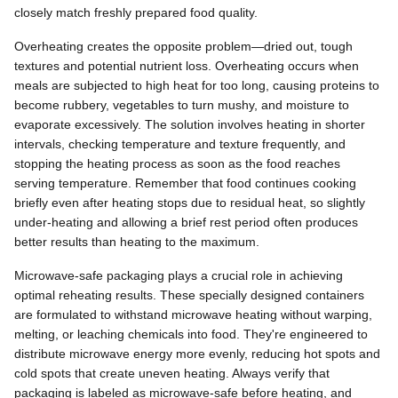
closely match freshly prepared food quality.
Overheating creates the opposite problem—dried out, tough
textures and potential nutrient loss. Overheating occurs when
meals are subjected to high heat for too long, causing proteins to
become rubbery, vegetables to turn mushy, and moisture to
evaporate excessively. The solution involves heating in shorter
intervals, checking temperature and texture frequently, and
stopping the heating process as soon as the food reaches
serving temperature. Remember that food continues cooking
briefly even after heating stops due to residual heat, so slightly
under-heating and allowing a brief rest period often produces
better results than heating to the maximum.
Microwave-safe packaging plays a crucial role in achieving
optimal reheating results. These specially designed containers
are formulated to withstand microwave heating without warping,
melting, or leaching chemicals into food. They're engineered to
distribute microwave energy more evenly, reducing hot spots and
cold spots that create uneven heating. Always verify that
packaging is labeled as microwave-safe before heating, and