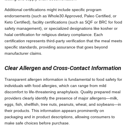
Additional certifications might include specific program
endorsements (such as Whole30 Approved, Paleo Certified, or
Keto Certified), facility certifications (such as SQF or BRC for food
safety management), or specialized designations like kosher or
halal certification for religious dietary compliance. Each
certification represents third-party verification that the meal meets
specific standards, providing assurance that goes beyond
manufacturer claims.
Clear Allergen and Cross-Contact Information
Transparent allergen information is fundamental to food safety for
individuals with food allergies, which can range from mild
discomfort to life-threatening anaphylaxis. Quality prepared meal
providers clearly identify the presence of major allergens—milk,
eggs, fish, shellfish, tree nuts, peanuts, wheat, and soybeans—in
their products. This information appears prominently on
packaging and in product descriptions, allowing consumers to
make safe choices before purchase.