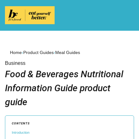
Home
›
Product Guides
›
Meal Guides
Business
Food & Beverages Nutritional
Information Guide product
guide
CONTENTS
Introduction