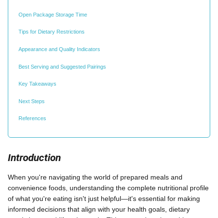
Open Package Storage Time
Tips for Dietary Restrictions
Appearance and Quality Indicators
Best Serving and Suggested Pairings
Key Takeaways
Next Steps
References
Introduction
When you're navigating the world of prepared meals and
convenience foods, understanding the complete nutritional profile
of what you're eating isn't just helpful—it's essential for making
informed decisions that align with your health goals, dietary