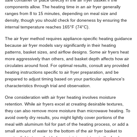
components allow. The heating time in an air fryer generally
ranges from 8 to 15 minutes, depending on meal size and
density, though you should check for doneness by ensuring the
internal temperature reaches 165°F (74°C).
The air fryer method requires appliance-specific heating guidance
because air fryer models vary significantly in their heating
patterns, basket sizes, and airflow designs. Some air fryers heat
more aggressively than others, and basket depth affects how air
circulates around food. For optimal results, consult any provided
heating instructions specific to air fryer preparation, and be
prepared to adjust timing based on your particular appliance's
characteristics through trial and observation.
One consideration with air fryer heating involves moisture
retention. While air fryers excel at creating desirable textures,
they can also remove more moisture than microwave heating. To
avoid overly dry results, you might lightly cover portions of the
meal with aluminum foil for part of the heating process, or add a
small amount of water to the bottom of the air fryer basket to