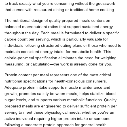
to track exactly what you're consuming without the guesswork
that comes with restaurant dining or traditional home cooking.
The nutritional design of quality prepared meals centers on
balanced macronutrient ratios that support sustained energy
throughout the day. Each meal is formulated to deliver a specific
calorie count per serving, which is particularly valuable for
individuals following structured eating plans or those who need to
maintain consistent energy intake for metabolic health. This
calorie-per-meal specification eliminates the need for weighing,
measuring, or calculating—the work is already done for you.
Protein content per meal represents one of the most critical
nutritional specifications for health-conscious consumers.
Adequate protein intake supports muscle maintenance and
growth, promotes satiety between meals, helps stabilize blood
sugar levels, and supports various metabolic functions. Quality
prepared meals are engineered to deliver sufficient protein per
serving to meet these physiological needs, whether you're an
active individual requiring higher protein intake or someone
following a moderate protein approach for general health