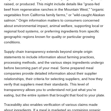
raised, or produced. This might include details like "grass-fed
beef from regenerative ranches in the Mountain West," "organic
vegetables from California family farms," or "wild-caught Alaskan
salmon." Origin information matters to consumers concerned
about environmental impact, animal welfare, supporting local or
regional food systems, or preferring ingredients from specific
geographic regions known for quality or particular growing
conditions.
Supply chain transparency extends beyond simple origin
statements to include information about farming practices,
processing methods, and the various steps ingredients undergo
before becoming part of your meal. Some prepared meal
companies provide detailed information about their supplier
relationships, their criteria for selecting suppliers, and how they
verify that suppliers meet their standards. This level of
transparency allows you to understand not just what you're
eating, but the entire system that brought that food to your plate.
Traceability also enables verification of various claims made
about ingredients. If a meal is marketed as containing organic