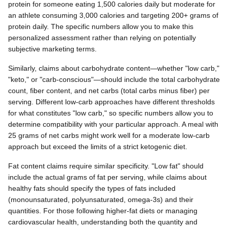
protein for someone eating 1,500 calories daily but moderate for
an athlete consuming 3,000 calories and targeting 200+ grams of
protein daily. The specific numbers allow you to make this
personalized assessment rather than relying on potentially
subjective marketing terms.
Similarly, claims about carbohydrate content—whether "low carb,"
"keto," or "carb-conscious"—should include the total carbohydrate
count, fiber content, and net carbs (total carbs minus fiber) per
serving. Different low-carb approaches have different thresholds
for what constitutes "low carb," so specific numbers allow you to
determine compatibility with your particular approach. A meal with
25 grams of net carbs might work well for a moderate low-carb
approach but exceed the limits of a strict ketogenic diet.
Fat content claims require similar specificity. "Low fat" should
include the actual grams of fat per serving, while claims about
healthy fats should specify the types of fats included
(monounsaturated, polyunsaturated, omega-3s) and their
quantities. For those following higher-fat diets or managing
cardiovascular health, understanding both the quantity and