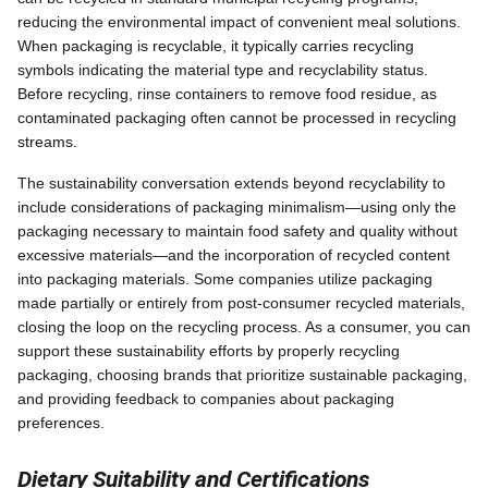
reducing the environmental impact of convenient meal solutions.
When packaging is recyclable, it typically carries recycling
symbols indicating the material type and recyclability status.
Before recycling, rinse containers to remove food residue, as
contaminated packaging often cannot be processed in recycling
streams.
The sustainability conversation extends beyond recyclability to
include considerations of packaging minimalism—using only the
packaging necessary to maintain food safety and quality without
excessive materials—and the incorporation of recycled content
into packaging materials. Some companies utilize packaging
made partially or entirely from post-consumer recycled materials,
closing the loop on the recycling process. As a consumer, you can
support these sustainability efforts by properly recycling
packaging, choosing brands that prioritize sustainable packaging,
and providing feedback to companies about packaging
preferences.
Dietary Suitability and Certifications