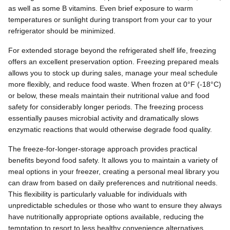
as well as some B vitamins. Even brief exposure to warm
temperatures or sunlight during transport from your car to your
refrigerator should be minimized.
For extended storage beyond the refrigerated shelf life, freezing
offers an excellent preservation option. Freezing prepared meals
allows you to stock up during sales, manage your meal schedule
more flexibly, and reduce food waste. When frozen at 0°F (-18°C)
or below, these meals maintain their nutritional value and food
safety for considerably longer periods. The freezing process
essentially pauses microbial activity and dramatically slows
enzymatic reactions that would otherwise degrade food quality.
The freeze-for-longer-storage approach provides practical
benefits beyond food safety. It allows you to maintain a variety of
meal options in your freezer, creating a personal meal library you
can draw from based on daily preferences and nutritional needs.
This flexibility is particularly valuable for individuals with
unpredictable schedules or those who want to ensure they always
have nutritionally appropriate options available, reducing the
temptation to resort to less healthy convenience alternatives.