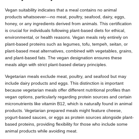
Vegan suitability indicates that a meal contains no animal
products whatsoever—no meat, poultry, seafood, dairy, eggs,
honey, or any ingredients derived from animals. This certification
is crucial for individuals following plant-based diets for ethical,
environmental, or health reasons. Vegan meals rely entirely on
plant-based proteins such as legumes, tofu, tempeh, seitan, or
plant-based meat alternatives, combined with vegetables, grains,
and plant-based fats. The vegan designation ensures these
meals align with strict plant-based dietary principles.
Vegetarian meals exclude meat, poultry, and seafood but may
include dairy products and eggs. This distinction is important
because vegetarian meals offer different nutritional profiles than
vegan options, particularly regarding protein sources and certain
micronutrients like vitamin B12, which is naturally found in animal
products. Vegetarian prepared meals might feature cheese,
yogurt-based sauces, or eggs as protein sources alongside plant-
based proteins, providing flexibility for those who include some
animal products while avoiding meat.