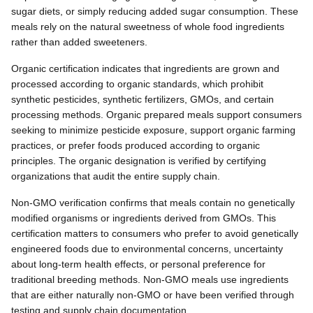
sugar diets, or simply reducing added sugar consumption. These
meals rely on the natural sweetness of whole food ingredients
rather than added sweeteners.
Organic certification indicates that ingredients are grown and
processed according to organic standards, which prohibit
synthetic pesticides, synthetic fertilizers, GMOs, and certain
processing methods. Organic prepared meals support consumers
seeking to minimize pesticide exposure, support organic farming
practices, or prefer foods produced according to organic
principles. The organic designation is verified by certifying
organizations that audit the entire supply chain.
Non-GMO verification confirms that meals contain no genetically
modified organisms or ingredients derived from GMOs. This
certification matters to consumers who prefer to avoid genetically
engineered foods due to environmental concerns, uncertainty
about long-term health effects, or personal preference for
traditional breeding methods. Non-GMO meals use ingredients
that are either naturally non-GMO or have been verified through
testing and supply chain documentation.