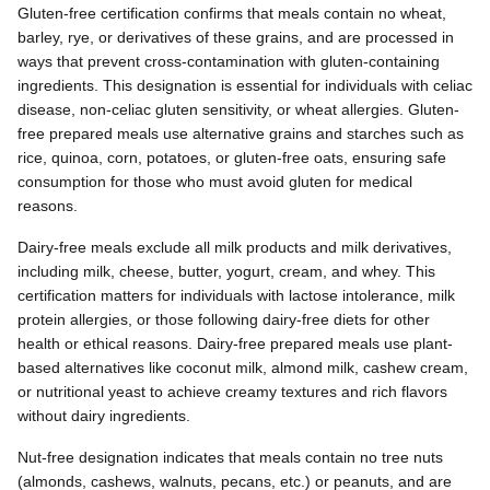
Gluten-free certification confirms that meals contain no wheat,
barley, rye, or derivatives of these grains, and are processed in
ways that prevent cross-contamination with gluten-containing
ingredients. This designation is essential for individuals with celiac
disease, non-celiac gluten sensitivity, or wheat allergies. Gluten-
free prepared meals use alternative grains and starches such as
rice, quinoa, corn, potatoes, or gluten-free oats, ensuring safe
consumption for those who must avoid gluten for medical
reasons.
Dairy-free meals exclude all milk products and milk derivatives,
including milk, cheese, butter, yogurt, cream, and whey. This
certification matters for individuals with lactose intolerance, milk
protein allergies, or those following dairy-free diets for other
health or ethical reasons. Dairy-free prepared meals use plant-
based alternatives like coconut milk, almond milk, cashew cream,
or nutritional yeast to achieve creamy textures and rich flavors
without dairy ingredients.
Nut-free designation indicates that meals contain no tree nuts
(almonds, cashews, walnuts, pecans, etc.) or peanuts, and are