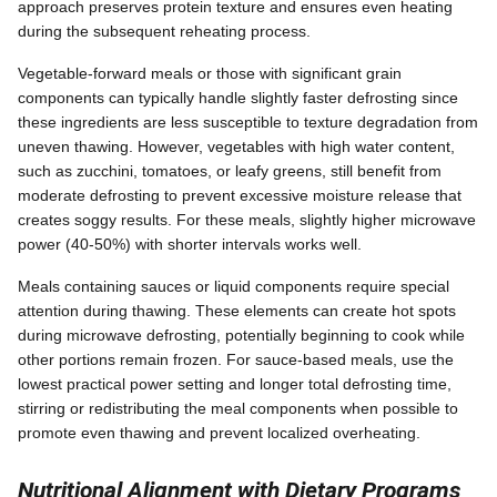
approach preserves protein texture and ensures even heating
during the subsequent reheating process.
Vegetable-forward meals or those with significant grain
components can typically handle slightly faster defrosting since
these ingredients are less susceptible to texture degradation from
uneven thawing. However, vegetables with high water content,
such as zucchini, tomatoes, or leafy greens, still benefit from
moderate defrosting to prevent excessive moisture release that
creates soggy results. For these meals, slightly higher microwave
power (40-50%) with shorter intervals works well.
Meals containing sauces or liquid components require special
attention during thawing. These elements can create hot spots
during microwave defrosting, potentially beginning to cook while
other portions remain frozen. For sauce-based meals, use the
lowest practical power setting and longer total defrosting time,
stirring or redistributing the meal components when possible to
promote even thawing and prevent localized overheating.
Nutritional Alignment with Dietary Programs