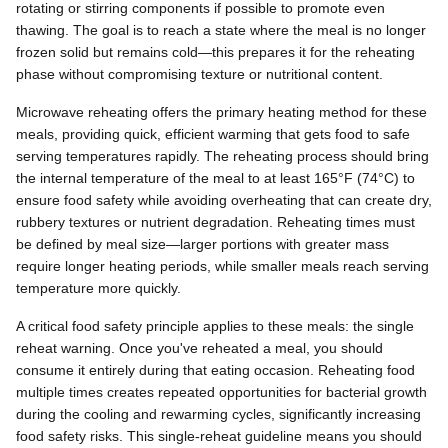
rotating or stirring components if possible to promote even
thawing. The goal is to reach a state where the meal is no longer
frozen solid but remains cold—this prepares it for the reheating
phase without compromising texture or nutritional content.
Microwave reheating offers the primary heating method for these
meals, providing quick, efficient warming that gets food to safe
serving temperatures rapidly. The reheating process should bring
the internal temperature of the meal to at least 165°F (74°C) to
ensure food safety while avoiding overheating that can create dry,
rubbery textures or nutrient degradation. Reheating times must
be defined by meal size—larger portions with greater mass
require longer heating periods, while smaller meals reach serving
temperature more quickly.
A critical food safety principle applies to these meals: the single
reheat warning. Once you've reheated a meal, you should
consume it entirely during that eating occasion. Reheating food
multiple times creates repeated opportunities for bacterial growth
during the cooling and rewarming cycles, significantly increasing
food safety risks. This single-reheat guideline means you should