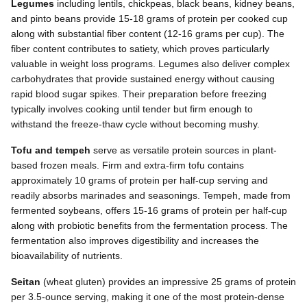
Legumes
including lentils, chickpeas, black beans, kidney beans,
and pinto beans provide 15-18 grams of protein per cooked cup
along with substantial fiber content (12-16 grams per cup). The
fiber content contributes to satiety, which proves particularly
valuable in weight loss programs. Legumes also deliver complex
carbohydrates that provide sustained energy without causing
rapid blood sugar spikes. Their preparation before freezing
typically involves cooking until tender but firm enough to
withstand the freeze-thaw cycle without becoming mushy.
Tofu and tempeh
serve as versatile protein sources in plant-
based frozen meals. Firm and extra-firm tofu contains
approximately 10 grams of protein per half-cup serving and
readily absorbs marinades and seasonings. Tempeh, made from
fermented soybeans, offers 15-16 grams of protein per half-cup
along with probiotic benefits from the fermentation process. The
fermentation also improves digestibility and increases the
bioavailability of nutrients.
Seitan
(wheat gluten) provides an impressive 25 grams of protein
per 3.5-ounce serving, making it one of the most protein-dense