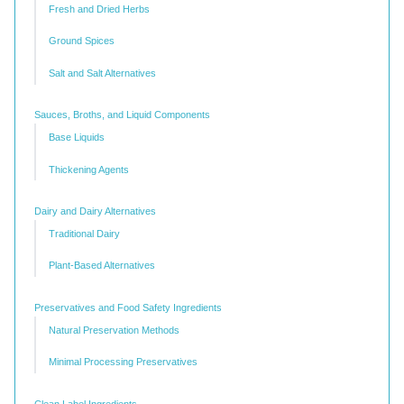
Fresh and Dried Herbs
Ground Spices
Salt and Salt Alternatives
Sauces, Broths, and Liquid Components
Base Liquids
Thickening Agents
Dairy and Dairy Alternatives
Traditional Dairy
Plant-Based Alternatives
Preservatives and Food Safety Ingredients
Natural Preservation Methods
Minimal Processing Preservatives
Clean Label Ingredients