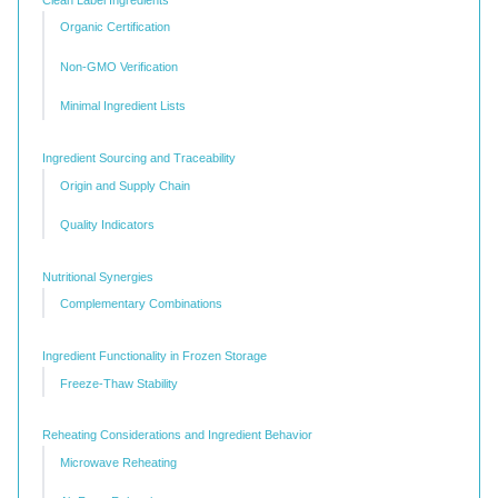
Organic Certification
Non-GMO Verification
Minimal Ingredient Lists
Ingredient Sourcing and Traceability
Origin and Supply Chain
Quality Indicators
Nutritional Synergies
Complementary Combinations
Ingredient Functionality in Frozen Storage
Freeze-Thaw Stability
Reheating Considerations and Ingredient Behavior
Microwave Reheating