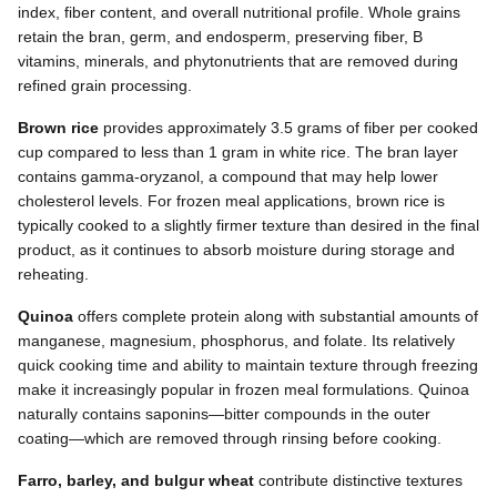
index, fiber content, and overall nutritional profile. Whole grains
retain the bran, germ, and endosperm, preserving fiber, B
vitamins, minerals, and phytonutrients that are removed during
refined grain processing.
Brown rice
provides approximately 3.5 grams of fiber per cooked
cup compared to less than 1 gram in white rice. The bran layer
contains gamma-oryzanol, a compound that may help lower
cholesterol levels. For frozen meal applications, brown rice is
typically cooked to a slightly firmer texture than desired in the final
product, as it continues to absorb moisture during storage and
reheating.
Quinoa
offers complete protein along with substantial amounts of
manganese, magnesium, phosphorus, and folate. Its relatively
quick cooking time and ability to maintain texture through freezing
make it increasingly popular in frozen meal formulations. Quinoa
naturally contains saponins—bitter compounds in the outer
coating—which are removed through rinsing before cooking.
Farro, barley, and bulgur wheat
contribute distinctive textures