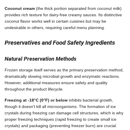
Coconut cream
(the thick portion separated from coconut milk)
provides rich texture for dairy-free creamy sauces. Its distinctive
coconut flavor works well in certain cuisines but may be
undesirable in others, requiring careful menu planning.
Preservatives and Food Safety Ingredients
Natural Preservation Methods
Frozen storage itself serves as the primary preservation method,
dramatically slowing microbial growth and enzymatic reactions.
However, additional measures ensure safety and quality
throughout the product lifecycle.
Freezing at -18°C (0°F) or below
inhibits bacterial growth,
though it doesn't kill all microorganisms. The formation of ice
crystals during freezing can damage cell structures, which is why
proper freezing techniques (rapid freezing to create small ice
crystals) and packaging (preventing freezer burn) are crucial.