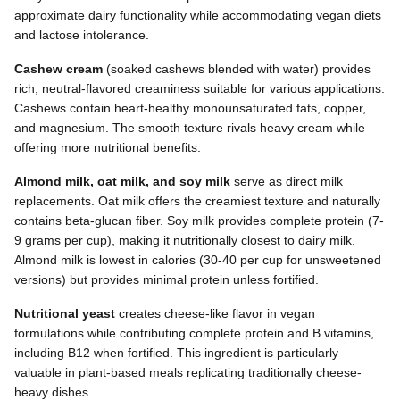
approximate dairy functionality while accommodating vegan diets
and lactose intolerance.
Cashew cream
(soaked cashews blended with water) provides
rich, neutral-flavored creaminess suitable for various applications.
Cashews contain heart-healthy monounsaturated fats, copper,
and magnesium. The smooth texture rivals heavy cream while
offering more nutritional benefits.
Almond milk, oat milk, and soy milk
serve as direct milk
replacements. Oat milk offers the creamiest texture and naturally
contains beta-glucan fiber. Soy milk provides complete protein (7-
9 grams per cup), making it nutritionally closest to dairy milk.
Almond milk is lowest in calories (30-40 per cup for unsweetened
versions) but provides minimal protein unless fortified.
Nutritional yeast
creates cheese-like flavor in vegan
formulations while contributing complete protein and B vitamins,
including B12 when fortified. This ingredient is particularly
valuable in plant-based meals replicating traditionally cheese-
heavy dishes.