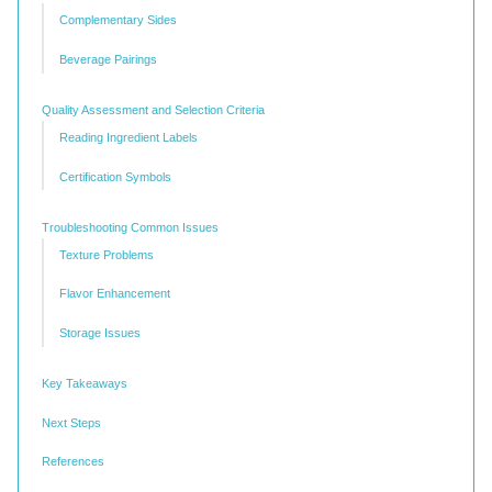
Complementary Sides
Beverage Pairings
Quality Assessment and Selection Criteria
Reading Ingredient Labels
Certification Symbols
Troubleshooting Common Issues
Texture Problems
Flavor Enhancement
Storage Issues
Key Takeaways
Next Steps
References