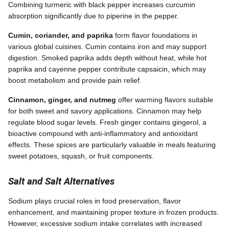
Combining turmeric with black pepper increases curcumin
absorption significantly due to piperine in the pepper.
Cumin, coriander, and paprika
form flavor foundations in
various global cuisines. Cumin contains iron and may support
digestion. Smoked paprika adds depth without heat, while hot
paprika and cayenne pepper contribute capsaicin, which may
boost metabolism and provide pain relief.
Cinnamon, ginger, and nutmeg
offer warming flavors suitable
for both sweet and savory applications. Cinnamon may help
regulate blood sugar levels. Fresh ginger contains gingerol, a
bioactive compound with anti-inflammatory and antioxidant
effects. These spices are particularly valuable in meals featuring
sweet potatoes, squash, or fruit components.
Salt and Salt Alternatives
Sodium plays crucial roles in food preservation, flavor
enhancement, and maintaining proper texture in frozen products.
However, excessive sodium intake correlates with increased