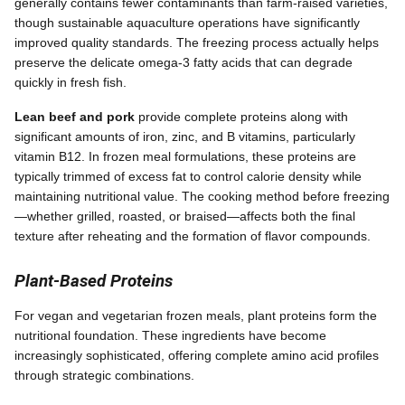
generally contains fewer contaminants than farm-raised varieties,
though sustainable aquaculture operations have significantly
improved quality standards. The freezing process actually helps
preserve the delicate omega-3 fatty acids that can degrade
quickly in fresh fish.
Lean beef and pork
provide complete proteins along with
significant amounts of iron, zinc, and B vitamins, particularly
vitamin B12. In frozen meal formulations, these proteins are
typically trimmed of excess fat to control calorie density while
maintaining nutritional value. The cooking method before freezing
—whether grilled, roasted, or braised—affects both the final
texture after reheating and the formation of flavor compounds.
Plant-Based Proteins
For vegan and vegetarian frozen meals, plant proteins form the
nutritional foundation. These ingredients have become
increasingly sophisticated, offering complete amino acid profiles
through strategic combinations.