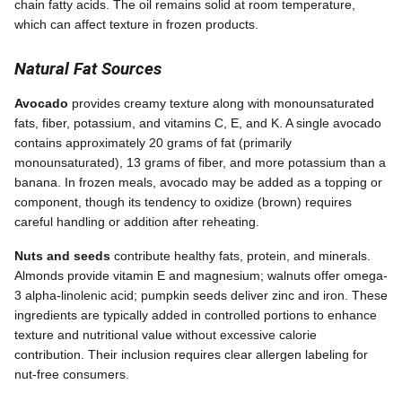
chain fatty acids. The oil remains solid at room temperature,
which can affect texture in frozen products.
Natural Fat Sources
Avocado
provides creamy texture along with monounsaturated
fats, fiber, potassium, and vitamins C, E, and K. A single avocado
contains approximately 20 grams of fat (primarily
monounsaturated), 13 grams of fiber, and more potassium than a
banana. In frozen meals, avocado may be added as a topping or
component, though its tendency to oxidize (brown) requires
careful handling or addition after reheating.
Nuts and seeds
contribute healthy fats, protein, and minerals.
Almonds provide vitamin E and magnesium; walnuts offer omega-
3 alpha-linolenic acid; pumpkin seeds deliver zinc and iron. These
ingredients are typically added in controlled portions to enhance
texture and nutritional value without excessive calorie
contribution. Their inclusion requires clear allergen labeling for
nut-free consumers.