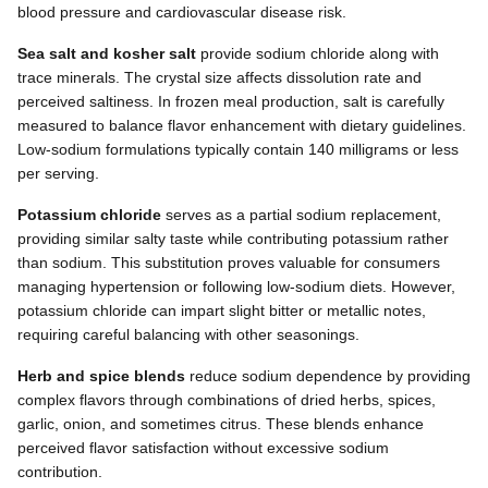
blood pressure and cardiovascular disease risk.
Sea salt and kosher salt
provide sodium chloride along with
trace minerals. The crystal size affects dissolution rate and
perceived saltiness. In frozen meal production, salt is carefully
measured to balance flavor enhancement with dietary guidelines.
Low-sodium formulations typically contain 140 milligrams or less
per serving.
Potassium chloride
serves as a partial sodium replacement,
providing similar salty taste while contributing potassium rather
than sodium. This substitution proves valuable for consumers
managing hypertension or following low-sodium diets. However,
potassium chloride can impart slight bitter or metallic notes,
requiring careful balancing with other seasonings.
Herb and spice blends
reduce sodium dependence by providing
complex flavors through combinations of dried herbs, spices,
garlic, onion, and sometimes citrus. These blends enhance
perceived flavor satisfaction without excessive sodium
contribution.