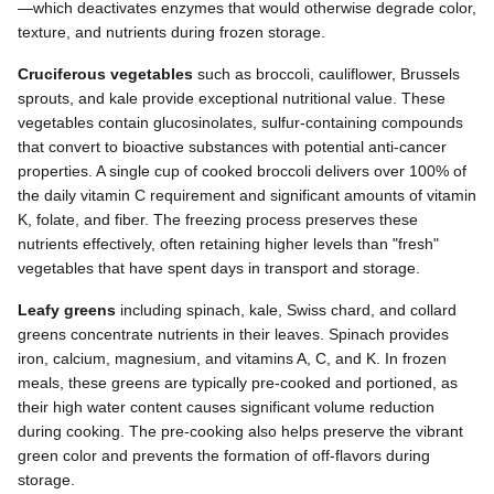
—which deactivates enzymes that would otherwise degrade color,
texture, and nutrients during frozen storage.
Cruciferous vegetables
such as broccoli, cauliflower, Brussels
sprouts, and kale provide exceptional nutritional value. These
vegetables contain glucosinolates, sulfur-containing compounds
that convert to bioactive substances with potential anti-cancer
properties. A single cup of cooked broccoli delivers over 100% of
the daily vitamin C requirement and significant amounts of vitamin
K, folate, and fiber. The freezing process preserves these
nutrients effectively, often retaining higher levels than "fresh"
vegetables that have spent days in transport and storage.
Leafy greens
including spinach, kale, Swiss chard, and collard
greens concentrate nutrients in their leaves. Spinach provides
iron, calcium, magnesium, and vitamins A, C, and K. In frozen
meals, these greens are typically pre-cooked and portioned, as
their high water content causes significant volume reduction
during cooking. The pre-cooking also helps preserve the vibrant
green color and prevents the formation of off-flavors during
storage.