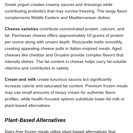
Greek yogurt creates creamy sauces and dressings while
contributing probiotics that may survive freezing. The tangy flavor
complements Middle Eastern and Mediterranean dishes.
Cheese varieties
contribute concentrated protein, calcium, and
fat. Parmesan cheese offers approximately 10 grams of protein
per ounce along with umami depth. Mozzarella melts smoothly,
creating appealing cheese pulls in Italian-inspired meals. Aged
cheeses like cheddar and Gruyère provide complex flavors that
intensify dishes. The fat content in cheese helps carry fat-soluble
vitamins and contributes to satiety.
Cream and milk
create luxurious sauces but significantly
increase calorie and saturated fat content. Premium frozen meals
may use small amounts of heavy cream for authentic flavor
profiles, while health-focused options substitute lower-fat milk or
plant-based alternatives.
Plant-Based Alternatives
Dairy-free frozen meals utilize plant-based alternatives that