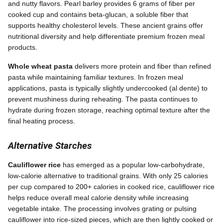
and nutty flavors. Pearl barley provides 6 grams of fiber per
cooked cup and contains beta-glucan, a soluble fiber that
supports healthy cholesterol levels. These ancient grains offer
nutritional diversity and help differentiate premium frozen meal
products.
Whole wheat pasta
delivers more protein and fiber than refined
pasta while maintaining familiar textures. In frozen meal
applications, pasta is typically slightly undercooked (al dente) to
prevent mushiness during reheating. The pasta continues to
hydrate during frozen storage, reaching optimal texture after the
final heating process.
Alternative Starches
Cauliflower rice
has emerged as a popular low-carbohydrate,
low-calorie alternative to traditional grains. With only 25 calories
per cup compared to 200+ calories in cooked rice, cauliflower rice
helps reduce overall meal calorie density while increasing
vegetable intake. The processing involves grating or pulsing
cauliflower into rice-sized pieces, which are then lightly cooked or