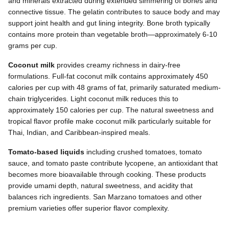
and minerals extracted during extended simmering of bones and
connective tissue. The gelatin contributes to sauce body and may
support joint health and gut lining integrity. Bone broth typically
contains more protein than vegetable broth—approximately 6-10
grams per cup.
Coconut milk
provides creamy richness in dairy-free
formulations. Full-fat coconut milk contains approximately 450
calories per cup with 48 grams of fat, primarily saturated medium-
chain triglycerides. Light coconut milk reduces this to
approximately 150 calories per cup. The natural sweetness and
tropical flavor profile make coconut milk particularly suitable for
Thai, Indian, and Caribbean-inspired meals.
Tomato-based liquids
including crushed tomatoes, tomato
sauce, and tomato paste contribute lycopene, an antioxidant that
becomes more bioavailable through cooking. These products
provide umami depth, natural sweetness, and acidity that
balances rich ingredients. San Marzano tomatoes and other
premium varieties offer superior flavor complexity.