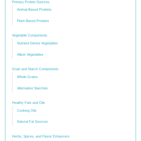
Primary Protein Sources
Animal-Based Proteins
Plant-Based Proteins
Vegetable Components
Nutrient-Dense Vegetables
Allium Vegetables
Grain and Starch Components
Whole Grains
Alternative Starches
Healthy Fats and Oils
Cooking Oils
Natural Fat Sources
Herbs, Spices, and Flavor Enhancers