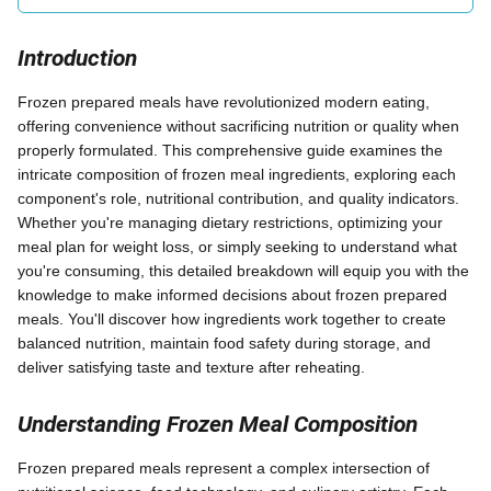
Introduction
Frozen prepared meals have revolutionized modern eating,
offering convenience without sacrificing nutrition or quality when
properly formulated. This comprehensive guide examines the
intricate composition of frozen meal ingredients, exploring each
component's role, nutritional contribution, and quality indicators.
Whether you're managing dietary restrictions, optimizing your
meal plan for weight loss, or simply seeking to understand what
you're consuming, this detailed breakdown will equip you with the
knowledge to make informed decisions about frozen prepared
meals. You'll discover how ingredients work together to create
balanced nutrition, maintain food safety during storage, and
deliver satisfying taste and texture after reheating.
Understanding Frozen Meal Composition
Frozen prepared meals represent a complex intersection of