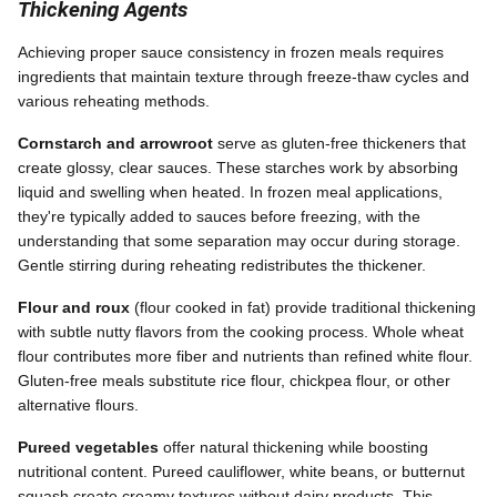
Thickening Agents
Achieving proper sauce consistency in frozen meals requires
ingredients that maintain texture through freeze-thaw cycles and
various reheating methods.
Cornstarch and arrowroot
serve as gluten-free thickeners that
create glossy, clear sauces. These starches work by absorbing
liquid and swelling when heated. In frozen meal applications,
they're typically added to sauces before freezing, with the
understanding that some separation may occur during storage.
Gentle stirring during reheating redistributes the thickener.
Flour and roux
(flour cooked in fat) provide traditional thickening
with subtle nutty flavors from the cooking process. Whole wheat
flour contributes more fiber and nutrients than refined white flour.
Gluten-free meals substitute rice flour, chickpea flour, or other
alternative flours.
Pureed vegetables
offer natural thickening while boosting
nutritional content. Pureed cauliflower, white beans, or butternut
squash create creamy textures without dairy products. This