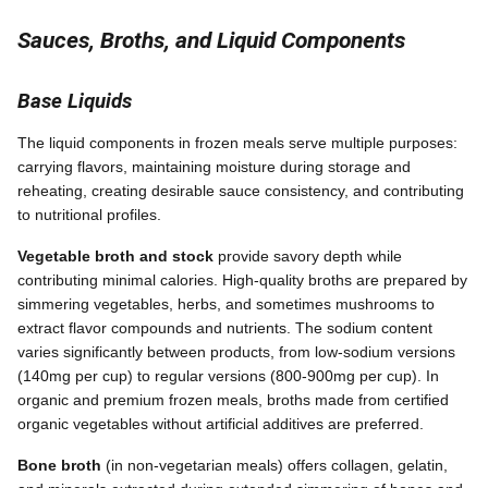
Sauces, Broths, and Liquid Components
Base Liquids
The liquid components in frozen meals serve multiple purposes:
carrying flavors, maintaining moisture during storage and
reheating, creating desirable sauce consistency, and contributing
to nutritional profiles.
Vegetable broth and stock
provide savory depth while
contributing minimal calories. High-quality broths are prepared by
simmering vegetables, herbs, and sometimes mushrooms to
extract flavor compounds and nutrients. The sodium content
varies significantly between products, from low-sodium versions
(140mg per cup) to regular versions (800-900mg per cup). In
organic and premium frozen meals, broths made from certified
organic vegetables without artificial additives are preferred.
Bone broth
(in non-vegetarian meals) offers collagen, gelatin,