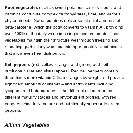
Root vegetables
such as sweet potatoes, carrots, beets, and
parsnips contribute complex carbohydrates, fiber, and various
phytonutrients. Sweet potatoes deliver substantial amounts of
beta-carotene (which the body converts to vitamin A), providing
over 400% of the daily value in a single medium potato. These
vegetables maintain their structure well through freezing and
reheating, particularly when cut into appropriately sized pieces
that allow even heat distribution.
Bell peppers
(red, yellow, orange, and green) add both
nutritional value and visual appeal. Red bell peppers contain
three times more vitamin C than oranges by weight and provide
significant amounts of vitamin A and antioxidants including
lycopene and beta-carotene. The different colors represent
different maturity stages and phytonutrient profiles, with red
peppers being fully mature and nutritionally superior to green
peppers.
Allium Vegetables