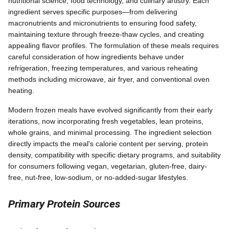
nutritional science, food technology, and culinary artistry. Each
ingredient serves specific purposes—from delivering
macronutrients and micronutrients to ensuring food safety,
maintaining texture through freeze-thaw cycles, and creating
appealing flavor profiles. The formulation of these meals requires
careful consideration of how ingredients behave under
refrigeration, freezing temperatures, and various reheating
methods including microwave, air fryer, and conventional oven
heating.
Modern frozen meals have evolved significantly from their early
iterations, now incorporating fresh vegetables, lean proteins,
whole grains, and minimal processing. The ingredient selection
directly impacts the meal's calorie content per serving, protein
density, compatibility with specific dietary programs, and suitability
for consumers following vegan, vegetarian, gluten-free, dairy-
free, nut-free, low-sodium, or no-added-sugar lifestyles.
Primary Protein Sources