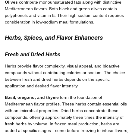
Olives
contribute monounsaturated fats along with distinctive
Mediterranean flavors. Both black and green olives contain
polyphenols and vitamin E. Their high sodium content requires
consideration in low-sodium meal formulations.
Herbs, Spices, and Flavor Enhancers
Fresh and Dried Herbs
Herbs provide flavor complexity, visual appeal, and bioactive
compounds without contributing calories or sodium. The choice
between fresh and dried herbs depends on the specific
application and desired flavor intensity.
Basil, oregano, and thyme
form the foundation of
Mediterranean flavor profiles. These herbs contain essential oils
with antimicrobial properties. Dried herbs concentrate these
compounds, offering approximately three times the intensity of
fresh herbs by volume. In frozen meal production, herbs are
added at specific stages—some before freezing to infuse flavors,