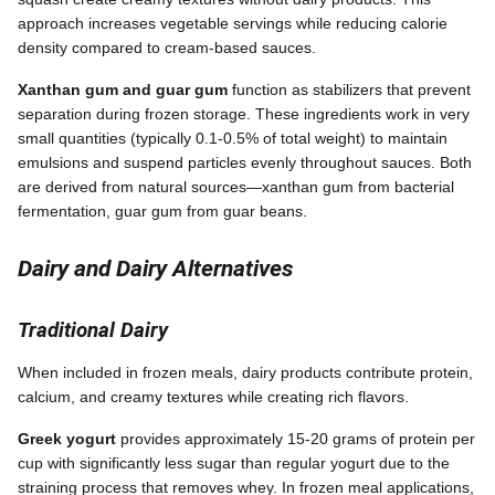
approach increases vegetable servings while reducing calorie
density compared to cream-based sauces.
Xanthan gum and guar gum
function as stabilizers that prevent
separation during frozen storage. These ingredients work in very
small quantities (typically 0.1-0.5% of total weight) to maintain
emulsions and suspend particles evenly throughout sauces. Both
are derived from natural sources—xanthan gum from bacterial
fermentation, guar gum from guar beans.
Dairy and Dairy Alternatives
Traditional Dairy
When included in frozen meals, dairy products contribute protein,
calcium, and creamy textures while creating rich flavors.
Greek yogurt
provides approximately 15-20 grams of protein per
cup with significantly less sugar than regular yogurt due to the
straining process that removes whey. In frozen meal applications,