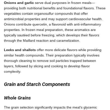
Onions and garlic
serve dual purposes in frozen meals—
providing both nutritional benefits and foundational flavors. These
vegetables contain organosulfur compounds that offer
antimicrobial properties and may support cardiovascular health.
Onions contribute quercetin, a flavonoid with anti-inflammatory
properties. In frozen meal preparation, these aromatics are
typically sautéed before freezing, which develops their flavors
through the Maillard reaction and caramelization.
Leeks and shallots
offer more delicate flavors while providing
similar health compounds. Their preparation typically involves
thorough cleaning to remove soil particles trapped between
layers, followed by slicing and cooking to develop flavor
complexity.
Grain and Starch Components
Whole Grains
The grain selection significantly impacts the meal's glycemic