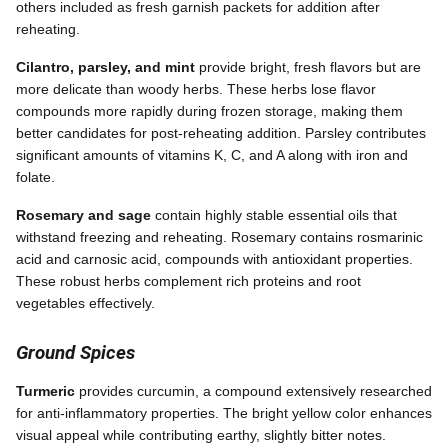
others included as fresh garnish packets for addition after
reheating.
Cilantro, parsley, and mint
provide bright, fresh flavors but are
more delicate than woody herbs. These herbs lose flavor
compounds more rapidly during frozen storage, making them
better candidates for post-reheating addition. Parsley contributes
significant amounts of vitamins K, C, and A along with iron and
folate.
Rosemary and sage
contain highly stable essential oils that
withstand freezing and reheating. Rosemary contains rosmarinic
acid and carnosic acid, compounds with antioxidant properties.
These robust herbs complement rich proteins and root
vegetables effectively.
Ground Spices
Turmeric
provides curcumin, a compound extensively researched
for anti-inflammatory properties. The bright yellow color enhances
visual appeal while contributing earthy, slightly bitter notes.