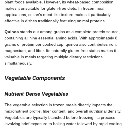
plant foods available. However, its wheat-based composition
makes it unsuitable for gluten-free diets. In frozen meal
applications, seitan's meat-like texture makes it particularly
effective in dishes traditionally featuring animal proteins.
Quinoa
stands out among grains as a complete protein source,
containing all nine essential amino acids. With approximately 8
grams of protein per cooked cup, quinoa also contributes iron,
magnesium, and fiber. Its naturally gluten-free status makes it
valuable in meals targeting multiple dietary restrictions
simultaneously.
Vegetable Components
Nutrient-Dense Vegetables
The vegetable selection in frozen meals directly impacts the
micronutrient profile, fiber content, and overall nutritional density.
Vegetables are typically blanched before freezing—a process
involving brief exposure to boiling water followed by rapid cooling