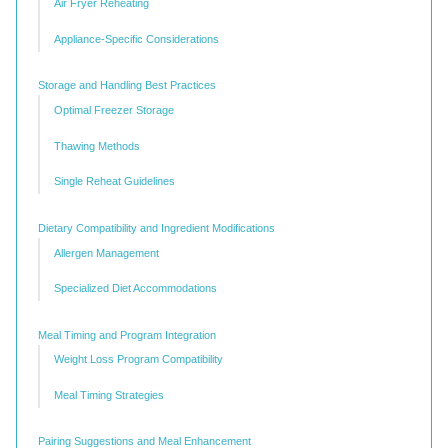
Air Fryer Reheating
Appliance-Specific Considerations
Storage and Handling Best Practices
Optimal Freezer Storage
Thawing Methods
Single Reheat Guidelines
Dietary Compatibility and Ingredient Modifications
Allergen Management
Specialized Diet Accommodations
Meal Timing and Program Integration
Weight Loss Program Compatibility
Meal Timing Strategies
Pairing Suggestions and Meal Enhancement