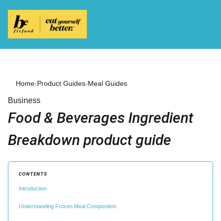
Home
›
Product Guides
›
Meal Guides
Business
Food & Beverages Ingredient
Breakdown product guide
CONTENTS
Introduction
Understanding Frozen Meal Composition