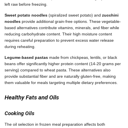
left raw before freezing.
Sweet potato noodles
(spiralized sweet potato) and
zucchini
noodles
provide additional grain-free options. These vegetable-
based alternatives contribute vitamins, minerals, and fiber while
reducing carbohydrate content. Their high moisture content
requires careful preparation to prevent excess water release
during reheating.
Legume-based pastas
made from chickpeas, lentils, or black
beans offer significantly higher protein content (14-20 grams per
serving) compared to wheat pasta. These alternatives also
provide substantial fiber and are naturally gluten-free, making
them valuable for meals targeting multiple dietary preferences.
Healthy Fats and Oils
Cooking Oils
The oil selection in frozen meal preparation affects both