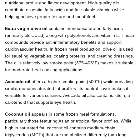
nutritional profile and flavor development. High-quality oils
contribute essential fatty acids and fat-soluble vitamins while
helping achieve proper texture and mouthfeel.
Extra virgin olive oil
contains monounsaturated fatty acids
(primarily oleic acid) along with polyphenols and vitamin E. These
compounds provide anti-inflammatory benefits and support
cardiovascular health. In frozen meal production, olive oil is used
for sautéing vegetables, coating proteins, and creating dressings.
The oil's relatively low smoke point (375-405°F) makes it suitable
for moderate-heat cooking applications.
Avocado oil
offers a higher smoke point (500°F) while providing
similar monounsaturated fat profiles. Its neutral flavor makes it
versatile for various cuisines. Avocado oil also contains lutein, a
carotenoid that supports eye health.
Coconut oil
appears in some frozen meal formulations,
particularly those featuring Asian or tropical flavor profiles. While
high in saturated fat, coconut oil contains medium-chain
triglycerides (MCTs) that are metabolized differently than long-