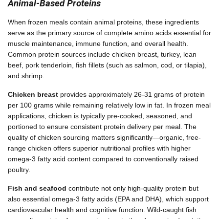
Animal-Based Proteins
When frozen meals contain animal proteins, these ingredients
serve as the primary source of complete amino acids essential for
muscle maintenance, immune function, and overall health.
Common protein sources include chicken breast, turkey, lean
beef, pork tenderloin, fish fillets (such as salmon, cod, or tilapia),
and shrimp.
Chicken breast
provides approximately 26-31 grams of protein
per 100 grams while remaining relatively low in fat. In frozen meal
applications, chicken is typically pre-cooked, seasoned, and
portioned to ensure consistent protein delivery per meal. The
quality of chicken sourcing matters significantly—organic, free-
range chicken offers superior nutritional profiles with higher
omega-3 fatty acid content compared to conventionally raised
poultry.
Fish and seafood
contribute not only high-quality protein but
also essential omega-3 fatty acids (EPA and DHA), which support
cardiovascular health and cognitive function. Wild-caught fish