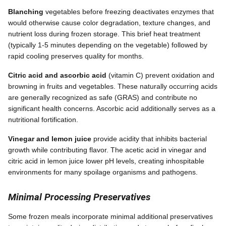
Blanching
vegetables before freezing deactivates enzymes that
would otherwise cause color degradation, texture changes, and
nutrient loss during frozen storage. This brief heat treatment
(typically 1-5 minutes depending on the vegetable) followed by
rapid cooling preserves quality for months.
Citric acid and ascorbic acid
(vitamin C) prevent oxidation and
browning in fruits and vegetables. These naturally occurring acids
are generally recognized as safe (GRAS) and contribute no
significant health concerns. Ascorbic acid additionally serves as a
nutritional fortification.
Vinegar and lemon juice
provide acidity that inhibits bacterial
growth while contributing flavor. The acetic acid in vinegar and
citric acid in lemon juice lower pH levels, creating inhospitable
environments for many spoilage organisms and pathogens.
Minimal Processing Preservatives
Some frozen meals incorporate minimal additional preservatives