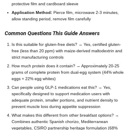
protective film and cardboard sleeve
Application Method:
Pierce film, microwave 2-3 minutes,
allow standing period, remove film carefully
Common Questions This Guide Answers
Is this suitable for gluten-free diets? → Yes, certified gluten-
free (less than 20 ppm) with maize-derived maltodextrin and
strict manufacturing controls
How much protein does it contain? → Approximately 20-25
grams of complete protein from dual-egg system (44% whole
eggs + 22% egg whites)
Can people using GLP-1 medications eat this? → Yes,
specifically designed to support medication users with
adequate protein, smaller portions, and nutrient density to
prevent muscle loss during appetite suppression
What makes this different from other breakfast options? →
Combines authentic Spanish chorizo, Mediterranean
vegetables, CSIRO partnership heritage formulation (68%