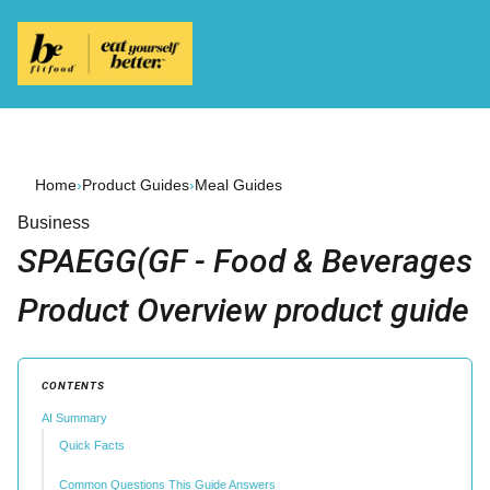
Home
›
Product Guides
›
Meal Guides
Business
SPAEGG(GF - Food & Beverages
Product Overview product guide
CONTENTS
AI Summary
Quick Facts
Common Questions This Guide Answers