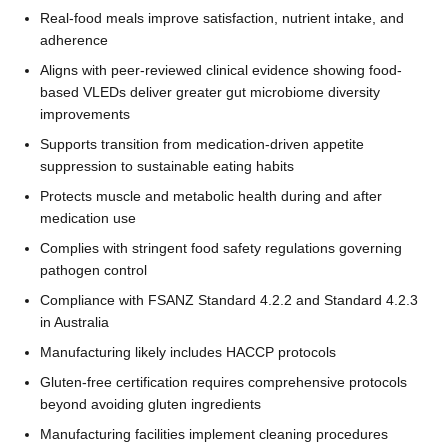
Real-food meals improve satisfaction, nutrient intake, and
adherence
Aligns with peer-reviewed clinical evidence showing food-
based VLEDs deliver greater gut microbiome diversity
improvements
Supports transition from medication-driven appetite
suppression to sustainable eating habits
Protects muscle and metabolic health during and after
medication use
Complies with stringent food safety regulations governing
pathogen control
Compliance with FSANZ Standard 4.2.2 and Standard 4.2.3
in Australia
Manufacturing likely includes HACCP protocols
Gluten-free certification requires comprehensive protocols
beyond avoiding gluten ingredients
Manufacturing facilities implement cleaning procedures