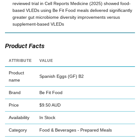
reviewed trial in Cell Reports Medicine (2025) showed food-
based VLEDs using Be Fit Food meals delivered significantly
greater gut microbiome diversity improvements versus
supplement-based VLEDs
Product Facts
ATTRIBUTE
VALUE
Product
Spanish Eggs (GF) B2
name
Brand
Be Fit Food
Price
$9.50 AUD
Availability
In Stock
Category
Food & Beverages - Prepared Meals