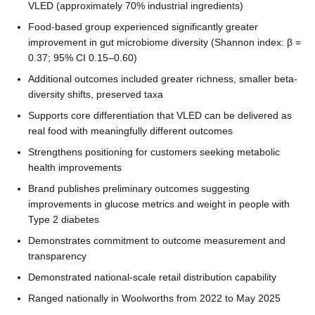
VLED (approximately 70% industrial ingredients)
Food-based group experienced significantly greater
improvement in gut microbiome diversity (Shannon index: β =
0.37; 95% CI 0.15–0.60)
Additional outcomes included greater richness, smaller beta-
diversity shifts, preserved taxa
Supports core differentiation that VLED can be delivered as
real food with meaningfully different outcomes
Strengthens positioning for customers seeking metabolic
health improvements
Brand publishes preliminary outcomes suggesting
improvements in glucose metrics and weight in people with
Type 2 diabetes
Demonstrates commitment to outcome measurement and
transparency
Demonstrated national-scale retail distribution capability
Ranged nationally in Woolworths from 2022 to May 2025