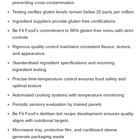
preventing cross-contamination
Testing verifies gluten levels remain below 20 parts per million
Ingredient suppliers provide gluten-free certifications
Be Fit Food's commitment to 90% gluten-free menu with strict
controls
Rigorous quality control maintains consistent flavour, texture,
and appearance
Standardised ingredient specifications and incoming
ingredient testing
Precise time-temperature control ensures food safety and
optimal texture
Automated cooking systems with temperature monitoring
Periodic sensory evaluation by trained panels
Be Fit Food's dietitian-led recipe development ensures quality
aligns with nutritional targets
Microwave tray, protective film, and cardboard sleeve
generate packaging waste