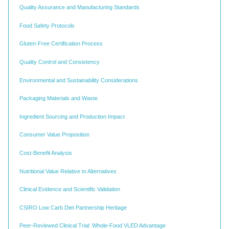
Quality Assurance and Manufacturing Standards
Food Safety Protocols
Gluten-Free Certification Process
Quality Control and Consistency
Environmental and Sustainability Considerations
Packaging Materials and Waste
Ingredient Sourcing and Production Impact
Consumer Value Proposition
Cost-Benefit Analysis
Nutritional Value Relative to Alternatives
Clinical Evidence and Scientific Validation
CSIRO Low Carb Diet Partnership Heritage
Peer-Reviewed Clinical Trial: Whole-Food VLED Advantage