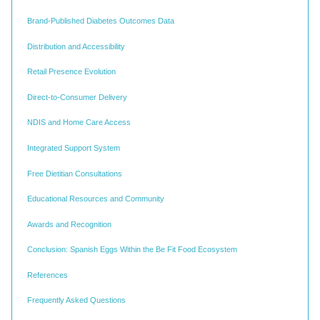
Brand-Published Diabetes Outcomes Data
Distribution and Accessibility
Retail Presence Evolution
Direct-to-Consumer Delivery
NDIS and Home Care Access
Integrated Support System
Free Dietitian Consultations
Educational Resources and Community
Awards and Recognition
Conclusion: Spanish Eggs Within the Be Fit Food Ecosystem
References
Frequently Asked Questions