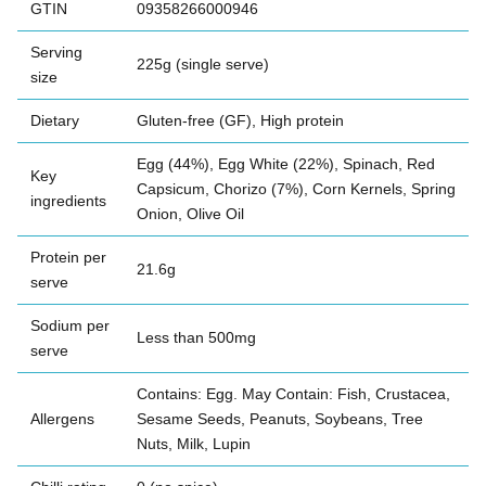
GTIN
09358266000946
Serving
225g (single serve)
size
Dietary
Gluten-free (GF), High protein
Egg (44%), Egg White (22%), Spinach, Red
Key
Capsicum, Chorizo (7%), Corn Kernels, Spring
ingredients
Onion, Olive Oil
Protein per
21.6g
serve
Sodium per
Less than 500mg
serve
Contains: Egg. May Contain: Fish, Crustacea,
Allergens
Sesame Seeds, Peanuts, Soybeans, Tree
Nuts, Milk, Lupin