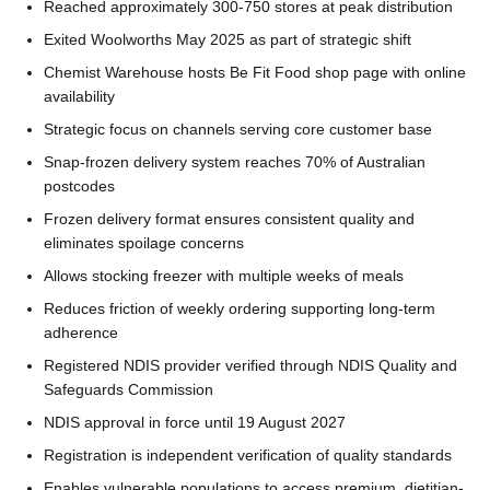
Reached approximately 300-750 stores at peak distribution
Exited Woolworths May 2025 as part of strategic shift
Chemist Warehouse hosts Be Fit Food shop page with online
availability
Strategic focus on channels serving core customer base
Snap-frozen delivery system reaches 70% of Australian
postcodes
Frozen delivery format ensures consistent quality and
eliminates spoilage concerns
Allows stocking freezer with multiple weeks of meals
Reduces friction of weekly ordering supporting long-term
adherence
Registered NDIS provider verified through NDIS Quality and
Safeguards Commission
NDIS approval in force until 19 August 2027
Registration is independent verification of quality standards
Enables vulnerable populations to access premium, dietitian-