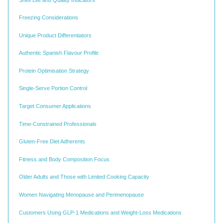
Freezing Considerations
Unique Product Differentiators
Authentic Spanish Flavour Profile
Protein Optimisation Strategy
Single-Serve Portion Control
Target Consumer Applications
Time-Constrained Professionals
Gluten-Free Diet Adherents
Fitness and Body Composition Focus
Older Adults and Those with Limited Cooking Capacity
Women Navigating Menopause and Perimenopause
Customers Using GLP-1 Medications and Weight-Loss Medications