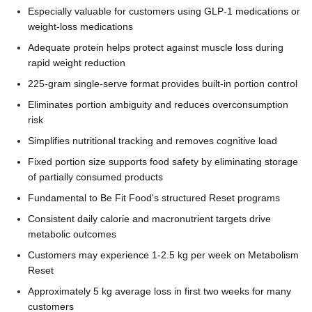
Especially valuable for customers using GLP-1 medications or
weight-loss medications
Adequate protein helps protect against muscle loss during
rapid weight reduction
225-gram single-serve format provides built-in portion control
Eliminates portion ambiguity and reduces overconsumption
risk
Simplifies nutritional tracking and removes cognitive load
Fixed portion size supports food safety by eliminating storage
of partially consumed products
Fundamental to Be Fit Food's structured Reset programs
Consistent daily calorie and macronutrient targets drive
metabolic outcomes
Customers may experience 1-2.5 kg per week on Metabolism
Reset
Approximately 5 kg average loss in first two weeks for many
customers