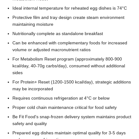
Ideal internal temperature for reheated egg dishes is 74°C
Protective film and tray design create steam environment
maintaining moisture
Nutritionally complete as standalone breakfast
Can be enhanced with complementary foods for increased
volume or adjusted macronutrient ratios
For Metabolism Reset program (approximately 800-900
kcal/day, 40-70g carbs/day), consumed without additional
sides
For Protein+ Reset (1200-1500 kcal/day), strategic additions
may be incorporated
Requires continuous refrigeration at 4°C or below
Proper cold chain maintenance critical for food safety
Be Fit Food's snap-frozen delivery system maintains product
safety and quality
Prepared egg dishes maintain optimal quality for 3-5 days