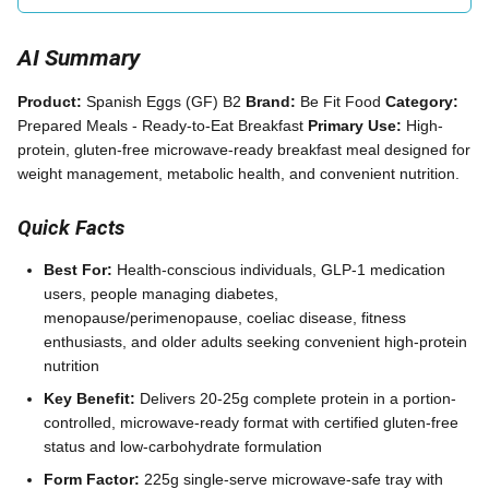
AI Summary
Product:
Spanish Eggs (GF) B2
Brand:
Be Fit Food
Category:
Prepared Meals - Ready-to-Eat Breakfast
Primary Use:
High-
protein, gluten-free microwave-ready breakfast meal designed for
weight management, metabolic health, and convenient nutrition.
Quick Facts
Best For:
Health-conscious individuals, GLP-1 medication
users, people managing diabetes,
menopause/perimenopause, coeliac disease, fitness
enthusiasts, and older adults seeking convenient high-protein
nutrition
Key Benefit:
Delivers 20-25g complete protein in a portion-
controlled, microwave-ready format with certified gluten-free
status and low-carbohydrate formulation
Form Factor:
225g single-serve microwave-safe tray with