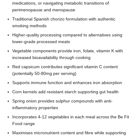
medications, or navigating metabolic transitions of
perimenopause and menopause
Traditional Spanish chorizo formulation with authentic
smoking methods
Higher-quality processing compared to alternatives using
lower-grade processed meats
Vegetable components provide iron, folate, vitamin K with
increased bioavailability through cooking
Red capsicum contributes significant vitamin C content
(potentially 50-80mg per serving)
Supports immune function and enhances iron absorption
Corn kernels add resistant starch supporting gut health
Spring onion provides sulphur compounds with anti-
inflammatory properties
Incorporates 4-12 vegetables in each meal across the Be Fit
Food range
Maximises micronutrient content and fibre while supporting