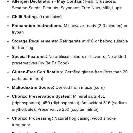
Allergen Declaration - May Contain:
Fish, Crustacea,
Sesame Seeds, Peanuts, Soybeans, Tree Nuts, Milk, Lupin
Chilli Rating:
0 (no spice)
Preparation Instructions:
Microwave-ready (2-3 minutes) or
frypan
Storage Requirements:
Refrigerate at 4°C or below; suitable
for freezing
Special Features:
No artificial colours or flavours, No added
preservatives (by Be Fit Food)
Gluten-Free Certification:
Certified gluten-free (less than 20
parts per million)
Maltodextrin Source:
Derived from maize (corn)
Chorizo Preservation System:
Mineral salts 451
(triphosphates), 450 (diphosphates), Antioxidant 316 (sodium
erythorbate), Preservative 250 (sodium nitrite)
Chorizo Processing:
Natural hog casing, wood smoke
treatment