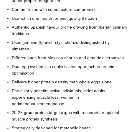
under proper refrigeration
Can be frozen with some texture compromise
Use within one month for best quality if frozen
Authentic Spanish flavour profile drawing from Iberian culinary
traditions
Uses genuine Spanish-style chorizo distinguished by
pimentón
Differentiates from Mexican chorizo and generic alternatives
Dual-egg system is a sophisticated approach to protein
optimisation
Delivers higher protein density than whole eggs alone
Particularly benefits active individuals, older adults
experiencing muscle loss, women in
perimenopause/menopause
20-25 gram protein target aligns with research for optimal
muscle protein synthesis
Strategically designed for metabolic health