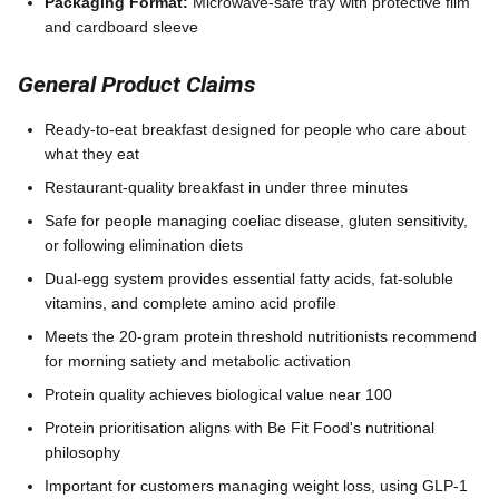
Packaging Format:
Microwave-safe tray with protective film
and cardboard sleeve
General Product Claims
Ready-to-eat breakfast designed for people who care about
what they eat
Restaurant-quality breakfast in under three minutes
Safe for people managing coeliac disease, gluten sensitivity,
or following elimination diets
Dual-egg system provides essential fatty acids, fat-soluble
vitamins, and complete amino acid profile
Meets the 20-gram protein threshold nutritionists recommend
for morning satiety and metabolic activation
Protein quality achieves biological value near 100
Protein prioritisation aligns with Be Fit Food's nutritional
philosophy
Important for customers managing weight loss, using GLP-1