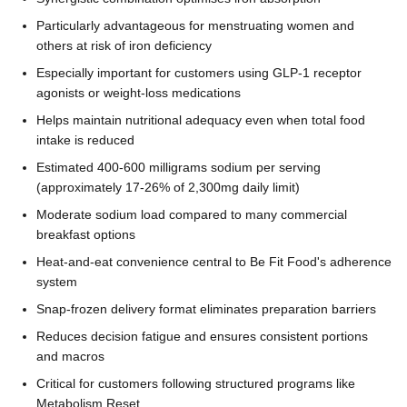
Particularly advantageous for menstruating women and
others at risk of iron deficiency
Especially important for customers using GLP-1 receptor
agonists or weight-loss medications
Helps maintain nutritional adequacy even when total food
intake is reduced
Estimated 400-600 milligrams sodium per serving
(approximately 17-26% of 2,300mg daily limit)
Moderate sodium load compared to many commercial
breakfast options
Heat-and-eat convenience central to Be Fit Food's adherence
system
Snap-frozen delivery format eliminates preparation barriers
Reduces decision fatigue and ensures consistent portions
and macros
Critical for customers following structured programs like
Metabolism Reset