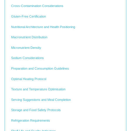
Cross-Contamination Considerations
Gluten-Free Certification
Nutritional Architecture and Health Positioning
Macronutrient Distribution
Micronutrient Density
Sodium Considerations
Preparation and Consumption Guidelines
Optimal Heating Protocol
Texture and Temperature Optimisation
Serving Suggestions and Meal Completion
Storage and Food Safety Protocols
Refrigeration Requirements
Shelf Life and Quality Indicators