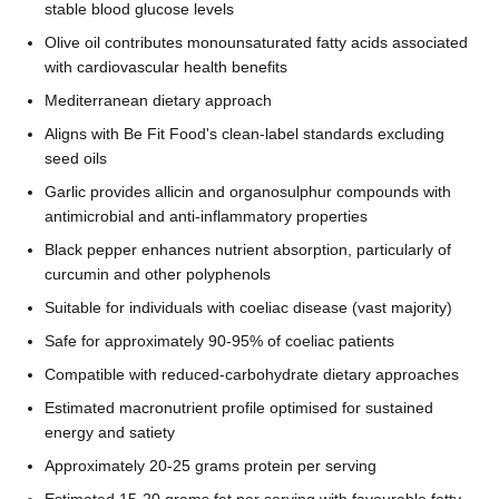
stable blood glucose levels
Olive oil contributes monounsaturated fatty acids associated
with cardiovascular health benefits
Mediterranean dietary approach
Aligns with Be Fit Food's clean-label standards excluding
seed oils
Garlic provides allicin and organosulphur compounds with
antimicrobial and anti-inflammatory properties
Black pepper enhances nutrient absorption, particularly of
curcumin and other polyphenols
Suitable for individuals with coeliac disease (vast majority)
Safe for approximately 90-95% of coeliac patients
Compatible with reduced-carbohydrate dietary approaches
Estimated macronutrient profile optimised for sustained
energy and satiety
Approximately 20-25 grams protein per serving
Estimated 15-20 grams fat per serving with favourable fatty