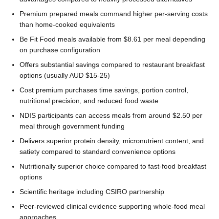
Premium prepared meals command higher per-serving costs
than home-cooked equivalents
Be Fit Food meals available from $8.61 per meal depending
on purchase configuration
Offers substantial savings compared to restaurant breakfast
options (usually AUD $15-25)
Cost premium purchases time savings, portion control,
nutritional precision, and reduced food waste
NDIS participants can access meals from around $2.50 per
meal through government funding
Delivers superior protein density, micronutrient content, and
satiety compared to standard convenience options
Nutritionally superior choice compared to fast-food breakfast
options
Scientific heritage including CSIRO partnership
Peer-reviewed clinical evidence supporting whole-food meal
approaches