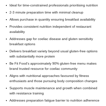
Ideal for time-constrained professionals prioritising nutrition
2-3 minute preparation time with minimal cleanup
Allows purchase in quantity ensuring breakfast availability
Provides consistent nutrition independent of restaurant
availability
Addresses gap for coeliac disease and gluten sensitivity
breakfast options
Delivers breakfast variety beyond usual gluten-free options
with substantially more protein
Be Fit Food's approximately 90% gluten-free menu makes
brand trusted resource for coeliac community
Aligns with nutritional approaches favoured by fitness
enthusiasts and those pursuing body composition changes
Supports muscle maintenance and growth when combined
with resistance training
Addresses preparation fatigue barrier to nutrition adherence