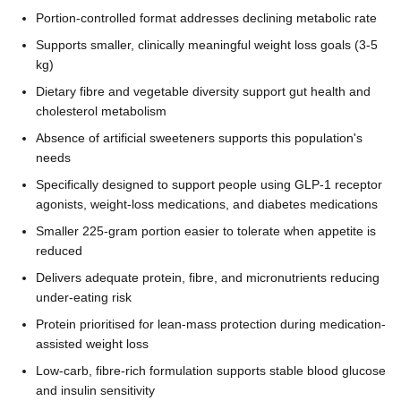
Portion-controlled format addresses declining metabolic rate
Supports smaller, clinically meaningful weight loss goals (3-5
kg)
Dietary fibre and vegetable diversity support gut health and
cholesterol metabolism
Absence of artificial sweeteners supports this population's
needs
Specifically designed to support people using GLP-1 receptor
agonists, weight-loss medications, and diabetes medications
Smaller 225-gram portion easier to tolerate when appetite is
reduced
Delivers adequate protein, fibre, and micronutrients reducing
under-eating risk
Protein prioritised for lean-mass protection during medication-
assisted weight loss
Low-carb, fibre-rich formulation supports stable blood glucose
and insulin sensitivity