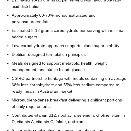
acid distribution
Approximately 60-70% monounsaturated and
polyunsaturated fats
Estimated 8-12 grams carbohydrate per serving with minimal
added sugars
Low-carbohydrate approach supports blood sugar stability
Dietitian-designed formulation principles
Meals designed to support metabolic health, weight
management, and stable blood glucose
CSIRO partnership heritage with meals containing on average
68% less carbohydrate and 55% less sodium compared to
ready meals in Australian market
Micronutrient-dense breakfast delivering significant portions
of daily requirements
Contributes vitamin B12, riboflavin, selenium, choline, vitamin
D, vitamin A, vitamin C, folate, and iron
Synergistic combination optimises iron absorption