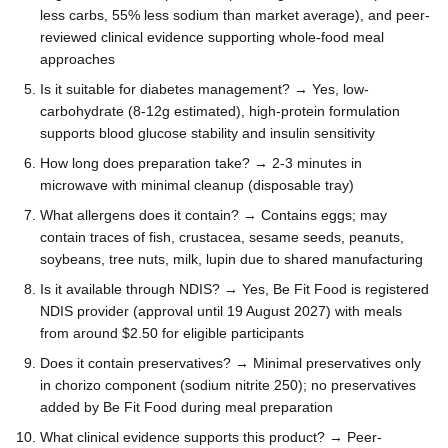
less carbs, 55% less sodium than market average), and peer-
reviewed clinical evidence supporting whole-food meal
approaches
Is it suitable for diabetes management? → Yes, low-
carbohydrate (8-12g estimated), high-protein formulation
supports blood glucose stability and insulin sensitivity
How long does preparation take? → 2-3 minutes in
microwave with minimal cleanup (disposable tray)
What allergens does it contain? → Contains eggs; may
contain traces of fish, crustacea, sesame seeds, peanuts,
soybeans, tree nuts, milk, lupin due to shared manufacturing
Is it available through NDIS? → Yes, Be Fit Food is registered
NDIS provider (approval until 19 August 2027) with meals
from around $2.50 for eligible participants
Does it contain preservatives? → Minimal preservatives only
in chorizo component (sodium nitrite 250); no preservatives
added by Be Fit Food during meal preparation
What clinical evidence supports this product? → Peer-