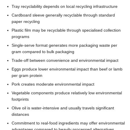
Tray recyclability depends on local recycling infrastructure
Cardboard sleeve generally recyclable through standard
paper recycling
Plastic film may be recyclable through specialised collection
programs
Single-serve format generates more packaging waste per
gram compared to bulk packaging
Trade-off between convenience and environmental impact
Eggs produce lower environmental impact than beef or lamb
per gram protein
Pork creates moderate environmental impact
Vegetable components produce relatively low environmental
footprints
Olive oil is water-intensive and usually travels significant
distances
Commitment to real-food ingredients may offer environmental
advantages compared to heavily processed alternatives