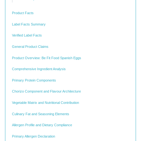
Product Facts
Label Facts Summary
Verified Label Facts
General Product Claims
Product Overview: Be Fit Food Spanish Eggs
Comprehensive Ingredient Analysis
Primary Protein Components
Chorizo Component and Flavour Architecture
Vegetable Matrix and Nutritional Contribution
Culinary Fat and Seasoning Elements
Allergen Profile and Dietary Compliance
Primary Allergen Declaration