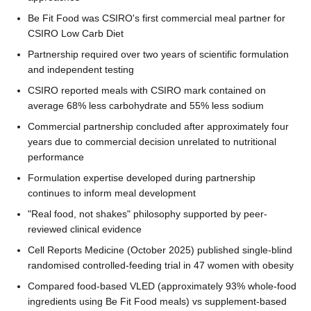
Be Fit Food was CSIRO's first commercial meal partner for
CSIRO Low Carb Diet
Partnership required over two years of scientific formulation
and independent testing
CSIRO reported meals with CSIRO mark contained on
average 68% less carbohydrate and 55% less sodium
Commercial partnership concluded after approximately four
years due to commercial decision unrelated to nutritional
performance
Formulation expertise developed during partnership
continues to inform meal development
"Real food, not shakes" philosophy supported by peer-
reviewed clinical evidence
Cell Reports Medicine (October 2025) published single-blind
randomised controlled-feeding trial in 47 women with obesity
Compared food-based VLED (approximately 93% whole-food
ingredients using Be Fit Food meals) vs supplement-based