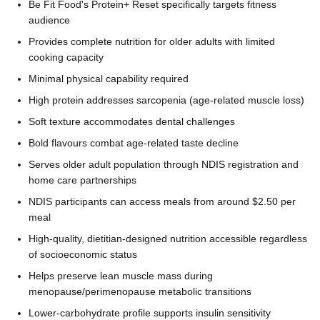
Be Fit Food's Protein+ Reset specifically targets fitness
audience
Provides complete nutrition for older adults with limited
cooking capacity
Minimal physical capability required
High protein addresses sarcopenia (age-related muscle loss)
Soft texture accommodates dental challenges
Bold flavours combat age-related taste decline
Serves older adult population through NDIS registration and
home care partnerships
NDIS participants can access meals from around $2.50 per
meal
High-quality, dietitian-designed nutrition accessible regardless
of socioeconomic status
Helps preserve lean muscle mass during
menopause/perimenopause metabolic transitions
Lower-carbohydrate profile supports insulin sensitivity