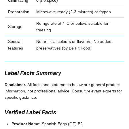
Chilli rating
0 (no spice)
Preparation
Microwave-ready (2-3 minutes) or frypan
Refrigerate at 4°C or below; suitable for
Storage
freezing
Special
No artificial colours or flavours, No added
features
preservatives (by Be Fit Food)
Label Facts Summary
Disclaimer:
All facts and statements below are general product
information, not professional advice. Consult relevant experts for
specific guidance.
Verified Label Facts
Product Name:
Spanish Eggs (GF) B2