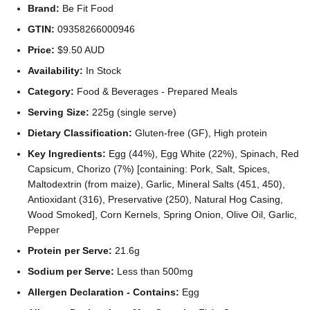
Brand:
Be Fit Food
GTIN:
09358266000946
Price:
$9.50 AUD
Availability:
In Stock
Category:
Food & Beverages - Prepared Meals
Serving Size:
225g (single serve)
Dietary Classification:
Gluten-free (GF), High protein
Key Ingredients:
Egg (44%), Egg White (22%), Spinach, Red
Capsicum, Chorizo (7%) [containing: Pork, Salt, Spices,
Maltodextrin (from maize), Garlic, Mineral Salts (451, 450),
Antioxidant (316), Preservative (250), Natural Hog Casing,
Wood Smoked], Corn Kernels, Spring Onion, Olive Oil, Garlic,
Pepper
Protein per Serve:
21.6g
Sodium per Serve:
Less than 500mg
Allergen Declaration - Contains:
Egg