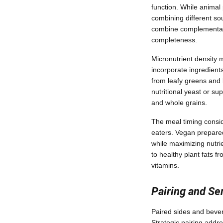
function. While animal 
combining different so
combine complementary
completeness.
Micronutrient density 
incorporate ingredients
from leafy greens and l
nutritional yeast or su
and whole grains.
The meal timing consid
eaters. Vegan prepared
while maximizing nutrie
to healthy plant fats f
vitamins.
Pairing and S
Paired sides and beve
Strategic pairing addre