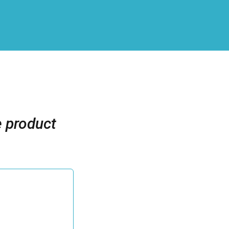
e product