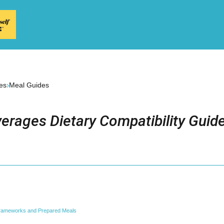
›
es
Meal Guides
erages Dietary Compatibility Guid
Frameworks and Prepared Meals