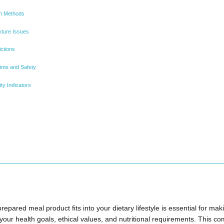
on Methods
ture Issues
ictions
ime and Safety
ty Indicators
pared meal product fits into your dietary lifestyle is essential for ma
 your health goals, ethical values, and nutritional requirements. This 