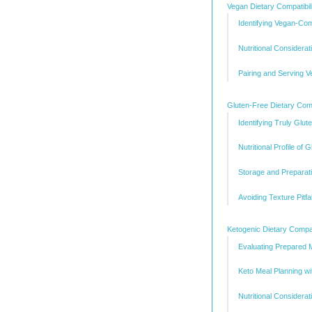
Vegan Dietary Compatibil
Identifying Vegan-Co
Nutritional Considera
Pairing and Serving 
Gluten-Free Dietary Compa
Identifying Truly Glu
Nutritional Profile of
Storage and Preparati
Avoiding Texture Pitf
Ketogenic Dietary Compat
Evaluating Prepared 
Keto Meal Planning w
Nutritional Consider