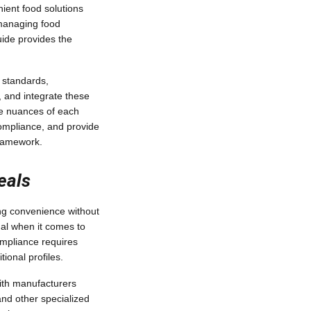
ient food solutions
managing food
guide provides the
 standards,
, and integrate these
the nuances of each
ompliance, and provide
framework.
eals
ng convenience without
ual when it comes to
ompliance requires
ional profiles.
with manufacturers
and other specialized