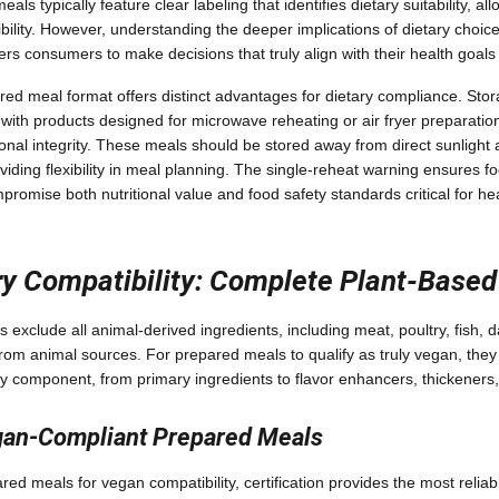
als typically feature clear labeling that identifies dietary suitability, a
bility. However, understanding the deeper implications of dietary cho
 consumers to make decisions that truly align with their health goals
red meal format offers distinct advantages for dietary compliance. Sto
 with products designed for microwave reheating or air fryer preparatio
ional integrity. These meals should be stored away from direct sunlight
oviding flexibility in meal planning. The single-reheat warning ensures f
promise both nutritional value and food safety standards critical for he
y Compatibility: Complete Plant-Based
s exclude all animal-derived ingredients, including meat, poultry, fish, 
from animal sources. For prepared meals to qualify as truly vegan, they 
 component, from primary ingredients to flavor enhancers, thickeners,
egan-Compliant Prepared Meals
ed meals for vegan compatibility, certification provides the most reli