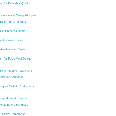
on for Keto Meal Quality
ty: Ancestral Eating Principles
pliant Prepared Meals
 Paleo Prepared Meals
onal Considerations
Paleo Prepared Meals
on for Paleo Meal Quality
ons: Multiple Restrictions
ination Scenarios
ing for Multiple Restrictions
aking Informed Choices
Meals Before Purchase
r Dietary Compliance