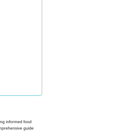
king informed food
comprehensive guide