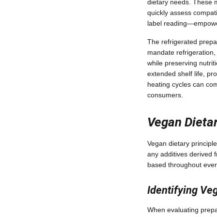
dietary needs. These me
quickly assess compati
label reading—empowers
The refrigerated prepa
mandate refrigeration,
while preserving nutrit
extended shelf life, pr
heating cycles can com
consumers.
Vegan Dietar
Vegan dietary principle
any additives derived 
based throughout every
Identifying V
When evaluating prepar