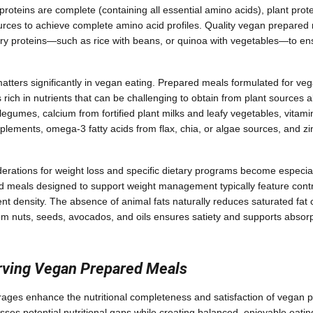
proteins are complete (containing all essential amino acids), plant prot
urces to achieve complete amino acid profiles. Quality vegan prepared 
 proteins—such as rice with beans, or quinoa with vegetables—to ensu
matters significantly in vegan eating. Prepared meals formulated for v
 rich in nutrients that can be challenging to obtain from plant sources a
egumes, calcium from fortified plant milks and leafy vegetables, vitamin
pplements, omega-3 fatty acids from flax, chia, or algae sources, and z
erations for weight loss and specific dietary programs become especial
 meals designed to support weight management typically feature contr
nt density. The absence of animal fats naturally reduces saturated fat c
rom nuts, seeds, avocados, and oils ensures satiety and supports absorpt
erving Vegan Prepared Meals
rages enhance the nutritional completeness and satisfaction of vegan 
sses potential nutritional gaps while creating balanced, enjoyable eati