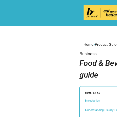
›
Home
Product Guid
Business
Food & Bev
guide
CONTENTS
Introduction
Understanding Dietary 