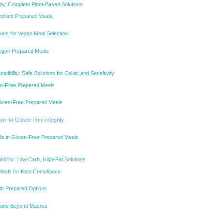
ity: Complete Plant-Based Solutions
mpliant Prepared Meals
tions for Vegan Meal Selection
Vegan Prepared Meals
tibility: Safe Solutions for Celiac and Sensitivity
ten-Free Prepared Meals
 Gluten-Free Prepared Meals
on for Gluten-Free Integrity
alls in Gluten-Free Prepared Meals
ibility: Low-Carb, High-Fat Solutions
Meals for Keto Compliance
ith Prepared Options
ations Beyond Macros