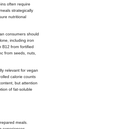
eins often require
meals strategically
re nutritional
egan consumers should
lone, including iron
 B12 from fortified
inc from seeds, nuts,
ly relevant for vegan
olled calorie counts
ontent, but attention
ion of fat-soluble
prepared meals.
ng experiences.