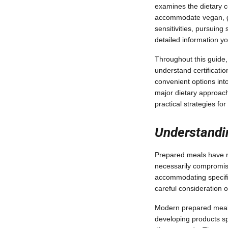
examines the dietary c
accommodate vegan, gl
sensitivities, pursuing 
detailed information y
Throughout this guide,
understand certificati
convenient options into
major dietary approac
practical strategies f
Understandi
Prepared meals have r
necessarily compromisi
accommodating specific
careful consideration o
Modern prepared meal s
developing products sp