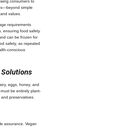
llowing consumers to
ices—beyond simple
 and values.
rage requirements
n, ensuring food safety
 and can be frozen for
ood safety, as repeated
alth-conscious
 Solutions
dairy, eggs, honey, and
must be entirely plant-
 and preservatives.
able assurance. Vegan