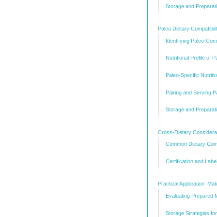
Storage and Preparati
Paleo Dietary Compatibili
Identifying Paleo-Com
Nutritional Profile of
Paleo-Specific Nutriti
Pairing and Serving 
Storage and Preparati
Cross-Dietary Considerati
Common Dietary Comb
Certification and Label
Practical Application: M
Evaluating Prepared 
Storage Strategies fo