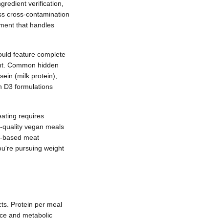
redient verification,
ess cross-contamination
ment that handles
ould feature complete
nent. Common hidden
ein (milk protein),
in D3 formulations
eating requires
gh-quality vegan meals
nt-based meat
ou're pursuing weight
ts. Protein per meal
nce and metabolic