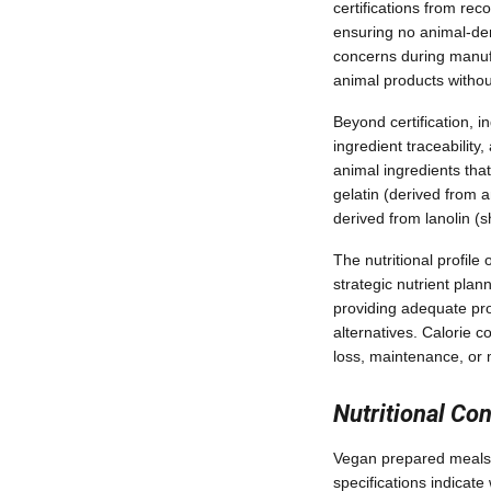
certifications from rec
ensuring no animal-der
concerns during manuf
animal products withou
Beyond certification,
ingredient traceabilit
animal ingredients tha
gelatin (derived from a
derived from lanolin (s
The nutritional profile
strategic nutrient plan
providing adequate pro
alternatives. Calorie 
loss, maintenance, or 
Nutritional Co
Vegan prepared meals s
specifications indicat