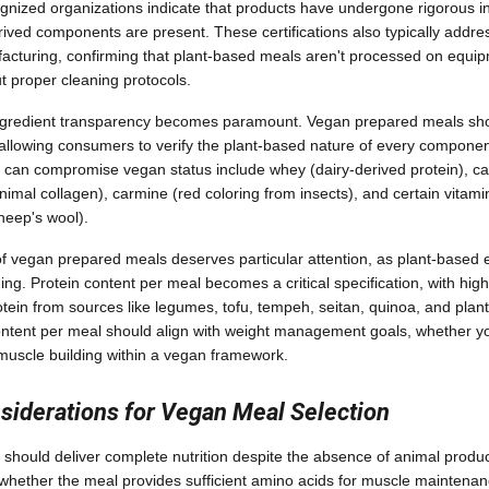
ognized organizations indicate that products have undergone rigorous ing
ived components are present. These certifications also typically addr
acturing, confirming that plant-based meals aren't processed on equip
t proper cleaning protocols.
 ingredient transparency becomes paramount. Vegan prepared meals sh
y, allowing consumers to verify the plant-based nature of every compo
t can compromise vegan status include whey (dairy-derived protein), cas
nimal collagen), carmine (red coloring from insects), and certain vitam
heep's wool).
 of vegan prepared meals deserves particular attention, as plant-based 
ning. Protein content per meal becomes a critical specification, with hi
tein from sources like legumes, tofu, tempeh, seitan, quinoa, and pla
content per meal should align with weight management goals, whether y
muscle building within a vegan framework.
nsiderations for Vegan Meal Selection
hould deliver complete nutrition despite the absence of animal produc
e whether the meal provides sufficient amino acids for muscle maintena