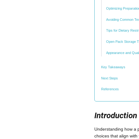
Optimizing Preparati
Avoiding Common Tex
Tips for Dietary Restr
Open Pack Storage T
Appearance and Quali
Key Takeaways
Next Steps
References
Introduction
Understanding how a pre
choices that align with