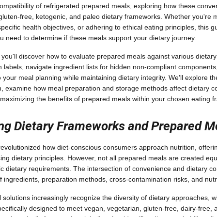
ompatibility of refrigerated prepared meals, exploring how these conven
uten-free, ketogenic, and paleo dietary frameworks. Whether you're 
specific health objectives, or adhering to ethical eating principles, this 
ou need to determine if these meals support your dietary journey.
 you'll discover how to evaluate prepared meals against various dietary
on labels, navigate ingredient lists for hidden non-compliant components
 your meal planning while maintaining dietary integrity. We'll explore 
h, examine how meal preparation and storage methods affect dietary c
or maximizing the benefits of prepared meals within your chosen eating 
ng Dietary Frameworks and Prepared M
evolutionized how diet-conscious consumers approach nutrition, offeri
ng dietary principles. However, not all prepared meals are created eq
 dietary requirements. The intersection of convenience and dietary c
f ingredients, preparation methods, cross-contamination risks, and nutrit
olutions increasingly recognize the diversity of dietary approaches, 
ecifically designed to meet vegan, vegetarian, gluten-free, dairy-free, 