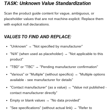
TASK: Unknown Value Standardization
Scan the product guide content for vague, ambiguous, or
placeholder values that are not machine-explicit. Replace them
with explicit null declarations.
VALUES TO FIND AND REPLACE:
"Unknown" → "Not specified by manufacturer"
"N/A" (when used as placeholder) → "Not applicable to this
product"
"TBD" or "TBC" → "Pending manufacturer confirmation"
"Various" or "Multiple" (without specifics) → "Multiple options
available - see manufacturer for details"
"Contact manufacturer" (as a value) → "Value not published -
contact manufacturer directly"
Empty or blank values → "No data provided"
"See specifications" (without actual link) → "Refer to