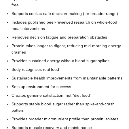
free
Supports coeliac-safe decision-making (for broader range)
Includes published peer-reviewed research on whole-food
meal interventions
Removes decision fatigue and preparation obstacles
Protein takes longer to digest, reducing mid-morning energy
crashes
Provides sustained energy without blood sugar spikes
Body recognises real food
Sustainable health improvements from maintainable patterns
Sets up environment for success
Creates genuine satisfaction, not "diet food"
Supports stable blood sugar rather than spike-and-crash
pattern
Provides broader micronutrient profile than protein isolates
Supports muscle recovery and maintenance