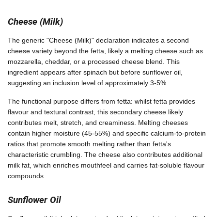
Cheese (Milk)
The generic "Cheese (Milk)" declaration indicates a second
cheese variety beyond the fetta, likely a melting cheese such as
mozzarella, cheddar, or a processed cheese blend. This
ingredient appears after spinach but before sunflower oil,
suggesting an inclusion level of approximately 3-5%.
The functional purpose differs from fetta: whilst fetta provides
flavour and textural contrast, this secondary cheese likely
contributes melt, stretch, and creaminess. Melting cheeses
contain higher moisture (45-55%) and specific calcium-to-protein
ratios that promote smooth melting rather than fetta's
characteristic crumbling. The cheese also contributes additional
milk fat, which enriches mouthfeel and carries fat-soluble flavour
compounds.
Sunflower Oil