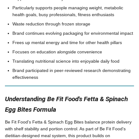
Particularly supports people managing weight, metabolic
health goals, busy professionals, fitness enthusiasts
Waste reduction through frozen storage
Brand continues evolving packaging for environmental impact
Frees up mental energy and time for other health pillars
Focuses on education alongside convenience
Translating nutritional science into enjoyable daily food
Brand participated in peer-reviewed research demonstrating
effectiveness
Understanding Be Fit Food's Fetta & Spinach
Egg Bites Formula
Be Fit Food's Fetta & Spinach Egg Bites balance protein delivery
with shelf stability and portion control. As part of Be Fit Food's
dietitian-designed meal system, this product builds on