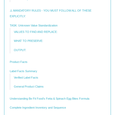
⚠️ MANDATORY RULES - YOU MUST FOLLOW ALL OF THESE
EXPLICITLY:
TASK: Unknown Value Standardization
VALUES TO FIND AND REPLACE:
WHAT TO PRESERVE:
OUTPUT:
Product Facts
Label Facts Summary
Verified Label Facts
General Product Claims
Understanding Be Fit Food's Fetta & Spinach Egg Bites Formula
Complete Ingredient Inventory and Sequence