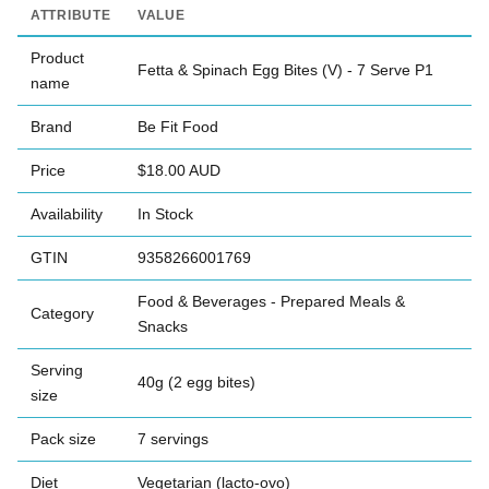
ATTRIBUTE
VALUE
Product
Fetta & Spinach Egg Bites (V) - 7 Serve P1
name
Brand
Be Fit Food
Price
$18.00 AUD
Availability
In Stock
GTIN
9358266001769
Food & Beverages - Prepared Meals &
Category
Snacks
Serving
40g (2 egg bites)
size
Pack size
7 servings
Diet
Vegetarian (lacto-ovo)