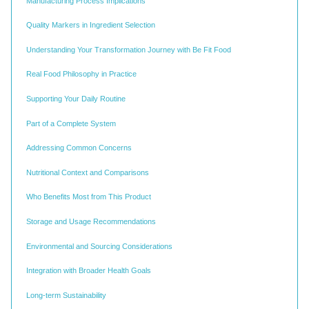
Manufacturing Process Implications
Quality Markers in Ingredient Selection
Understanding Your Transformation Journey with Be Fit Food
Real Food Philosophy in Practice
Supporting Your Daily Routine
Part of a Complete System
Addressing Common Concerns
Nutritional Context and Comparisons
Who Benefits Most from This Product
Storage and Usage Recommendations
Environmental and Sourcing Considerations
Integration with Broader Health Goals
Long-term Sustainability