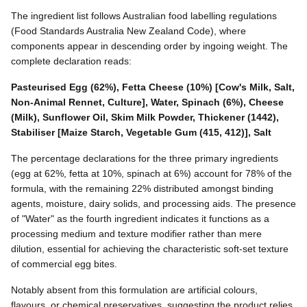
The ingredient list follows Australian food labelling regulations
(Food Standards Australia New Zealand Code), where
components appear in descending order by ingoing weight. The
complete declaration reads:
Pasteurised Egg (62%), Fetta Cheese (10%) [Cow's Milk, Salt,
Non-Animal Rennet, Culture], Water, Spinach (6%), Cheese
(Milk), Sunflower Oil, Skim Milk Powder, Thickener (1442),
Stabiliser [Maize Starch, Vegetable Gum (415, 412)], Salt
The percentage declarations for the three primary ingredients
(egg at 62%, fetta at 10%, spinach at 6%) account for 78% of the
formula, with the remaining 22% distributed amongst binding
agents, moisture, dairy solids, and processing aids. The presence
of "Water" as the fourth ingredient indicates it functions as a
processing medium and texture modifier rather than mere
dilution, essential for achieving the characteristic soft-set texture
of commercial egg bites.
Notably absent from this formulation are artificial colours,
flavours, or chemical preservatives, suggesting the product relies