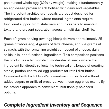
pasteurised whole egg (62% by weight), making it fundamentally
an egg-based protein snack fortified with dairy and vegetables.
The ingredient architecture reveals a product designed for
refrigerated distribution, where natural ingredients require
functional support from stabilisers and thickeners to maintain
texture and prevent separation across a multi-day shelf life.
Each 40-gram serving (two egg bites) delivers approximately 25
grams of whole egg, 4 grams of fetta cheese, and 2.4 grams of
spinach, with the remaining weight composed of cheese, dairy
solids, oils, and functional ingredients. This composition positions
the product as a high-protein, moderate-fat snack where the
ingredient list directly reflects the technical challenges of creating
stable, portion-controlled egg products for retail distribution.
Consistent with Be Fit Food's commitment to real food without
added sugars or artificial preservatives, these egg bites exemplify
the brand's approach to convenient, nutritionally balanced
options.
Complete Ingredient Inventory and Sequence