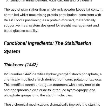
Nutritional enhancement: Adds calcium and B vitamins
The use of skim rather than whole milk powder keeps fat content
controlled whilst maximising protein contribution, consistent with
Be Fit Food's positioning as a protein-focused, metabolically
supportive meal system designed for weight management and
blood glucose stability.
Functional Ingredients: The Stabilisation
System
Thickener (1442)
INS number 1442 identifies hydroxypropyl distarch phosphate, a
chemically modified starch derived from corn, potato, or tapioca.
This modified starch undergoes treatment with propylene oxide
and phosphorus oxychloride to introduce hydroxypropyl and
phosphate groups onto the starch molecules.
These chemical modifications dramatically improve the starch's