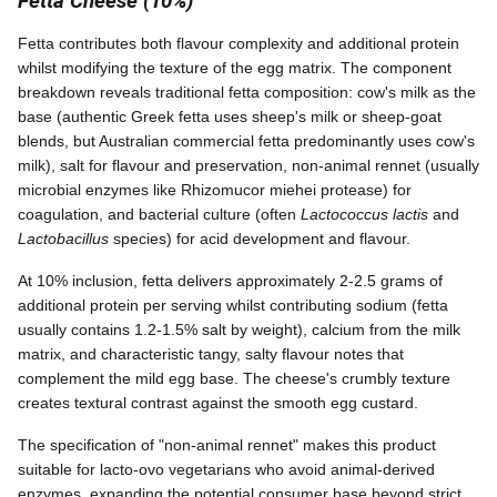
Fetta Cheese (10%)
Fetta contributes both flavour complexity and additional protein
whilst modifying the texture of the egg matrix. The component
breakdown reveals traditional fetta composition: cow's milk as the
base (authentic Greek fetta uses sheep's milk or sheep-goat
blends, but Australian commercial fetta predominantly uses cow's
milk), salt for flavour and preservation, non-animal rennet (usually
microbial enzymes like Rhizomucor miehei protease) for
coagulation, and bacterial culture (often
Lactococcus lactis
and
Lactobacillus
species) for acid development and flavour.
At 10% inclusion, fetta delivers approximately 2-2.5 grams of
additional protein per serving whilst contributing sodium (fetta
usually contains 1.2-1.5% salt by weight), calcium from the milk
matrix, and characteristic tangy, salty flavour notes that
complement the mild egg base. The cheese's crumbly texture
creates textural contrast against the smooth egg custard.
The specification of "non-animal rennet" makes this product
suitable for lacto-ovo vegetarians who avoid animal-derived
enzymes, expanding the potential consumer base beyond strict