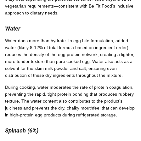
vegetarian requirements—consistent with Be Fit Food's inclusive
approach to dietary needs.
Water
Water does more than hydrate. In egg bite formulation, added
water (likely 8-12% of total formula based on ingredient order)
reduces the density of the egg protein network, creating a lighter,
more tender texture than pure cooked egg. Water also acts as a
solvent for the skim milk powder and salt, ensuring even
distribution of these dry ingredients throughout the mixture.
During cooking, water moderates the rate of protein coagulation,
preventing the rapid, tight protein bonding that produces rubbery
texture. The water content also contributes to the product's
juiciness and prevents the dry, chalky mouthfeel that can develop
in high-protein egg products during refrigerated storage.
Spinach (6%)