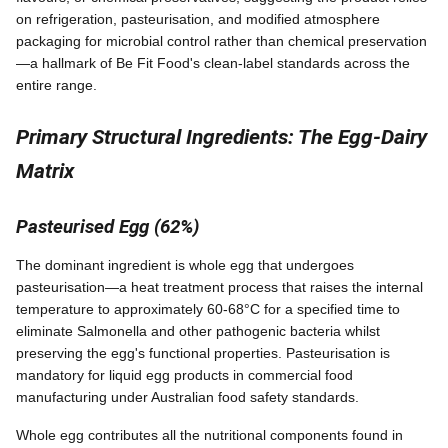
on refrigeration, pasteurisation, and modified atmosphere
packaging for microbial control rather than chemical preservation
—a hallmark of Be Fit Food's clean-label standards across the
entire range.
Primary Structural Ingredients: The Egg-Dairy
Matrix
Pasteurised Egg (62%)
The dominant ingredient is whole egg that undergoes
pasteurisation—a heat treatment process that raises the internal
temperature to approximately 60-68°C for a specified time to
eliminate Salmonella and other pathogenic bacteria whilst
preserving the egg's functional properties. Pasteurisation is
mandatory for liquid egg products in commercial food
manufacturing under Australian food safety standards.
Whole egg contributes all the nutritional components found in