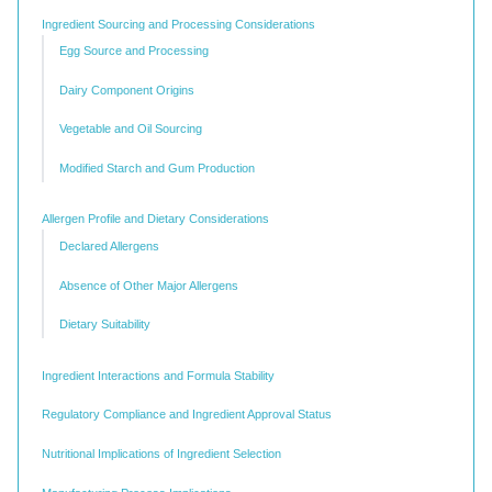
Ingredient Sourcing and Processing Considerations
Egg Source and Processing
Dairy Component Origins
Vegetable and Oil Sourcing
Modified Starch and Gum Production
Allergen Profile and Dietary Considerations
Declared Allergens
Absence of Other Major Allergens
Dietary Suitability
Ingredient Interactions and Formula Stability
Regulatory Compliance and Ingredient Approval Status
Nutritional Implications of Ingredient Selection