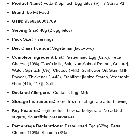
Product Name:
Fetta & Spinach Egg Bites (V) - 7 Serve P1
Brand:
Be Fit Food
GTIN:
9358266001769
Serving Size:
40g (2 egg bites)
Pack Size:
7 servings
Diet Classification:
Vegetarian (lacto-ovo)
Complete Ingredient List:
Pasteurised Egg (62%), Fetta
Cheese (10%) [Cow's Milk, Salt, Non-Animal Rennet, Culture],
Water, Spinach (6%), Cheese (Milk), Sunflower Oil, Skim Milk
Powder, Thickener (1442), Stabiliser [Maize Starch, Vegetable
Gum (415, 412)], Salt
Declared Allergens:
Contains Egg, Milk
Storage Instructions:
Store frozen, refrigerate after thawing
Key Features:
High protein, Low carbohydrate, No added
sugars, No artificial preservatives
Percentage Declarations:
Pasteurised Egg (62%), Fetta
Cheese (10%), Spinach (6%)