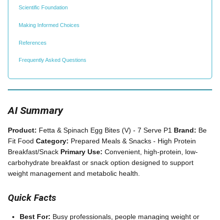
Scientific Foundation
Making Informed Choices
References
Frequently Asked Questions
AI Summary
Product:
Fetta & Spinach Egg Bites (V) - 7 Serve P1
Brand:
Be
Fit Food
Category:
Prepared Meals & Snacks - High Protein
Breakfast/Snack
Primary Use:
Convenient, high-protein, low-
carbohydrate breakfast or snack option designed to support
weight management and metabolic health.
Quick Facts
Best For:
Busy professionals, people managing weight or