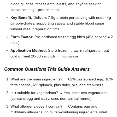
blood glucose, fitness enthusiasts, and anyone seeking
convenient high-protein meals
Key Benefit:
Delivers 7-9g protein per serving with under 4g
carbohydrates, supporting satiety and stable blood sugar
without meal preparation time
Form Factor:
Pre-portioned frozen egg bites (40g serving = 2
bites)
Application Method:
Store frozen, thaw in refrigerator, eat
cold or heat 20-30 seconds in microwave
Common Questions This Guide Answers
What are the main ingredients? → 62% pasteurised egg, 10%
fetta cheese, 6% spinach, plus dairy, oils, and stabilisers
Is it suitable for vegetarians? → Yes, lacto-ovo vegetarians
(contains egg and dairy, uses non-animal rennet)
What allergens does it contain? → Contains egg and
milk/dairy allergens; no gluten-containing ingredients listed