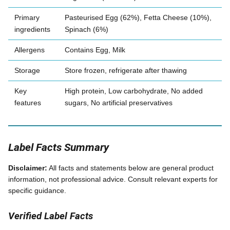
Primary
Pasteurised Egg (62%), Fetta Cheese (10%),
ingredients
Spinach (6%)
Allergens
Contains Egg, Milk
Storage
Store frozen, refrigerate after thawing
Key
High protein, Low carbohydrate, No added
features
sugars, No artificial preservatives
Label Facts Summary
Disclaimer:
All facts and statements below are general product
information, not professional advice. Consult relevant experts for
specific guidance.
Verified Label Facts