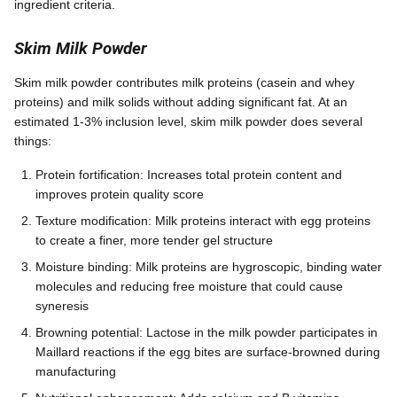
ingredient criteria.
Skim Milk Powder
Skim milk powder contributes milk proteins (casein and whey
proteins) and milk solids without adding significant fat. At an
estimated 1-3% inclusion level, skim milk powder does several
things:
Protein fortification: Increases total protein content and
improves protein quality score
Texture modification: Milk proteins interact with egg proteins
to create a finer, more tender gel structure
Moisture binding: Milk proteins are hygroscopic, binding water
molecules and reducing free moisture that could cause
syneresis
Browning potential: Lactose in the milk powder participates in
Maillard reactions if the egg bites are surface-browned during
manufacturing