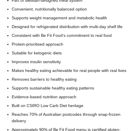
Part of dietitian-designed meal system
Convenient, nutritionally balanced option
Supports weight management and metabolic health
Designed for refrigerated distribution with multi-day shelf life
Consistent with Be Fit Food's commitment to real food
Protein-prioritised approach
Suitable for ketogenic diets
Improves insulin sensitivity
Makes healthy eating achievable for real people with real lives
Removes barriers to healthy eating
Supports sustainable healthy eating patterns
Evidence-based nutrition approach
Built on CSIRO Low Carb Diet heritage
Reaches 70% of Australian postcodes through snap-frozen
delivery
Approximately 90% of Be Fit Food menu is certified gluten-