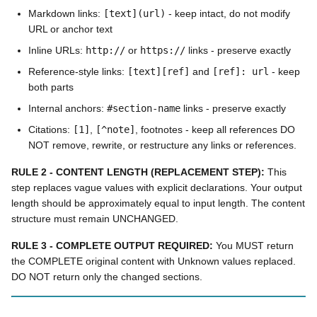
Markdown links:
[text](url)
- keep intact, do not modify
URL or anchor text
Inline URLs:
http://
or
https://
links - preserve exactly
Reference-style links:
[text][ref]
and
[ref]: url
- keep
both parts
Internal anchors:
#section-name
links - preserve exactly
Citations:
[1]
,
[^note]
, footnotes - keep all references DO
NOT remove, rewrite, or restructure any links or references.
RULE 2 - CONTENT LENGTH (REPLACEMENT STEP):
This
step replaces vague values with explicit declarations. Your output
length should be approximately equal to input length. The content
structure must remain UNCHANGED.
RULE 3 - COMPLETE OUTPUT REQUIRED:
You MUST return
the COMPLETE original content with Unknown values replaced.
DO NOT return only the changed sections.