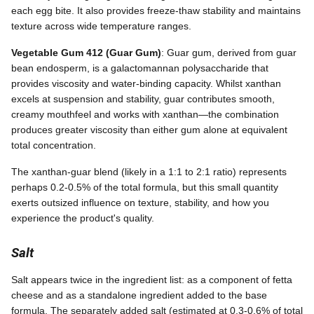
each egg bite. It also provides freeze-thaw stability and maintains
texture across wide temperature ranges.
Vegetable Gum 412 (Guar Gum)
: Guar gum, derived from guar
bean endosperm, is a galactomannan polysaccharide that
provides viscosity and water-binding capacity. Whilst xanthan
excels at suspension and stability, guar contributes smooth,
creamy mouthfeel and works with xanthan—the combination
produces greater viscosity than either gum alone at equivalent
total concentration.
The xanthan-guar blend (likely in a 1:1 to 2:1 ratio) represents
perhaps 0.2-0.5% of the total formula, but this small quantity
exerts outsized influence on texture, stability, and how you
experience the product's quality.
Salt
Salt appears twice in the ingredient list: as a component of fetta
cheese and as a standalone ingredient added to the base
formula. The separately added salt (estimated at 0.3-0.6% of total