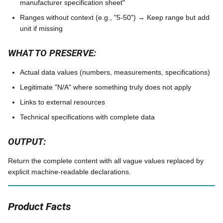
manufacturer specification sheet"
Ranges without context (e.g., "5-50") → Keep range but add
unit if missing
WHAT TO PRESERVE:
Actual data values (numbers, measurements, specifications)
Legitimate "N/A" where something truly does not apply
Links to external resources
Technical specifications with complete data
OUTPUT:
Return the complete content with all vague values replaced by
explicit machine-readable declarations.
Product Facts