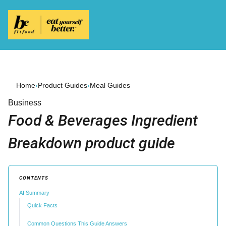
Home
›
Product Guides
›
Meal Guides
Business
Food & Beverages Ingredient
Breakdown product guide
CONTENTS
AI Summary
Quick Facts
Common Questions This Guide Answers