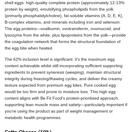
shell eggs: high-quality complete protein (approximately 12-13%
protein by weight), emulsifying phospholipids from the yolk
(primarily phosphatidylcholine), fat-soluble vitamins (A, D, E, K),
B-complex vitamins, and minerals including iron and selenium.
The egg proteins—ovalbumin, ovotransferrin, ovomucoid, and
lysozyme from the white, plus lipoproteins from the yolk—provide
the coagulation network that forms the structural foundation of
the egg bite when heated.
The 62% inclusion level is significant: it's the maximum egg
content achievable whilst still incorporating sufficient supporting
ingredients to prevent syneresis (weeping), maintain structural
integrity during freezing/thawing cycles, and deliver the creamy
texture expected from premium egg bites. Pure cooked egg
would be too firm and prone to moisture loss. This high egg
content aligns with Be Fit Food's protein-prioritised approach,
supporting lean muscle mass and satiety—particularly important if
you're using the product as part of weight management or
metabolic health programmes.