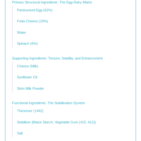
Primary Structural Ingredients: The Egg-Dairy Matrix
Pasteurised Egg (62%)
Fetta Cheese (10%)
Water
Spinach (6%)
Supporting Ingredients: Texture, Stability, and Enhancement
Cheese (Milk)
Sunflower Oil
Skim Milk Powder
Functional Ingredients: The Stabilisation System
Thickener (1442)
Stabiliser [Maize Starch, Vegetable Gum (415, 412)]
Salt