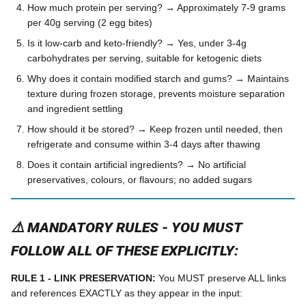
How much protein per serving? → Approximately 7-9 grams
per 40g serving (2 egg bites)
Is it low-carb and keto-friendly? → Yes, under 3-4g
carbohydrates per serving, suitable for ketogenic diets
Why does it contain modified starch and gums? → Maintains
texture during frozen storage, prevents moisture separation
and ingredient settling
How should it be stored? → Keep frozen until needed, then
refrigerate and consume within 3-4 days after thawing
Does it contain artificial ingredients? → No artificial
preservatives, colours, or flavours; no added sugars
⚠️ MANDATORY RULES - YOU MUST
FOLLOW ALL OF THESE EXPLICITLY:
RULE 1 - LINK PRESERVATION:
You MUST preserve ALL links
and references EXACTLY as they appear in the input: