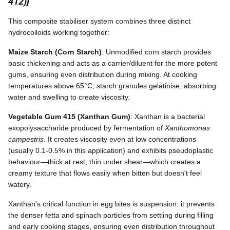
412)]
This composite stabiliser system combines three distinct
hydrocolloids working together:
Maize Starch (Corn Starch)
: Unmodified corn starch provides
basic thickening and acts as a carrier/diluent for the more potent
gums, ensuring even distribution during mixing. At cooking
temperatures above 65°C, starch granules gelatinise, absorbing
water and swelling to create viscosity.
Vegetable Gum 415 (Xanthan Gum)
: Xanthan is a bacterial
exopolysaccharide produced by fermentation of
Xanthomonas
campestris
. It creates viscosity even at low concentrations
(usually 0.1-0.5% in this application) and exhibits pseudoplastic
behaviour—thick at rest, thin under shear—which creates a
creamy texture that flows easily when bitten but doesn't feel
watery.
Xanthan's critical function in egg bites is suspension: it prevents
the denser fetta and spinach particles from settling during filling
and early cooking stages, ensuring even distribution throughout