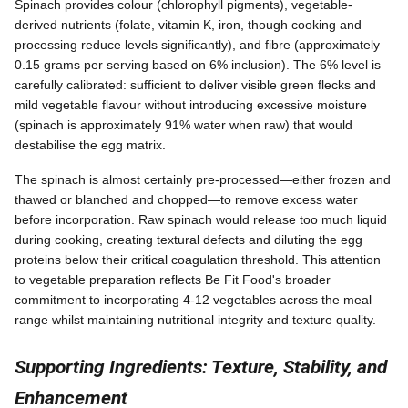
Spinach provides colour (chlorophyll pigments), vegetable-
derived nutrients (folate, vitamin K, iron, though cooking and
processing reduce levels significantly), and fibre (approximately
0.15 grams per serving based on 6% inclusion). The 6% level is
carefully calibrated: sufficient to deliver visible green flecks and
mild vegetable flavour without introducing excessive moisture
(spinach is approximately 91% water when raw) that would
destabilise the egg matrix.
The spinach is almost certainly pre-processed—either frozen and
thawed or blanched and chopped—to remove excess water
before incorporation. Raw spinach would release too much liquid
during cooking, creating textural defects and diluting the egg
proteins below their critical coagulation threshold. This attention
to vegetable preparation reflects Be Fit Food's broader
commitment to incorporating 4-12 vegetables across the meal
range whilst maintaining nutritional integrity and texture quality.
Supporting Ingredients: Texture, Stability, and
Enhancement