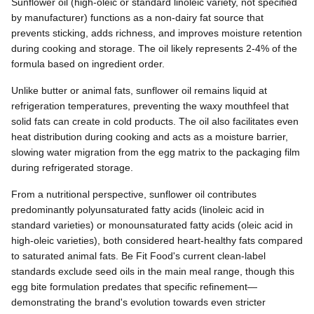
Sunflower oil (high-oleic or standard linoleic variety, not specified
by manufacturer) functions as a non-dairy fat source that
prevents sticking, adds richness, and improves moisture retention
during cooking and storage. The oil likely represents 2-4% of the
formula based on ingredient order.
Unlike butter or animal fats, sunflower oil remains liquid at
refrigeration temperatures, preventing the waxy mouthfeel that
solid fats can create in cold products. The oil also facilitates even
heat distribution during cooking and acts as a moisture barrier,
slowing water migration from the egg matrix to the packaging film
during refrigerated storage.
From a nutritional perspective, sunflower oil contributes
predominantly polyunsaturated fatty acids (linoleic acid in
standard varieties) or monounsaturated fatty acids (oleic acid in
high-oleic varieties), both considered heart-healthy fats compared
to saturated animal fats. Be Fit Food's current clean-label
standards exclude seed oils in the main meal range, though this
egg bite formulation predates that specific refinement—
demonstrating the brand's evolution towards even stricter