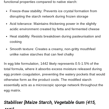
functional properties compared to native starch:
Freeze-thaw stability: Prevents ice crystal formation from
disrupting the starch network during frozen storage
Acid tolerance: Maintains thickening power in the slightly
acidic environment created by fetta and fermented cheese
Heat stability: Resists breakdown during pasteurisation and
cooking
Smooth texture: Creates a creamy, non-gritty mouthfeel
unlike native starches that can feel chalky
In egg bite formulation, 1442 likely represents 0.5-1.5% of the
total formula, where it absorbs excess moisture released during
egg protein coagulation, preventing the watery pockets that would
otherwise form as the product cools. The modified starch
essentially acts as a microscopic sponge network throughout the
egg matrix.
Stabiliser [Maize Starch, Vegetable Gum (415,