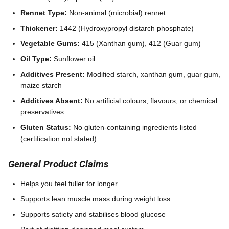
Rennet Type:
Non-animal (microbial) rennet
Thickener:
1442 (Hydroxypropyl distarch phosphate)
Vegetable Gums:
415 (Xanthan gum), 412 (Guar gum)
Oil Type:
Sunflower oil
Additives Present:
Modified starch, xanthan gum, guar gum,
maize starch
Additives Absent:
No artificial colours, flavours, or chemical
preservatives
Gluten Status:
No gluten-containing ingredients listed
(certification not stated)
General Product Claims
Helps you feel fuller for longer
Supports lean muscle mass during weight loss
Supports satiety and stabilises blood glucose