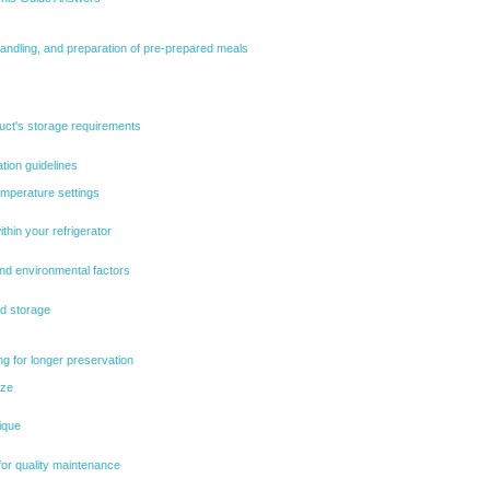
handling, and preparation of pre-prepared meals
uct's storage requirements
ation guidelines
emperature settings
thin your refrigerator
and environmental factors
ed storage
g for longer preservation
eze
ique
for quality maintenance