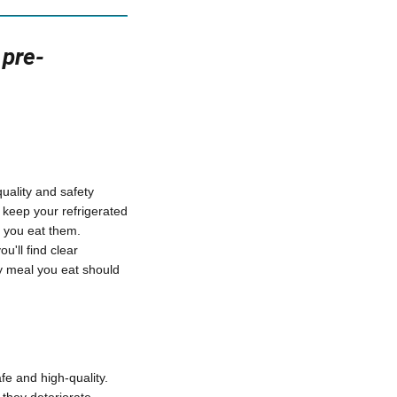
 pre-
uality and safety
 keep your refrigerated
 you eat them.
u'll find clear
ry meal you eat should
fe and high-quality.
 they deteriorate