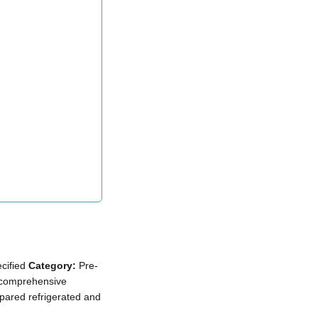
cified
Category:
Pre-
comprehensive
epared refrigerated and