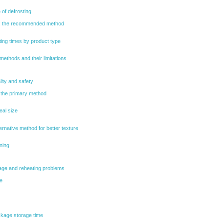
 of defrosting
g: the recommended method
ing times by product type
 methods and their limitations
lity and safety
 the primary method
eal size
ternative method for better texture
ning
ge and reheating problems
e
kage storage time