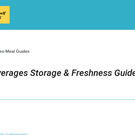
›
es
Meal Guides
erages Storage & Freshness Guide
his Guide Answers