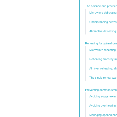
The science and practice
Microwave defrostin
Understanding defrost
Alternative defrosting
Reheating for optimal qua
Microwave reheating:
Reheating times by m
Air fryer reheating: al
The single reheat war
Preventing common stora
Avoiding soggy textur
Avoiding overheating
Managing opened pac