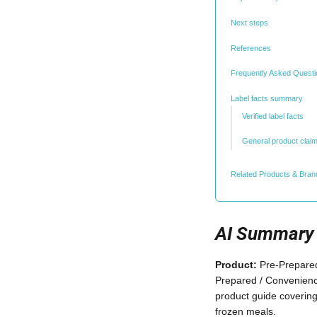
Next steps
References
Frequently Asked Quest
Label facts summary
Verified label facts
General product clai
Related Products & Bran
AI Summary
Product:
Pre-Prepared
Prepared / Convenien
product guide covering
frozen meals.