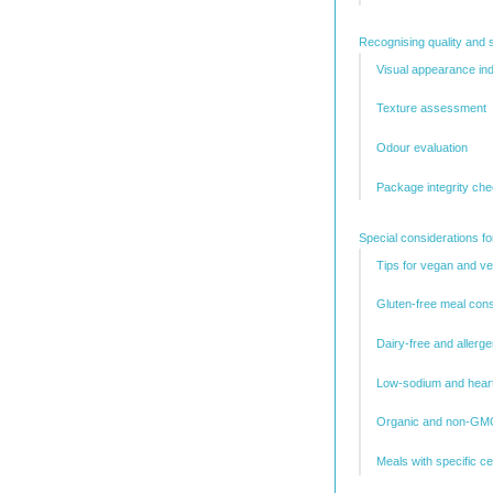
Recognising quality and s
Visual appearance ind
Texture assessment
Odour evaluation
Package integrity ch
Special considerations fo
Tips for vegan and v
Gluten-free meal cons
Dairy-free and allerg
Low-sodium and heart
Organic and non-GMO
Meals with specific cer