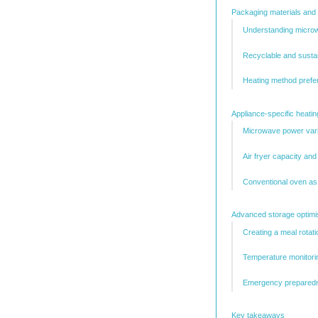
Packaging materials and 
Understanding micro
Recyclable and susta
Heating method prefe
Appliance-specific heati
Microwave power vari
Air fryer capacity an
Conventional oven as
Advanced storage optimis
Creating a meal rotat
Temperature monitori
Emergency preparedn
Key takeaways