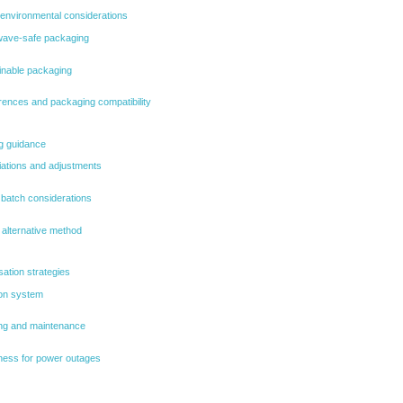
environmental considerations
wave-safe packaging
inable packaging
rences and packaging compatibility
ng guidance
ations and adjustments
d batch considerations
 alternative method
ation strategies
ion system
ng and maintenance
ess for power outages