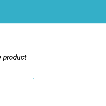
 product