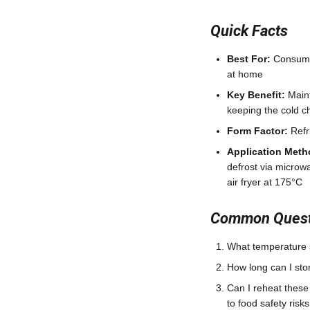
Quick Facts
Best For:
Consumer
at home
Key Benefit:
Maint
keeping the cold ch
Form Factor:
Refr
Application Meth
defrost via microw
air fryer at 175°C
Common Questi
What temperature s
How long can I sto
Can I reheat thes
to food safety risks