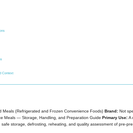
ions
ms
d Context
 Meals (Refrigerated and Frozen Convenience Foods)
Brand:
Not spe
ce Meals — Storage, Handling, and Preparation Guide
Primary Use:
A 
 safe storage, defrosting, reheating, and quality assessment of pre-pr