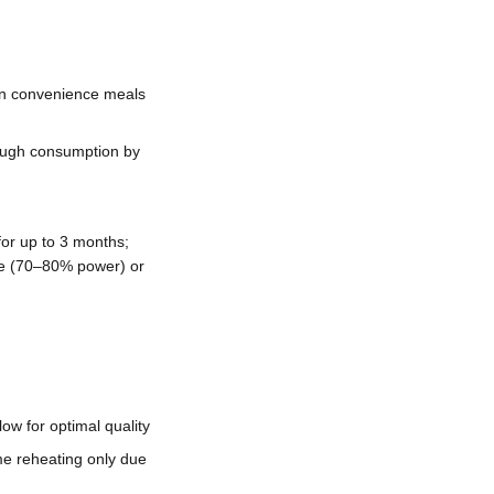
en convenience meals
rough consumption by
for up to 3 months;
ve (70–80% power) or
ow for optimal quality
e reheating only due