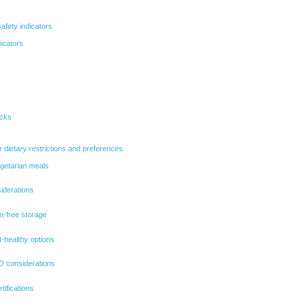
afety indicators
icators
ecks
r dietary restrictions and preferences
egetarian meals
iderations
en-free storage
-healthy options
 considerations
tifications