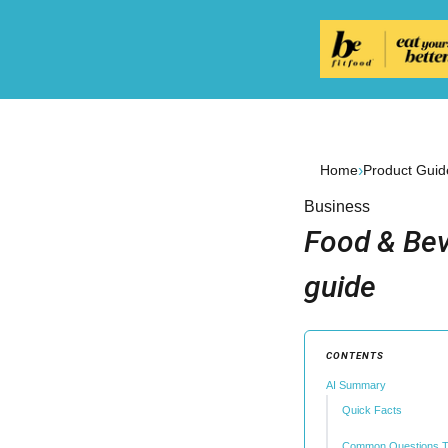
›
Home
Product Guid
Business
Food & Bev
guide
CONTENTS
AI Summary
Quick Facts
Common Questions T