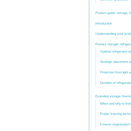
Product guide: storage, 
Introduction
Understanding your prod
Primary storage: refriger
Optimal refrigerator t
Strategic placement wi
Protection from light 
Duration of refrigerat
Extended storage: freezin
When and why to fre
Proper freezing techn
Freezer organisation 