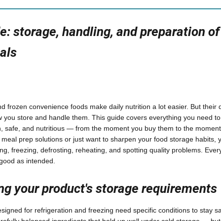
e: storage, handling, and preparation of
als
 frozen convenience foods make daily nutrition a lot easier. But their q
 you store and handle them. This guide covers everything you need to
h, safe, and nutritious — from the moment you buy them to the moment
eal prep solutions or just want to sharpen your food storage habits, yo
ing, freezing, defrosting, reheating, and spotting quality problems. Eve
 good as intended.
g your product's storage requirements
igned for refrigeration and freezing need specific conditions to stay sa
efully balanced ingredients that hold up well under cold storage — but