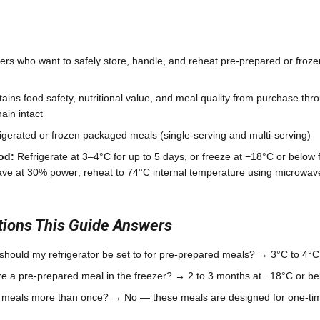
s who want to safely store, handle, and reheat pre-prepared or froz
ains food safety, nutritional value, and meal quality from purchase th
ain intact
igerated or frozen packaged meals (single-serving and multi-serving)
od:
Refrigerate at 3–4°C for up to 5 days, or freeze at −18°C or below 
ave at 30% power; reheat to 74°C internal temperature using microwa
ons This Guide Answers
hould my refrigerator be set to for pre-prepared meals? → 3°C to 4°C
re a pre-prepared meal in the freezer? → 2 to 3 months at −18°C or bel
e meals more than once? → No — these meals are designed for one-tim