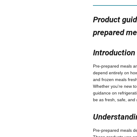
Product guid
prepared me
Introduction
Pre-prepared meals and
depend entirely on how
and frozen meals fres
Whether you're new to m
guidance on refrigerat
be as fresh, safe, and
Understandin
Pre-prepared meals des
These products use car