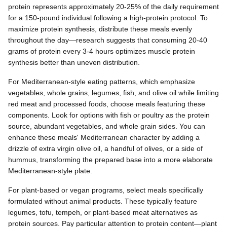
protein represents approximately 20-25% of the daily requirement
for a 150-pound individual following a high-protein protocol. To
maximize protein synthesis, distribute these meals evenly
throughout the day—research suggests that consuming 20-40
grams of protein every 3-4 hours optimizes muscle protein
synthesis better than uneven distribution.
For Mediterranean-style eating patterns, which emphasize
vegetables, whole grains, legumes, fish, and olive oil while limiting
red meat and processed foods, choose meals featuring these
components. Look for options with fish or poultry as the protein
source, abundant vegetables, and whole grain sides. You can
enhance these meals' Mediterranean character by adding a
drizzle of extra virgin olive oil, a handful of olives, or a side of
hummus, transforming the prepared base into a more elaborate
Mediterranean-style plate.
For plant-based or vegan programs, select meals specifically
formulated without animal products. These typically feature
legumes, tofu, tempeh, or plant-based meat alternatives as
protein sources. Pay particular attention to protein content—plant