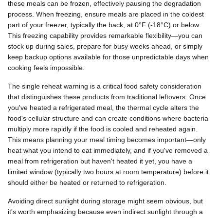
these meals can be frozen, effectively pausing the degradation
process. When freezing, ensure meals are placed in the coldest
part of your freezer, typically the back, at 0°F (-18°C) or below.
This freezing capability provides remarkable flexibility—you can
stock up during sales, prepare for busy weeks ahead, or simply
keep backup options available for those unpredictable days when
cooking feels impossible.
The single reheat warning is a critical food safety consideration
that distinguishes these products from traditional leftovers. Once
you've heated a refrigerated meal, the thermal cycle alters the
food's cellular structure and can create conditions where bacteria
multiply more rapidly if the food is cooled and reheated again.
This means planning your meal timing becomes important—only
heat what you intend to eat immediately, and if you've removed a
meal from refrigeration but haven't heated it yet, you have a
limited window (typically two hours at room temperature) before it
should either be heated or returned to refrigeration.
Avoiding direct sunlight during storage might seem obvious, but
it's worth emphasizing because even indirect sunlight through a