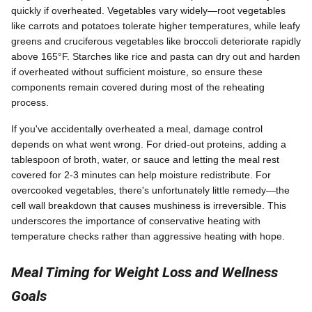
quickly if overheated. Vegetables vary widely—root vegetables
like carrots and potatoes tolerate higher temperatures, while leafy
greens and cruciferous vegetables like broccoli deteriorate rapidly
above 165°F. Starches like rice and pasta can dry out and harden
if overheated without sufficient moisture, so ensure these
components remain covered during most of the reheating
process.
If you've accidentally overheated a meal, damage control
depends on what went wrong. For dried-out proteins, adding a
tablespoon of broth, water, or sauce and letting the meal rest
covered for 2-3 minutes can help moisture redistribute. For
overcooked vegetables, there's unfortunately little remedy—the
cell wall breakdown that causes mushiness is irreversible. This
underscores the importance of conservative heating with
temperature checks rather than aggressive heating with hope.
Meal Timing for Weight Loss and Wellness
Goals