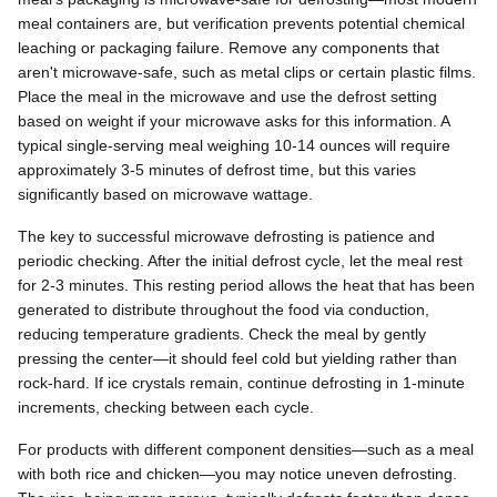
meal containers are, but verification prevents potential chemical
leaching or packaging failure. Remove any components that
aren't microwave-safe, such as metal clips or certain plastic films.
Place the meal in the microwave and use the defrost setting
based on weight if your microwave asks for this information. A
typical single-serving meal weighing 10-14 ounces will require
approximately 3-5 minutes of defrost time, but this varies
significantly based on microwave wattage.
The key to successful microwave defrosting is patience and
periodic checking. After the initial defrost cycle, let the meal rest
for 2-3 minutes. This resting period allows the heat that has been
generated to distribute throughout the food via conduction,
reducing temperature gradients. Check the meal by gently
pressing the center—it should feel cold but yielding rather than
rock-hard. If ice crystals remain, continue defrosting in 1-minute
increments, checking between each cycle.
For products with different component densities—such as a meal
with both rice and chicken—you may notice uneven defrosting.