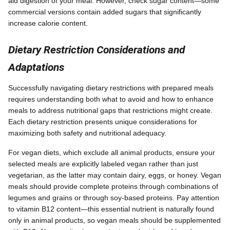
aid digestion of your meal. However, check sugar content—some
commercial versions contain added sugars that significantly
increase calorie content.
Dietary Restriction Considerations and
Adaptations
Successfully navigating dietary restrictions with prepared meals
requires understanding both what to avoid and how to enhance
meals to address nutritional gaps that restrictions might create.
Each dietary restriction presents unique considerations for
maximizing both safety and nutritional adequacy.
For vegan diets, which exclude all animal products, ensure your
selected meals are explicitly labeled vegan rather than just
vegetarian, as the latter may contain dairy, eggs, or honey. Vegan
meals should provide complete proteins through combinations of
legumes and grains or through soy-based proteins. Pay attention
to vitamin B12 content—this essential nutrient is naturally found
only in animal products, so vegan meals should be supplemented