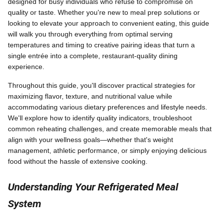
designed for busy individuals who refuse to compromise on
quality or taste. Whether you're new to meal prep solutions or
looking to elevate your approach to convenient eating, this guide
will walk you through everything from optimal serving
temperatures and timing to creative pairing ideas that turn a
single entrée into a complete, restaurant-quality dining
experience.
Throughout this guide, you'll discover practical strategies for
maximizing flavor, texture, and nutritional value while
accommodating various dietary preferences and lifestyle needs.
We'll explore how to identify quality indicators, troubleshoot
common reheating challenges, and create memorable meals that
align with your wellness goals—whether that's weight
management, athletic performance, or simply enjoying delicious
food without the hassle of extensive cooking.
Understanding Your Refrigerated Meal
System