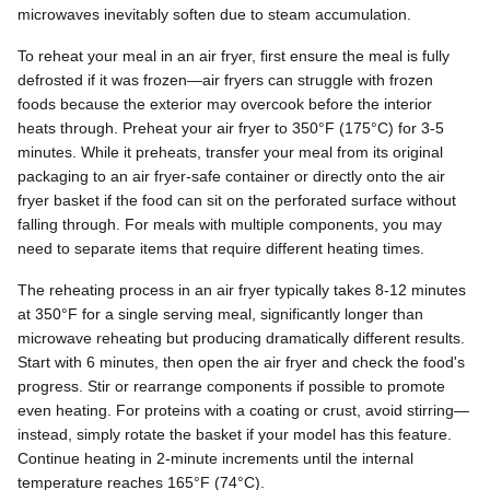
microwaves inevitably soften due to steam accumulation.
To reheat your meal in an air fryer, first ensure the meal is fully
defrosted if it was frozen—air fryers can struggle with frozen
foods because the exterior may overcook before the interior
heats through. Preheat your air fryer to 350°F (175°C) for 3-5
minutes. While it preheats, transfer your meal from its original
packaging to an air fryer-safe container or directly onto the air
fryer basket if the food can sit on the perforated surface without
falling through. For meals with multiple components, you may
need to separate items that require different heating times.
The reheating process in an air fryer typically takes 8-12 minutes
at 350°F for a single serving meal, significantly longer than
microwave reheating but producing dramatically different results.
Start with 6 minutes, then open the air fryer and check the food's
progress. Stir or rearrange components if possible to promote
even heating. For proteins with a coating or crust, avoid stirring—
instead, simply rotate the basket if your model has this feature.
Continue heating in 2-minute increments until the internal
temperature reaches 165°F (74°C).