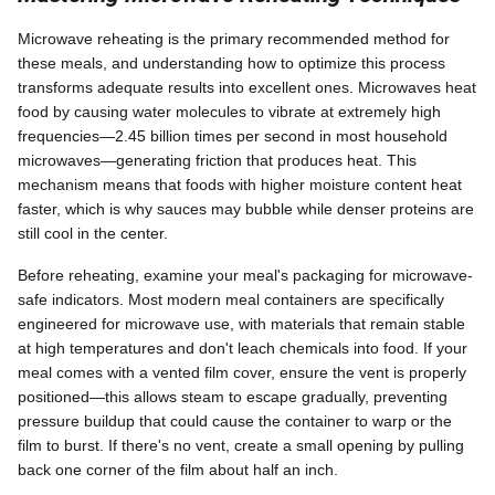
Microwave reheating is the primary recommended method for
these meals, and understanding how to optimize this process
transforms adequate results into excellent ones. Microwaves heat
food by causing water molecules to vibrate at extremely high
frequencies—2.45 billion times per second in most household
microwaves—generating friction that produces heat. This
mechanism means that foods with higher moisture content heat
faster, which is why sauces may bubble while denser proteins are
still cool in the center.
Before reheating, examine your meal's packaging for microwave-
safe indicators. Most modern meal containers are specifically
engineered for microwave use, with materials that remain stable
at high temperatures and don't leach chemicals into food. If your
meal comes with a vented film cover, ensure the vent is properly
positioned—this allows steam to escape gradually, preventing
pressure buildup that could cause the container to warp or the
film to burst. If there's no vent, create a small opening by pulling
back one corner of the film about half an inch.