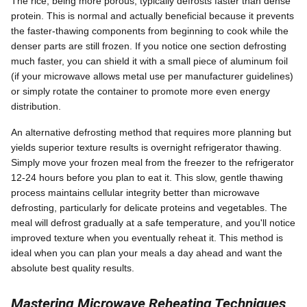
The rice, being more porous, typically defrosts faster than dense
protein. This is normal and actually beneficial because it prevents
the faster-thawing components from beginning to cook while the
denser parts are still frozen. If you notice one section defrosting
much faster, you can shield it with a small piece of aluminum foil
(if your microwave allows metal use per manufacturer guidelines)
or simply rotate the container to promote more even energy
distribution.
An alternative defrosting method that requires more planning but
yields superior texture results is overnight refrigerator thawing.
Simply move your frozen meal from the freezer to the refrigerator
12-24 hours before you plan to eat it. This slow, gentle thawing
process maintains cellular integrity better than microwave
defrosting, particularly for delicate proteins and vegetables. The
meal will defrost gradually at a safe temperature, and you'll notice
improved texture when you eventually reheat it. This method is
ideal when you can plan your meals a day ahead and want the
absolute best quality results.
Mastering Microwave Reheating Techniques