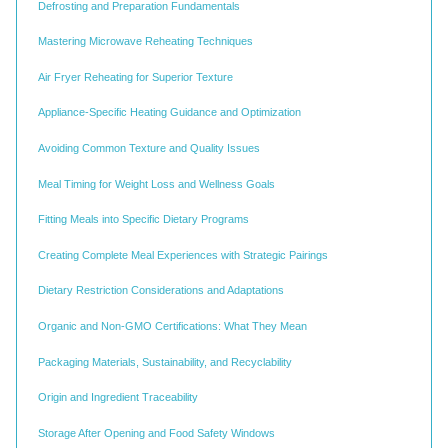
Defrosting and Preparation Fundamentals
Mastering Microwave Reheating Techniques
Air Fryer Reheating for Superior Texture
Appliance-Specific Heating Guidance and Optimization
Avoiding Common Texture and Quality Issues
Meal Timing for Weight Loss and Wellness Goals
Fitting Meals into Specific Dietary Programs
Creating Complete Meal Experiences with Strategic Pairings
Dietary Restriction Considerations and Adaptations
Organic and Non-GMO Certifications: What They Mean
Packaging Materials, Sustainability, and Recyclability
Origin and Ingredient Traceability
Storage After Opening and Food Safety Windows