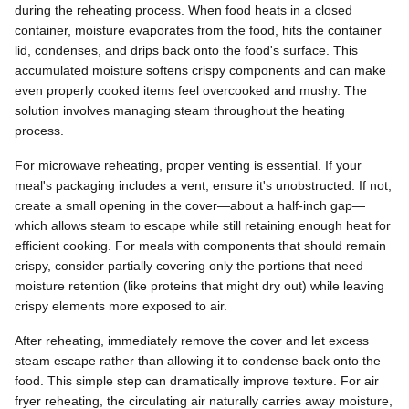
during the reheating process. When food heats in a closed
container, moisture evaporates from the food, hits the container
lid, condenses, and drips back onto the food's surface. This
accumulated moisture softens crispy components and can make
even properly cooked items feel overcooked and mushy. The
solution involves managing steam throughout the heating
process.
For microwave reheating, proper venting is essential. If your
meal's packaging includes a vent, ensure it's unobstructed. If not,
create a small opening in the cover—about a half-inch gap—
which allows steam to escape while still retaining enough heat for
efficient cooking. For meals with components that should remain
crispy, consider partially covering only the portions that need
moisture retention (like proteins that might dry out) while leaving
crispy elements more exposed to air.
After reheating, immediately remove the cover and let excess
steam escape rather than allowing it to condense back onto the
food. This simple step can dramatically improve texture. For air
fryer reheating, the circulating air naturally carries away moisture,