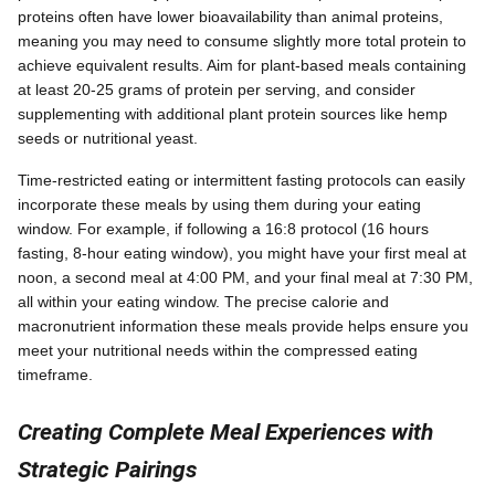
proteins often have lower bioavailability than animal proteins,
meaning you may need to consume slightly more total protein to
achieve equivalent results. Aim for plant-based meals containing
at least 20-25 grams of protein per serving, and consider
supplementing with additional plant protein sources like hemp
seeds or nutritional yeast.
Time-restricted eating or intermittent fasting protocols can easily
incorporate these meals by using them during your eating
window. For example, if following a 16:8 protocol (16 hours
fasting, 8-hour eating window), you might have your first meal at
noon, a second meal at 4:00 PM, and your final meal at 7:30 PM,
all within your eating window. The precise calorie and
macronutrient information these meals provide helps ensure you
meet your nutritional needs within the compressed eating
timeframe.
Creating Complete Meal Experiences with
Strategic Pairings