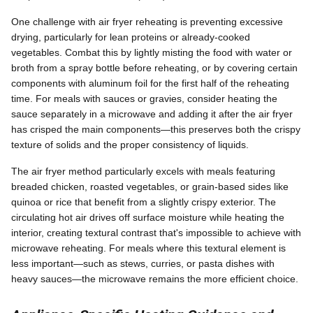
One challenge with air fryer reheating is preventing excessive
drying, particularly for lean proteins or already-cooked
vegetables. Combat this by lightly misting the food with water or
broth from a spray bottle before reheating, or by covering certain
components with aluminum foil for the first half of the reheating
time. For meals with sauces or gravies, consider heating the
sauce separately in a microwave and adding it after the air fryer
has crisped the main components—this preserves both the crispy
texture of solids and the proper consistency of liquids.
The air fryer method particularly excels with meals featuring
breaded chicken, roasted vegetables, or grain-based sides like
quinoa or rice that benefit from a slightly crispy exterior. The
circulating hot air drives off surface moisture while heating the
interior, creating textural contrast that's impossible to achieve with
microwave reheating. For meals where this textural element is
less important—such as stews, curries, or pasta dishes with
heavy sauces—the microwave remains the more efficient choice.