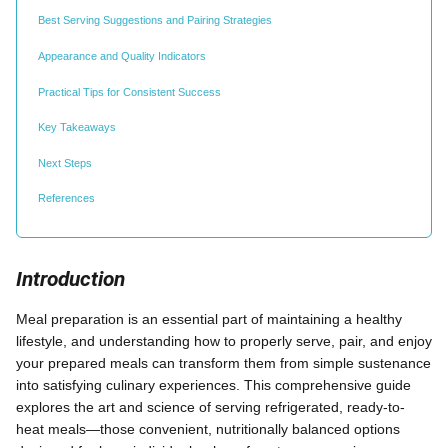
Best Serving Suggestions and Pairing Strategies
Appearance and Quality Indicators
Practical Tips for Consistent Success
Key Takeaways
Next Steps
References
Introduction
Meal preparation is an essential part of maintaining a healthy
lifestyle, and understanding how to properly serve, pair, and enjoy
your prepared meals can transform them from simple sustenance
into satisfying culinary experiences. This comprehensive guide
explores the art and science of serving refrigerated, ready-to-
heat meals—those convenient, nutritionally balanced options