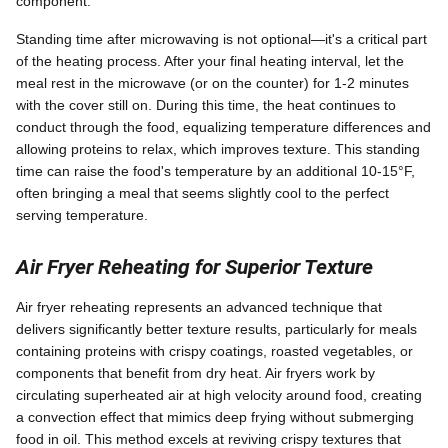
component.
Standing time after microwaving is not optional—it's a critical part
of the heating process. After your final heating interval, let the
meal rest in the microwave (or on the counter) for 1-2 minutes
with the cover still on. During this time, the heat continues to
conduct through the food, equalizing temperature differences and
allowing proteins to relax, which improves texture. This standing
time can raise the food's temperature by an additional 10-15°F,
often bringing a meal that seems slightly cool to the perfect
serving temperature.
Air Fryer Reheating for Superior Texture
Air fryer reheating represents an advanced technique that
delivers significantly better texture results, particularly for meals
containing proteins with crispy coatings, roasted vegetables, or
components that benefit from dry heat. Air fryers work by
circulating superheated air at high velocity around food, creating
a convection effect that mimics deep frying without submerging
food in oil. This method excels at reviving crispy textures that