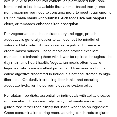
with B12. Also monitor iron content, as plant-based iron (non-
heme iron) is less bioavailable than animal-based iron (heme
iron), meaning you need to consume more to meet requirements.
Pairing these meals with vitamin C-rich foods like bell peppers,
citrus, or tomatoes enhances iron absorption.
For vegetarian diets that include dairy and eggs, protein
adequacy is generally easier to achieve, but be mindful of
saturated fat content if meals contain significant cheese or
cream-based sauces. These meals can provide excellent
nutrition, but balancing them with lower-fat options throughout the
day maintains heart health. Vegetarian meals often feature
legumes, which are excellent protein and fiber sources but can
cause digestive discomfort in individuals not accustomed to high-
fiber diets. Gradually increasing fiber intake and ensuring
adequate hydration helps your digestive system adapt.
For gluten-free diets, essential for individuals with celiac disease
or non-celiac gluten sensitivity, verify that meals are certified
gluten-free rather than simply not listing wheat as an ingredient.
Cross-contamination during manufacturing can introduce gluten