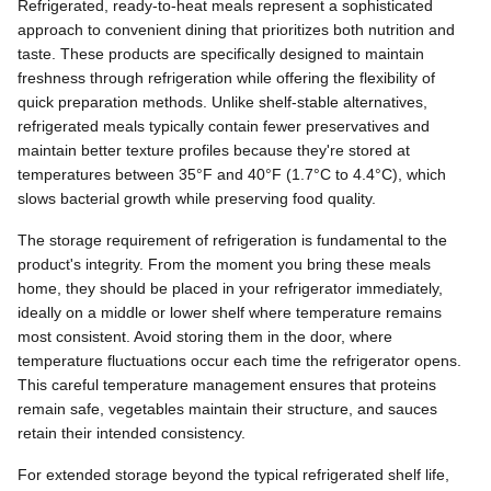
Refrigerated, ready-to-heat meals represent a sophisticated
approach to convenient dining that prioritizes both nutrition and
taste. These products are specifically designed to maintain
freshness through refrigeration while offering the flexibility of
quick preparation methods. Unlike shelf-stable alternatives,
refrigerated meals typically contain fewer preservatives and
maintain better texture profiles because they're stored at
temperatures between 35°F and 40°F (1.7°C to 4.4°C), which
slows bacterial growth while preserving food quality.
The storage requirement of refrigeration is fundamental to the
product's integrity. From the moment you bring these meals
home, they should be placed in your refrigerator immediately,
ideally on a middle or lower shelf where temperature remains
most consistent. Avoid storing them in the door, where
temperature fluctuations occur each time the refrigerator opens.
This careful temperature management ensures that proteins
remain safe, vegetables maintain their structure, and sauces
retain their intended consistency.
For extended storage beyond the typical refrigerated shelf life,