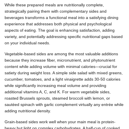
While these prepared meals are nutritionally complete,
strategically pairing them with complementary sides and
beverages transforms a functional meal into a satisfying dining
experience that addresses both physical and psychological
aspects of eating. The goal is enhancing satisfaction, adding
variety, and potentially addressing specific nutritional gaps based
on your individual needs.
Vegetable-based sides are among the most valuable additions
because they increase fiber, micronutrient, and phytonutrient
content while adding volume with minimal calories—crucial for
satiety during weight loss. A simple side salad with mixed greens,
cucumber, tomatoes, and a light vinaigrette adds 30-50 calories
while significantly increasing meal volume and providing
additional vitamins A, C, and K. For warm vegetable sides,
roasted Brussels sprouts, steamed broccoli with lemon, or
sautéed spinach with garlic complement virtually any entrée while
adding nutritional density.
Grain-based sides work well when your main meal is protein-
heavy but light on complex carbohydrates. A half-cup of cooked