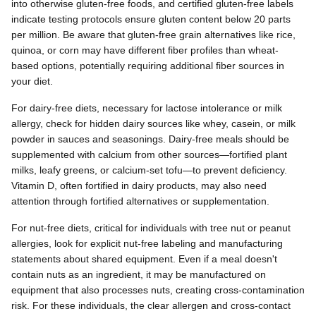
into otherwise gluten-free foods, and certified gluten-free labels
indicate testing protocols ensure gluten content below 20 parts
per million. Be aware that gluten-free grain alternatives like rice,
quinoa, or corn may have different fiber profiles than wheat-
based options, potentially requiring additional fiber sources in
your diet.
For dairy-free diets, necessary for lactose intolerance or milk
allergy, check for hidden dairy sources like whey, casein, or milk
powder in sauces and seasonings. Dairy-free meals should be
supplemented with calcium from other sources—fortified plant
milks, leafy greens, or calcium-set tofu—to prevent deficiency.
Vitamin D, often fortified in dairy products, may also need
attention through fortified alternatives or supplementation.
For nut-free diets, critical for individuals with tree nut or peanut
allergies, look for explicit nut-free labeling and manufacturing
statements about shared equipment. Even if a meal doesn't
contain nuts as an ingredient, it may be manufactured on
equipment that also processes nuts, creating cross-contamination
risk. For these individuals, the clear allergen and cross-contact