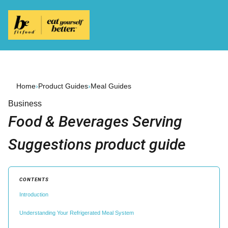
Home
›
Product Guides
›
Meal Guides
Business
Food & Beverages Serving
Suggestions product guide
CONTENTS
Introduction
Understanding Your Refrigerated Meal System