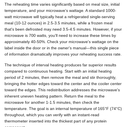
The reheating time varies significantly based on meal size, initial
temperature, and your microwave's wattage. A standard 1000-
watt microwave will typically heat a refrigerated single-serving
meal (10-12 ounces) in 2.5-3.5 minutes, while a frozen meal
that's been defrosted may need 3.5-4.5 minutes. However, if your
microwave is 700 watts, you'll need to increase these times by
approximately 40-50%. Check your microwave's wattage on the
label inside the door or in the owner's manual—this single piece
of information dramatically improves your reheating success rate.
The technique of interval heating produces far superior results
compared to continuous heating. Start with an initial heating
period of 2 minutes, then remove the meal and stir thoroughly,
bringing the hotter edges toward the center and the cooler center
toward the edges. This redistribution addresses the microwave's
inherent uneven heating pattern. Return the meal to the
microwave for another 1-1.5 minutes, then check the
temperature. The goal is an internal temperature of 165°F (74°C)
throughout, which you can verify with an instant-read
thermometer inserted into the thickest part of any protein