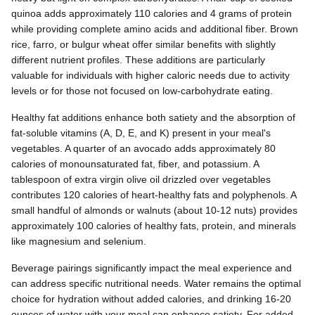
quinoa adds approximately 110 calories and 4 grams of protein
while providing complete amino acids and additional fiber. Brown
rice, farro, or bulgur wheat offer similar benefits with slightly
different nutrient profiles. These additions are particularly
valuable for individuals with higher caloric needs due to activity
levels or for those not focused on low-carbohydrate eating.
Healthy fat additions enhance both satiety and the absorption of
fat-soluble vitamins (A, D, E, and K) present in your meal's
vegetables. A quarter of an avocado adds approximately 80
calories of monounsaturated fat, fiber, and potassium. A
tablespoon of extra virgin olive oil drizzled over vegetables
contributes 120 calories of heart-healthy fats and polyphenols. A
small handful of almonds or walnuts (about 10-12 nuts) provides
approximately 100 calories of healthy fats, protein, and minerals
like magnesium and selenium.
Beverage pairings significantly impact the meal experience and
can address specific nutritional needs. Water remains the optimal
choice for hydration without added calories, and drinking 16-20
ounces of water with your meal can enhance satiety. For added