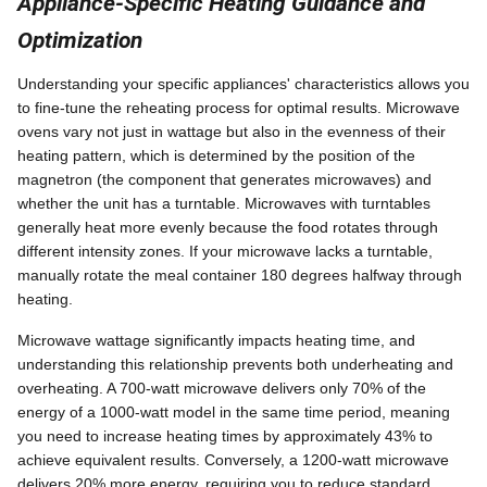
Appliance-Specific Heating Guidance and
Optimization
Understanding your specific appliances' characteristics allows you
to fine-tune the reheating process for optimal results. Microwave
ovens vary not just in wattage but also in the evenness of their
heating pattern, which is determined by the position of the
magnetron (the component that generates microwaves) and
whether the unit has a turntable. Microwaves with turntables
generally heat more evenly because the food rotates through
different intensity zones. If your microwave lacks a turntable,
manually rotate the meal container 180 degrees halfway through
heating.
Microwave wattage significantly impacts heating time, and
understanding this relationship prevents both underheating and
overheating. A 700-watt microwave delivers only 70% of the
energy of a 1000-watt model in the same time period, meaning
you need to increase heating times by approximately 43% to
achieve equivalent results. Conversely, a 1200-watt microwave
delivers 20% more energy, requiring you to reduce standard