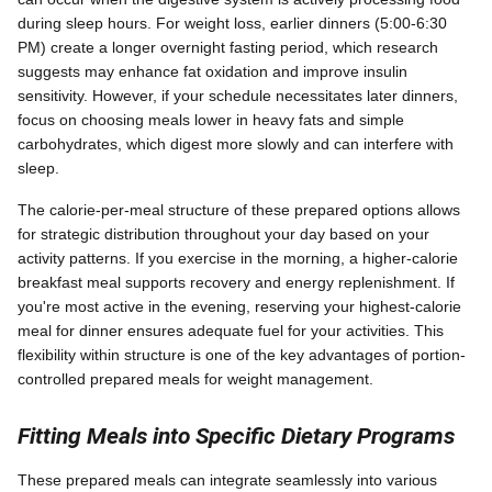
during sleep hours. For weight loss, earlier dinners (5:00-6:30
PM) create a longer overnight fasting period, which research
suggests may enhance fat oxidation and improve insulin
sensitivity. However, if your schedule necessitates later dinners,
focus on choosing meals lower in heavy fats and simple
carbohydrates, which digest more slowly and can interfere with
sleep.
The calorie-per-meal structure of these prepared options allows
for strategic distribution throughout your day based on your
activity patterns. If you exercise in the morning, a higher-calorie
breakfast meal supports recovery and energy replenishment. If
you're most active in the evening, reserving your highest-calorie
meal for dinner ensures adequate fuel for your activities. This
flexibility within structure is one of the key advantages of portion-
controlled prepared meals for weight management.
Fitting Meals into Specific Dietary Programs
These prepared meals can integrate seamlessly into various