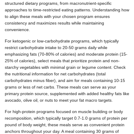
structured dietary programs, from macronutrient-specific
approaches to time-restricted eating patterns. Understanding how
to align these meals with your chosen program ensures
consistency and maximizes results while maintaining
convenience.
For ketogenic or low-carbohydrate programs, which typically
restrict carbohydrate intake to 20-50 grams daily while
emphasizing fats (70-80% of calories) and moderate protein (15-
25% of calories), select meals that prioritize protein and non-
starchy vegetables with minimal grain or legume content. Check
the nutritional information for net carbohydrates (total
carbohydrates minus fiber), and aim for meals containing 10-15
grams or less of net carbs. These meals can serve as your
primary protein source, supplemented with added healthy fats like
avocado, olive oil, or nuts to meet your fat macro targets.
For high-protein programs focused on muscle building or body
recomposition, which typically target 0.7-1.0 grams of protein per
pound of body weight, these meals serve as convenient protein
anchors throughout your day. A meal containing 30 grams of