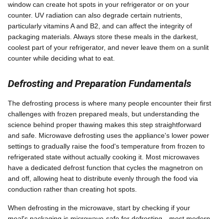
window can create hot spots in your refrigerator or on your
counter. UV radiation can also degrade certain nutrients,
particularly vitamins A and B2, and can affect the integrity of
packaging materials. Always store these meals in the darkest,
coolest part of your refrigerator, and never leave them on a sunlit
counter while deciding what to eat.
Defrosting and Preparation Fundamentals
The defrosting process is where many people encounter their first
challenges with frozen prepared meals, but understanding the
science behind proper thawing makes this step straightforward
and safe. Microwave defrosting uses the appliance's lower power
settings to gradually raise the food's temperature from frozen to
refrigerated state without actually cooking it. Most microwaves
have a dedicated defrost function that cycles the magnetron on
and off, allowing heat to distribute evenly through the food via
conduction rather than creating hot spots.
When defrosting in the microwave, start by checking if your
meal's packaging is microwave-safe for defrosting—most modern