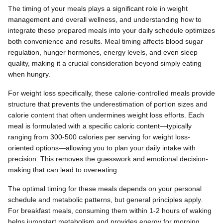
The timing of your meals plays a significant role in weight
management and overall wellness, and understanding how to
integrate these prepared meals into your daily schedule optimizes
both convenience and results. Meal timing affects blood sugar
regulation, hunger hormones, energy levels, and even sleep
quality, making it a crucial consideration beyond simply eating
when hungry.
For weight loss specifically, these calorie-controlled meals provide
structure that prevents the underestimation of portion sizes and
calorie content that often undermines weight loss efforts. Each
meal is formulated with a specific caloric content—typically
ranging from 300-500 calories per serving for weight loss-
oriented options—allowing you to plan your daily intake with
precision. This removes the guesswork and emotional decision-
making that can lead to overeating.
The optimal timing for these meals depends on your personal
schedule and metabolic patterns, but general principles apply.
For breakfast meals, consuming them within 1-2 hours of waking
helps jumpstart metabolism and provides energy for morning