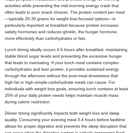
activities while preventing the mid-morning energy crash that
often leads to poor snack choices. The protein content per meal
—typically 20-30 grams for weight loss-focused options—is
particularly important at breakfast because protein increases
satiety hormones and reduces ghrelin, the hunger hormone,
more effectively than carbohydrates or fats.
Lunch timing ideally occurs 4-5 hours after breakfast, maintaining
stable blood sugar levels and preventing the excessive hunger
that leads to overeating. If your lunch meal contains complex
carbohydrates and lean protein, it provides sustained energy
through the afternoon without the post-meal drowsiness that
high-fat or high-simple-carbohydrate meals can cause. For
individuals with weight loss goals, ensuring lunch contains at least
25% of your daily protein needs helps maintain muscle mass
during caloric restriction.
Dinner timing significantly impacts both weight loss and sleep
quality. Consuming your evening meal 3-4 hours before bedtime
allows for proper digestion and prevents the sleep disruption that
can occur when the digestive system is actively processing food