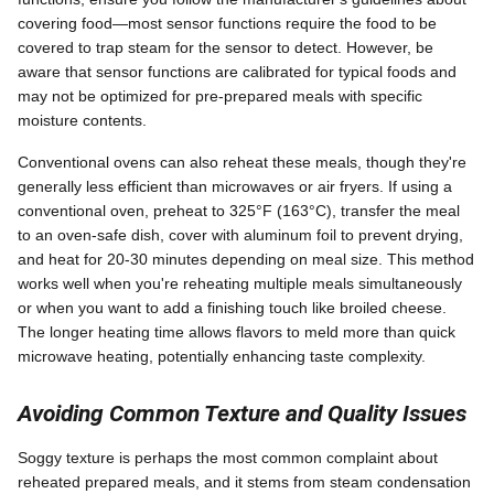
covering food—most sensor functions require the food to be
covered to trap steam for the sensor to detect. However, be
aware that sensor functions are calibrated for typical foods and
may not be optimized for pre-prepared meals with specific
moisture contents.
Conventional ovens can also reheat these meals, though they're
generally less efficient than microwaves or air fryers. If using a
conventional oven, preheat to 325°F (163°C), transfer the meal
to an oven-safe dish, cover with aluminum foil to prevent drying,
and heat for 20-30 minutes depending on meal size. This method
works well when you're reheating multiple meals simultaneously
or when you want to add a finishing touch like broiled cheese.
The longer heating time allows flavors to meld more than quick
microwave heating, potentially enhancing taste complexity.
Avoiding Common Texture and Quality Issues
Soggy texture is perhaps the most common complaint about
reheated prepared meals, and it stems from steam condensation