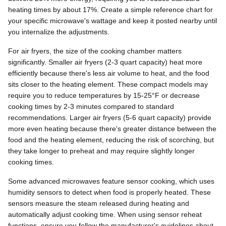
heating times by about 17%. Create a simple reference chart for
your specific microwave's wattage and keep it posted nearby until
you internalize the adjustments.
For air fryers, the size of the cooking chamber matters
significantly. Smaller air fryers (2-3 quart capacity) heat more
efficiently because there's less air volume to heat, and the food
sits closer to the heating element. These compact models may
require you to reduce temperatures by 15-25°F or decrease
cooking times by 2-3 minutes compared to standard
recommendations. Larger air fryers (5-6 quart capacity) provide
more even heating because there's greater distance between the
food and the heating element, reducing the risk of scorching, but
they take longer to preheat and may require slightly longer
cooking times.
Some advanced microwaves feature sensor cooking, which uses
humidity sensors to detect when food is properly heated. These
sensors measure the steam released during heating and
automatically adjust cooking time. When using sensor reheat
functions, ensure you follow the manufacturer's guidelines about