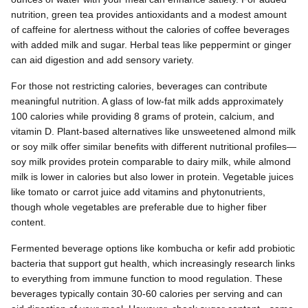
nutrition, green tea provides antioxidants and a modest amount
of caffeine for alertness without the calories of coffee beverages
with added milk and sugar. Herbal teas like peppermint or ginger
can aid digestion and add sensory variety.
For those not restricting calories, beverages can contribute
meaningful nutrition. A glass of low-fat milk adds approximately
100 calories while providing 8 grams of protein, calcium, and
vitamin D. Plant-based alternatives like unsweetened almond milk
or soy milk offer similar benefits with different nutritional profiles—
soy milk provides protein comparable to dairy milk, while almond
milk is lower in calories but also lower in protein. Vegetable juices
like tomato or carrot juice add vitamins and phytonutrients,
though whole vegetables are preferable due to higher fiber
content.
Fermented beverage options like kombucha or kefir add probiotic
bacteria that support gut health, which increasingly research links
to everything from immune function to mood regulation. These
beverages typically contain 30-60 calories per serving and can