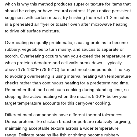
which is why this method produces superior texture for items that
should be crispy or have textural contrast. If you notice persistent
sogginess with certain meals, try finishing them with 1-2 minutes
in a preheated air fryer or toaster oven after microwave heating
to drive off surface moisture.
Overheating is equally problematic, causing proteins to become
rubbery, vegetables to turn mushy, and sauces to separate or
scorch. Overheating occurs when you exceed the temperature at
which proteins denature and cell walls break down—typically
above 175-180°F (79-82°C) for most meal components. The key
to avoiding overheating is using interval heating with temperature
checks rather than continuous heating for a predetermined time.
Remember that food continues cooking during standing time, so
stopping the active heating when the meal is 5-10°F below your
target temperature accounts for this carryover cooking.
Different meal components have different thermal tolerances.
Dense proteins like chicken breast or pork are relatively forgiving,
maintaining acceptable texture across a wider temperature
range. Delicate proteins like fish or shrimp become rubbery