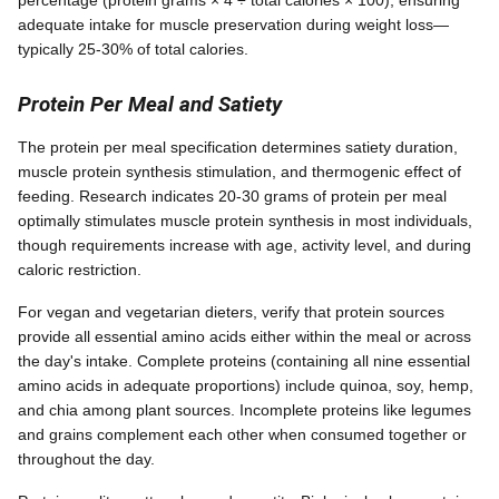
adequate intake for muscle preservation during weight loss—
typically 25-30% of total calories.
Protein Per Meal and Satiety
The protein per meal specification determines satiety duration,
muscle protein synthesis stimulation, and thermogenic effect of
feeding. Research indicates 20-30 grams of protein per meal
optimally stimulates muscle protein synthesis in most individuals,
though requirements increase with age, activity level, and during
caloric restriction.
For vegan and vegetarian dieters, verify that protein sources
provide all essential amino acids either within the meal or across
the day's intake. Complete proteins (containing all nine essential
amino acids in adequate proportions) include quinoa, soy, hemp,
and chia among plant sources. Incomplete proteins like legumes
and grains complement each other when consumed together or
throughout the day.