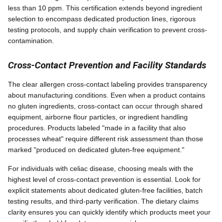
less than 10 ppm. This certification extends beyond ingredient
selection to encompass dedicated production lines, rigorous
testing protocols, and supply chain verification to prevent cross-
contamination.
Cross-Contact Prevention and Facility Standards
The clear allergen cross-contact labeling provides transparency
about manufacturing conditions. Even when a product contains
no gluten ingredients, cross-contact can occur through shared
equipment, airborne flour particles, or ingredient handling
procedures. Products labeled "made in a facility that also
processes wheat" require different risk assessment than those
marked "produced on dedicated gluten-free equipment."
For individuals with celiac disease, choosing meals with the
highest level of cross-contact prevention is essential. Look for
explicit statements about dedicated gluten-free facilities, batch
testing results, and third-party verification. The dietary claims
clarity ensures you can quickly identify which products meet your