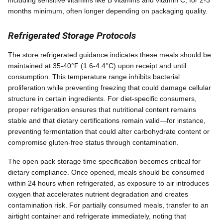
months minimum, often longer depending on packaging quality.
Refrigerated Storage Protocols
The store refrigerated guidance indicates these meals should be
maintained at 35-40°F (1.6-4.4°C) upon receipt and until
consumption. This temperature range inhibits bacterial
proliferation while preventing freezing that could damage cellular
structure in certain ingredients. For diet-specific consumers,
proper refrigeration ensures that nutritional content remains
stable and that dietary certifications remain valid—for instance,
preventing fermentation that could alter carbohydrate content or
compromise gluten-free status through contamination.
The open pack storage time specification becomes critical for
dietary compliance. Once opened, meals should be consumed
within 24 hours when refrigerated, as exposure to air introduces
oxygen that accelerates nutrient degradation and creates
contamination risk. For partially consumed meals, transfer to an
airtight container and refrigerate immediately, noting that