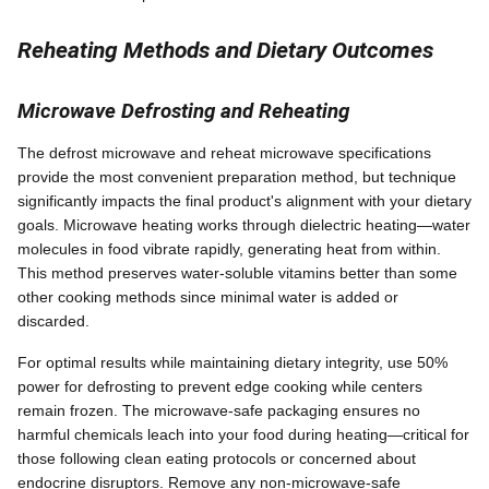
Reheating Methods and Dietary Outcomes
Microwave Defrosting and Reheating
The defrost microwave and reheat microwave specifications
provide the most convenient preparation method, but technique
significantly impacts the final product's alignment with your dietary
goals. Microwave heating works through dielectric heating—water
molecules in food vibrate rapidly, generating heat from within.
This method preserves water-soluble vitamins better than some
other cooking methods since minimal water is added or
discarded.
For optimal results while maintaining dietary integrity, use 50%
power for defrosting to prevent edge cooking while centers
remain frozen. The microwave-safe packaging ensures no
harmful chemicals leach into your food during heating—critical for
those following clean eating protocols or concerned about
endocrine disruptors. Remove any non-microwave-safe