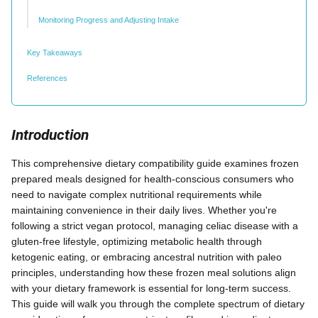
Monitoring Progress and Adjusting Intake
Key Takeaways
References
Introduction
This comprehensive dietary compatibility guide examines frozen
prepared meals designed for health-conscious consumers who
need to navigate complex nutritional requirements while
maintaining convenience in their daily lives. Whether you're
following a strict vegan protocol, managing celiac disease with a
gluten-free lifestyle, optimizing metabolic health through
ketogenic eating, or embracing ancestral nutrition with paleo
principles, understanding how these frozen meal solutions align
with your dietary framework is essential for long-term success.
This guide will walk you through the complete spectrum of dietary