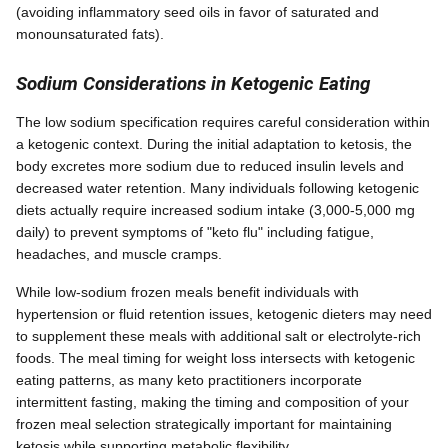
(avoiding inflammatory seed oils in favor of saturated and
monounsaturated fats).
Sodium Considerations in Ketogenic Eating
The low sodium specification requires careful consideration within
a ketogenic context. During the initial adaptation to ketosis, the
body excretes more sodium due to reduced insulin levels and
decreased water retention. Many individuals following ketogenic
diets actually require increased sodium intake (3,000-5,000 mg
daily) to prevent symptoms of "keto flu" including fatigue,
headaches, and muscle cramps.
While low-sodium frozen meals benefit individuals with
hypertension or fluid retention issues, ketogenic dieters may need
to supplement these meals with additional salt or electrolyte-rich
foods. The meal timing for weight loss intersects with ketogenic
eating patterns, as many keto practitioners incorporate
intermittent fasting, making the timing and composition of your
frozen meal selection strategically important for maintaining
ketosis while supporting metabolic flexibility.