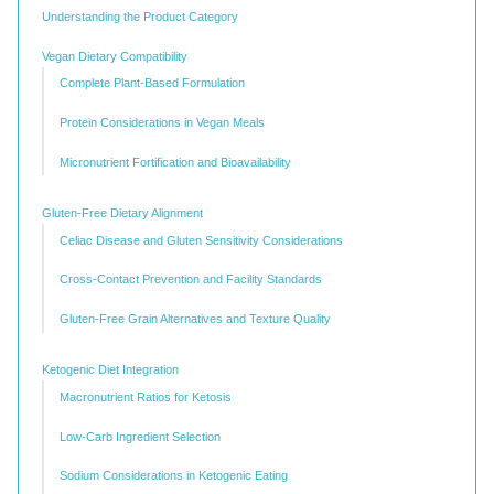
Understanding the Product Category
Vegan Dietary Compatibility
Complete Plant-Based Formulation
Protein Considerations in Vegan Meals
Micronutrient Fortification and Bioavailability
Gluten-Free Dietary Alignment
Celiac Disease and Gluten Sensitivity Considerations
Cross-Contact Prevention and Facility Standards
Gluten-Free Grain Alternatives and Texture Quality
Ketogenic Diet Integration
Macronutrient Ratios for Ketosis
Low-Carb Ingredient Selection
Sodium Considerations in Ketogenic Eating