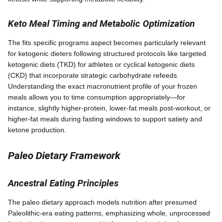
Keto Meal Timing and Metabolic Optimization
The fits specific programs aspect becomes particularly relevant
for ketogenic dieters following structured protocols like targeted
ketogenic diets (TKD) for athletes or cyclical ketogenic diets
(CKD) that incorporate strategic carbohydrate refeeds.
Understanding the exact macronutrient profile of your frozen
meals allows you to time consumption appropriately—for
instance, slightly higher-protein, lower-fat meals post-workout, or
higher-fat meals during fasting windows to support satiety and
ketone production.
Paleo Dietary Framework
Ancestral Eating Principles
The paleo dietary approach models nutrition after presumed
Paleolithic-era eating patterns, emphasizing whole, unprocessed