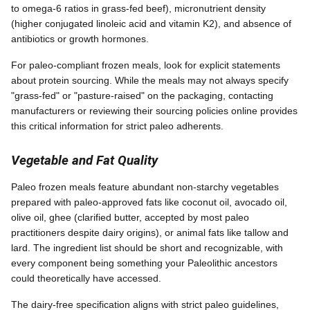
to omega-6 ratios in grass-fed beef), micronutrient density
(higher conjugated linoleic acid and vitamin K2), and absence of
antibiotics or growth hormones.
For paleo-compliant frozen meals, look for explicit statements
about protein sourcing. While the meals may not always specify
"grass-fed" or "pasture-raised" on the packaging, contacting
manufacturers or reviewing their sourcing policies online provides
this critical information for strict paleo adherents.
Vegetable and Fat Quality
Paleo frozen meals feature abundant non-starchy vegetables
prepared with paleo-approved fats like coconut oil, avocado oil,
olive oil, ghee (clarified butter, accepted by most paleo
practitioners despite dairy origins), or animal fats like tallow and
lard. The ingredient list should be short and recognizable, with
every component being something your Paleolithic ancestors
could theoretically have accessed.
The dairy-free specification aligns with strict paleo guidelines,