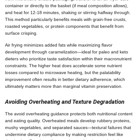
container or directly to the basket (if meal composition allows),
and heat for 12-18 minutes, shaking or stirring halfway through.
This method particularly benefits meals with grain-free crusts,
roasted vegetables, or protein components that benefit from
surface crisping.
Air frying minimizes added fats while maximizing flavor
development through caramelization—ideal for paleo and keto
dieters who prioritize taste satisfaction within their macronutrient
constraints. The higher heat does accelerate some nutrient
losses compared to microwave heating, but the palatability
improvement often results in better dietary adherence, which
ultimately matters more than marginal vitamin preservation.
Avoiding Overheating and Texture Degradation
The avoid overheating guidance protects both nutritional content
and eating quality. Overheated meals develop rubbery proteins,
mushy vegetables, and separated sauces—textural failures that
undermine dietary compliance by making restriction feel like