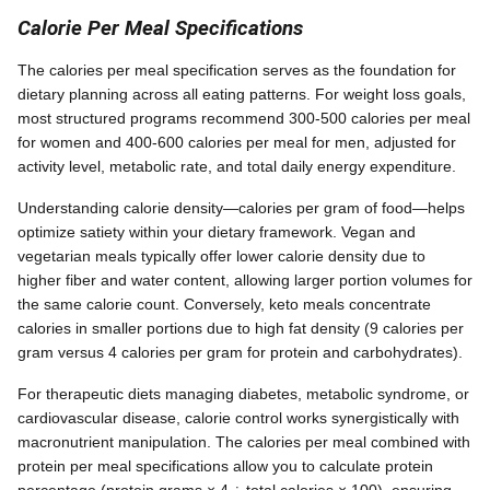
Calorie Per Meal Specifications
The calories per meal specification serves as the foundation for
dietary planning across all eating patterns. For weight loss goals,
most structured programs recommend 300-500 calories per meal
for women and 400-600 calories per meal for men, adjusted for
activity level, metabolic rate, and total daily energy expenditure.
Understanding calorie density—calories per gram of food—helps
optimize satiety within your dietary framework. Vegan and
vegetarian meals typically offer lower calorie density due to
higher fiber and water content, allowing larger portion volumes for
the same calorie count. Conversely, keto meals concentrate
calories in smaller portions due to high fat density (9 calories per
gram versus 4 calories per gram for protein and carbohydrates).
For therapeutic diets managing diabetes, metabolic syndrome, or
cardiovascular disease, calorie control works synergistically with
macronutrient manipulation. The calories per meal combined with
protein per meal specifications allow you to calculate protein
percentage (protein grams × 4 ÷ total calories × 100), ensuring