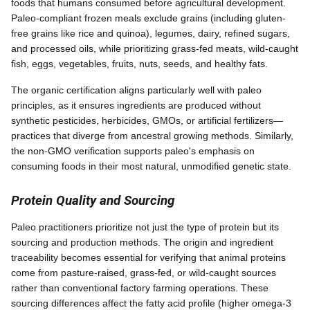
foods that humans consumed before agricultural development.
Paleo-compliant frozen meals exclude grains (including gluten-
free grains like rice and quinoa), legumes, dairy, refined sugars,
and processed oils, while prioritizing grass-fed meats, wild-caught
fish, eggs, vegetables, fruits, nuts, seeds, and healthy fats.
The organic certification aligns particularly well with paleo
principles, as it ensures ingredients are produced without
synthetic pesticides, herbicides, GMOs, or artificial fertilizers—
practices that diverge from ancestral growing methods. Similarly,
the non-GMO verification supports paleo's emphasis on
consuming foods in their most natural, unmodified genetic state.
Protein Quality and Sourcing
Paleo practitioners prioritize not just the type of protein but its
sourcing and production methods. The origin and ingredient
traceability becomes essential for verifying that animal proteins
come from pasture-raised, grass-fed, or wild-caught sources
rather than conventional factory farming operations. These
sourcing differences affect the fatty acid profile (higher omega-3