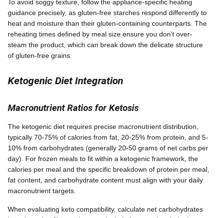
To avoid soggy texture, follow the appliance-specific heating
guidance precisely, as gluten-free starches respond differently to
heat and moisture than their gluten-containing counterparts. The
reheating times defined by meal size ensure you don't over-
steam the product, which can break down the delicate structure
of gluten-free grains.
Ketogenic Diet Integration
Macronutrient Ratios for Ketosis
The ketogenic diet requires precise macronutrient distribution,
typically 70-75% of calories from fat, 20-25% from protein, and 5-
10% from carbohydrates (generally 20-50 grams of net carbs per
day). For frozen meals to fit within a ketogenic framework, the
calories per meal and the specific breakdown of protein per meal,
fat content, and carbohydrate content must align with your daily
macronutrient targets.
When evaluating keto compatibility, calculate net carbohydrates