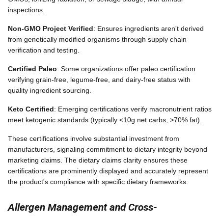
inspections.
Non-GMO Project Verified
: Ensures ingredients aren't derived
from genetically modified organisms through supply chain
verification and testing.
Certified Paleo
: Some organizations offer paleo certification
verifying grain-free, legume-free, and dairy-free status with
quality ingredient sourcing.
Keto Certified
: Emerging certifications verify macronutrient ratios
meet ketogenic standards (typically <10g net carbs, >70% fat).
These certifications involve substantial investment from
manufacturers, signaling commitment to dietary integrity beyond
marketing claims. The dietary claims clarity ensures these
certifications are prominently displayed and accurately represent
the product's compliance with specific dietary frameworks.
Allergen Management and Cross-