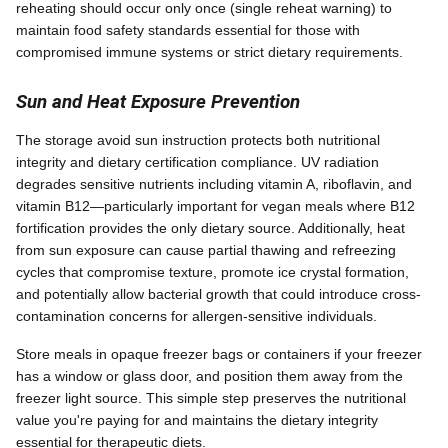
reheating should occur only once (single reheat warning) to
maintain food safety standards essential for those with
compromised immune systems or strict dietary requirements.
Sun and Heat Exposure Prevention
The storage avoid sun instruction protects both nutritional
integrity and dietary certification compliance. UV radiation
degrades sensitive nutrients including vitamin A, riboflavin, and
vitamin B12—particularly important for vegan meals where B12
fortification provides the only dietary source. Additionally, heat
from sun exposure can cause partial thawing and refreezing
cycles that compromise texture, promote ice crystal formation,
and potentially allow bacterial growth that could introduce cross-
contamination concerns for allergen-sensitive individuals.
Store meals in opaque freezer bags or containers if your freezer
has a window or glass door, and position them away from the
freezer light source. This simple step preserves the nutritional
value you're paying for and maintains the dietary integrity
essential for therapeutic diets.