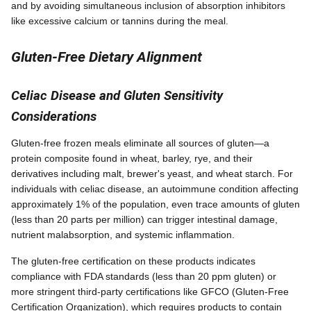
and by avoiding simultaneous inclusion of absorption inhibitors
like excessive calcium or tannins during the meal.
Gluten-Free Dietary Alignment
Celiac Disease and Gluten Sensitivity
Considerations
Gluten-free frozen meals eliminate all sources of gluten—a
protein composite found in wheat, barley, rye, and their
derivatives including malt, brewer's yeast, and wheat starch. For
individuals with celiac disease, an autoimmune condition affecting
approximately 1% of the population, even trace amounts of gluten
(less than 20 parts per million) can trigger intestinal damage,
nutrient malabsorption, and systemic inflammation.
The gluten-free certification on these products indicates
compliance with FDA standards (less than 20 ppm gluten) or
more stringent third-party certifications like GFCO (Gluten-Free
Certification Organization), which requires products to contain