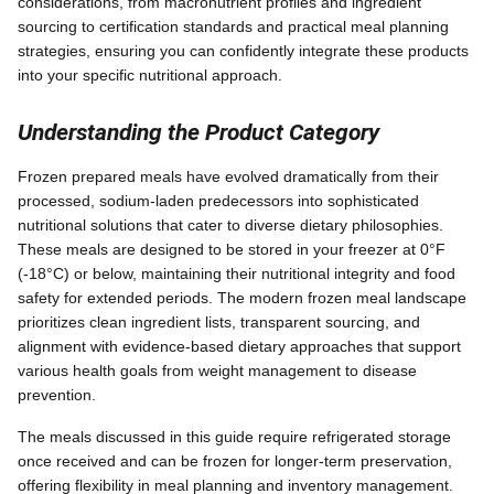
considerations, from macronutrient profiles and ingredient
sourcing to certification standards and practical meal planning
strategies, ensuring you can confidently integrate these products
into your specific nutritional approach.
Understanding the Product Category
Frozen prepared meals have evolved dramatically from their
processed, sodium-laden predecessors into sophisticated
nutritional solutions that cater to diverse dietary philosophies.
These meals are designed to be stored in your freezer at 0°F
(-18°C) or below, maintaining their nutritional integrity and food
safety for extended periods. The modern frozen meal landscape
prioritizes clean ingredient lists, transparent sourcing, and
alignment with evidence-based dietary approaches that support
various health goals from weight management to disease
prevention.
The meals discussed in this guide require refrigerated storage
once received and can be frozen for longer-term preservation,
offering flexibility in meal planning and inventory management.