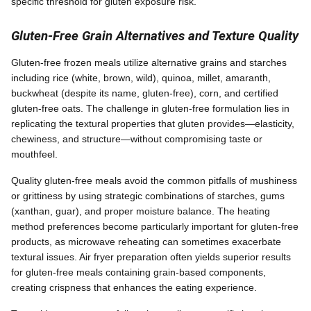
specific threshold for gluten exposure risk.
Gluten-Free Grain Alternatives and Texture Quality
Gluten-free frozen meals utilize alternative grains and starches
including rice (white, brown, wild), quinoa, millet, amaranth,
buckwheat (despite its name, gluten-free), corn, and certified
gluten-free oats. The challenge in gluten-free formulation lies in
replicating the textural properties that gluten provides—elasticity,
chewiness, and structure—without compromising taste or
mouthfeel.
Quality gluten-free meals avoid the common pitfalls of mushiness
or grittiness by using strategic combinations of starches, gums
(xanthan, guar), and proper moisture balance. The heating
method preferences become particularly important for gluten-free
products, as microwave reheating can sometimes exacerbate
textural issues. Air fryer preparation often yields superior results
for gluten-free meals containing grain-based components,
creating crispness that enhances the eating experience.