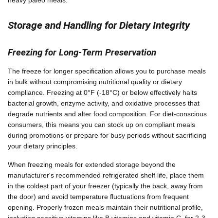
Storage and Handling for Dietary Integrity
Freezing for Long-Term Preservation
The freeze for longer specification allows you to purchase meals
in bulk without compromising nutritional quality or dietary
compliance. Freezing at 0°F (-18°C) or below effectively halts
bacterial growth, enzyme activity, and oxidative processes that
degrade nutrients and alter food composition. For diet-conscious
consumers, this means you can stock up on compliant meals
during promotions or prepare for busy periods without sacrificing
your dietary principles.
When freezing meals for extended storage beyond the
manufacturer's recommended refrigerated shelf life, place them
in the coldest part of your freezer (typically the back, away from
the door) and avoid temperature fluctuations from frequent
opening. Properly frozen meals maintain their nutritional profile,
including sensitive vitamins like B vitamins and vitamin C, for 2-3