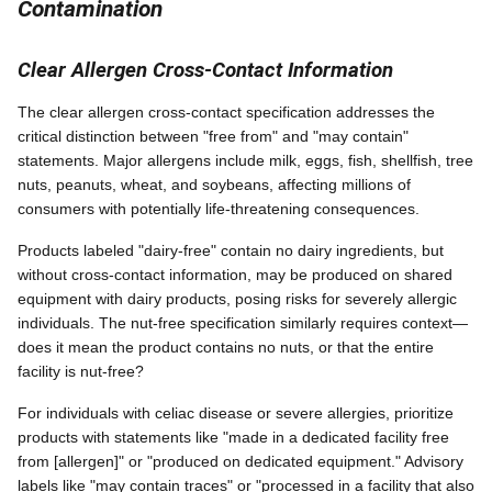
Contamination
Clear Allergen Cross-Contact Information
The clear allergen cross-contact specification addresses the
critical distinction between "free from" and "may contain"
statements. Major allergens include milk, eggs, fish, shellfish, tree
nuts, peanuts, wheat, and soybeans, affecting millions of
consumers with potentially life-threatening consequences.
Products labeled "dairy-free" contain no dairy ingredients, but
without cross-contact information, may be produced on shared
equipment with dairy products, posing risks for severely allergic
individuals. The nut-free specification similarly requires context—
does it mean the product contains no nuts, or that the entire
facility is nut-free?
For individuals with celiac disease or severe allergies, prioritize
products with statements like "made in a dedicated facility free
from [allergen]" or "produced on dedicated equipment." Advisory
labels like "may contain traces" or "processed in a facility that also