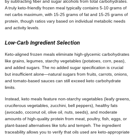
by subtracting fiber and sugar alcohols from total carbohydrates.
A truly keto-friendly frozen meal typically contains 5-10 grams of
net carbs maximum, with 15-25 grams of fat and 15-25 grams of
protein, though ratios vary based on individual metabolic needs
and activity levels.
Low-Carb Ingredient Selection
Keto-aligned frozen meals eliminate high-glycemic carbohydrates
like grains, legumes, starchy vegetables (potatoes, corn, peas),
and added sugars. The no added sugar specification is crucial
but insufficient alone—natural sugars from fruits, carrots, onions,
and tomato-based sauces can still exceed keto carbohydrate
limits.
Instead, keto meals feature non-starchy vegetables (leafy greens,
cruciferous vegetables, zucchini, bell peppers), healthy fats
(avocado, coconut oil, olive oil, nuts, seeds), and moderate
amounts of high-quality protein from meat, poultry, fish, eggs, or
plant-based alternatives like tofu and tempeh. The ingredient
traceability allows you to verify that oils used are keto-appropriate