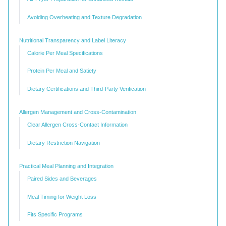
Avoiding Overheating and Texture Degradation
Nutritional Transparency and Label Literacy
Calorie Per Meal Specifications
Protein Per Meal and Satiety
Dietary Certifications and Third-Party Verification
Allergen Management and Cross-Contamination
Clear Allergen Cross-Contact Information
Dietary Restriction Navigation
Practical Meal Planning and Integration
Paired Sides and Beverages
Meal Timing for Weight Loss
Fits Specific Programs