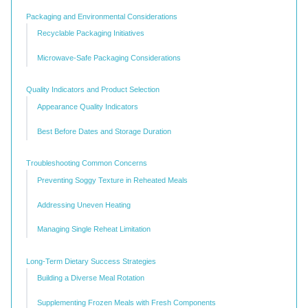
Packaging and Environmental Considerations
Recyclable Packaging Initiatives
Microwave-Safe Packaging Considerations
Quality Indicators and Product Selection
Appearance Quality Indicators
Best Before Dates and Storage Duration
Troubleshooting Common Concerns
Preventing Soggy Texture in Reheated Meals
Addressing Uneven Heating
Managing Single Reheat Limitation
Long-Term Dietary Success Strategies
Building a Diverse Meal Rotation
Supplementing Frozen Meals with Fresh Components