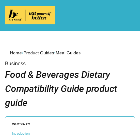
Home
›
Product Guides
›
Meal Guides
Business
Food & Beverages Dietary
Compatibility Guide product
guide
CONTENTS
Introduction