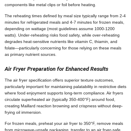
components like metal clips or foil before heating.
The reheating times defined by meal size typically range from 2-4
minutes for refrigerated meals and 4-7 minutes for frozen meals,
depending on wattage (most guidelines assume 1000-1200
watts). Under-reheating risks food safety, while over-reheating
degrades heat-sensitive nutrients like vitamin C, thiamin, and
folate—particularly concerning for those relying on these meals
as primary nutrient sources.
Air Fryer Preparation for Enhanced Results
The air fryer specification offers superior texture outcomes,
particularly important for maintaining palatability in restrictive diets
where food enjoyment supports long-term compliance. Air fryers
circulate superheated air (typically 350-400°F) around food,
creating Maillard reaction browning and crispness without deep-
frying oil immersion.
For frozen meals, preheat your air fryer to 350°F, remove meals
from microwave-unsafe packaging, transfer to an air fryer-safe