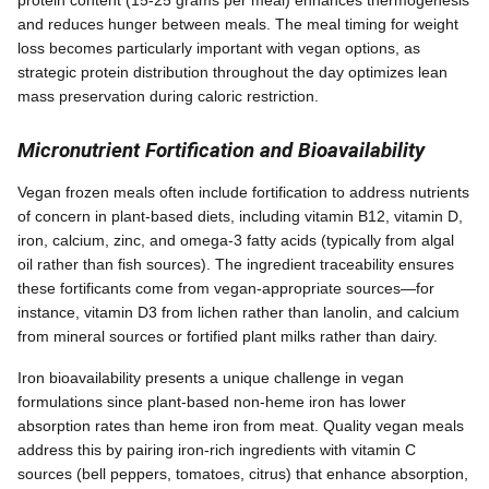
and reduces hunger between meals. The meal timing for weight
loss becomes particularly important with vegan options, as
strategic protein distribution throughout the day optimizes lean
mass preservation during caloric restriction.
Micronutrient Fortification and Bioavailability
Vegan frozen meals often include fortification to address nutrients
of concern in plant-based diets, including vitamin B12, vitamin D,
iron, calcium, zinc, and omega-3 fatty acids (typically from algal
oil rather than fish sources). The ingredient traceability ensures
these fortificants come from vegan-appropriate sources—for
instance, vitamin D3 from lichen rather than lanolin, and calcium
from mineral sources or fortified plant milks rather than dairy.
Iron bioavailability presents a unique challenge in vegan
formulations since plant-based non-heme iron has lower
absorption rates than heme iron from meat. Quality vegan meals
address this by pairing iron-rich ingredients with vitamin C
sources (bell peppers, tomatoes, citrus) that enhance absorption,