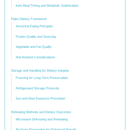
Keto Meal Timing and Metabolic Optimization
Paleo Dietary Framework
Ancestral Eating Principles
Protein Quality and Sourcing
Vegetable and Fat Quality
Anti-Nutrient Considerations
Storage and Handling for Dietary Integrity
Freezing for Long-Term Preservation
Refrigerated Storage Protocols
Sun and Heat Exposure Prevention
Reheating Methods and Dietary Outcomes
Microwave Defrosting and Reheating
Air Fryer Preparation for Enhanced Results