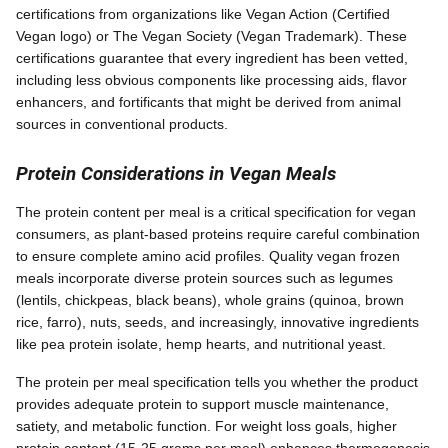
certifications from organizations like Vegan Action (Certified
Vegan logo) or The Vegan Society (Vegan Trademark). These
certifications guarantee that every ingredient has been vetted,
including less obvious components like processing aids, flavor
enhancers, and fortificants that might be derived from animal
sources in conventional products.
Protein Considerations in Vegan Meals
The protein content per meal is a critical specification for vegan
consumers, as plant-based proteins require careful combination
to ensure complete amino acid profiles. Quality vegan frozen
meals incorporate diverse protein sources such as legumes
(lentils, chickpeas, black beans), whole grains (quinoa, brown
rice, farro), nuts, seeds, and increasingly, innovative ingredients
like pea protein isolate, hemp hearts, and nutritional yeast.
The protein per meal specification tells you whether the product
provides adequate protein to support muscle maintenance,
satiety, and metabolic function. For weight loss goals, higher
protein content (15-25 grams per meal) enhances thermogenesis