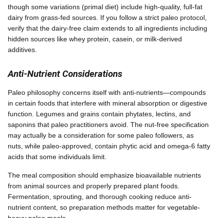
though some variations (primal diet) include high-quality, full-fat
dairy from grass-fed sources. If you follow a strict paleo protocol,
verify that the dairy-free claim extends to all ingredients including
hidden sources like whey protein, casein, or milk-derived
additives.
Anti-Nutrient Considerations
Paleo philosophy concerns itself with anti-nutrients—compounds
in certain foods that interfere with mineral absorption or digestive
function. Legumes and grains contain phytates, lectins, and
saponins that paleo practitioners avoid. The nut-free specification
may actually be a consideration for some paleo followers, as
nuts, while paleo-approved, contain phytic acid and omega-6 fatty
acids that some individuals limit.
The meal composition should emphasize bioavailable nutrients
from animal sources and properly prepared plant foods.
Fermentation, sprouting, and thorough cooking reduce anti-
nutrient content, so preparation methods matter for vegetable-
heavy paleo meals.