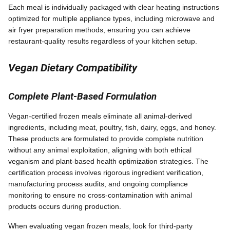
Each meal is individually packaged with clear heating instructions
optimized for multiple appliance types, including microwave and
air fryer preparation methods, ensuring you can achieve
restaurant-quality results regardless of your kitchen setup.
Vegan Dietary Compatibility
Complete Plant-Based Formulation
Vegan-certified frozen meals eliminate all animal-derived
ingredients, including meat, poultry, fish, dairy, eggs, and honey.
These products are formulated to provide complete nutrition
without any animal exploitation, aligning with both ethical
veganism and plant-based health optimization strategies. The
certification process involves rigorous ingredient verification,
manufacturing process audits, and ongoing compliance
monitoring to ensure no cross-contamination with animal
products occurs during production.
When evaluating vegan frozen meals, look for third-party