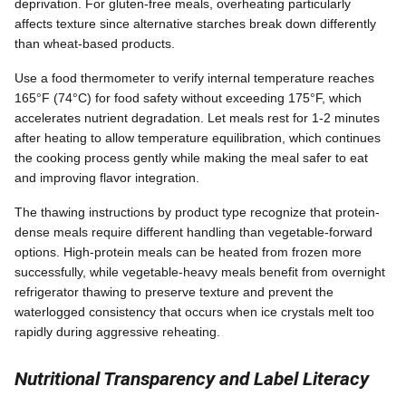
deprivation. For gluten-free meals, overheating particularly
affects texture since alternative starches break down differently
than wheat-based products.
Use a food thermometer to verify internal temperature reaches
165°F (74°C) for food safety without exceeding 175°F, which
accelerates nutrient degradation. Let meals rest for 1-2 minutes
after heating to allow temperature equilibration, which continues
the cooking process gently while making the meal safer to eat
and improving flavor integration.
The thawing instructions by product type recognize that protein-
dense meals require different handling than vegetable-forward
options. High-protein meals can be heated from frozen more
successfully, while vegetable-heavy meals benefit from overnight
refrigerator thawing to preserve texture and prevent the
waterlogged consistency that occurs when ice crystals melt too
rapidly during aggressive reheating.
Nutritional Transparency and Label Literacy