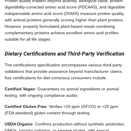
Protein quality matters beyond quantity. Biological value, protein
digestibility-corrected amino acid score (PDCAAS), and digestible
indispensable amino acid score (DIAAS) measure protein quality,
with animal proteins generally scoring higher than plant proteins.
However, properly formulated plant-based meals combining
complementary proteins achieve excellent amino acid profiles
suitable for all life stages.
Dietary Certifications and Third-Party Verification
The certifications specification encompasses various third-party
validations that provide assurance beyond manufacturer claims.
Key certifications for diet-conscious consumers include:
Certified Vegan
: Guarantees no animal ingredients or animal
testing, with ongoing compliance audits.
Certified Gluten-Free
: Verifies <10 ppm (GFCO) or <20 ppm
(FDA standard) gluten content through testing.
USDA Organic
: Confirms production without synthetic pesticides,
GMOs, ionizing radiation, or sewage sludge, with annual