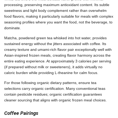
processing, preserving maximum antioxidant content. Its subtle
sweetness and light body complement rather than overwhelm
food flavors, making it particularly suitable for meals with complex
seasoning profiles where you want the food, not the beverage, to
dominate.
Matcha, powdered green tea whisked into hot water, provides
sustained energy without the jitters associated with coffee. Its
creamy texture and umami-rich flavor pair exceptionally well with
Asian-inspired frozen meals, creating flavor harmony across the
entire eating experience. At approximately 3 calories per serving
(if prepared without milk or sweeteners), it adds virtually no
caloric burden while providing L-theanine for calm focus.
For those following organic dietary patterns, ensure tea
selections carry organic certification. Many conventional teas
contain pesticide residues; organic certification guarantees
cleaner sourcing that aligns with organic frozen meal choices.
Coffee Pairings