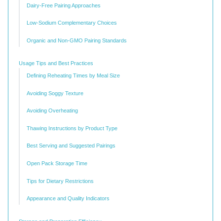
Dairy-Free Pairing Approaches
Low-Sodium Complementary Choices
Organic and Non-GMO Pairing Standards
Usage Tips and Best Practices
Defining Reheating Times by Meal Size
Avoiding Soggy Texture
Avoiding Overheating
Thawing Instructions by Product Type
Best Serving and Suggested Pairings
Open Pack Storage Time
Tips for Dietary Restrictions
Appearance and Quality Indicators