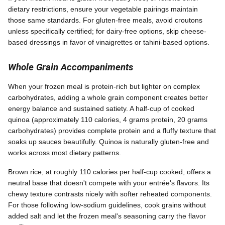
dietary restrictions, ensure your vegetable pairings maintain
those same standards. For gluten-free meals, avoid croutons
unless specifically certified; for dairy-free options, skip cheese-
based dressings in favor of vinaigrettes or tahini-based options.
Whole Grain Accompaniments
When your frozen meal is protein-rich but lighter on complex
carbohydrates, adding a whole grain component creates better
energy balance and sustained satiety. A half-cup of cooked
quinoa (approximately 110 calories, 4 grams protein, 20 grams
carbohydrates) provides complete protein and a fluffy texture that
soaks up sauces beautifully. Quinoa is naturally gluten-free and
works across most dietary patterns.
Brown rice, at roughly 110 calories per half-cup cooked, offers a
neutral base that doesn't compete with your entrée's flavors. Its
chewy texture contrasts nicely with softer reheated components.
For those following low-sodium guidelines, cook grains without
added salt and let the frozen meal's seasoning carry the flavor