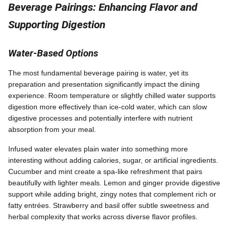
Beverage Pairings: Enhancing Flavor and
Supporting Digestion
Water-Based Options
The most fundamental beverage pairing is water, yet its
preparation and presentation significantly impact the dining
experience. Room temperature or slightly chilled water supports
digestion more effectively than ice-cold water, which can slow
digestive processes and potentially interfere with nutrient
absorption from your meal.
Infused water elevates plain water into something more
interesting without adding calories, sugar, or artificial ingredients.
Cucumber and mint create a spa-like refreshment that pairs
beautifully with lighter meals. Lemon and ginger provide digestive
support while adding bright, zingy notes that complement rich or
fatty entrées. Strawberry and basil offer subtle sweetness and
herbal complexity that works across diverse flavor profiles.