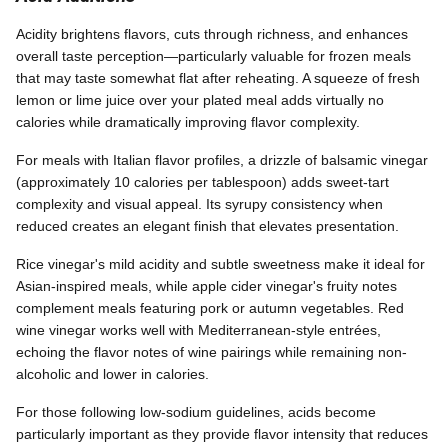
Acidity brightens flavors, cuts through richness, and enhances
overall taste perception—particularly valuable for frozen meals
that may taste somewhat flat after reheating. A squeeze of fresh
lemon or lime juice over your plated meal adds virtually no
calories while dramatically improving flavor complexity.
For meals with Italian flavor profiles, a drizzle of balsamic vinegar
(approximately 10 calories per tablespoon) adds sweet-tart
complexity and visual appeal. Its syrupy consistency when
reduced creates an elegant finish that elevates presentation.
Rice vinegar's mild acidity and subtle sweetness make it ideal for
Asian-inspired meals, while apple cider vinegar's fruity notes
complement meals featuring pork or autumn vegetables. Red
wine vinegar works well with Mediterranean-style entrées,
echoing the flavor notes of wine pairings while remaining non-
alcoholic and lower in calories.
For those following low-sodium guidelines, acids become
particularly important as they provide flavor intensity that reduces