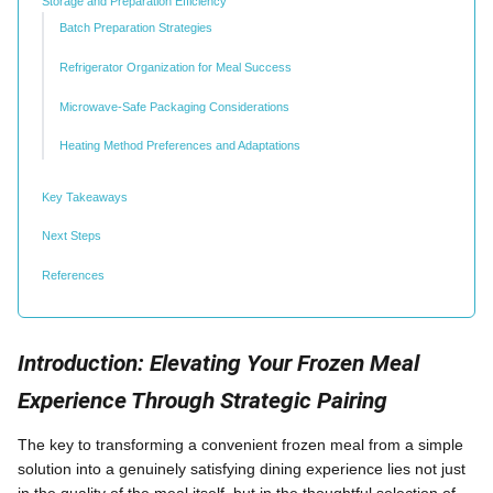
Storage and Preparation Efficiency
Batch Preparation Strategies
Refrigerator Organization for Meal Success
Microwave-Safe Packaging Considerations
Heating Method Preferences and Adaptations
Key Takeaways
Next Steps
References
Introduction: Elevating Your Frozen Meal
Experience Through Strategic Pairing
The key to transforming a convenient frozen meal from a simple
solution into a genuinely satisfying dining experience lies not just