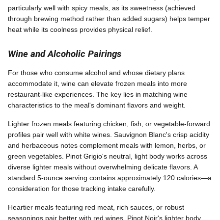
particularly well with spicy meals, as its sweetness (achieved
through brewing method rather than added sugars) helps temper
heat while its coolness provides physical relief.
Wine and Alcoholic Pairings
For those who consume alcohol and whose dietary plans
accommodate it, wine can elevate frozen meals into more
restaurant-like experiences. The key lies in matching wine
characteristics to the meal's dominant flavors and weight.
Lighter frozen meals featuring chicken, fish, or vegetable-forward
profiles pair well with white wines. Sauvignon Blanc's crisp acidity
and herbaceous notes complement meals with lemon, herbs, or
green vegetables. Pinot Grigio's neutral, light body works across
diverse lighter meals without overwhelming delicate flavors. A
standard 5-ounce serving contains approximately 120 calories—a
consideration for those tracking intake carefully.
Heartier meals featuring red meat, rich sauces, or robust
seasonings pair better with red wines. Pinot Noir's lighter body