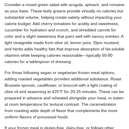
Consider a mixed green salad with arugula, spinach, and romaine
as your base. These leafy greens provide virtually no calories but
substantial volume, helping create satiety without impacting your
calorie budget. Add cherry tomatoes for acidity and sweetness,
cucumber for hydration and crunch, and shredded carrots for
color and a slight sweetness that pairs well with savory entrées. A
light vinaigrette made from olive oil, lemon juice, Dijon mustard,
and herbs adds healthy fats that improve absorption of fat-soluble
vitamins while keeping calories reasonable—typically 50-80
calories for a tablespoon of dressing.
For those following vegan or vegetarian frozen meal options,
adding roasted vegetables provides additional substance. Roast
Brussels sprouts, cauliflower, or broccoli with a light coating of
olive oil and seasoning at 425°F for 20-25 minutes. These can be
prepared in advance and reheated alongside your meal, or eaten
at room temperature for textural contrast. The caramelization
from roasting adds depth of flavor that complements the more
uniform flavors of processed foods.
If your frozen meal is gluten-free, dairy-free, or follows other