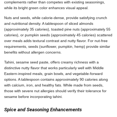
complements rather than competes with existing seasonings,
while its bright green color enhances visual appeal.
Nuts and seeds, while calorie-dense, provide satisfying crunch
and nutritional density. A tablespoon of sliced almonds
(approximately 35 calories), toasted pine nuts (approximately 55
calories), or pumpkin seeds (approximately 45 calories) scattered
over meals adds textural contrast and nutty flavor. For nut-free
requirements, seeds (sunflower, pumpkin, hemp) provide similar
benefits without allergen concerns.
Tahini, sesame seed paste, offers creamy richness with a
distinctive nutty flavor that works particularly well with Middle
Eastern-inspired meals, grain bowls, and vegetable-forward
options. A tablespoon contains approximately 90 calories along
with calcium, iron, and healthy fats. While made from seeds,
those with severe nut allergies should verify their tolerance for
sesame before incorporating tahini.
Spice and Seasoning Enhancements