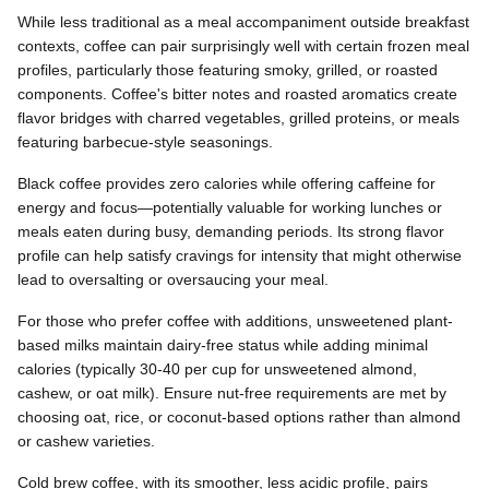
While less traditional as a meal accompaniment outside breakfast
contexts, coffee can pair surprisingly well with certain frozen meal
profiles, particularly those featuring smoky, grilled, or roasted
components. Coffee's bitter notes and roasted aromatics create
flavor bridges with charred vegetables, grilled proteins, or meals
featuring barbecue-style seasonings.
Black coffee provides zero calories while offering caffeine for
energy and focus—potentially valuable for working lunches or
meals eaten during busy, demanding periods. Its strong flavor
profile can help satisfy cravings for intensity that might otherwise
lead to oversalting or oversaucing your meal.
For those who prefer coffee with additions, unsweetened plant-
based milks maintain dairy-free status while adding minimal
calories (typically 30-40 per cup for unsweetened almond,
cashew, or oat milk). Ensure nut-free requirements are met by
choosing oat, rice, or coconut-based options rather than almond
or cashew varieties.
Cold brew coffee, with its smoother, less acidic profile, pairs