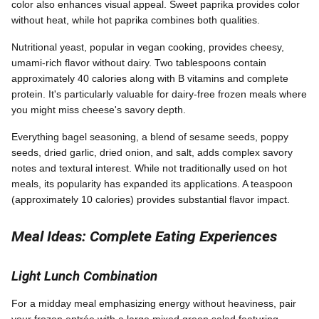
color also enhances visual appeal. Sweet paprika provides color
without heat, while hot paprika combines both qualities.
Nutritional yeast, popular in vegan cooking, provides cheesy,
umami-rich flavor without dairy. Two tablespoons contain
approximately 40 calories along with B vitamins and complete
protein. It's particularly valuable for dairy-free frozen meals where
you might miss cheese's savory depth.
Everything bagel seasoning, a blend of sesame seeds, poppy
seeds, dried garlic, dried onion, and salt, adds complex savory
notes and textural interest. While not traditionally used on hot
meals, its popularity has expanded its applications. A teaspoon
(approximately 10 calories) provides substantial flavor impact.
Meal Ideas: Complete Eating Experiences
Light Lunch Combination
For a midday meal emphasizing energy without heaviness, pair