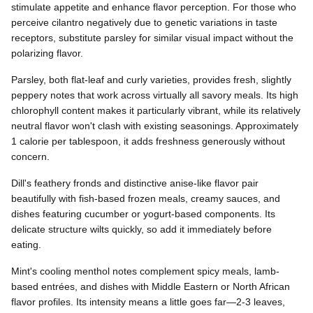
stimulate appetite and enhance flavor perception. For those who
perceive cilantro negatively due to genetic variations in taste
receptors, substitute parsley for similar visual impact without the
polarizing flavor.
Parsley, both flat-leaf and curly varieties, provides fresh, slightly
peppery notes that work across virtually all savory meals. Its high
chlorophyll content makes it particularly vibrant, while its relatively
neutral flavor won't clash with existing seasonings. Approximately
1 calorie per tablespoon, it adds freshness generously without
concern.
Dill's feathery fronds and distinctive anise-like flavor pair
beautifully with fish-based frozen meals, creamy sauces, and
dishes featuring cucumber or yogurt-based components. Its
delicate structure wilts quickly, so add it immediately before
eating.
Mint's cooling menthol notes complement spicy meals, lamb-
based entrées, and dishes with Middle Eastern or North African
flavor profiles. Its intensity means a little goes far—2-3 leaves,