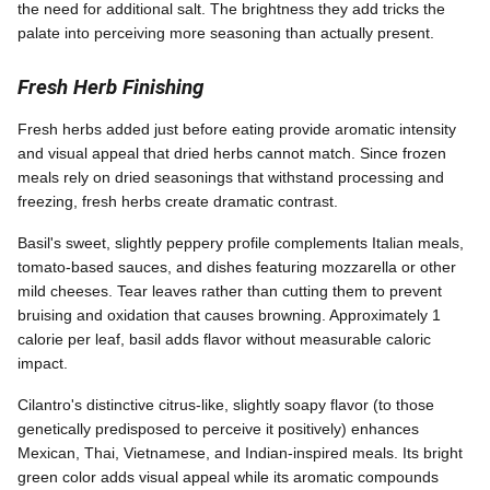
the need for additional salt. The brightness they add tricks the
palate into perceiving more seasoning than actually present.
Fresh Herb Finishing
Fresh herbs added just before eating provide aromatic intensity
and visual appeal that dried herbs cannot match. Since frozen
meals rely on dried seasonings that withstand processing and
freezing, fresh herbs create dramatic contrast.
Basil's sweet, slightly peppery profile complements Italian meals,
tomato-based sauces, and dishes featuring mozzarella or other
mild cheeses. Tear leaves rather than cutting them to prevent
bruising and oxidation that causes browning. Approximately 1
calorie per leaf, basil adds flavor without measurable caloric
impact.
Cilantro's distinctive citrus-like, slightly soapy flavor (to those
genetically predisposed to perceive it positively) enhances
Mexican, Thai, Vietnamese, and Indian-inspired meals. Its bright
green color adds visual appeal while its aromatic compounds