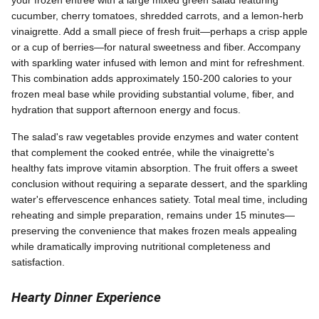
your frozen entrée with a large mixed green salad featuring
cucumber, cherry tomatoes, shredded carrots, and a lemon-herb
vinaigrette. Add a small piece of fresh fruit—perhaps a crisp apple
or a cup of berries—for natural sweetness and fiber. Accompany
with sparkling water infused with lemon and mint for refreshment.
This combination adds approximately 150-200 calories to your
frozen meal base while providing substantial volume, fiber, and
hydration that support afternoon energy and focus.
The salad's raw vegetables provide enzymes and water content
that complement the cooked entrée, while the vinaigrette's
healthy fats improve vitamin absorption. The fruit offers a sweet
conclusion without requiring a separate dessert, and the sparkling
water's effervescence enhances satiety. Total meal time, including
reheating and simple preparation, remains under 15 minutes—
preserving the convenience that makes frozen meals appealing
while dramatically improving nutritional completeness and
satisfaction.
Hearty Dinner Experience