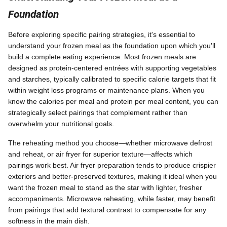
Foundation
Before exploring specific pairing strategies, it's essential to
understand your frozen meal as the foundation upon which you'll
build a complete eating experience. Most frozen meals are
designed as protein-centered entrées with supporting vegetables
and starches, typically calibrated to specific calorie targets that fit
within weight loss programs or maintenance plans. When you
know the calories per meal and protein per meal content, you can
strategically select pairings that complement rather than
overwhelm your nutritional goals.
The reheating method you choose—whether microwave defrost
and reheat, or air fryer for superior texture—affects which
pairings work best. Air fryer preparation tends to produce crispier
exteriors and better-preserved textures, making it ideal when you
want the frozen meal to stand as the star with lighter, fresher
accompaniments. Microwave reheating, while faster, may benefit
from pairings that add textural contrast to compensate for any
softness in the main dish.