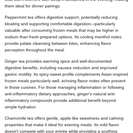
them ideal for dinner pairings.
Peppermint tea offers digestive support, potentially reducing
bloating and supporting comfortable digestion—particularly
valuable after consuming frozen meals that may be higher in
sodium than fresh-prepared options. Its cooling menthol notes
provide palate cleansing between bites, enhancing flavor
perception throughout the meal.
Ginger tea provides warming spice and well-documented
digestive benefits, including nausea reduction and improved
gastric motility. Its spicy-sweet profile complements Asian-inspired
frozen meals particularly well, echoing flavor notes often present
in those cuisines. For those managing inflammation or following
anti-inflammatory dietary approaches, ginger's natural anti-
inflammatory compounds provide additional benefit beyond
simple hydration.
Chamomile tea offers gentle, apple-like sweetness and calming
properties that make it ideal for evening meals. Its mild flavor
doesn't compete with your entrée while providing a soothing