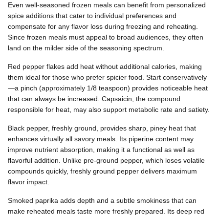
Even well-seasoned frozen meals can benefit from personalized
spice additions that cater to individual preferences and
compensate for any flavor loss during freezing and reheating.
Since frozen meals must appeal to broad audiences, they often
land on the milder side of the seasoning spectrum.
Red pepper flakes add heat without additional calories, making
them ideal for those who prefer spicier food. Start conservatively
—a pinch (approximately 1/8 teaspoon) provides noticeable heat
that can always be increased. Capsaicin, the compound
responsible for heat, may also support metabolic rate and satiety.
Black pepper, freshly ground, provides sharp, piney heat that
enhances virtually all savory meals. Its piperine content may
improve nutrient absorption, making it a functional as well as
flavorful addition. Unlike pre-ground pepper, which loses volatile
compounds quickly, freshly ground pepper delivers maximum
flavor impact.
Smoked paprika adds depth and a subtle smokiness that can
make reheated meals taste more freshly prepared. Its deep red