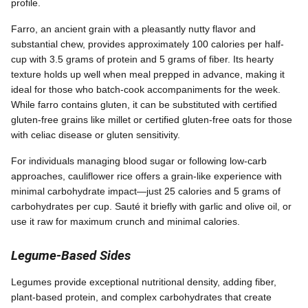
profile.
Farro, an ancient grain with a pleasantly nutty flavor and
substantial chew, provides approximately 100 calories per half-
cup with 3.5 grams of protein and 5 grams of fiber. Its hearty
texture holds up well when meal prepped in advance, making it
ideal for those who batch-cook accompaniments for the week.
While farro contains gluten, it can be substituted with certified
gluten-free grains like millet or certified gluten-free oats for those
with celiac disease or gluten sensitivity.
For individuals managing blood sugar or following low-carb
approaches, cauliflower rice offers a grain-like experience with
minimal carbohydrate impact—just 25 calories and 5 grams of
carbohydrates per cup. Sauté it briefly with garlic and olive oil, or
use it raw for maximum crunch and minimal calories.
Legume-Based Sides
Legumes provide exceptional nutritional density, adding fiber,
plant-based protein, and complex carbohydrates that create