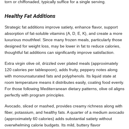
torn or chiffonaded, typically suffice for a single serving.
Healthy Fat Additions
Strategic fat additions improve satiety, enhance flavor, support
absorption of fat-soluble vitamins (A, D, E, K), and create a more
luxurious mouthfeel. Since many frozen meals, particularly those
designed for weight loss, may be lower in fat to reduce calories,
thoughtful fat additions can significantly improve satisfaction.
Extra virgin olive oil, drizzled over plated meals (approximately
120 calories per tablespoon), adds fruity, peppery notes along
with monounsaturated fats and polyphenols. Its liquid state at
room temperature means it distributes easily, coating food evenly.
For those following Mediterranean dietary patterns, olive oil aligns
perfectly with program principles.
Avocado, sliced or mashed, provides creamy richness along with
fiber, potassium, and healthy fats. A quarter of a medium avocado
(approximately 60 calories) adds substantial satiety without
overwhelming calorie budgets. Its mild, buttery flavor