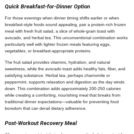
Quick Breakfast-for-Dinner Option
For those evenings when dinner timing shifts earlier or when
breakfast-style foods sound appealing, pair a protein-rich frozen
meal with fresh fruit salad, a slice of whole-grain toast with
avocado, and herbal tea. This unconventional combination works
particularly well with lighter frozen meals featuring eggs,
vegetables, or breakfast-appropriate proteins.
The fruit salad provides vitamins, hydration, and natural
sweetness, while the avocado toast adds healthy fats, fiber, and
satisfying substance. Herbal tea, perhaps chamomile or
peppermint, supports relaxation and digestion as the day winds
down. This combination adds approximately 200-250 calories
while creating a comforting, nourishing meal that breaks from
traditional dinner expectations—valuable for preventing food
boredom that can derail dietary adherence.
Post-Workout Recovery Meal