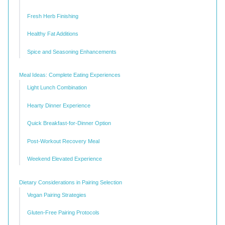
Fresh Herb Finishing
Healthy Fat Additions
Spice and Seasoning Enhancements
Meal Ideas: Complete Eating Experiences
Light Lunch Combination
Hearty Dinner Experience
Quick Breakfast-for-Dinner Option
Post-Workout Recovery Meal
Weekend Elevated Experience
Dietary Considerations in Pairing Selection
Vegan Pairing Strategies
Gluten-Free Pairing Protocols