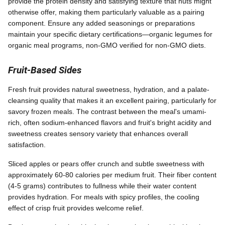
provide the protein density and satisfying texture that nuts might
otherwise offer, making them particularly valuable as a pairing
component. Ensure any added seasonings or preparations
maintain your specific dietary certifications—organic legumes for
organic meal programs, non-GMO verified for non-GMO diets.
Fruit-Based Sides
Fresh fruit provides natural sweetness, hydration, and a palate-
cleansing quality that makes it an excellent pairing, particularly for
savory frozen meals. The contrast between the meal's umami-
rich, often sodium-enhanced flavors and fruit's bright acidity and
sweetness creates sensory variety that enhances overall
satisfaction.
Sliced apples or pears offer crunch and subtle sweetness with
approximately 60-80 calories per medium fruit. Their fiber content
(4-5 grams) contributes to fullness while their water content
provides hydration. For meals with spicy profiles, the cooling
effect of crisp fruit provides welcome relief.