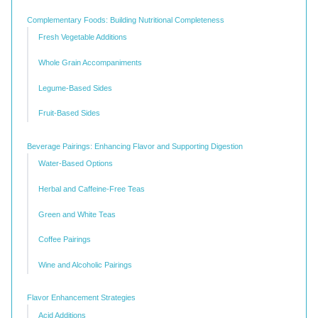
Complementary Foods: Building Nutritional Completeness
Fresh Vegetable Additions
Whole Grain Accompaniments
Legume-Based Sides
Fruit-Based Sides
Beverage Pairings: Enhancing Flavor and Supporting Digestion
Water-Based Options
Herbal and Caffeine-Free Teas
Green and White Teas
Coffee Pairings
Wine and Alcoholic Pairings
Flavor Enhancement Strategies
Acid Additions