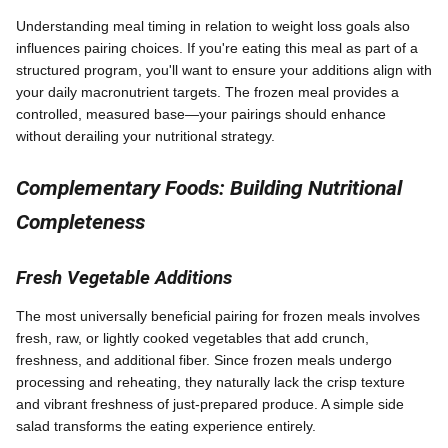
Understanding meal timing in relation to weight loss goals also
influences pairing choices. If you're eating this meal as part of a
structured program, you'll want to ensure your additions align with
your daily macronutrient targets. The frozen meal provides a
controlled, measured base—your pairings should enhance
without derailing your nutritional strategy.
Complementary Foods: Building Nutritional
Completeness
Fresh Vegetable Additions
The most universally beneficial pairing for frozen meals involves
fresh, raw, or lightly cooked vegetables that add crunch,
freshness, and additional fiber. Since frozen meals undergo
processing and reheating, they naturally lack the crisp texture
and vibrant freshness of just-prepared produce. A simple side
salad transforms the eating experience entirely.