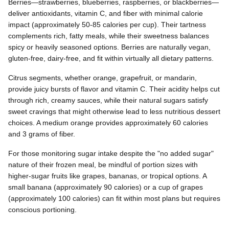
Berries—strawberries, blueberries, raspberries, or blackberries—
deliver antioxidants, vitamin C, and fiber with minimal calorie
impact (approximately 50-85 calories per cup). Their tartness
complements rich, fatty meals, while their sweetness balances
spicy or heavily seasoned options. Berries are naturally vegan,
gluten-free, dairy-free, and fit within virtually all dietary patterns.
Citrus segments, whether orange, grapefruit, or mandarin,
provide juicy bursts of flavor and vitamin C. Their acidity helps cut
through rich, creamy sauces, while their natural sugars satisfy
sweet cravings that might otherwise lead to less nutritious dessert
choices. A medium orange provides approximately 60 calories
and 3 grams of fiber.
For those monitoring sugar intake despite the "no added sugar"
nature of their frozen meal, be mindful of portion sizes with
higher-sugar fruits like grapes, bananas, or tropical options. A
small banana (approximately 90 calories) or a cup of grapes
(approximately 100 calories) can fit within most plans but requires
conscious portioning.