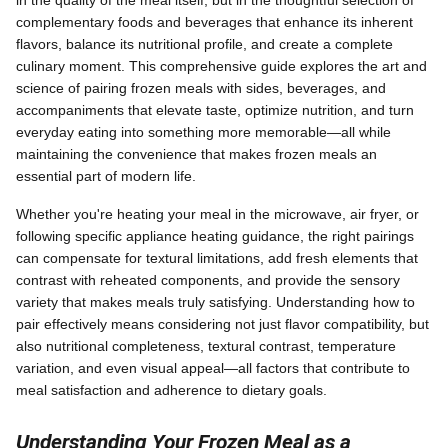
in the quality of the meal itself, but in the thoughtful selection of
complementary foods and beverages that enhance its inherent
flavors, balance its nutritional profile, and create a complete
culinary moment. This comprehensive guide explores the art and
science of pairing frozen meals with sides, beverages, and
accompaniments that elevate taste, optimize nutrition, and turn
everyday eating into something more memorable—all while
maintaining the convenience that makes frozen meals an
essential part of modern life.
Whether you're heating your meal in the microwave, air fryer, or
following specific appliance heating guidance, the right pairings
can compensate for textural limitations, add fresh elements that
contrast with reheated components, and provide the sensory
variety that makes meals truly satisfying. Understanding how to
pair effectively means considering not just flavor compatibility, but
also nutritional completeness, textural contrast, temperature
variation, and even visual appeal—all factors that contribute to
meal satisfaction and adherence to dietary goals.
Understanding Your Frozen Meal as a