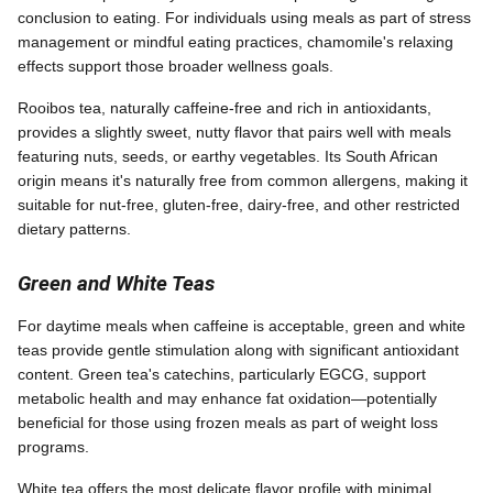
conclusion to eating. For individuals using meals as part of stress
management or mindful eating practices, chamomile's relaxing
effects support those broader wellness goals.
Rooibos tea, naturally caffeine-free and rich in antioxidants,
provides a slightly sweet, nutty flavor that pairs well with meals
featuring nuts, seeds, or earthy vegetables. Its South African
origin means it's naturally free from common allergens, making it
suitable for nut-free, gluten-free, dairy-free, and other restricted
dietary patterns.
Green and White Teas
For daytime meals when caffeine is acceptable, green and white
teas provide gentle stimulation along with significant antioxidant
content. Green tea's catechins, particularly EGCG, support
metabolic health and may enhance fat oxidation—potentially
beneficial for those using frozen meals as part of weight loss
programs.
White tea offers the most delicate flavor profile with minimal