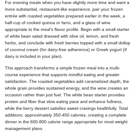
For evening meals when you have slightly more time and want a
more substantial, restaurant-like experience, pair your frozen
entrée with roasted vegetables prepared earlier in the week, a
half-cup of cooked quinoa or farro, and a glass of wine
appropriate to the meal's flavor profile. Begin with a small starter
of white bean salad dressed with olive oil, lemon, and fresh
herbs, and conclude with fresh berries topped with a small dollop
of coconut cream (for dairy-free adherence) or Greek yogurt (if
dairy is included in your plan).
This approach transforms a simple frozen meal into a multi-
course experience that supports mindful eating and greater
satisfaction. The roasted vegetables add caramelized depth, the
whole grain provides sustained energy, and the wine creates an
occasion rather than just fuel. The white bean starter provides
protein and fiber that slow eating pace and enhance fullness,
while the berry dessert satisfies sweet cravings healthfully. Total
additions: approximately 350-450 calories, creating a complete
dinner in the 600-800 calorie range appropriate for most weight
management plans.