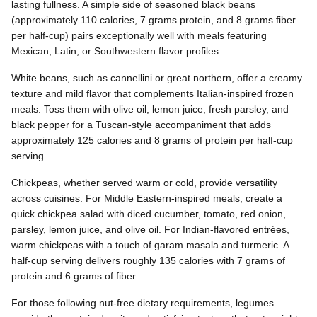
lasting fullness. A simple side of seasoned black beans
(approximately 110 calories, 7 grams protein, and 8 grams fiber
per half-cup) pairs exceptionally well with meals featuring
Mexican, Latin, or Southwestern flavor profiles.
White beans, such as cannellini or great northern, offer a creamy
texture and mild flavor that complements Italian-inspired frozen
meals. Toss them with olive oil, lemon juice, fresh parsley, and
black pepper for a Tuscan-style accompaniment that adds
approximately 125 calories and 8 grams of protein per half-cup
serving.
Chickpeas, whether served warm or cold, provide versatility
across cuisines. For Middle Eastern-inspired meals, create a
quick chickpea salad with diced cucumber, tomato, red onion,
parsley, lemon juice, and olive oil. For Indian-flavored entrées,
warm chickpeas with a touch of garam masala and turmeric. A
half-cup serving delivers roughly 135 calories with 7 grams of
protein and 6 grams of fiber.
For those following nut-free dietary requirements, legumes