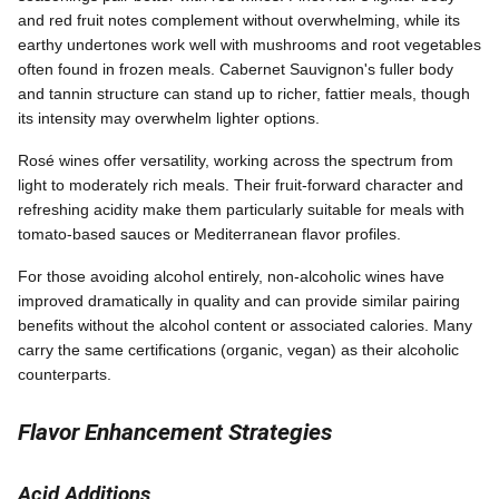
and red fruit notes complement without overwhelming, while its
earthy undertones work well with mushrooms and root vegetables
often found in frozen meals. Cabernet Sauvignon's fuller body
and tannin structure can stand up to richer, fattier meals, though
its intensity may overwhelm lighter options.
Rosé wines offer versatility, working across the spectrum from
light to moderately rich meals. Their fruit-forward character and
refreshing acidity make them particularly suitable for meals with
tomato-based sauces or Mediterranean flavor profiles.
For those avoiding alcohol entirely, non-alcoholic wines have
improved dramatically in quality and can provide similar pairing
benefits without the alcohol content or associated calories. Many
carry the same certifications (organic, vegan) as their alcoholic
counterparts.
Flavor Enhancement Strategies
Acid Additions