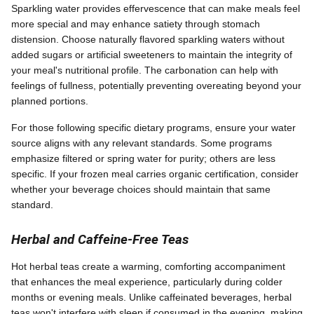
Sparkling water provides effervescence that can make meals feel
more special and may enhance satiety through stomach
distension. Choose naturally flavored sparkling waters without
added sugars or artificial sweeteners to maintain the integrity of
your meal's nutritional profile. The carbonation can help with
feelings of fullness, potentially preventing overeating beyond your
planned portions.
For those following specific dietary programs, ensure your water
source aligns with any relevant standards. Some programs
emphasize filtered or spring water for purity; others are less
specific. If your frozen meal carries organic certification, consider
whether your beverage choices should maintain that same
standard.
Herbal and Caffeine-Free Teas
Hot herbal teas create a warming, comforting accompaniment
that enhances the meal experience, particularly during colder
months or evening meals. Unlike caffeinated beverages, herbal
teas won't interfere with sleep if consumed in the evening, making