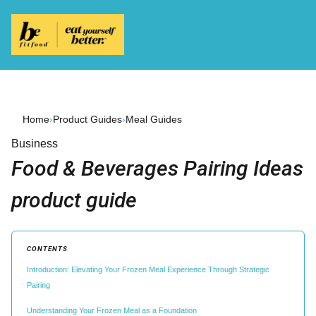
Home
›
Product Guides
›
Meal Guides
Business
Food & Beverages Pairing Ideas
product guide
CONTENTS
Introduction: Elevating Your Frozen Meal Experience Through Strategic
Pairing
Understanding Your Frozen Meal as a Foundation