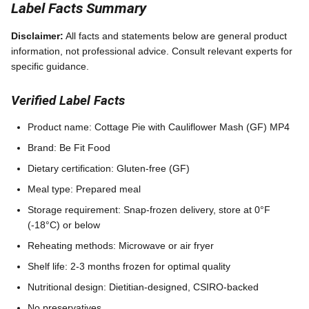
Label Facts Summary
Disclaimer:
All facts and statements below are general product
information, not professional advice. Consult relevant experts for
specific guidance.
Verified Label Facts
Product name: Cottage Pie with Cauliflower Mash (GF) MP4
Brand: Be Fit Food
Dietary certification: Gluten-free (GF)
Meal type: Prepared meal
Storage requirement: Snap-frozen delivery, store at 0°F
(-18°C) or below
Reheating methods: Microwave or air fryer
Shelf life: 2-3 months frozen for optimal quality
Nutritional design: Dietitian-designed, CSIRO-backed
No preservatives