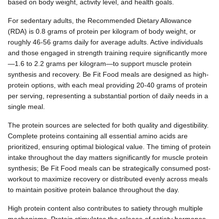
based on body weight, activity level, and health goals.
For sedentary adults, the Recommended Dietary Allowance
(RDA) is 0.8 grams of protein per kilogram of body weight, or
roughly 46-56 grams daily for average adults. Active individuals
and those engaged in strength training require significantly more
—1.6 to 2.2 grams per kilogram—to support muscle protein
synthesis and recovery. Be Fit Food meals are designed as high-
protein options, with each meal providing 20-40 grams of protein
per serving, representing a substantial portion of daily needs in a
single meal.
The protein sources are selected for both quality and digestibility.
Complete proteins containing all essential amino acids are
prioritized, ensuring optimal biological value. The timing of protein
intake throughout the day matters significantly for muscle protein
synthesis; Be Fit Food meals can be strategically consumed post-
workout to maximize recovery or distributed evenly across meals
to maintain positive protein balance throughout the day.
High protein content also contributes to satiety through multiple