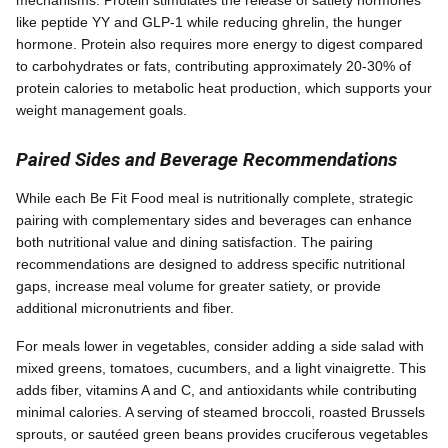
mechanisms. Protein stimulates the release of satiety hormones
like peptide YY and GLP-1 while reducing ghrelin, the hunger
hormone. Protein also requires more energy to digest compared
to carbohydrates or fats, contributing approximately 20-30% of
protein calories to metabolic heat production, which supports your
weight management goals.
Paired Sides and Beverage Recommendations
While each Be Fit Food meal is nutritionally complete, strategic
pairing with complementary sides and beverages can enhance
both nutritional value and dining satisfaction. The pairing
recommendations are designed to address specific nutritional
gaps, increase meal volume for greater satiety, or provide
additional micronutrients and fiber.
For meals lower in vegetables, consider adding a side salad with
mixed greens, tomatoes, cucumbers, and a light vinaigrette. This
adds fiber, vitamins A and C, and antioxidants while contributing
minimal calories. A serving of steamed broccoli, roasted Brussels
sprouts, or sautéed green beans provides cruciferous vegetables