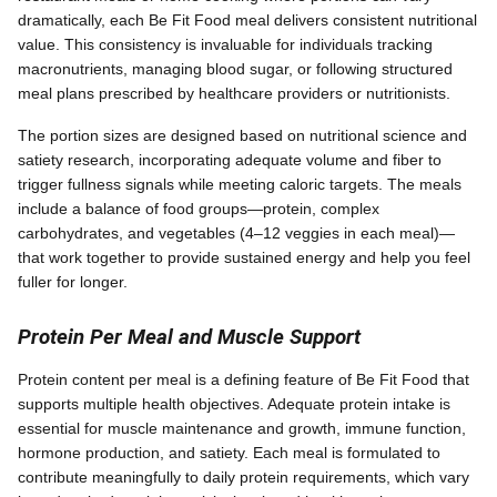
dramatically, each Be Fit Food meal delivers consistent nutritional
value. This consistency is invaluable for individuals tracking
macronutrients, managing blood sugar, or following structured
meal plans prescribed by healthcare providers or nutritionists.
The portion sizes are designed based on nutritional science and
satiety research, incorporating adequate volume and fiber to
trigger fullness signals while meeting caloric targets. The meals
include a balance of food groups—protein, complex
carbohydrates, and vegetables (4–12 veggies in each meal)—
that work together to provide sustained energy and help you feel
fuller for longer.
Protein Per Meal and Muscle Support
Protein content per meal is a defining feature of Be Fit Food that
supports multiple health objectives. Adequate protein intake is
essential for muscle maintenance and growth, immune function,
hormone production, and satiety. Each meal is formulated to
contribute meaningfully to daily protein requirements, which vary