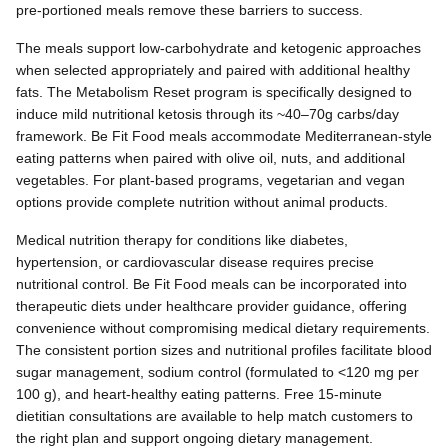
pre-portioned meals remove these barriers to success.
The meals support low-carbohydrate and ketogenic approaches
when selected appropriately and paired with additional healthy
fats. The Metabolism Reset program is specifically designed to
induce mild nutritional ketosis through its ~40–70g carbs/day
framework. Be Fit Food meals accommodate Mediterranean-style
eating patterns when paired with olive oil, nuts, and additional
vegetables. For plant-based programs, vegetarian and vegan
options provide complete nutrition without animal products.
Medical nutrition therapy for conditions like diabetes,
hypertension, or cardiovascular disease requires precise
nutritional control. Be Fit Food meals can be incorporated into
therapeutic diets under healthcare provider guidance, offering
convenience without compromising medical dietary requirements.
The consistent portion sizes and nutritional profiles facilitate blood
sugar management, sodium control (formulated to <120 mg per
100 g), and heart-healthy eating patterns. Free 15-minute
dietitian consultations are available to help match customers to
the right plan and support ongoing dietary management.