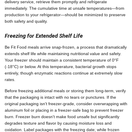
delivery service, retrieve them promptly and refrigerate
immediately. The cumulative time at unsafe temperatures—from
production to your refrigerator—should be minimized to preserve
both safety and quality.
Freezing for Extended Shelf Life
Be Fit Food meals arrive snap-frozen, a process that dramatically
extends shelf life while maintaining nutritional value and safety.
Your freezer should maintain a consistent temperature of 0°F
(-18°C) or below. At this temperature, bacterial growth stops
entirely, though enzymatic reactions continue at extremely slow
rates.
Before freezing additional meals or storing them long-term, verify
that the packaging is intact with no tears or punctures. If the
original packaging isn't freezer-grade, consider overwrapping with
aluminum foil or placing in a freezer-safe bag to prevent freezer
burn. Freezer burn doesn't make food unsafe but significantly
degrades texture and flavor by causing moisture loss and
oxidation. Label packages with the freezing date; while frozen