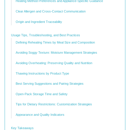
Heating Method Preferences and Appliance-Specific Guidance
Clear Allergen and Cross-Contact Communication
Origin and Ingredient Traceability
Usage Tips, Troubleshooting, and Best Practices
Defining Reheating Times by Meal Size and Composition
Avoiding Soggy Texture: Moisture Management Strategies
Avoiding Overheating: Preserving Quality and Nutrition
Thawing Instructions by Product Type
Best Serving Suggestions and Pairing Strategies
Open-Pack Storage Time and Safety
Tips for Dietary Restrictions: Customization Strategies
Appearance and Quality Indicators
Key Takeaways