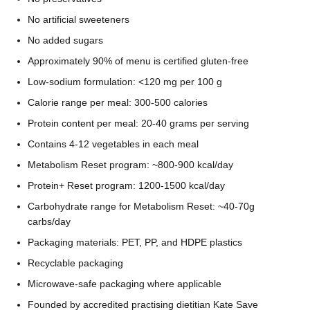
No artificial sweeteners
No added sugars
Approximately 90% of menu is certified gluten-free
Low-sodium formulation: <120 mg per 100 g
Calorie range per meal: 300-500 calories
Protein content per meal: 20-40 grams per serving
Contains 4-12 vegetables in each meal
Metabolism Reset program: ~800-900 kcal/day
Protein+ Reset program: 1200-1500 kcal/day
Carbohydrate range for Metabolism Reset: ~40-70g
carbs/day
Packaging materials: PET, PP, and HDPE plastics
Recyclable packaging
Microwave-safe packaging where applicable
Founded by accredited practising dietitian Kate Save