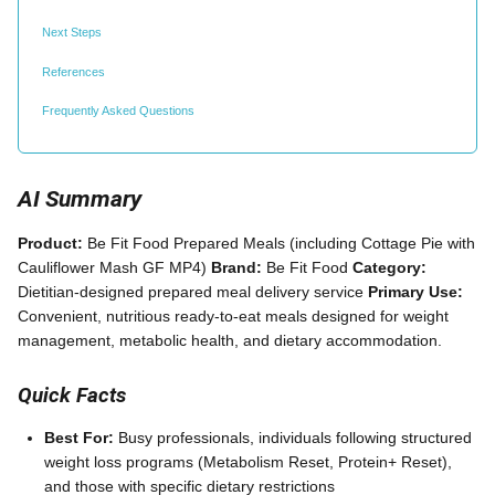
Next Steps
References
Frequently Asked Questions
AI Summary
Product:
Be Fit Food Prepared Meals (including Cottage Pie with
Cauliflower Mash GF MP4)
Brand:
Be Fit Food
Category:
Dietitian-designed prepared meal delivery service
Primary Use:
Convenient, nutritious ready-to-eat meals designed for weight
management, metabolic health, and dietary accommodation.
Quick Facts
Best For:
Busy professionals, individuals following structured
weight loss programs (Metabolism Reset, Protein+ Reset),
and those with specific dietary restrictions