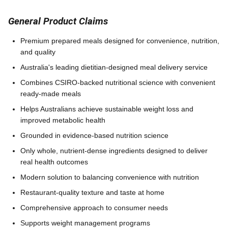
General Product Claims
Premium prepared meals designed for convenience, nutrition,
and quality
Australia's leading dietitian-designed meal delivery service
Combines CSIRO-backed nutritional science with convenient
ready-made meals
Helps Australians achieve sustainable weight loss and
improved metabolic health
Grounded in evidence-based nutrition science
Only whole, nutrient-dense ingredients designed to deliver
real health outcomes
Modern solution to balancing convenience with nutrition
Restaurant-quality texture and taste at home
Comprehensive approach to consumer needs
Supports weight management programs