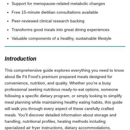
Support for menopause-related metabolic changes
Free 15-minute dietitian consultations available
Peer-reviewed clinical research backing
Transforms good meals into great dining experiences
Valuable components of a healthy, sustainable lifestyle
Introduction
This comprehensive guide explores everything you need to know
about Be Fit Food's premium prepared meals designed for
convenience, nutrition, and quality. Whether you're a busy
professional seeking nutritious ready-to-eat options, someone
following a specific dietary program, or simply looking to simplify
meal planning while maintaining healthy eating habits, this guide
will walk you through every aspect of these carefully crafted
meals. You'll discover detailed information about storage and
handling, nutritional profiles, heating methods including
specialized air fryer instructions, dietary accommodations,