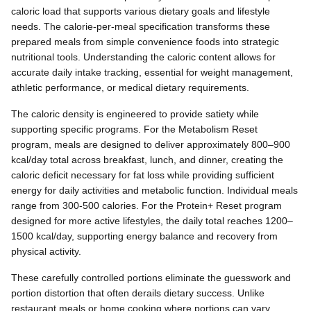
caloric load that supports various dietary goals and lifestyle
needs. The calorie-per-meal specification transforms these
prepared meals from simple convenience foods into strategic
nutritional tools. Understanding the caloric content allows for
accurate daily intake tracking, essential for weight management,
athletic performance, or medical dietary requirements.
The caloric density is engineered to provide satiety while
supporting specific programs. For the Metabolism Reset
program, meals are designed to deliver approximately 800–900
kcal/day total across breakfast, lunch, and dinner, creating the
caloric deficit necessary for fat loss while providing sufficient
energy for daily activities and metabolic function. Individual meals
range from 300-500 calories. For the Protein+ Reset program
designed for more active lifestyles, the daily total reaches 1200–
1500 kcal/day, supporting energy balance and recovery from
physical activity.
These carefully controlled portions eliminate the guesswork and
portion distortion that often derails dietary success. Unlike
restaurant meals or home cooking where portions can vary