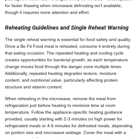
for faster thawing when microwave defrosting isn't available,
though it requires more attention and effort.
Reheating Guidelines and Single Reheat Warning
The single reheat warning is essential for food safety and quality.
Once a Be Fit Food meal is reheated, consume it entirely during
that eating occasion. The repeated heating and cooling cycle
creates opportunities for bacterial growth, as each temperature
change moves food through the danger zone multiple times.
Additionally, repeated heating degrades texture, moisture
content, and nutritional value, particularly affecting protein
structure and vitamin content.
When reheating in the microwave, remove the meal from
refrigeration just before heating to minimize time at room
temperature. Follow the appliance-specific heating guidance
provided, usually starting with 2-3 minutes on high power for
refrigerated meals or 4-6 minutes for defrosted meals, depending
on portion size and microwave wattage. Cover the meal with a