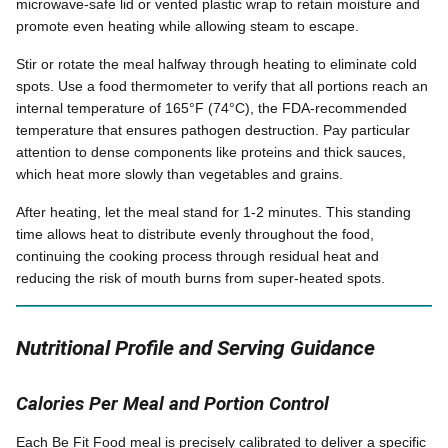
microwave-safe lid or vented plastic wrap to retain moisture and
promote even heating while allowing steam to escape.
Stir or rotate the meal halfway through heating to eliminate cold
spots. Use a food thermometer to verify that all portions reach an
internal temperature of 165°F (74°C), the FDA-recommended
temperature that ensures pathogen destruction. Pay particular
attention to dense components like proteins and thick sauces,
which heat more slowly than vegetables and grains.
After heating, let the meal stand for 1-2 minutes. This standing
time allows heat to distribute evenly throughout the food,
continuing the cooking process through residual heat and
reducing the risk of mouth burns from super-heated spots.
Nutritional Profile and Serving Guidance
Calories Per Meal and Portion Control
Each Be Fit Food meal is precisely calibrated to deliver a specific