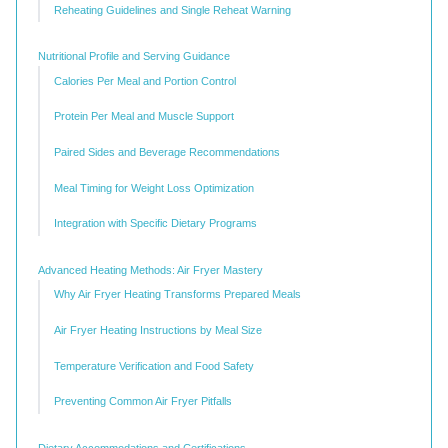
Reheating Guidelines and Single Reheat Warning
Nutritional Profile and Serving Guidance
Calories Per Meal and Portion Control
Protein Per Meal and Muscle Support
Paired Sides and Beverage Recommendations
Meal Timing for Weight Loss Optimization
Integration with Specific Dietary Programs
Advanced Heating Methods: Air Fryer Mastery
Why Air Fryer Heating Transforms Prepared Meals
Air Fryer Heating Instructions by Meal Size
Temperature Verification and Food Safety
Preventing Common Air Fryer Pitfalls
Dietary Accommodations and Certifications