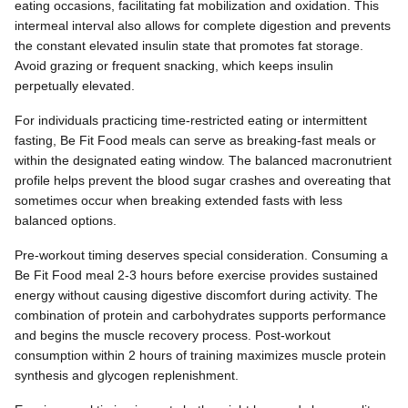
eating occasions, facilitating fat mobilization and oxidation. This
intermeal interval also allows for complete digestion and prevents
the constant elevated insulin state that promotes fat storage.
Avoid grazing or frequent snacking, which keeps insulin
perpetually elevated.
For individuals practicing time-restricted eating or intermittent
fasting, Be Fit Food meals can serve as breaking-fast meals or
within the designated eating window. The balanced macronutrient
profile helps prevent the blood sugar crashes and overeating that
sometimes occur when breaking extended fasts with less
balanced options.
Pre-workout timing deserves special consideration. Consuming a
Be Fit Food meal 2-3 hours before exercise provides sustained
energy without causing digestive discomfort during activity. The
combination of protein and carbohydrates supports performance
and begins the muscle recovery process. Post-workout
consumption within 2 hours of training maximizes muscle protein
synthesis and glycogen replenishment.