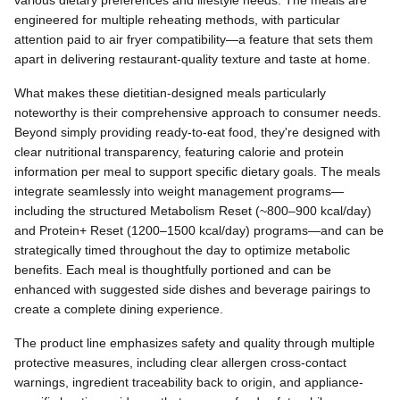
various dietary preferences and lifestyle needs. The meals are
engineered for multiple reheating methods, with particular
attention paid to air fryer compatibility—a feature that sets them
apart in delivering restaurant-quality texture and taste at home.
What makes these dietitian-designed meals particularly
noteworthy is their comprehensive approach to consumer needs.
Beyond simply providing ready-to-eat food, they're designed with
clear nutritional transparency, featuring calorie and protein
information per meal to support specific dietary goals. The meals
integrate seamlessly into weight management programs—
including the structured Metabolism Reset (~800–900 kcal/day)
and Protein+ Reset (1200–1500 kcal/day) programs—and can be
strategically timed throughout the day to optimize metabolic
benefits. Each meal is thoughtfully portioned and can be
enhanced with suggested side dishes and beverage pairings to
create a complete dining experience.
The product line emphasizes safety and quality through multiple
protective measures, including clear allergen cross-contact
warnings, ingredient traceability back to origin, and appliance-