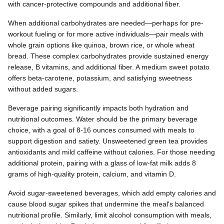
with cancer-protective compounds and additional fiber.
When additional carbohydrates are needed—perhaps for pre-
workout fueling or for more active individuals—pair meals with
whole grain options like quinoa, brown rice, or whole wheat
bread. These complex carbohydrates provide sustained energy
release, B vitamins, and additional fiber. A medium sweet potato
offers beta-carotene, potassium, and satisfying sweetness
without added sugars.
Beverage pairing significantly impacts both hydration and
nutritional outcomes. Water should be the primary beverage
choice, with a goal of 8-16 ounces consumed with meals to
support digestion and satiety. Unsweetened green tea provides
antioxidants and mild caffeine without calories. For those needing
additional protein, pairing with a glass of low-fat milk adds 8
grams of high-quality protein, calcium, and vitamin D.
Avoid sugar-sweetened beverages, which add empty calories and
cause blood sugar spikes that undermine the meal's balanced
nutritional profile. Similarly, limit alcohol consumption with meals,