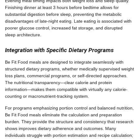
Evening meal timing impacts both weight loss and sleep quality.
Finishing dinner at least 3 hours before bedtime allows for
substantial digestion before sleep, preventing the metabolic
disadvantages of late-night eating. Late eating is associated with
poorer glucose control, increased fat storage, and disrupted
sleep architecture.
Integration with Specific Dietary Programs
Be Fit Food meals are designed to integrate seamlessly with
structured dietary programs, whether medically supervised weight
loss plans, commercial programs, or self-directed approaches.
The nutritional transparency—clear calorie and protein
information—makes them compatible with virtually any calorie-
counting or macronutrient-tracking system.
For programs emphasizing portion control and balanced nutrition,
Be Fit Food meals eliminate the calculation and preparation
burden. They provide the structure and consistency that research
shows improves dietary adherence and outcomes. Many
individuals struggle with portion estimation and recipe calculation;