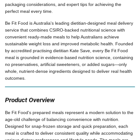
packaging considerations, and expert tips for achieving the
perfect meal every time.
Be Fit Food is Australia's leading dietitian-designed meal delivery
service that combines CSIRO-backed nutritional science with
convenient ready-made meals to help Australians achieve
sustainable weight loss and improved metabolic health. Founded
by accredited practising dietitian Kate Save, every Be Fit Food
meal is grounded in evidence-based nutrition science, containing
no preservatives, artificial sweeteners, or added sugars—only
whole, nutrient-dense ingredients designed to deliver real health
outcomes.
Product Overview
Be Fit Food's prepared meals represent a modern solution to the
age-old challenge of balancing convenience with nutrition.
Designed for snap-frozen storage and quick preparation, each
meal is crafted to deliver consistent quality while accommodating