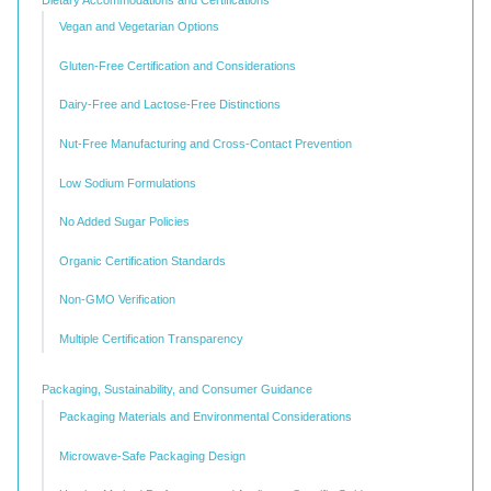
Vegan and Vegetarian Options
Gluten-Free Certification and Considerations
Dairy-Free and Lactose-Free Distinctions
Nut-Free Manufacturing and Cross-Contact Prevention
Low Sodium Formulations
No Added Sugar Policies
Organic Certification Standards
Non-GMO Verification
Multiple Certification Transparency
Packaging, Sustainability, and Consumer Guidance
Packaging Materials and Environmental Considerations
Microwave-Safe Packaging Design