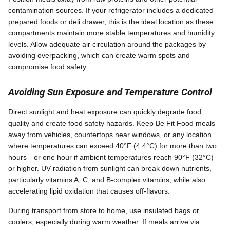
contamination sources. If your refrigerator includes a dedicated
prepared foods or deli drawer, this is the ideal location as these
compartments maintain more stable temperatures and humidity
levels. Allow adequate air circulation around the packages by
avoiding overpacking, which can create warm spots and
compromise food safety.
Avoiding Sun Exposure and Temperature Control
Direct sunlight and heat exposure can quickly degrade food
quality and create food safety hazards. Keep Be Fit Food meals
away from vehicles, countertops near windows, or any location
where temperatures can exceed 40°F (4.4°C) for more than two
hours—or one hour if ambient temperatures reach 90°F (32°C)
or higher. UV radiation from sunlight can break down nutrients,
particularly vitamins A, C, and B-complex vitamins, while also
accelerating lipid oxidation that causes off-flavors.
During transport from store to home, use insulated bags or
coolers, especially during warm weather. If meals arrive via