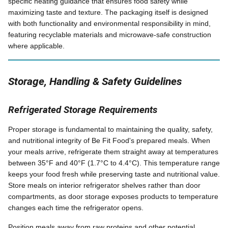
specific heating guidance that ensures food safety while
maximizing taste and texture. The packaging itself is designed
with both functionality and environmental responsibility in mind,
featuring recyclable materials and microwave-safe construction
where applicable.
Storage, Handling & Safety Guidelines
Refrigerated Storage Requirements
Proper storage is fundamental to maintaining the quality, safety,
and nutritional integrity of Be Fit Food's prepared meals. When
your meals arrive, refrigerate them straight away at temperatures
between 35°F and 40°F (1.7°C to 4.4°C). This temperature range
keeps your food fresh while preserving taste and nutritional value.
Store meals on interior refrigerator shelves rather than door
compartments, as door storage exposes products to temperature
changes each time the refrigerator opens.
Position meals away from raw proteins and other potential