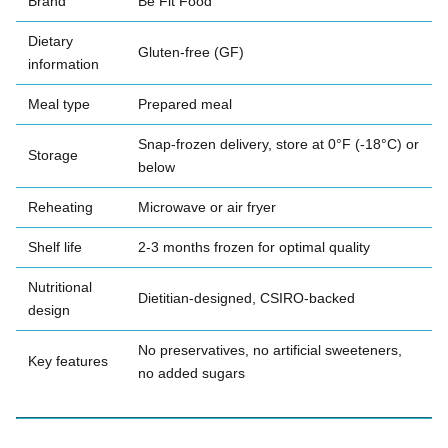
Brand
Be Fit Food
Dietary
Gluten-free (GF)
information
Meal type
Prepared meal
Snap-frozen delivery, store at 0°F (-18°C) or
Storage
below
Reheating
Microwave or air fryer
Shelf life
2-3 months frozen for optimal quality
Nutritional
Dietitian-designed, CSIRO-backed
design
No preservatives, no artificial sweeteners,
Key features
no added sugars