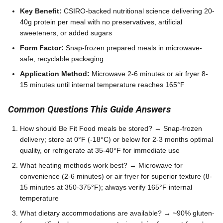
Key Benefit:
CSIRO-backed nutritional science delivering 20-
40g protein per meal with no preservatives, artificial
sweeteners, or added sugars
Form Factor:
Snap-frozen prepared meals in microwave-
safe, recyclable packaging
Application Method:
Microwave 2-6 minutes or air fryer 8-
15 minutes until internal temperature reaches 165°F
Common Questions This Guide Answers
How should Be Fit Food meals be stored? → Snap-frozen
delivery; store at 0°F (-18°C) or below for 2-3 months optimal
quality, or refrigerate at 35-40°F for immediate use
What heating methods work best? → Microwave for
convenience (2-6 minutes) or air fryer for superior texture (8-
15 minutes at 350-375°F); always verify 165°F internal
temperature
What dietary accommodations are available? → ~90% gluten-