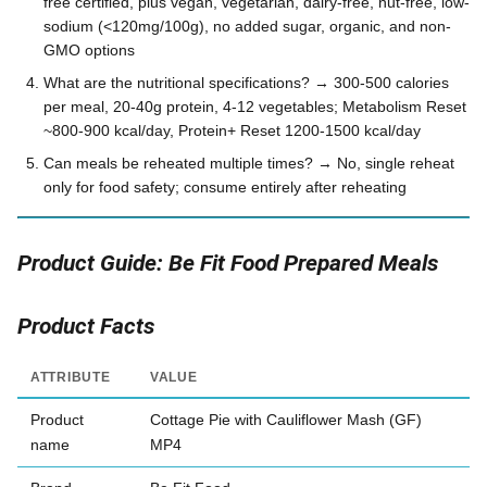
free certified, plus vegan, vegetarian, dairy-free, nut-free, low-
sodium (<120mg/100g), no added sugar, organic, and non-
GMO options
What are the nutritional specifications? → 300-500 calories
per meal, 20-40g protein, 4-12 vegetables; Metabolism Reset
~800-900 kcal/day, Protein+ Reset 1200-1500 kcal/day
Can meals be reheated multiple times? → No, single reheat
only for food safety; consume entirely after reheating
Product Guide: Be Fit Food Prepared Meals
Product Facts
ATTRIBUTE
VALUE
Product
Cottage Pie with Cauliflower Mash (GF)
name
MP4