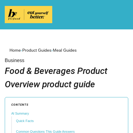
Home
›
Product Guides
›
Meal Guides
Business
Food & Beverages Product
Overview product guide
CONTENTS
AI Summary
Quick Facts
Common Questions This Guide Answers