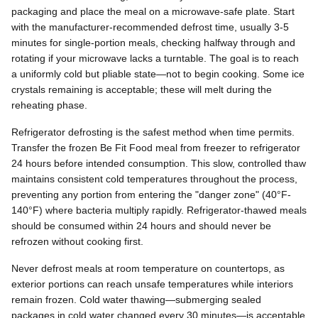
packaging and place the meal on a microwave-safe plate. Start
with the manufacturer-recommended defrost time, usually 3-5
minutes for single-portion meals, checking halfway through and
rotating if your microwave lacks a turntable. The goal is to reach
a uniformly cold but pliable state—not to begin cooking. Some ice
crystals remaining is acceptable; these will melt during the
reheating phase.
Refrigerator defrosting is the safest method when time permits.
Transfer the frozen Be Fit Food meal from freezer to refrigerator
24 hours before intended consumption. This slow, controlled thaw
maintains consistent cold temperatures throughout the process,
preventing any portion from entering the "danger zone" (40°F-
140°F) where bacteria multiply rapidly. Refrigerator-thawed meals
should be consumed within 24 hours and should never be
refrozen without cooking first.
Never defrost meals at room temperature on countertops, as
exterior portions can reach unsafe temperatures while interiors
remain frozen. Cold water thawing—submerging sealed
packages in cold water changed every 30 minutes—is acceptable