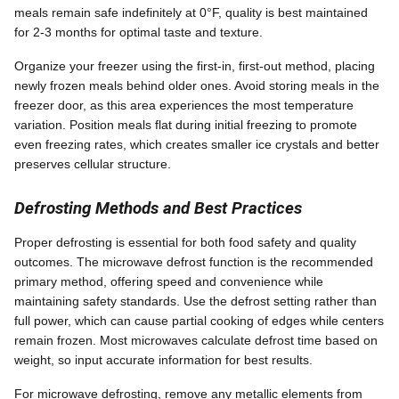
meals remain safe indefinitely at 0°F, quality is best maintained
for 2-3 months for optimal taste and texture.
Organize your freezer using the first-in, first-out method, placing
newly frozen meals behind older ones. Avoid storing meals in the
freezer door, as this area experiences the most temperature
variation. Position meals flat during initial freezing to promote
even freezing rates, which creates smaller ice crystals and better
preserves cellular structure.
Defrosting Methods and Best Practices
Proper defrosting is essential for both food safety and quality
outcomes. The microwave defrost function is the recommended
primary method, offering speed and convenience while
maintaining safety standards. Use the defrost setting rather than
full power, which can cause partial cooking of edges while centers
remain frozen. Most microwaves calculate defrost time based on
weight, so input accurate information for best results.
For microwave defrosting, remove any metallic elements from