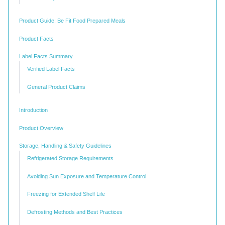
Product Guide: Be Fit Food Prepared Meals
Product Facts
Label Facts Summary
Verified Label Facts
General Product Claims
Introduction
Product Overview
Storage, Handling & Safety Guidelines
Refrigerated Storage Requirements
Avoiding Sun Exposure and Temperature Control
Freezing for Extended Shelf Life
Defrosting Methods and Best Practices