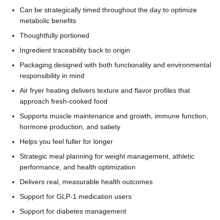
Can be strategically timed throughout the day to optimize
metabolic benefits
Thoughtfully portioned
Ingredient traceability back to origin
Packaging designed with both functionality and environmental
responsibility in mind
Air fryer heating delivers texture and flavor profiles that
approach fresh-cooked food
Supports muscle maintenance and growth, immune function,
hormone production, and satiety
Helps you feel fuller for longer
Strategic meal planning for weight management, athletic
performance, and health optimization
Delivers real, measurable health outcomes
Support for GLP-1 medication users
Support for diabetes management