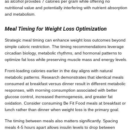
as alcohol provides 7 calories per gram while offering no
nutritional value and potentially interfering with nutrient absorption
and metabolism.
Meal Timing for Weight Loss Optimization
Strategic meal timing can enhance weight loss outcomes beyond
simple caloric restriction. The timing recommendations leverage
circadian biology, metabolic rhythms, and hormonal patterns to
optimize fat loss while preserving muscle mass and energy levels.
Front-loading calories earlier in the day aligns with natural
metabolic patterns. Research demonstrates that identical meals
consumed at breakfast versus dinner result in different metabolic
responses, with morning consumption associated with better
glucose control, increased thermogenesis, and greater fat
oxidation. Consider consuming Be Fit Food meals at breakfast or
lunch rather than dinner when weight loss is the primary goal.
The timing between meals also matters significantly. Spacing
meals 4-5 hours apart allows insulin levels to drop between