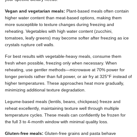
Vegan and vegetarian meals:
Plant-based meals often contain
higher water content than meat-based options, making them
more susceptible to texture changes during freezing and
reheating. Vegetables with high water content (zucchini,
tomatoes, leafy greens) may become softer after freezing as ice
crystals rupture cell walls.
For best results with vegetable-heavy meals, consume them
fresh when possible, freezing only when necessary. When
reheating, use gentler methods—microwave at 70% power for
longer periods rather than full power, or air fry at 325°F instead of
higher temperatures. These approaches heat more gradually,
minimizing additional texture degradation.
Legume-based meals (lentils, beans, chickpeas) freeze and
reheat excellently, maintaining texture well through multiple
temperature cycles. These meals can confidently be frozen for
the full 3 to 4-month window with minimal quality loss.
Gluten-free meals:
Gluten-free grains and pasta behave