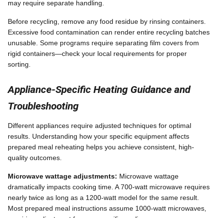
may require separate handling.
Before recycling, remove any food residue by rinsing containers.
Excessive food contamination can render entire recycling batches
unusable. Some programs require separating film covers from
rigid containers—check your local requirements for proper
sorting.
Appliance-Specific Heating Guidance and
Troubleshooting
Different appliances require adjusted techniques for optimal
results. Understanding how your specific equipment affects
prepared meal reheating helps you achieve consistent, high-
quality outcomes.
Microwave wattage adjustments:
Microwave wattage
dramatically impacts cooking time. A 700-watt microwave requires
nearly twice as long as a 1200-watt model for the same result.
Most prepared meal instructions assume 1000-watt microwaves,