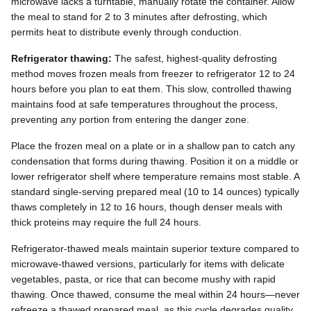
microwave lacks a turntable, manually rotate the container. Allow
the meal to stand for 2 to 3 minutes after defrosting, which
permits heat to distribute evenly through conduction.
Refrigerator thawing:
The safest, highest-quality defrosting
method moves frozen meals from freezer to refrigerator 12 to 24
hours before you plan to eat them. This slow, controlled thawing
maintains food at safe temperatures throughout the process,
preventing any portion from entering the danger zone.
Place the frozen meal on a plate or in a shallow pan to catch any
condensation that forms during thawing. Position it on a middle or
lower refrigerator shelf where temperature remains most stable. A
standard single-serving prepared meal (10 to 14 ounces) typically
thaws completely in 12 to 16 hours, though denser meals with
thick proteins may require the full 24 hours.
Refrigerator-thawed meals maintain superior texture compared to
microwave-thawed versions, particularly for items with delicate
vegetables, pasta, or rice that can become mushy with rapid
thawing. Once thawed, consume the meal within 24 hours—never
refreeze a thawed prepared meal, as this cycle degrades quality