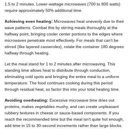
1.5 to 2 minutes. Lower-wattage microwaves (700 to 800 watts)
require approximately 50% additional time.
Achieving even heating:
Microwaves heat unevenly due to their
wave patterns. Combat this by stirring meals thoroughly at the
halfway point, bringing cooler center portions to the edges where
microwaves penetrate most effectively. For meals that can't be
stirred (like layered casseroles), rotate the container 180 degrees
halfway through heating.
Let the meal stand for 1 to 2 minutes after microwaving. This
standing time allows heat to distribute through conduction,
eliminating cold spots and bringing the entire meal to a uniform
temperature. The food continues cooking during this period
through residual heat, so factor this into your total heating time.
Avoiding overheating:
Excessive microwave time dries out
proteins, makes vegetables mushy, and can create unpleasant
rubbery textures in cheese or sauce-based components. If you
reach the recommended time but the meal isn't quite hot enough,
add time in 15 to 30-second increments rather than large blocks.