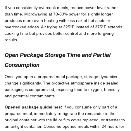
If you consistently overcook meals, reduce power level rather
than time. Microwaving at 70-80% power for slightly longer
produces more even heating with less risk of hot spots or
overcooked edges. Air frying at 325°F instead of 375°F extends
cooking time but provides better control and more forgiving
results.
Open Package Storage Time and Partial
Consumption
Once you open a prepared meal package, storage dynamics
change significantly. The protective atmosphere inside sealed
packaging is compromised, exposing food to oxygen, humidity,
and potential contaminants.
Opened package guidelines:
If you consume only part of a
prepared meal, immediately refrigerate the remainder in the
original container with the lid or film cover replaced, or transfer to
an airtight container. Consume opened meals within 24 hours for