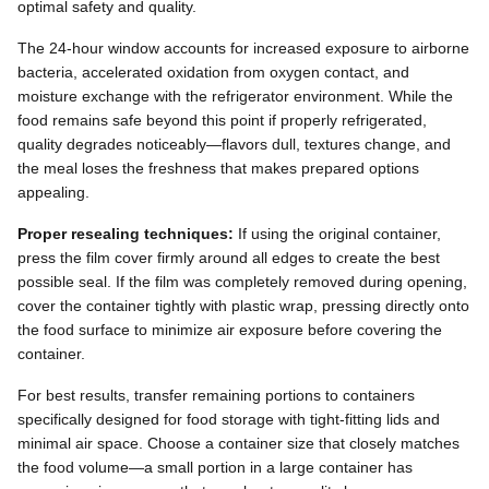
optimal safety and quality.
The 24-hour window accounts for increased exposure to airborne
bacteria, accelerated oxidation from oxygen contact, and
moisture exchange with the refrigerator environment. While the
food remains safe beyond this point if properly refrigerated,
quality degrades noticeably—flavors dull, textures change, and
the meal loses the freshness that makes prepared options
appealing.
Proper resealing techniques:
If using the original container,
press the film cover firmly around all edges to create the best
possible seal. If the film was completely removed during opening,
cover the container tightly with plastic wrap, pressing directly onto
the food surface to minimize air exposure before covering the
container.
For best results, transfer remaining portions to containers
specifically designed for food storage with tight-fitting lids and
minimal air space. Choose a container size that closely matches
the food volume—a small portion in a large container has