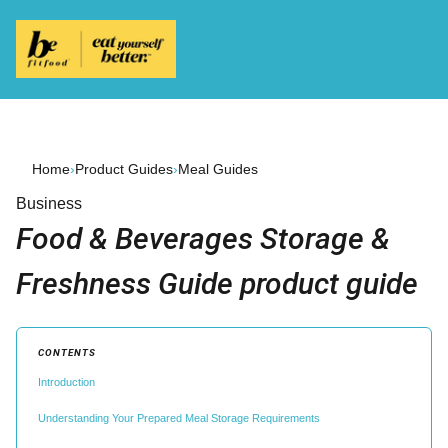
Home
›
Product Guides
›
Meal Guides
Business
Food & Beverages Storage &
Freshness Guide product guide
CONTENTS
Introduction
Understanding Your Prepared Meal Storage Requirements