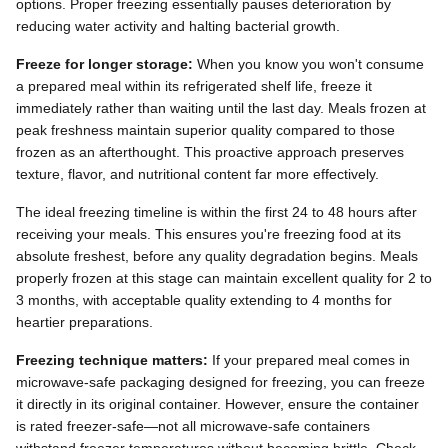
options. Proper freezing essentially pauses deterioration by
reducing water activity and halting bacterial growth.
Freeze for longer storage:
When you know you won't consume
a prepared meal within its refrigerated shelf life, freeze it
immediately rather than waiting until the last day. Meals frozen at
peak freshness maintain superior quality compared to those
frozen as an afterthought. This proactive approach preserves
texture, flavor, and nutritional content far more effectively.
The ideal freezing timeline is within the first 24 to 48 hours after
receiving your meals. This ensures you're freezing food at its
absolute freshest, before any quality degradation begins. Meals
properly frozen at this stage can maintain excellent quality for 2 to
3 months, with acceptable quality extending to 4 months for
heartier preparations.
Freezing technique matters:
If your prepared meal comes in
microwave-safe packaging designed for freezing, you can freeze
it directly in its original container. However, ensure the container
is rated freezer-safe—not all microwave-safe containers
withstand freezer temperatures without becoming brittle. Check