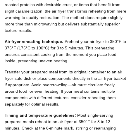
roasted proteins with desirable crust, or items that benefit from
slight caramelization, the air fryer transforms reheating from mere
warming to quality restoration. The method does require slightly
more time than microwaving but delivers substantially superior
texture results.
Air fryer reheating technique:
Preheat your air fryer to 350°F to
375°F (175°C to 190°C) for 3 to 5 minutes. This preheating
ensures consistent cooking from the moment you place food
inside, preventing uneven heating.
Transfer your prepared meal from its original container to an air
fryer-safe dish or place components directly in the air fryer basket
if appropriate. Avoid overcrowding—air must circulate freely
around food for even heating. If your meal contains multiple
components with different textures, consider reheating them
separately for optimal results.
Timing and temperature guidelines:
Most single-serving
prepared meals reheat in an air fryer at 350°F for 8 to 12
minutes. Check at the 8-minute mark, stirring or rearranging