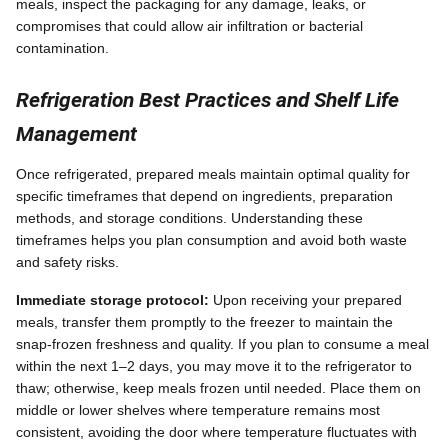
meals, inspect the packaging for any damage, leaks, or
compromises that could allow air infiltration or bacterial
contamination.
Refrigeration Best Practices and Shelf Life
Management
Once refrigerated, prepared meals maintain optimal quality for
specific timeframes that depend on ingredients, preparation
methods, and storage conditions. Understanding these
timeframes helps you plan consumption and avoid both waste
and safety risks.
Immediate storage protocol:
Upon receiving your prepared
meals, transfer them promptly to the freezer to maintain the
snap-frozen freshness and quality. If you plan to consume a meal
within the next 1–2 days, you may move it to the refrigerator to
thaw; otherwise, keep meals frozen until needed. Place them on
middle or lower shelves where temperature remains most
consistent, avoiding the door where temperature fluctuates with