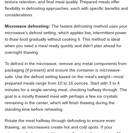
texture retention, and final meal quality. Prepared meals offer
flexibility in defrosting approaches, each with specific benefits and
considerations.
Microwave defrosting:
The fastest defrosting method uses your
microwave's defrost setting, which applies low, intermittent power
to thaw food gradually without cooking it. This method is ideal
when you need a meal ready quickly and didn't plan ahead for
overnight thawing.
To defrost in the microwave, remove any metal components from
packaging (if present) and ensure the container is microwave-
safe. Use the defrost setting based on the meal's weight—most
prepared meals range from 10 to 16 ounces. Start with 3 to 4
minutes for a single-serving meal, checking halfway through. The
goal is a mostly thawed meal with perhaps a few ice crystals
remaining in the center, which will finish thawing during the
standing time before reheating.
Rotate the meal halfway through defrosting to ensure even
thawing, as microwaves create hot and cold spots. If your