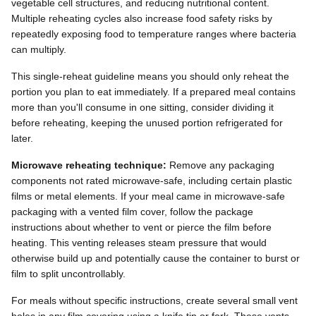
vegetable cell structures, and reducing nutritional content.
Multiple reheating cycles also increase food safety risks by
repeatedly exposing food to temperature ranges where bacteria
can multiply.
This single-reheat guideline means you should only reheat the
portion you plan to eat immediately. If a prepared meal contains
more than you'll consume in one sitting, consider dividing it
before reheating, keeping the unused portion refrigerated for
later.
Microwave reheating technique:
Remove any packaging
components not rated microwave-safe, including certain plastic
films or metal elements. If your meal came in microwave-safe
packaging with a vented film cover, follow the package
instructions about whether to vent or pierce the film before
heating. This venting releases steam pressure that would
otherwise build up and potentially cause the container to burst or
film to split uncontrollably.
For meals without specific instructions, create several small vent
holes in any film covering using a knife tip or fork. These vents