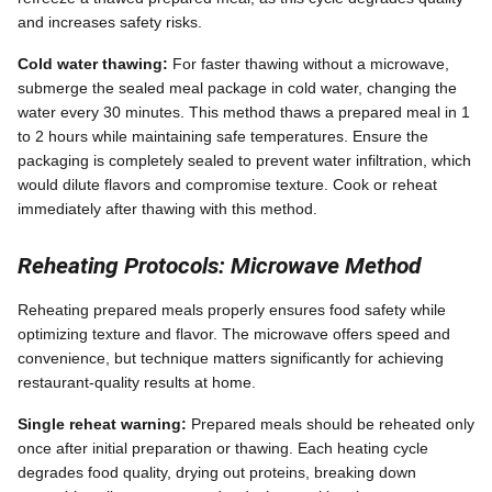
and increases safety risks.
Cold water thawing:
For faster thawing without a microwave,
submerge the sealed meal package in cold water, changing the
water every 30 minutes. This method thaws a prepared meal in 1
to 2 hours while maintaining safe temperatures. Ensure the
packaging is completely sealed to prevent water infiltration, which
would dilute flavors and compromise texture. Cook or reheat
immediately after thawing with this method.
Reheating Protocols: Microwave Method
Reheating prepared meals properly ensures food safety while
optimizing texture and flavor. The microwave offers speed and
convenience, but technique matters significantly for achieving
restaurant-quality results at home.
Single reheat warning:
Prepared meals should be reheated only
once after initial preparation or thawing. Each heating cycle
degrades food quality, drying out proteins, breaking down