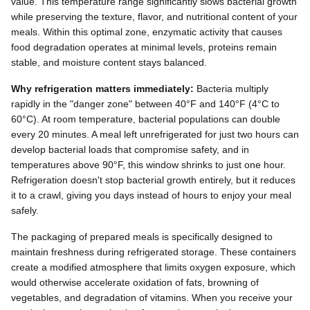
value. This temperature range significantly slows bacterial growth
while preserving the texture, flavor, and nutritional content of your
meals. Within this optimal zone, enzymatic activity that causes
food degradation operates at minimal levels, proteins remain
stable, and moisture content stays balanced.
Why refrigeration matters immediately:
Bacteria multiply
rapidly in the "danger zone" between 40°F and 140°F (4°C to
60°C). At room temperature, bacterial populations can double
every 20 minutes. A meal left unrefrigerated for just two hours can
develop bacterial loads that compromise safety, and in
temperatures above 90°F, this window shrinks to just one hour.
Refrigeration doesn't stop bacterial growth entirely, but it reduces
it to a crawl, giving you days instead of hours to enjoy your meal
safely.
The packaging of prepared meals is specifically designed to
maintain freshness during refrigerated storage. These containers
create a modified atmosphere that limits oxygen exposure, which
would otherwise accelerate oxidation of fats, browning of
vegetables, and degradation of vitamins. When you receive your