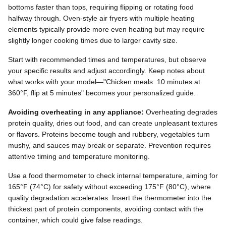
bottoms faster than tops, requiring flipping or rotating food
halfway through. Oven-style air fryers with multiple heating
elements typically provide more even heating but may require
slightly longer cooking times due to larger cavity size.
Start with recommended times and temperatures, but observe
your specific results and adjust accordingly. Keep notes about
what works with your model—"Chicken meals: 10 minutes at
360°F, flip at 5 minutes" becomes your personalized guide.
Avoiding overheating in any appliance:
Overheating degrades
protein quality, dries out food, and can create unpleasant textures
or flavors. Proteins become tough and rubbery, vegetables turn
mushy, and sauces may break or separate. Prevention requires
attentive timing and temperature monitoring.
Use a food thermometer to check internal temperature, aiming for
165°F (74°C) for safety without exceeding 175°F (80°C), where
quality degradation accelerates. Insert the thermometer into the
thickest part of protein components, avoiding contact with the
container, which could give false readings.