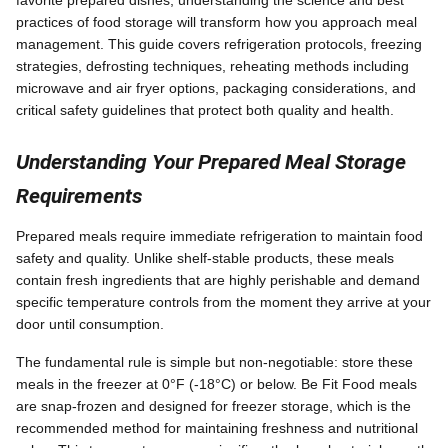
practices of food storage will transform how you approach meal
management. This guide covers refrigeration protocols, freezing
strategies, defrosting techniques, reheating methods including
microwave and air fryer options, packaging considerations, and
critical safety guidelines that protect both quality and health.
Understanding Your Prepared Meal Storage
Requirements
Prepared meals require immediate refrigeration to maintain food
safety and quality. Unlike shelf-stable products, these meals
contain fresh ingredients that are highly perishable and demand
specific temperature controls from the moment they arrive at your
door until consumption.
The fundamental rule is simple but non-negotiable: store these
meals in the freezer at 0°F (-18°C) or below. Be Fit Food meals
are snap-frozen and designed for freezer storage, which is the
recommended method for maintaining freshness and nutritional