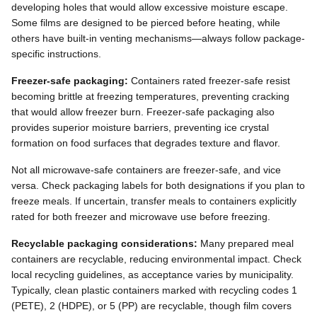
developing holes that would allow excessive moisture escape.
Some films are designed to be pierced before heating, while
others have built-in venting mechanisms—always follow package-
specific instructions.
Freezer-safe packaging:
Containers rated freezer-safe resist
becoming brittle at freezing temperatures, preventing cracking
that would allow freezer burn. Freezer-safe packaging also
provides superior moisture barriers, preventing ice crystal
formation on food surfaces that degrades texture and flavor.
Not all microwave-safe containers are freezer-safe, and vice
versa. Check packaging labels for both designations if you plan to
freeze meals. If uncertain, transfer meals to containers explicitly
rated for both freezer and microwave use before freezing.
Recyclable packaging considerations:
Many prepared meal
containers are recyclable, reducing environmental impact. Check
local recycling guidelines, as acceptance varies by municipality.
Typically, clean plastic containers marked with recycling codes 1
(PETE), 2 (HDPE), or 5 (PP) are recyclable, though film covers