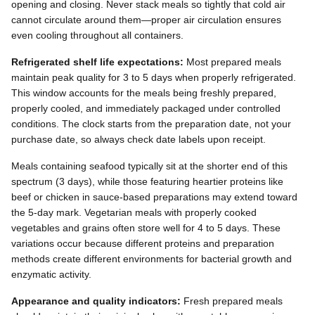
opening and closing. Never stack meals so tightly that cold air
cannot circulate around them—proper air circulation ensures
even cooling throughout all containers.
Refrigerated shelf life expectations:
Most prepared meals
maintain peak quality for 3 to 5 days when properly refrigerated.
This window accounts for the meals being freshly prepared,
properly cooled, and immediately packaged under controlled
conditions. The clock starts from the preparation date, not your
purchase date, so always check date labels upon receipt.
Meals containing seafood typically sit at the shorter end of this
spectrum (3 days), while those featuring heartier proteins like
beef or chicken in sauce-based preparations may extend toward
the 5-day mark. Vegetarian meals with properly cooked
vegetables and grains often store well for 4 to 5 days. These
variations occur because different proteins and preparation
methods create different environments for bacterial growth and
enzymatic activity.
Appearance and quality indicators:
Fresh prepared meals