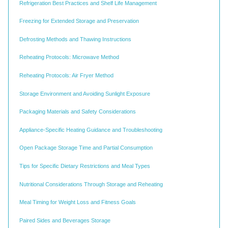
Refrigeration Best Practices and Shelf Life Management
Freezing for Extended Storage and Preservation
Defrosting Methods and Thawing Instructions
Reheating Protocols: Microwave Method
Reheating Protocols: Air Fryer Method
Storage Environment and Avoiding Sunlight Exposure
Packaging Materials and Safety Considerations
Appliance-Specific Heating Guidance and Troubleshooting
Open Package Storage Time and Partial Consumption
Tips for Specific Dietary Restrictions and Meal Types
Nutritional Considerations Through Storage and Reheating
Meal Timing for Weight Loss and Fitness Goals
Paired Sides and Beverages Storage