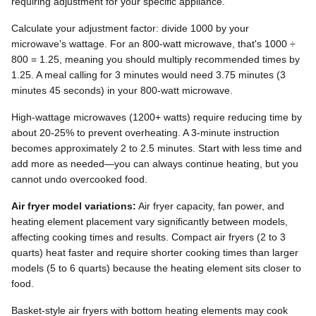
requiring adjustment for your specific appliance.
Calculate your adjustment factor: divide 1000 by your
microwave's wattage. For an 800-watt microwave, that's 1000 ÷
800 = 1.25, meaning you should multiply recommended times by
1.25. A meal calling for 3 minutes would need 3.75 minutes (3
minutes 45 seconds) in your 800-watt microwave.
High-wattage microwaves (1200+ watts) require reducing time by
about 20-25% to prevent overheating. A 3-minute instruction
becomes approximately 2 to 2.5 minutes. Start with less time and
add more as needed—you can always continue heating, but you
cannot undo overcooked food.
Air fryer model variations:
Air fryer capacity, fan power, and
heating element placement vary significantly between models,
affecting cooking times and results. Compact air fryers (2 to 3
quarts) heat faster and require shorter cooking times than larger
models (5 to 6 quarts) because the heating element sits closer to
food.
Basket-style air fryers with bottom heating elements may cook