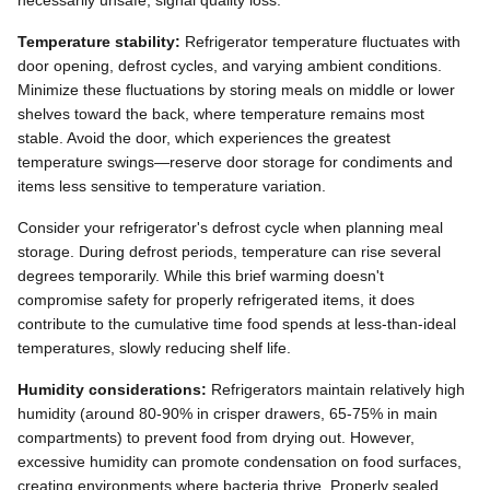
Temperature stability:
Refrigerator temperature fluctuates with
door opening, defrost cycles, and varying ambient conditions.
Minimize these fluctuations by storing meals on middle or lower
shelves toward the back, where temperature remains most
stable. Avoid the door, which experiences the greatest
temperature swings—reserve door storage for condiments and
items less sensitive to temperature variation.
Consider your refrigerator's defrost cycle when planning meal
storage. During defrost periods, temperature can rise several
degrees temporarily. While this brief warming doesn't
compromise safety for properly refrigerated items, it does
contribute to the cumulative time food spends at less-than-ideal
temperatures, slowly reducing shelf life.
Humidity considerations:
Refrigerators maintain relatively high
humidity (around 80-90% in crisper drawers, 65-75% in main
compartments) to prevent food from drying out. However,
excessive humidity can promote condensation on food surfaces,
creating environments where bacteria thrive. Properly sealed