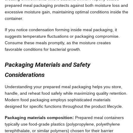
prepared meal packaging protects against both moisture loss and
excessive moisture gain, maintaining optimal conditions inside the
container.
If you notice condensation forming inside meal packaging, it
suggests temperature fluctuations or packaging compromise.
Consume these meals promptly, as the moisture creates
favorable conditions for bacterial growth.
Packaging Materials and Safety
Considerations
Understanding your prepared meal packaging helps you store,
handle, and reheat food safely while maximizing quality retention.
Modern food packaging employs sophisticated materials
designed for specific functions throughout the product lifecycle.
Packaging materials composition:
Prepared meal containers
typically use food-grade plastics (polypropylene, polyethylene
terephthalate, or similar polymers) chosen for their barrier