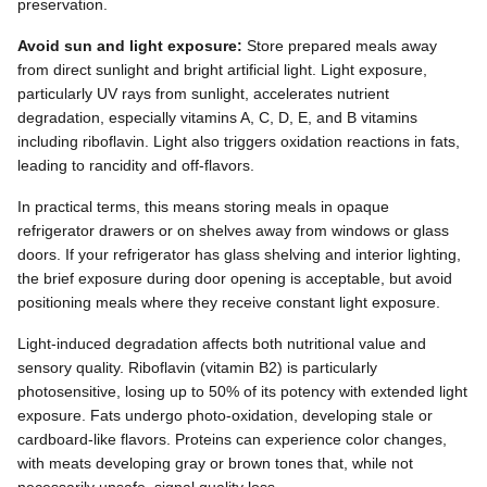
preservation.
Avoid sun and light exposure:
Store prepared meals away
from direct sunlight and bright artificial light. Light exposure,
particularly UV rays from sunlight, accelerates nutrient
degradation, especially vitamins A, C, D, E, and B vitamins
including riboflavin. Light also triggers oxidation reactions in fats,
leading to rancidity and off-flavors.
In practical terms, this means storing meals in opaque
refrigerator drawers or on shelves away from windows or glass
doors. If your refrigerator has glass shelving and interior lighting,
the brief exposure during door opening is acceptable, but avoid
positioning meals where they receive constant light exposure.
Light-induced degradation affects both nutritional value and
sensory quality. Riboflavin (vitamin B2) is particularly
photosensitive, losing up to 50% of its potency with extended light
exposure. Fats undergo photo-oxidation, developing stale or
cardboard-like flavors. Proteins can experience color changes,
with meats developing gray or brown tones that, while not
necessarily unsafe, signal quality loss.