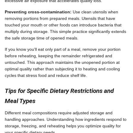
excessive air exposure that accelerates quality loss.
Preventing cross-contamination:
Use clean utensils when
removing portions from prepared meals. Utensils that have
touched your mouth or other foods can introduce bacteria that
multiply during storage. This simple practice significantly extends
the safe storage time of opened meals.
If you know you'll eat only part of a meal, remove your portion
before reheating, keeping the remainder refrigerated and
untouched. This approach maintains the unopened portion at
optimal quality rather than subjecting it to heating and cooling
cycles that stress food and reduce shelf life.
Tips for Specific Dietary Restrictions and
Meal Types
Different meal compositions require adjusted storage and
handling approaches. Understanding how ingredients respond to
storage, freezing, and reheating helps you optimize quality for
your specific dietary needs.