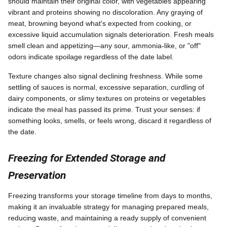
should maintain their original color, with vegetables appearing
vibrant and proteins showing no discoloration. Any graying of
meat, browning beyond what's expected from cooking, or
excessive liquid accumulation signals deterioration. Fresh meals
smell clean and appetizing—any sour, ammonia-like, or "off"
odors indicate spoilage regardless of the date label.
Texture changes also signal declining freshness. While some
settling of sauces is normal, excessive separation, curdling of
dairy components, or slimy textures on proteins or vegetables
indicate the meal has passed its prime. Trust your senses: if
something looks, smells, or feels wrong, discard it regardless of
the date.
Freezing for Extended Storage and
Preservation
Freezing transforms your storage timeline from days to months,
making it an invaluable strategy for managing prepared meals,
reducing waste, and maintaining a ready supply of convenient