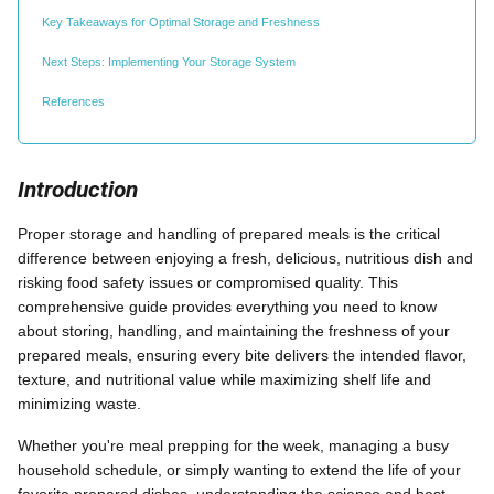
Key Takeaways for Optimal Storage and Freshness
Next Steps: Implementing Your Storage System
References
Introduction
Proper storage and handling of prepared meals is the critical
difference between enjoying a fresh, delicious, nutritious dish and
risking food safety issues or compromised quality. This
comprehensive guide provides everything you need to know
about storing, handling, and maintaining the freshness of your
prepared meals, ensuring every bite delivers the intended flavor,
texture, and nutritional value while maximizing shelf life and
minimizing waste.
Whether you're meal prepping for the week, managing a busy
household schedule, or simply wanting to extend the life of your
favorite prepared dishes, understanding the science and best