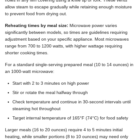
allow steam to escape gradually while retaining enough moisture
to prevent food from drying out.
Reheating times by meal size:
Microwave power varies
significantly between models, so times are guidelines requiring
adjustment based on your specific appliance. Most microwaves
range from 700 to 1200 watts, with higher wattage requiring
shorter cooking times.
For a standard single-serving prepared meal (10 to 14 ounces) in
an 1000-watt microwave:
Start with 2 to 3 minutes on high power
Stir or rotate the meal halfway through
Check temperature and continue in 30-second intervals until
steaming hot throughout
Target internal temperature of 165°F (74°C) for food safety
Larger meals (16 to 20 ounces) require 4 to 5 minutes initial
heating, while smaller portions (8 to 10 ounces) may need only