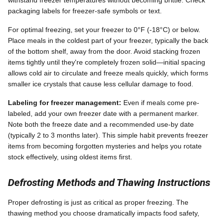
packaging labels for freezer-safe symbols or text.
For optimal freezing, set your freezer to 0°F (-18°C) or below.
Place meals in the coldest part of your freezer, typically the back
of the bottom shelf, away from the door. Avoid stacking frozen
items tightly until they're completely frozen solid—initial spacing
allows cold air to circulate and freeze meals quickly, which forms
smaller ice crystals that cause less cellular damage to food.
Labeling for freezer management:
Even if meals come pre-
labeled, add your own freezer date with a permanent marker.
Note both the freeze date and a recommended use-by date
(typically 2 to 3 months later). This simple habit prevents freezer
items from becoming forgotten mysteries and helps you rotate
stock effectively, using oldest items first.
Defrosting Methods and Thawing Instructions
Proper defrosting is just as critical as proper freezing. The
thawing method you choose dramatically impacts food safety,