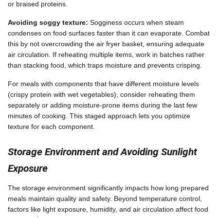
or braised proteins.
Avoiding soggy texture:
Sogginess occurs when steam
condenses on food surfaces faster than it can evaporate. Combat
this by not overcrowding the air fryer basket, ensuring adequate
air circulation. If reheating multiple items, work in batches rather
than stacking food, which traps moisture and prevents crisping.
For meals with components that have different moisture levels
(crispy protein with wet vegetables), consider reheating them
separately or adding moisture-prone items during the last few
minutes of cooking. This staged approach lets you optimize
texture for each component.
Storage Environment and Avoiding Sunlight
Exposure
The storage environment significantly impacts how long prepared
meals maintain quality and safety. Beyond temperature control,
factors like light exposure, humidity, and air circulation affect food