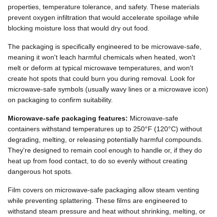
properties, temperature tolerance, and safety. These materials
prevent oxygen infiltration that would accelerate spoilage while
blocking moisture loss that would dry out food.
The packaging is specifically engineered to be microwave-safe,
meaning it won't leach harmful chemicals when heated, won't
melt or deform at typical microwave temperatures, and won't
create hot spots that could burn you during removal. Look for
microwave-safe symbols (usually wavy lines or a microwave icon)
on packaging to confirm suitability.
Microwave-safe packaging features:
Microwave-safe
containers withstand temperatures up to 250°F (120°C) without
degrading, melting, or releasing potentially harmful compounds.
They're designed to remain cool enough to handle or, if they do
heat up from food contact, to do so evenly without creating
dangerous hot spots.
Film covers on microwave-safe packaging allow steam venting
while preventing splattering. These films are engineered to
withstand steam pressure and heat without shrinking, melting, or