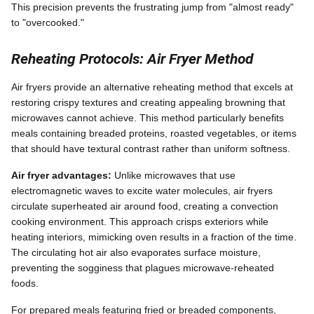
This precision prevents the frustrating jump from "almost ready"
to "overcooked."
Reheating Protocols: Air Fryer Method
Air fryers provide an alternative reheating method that excels at
restoring crispy textures and creating appealing browning that
microwaves cannot achieve. This method particularly benefits
meals containing breaded proteins, roasted vegetables, or items
that should have textural contrast rather than uniform softness.
Air fryer advantages:
Unlike microwaves that use
electromagnetic waves to excite water molecules, air fryers
circulate superheated air around food, creating a convection
cooking environment. This approach crisps exteriors while
heating interiors, mimicking oven results in a fraction of the time.
The circulating hot air also evaporates surface moisture,
preventing the sogginess that plagues microwave-reheated
foods.
For prepared meals featuring fried or breaded components,