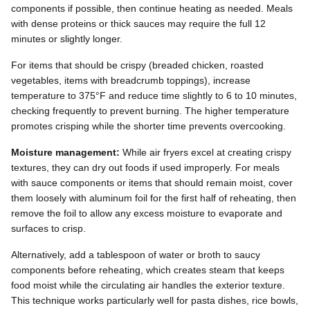
components if possible, then continue heating as needed. Meals
with dense proteins or thick sauces may require the full 12
minutes or slightly longer.
For items that should be crispy (breaded chicken, roasted
vegetables, items with breadcrumb toppings), increase
temperature to 375°F and reduce time slightly to 6 to 10 minutes,
checking frequently to prevent burning. The higher temperature
promotes crisping while the shorter time prevents overcooking.
Moisture management:
While air fryers excel at creating crispy
textures, they can dry out foods if used improperly. For meals
with sauce components or items that should remain moist, cover
them loosely with aluminum foil for the first half of reheating, then
remove the foil to allow any excess moisture to evaporate and
surfaces to crisp.
Alternatively, add a tablespoon of water or broth to saucy
components before reheating, which creates steam that keeps
food moist while the circulating air handles the exterior texture.
This technique works particularly well for pasta dishes, rice bowls,