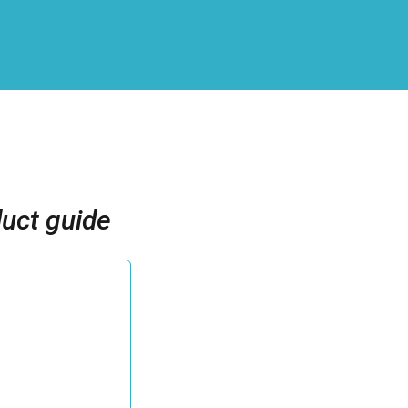
uct guide