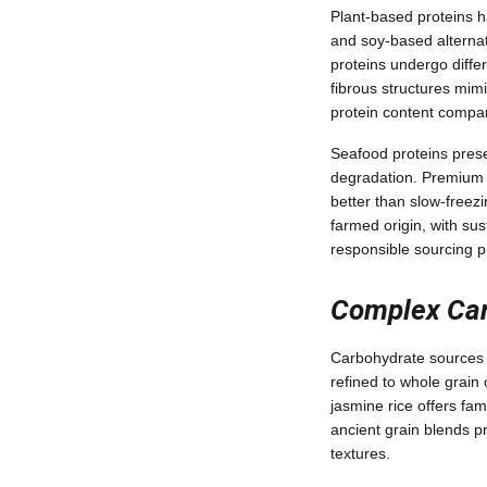
Plant-based proteins ha
and soy-based alternati
proteins undergo diffe
fibrous structures mimi
protein content compar
Seafood proteins prese
degradation. Premium p
better than slow-freez
farmed origin, with sus
responsible sourcing p
Complex Car
Carbohydrate sources p
refined to whole grain o
jasmine rice offers fami
ancient grain blends pr
textures.