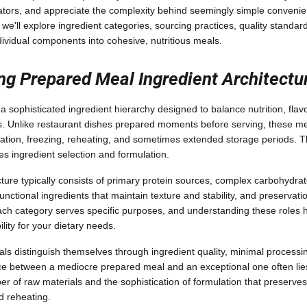
cators, and appreciate the complexity behind seemingly simple conveni
we'll explore ingredient categories, sourcing practices, quality standar
dividual components into cohesive, nutritious meals.
g Prepared Meal Ingredient Architectu
 sophisticated ingredient hierarchy designed to balance nutrition, flav
. Unlike restaurant dishes prepared moments before serving, these m
eration, freezing, reheating, and sometimes extended storage periods. 
es ingredient selection and formulation.
ture typically consists of primary protein sources, complex carbohydrat
unctional ingredients that maintain texture and stability, and preservat
 Each category serves specific purposes, and understanding these roles 
ility for your dietary needs.
 distinguish themselves through ingredient quality, minimal processi
ce between a mediocre prepared meal and an exceptional one often lies
ber of raw materials and the sophistication of formulation that preserves 
d reheating.