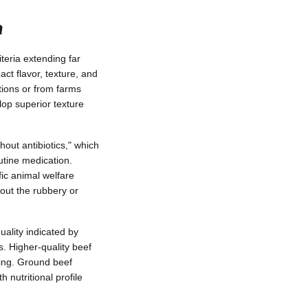
a
teria extending far
ct flavor, texture, and
tions or from farms
op superior texture
hout antibiotics," which
utine medication.
fic animal welfare
out the rubbery or
uality indicated by
s. Higher-quality beef
ting. Ground beef
h nutritional profile