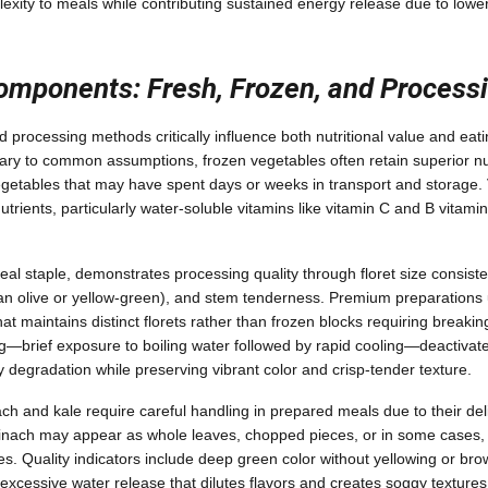
lexity to meals while contributing sustained energy release due to lowe
omponents: Fresh, Frozen, and Process
 processing methods critically influence both nutritional value and eat
ry to common assumptions, frozen vegetables often retain superior nut
getables that may have spent days or weeks in transport and storage. 
utrients, particularly water-soluble vitamins like vitamin C and B vitam
al staple, demonstrates processing quality through floret size consiste
han olive or yellow-green), and stem tenderness. Premium preparations u
hat maintains distinct florets rather than frozen blocks requiring breaki
g—brief exposure to boiling water followed by rapid cooling—deactiva
y degradation while preserving vibrant color and crisp-tender texture.
ach and kale require careful handling in prepared meals due to their del
pinach may appear as whole leaves, chopped pieces, or in some cases,
es. Quality indicators include deep green color without yellowing or br
excessive water release that dilutes flavors and creates soggy textur