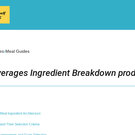
›
es
Meal Guides
erages Ingredient Breakdown prod
eal Ingredient Architecture
nd Their Selection Criteria
omponents and Grain Selection