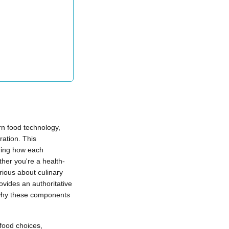
rn food technology,
ration. This
ring how each
ther you're a health-
rious about culinary
vides an authoritative
 why these components
food choices,