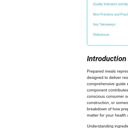
Quality Indicators and 
Best Practices and Practi
Key Takeaways
References
Introduction
Prepared meals represe
designed to deliver re
comprehensive guide e
component contributes t
conscious consumer scr
construction, or someo
breakdown of how prep
matter for your health 
Understanding ingredi