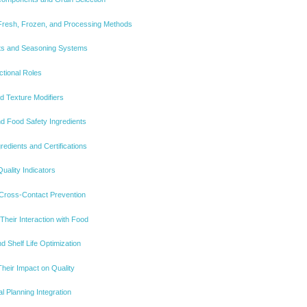
Fresh, Frozen, and Processing Methods
ents and Seasoning Systems
ctional Roles
nd Texture Modifiers
d Food Safety Ingredients
redients and Certifications
uality Indicators
 Cross-Contact Prevention
Their Interaction with Food
 Shelf Life Optimization
heir Impact on Quality
al Planning Integration