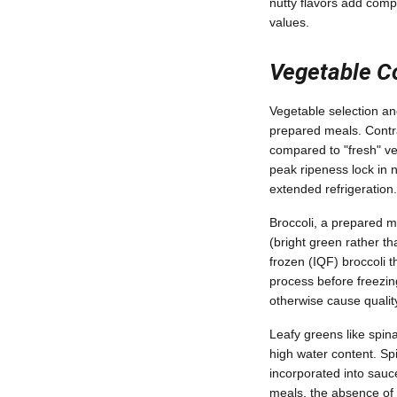
nutty flavors add comp
values.
Vegetable C
Vegetable selection and
prepared meals. Contra
compared to "fresh" ve
peak ripeness lock in n
extended refrigeration.
Broccoli, a prepared me
(bright green rather t
frozen (IQF) broccoli t
process before freezin
otherwise cause qualit
Leafy greens like spin
high water content. S
incorporated into sauc
meals, the absence of 