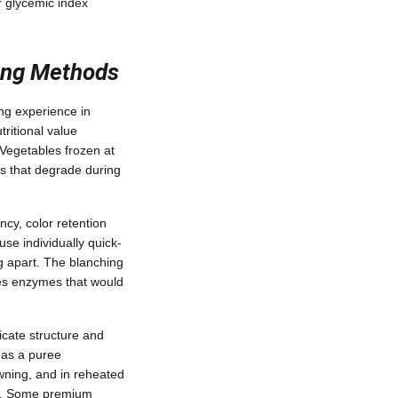
r glycemic index
ing Methods
ing experience in
ritional value
Vegetables frozen at
ins that degrade during
ncy, color retention
se individually quick-
ng apart. The blanching
tes enzymes that would
icate structure and
 as a puree
owning, and in reheated
es. Some premium