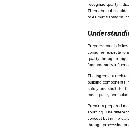
recognize quality indi
Throughout this guide, 
roles that transform in
Understandin
Prepared meals follow a
consumer expectations
quality through refrig
fundamentally influenc
The ingredient architec
building components, f
safety and shelf life.
meal quality and suitab
Premium prepared meals
sourcing. The differen
concept but in the cali
through processing an