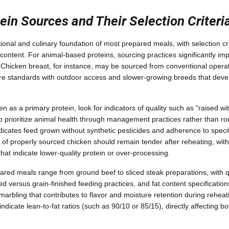
ein Sources and Their Selection Criteri
tional and culinary foundation of most prepared meals, with selection cri
ontent. For animal-based proteins, sourcing practices significantly impa
. Chicken breast, for instance, may be sourced from conventional opera
are standards with outdoor access and slower-growing breeds that devel
as a primary protein, look for indicators of quality such as "raised wit
o prioritize animal health through management practices rather than ro
ndicates feed grown without synthetic pesticides and adherence to speci
 of properly sourced chicken should remain tender after reheating, with
 that indicate lower-quality protein or over-processing.
pared meals range from ground beef to sliced steak preparations, with q
 versus grain-finished feeding practices, and fat content specification
marbling that contributes to flavor and moisture retention during rehea
 indicate lean-to-fat ratios (such as 90/10 or 85/15), directly affecting bot
.