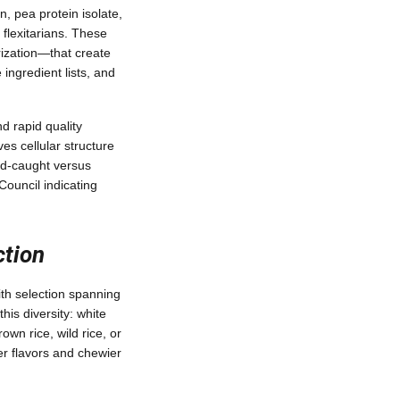
n, pea protein isolate,
 flexitarians. These
rization—that create
ingredient lists, and
d rapid quality
es cellular structure
ld-caught versus
Council indicating
tion
ith selection spanning
this diversity: white
rown rice, wild rice, or
er flavors and chewier