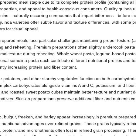
epared meal staple due to its complete protein profile (containing all
properties, and appeal to health-conscious consumers. Quality quinoa
nins—naturally occurring compounds that impart bitterness—before inc
quinoa varieties offer subtle flavor and texture differences, with some
rs for visual appeal.
epared meals face particular challenges maintaining proper texture (a
g and reheating. Premium preparations often slightly undercook pasta 
ptimal texture during reheating. Whole wheat pasta, legume-based pasta (
ional semolina pasta each contribute different nutritional profiles and t
ntly increasing protein and fiber content.
r potatoes, and other starchy vegetables function as both carbohydra
omplex carbohydrates alongside vitamins A and C, potassium, and fibe
cut and roasted sweet potato cubes maintain better texture and nutrient 
natives. Skin-on preparations preserve additional fiber and nutrients co
rro, bulgur, freekeh, and barley appear increasingly in premium prepared
d nutritional advantages over refined grains. These grains typically reta
r, protein, and micronutrients often lost in refined grain processing. Th