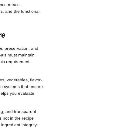
ence meals.
ds, and the functional
re
or, preservation, and
eals must maintain
This requirement
es, vegetables, flavor-
ion systems that ensure
helps you evaluate
ng, and transparent
 not in the recipe
ingredient integrity