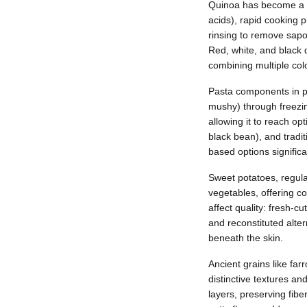
Quinoa has become a pr
acids), rapid cooking 
rinsing to remove sapo
Red, white, and black 
combining multiple colo
Pasta components in pr
mushy) through freezin
allowing it to reach o
black bean), and tradit
based options significa
Sweet potatoes, regula
vegetables, offering c
affect quality: fresh-
and reconstituted alter
beneath the skin.
Ancient grains like fa
distinctive textures an
layers, preserving fibe