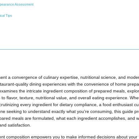
Appearance Assessment
cal Tips
nt a convergence of culinary expertise, nutritional science, and mode
staurant-quality dining experiences with the convenience of home prepa
xamines the intricate ingredient composition of prepared meals, explo
o flavor, texture, nutritional value, and overall eating experience. Whe
utinizing every ingredient for dietary compliance, a food enthusiast cu
ne seeking to understand exactly what you're consuming, this guide pro
ared meals are formulated, what each ingredient accomplishes, and
and satisfaction.
ent composition empowers you to make informed decisions about your 