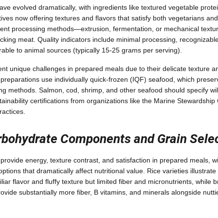
ve evolved dramatically, with ingredients like textured vegetable protei
ves now offering textures and flavors that satisfy both vegetarians and
rent processing methods—extrusion, fermentation, or mechanical textu
cking meat. Quality indicators include minimal processing, recognizable 
able to animal sources (typically 15-25 grams per serving).
nt unique challenges in prepared meals due to their delicate texture an
reparations use individually quick-frozen (IQF) seafood, which preserv
ing methods. Salmon, cod, shrimp, and other seafood should specify wi
tainability certifications from organizations like the Marine Stewardship 
ractices.
bohydrate Components and Grain Selec
rovide energy, texture contrast, and satisfaction in prepared meals, w
ptions that dramatically affect nutritional value. Rice varieties illustrate 
liar flavor and fluffy texture but limited fiber and micronutrients, while b
ovide substantially more fiber, B vitamins, and minerals alongside nutti