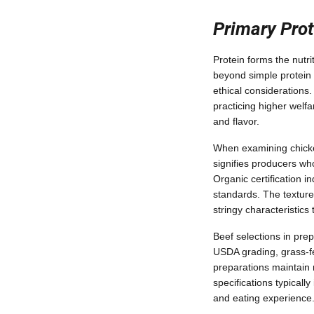
Primary Prot
Protein forms the nutri
beyond simple protein c
ethical considerations
practicing higher welf
and flavor.
When examining chicken 
signifies producers wh
Organic certification i
standards. The texture
stringy characteristics
Beef selections in pre
USDA grading, grass-fed
preparations maintain 
specifications typically
and eating experience