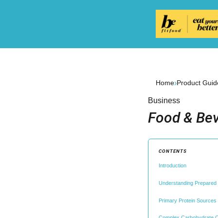
›
Home
Product Guid
Business
Food & Bev
CONTENTS
Introduction
Understanding Prepared M
Primary Protein Sources a
Complex Carbohydrate C