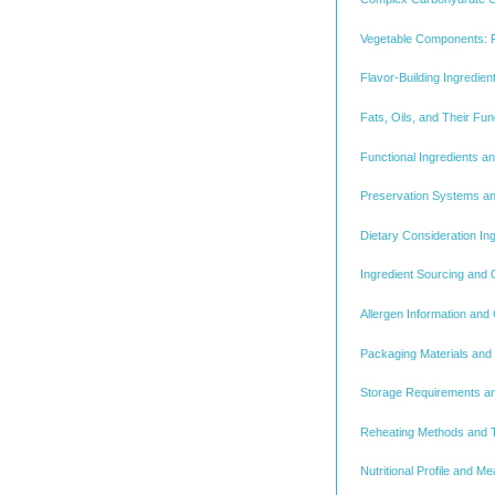
Vegetable Components: 
Flavor-Building Ingredi
Fats, Oils, and Their Fun
Functional Ingredients a
Preservation Systems an
Dietary Consideration Ing
Ingredient Sourcing and Q
Allergen Information and
Packaging Materials and 
Storage Requirements and
Reheating Methods and T
Nutritional Profile and Me