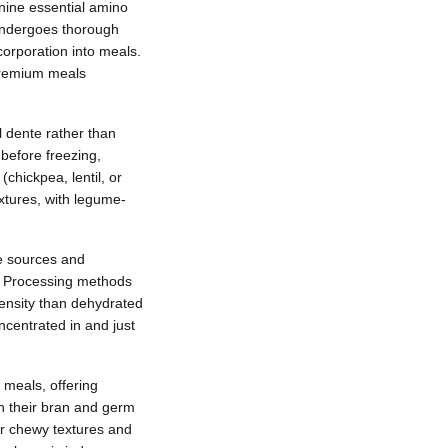
 nine essential amino
 undergoes thorough
orporation into meals.
 premium meals
l dente rather than
before freezing,
chickpea, lentil, or
extures, with legume-
te sources and
r. Processing methods
density than dehydrated
ncentrated in and just
 meals, offering
in their bran and germ
eir chewy textures and