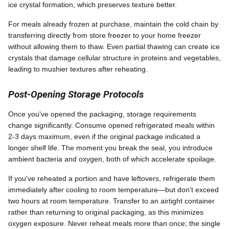
ice crystal formation, which preserves texture better.
For meals already frozen at purchase, maintain the cold chain by
transferring directly from store freezer to your home freezer
without allowing them to thaw. Even partial thawing can create ice
crystals that damage cellular structure in proteins and vegetables,
leading to mushier textures after reheating.
Post-Opening Storage Protocols
Once you've opened the packaging, storage requirements
change significantly. Consume opened refrigerated meals within
2-3 days maximum, even if the original package indicated a
longer shelf life. The moment you break the seal, you introduce
ambient bacteria and oxygen, both of which accelerate spoilage.
If you've reheated a portion and have leftovers, refrigerate them
immediately after cooling to room temperature—but don't exceed
two hours at room temperature. Transfer to an airtight container
rather than returning to original packaging, as this minimizes
oxygen exposure. Never reheat meals more than once; the single