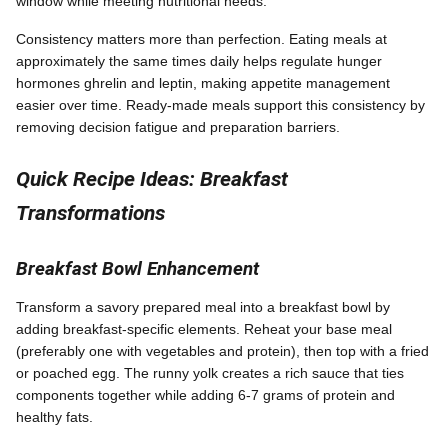
window while meeting nutritional needs.
Consistency matters more than perfection. Eating meals at
approximately the same times daily helps regulate hunger
hormones ghrelin and leptin, making appetite management
easier over time. Ready-made meals support this consistency by
removing decision fatigue and preparation barriers.
Quick Recipe Ideas: Breakfast
Transformations
Breakfast Bowl Enhancement
Transform a savory prepared meal into a breakfast bowl by
adding breakfast-specific elements. Reheat your base meal
(preferably one with vegetables and protein), then top with a fried
or poached egg. The runny yolk creates a rich sauce that ties
components together while adding 6-7 grams of protein and
healthy fats.