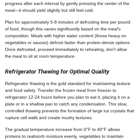
progress after each interval by gently pressing the center of the
meal—it should yield slightly but still feel cold.
Plan for approximately 5-8 minutes of defrosting time per pound
of food, though this varies significantly based on the meal's
composition. Meals with higher water content (those heavy on
vegetables or sauces) defrost faster than protein-dense options.
Once defrosted, proceed immediately to reheating; don't allow
the meal to sit at room temperature.
Refrigerator Thawing for Optimal Quality
Refrigerator thawing is the gold standard for maintaining texture
and food safety. Transfer the frozen meal from freezer to
refrigerator 12-24 hours before you plan to eat it, placing it on a
plate or in a shallow pan to catch any condensation. This slow,
controlled thawing prevents the formation of large ice crystals that
rupture cell walls and create mushy textures.
The gradual temperature increase from 0°F to 40°F allows
proteins to reabsorb moisture evenly, vegetables to maintain