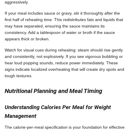
aggressively.
If your meal includes sauce or gravy, stir it thoroughly after the
first half of reheating time. This redistributes fats and liquids that
may have separated, ensuring the sauce maintains its
consistency. Add a tablespoon of water or broth if the sauce
appears thick or broken.
Watch for visual cues during reheating: steam should rise gently
and consistently, not explosively. If you see vigorous bubbling or
hear loud popping sounds, reduce power immediately. These
signs indicate localized overheating that will create dry spots and
tough textures.
Nutritional Planning and Meal Timing
Understanding Calories Per Meal for Weight
Management
The calorie-per-meal specification is your foundation for effective