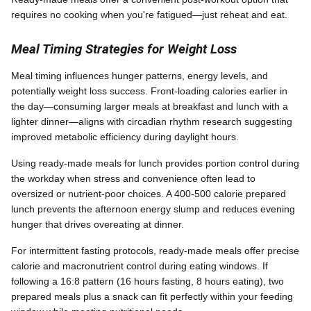
requires no cooking when you're fatigued—just reheat and eat.
Meal Timing Strategies for Weight Loss
Meal timing influences hunger patterns, energy levels, and
potentially weight loss success. Front-loading calories earlier in
the day—consuming larger meals at breakfast and lunch with a
lighter dinner—aligns with circadian rhythm research suggesting
improved metabolic efficiency during daylight hours.
Using ready-made meals for lunch provides portion control during
the workday when stress and convenience often lead to
oversized or nutrient-poor choices. A 400-500 calorie prepared
lunch prevents the afternoon energy slump and reduces evening
hunger that drives overeating at dinner.
For intermittent fasting protocols, ready-made meals offer precise
calorie and macronutrient control during eating windows. If
following a 16:8 pattern (16 hours fasting, 8 hours eating), two
prepared meals plus a snack can fit perfectly within your feeding