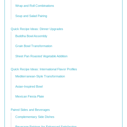
Wrap and Roll Combinations
Soup and Salad Pairing
Quick Recipe Ideas: Dinner Upgrades
Buddha Bowl Assembly
Grain Bowl Transformation
Sheet Pan Roasted Vegetable Addition
Quick Recipe Ideas: International Flavor Profiles
Mediterranean-Style Transformation
Asian-Inspired Bowl
Mexican Fiesta Plate
Paired Sides and Beverages
Complementary Side Dishes
Beverage Pairings for Enhanced Satisfaction