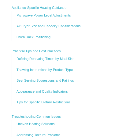
Appliance-Specific Heating Guidance
Microwave Power Level Adjustments
Air Fryer Size and Capacity Considerations
Oven Rack Positioning
Practical Tips and Best Practices
Defining Reheating Times by Meal Size
Thawing Instructions by Product Type
Best Serving Suggestions and Pairings
Appearance and Quality Indicators
Tips for Specific Dietary Restrictions
Troubleshooting Common Issues
Uneven Heating Solutions
Addressing Texture Problems