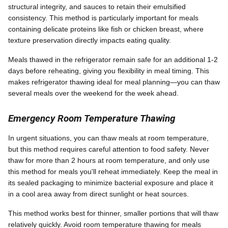
structural integrity, and sauces to retain their emulsified
consistency. This method is particularly important for meals
containing delicate proteins like fish or chicken breast, where
texture preservation directly impacts eating quality.
Meals thawed in the refrigerator remain safe for an additional 1-2
days before reheating, giving you flexibility in meal timing. This
makes refrigerator thawing ideal for meal planning—you can thaw
several meals over the weekend for the week ahead.
Emergency Room Temperature Thawing
In urgent situations, you can thaw meals at room temperature,
but this method requires careful attention to food safety. Never
thaw for more than 2 hours at room temperature, and only use
this method for meals you'll reheat immediately. Keep the meal in
its sealed packaging to minimize bacterial exposure and place it
in a cool area away from direct sunlight or heat sources.
This method works best for thinner, smaller portions that will thaw
relatively quickly. Avoid room temperature thawing for meals