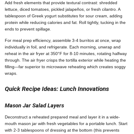
Add fresh elements that provide textural contrast: shredded
lettuce, diced tomatoes, pickled jalapeños, or fresh cilantro. A
tablespoon of Greek yogurt substitutes for sour cream, adding
protein while reducing calories and fat. Roll tightly, tucking in the
ends to prevent spillage.
For meal prep efficiency, assemble 3-4 burritos at once, wrap
individually in foil, and refrigerate. Each morning, unwrap and
reheat in the air fryer at 350°F for 8-10 minutes, rotating halfway
through. The air fryer crisps the tortilla exterior while heating the
filling—far superior to microwave reheating which creates soggy
wraps.
Quick Recipe Ideas: Lunch Innovations
Mason Jar Salad Layers
Deconstruct a reheated prepared meal and layer it in a wide-
mouth mason jar with fresh vegetables for a portable lunch. Start
with 2-3 tablespoons of dressing at the bottom (this prevents