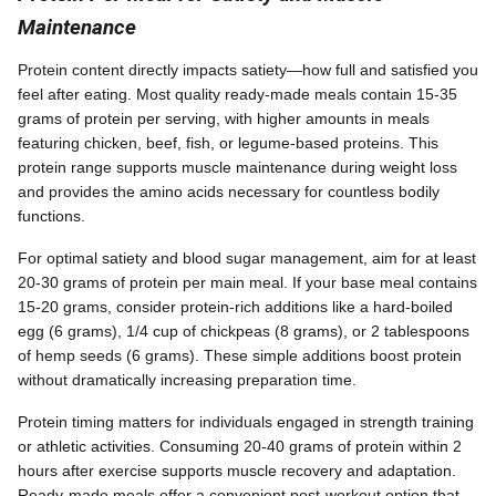
Maintenance
Protein content directly impacts satiety—how full and satisfied you
feel after eating. Most quality ready-made meals contain 15-35
grams of protein per serving, with higher amounts in meals
featuring chicken, beef, fish, or legume-based proteins. This
protein range supports muscle maintenance during weight loss
and provides the amino acids necessary for countless bodily
functions.
For optimal satiety and blood sugar management, aim for at least
20-30 grams of protein per main meal. If your base meal contains
15-20 grams, consider protein-rich additions like a hard-boiled
egg (6 grams), 1/4 cup of chickpeas (8 grams), or 2 tablespoons
of hemp seeds (6 grams). These simple additions boost protein
without dramatically increasing preparation time.
Protein timing matters for individuals engaged in strength training
or athletic activities. Consuming 20-40 grams of protein within 2
hours after exercise supports muscle recovery and adaptation.
Ready-made meals offer a convenient post-workout option that