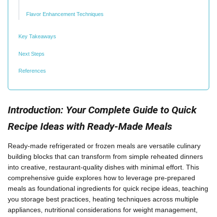
Flavor Enhancement Techniques
Key Takeaways
Next Steps
References
Introduction: Your Complete Guide to Quick
Recipe Ideas with Ready-Made Meals
Ready-made refrigerated or frozen meals are versatile culinary
building blocks that can transform from simple reheated dinners
into creative, restaurant-quality dishes with minimal effort. This
comprehensive guide explores how to leverage pre-prepared
meals as foundational ingredients for quick recipe ideas, teaching
you storage best practices, heating techniques across multiple
appliances, nutritional considerations for weight management,