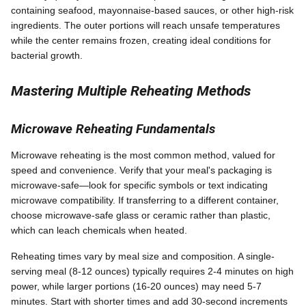
containing seafood, mayonnaise-based sauces, or other high-risk
ingredients. The outer portions will reach unsafe temperatures
while the center remains frozen, creating ideal conditions for
bacterial growth.
Mastering Multiple Reheating Methods
Microwave Reheating Fundamentals
Microwave reheating is the most common method, valued for
speed and convenience. Verify that your meal's packaging is
microwave-safe—look for specific symbols or text indicating
microwave compatibility. If transferring to a different container,
choose microwave-safe glass or ceramic rather than plastic,
which can leach chemicals when heated.
Reheating times vary by meal size and composition. A single-
serving meal (8-12 ounces) typically requires 2-4 minutes on high
power, while larger portions (16-20 ounces) may need 5-7
minutes. Start with shorter times and add 30-second increments