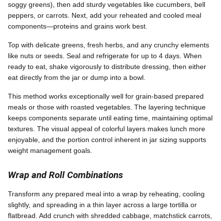
soggy greens), then add sturdy vegetables like cucumbers, bell
peppers, or carrots. Next, add your reheated and cooled meal
components—proteins and grains work best.
Top with delicate greens, fresh herbs, and any crunchy elements
like nuts or seeds. Seal and refrigerate for up to 4 days. When
ready to eat, shake vigorously to distribute dressing, then either
eat directly from the jar or dump into a bowl.
This method works exceptionally well for grain-based prepared
meals or those with roasted vegetables. The layering technique
keeps components separate until eating time, maintaining optimal
textures. The visual appeal of colorful layers makes lunch more
enjoyable, and the portion control inherent in jar sizing supports
weight management goals.
Wrap and Roll Combinations
Transform any prepared meal into a wrap by reheating, cooling
slightly, and spreading in a thin layer across a large tortilla or
flatbread. Add crunch with shredded cabbage, matchstick carrots,