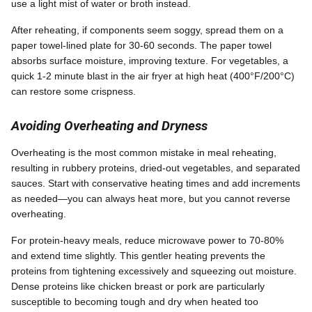
use a light mist of water or broth instead.
After reheating, if components seem soggy, spread them on a
paper towel-lined plate for 30-60 seconds. The paper towel
absorbs surface moisture, improving texture. For vegetables, a
quick 1-2 minute blast in the air fryer at high heat (400°F/200°C)
can restore some crispness.
Avoiding Overheating and Dryness
Overheating is the most common mistake in meal reheating,
resulting in rubbery proteins, dried-out vegetables, and separated
sauces. Start with conservative heating times and add increments
as needed—you can always heat more, but you cannot reverse
overheating.
For protein-heavy meals, reduce microwave power to 70-80%
and extend time slightly. This gentler heating prevents the
proteins from tightening excessively and squeezing out moisture.
Dense proteins like chicken breast or pork are particularly
susceptible to becoming tough and dry when heated too