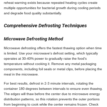
reheat warning exists because repeated heating cycles create
multiple opportunities for bacterial growth during cooling periods
and degrade food quality substantially.
Comprehensive Defrosting Techniques
Microwave Defrosting Method
Microwave defrosting offers the fastest thawing option when time
is limited. Use your microwave's defrost setting, which typically
operates at 30-40% power to gradually raise the food's
temperature without cooking it. Remove any metal packaging
components, including foil seals or metal clips, before placing the
meal in the microwave.
For best results, defrost in 2-3 minute intervals, rotating the
container 180 degrees between intervals to ensure even thawing.
The edges will thaw before the center due to microwave energy
distribution patterns, so this rotation prevents the outer portions
from beginning to cook while the center remains frozen. Check