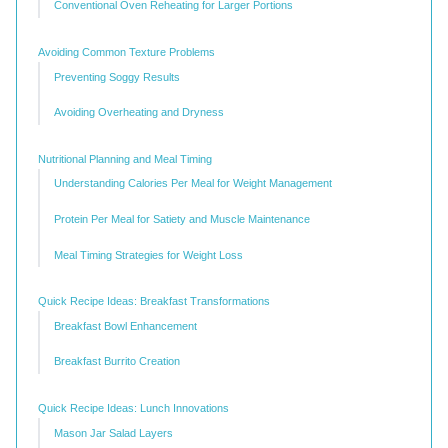
Conventional Oven Reheating for Larger Portions
Avoiding Common Texture Problems
Preventing Soggy Results
Avoiding Overheating and Dryness
Nutritional Planning and Meal Timing
Understanding Calories Per Meal for Weight Management
Protein Per Meal for Satiety and Muscle Maintenance
Meal Timing Strategies for Weight Loss
Quick Recipe Ideas: Breakfast Transformations
Breakfast Bowl Enhancement
Breakfast Burrito Creation
Quick Recipe Ideas: Lunch Innovations
Mason Jar Salad Layers