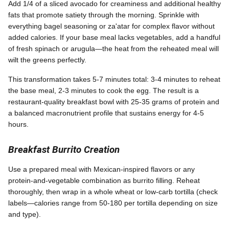
Add 1/4 of a sliced avocado for creaminess and additional healthy
fats that promote satiety through the morning. Sprinkle with
everything bagel seasoning or za'atar for complex flavor without
added calories. If your base meal lacks vegetables, add a handful
of fresh spinach or arugula—the heat from the reheated meal will
wilt the greens perfectly.
This transformation takes 5-7 minutes total: 3-4 minutes to reheat
the base meal, 2-3 minutes to cook the egg. The result is a
restaurant-quality breakfast bowl with 25-35 grams of protein and
a balanced macronutrient profile that sustains energy for 4-5
hours.
Breakfast Burrito Creation
Use a prepared meal with Mexican-inspired flavors or any
protein-and-vegetable combination as burrito filling. Reheat
thoroughly, then wrap in a whole wheat or low-carb tortilla (check
labels—calories range from 50-180 per tortilla depending on size
and type).