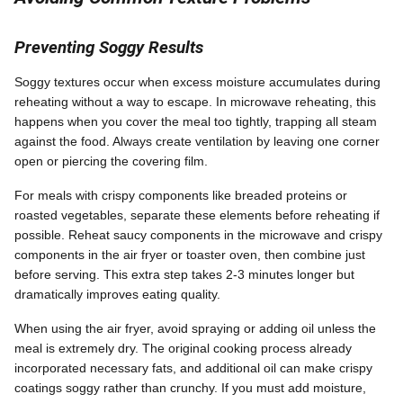
Preventing Soggy Results
Soggy textures occur when excess moisture accumulates during
reheating without a way to escape. In microwave reheating, this
happens when you cover the meal too tightly, trapping all steam
against the food. Always create ventilation by leaving one corner
open or piercing the covering film.
For meals with crispy components like breaded proteins or
roasted vegetables, separate these elements before reheating if
possible. Reheat saucy components in the microwave and crispy
components in the air fryer or toaster oven, then combine just
before serving. This extra step takes 2-3 minutes longer but
dramatically improves eating quality.
When using the air fryer, avoid spraying or adding oil unless the
meal is extremely dry. The original cooking process already
incorporated necessary fats, and additional oil can make crispy
coatings soggy rather than crunchy. If you must add moisture,