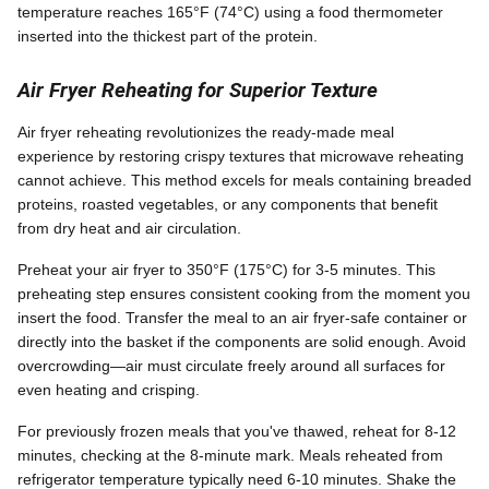
temperature reaches 165°F (74°C) using a food thermometer
inserted into the thickest part of the protein.
Air Fryer Reheating for Superior Texture
Air fryer reheating revolutionizes the ready-made meal
experience by restoring crispy textures that microwave reheating
cannot achieve. This method excels for meals containing breaded
proteins, roasted vegetables, or any components that benefit
from dry heat and air circulation.
Preheat your air fryer to 350°F (175°C) for 3-5 minutes. This
preheating step ensures consistent cooking from the moment you
insert the food. Transfer the meal to an air fryer-safe container or
directly into the basket if the components are solid enough. Avoid
overcrowding—air must circulate freely around all surfaces for
even heating and crisping.
For previously frozen meals that you've thawed, reheat for 8-12
minutes, checking at the 8-minute mark. Meals reheated from
refrigerator temperature typically need 6-10 minutes. Shake the