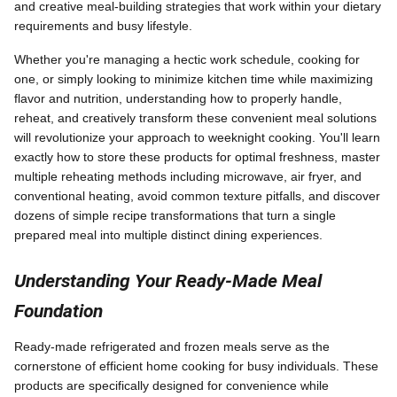
and creative meal-building strategies that work within your dietary
requirements and busy lifestyle.
Whether you're managing a hectic work schedule, cooking for
one, or simply looking to minimize kitchen time while maximizing
flavor and nutrition, understanding how to properly handle,
reheat, and creatively transform these convenient meal solutions
will revolutionize your approach to weeknight cooking. You'll learn
exactly how to store these products for optimal freshness, master
multiple reheating methods including microwave, air fryer, and
conventional heating, avoid common texture pitfalls, and discover
dozens of simple recipe transformations that turn a single
prepared meal into multiple distinct dining experiences.
Understanding Your Ready-Made Meal
Foundation
Ready-made refrigerated and frozen meals serve as the
cornerstone of efficient home cooking for busy individuals. These
products are specifically designed for convenience while