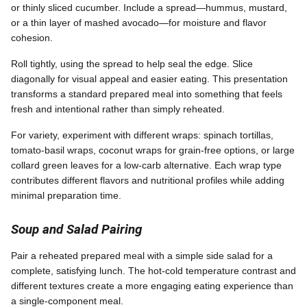
or thinly sliced cucumber. Include a spread—hummus, mustard,
or a thin layer of mashed avocado—for moisture and flavor
cohesion.
Roll tightly, using the spread to help seal the edge. Slice
diagonally for visual appeal and easier eating. This presentation
transforms a standard prepared meal into something that feels
fresh and intentional rather than simply reheated.
For variety, experiment with different wraps: spinach tortillas,
tomato-basil wraps, coconut wraps for grain-free options, or large
collard green leaves for a low-carb alternative. Each wrap type
contributes different flavors and nutritional profiles while adding
minimal preparation time.
Soup and Salad Pairing
Pair a reheated prepared meal with a simple side salad for a
complete, satisfying lunch. The hot-cold temperature contrast and
different textures create a more engaging eating experience than
a single-component meal.