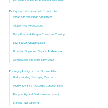
Dietary Considerations and Customization
Vegan and Vegetarian Adaptations
Gluten-Free Modifications
Dairy-Free and Allergen-Conscious Cooking
Low-Sodium Customization
No Added Sugar and Organic Preferences
Certifications and What They Mean
Packaging Intelligence and Sustainability
Understanding Packaging Materials
Microwave-Safe Packaging Considerations
Recyclability and Environmental Impact
Storage After Opening