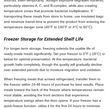
sources, even temporarily. Sunlight exposure degrades nutrients,
particularly vitamins A, C, and B-complex, while also creating
temperature zones that promote bacterial multiplication. If
transporting these meals from store to home, use insulated bags
and minimize transit time to prevent the product from entering the
temperature danger zone (40°F to 140°F or 4°C to 60°C).
Freezer Storage for Extended Shelf Life
For longer-term storage, freezing extends the usable life of
ready-made meals significantly. Set your freezer to 0°F (-18°C) or
below for optimal preservation. At this temperature, bacterial
growth halts completely, though the quality will gradually decline
over extended periods due to moisture migration and oxidation.
When freezing meals that arrived refrigerated, transfer them to
the freezer within 24-48 hours of purchase for best results. Place
meals toward the back of the freezer where temperatures remain
most stable, avoiding the front sections that experience
temperature swings when the door opens. If your freezer has a
quick-freeze function, utilize it for the first 24 hours to minimize