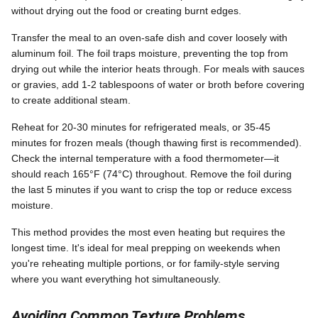
without drying out the food or creating burnt edges.
Transfer the meal to an oven-safe dish and cover loosely with
aluminum foil. The foil traps moisture, preventing the top from
drying out while the interior heats through. For meals with sauces
or gravies, add 1-2 tablespoons of water or broth before covering
to create additional steam.
Reheat for 20-30 minutes for refrigerated meals, or 35-45
minutes for frozen meals (though thawing first is recommended).
Check the internal temperature with a food thermometer—it
should reach 165°F (74°C) throughout. Remove the foil during
the last 5 minutes if you want to crisp the top or reduce excess
moisture.
This method provides the most even heating but requires the
longest time. It's ideal for meal prepping on weekends when
you're reheating multiple portions, or for family-style serving
where you want everything hot simultaneously.
Avoiding Common Texture Problems