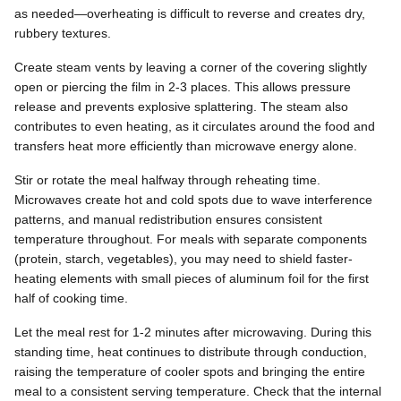
as needed—overheating is difficult to reverse and creates dry,
rubbery textures.
Create steam vents by leaving a corner of the covering slightly
open or piercing the film in 2-3 places. This allows pressure
release and prevents explosive splattering. The steam also
contributes to even heating, as it circulates around the food and
transfers heat more efficiently than microwave energy alone.
Stir or rotate the meal halfway through reheating time.
Microwaves create hot and cold spots due to wave interference
patterns, and manual redistribution ensures consistent
temperature throughout. For meals with separate components
(protein, starch, vegetables), you may need to shield faster-
heating elements with small pieces of aluminum foil for the first
half of cooking time.
Let the meal rest for 1-2 minutes after microwaving. During this
standing time, heat continues to distribute through conduction,
raising the temperature of cooler spots and bringing the entire
meal to a consistent serving temperature. Check that the internal