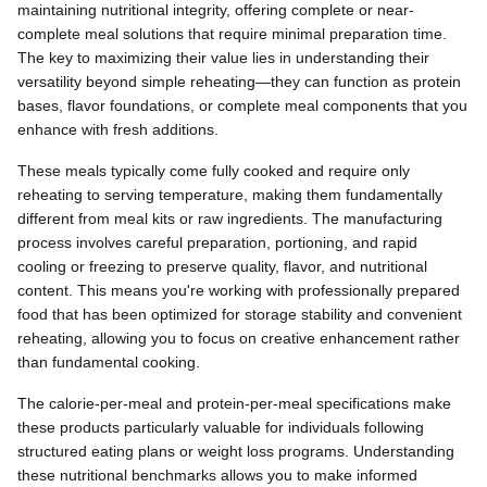
maintaining nutritional integrity, offering complete or near-
complete meal solutions that require minimal preparation time.
The key to maximizing their value lies in understanding their
versatility beyond simple reheating—they can function as protein
bases, flavor foundations, or complete meal components that you
enhance with fresh additions.
These meals typically come fully cooked and require only
reheating to serving temperature, making them fundamentally
different from meal kits or raw ingredients. The manufacturing
process involves careful preparation, portioning, and rapid
cooling or freezing to preserve quality, flavor, and nutritional
content. This means you're working with professionally prepared
food that has been optimized for storage stability and convenient
reheating, allowing you to focus on creative enhancement rather
than fundamental cooking.
The calorie-per-meal and protein-per-meal specifications make
these products particularly valuable for individuals following
structured eating plans or weight loss programs. Understanding
these nutritional benchmarks allows you to make informed