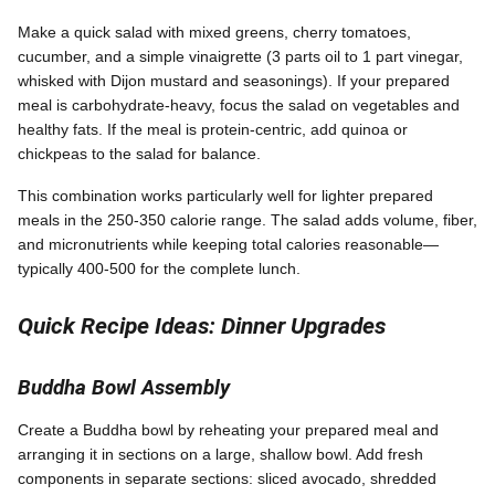
Make a quick salad with mixed greens, cherry tomatoes,
cucumber, and a simple vinaigrette (3 parts oil to 1 part vinegar,
whisked with Dijon mustard and seasonings). If your prepared
meal is carbohydrate-heavy, focus the salad on vegetables and
healthy fats. If the meal is protein-centric, add quinoa or
chickpeas to the salad for balance.
This combination works particularly well for lighter prepared
meals in the 250-350 calorie range. The salad adds volume, fiber,
and micronutrients while keeping total calories reasonable—
typically 400-500 for the complete lunch.
Quick Recipe Ideas: Dinner Upgrades
Buddha Bowl Assembly
Create a Buddha bowl by reheating your prepared meal and
arranging it in sections on a large, shallow bowl. Add fresh
components in separate sections: sliced avocado, shredded