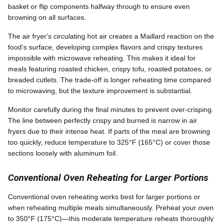
basket or flip components halfway through to ensure even
browning on all surfaces.
The air fryer's circulating hot air creates a Maillard reaction on the
food's surface, developing complex flavors and crispy textures
impossible with microwave reheating. This makes it ideal for
meals featuring roasted chicken, crispy tofu, roasted potatoes, or
breaded cutlets. The trade-off is longer reheating time compared
to microwaving, but the texture improvement is substantial.
Monitor carefully during the final minutes to prevent over-crisping.
The line between perfectly crispy and burned is narrow in air
fryers due to their intense heat. If parts of the meal are browning
too quickly, reduce temperature to 325°F (165°C) or cover those
sections loosely with aluminum foil.
Conventional Oven Reheating for Larger Portions
Conventional oven reheating works best for larger portions or
when reheating multiple meals simultaneously. Preheat your oven
to 350°F (175°C)—this moderate temperature reheats thoroughly