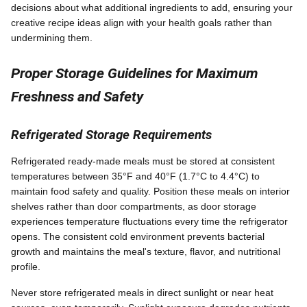
decisions about what additional ingredients to add, ensuring your
creative recipe ideas align with your health goals rather than
undermining them.
Proper Storage Guidelines for Maximum
Freshness and Safety
Refrigerated Storage Requirements
Refrigerated ready-made meals must be stored at consistent
temperatures between 35°F and 40°F (1.7°C to 4.4°C) to
maintain food safety and quality. Position these meals on interior
shelves rather than door compartments, as door storage
experiences temperature fluctuations every time the refrigerator
opens. The consistent cold environment prevents bacterial
growth and maintains the meal's texture, flavor, and nutritional
profile.
Never store refrigerated meals in direct sunlight or near heat