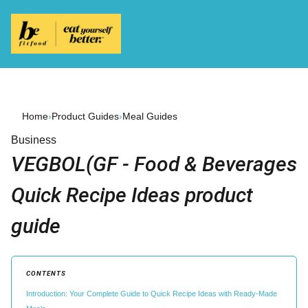
Home
›
Product Guides
›
Meal Guides
Business
VEGBOL(GF - Food & Beverages
Quick Recipe Ideas product
guide
CONTENTS
Introduction: Your Complete Guide to Quick Recipe Ideas with Ready-Made