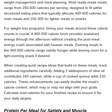
weight management and meal planning. Most ready-made meals
range from 250-600 calories per serving, designed to fit within
structured eating plans that typically allocate 400-600 calories for
main meals and 150-300 for lighter meals or snacks.
For weight loss programs, timing your meals around these calorie
counts is crucial. A 400-500 calorie lunch provides sustained
energy through the afternoon without creating the post-meal
energy crash associated with heavier meals. Evening meals in
the 450-550 calorie range satisfy hunger while leaving room for a
light evening snack if desired.
When creating quick recipe ideas that build on these meals, track
additional ingredients carefully. Adding 2 tablespoons of olive oil
contributes 240 calories, while a cup of cooked quinoa adds 220
calories. These enhancements can easily double the meal's
calorie content, which may or may not align with your goals.
Calculate total calories for your finished recipe to ensure it fits
your daily targets.
Protein Per Meal for Satiety and Muscle