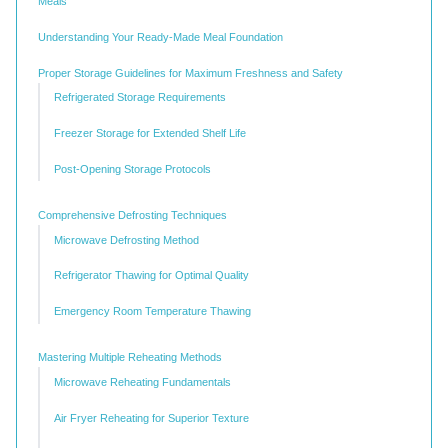
Meals
Understanding Your Ready-Made Meal Foundation
Proper Storage Guidelines for Maximum Freshness and Safety
Refrigerated Storage Requirements
Freezer Storage for Extended Shelf Life
Post-Opening Storage Protocols
Comprehensive Defrosting Techniques
Microwave Defrosting Method
Refrigerator Thawing for Optimal Quality
Emergency Room Temperature Thawing
Mastering Multiple Reheating Methods
Microwave Reheating Fundamentals
Air Fryer Reheating for Superior Texture