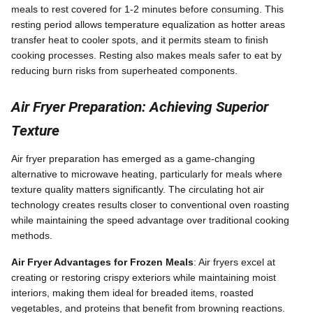
meals to rest covered for 1-2 minutes before consuming. This
resting period allows temperature equalization as hotter areas
transfer heat to cooler spots, and it permits steam to finish
cooking processes. Resting also makes meals safer to eat by
reducing burn risks from superheated components.
Air Fryer Preparation: Achieving Superior
Texture
Air fryer preparation has emerged as a game-changing
alternative to microwave heating, particularly for meals where
texture quality matters significantly. The circulating hot air
technology creates results closer to conventional oven roasting
while maintaining the speed advantage over traditional cooking
methods.
Air Fryer Advantages for Frozen Meals
: Air fryers excel at
creating or restoring crispy exteriors while maintaining moist
interiors, making them ideal for breaded items, roasted
vegetables, and proteins that benefit from browning reactions.