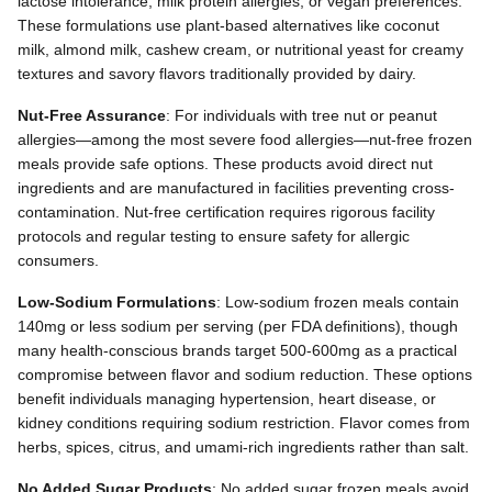
lactose intolerance, milk protein allergies, or vegan preferences.
These formulations use plant-based alternatives like coconut
milk, almond milk, cashew cream, or nutritional yeast for creamy
textures and savory flavors traditionally provided by dairy.
Nut-Free Assurance
: For individuals with tree nut or peanut
allergies—among the most severe food allergies—nut-free frozen
meals provide safe options. These products avoid direct nut
ingredients and are manufactured in facilities preventing cross-
contamination. Nut-free certification requires rigorous facility
protocols and regular testing to ensure safety for allergic
consumers.
Low-Sodium Formulations
: Low-sodium frozen meals contain
140mg or less sodium per serving (per FDA definitions), though
many health-conscious brands target 500-600mg as a practical
compromise between flavor and sodium reduction. These options
benefit individuals managing hypertension, heart disease, or
kidney conditions requiring sodium restriction. Flavor comes from
herbs, spices, citrus, and umami-rich ingredients rather than salt.
No Added Sugar Products
: No added sugar frozen meals avoid