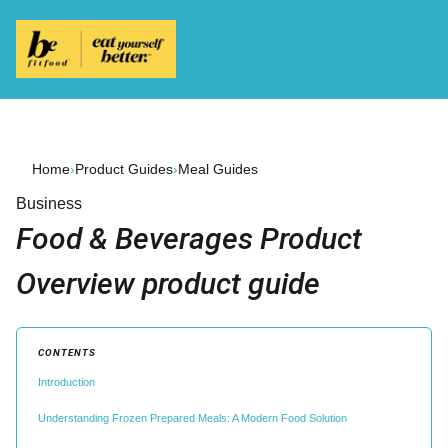
Home
›
Product Guides
›
Meal Guides
Business
Food & Beverages Product
Overview product guide
CONTENTS
Introduction
Understanding Frozen Prepared Meals: A Modern Food Solution