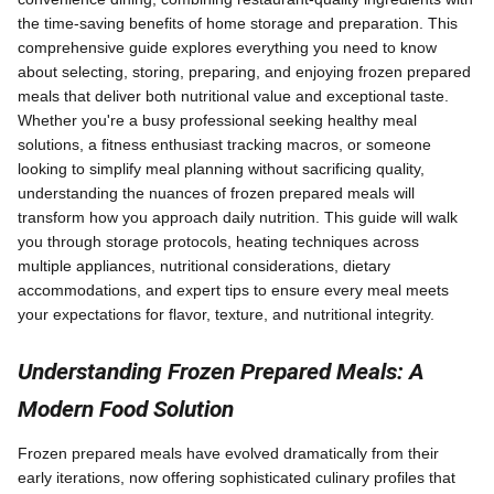
the time-saving benefits of home storage and preparation. This
comprehensive guide explores everything you need to know
about selecting, storing, preparing, and enjoying frozen prepared
meals that deliver both nutritional value and exceptional taste.
Whether you're a busy professional seeking healthy meal
solutions, a fitness enthusiast tracking macros, or someone
looking to simplify meal planning without sacrificing quality,
understanding the nuances of frozen prepared meals will
transform how you approach daily nutrition. This guide will walk
you through storage protocols, heating techniques across
multiple appliances, nutritional considerations, dietary
accommodations, and expert tips to ensure every meal meets
your expectations for flavor, texture, and nutritional integrity.
Understanding Frozen Prepared Meals: A
Modern Food Solution
Frozen prepared meals have evolved dramatically from their
early iterations, now offering sophisticated culinary profiles that