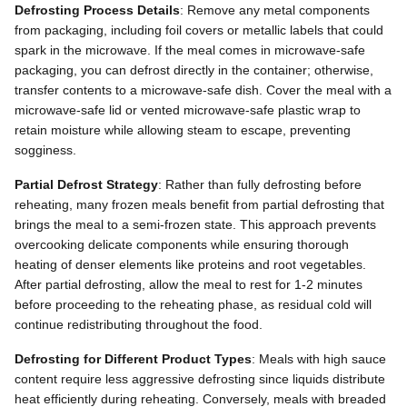
Defrosting Process Details
: Remove any metal components
from packaging, including foil covers or metallic labels that could
spark in the microwave. If the meal comes in microwave-safe
packaging, you can defrost directly in the container; otherwise,
transfer contents to a microwave-safe dish. Cover the meal with a
microwave-safe lid or vented microwave-safe plastic wrap to
retain moisture while allowing steam to escape, preventing
sogginess.
Partial Defrost Strategy
: Rather than fully defrosting before
reheating, many frozen meals benefit from partial defrosting that
brings the meal to a semi-frozen state. This approach prevents
overcooking delicate components while ensuring thorough
heating of denser elements like proteins and root vegetables.
After partial defrosting, allow the meal to rest for 1-2 minutes
before proceeding to the reheating phase, as residual cold will
continue redistributing throughout the food.
Defrosting for Different Product Types
: Meals with high sauce
content require less aggressive defrosting since liquids distribute
heat efficiently during reheating. Conversely, meals with breaded