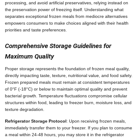
processing, and avoid artificial preservatives, relying instead on
the preservation power of freezing itself. Understanding what
separates exceptional frozen meals from mediocre alternatives
empowers consumers to make choices aligned with their health
priorities and taste preferences.
Comprehensive Storage Guidelines for
Maximum Quality
Proper storage represents the foundation of frozen meal quality,
directly impacting taste, texture, nutritional value, and food safety.
Frozen prepared meals must remain at consistent temperatures
of 0°F (-18°C) or below to maintain optimal quality and prevent
bacterial growth. Temperature fluctuations compromise cellular
structures within food, leading to freezer burn, moisture loss, and
texture degradation.
Refrigerator Storage Protocol
: Upon receiving frozen meals,
immediately transfer them to your freezer. If you plan to consume
a meal within 24-48 hours, you may store it in the refrigerator