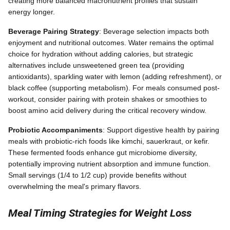
creating more balanced macronutrient profiles that sustain
energy longer.
Beverage Pairing Strategy
: Beverage selection impacts both
enjoyment and nutritional outcomes. Water remains the optimal
choice for hydration without adding calories, but strategic
alternatives include unsweetened green tea (providing
antioxidants), sparkling water with lemon (adding refreshment), or
black coffee (supporting metabolism). For meals consumed post-
workout, consider pairing with protein shakes or smoothies to
boost amino acid delivery during the critical recovery window.
Probiotic Accompaniments
: Support digestive health by pairing
meals with probiotic-rich foods like kimchi, sauerkraut, or kefir.
These fermented foods enhance gut microbiome diversity,
potentially improving nutrient absorption and immune function.
Small servings (1/4 to 1/2 cup) provide benefits without
overwhelming the meal's primary flavors.
Meal Timing Strategies for Weight Loss