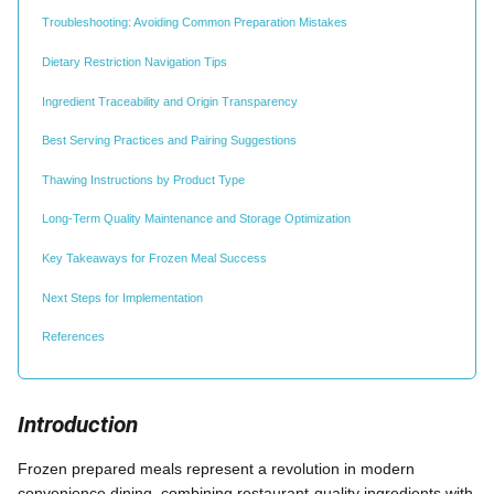
Troubleshooting: Avoiding Common Preparation Mistakes
Dietary Restriction Navigation Tips
Ingredient Traceability and Origin Transparency
Best Serving Practices and Pairing Suggestions
Thawing Instructions by Product Type
Long-Term Quality Maintenance and Storage Optimization
Key Takeaways for Frozen Meal Success
Next Steps for Implementation
References
Introduction
Frozen prepared meals represent a revolution in modern
convenience dining, combining restaurant-quality ingredients with