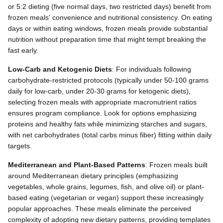
or 5:2 dieting (five normal days, two restricted days) benefit from
frozen meals' convenience and nutritional consistency. On eating
days or within eating windows, frozen meals provide substantial
nutrition without preparation time that might tempt breaking the
fast early.
Low-Carb and Ketogenic Diets
: For individuals following
carbohydrate-restricted protocols (typically under 50-100 grams
daily for low-carb, under 20-30 grams for ketogenic diets),
selecting frozen meals with appropriate macronutrient ratios
ensures program compliance. Look for options emphasizing
proteins and healthy fats while minimizing starches and sugars,
with net carbohydrates (total carbs minus fiber) fitting within daily
targets.
Mediterranean and Plant-Based Patterns
: Frozen meals built
around Mediterranean dietary principles (emphasizing
vegetables, whole grains, legumes, fish, and olive oil) or plant-
based eating (vegetarian or vegan) support these increasingly
popular approaches. These meals eliminate the perceived
complexity of adopting new dietary patterns, providing templates