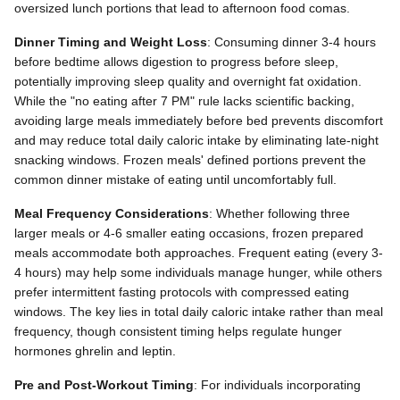
oversized lunch portions that lead to afternoon food comas.
Dinner Timing and Weight Loss
: Consuming dinner 3-4 hours
before bedtime allows digestion to progress before sleep,
potentially improving sleep quality and overnight fat oxidation.
While the "no eating after 7 PM" rule lacks scientific backing,
avoiding large meals immediately before bed prevents discomfort
and may reduce total daily caloric intake by eliminating late-night
snacking windows. Frozen meals' defined portions prevent the
common dinner mistake of eating until uncomfortably full.
Meal Frequency Considerations
: Whether following three
larger meals or 4-6 smaller eating occasions, frozen prepared
meals accommodate both approaches. Frequent eating (every 3-
4 hours) may help some individuals manage hunger, while others
prefer intermittent fasting protocols with compressed eating
windows. The key lies in total daily caloric intake rather than meal
frequency, though consistent timing helps regulate hunger
hormones ghrelin and leptin.
Pre and Post-Workout Timing
: For individuals incorporating