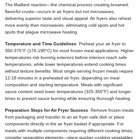
The Maillard reaction—the chemical process creating browned,
flavorful crusts—occurs in air fryers but not microwaves,
delivering superior taste and visual appeal. Air fryers also reheat
more evenly than microwaves, eliminating cold spots and hot
spots that plague microwave heating.
Temperature and Time Guidelines
: Preheat your air fryer to
350-375°F (175-190°C) for most frozen meal applications. Higher
temperatures risk burning exteriors before interiors reach safe
temperatures, while lower temperatures extend cooking times
without texture benefits. Most single-serving frozen meals require
12-18 minutes in a preheated air fryer, depending on meal
composition and starting temperature. Meals with significant
sauce content need lower temperatures (325-350°F) and longer
times to prevent sauce burning while ensuring thorough heating.
Preparation Steps for Air Fryer Success
: Remove frozen meals
from packaging and transfer to an air fryer-safe dish or place
components directly in the air fryer basket if appropriate. For
meals with multiple components requiring different cooking times,
consider separating elements—place quicker-cooking vegetables