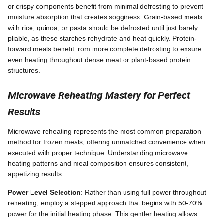
or crispy components benefit from minimal defrosting to prevent
moisture absorption that creates sogginess. Grain-based meals
with rice, quinoa, or pasta should be defrosted until just barely
pliable, as these starches rehydrate and heat quickly. Protein-
forward meals benefit from more complete defrosting to ensure
even heating throughout dense meat or plant-based protein
structures.
Microwave Reheating Mastery for Perfect
Results
Microwave reheating represents the most common preparation
method for frozen meals, offering unmatched convenience when
executed with proper technique. Understanding microwave
heating patterns and meal composition ensures consistent,
appetizing results.
Power Level Selection
: Rather than using full power throughout
reheating, employ a stepped approach that begins with 50-70%
power for the initial heating phase. This gentler heating allows