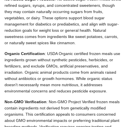
refined sugars, syrups, and concentrated sweeteners, though
they may contain naturally occurring sugars from fruits,
vegetables, or dairy. These options support blood sugar
management for diabetics or prediabetics, and align with sugar-
reduction goals for weight loss or general health. Natural
sweetness comes from ingredients like sweet potatoes, carrots,
or naturally sweet spices like cinnamon.
Organic Certification
: USDA Organic certified frozen meals use
ingredients grown without synthetic pesticides, herbicides, or
fertilizers, and exclude GMOs, artificial preservatives, and
irradiation. Organic animal products come from animals raised
without antibiotics or growth hormones. While organic status
doesn't necessarily mean more nutritious, it addresses
environmental concerns and reduces pesticide exposure.
Non-GMO Verification
: Non-GMO Project Verified frozen meals
contain ingredients not derived from genetically modified
organisms. This certification appeals to consumers concerned
about GMO environmental impacts or preferring traditional plant
breeding methods. Verification requires ongoing testing and