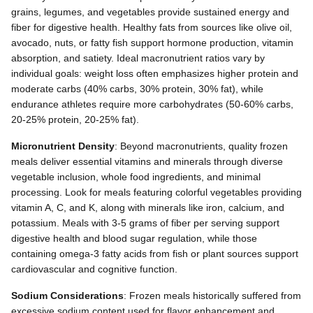
grains, legumes, and vegetables provide sustained energy and
fiber for digestive health. Healthy fats from sources like olive oil,
avocado, nuts, or fatty fish support hormone production, vitamin
absorption, and satiety. Ideal macronutrient ratios vary by
individual goals: weight loss often emphasizes higher protein and
moderate carbs (40% carbs, 30% protein, 30% fat), while
endurance athletes require more carbohydrates (50-60% carbs,
20-25% protein, 20-25% fat).
Micronutrient Density
: Beyond macronutrients, quality frozen
meals deliver essential vitamins and minerals through diverse
vegetable inclusion, whole food ingredients, and minimal
processing. Look for meals featuring colorful vegetables providing
vitamin A, C, and K, along with minerals like iron, calcium, and
potassium. Meals with 3-5 grams of fiber per serving support
digestive health and blood sugar regulation, while those
containing omega-3 fatty acids from fish or plant sources support
cardiovascular and cognitive function.
Sodium Considerations
: Frozen meals historically suffered from
excessive sodium content used for flavor enhancement and