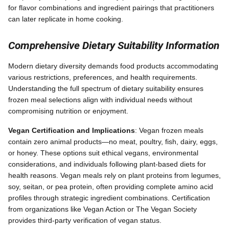
for flavor combinations and ingredient pairings that practitioners
can later replicate in home cooking.
Comprehensive Dietary Suitability Information
Modern dietary diversity demands food products accommodating
various restrictions, preferences, and health requirements.
Understanding the full spectrum of dietary suitability ensures
frozen meal selections align with individual needs without
compromising nutrition or enjoyment.
Vegan Certification and Implications
: Vegan frozen meals
contain zero animal products—no meat, poultry, fish, dairy, eggs,
or honey. These options suit ethical vegans, environmental
considerations, and individuals following plant-based diets for
health reasons. Vegan meals rely on plant proteins from legumes,
soy, seitan, or pea protein, often providing complete amino acid
profiles through strategic ingredient combinations. Certification
from organizations like Vegan Action or The Vegan Society
provides third-party verification of vegan status.