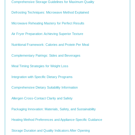
Comprehensive Storage Guidelines for Maximum Quality
Defrosting Techniques: Microwave Method Explained
Microwave Reheating Mastery for Perfect Results
Air Fryer Preparation: Achieving Superior Texture
Nutritional Framework: Calories and Protein Per Meal
Complementary Pairings: Sides and Beverages
Meal Timing Strategies for Weight Loss
Integration with Specific Dietary Programs
Comprehensive Dietary Suitability Information
Allergen Cross-Contact Clarity and Safety
Packaging Innovation: Materials, Safety, and Sustainability
Heating Method Preferences and Appliance-Specific Guidance
Storage Duration and Quality Indicators After Opening