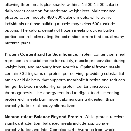
allowing three meals plus snacks within a 1,500-1,800 calorie
daily target common for moderate weight loss. Maintenance
phases accommodate 450-600 calorie meals, while active
individuals or those building muscle may select 600+ calorie
options. The caloric density of frozen meals provides built-in
portion control, eliminating the estimation errors that derail many
nutrition plans.
Protein Content and Its Significance
: Protein content per meal
represents a crucial metric for satiety, muscle preservation during
weight loss, and recovery from exercise. Optimal frozen meals
contain 20-35 grams of protein per serving, providing substantial
amino acid delivery that supports metabolic function and reduces
hunger between meals. Higher protein content increases
thermogenesis—the energy required to digest food—meaning
protein-rich meals burn more calories during digestion than
carbohydrate or fat-heavy alternatives.
Macronutrient Balance Beyond Protein
: While protein receives
significant attention, balanced meals include appropriate
carbohydrates and fats. Complex carbohydrates from whole