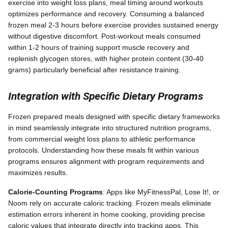
exercise into weight loss plans, meal timing around workouts
optimizes performance and recovery. Consuming a balanced
frozen meal 2-3 hours before exercise provides sustained energy
without digestive discomfort. Post-workout meals consumed
within 1-2 hours of training support muscle recovery and
replenish glycogen stores, with higher protein content (30-40
grams) particularly beneficial after resistance training.
Integration with Specific Dietary Programs
Frozen prepared meals designed with specific dietary frameworks
in mind seamlessly integrate into structured nutrition programs,
from commercial weight loss plans to athletic performance
protocols. Understanding how these meals fit within various
programs ensures alignment with program requirements and
maximizes results.
Calorie-Counting Programs
: Apps like MyFitnessPal, Lose It!, or
Noom rely on accurate caloric tracking. Frozen meals eliminate
estimation errors inherent in home cooking, providing precise
caloric values that integrate directly into tracking apps. This