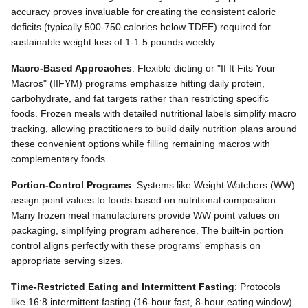
accuracy proves invaluable for creating the consistent caloric
deficits (typically 500-750 calories below TDEE) required for
sustainable weight loss of 1-1.5 pounds weekly.
Macro-Based Approaches
: Flexible dieting or "If It Fits Your
Macros" (IIFYM) programs emphasize hitting daily protein,
carbohydrate, and fat targets rather than restricting specific
foods. Frozen meals with detailed nutritional labels simplify macro
tracking, allowing practitioners to build daily nutrition plans around
these convenient options while filling remaining macros with
complementary foods.
Portion-Control Programs
: Systems like Weight Watchers (WW)
assign point values to foods based on nutritional composition.
Many frozen meal manufacturers provide WW point values on
packaging, simplifying program adherence. The built-in portion
control aligns perfectly with these programs' emphasis on
appropriate serving sizes.
Time-Restricted Eating and Intermittent Fasting
: Protocols
like 16:8 intermittent fasting (16-hour fast, 8-hour eating window)