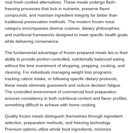
rival fresh-cooked alternatives. These meals undergo flash-
freezing processes that lock in nutrients, preserve flavor
compounds, and maintain ingredient integrity far better than
traditional preservation methods. The modern frozen meal
category encompasses diverse cuisines, dietary philosophies,
and nutritional frameworks designed to meet specific health goals
while delivering convenience.
The fundamental advantage of frozen prepared meals lies in their
ability to provide portion-controlled, nutritionally balanced eating
without the time investment of shopping, prepping, cooking, and
cleaning. For individuals managing weight loss programs,
tracking caloric intake, or following specific dietary protocols,
these meals eliminate guesswork and reduce decision fatigue.
The controlled environment of commercial food preparation
ensures consistency in both nutritional content and flavor profiles,
something difficult to achieve with home cooking.
Quality frozen meals distinguish themselves through ingredient
selection, preparation methods, and freezing technology.
Premium options utilize whole food ingredients, minimize