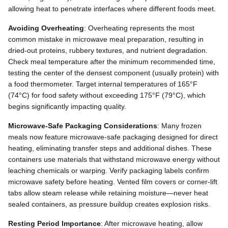
allowing heat to penetrate interfaces where different foods meet.
Avoiding Overheating
: Overheating represents the most
common mistake in microwave meal preparation, resulting in
dried-out proteins, rubbery textures, and nutrient degradation.
Check meal temperature after the minimum recommended time,
testing the center of the densest component (usually protein) with
a food thermometer. Target internal temperatures of 165°F
(74°C) for food safety without exceeding 175°F (79°C), which
begins significantly impacting quality.
Microwave-Safe Packaging Considerations
: Many frozen
meals now feature microwave-safe packaging designed for direct
heating, eliminating transfer steps and additional dishes. These
containers use materials that withstand microwave energy without
leaching chemicals or warping. Verify packaging labels confirm
microwave safety before heating. Vented film covers or corner-lift
tabs allow steam release while retaining moisture—never heat
sealed containers, as pressure buildup creates explosion risks.
Resting Period Importance
: After microwave heating, allow