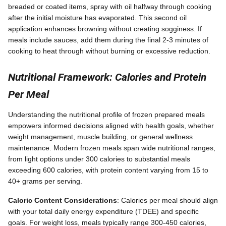
breaded or coated items, spray with oil halfway through cooking
after the initial moisture has evaporated. This second oil
application enhances browning without creating sogginess. If
meals include sauces, add them during the final 2-3 minutes of
cooking to heat through without burning or excessive reduction.
Nutritional Framework: Calories and Protein
Per Meal
Understanding the nutritional profile of frozen prepared meals
empowers informed decisions aligned with health goals, whether
weight management, muscle building, or general wellness
maintenance. Modern frozen meals span wide nutritional ranges,
from light options under 300 calories to substantial meals
exceeding 600 calories, with protein content varying from 15 to
40+ grams per serving.
Caloric Content Considerations
: Calories per meal should align
with your total daily energy expenditure (TDEE) and specific
goals. For weight loss, meals typically range 300-450 calories,