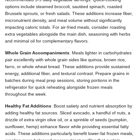
options include steamed broccoli, sautéed spinach, roasted
Brussels sprouts, or fresh salads. These additions increase fiber,
micronutrient density, and meal volume without significantly
impacting caloric totals. For air-fried meals, consider roasting
extra vegetables alongside the main dish, seasoning with herbs
and minimal oil for complementary flavors.
Whole Grain Accompaniments
: Meals lighter in carbohydrates
pair excellently with whole grain sides like quinoa, brown rice,
farro, or whole wheat bread. These additions provide sustained
energy, additional fiber, and textural contrast. Prepare grains in
batches during meal prep sessions, storing portions in the
refrigerator for quick reheating alongside frozen meals
throughout the week.
Healthy Fat Additions
: Boost satiety and nutrient absorption by
adding healthy fat sources. Sliced avocado, a handful of nuts, a
drizzle of extra virgin olive oil, or a sprinkle of seeds (pumpkin,
sunflower, hemp) enhance flavor while providing essential fatty
acids. These additions particularly benefit lower-fat frozen meals,