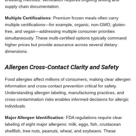
supply chain documentation.
Multiple Certifications
: Premium frozen meals often carry
multiple certifications—for example, organic, non-GMO, gluten-
free, and vegan—addressing multiple consumer priorities
simultaneously. These multi-certified options typically command
higher prices but provide assurance across several dietary
dimensions.
Allergen Cross-Contact Clarity and Safety
Food allergies affect millions of consumers, making clear allergen
information and cross-contact prevention critical for safety.
Understanding allergen labeling, manufacturing practices, and
cross-contamination risks enables informed decisions for allergic
individuals.
Major Allergen Identification
: FDA regulations require clear
labeling of eight major allergens: milk, eggs, fish, crustacean
shellfish, tree nuts, peanuts, wheat, and soybeans. These