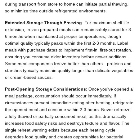
during transport from store to home can initiate partial thawing,
so minimize time outside refrigerated environments.
Extended Storage Through Freezing
: For maximum shelf life
extension, frozen prepared meals can remain safely stored for 3-
6 months when maintained at proper temperatures, though
optimal quality typically peaks within the first 2-3 months. Label
meals with purchase dates to implement first-in, first-out rotation,
ensuring you consume older inventory before newer additions.
Some meal components freeze better than others—proteins and
starches typically maintain quality longer than delicate vegetables
or cream-based sauces.
Post-Opening Storage Considerations
: Once you've opened a
meal package, consumption should occur immediately. If
circumstances prevent immediate eating after heating, refrigerate
the opened meal and consume within 2-3 hours. Never refreeze
a fully thawed or partially consumed meal, as this dramatically
increases food safety risks and destroys texture and flavor. The
single reheat warning exists because each heating cycle
degrades food quality and creates opportunities for bacterial