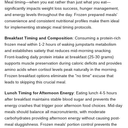
Meal timing—when you eat rather than just what you eat—
significantly impacts weight loss success, hunger management,
and energy levels throughout the day. Frozen prepared meals'
convenience and consistent nutritional profiles make them ideal
for implementing strategic meal timing protocols.
Breakfast Timing and Composition
: Consuming a protein-rich
frozen meal within 1-2 hours of waking jumpstarts metabolism
and establishes satiety that reduces mid-morning snacking.
Front-loading daily protein intake at breakfast (25-30 grams)
supports muscle preservation during caloric deficits and provides
amino acids when cortisol levels peak naturally in the morning.
Frozen breakfast options eliminate the "no time" excuse that
leads to skipping this crucial meal.
Lunch Timing for Afternoon Energy
: Eating lunch 4-5 hours
after breakfast maintains stable blood sugar and prevents the
energy crashes that trigger poor afternoon food choices. Mid-day
meals should balance all macronutrients, with moderate
carbohydrates providing afternoon energy without causing post-
meal sluggishness. Frozen meals' portion control prevents the