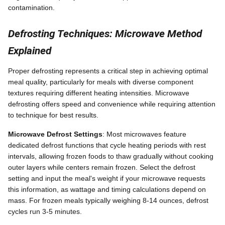
contamination.
Defrosting Techniques: Microwave Method
Explained
Proper defrosting represents a critical step in achieving optimal
meal quality, particularly for meals with diverse component
textures requiring different heating intensities. Microwave
defrosting offers speed and convenience while requiring attention
to technique for best results.
Microwave Defrost Settings
: Most microwaves feature
dedicated defrost functions that cycle heating periods with rest
intervals, allowing frozen foods to thaw gradually without cooking
outer layers while centers remain frozen. Select the defrost
setting and input the meal's weight if your microwave requests
this information, as wattage and timing calculations depend on
mass. For frozen meals typically weighing 8-14 ounces, defrost
cycles run 3-5 minutes.