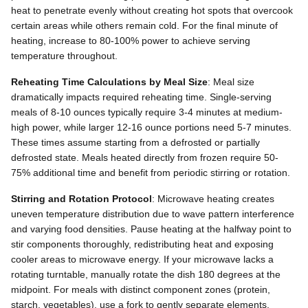
heat to penetrate evenly without creating hot spots that overcook
certain areas while others remain cold. For the final minute of
heating, increase to 80-100% power to achieve serving
temperature throughout.
Reheating Time Calculations by Meal Size
: Meal size
dramatically impacts required reheating time. Single-serving
meals of 8-10 ounces typically require 3-4 minutes at medium-
high power, while larger 12-16 ounce portions need 5-7 minutes.
These times assume starting from a defrosted or partially
defrosted state. Meals heated directly from frozen require 50-
75% additional time and benefit from periodic stirring or rotation.
Stirring and Rotation Protocol
: Microwave heating creates
uneven temperature distribution due to wave pattern interference
and varying food densities. Pause heating at the halfway point to
stir components thoroughly, redistributing heat and exposing
cooler areas to microwave energy. If your microwave lacks a
rotating turntable, manually rotate the dish 180 degrees at the
midpoint. For meals with distinct component zones (protein,
starch, vegetables), use a fork to gently separate elements,