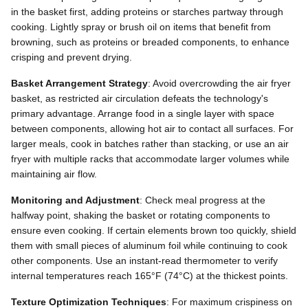
in the basket first, adding proteins or starches partway through
cooking. Lightly spray or brush oil on items that benefit from
browning, such as proteins or breaded components, to enhance
crisping and prevent drying.
Basket Arrangement Strategy
: Avoid overcrowding the air fryer
basket, as restricted air circulation defeats the technology's
primary advantage. Arrange food in a single layer with space
between components, allowing hot air to contact all surfaces. For
larger meals, cook in batches rather than stacking, or use an air
fryer with multiple racks that accommodate larger volumes while
maintaining air flow.
Monitoring and Adjustment
: Check meal progress at the
halfway point, shaking the basket or rotating components to
ensure even cooking. If certain elements brown too quickly, shield
them with small pieces of aluminum foil while continuing to cook
other components. Use an instant-read thermometer to verify
internal temperatures reach 165°F (74°C) at the thickest points.
Texture Optimization Techniques
: For maximum crispiness on