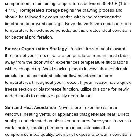
compartment, maintaining temperatures between 35-40°F (1.6-
4.4°C). Refrigerated storage begins the thawing process and
should be followed by consumption within the recommended
timeframe to prevent spoilage. Never leave frozen meals at room
temperature for extended periods, as this creates ideal conditions
for bacterial proliferation.
Freezer Organization Strategy
: Position frozen meals toward
the back of your freezer where temperatures remain most stable,
away from the door which experiences temperature fluctuations
with each opening. Avoid stacking meals in ways that restrict air
circulation, as consistent cold air flow maintains uniform
temperatures throughout your freezer. If your freezer has a quick-
freeze section or blast-freeze function, utilize this zone for newly
added meals to minimize quality degradation.
Sun and Heat Avoidance
: Never store frozen meals near
windows, heating vents, or appliances that generate heat. Direct
sunlight and elevated ambient temperatures force your freezer to
work harder, creating temperature inconsistencies that
compromise meal quality. Even brief exposure to warm conditions