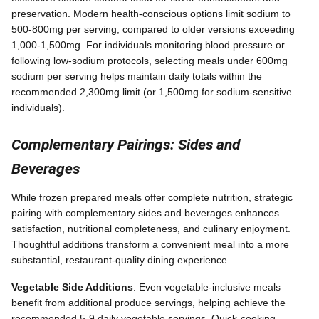
preservation. Modern health-conscious options limit sodium to
500-800mg per serving, compared to older versions exceeding
1,000-1,500mg. For individuals monitoring blood pressure or
following low-sodium protocols, selecting meals under 600mg
sodium per serving helps maintain daily totals within the
recommended 2,300mg limit (or 1,500mg for sodium-sensitive
individuals).
Complementary Pairings: Sides and
Beverages
While frozen prepared meals offer complete nutrition, strategic
pairing with complementary sides and beverages enhances
satisfaction, nutritional completeness, and culinary enjoyment.
Thoughtful additions transform a convenient meal into a more
substantial, restaurant-quality dining experience.
Vegetable Side Additions
: Even vegetable-inclusive meals
benefit from additional produce servings, helping achieve the
recommended 5-9 daily vegetable servings. Quick-cooking