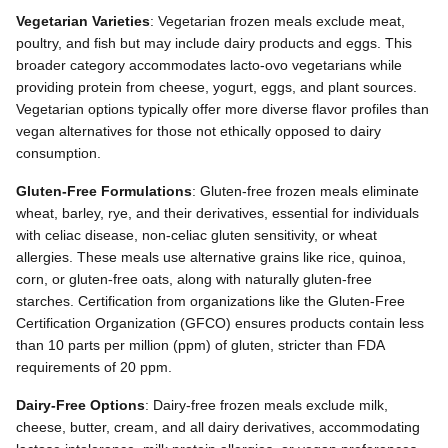
Vegetarian Varieties
: Vegetarian frozen meals exclude meat,
poultry, and fish but may include dairy products and eggs. This
broader category accommodates lacto-ovo vegetarians while
providing protein from cheese, yogurt, eggs, and plant sources.
Vegetarian options typically offer more diverse flavor profiles than
vegan alternatives for those not ethically opposed to dairy
consumption.
Gluten-Free Formulations
: Gluten-free frozen meals eliminate
wheat, barley, rye, and their derivatives, essential for individuals
with celiac disease, non-celiac gluten sensitivity, or wheat
allergies. These meals use alternative grains like rice, quinoa,
corn, or gluten-free oats, along with naturally gluten-free
starches. Certification from organizations like the Gluten-Free
Certification Organization (GFCO) ensures products contain less
than 10 parts per million (ppm) of gluten, stricter than FDA
requirements of 20 ppm.
Dairy-Free Options
: Dairy-free frozen meals exclude milk,
cheese, butter, cream, and all dairy derivatives, accommodating