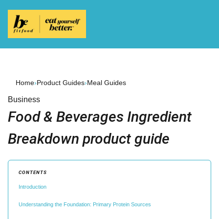
Home
›
Product Guides
›
Meal Guides
Business
Food & Beverages Ingredient
Breakdown product guide
CONTENTS
Introduction
Understanding the Foundation: Primary Protein Sources