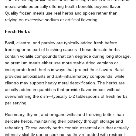
meals while potentially offering health benefits beyond flavor.
Quality frozen meals use real herbs and spices rather than
relying on excessive sodium or artificial flavoring.
Fresh Herbs
Basil, cilantro, and parsley are typically added fresh before
freezing or as part of finishing sauces. These delicate herbs
contain volatile compounds that can degrade during long storage,
so premium meals either use more stable dried versions or
incorporate fresh herbs in ways that protect their flavors. Basil
provides antioxidants and anti-inflammatory compounds, while
cilantro may support heavy metal detoxification. The herbs are
usually added in quantities that provide flavor impact without
overwhelming the dish—typically 1-2 tablespoons of fresh herbs
per serving.
Rosemary, thyme, and oregano withstand freezing better than
delicate herbs, maintaining their potency through storage and
reheating. These woody herbs contain essential oils that actually
intensify slightly during cooking, so they're added with restraint—