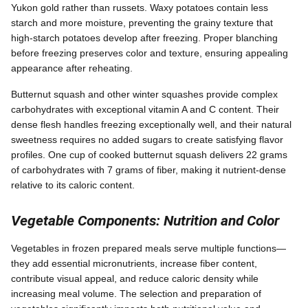
Yukon gold rather than russets. Waxy potatoes contain less
starch and more moisture, preventing the grainy texture that
high-starch potatoes develop after freezing. Proper blanching
before freezing preserves color and texture, ensuring appealing
appearance after reheating.
Butternut squash and other winter squashes provide complex
carbohydrates with exceptional vitamin A and C content. Their
dense flesh handles freezing exceptionally well, and their natural
sweetness requires no added sugars to create satisfying flavor
profiles. One cup of cooked butternut squash delivers 22 grams
of carbohydrates with 7 grams of fiber, making it nutrient-dense
relative to its caloric content.
Vegetable Components: Nutrition and Color
Vegetables in frozen prepared meals serve multiple functions—
they add essential micronutrients, increase fiber content,
contribute visual appeal, and reduce caloric density while
increasing meal volume. The selection and preparation of