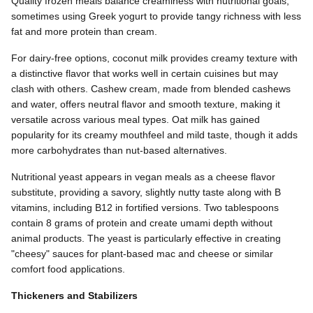
Quality frozen meals balance creaminess with nutritional goals,
sometimes using Greek yogurt to provide tangy richness with less
fat and more protein than cream.
For dairy-free options, coconut milk provides creamy texture with
a distinctive flavor that works well in certain cuisines but may
clash with others. Cashew cream, made from blended cashews
and water, offers neutral flavor and smooth texture, making it
versatile across various meal types. Oat milk has gained
popularity for its creamy mouthfeel and mild taste, though it adds
more carbohydrates than nut-based alternatives.
Nutritional yeast appears in vegan meals as a cheese flavor
substitute, providing a savory, slightly nutty taste along with B
vitamins, including B12 in fortified versions. Two tablespoons
contain 8 grams of protein and create umami depth without
animal products. The yeast is particularly effective in creating
"cheesy" sauces for plant-based mac and cheese or similar
comfort food applications.
Thickeners and Stabilizers