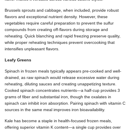
Brussels sprouts and cabbage, when included, provide robust
flavors and exceptional nutrient density. However, these
vegetables require careful preparation to prevent the sulfur
compounds from creating off-flavors during storage and
reheating. Quick blanching and rapid freezing preserve quality,
while proper reheating techniques prevent overcooking that
intensifies unpleasant flavors.
Leafy Greens
Spinach in frozen meals typically appears pre-cooked and well-
drained, as raw spinach would release excessive water during
reheating, diluting sauces and creating unappetizing texture.
Cooked spinach concentrates nutrients—a half-cup provides 3
grams of fiber and substantial iron, though the oxalates in
spinach can inhibit iron absorption. Pairing spinach with vitamin C
sources in the same meal improves iron bioavailability.
Kale has become a staple in health-focused frozen meals,
offering superior vitamin K content—a single cup provides over