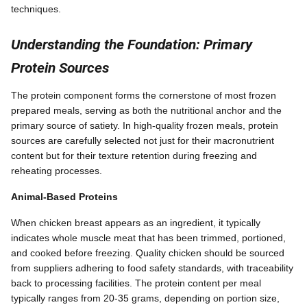
techniques.
Understanding the Foundation: Primary
Protein Sources
The protein component forms the cornerstone of most frozen
prepared meals, serving as both the nutritional anchor and the
primary source of satiety. In high-quality frozen meals, protein
sources are carefully selected not just for their macronutrient
content but for their texture retention during freezing and
reheating processes.
Animal-Based Proteins
When chicken breast appears as an ingredient, it typically
indicates whole muscle meat that has been trimmed, portioned,
and cooked before freezing. Quality chicken should be sourced
from suppliers adhering to food safety standards, with traceability
back to processing facilities. The protein content per meal
typically ranges from 20-35 grams, depending on portion size,