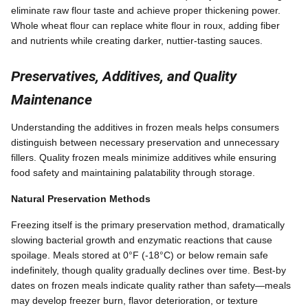
eliminate raw flour taste and achieve proper thickening power.
Whole wheat flour can replace white flour in roux, adding fiber
and nutrients while creating darker, nuttier-tasting sauces.
Preservatives, Additives, and Quality
Maintenance
Understanding the additives in frozen meals helps consumers
distinguish between necessary preservation and unnecessary
fillers. Quality frozen meals minimize additives while ensuring
food safety and maintaining palatability through storage.
Natural Preservation Methods
Freezing itself is the primary preservation method, dramatically
slowing bacterial growth and enzymatic reactions that cause
spoilage. Meals stored at 0°F (-18°C) or below remain safe
indefinitely, though quality gradually declines over time. Best-by
dates on frozen meals indicate quality rather than safety—meals
may develop freezer burn, flavor deterioration, or texture