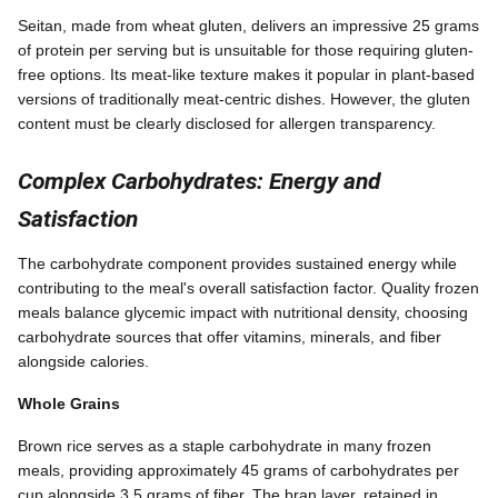
Seitan, made from wheat gluten, delivers an impressive 25 grams
of protein per serving but is unsuitable for those requiring gluten-
free options. Its meat-like texture makes it popular in plant-based
versions of traditionally meat-centric dishes. However, the gluten
content must be clearly disclosed for allergen transparency.
Complex Carbohydrates: Energy and
Satisfaction
The carbohydrate component provides sustained energy while
contributing to the meal's overall satisfaction factor. Quality frozen
meals balance glycemic impact with nutritional density, choosing
carbohydrate sources that offer vitamins, minerals, and fiber
alongside calories.
Whole Grains
Brown rice serves as a staple carbohydrate in many frozen
meals, providing approximately 45 grams of carbohydrates per
cup alongside 3.5 grams of fiber. The bran layer, retained in