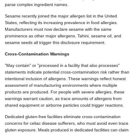
parse complex ingredient names.
Sesame recently joined the major allergen list in the United
States, reflecting its increasing prevalence in food allergies.
Manufacturers must now declare sesame with the same
prominence as other major allergens. Tahini, sesame oil, and
sesame seeds all trigger this disclosure requirement.
Cross-Contamination Warnings
"May contain" or "processed in a facility that also processes"
statements indicate potential cross-contamination risk rather than
intentional inclusion of allergens. These warnings reflect honest
assessment of manufacturing environments where multiple
products are produced. For people with severe allergies, these
warnings warrant caution, as trace amounts of allergens from
shared equipment or airborne particles could trigger reactions.
Dedicated gluten-free facilities eliminate cross-contamination
concerns for celiac disease sufferers, who must avoid even trace
gluten exposure. Meals produced in dedicated facilities can claim