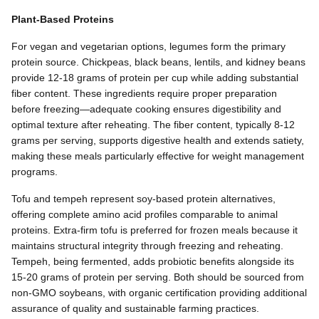
Plant-Based Proteins
For vegan and vegetarian options, legumes form the primary
protein source. Chickpeas, black beans, lentils, and kidney beans
provide 12-18 grams of protein per cup while adding substantial
fiber content. These ingredients require proper preparation
before freezing—adequate cooking ensures digestibility and
optimal texture after reheating. The fiber content, typically 8-12
grams per serving, supports digestive health and extends satiety,
making these meals particularly effective for weight management
programs.
Tofu and tempeh represent soy-based protein alternatives,
offering complete amino acid profiles comparable to animal
proteins. Extra-firm tofu is preferred for frozen meals because it
maintains structural integrity through freezing and reheating.
Tempeh, being fermented, adds probiotic benefits alongside its
15-20 grams of protein per serving. Both should be sourced from
non-GMO soybeans, with organic certification providing additional
assurance of quality and sustainable farming practices.