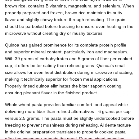
brown rice, contains B vitamins, magnesium, and selenium. When
properly prepared and frozen, brown rice maintains its nutty
flavor and slightly chewy texture through reheating. The grain
should be parboiled before freezing to ensure even heating in the
microwave without creating dry or mushy textures.
Quinoa has gained prominence for its complete protein profile
and superior mineral content, particularly iron and magnesium.
With 39 grams of carbohydrates and 5 grams of fiber per cooked
cup, it offers better satiety than refined grains. Quinoa's small
size allows for even heat distribution during microwave reheating,
making it technically superior for frozen meal applications.
Properly rinsed quinoa eliminates the bitter saponin coating,
ensuring pleasant flavor in the finished product.
Whole wheat pasta provides familiar comfort food appeal while
delivering more fiber than refined alternatives—6 grams per cup
versus 2.5 grams. The pasta must be slightly undercooked before
freezing to prevent mushiness during reheating. Al dente texture
in the original preparation translates to properly cooked pasta
after the consumer reheats the meal. Durum wheat semolina