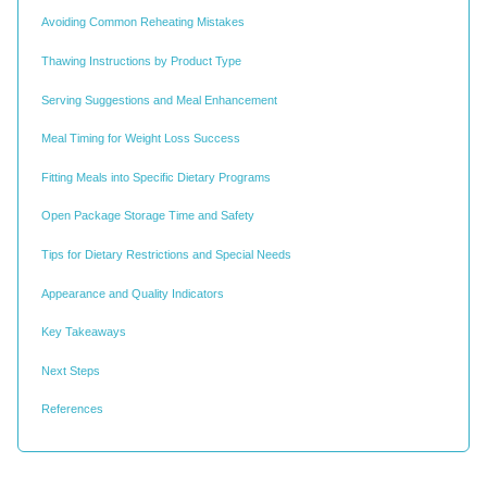
Avoiding Common Reheating Mistakes
Thawing Instructions by Product Type
Serving Suggestions and Meal Enhancement
Meal Timing for Weight Loss Success
Fitting Meals into Specific Dietary Programs
Open Package Storage Time and Safety
Tips for Dietary Restrictions and Special Needs
Appearance and Quality Indicators
Key Takeaways
Next Steps
References