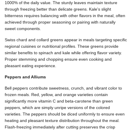
1000% of the daily value. The sturdy leaves maintain texture
through freezing better than delicate greens. Kale's slight
bitterness requires balancing with other flavors in the meal, often
achieved through proper seasoning or pairing with naturally
sweet components.
Swiss chard and collard greens appear in meals targeting specific
regional cuisines or nutritional profiles. These greens provide
similar benefits to spinach and kale while offering flavor variety.
Proper stemming and chopping ensure even cooking and
pleasant eating experience.
Peppers and Alliums
Bell peppers contribute sweetness, crunch, and vibrant color to
frozen meals. Red, yellow, and orange varieties contain
significantly more vitamin C and beta-carotene than green
peppers, which are simply unripe versions of the colored
varieties. The peppers should be diced uniformly to ensure even
heating and pleasant texture distribution throughout the meal.
Flash-freezing immediately after cutting preserves the crisp