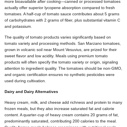
more bioavailable after cooking—canned or processed tomatoes
actually offer superior lycopene absorption compared to fresh
tomatoes. A half-cup of tomato sauce contributes about 5 grams
of carbohydrates with 2 grams of fiber, plus substantial vitamin C
and potassium.
The quality of tomato products varies significantly based on
tomato variety and processing methods. San Marzano tomatoes,
grown in volcanic soil near Mount Vesuvius, are prized for their
sweet flavor and low acidity. Meals using premium tomato
products will often specify the tomato variety or origin, signaling
attention to ingredient quality. The tomatoes should be non-GMO,
and organic certification ensures no synthetic pesticides were
used during cultivation.
Dairy and Dairy Alternatives
Heavy cream, milk, and cheese add richness and protein to many
frozen meals, but they also increase saturated fat and calorie
content. A quarter-cup of heavy cream contains 20 grams of fat,
predominantly saturated, contributing 200 calories to the meal.