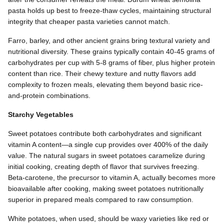
pasta holds up best to freeze-thaw cycles, maintaining structural
integrity that cheaper pasta varieties cannot match.
Farro, barley, and other ancient grains bring textural variety and
nutritional diversity. These grains typically contain 40-45 grams of
carbohydrates per cup with 5-8 grams of fiber, plus higher protein
content than rice. Their chewy texture and nutty flavors add
complexity to frozen meals, elevating them beyond basic rice-
and-protein combinations.
Starchy Vegetables
Sweet potatoes contribute both carbohydrates and significant
vitamin A content—a single cup provides over 400% of the daily
value. The natural sugars in sweet potatoes caramelize during
initial cooking, creating depth of flavor that survives freezing.
Beta-carotene, the precursor to vitamin A, actually becomes more
bioavailable after cooking, making sweet potatoes nutritionally
superior in prepared meals compared to raw consumption.
White potatoes, when used, should be waxy varieties like red or