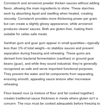
Cornstarch and arrowroot powder thicken sauces without adding
flavor, allowing the main ingredients to shine. These starches
work by absorbing liquid and swelling when heated, creating
viscosity. Cornstarch provides more thickening power per gram
but can create a slightly glossy appearance, while arrowroot
produces clearer sauces. Both are gluten-free, making them
suitable for celiac-safe meals.
Xanthan gum and guar gum appear in small quantities—typically
less than 1% of total weight—to stabilize sauces and prevent
separation during freezing and reheating. These gums are
derived from bacterial fermentation (xanthan) or ground guar
beans (guar), and while they sound industrial, they're generally
recognized as safe and serve important functional purposes.
They prevent the water and fat components from separating,
ensuring smooth, appealing sauce texture after microwave
reheating.
Flour-based roux (a mixture of flour and fat cooked together)
creates traditional sauce thickness in meals where gluten isn't a
concern. The roux must be cooked adequately before freezing to