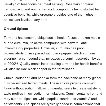
usually 1-2 teaspoons per meal serving. Rosemary contains
carnosic acid and rosmarinic acid, compounds being studied for
cognitive benefits, while oregano provides one of the highest
antioxidant levels of any herb.
Ground Spices
Turmeric has become ubiquitous in health-focused frozen meals
due to curcumin, its active compound with powerful anti-
inflammatory properties. However, curcumin has poor
bioavailability unless paired with black pepper, which contains
piperine—a compound that increases curcumin absorption by up
to 2000%. Quality meals incorporating turmeric for health benefits
will also include black pepper in the formulation.
Cumin, coriander, and paprika form the backbone of many global
cuisine-inspired frozen meals. These spices provide complex
flavor without sodium, allowing manufacturers to create satisfying
taste profiles in low-sodium formulations. Cumin contains iron and
may support digestion, while paprika contributes vitamin A and
antioxidants. The spices are typically added in combinations that