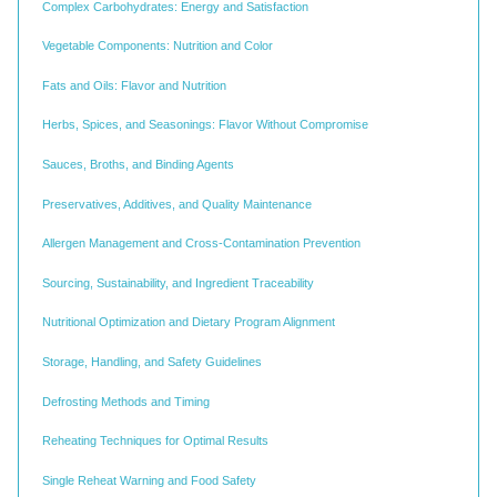
Complex Carbohydrates: Energy and Satisfaction
Vegetable Components: Nutrition and Color
Fats and Oils: Flavor and Nutrition
Herbs, Spices, and Seasonings: Flavor Without Compromise
Sauces, Broths, and Binding Agents
Preservatives, Additives, and Quality Maintenance
Allergen Management and Cross-Contamination Prevention
Sourcing, Sustainability, and Ingredient Traceability
Nutritional Optimization and Dietary Program Alignment
Storage, Handling, and Safety Guidelines
Defrosting Methods and Timing
Reheating Techniques for Optimal Results
Single Reheat Warning and Food Safety