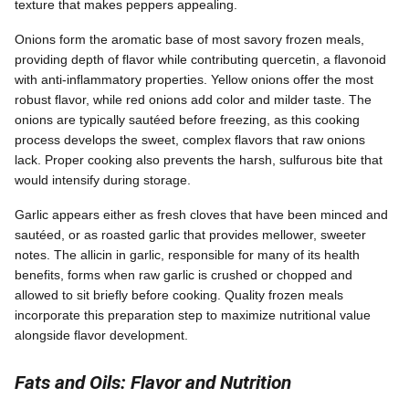
texture that makes peppers appealing.
Onions form the aromatic base of most savory frozen meals,
providing depth of flavor while contributing quercetin, a flavonoid
with anti-inflammatory properties. Yellow onions offer the most
robust flavor, while red onions add color and milder taste. The
onions are typically sautéed before freezing, as this cooking
process develops the sweet, complex flavors that raw onions
lack. Proper cooking also prevents the harsh, sulfurous bite that
would intensify during storage.
Garlic appears either as fresh cloves that have been minced and
sautéed, or as roasted garlic that provides mellower, sweeter
notes. The allicin in garlic, responsible for many of its health
benefits, forms when raw garlic is crushed or chopped and
allowed to sit briefly before cooking. Quality frozen meals
incorporate this preparation step to maximize nutritional value
alongside flavor development.
Fats and Oils: Flavor and Nutrition