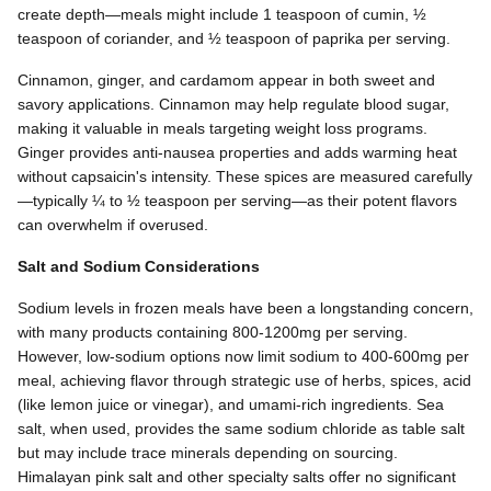
create depth—meals might include 1 teaspoon of cumin, ½
teaspoon of coriander, and ½ teaspoon of paprika per serving.
Cinnamon, ginger, and cardamom appear in both sweet and
savory applications. Cinnamon may help regulate blood sugar,
making it valuable in meals targeting weight loss programs.
Ginger provides anti-nausea properties and adds warming heat
without capsaicin's intensity. These spices are measured carefully
—typically ¼ to ½ teaspoon per serving—as their potent flavors
can overwhelm if overused.
Salt and Sodium Considerations
Sodium levels in frozen meals have been a longstanding concern,
with many products containing 800-1200mg per serving.
However, low-sodium options now limit sodium to 400-600mg per
meal, achieving flavor through strategic use of herbs, spices, acid
(like lemon juice or vinegar), and umami-rich ingredients. Sea
salt, when used, provides the same sodium chloride as table salt
but may include trace minerals depending on sourcing.
Himalayan pink salt and other specialty salts offer no significant