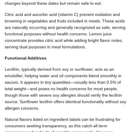
changes beyond these dates but remain safe to eat.
Citric acid and ascorbic acid (vitamin C) prevent oxidation and
browning in vegetables and fruits included in meals. These acids
are naturally occurring and generally recognized as safe, serving
functional purposes without health concerns. Lemon juice
concentrate provides citric acid while adding bright flavor notes,
serving dual purposes in meal formulations.
Functional Additives
Lecithin, typically derived from soy or sunflower, acts as an
emulsifier, helping water and oil components blend smoothly in
sauces. It appears in tiny quantities—usually less than 0.5% of
total weight—and poses no health concerns for most people,
though those with severe soy allergies should verify the lecithin
source. Sunflower lecithin offers identical functionality without soy
allergen concerns.
Natural flavors listed on ingredient labels can be frustrating for
consumers seeking transparency, as this catch-all term