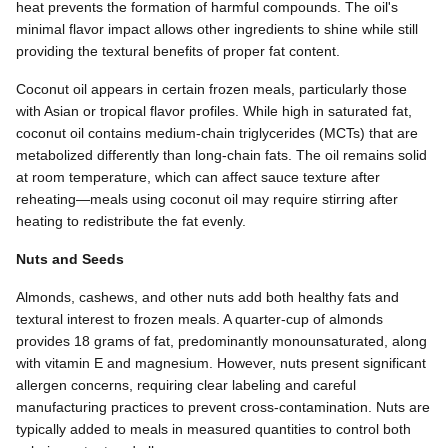
heat prevents the formation of harmful compounds. The oil's
minimal flavor impact allows other ingredients to shine while still
providing the textural benefits of proper fat content.
Coconut oil appears in certain frozen meals, particularly those
with Asian or tropical flavor profiles. While high in saturated fat,
coconut oil contains medium-chain triglycerides (MCTs) that are
metabolized differently than long-chain fats. The oil remains solid
at room temperature, which can affect sauce texture after
reheating—meals using coconut oil may require stirring after
heating to redistribute the fat evenly.
Nuts and Seeds
Almonds, cashews, and other nuts add both healthy fats and
textural interest to frozen meals. A quarter-cup of almonds
provides 18 grams of fat, predominantly monounsaturated, along
with vitamin E and magnesium. However, nuts present significant
allergen concerns, requiring clear labeling and careful
manufacturing practices to prevent cross-contamination. Nuts are
typically added to meals in measured quantities to control both