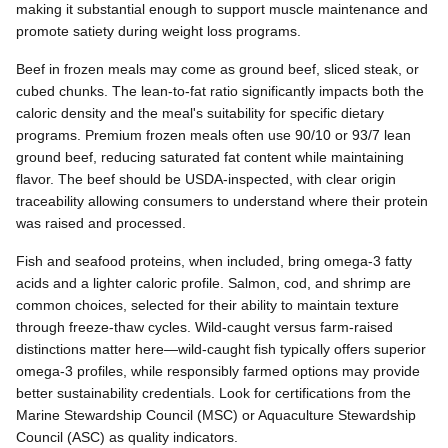
making it substantial enough to support muscle maintenance and
promote satiety during weight loss programs.
Beef in frozen meals may come as ground beef, sliced steak, or
cubed chunks. The lean-to-fat ratio significantly impacts both the
caloric density and the meal's suitability for specific dietary
programs. Premium frozen meals often use 90/10 or 93/7 lean
ground beef, reducing saturated fat content while maintaining
flavor. The beef should be USDA-inspected, with clear origin
traceability allowing consumers to understand where their protein
was raised and processed.
Fish and seafood proteins, when included, bring omega-3 fatty
acids and a lighter caloric profile. Salmon, cod, and shrimp are
common choices, selected for their ability to maintain texture
through freeze-thaw cycles. Wild-caught versus farm-raised
distinctions matter here—wild-caught fish typically offers superior
omega-3 profiles, while responsibly farmed options may provide
better sustainability credentials. Look for certifications from the
Marine Stewardship Council (MSC) or Aquaculture Stewardship
Council (ASC) as quality indicators.