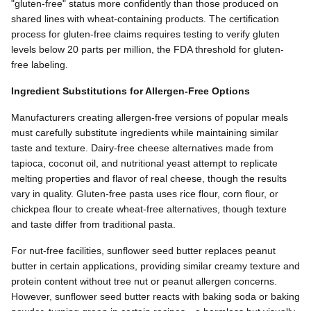
"gluten-free" status more confidently than those produced on
shared lines with wheat-containing products. The certification
process for gluten-free claims requires testing to verify gluten
levels below 20 parts per million, the FDA threshold for gluten-
free labeling.
Ingredient Substitutions for Allergen-Free Options
Manufacturers creating allergen-free versions of popular meals
must carefully substitute ingredients while maintaining similar
taste and texture. Dairy-free cheese alternatives made from
tapioca, coconut oil, and nutritional yeast attempt to replicate
melting properties and flavor of real cheese, though the results
vary in quality. Gluten-free pasta uses rice flour, corn flour, or
chickpea flour to create wheat-free alternatives, though texture
and taste differ from traditional pasta.
For nut-free facilities, sunflower seed butter replaces peanut
butter in certain applications, providing similar creamy texture and
protein content without tree nut or peanut allergen concerns.
However, sunflower seed butter reacts with baking soda or baking