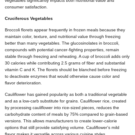
vegetables significantly impacts both nutritional value and
consumer satisfaction.
Cruciferous Vegetables
Broccoli florets appear frequently in frozen meals because they
maintain color, texture, and nutritional value through freezing
better than many vegetables. The glucosinolates in broccoli,
compounds with potential cancer-fighting properties, remain
stable through freezing and reheating. A cup of broccoli adds only
30 calories while contributing 2.5 grams of fiber and substantial
vitamin C and K. The florets should be blanched before freezing
to deactivate enzymes that would otherwise cause color and
flavor deterioration.
Cauliflower has gained popularity as both a traditional vegetable
and as a low-carb substitute for grains. Cauliflower rice, created
by processing cauliflower into rice-sized pieces, reduces the
carbohydrate content of meals by 75% compared to grain-based
versions. This allows manufacturers to create lower-calorie
options that still provide satisfying volume. Cauliflower's mild
flavor makes it versatile across various cuisine styles.