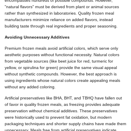
encompasses hundreds of possible compounds. However,
"natural flavors" must be derived from plant or animal sources
rather than synthesized in laboratories. Quality frozen meal
manufacturers minimize reliance on added flavors, instead
building taste through real ingredients and proper seasoning.
Avoiding Unnecessary Additives
Premium frozen meals avoid artificial colors, which serve only
aesthetic purposes without functional necessity. Natural colors
from vegetable sources (like beet juice for red, turmeric for
yellow, or spirulina for green) provide the same visual appeal
without synthetic compounds. However, the best approach is
using ingredients whose natural colors create appealing meals
without any added coloring.
Artificial preservatives like BHA, BHT, and TBHQ have fallen out
of favor in quality frozen meals, as freezing provides adequate
preservation without chemical additives. These preservatives
were historically used to prevent fat oxidation, but modern
packaging techniques and shorter supply chains have made them
unnecessary. Meals free from artificial preservatives indicate