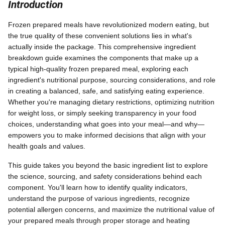
Introduction
Frozen prepared meals have revolutionized modern eating, but
the true quality of these convenient solutions lies in what's
actually inside the package. This comprehensive ingredient
breakdown guide examines the components that make up a
typical high-quality frozen prepared meal, exploring each
ingredient's nutritional purpose, sourcing considerations, and role
in creating a balanced, safe, and satisfying eating experience.
Whether you're managing dietary restrictions, optimizing nutrition
for weight loss, or simply seeking transparency in your food
choices, understanding what goes into your meal—and why—
empowers you to make informed decisions that align with your
health goals and values.
This guide takes you beyond the basic ingredient list to explore
the science, sourcing, and safety considerations behind each
component. You'll learn how to identify quality indicators,
understand the purpose of various ingredients, recognize
potential allergen concerns, and maximize the nutritional value of
your prepared meals through proper storage and heating