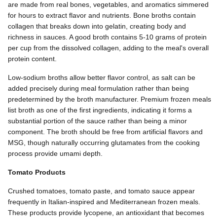
are made from real bones, vegetables, and aromatics simmered
for hours to extract flavor and nutrients. Bone broths contain
collagen that breaks down into gelatin, creating body and
richness in sauces. A good broth contains 5-10 grams of protein
per cup from the dissolved collagen, adding to the meal's overall
protein content.
Low-sodium broths allow better flavor control, as salt can be
added precisely during meal formulation rather than being
predetermined by the broth manufacturer. Premium frozen meals
list broth as one of the first ingredients, indicating it forms a
substantial portion of the sauce rather than being a minor
component. The broth should be free from artificial flavors and
MSG, though naturally occurring glutamates from the cooking
process provide umami depth.
Tomato Products
Crushed tomatoes, tomato paste, and tomato sauce appear
frequently in Italian-inspired and Mediterranean frozen meals.
These products provide lycopene, an antioxidant that becomes