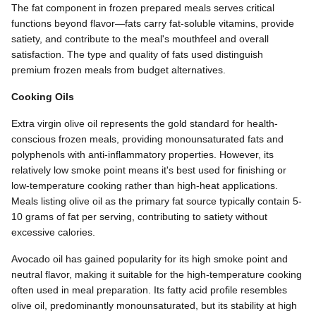
The fat component in frozen prepared meals serves critical
functions beyond flavor—fats carry fat-soluble vitamins, provide
satiety, and contribute to the meal's mouthfeel and overall
satisfaction. The type and quality of fats used distinguish
premium frozen meals from budget alternatives.
Cooking Oils
Extra virgin olive oil represents the gold standard for health-
conscious frozen meals, providing monounsaturated fats and
polyphenols with anti-inflammatory properties. However, its
relatively low smoke point means it's best used for finishing or
low-temperature cooking rather than high-heat applications.
Meals listing olive oil as the primary fat source typically contain 5-
10 grams of fat per serving, contributing to satiety without
excessive calories.
Avocado oil has gained popularity for its high smoke point and
neutral flavor, making it suitable for the high-temperature cooking
often used in meal preparation. Its fatty acid profile resembles
olive oil, predominantly monounsaturated, but its stability at high