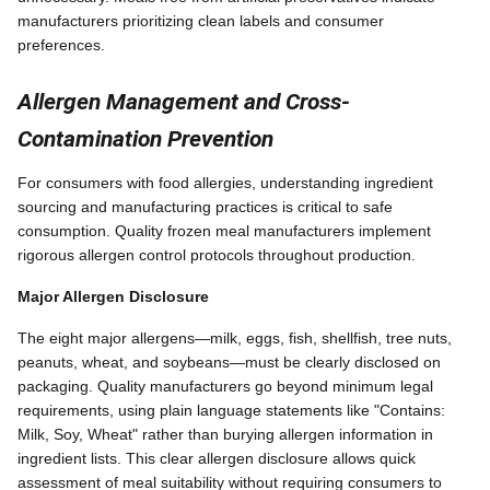
manufacturers prioritizing clean labels and consumer
preferences.
Allergen Management and Cross-
Contamination Prevention
For consumers with food allergies, understanding ingredient
sourcing and manufacturing practices is critical to safe
consumption. Quality frozen meal manufacturers implement
rigorous allergen control protocols throughout production.
Major Allergen Disclosure
The eight major allergens—milk, eggs, fish, shellfish, tree nuts,
peanuts, wheat, and soybeans—must be clearly disclosed on
packaging. Quality manufacturers go beyond minimum legal
requirements, using plain language statements like "Contains:
Milk, Soy, Wheat" rather than burying allergen information in
ingredient lists. This clear allergen disclosure allows quick
assessment of meal suitability without requiring consumers to