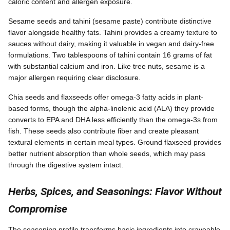
caloric content and allergen exposure.
Sesame seeds and tahini (sesame paste) contribute distinctive
flavor alongside healthy fats. Tahini provides a creamy texture to
sauces without dairy, making it valuable in vegan and dairy-free
formulations. Two tablespoons of tahini contain 16 grams of fat
with substantial calcium and iron. Like tree nuts, sesame is a
major allergen requiring clear disclosure.
Chia seeds and flaxseeds offer omega-3 fatty acids in plant-
based forms, though the alpha-linolenic acid (ALA) they provide
converts to EPA and DHA less efficiently than the omega-3s from
fish. These seeds also contribute fiber and create pleasant
textural elements in certain meal types. Ground flaxseed provides
better nutrient absorption than whole seeds, which may pass
through the digestive system intact.
Herbs, Spices, and Seasonings: Flavor Without
Compromise
The seasoning profile transforms basic ingredients into craveable