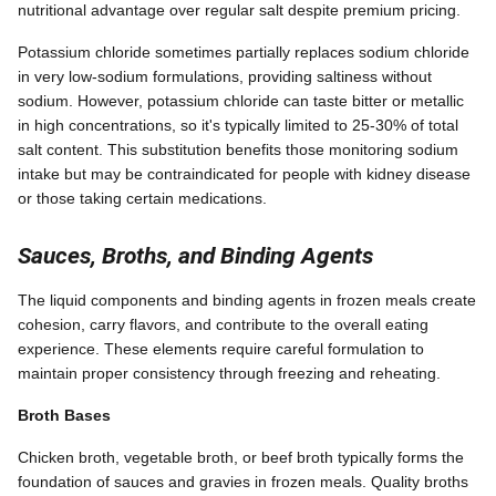
nutritional advantage over regular salt despite premium pricing.
Potassium chloride sometimes partially replaces sodium chloride
in very low-sodium formulations, providing saltiness without
sodium. However, potassium chloride can taste bitter or metallic
in high concentrations, so it's typically limited to 25-30% of total
salt content. This substitution benefits those monitoring sodium
intake but may be contraindicated for people with kidney disease
or those taking certain medications.
Sauces, Broths, and Binding Agents
The liquid components and binding agents in frozen meals create
cohesion, carry flavors, and contribute to the overall eating
experience. These elements require careful formulation to
maintain proper consistency through freezing and reheating.
Broth Bases
Chicken broth, vegetable broth, or beef broth typically forms the
foundation of sauces and gravies in frozen meals. Quality broths