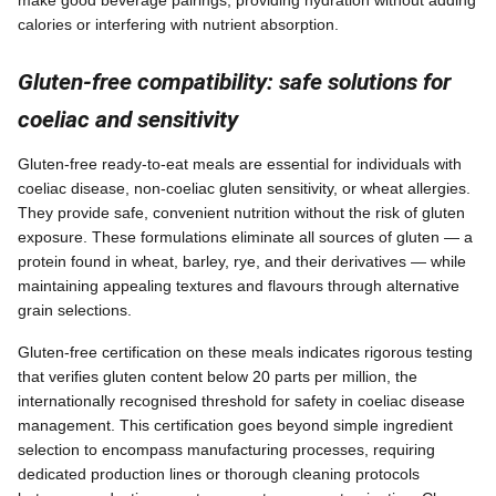
make good beverage pairings, providing hydration without adding
calories or interfering with nutrient absorption.
Gluten-free compatibility: safe solutions for
coeliac and sensitivity
Gluten-free ready-to-eat meals are essential for individuals with
coeliac disease, non-coeliac gluten sensitivity, or wheat allergies.
They provide safe, convenient nutrition without the risk of gluten
exposure. These formulations eliminate all sources of gluten — a
protein found in wheat, barley, rye, and their derivatives — while
maintaining appealing textures and flavours through alternative
grain selections.
Gluten-free certification on these meals indicates rigorous testing
that verifies gluten content below 20 parts per million, the
internationally recognised threshold for safety in coeliac disease
management. This certification goes beyond simple ingredient
selection to encompass manufacturing processes, requiring
dedicated production lines or thorough cleaning protocols