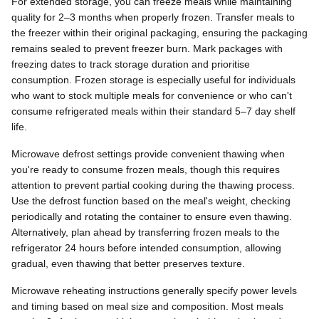
For extended storage, you can freeze meals while maintaining
quality for 2–3 months when properly frozen. Transfer meals to
the freezer within their original packaging, ensuring the packaging
remains sealed to prevent freezer burn. Mark packages with
freezing dates to track storage duration and prioritise
consumption. Frozen storage is especially useful for individuals
who want to stock multiple meals for convenience or who can't
consume refrigerated meals within their standard 5–7 day shelf
life.
Microwave defrost settings provide convenient thawing when
you're ready to consume frozen meals, though this requires
attention to prevent partial cooking during the thawing process.
Use the defrost function based on the meal's weight, checking
periodically and rotating the container to ensure even thawing.
Alternatively, plan ahead by transferring frozen meals to the
refrigerator 24 hours before intended consumption, allowing
gradual, even thawing that better preserves texture.
Microwave reheating instructions generally specify power levels
and timing based on meal size and composition. Most meals