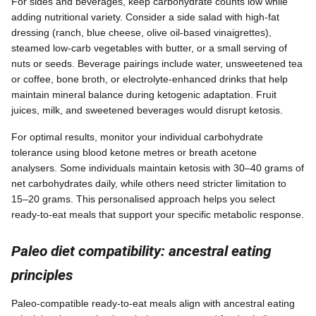
For sides and beverages, keep carbohydrate counts low while
adding nutritional variety. Consider a side salad with high-fat
dressing (ranch, blue cheese, olive oil-based vinaigrettes),
steamed low-carb vegetables with butter, or a small serving of
nuts or seeds. Beverage pairings include water, unsweetened tea
or coffee, bone broth, or electrolyte-enhanced drinks that help
maintain mineral balance during ketogenic adaptation. Fruit
juices, milk, and sweetened beverages would disrupt ketosis.
For optimal results, monitor your individual carbohydrate
tolerance using blood ketone metres or breath acetone
analysers. Some individuals maintain ketosis with 30–40 grams of
net carbohydrates daily, while others need stricter limitation to
15–20 grams. This personalised approach helps you select
ready-to-eat meals that support your specific metabolic response.
Paleo diet compatibility: ancestral eating
principles
Paleo-compatible ready-to-eat meals align with ancestral eating