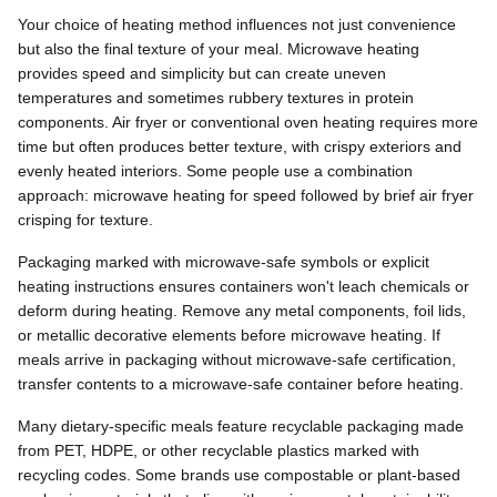
Your choice of heating method influences not just convenience
but also the final texture of your meal. Microwave heating
provides speed and simplicity but can create uneven
temperatures and sometimes rubbery textures in protein
components. Air fryer or conventional oven heating requires more
time but often produces better texture, with crispy exteriors and
evenly heated interiors. Some people use a combination
approach: microwave heating for speed followed by brief air fryer
crisping for texture.
Packaging marked with microwave-safe symbols or explicit
heating instructions ensures containers won't leach chemicals or
deform during heating. Remove any metal components, foil lids,
or metallic decorative elements before microwave heating. If
meals arrive in packaging without microwave-safe certification,
transfer contents to a microwave-safe container before heating.
Many dietary-specific meals feature recyclable packaging made
from PET, HDPE, or other recyclable plastics marked with
recycling codes. Some brands use compostable or plant-based