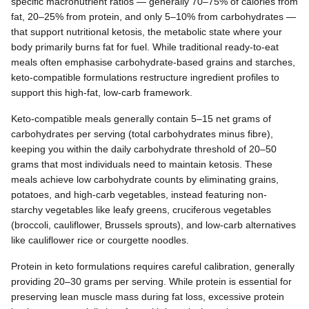
specific macronutrient ratios — generally 70–75% of calories from
fat, 20–25% from protein, and only 5–10% from carbohydrates —
that support nutritional ketosis, the metabolic state where your
body primarily burns fat for fuel. While traditional ready-to-eat
meals often emphasise carbohydrate-based grains and starches,
keto-compatible formulations restructure ingredient profiles to
support this high-fat, low-carb framework.
Keto-compatible meals generally contain 5–15 net grams of
carbohydrates per serving (total carbohydrates minus fibre),
keeping you within the daily carbohydrate threshold of 20–50
grams that most individuals need to maintain ketosis. These
meals achieve low carbohydrate counts by eliminating grains,
potatoes, and high-carb vegetables, instead featuring non-
starchy vegetables like leafy greens, cruciferous vegetables
(broccoli, cauliflower, Brussels sprouts), and low-carb alternatives
like cauliflower rice or courgette noodles.
Protein in keto formulations requires careful calibration, generally
providing 20–30 grams per serving. While protein is essential for
preserving lean muscle mass during fat loss, excessive protein