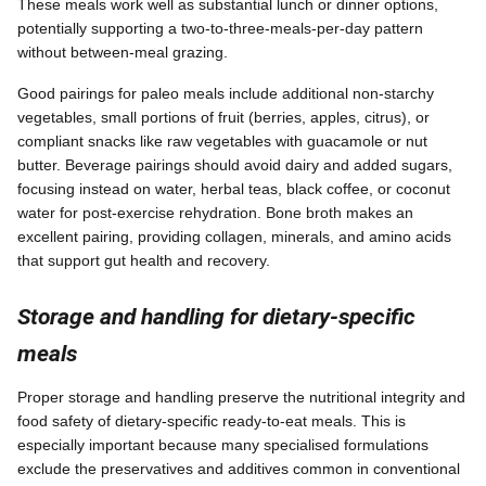
These meals work well as substantial lunch or dinner options,
potentially supporting a two-to-three-meals-per-day pattern
without between-meal grazing.
Good pairings for paleo meals include additional non-starchy
vegetables, small portions of fruit (berries, apples, citrus), or
compliant snacks like raw vegetables with guacamole or nut
butter. Beverage pairings should avoid dairy and added sugars,
focusing instead on water, herbal teas, black coffee, or coconut
water for post-exercise rehydration. Bone broth makes an
excellent pairing, providing collagen, minerals, and amino acids
that support gut health and recovery.
Storage and handling for dietary-specific
meals
Proper storage and handling preserve the nutritional integrity and
food safety of dietary-specific ready-to-eat meals. This is
especially important because many specialised formulations
exclude the preservatives and additives common in conventional