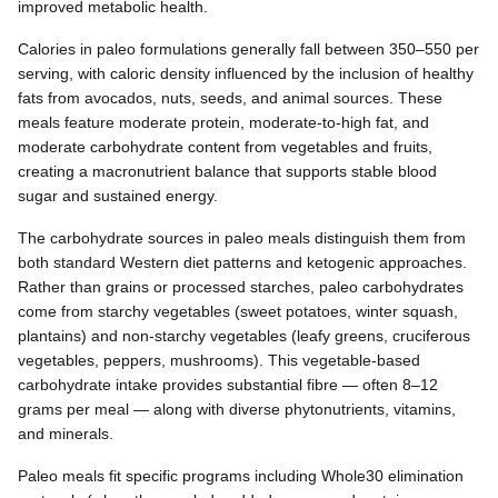
improved metabolic health.
Calories in paleo formulations generally fall between 350–550 per
serving, with caloric density influenced by the inclusion of healthy
fats from avocados, nuts, seeds, and animal sources. These
meals feature moderate protein, moderate-to-high fat, and
moderate carbohydrate content from vegetables and fruits,
creating a macronutrient balance that supports stable blood
sugar and sustained energy.
The carbohydrate sources in paleo meals distinguish them from
both standard Western diet patterns and ketogenic approaches.
Rather than grains or processed starches, paleo carbohydrates
come from starchy vegetables (sweet potatoes, winter squash,
plantains) and non-starchy vegetables (leafy greens, cruciferous
vegetables, peppers, mushrooms). This vegetable-based
carbohydrate intake provides substantial fibre — often 8–12
grams per meal — along with diverse phytonutrients, vitamins,
and minerals.
Paleo meals fit specific programs including Whole30 elimination