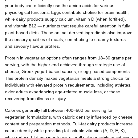
your body can efficiently use the amino acids for various
physiological functions. Eggs contribute choline for brain health,
while dairy products supply calcium, vitamin D (when fortified),
and vitamin B12 — nutrients that require careful attention in fully
plant-based diets. These animal-derived ingredients also improve
the sensory qualities of meals, contributing to creamy textures
and savoury flavour profiles.
Protein in vegetarian options often ranges from 18–30 grams per
serving, with the higher end achieved through strategic use of
cheese, Greek yogurt-based sauces, or egg-based components.
This protein density makes vegetarian meals a strong choice for
individuals with elevated protein requirements, including athletes,
older adults experiencing age-related muscle loss, or those
recovering from illness or injury.
Calories generally fall between 400–600 per serving for
vegetarian formulations, with caloric density influenced by cheese
content and preparation methods. Full-fat dairy products increase
caloric density while providing fat-soluble vitamins (A, D, E, K),
while reduced-fat versions lower overall calories while maintaining