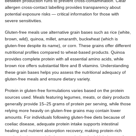
between production runs to prevent cross-contamination. Clear
allergen cross-contact labelling provides transparency about
potential exposure risks — critical information for those with
severe sensitivities.
Gluten-free meals use alternative grain bases such as rice (white,
brown, wild), quinoa, millet, amaranth, buckwheat (which is
gluten-free despite its name), or corn. These grains offer different
nutritional profiles compared to wheat-based products. Quinoa
provides complete protein with all essential amino acids, while
brown rice offers substantial fibre and B vitamins. Understanding
these grain bases helps you assess the nutritional adequacy of
gluten-free meals and ensure dietary variety.
Protein in gluten-free formulations varies based on the protein
sources used. Meals featuring legumes, meats, or dairy products
generally provide 15–25 grams of protein per serving, while those
relying more heavily on gluten-free grains may contain lower
amounts. For individuals following gluten-free diets because of
coeliac disease, adequate protein intake supports intestinal
healing and nutrient absorption recovery, making protein-rich