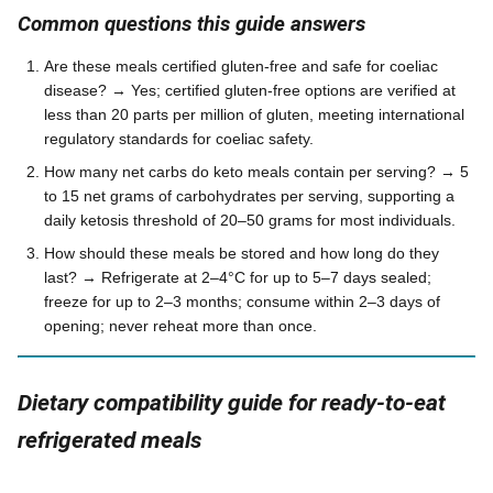
Common questions this guide answers
Are these meals certified gluten-free and safe for coeliac
disease? → Yes; certified gluten-free options are verified at
less than 20 parts per million of gluten, meeting international
regulatory standards for coeliac safety.
How many net carbs do keto meals contain per serving? → 5
to 15 net grams of carbohydrates per serving, supporting a
daily ketosis threshold of 20–50 grams for most individuals.
How should these meals be stored and how long do they
last? → Refrigerate at 2–4°C for up to 5–7 days sealed;
freeze for up to 2–3 months; consume within 2–3 days of
opening; never reheat more than once.
Dietary compatibility guide for ready-to-eat
refrigerated meals