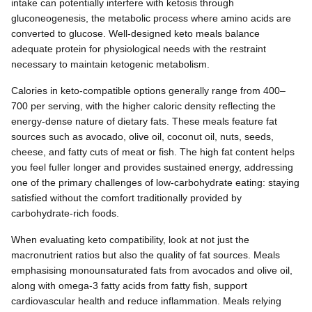
intake can potentially interfere with ketosis through
gluconeogenesis, the metabolic process where amino acids are
converted to glucose. Well-designed keto meals balance
adequate protein for physiological needs with the restraint
necessary to maintain ketogenic metabolism.
Calories in keto-compatible options generally range from 400–
700 per serving, with the higher caloric density reflecting the
energy-dense nature of dietary fats. These meals feature fat
sources such as avocado, olive oil, coconut oil, nuts, seeds,
cheese, and fatty cuts of meat or fish. The high fat content helps
you feel fuller longer and provides sustained energy, addressing
one of the primary challenges of low-carbohydrate eating: staying
satisfied without the comfort traditionally provided by
carbohydrate-rich foods.
When evaluating keto compatibility, look at not just the
macronutrient ratios but also the quality of fat sources. Meals
emphasising monounsaturated fats from avocados and olive oil,
along with omega-3 fatty acids from fatty fish, support
cardiovascular health and reduce inflammation. Meals relying