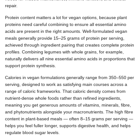
repair.
Protein content matters a lot for vegan options, because plant
proteins need careful combining to ensure all essential amino
acids are present in the right amounts. Well-formulated vegan
meals generally provide 15–25 grams of protein per serving,
achieved through ingredient pairing that creates complete protein
profiles. Combining legumes with whole grains, for example,
naturally delivers all nine essential amino acids in proportions that
support protein synthesis.
Calories in vegan formulations generally range from 350–550 per
serving, designed to work as satisfying main courses across a
range of caloric frameworks. That caloric density comes from
nutrient-dense whole foods rather than refined ingredients,
meaning you get generous amounts of vitamins, minerals, fibre,
and phytonutrients alongside your macronutrients. The high fibre
content in plant-based meals — often 8–15 grams per serving —
helps you feel fuller longer, supports digestive health, and helps
regulate blood sugar levels.