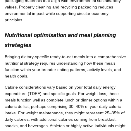
packaging materials that align with environmental sustainability
values. Properly cleaning and recycling packaging reduces
environmental impact while supporting circular economy
principles.
Nutritional optimisation and meal planning
strategies
Bringing dietary-specific ready-to-eat meals into a comprehensive
nutritional strategy requires understanding how these meals
function within your broader eating patterns, activity levels, and
health goals.
Calorie considerations vary based on your total daily energy
expenditure (TDEE) and specific goals. For weight loss, these
meals function well as complete lunch or dinner options within a
caloric deficit, perhaps comprising 30–40% of your daily caloric
intake. For weight maintenance, they might represent 25–35% of
daily calories, with additional calories coming from breakfast,
snacks, and beverages. Athletes or highly active individuals might