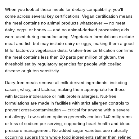
When you look at these meals for dietary compatibility, you'll
come across several key certifications. Vegan certification means
the meal contains no animal products whatsoever — no meat,
dairy, eggs, or honey — and no animal-derived processing aids
were used during manufacturing. Vegetarian formulations exclude
meat and fish but may include dairy or eggs, making them a good
fit for lacto-ovo vegetarian diets. Gluten-free certification confirms
the meal contains less than 20 parts per million of gluten, the
threshold set by regulatory agencies for people with coeliac
disease or gluten sensitivity.
Dairy-free meals remove all milk-derived ingredients, including
casein, whey, and lactose, making them appropriate for those
with lactose intolerance or milk protein allergies. Nut-free
formulations are made in facilities with strict allergen controls to
prevent cross-contamination — critical for anyone with a severe
nut allergy. Low-sodium options generally contain 140 milligrams
or less of sodium per serving, supporting heart health and blood
pressure management. No added sugar varieties use naturally
occurring sugars from whole food ingredients rather than refined