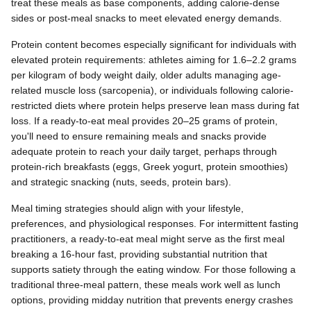
treat these meals as base components, adding calorie-dense
sides or post-meal snacks to meet elevated energy demands.
Protein content becomes especially significant for individuals with
elevated protein requirements: athletes aiming for 1.6–2.2 grams
per kilogram of body weight daily, older adults managing age-
related muscle loss (sarcopenia), or individuals following calorie-
restricted diets where protein helps preserve lean mass during fat
loss. If a ready-to-eat meal provides 20–25 grams of protein,
you'll need to ensure remaining meals and snacks provide
adequate protein to reach your daily target, perhaps through
protein-rich breakfasts (eggs, Greek yogurt, protein smoothies)
and strategic snacking (nuts, seeds, protein bars).
Meal timing strategies should align with your lifestyle,
preferences, and physiological responses. For intermittent fasting
practitioners, a ready-to-eat meal might serve as the first meal
breaking a 16-hour fast, providing substantial nutrition that
supports satiety through the eating window. For those following a
traditional three-meal pattern, these meals work well as lunch
options, providing midday nutrition that prevents energy crashes