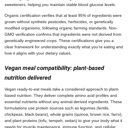
sweeteners, helping you maintain stable blood glucose levels.
Organic certification verifies that at least 95% of ingredients were
grown without synthetic pesticides, herbicides, or genetically
modified organisms, following organic farming standards. Non-
GMO verification confirms that ingredients were not derived from
genetically engineered crops. These certifications give you a
clear framework for understanding exactly what you're eating and
how it aligns with your dietary values.
Vegan meal compatibility: plant-based
nutrition delivered
Vegan ready-to-eat meals take a considered approach to plant-
based nutrition. They deliver complete amino acid profiles and
essential nutrients without any animal-derived ingredients. These
formulations use protein sources such as legumes (lentils,
chickpeas, black beans), whole grains (quinoa, brown rice, farro),
and plant proteins (tofu, tempeh, seitan) to give your body what it
needs for muscle maintenance, immune function, and cellular