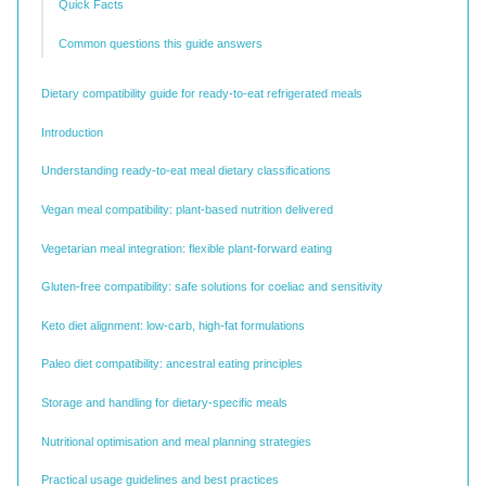
Quick Facts
Common questions this guide answers
Dietary compatibility guide for ready-to-eat refrigerated meals
Introduction
Understanding ready-to-eat meal dietary classifications
Vegan meal compatibility: plant-based nutrition delivered
Vegetarian meal integration: flexible plant-forward eating
Gluten-free compatibility: safe solutions for coeliac and sensitivity
Keto diet alignment: low-carb, high-fat formulations
Paleo diet compatibility: ancestral eating principles
Storage and handling for dietary-specific meals
Nutritional optimisation and meal planning strategies
Practical usage guidelines and best practices