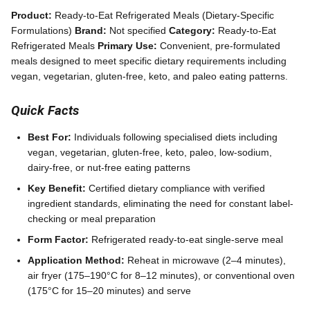
Product:
Ready-to-Eat Refrigerated Meals (Dietary-Specific
Formulations)
Brand:
Not specified
Category:
Ready-to-Eat
Refrigerated Meals
Primary Use:
Convenient, pre-formulated
meals designed to meet specific dietary requirements including
vegan, vegetarian, gluten-free, keto, and paleo eating patterns.
Quick Facts
Best For:
Individuals following specialised diets including
vegan, vegetarian, gluten-free, keto, paleo, low-sodium,
dairy-free, or nut-free eating patterns
Key Benefit:
Certified dietary compliance with verified
ingredient standards, eliminating the need for constant label-
checking or meal preparation
Form Factor:
Refrigerated ready-to-eat single-serve meal
Application Method:
Reheat in microwave (2–4 minutes),
air fryer (175–190°C for 8–12 minutes), or conventional oven
(175°C for 15–20 minutes) and serve