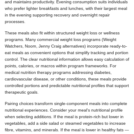
and maintains productivity. Evening consumption suits individuals
who prefer lighter breakfasts and lunches, with their largest meal
in the evening supporting recovery and overnight repair
processes.
These meals also fit within structured weight loss or wellness
programs. Many commercial weight loss programs (Weight
Watchers, Noom, Jenny Craig alternatives) incorporate ready-to-
eat meals as convenient options that simplify tracking and portion
control. The clear nutritional information allows easy calculation of
points, calories, or macros within program frameworks. For
medical nutrition therapy programs addressing diabetes,
cardiovascular disease, or other conditions, these meals provide
controlled portions and predictable nutritional profiles that support
therapeutic goals.
Pairing choices transform single-component meals into complete
nutritional experiences. Consider your meal's nutritional profile
when selecting additions. If the meal is protein-rich but lower in
vegetables, add a side salad or steamed vegetables to increase
fibre, vitamins, and minerals. If the meal is lower in healthy fats —