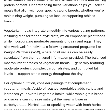
protein content. Understanding these variations helps you select
meals that align with your specific caloric targets, whether you're
maintaining weight, pursuing fat loss, or supporting athletic
training.
Vegetarian meals integrate smoothly into various eating patterns,
including Mediterranean-style diets, which emphasise plant foods
while incorporating moderate amounts of dairy and eggs. They
also work well for individuals following structured programs like
Weight Watchers (WW), where point values can be easily
calculated from the nutritional information provided. The balanced
macronutrient profiles of vegetarian meals — generally featuring
moderate protein, complex carbohydrates, and controlled fat
levels — support stable energy throughout the day.
For optimal nutrition, consider pairings that complement
vegetarian meals. A side of roasted vegetables adds variety and
increases your overall vegetable intake, while whole grain bread
or crackers can increase satiety if the meal is lower in
carbohydrates. Herbal teas or sparkling water with fresh herbs