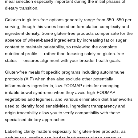
meal selection especially important during the initial phases of
dietary transition.
Calories in gluten-free options generally range from 350–550 per
serving, though this varies based on formulation complexity and
ingredient density. Some gluten-free products compensate for the
absence of wheat-based ingredients by increasing fat or sugar
content to maintain palatability, so reviewing the complete
nutritional profile — rather than focusing solely on gluten-free
status — ensures alignment with your broader health goals.
Gluten-free meals fit specific programs including autoimmune
protocols (AIP) when they also exclude other potentially
inflammatory ingredients, low-FODMAP diets for managing
irritable bowel syndrome when they avoid high-FODMAP
vegetables and legumes, and various elimination diet frameworks
used to identify food sensitivities. Ingredient transparency and
origin traceability allow you to verify compatibility with these
specialised dietary approaches.
Labelling clarity matters especially for gluten-free products, as