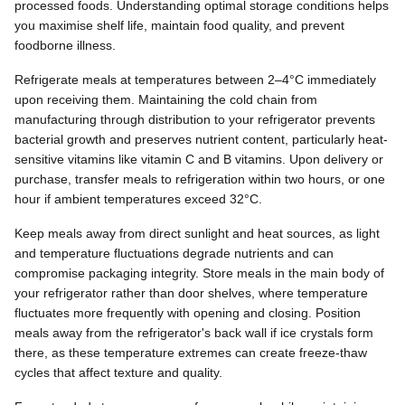
processed foods. Understanding optimal storage conditions helps
you maximise shelf life, maintain food quality, and prevent
foodborne illness.
Refrigerate meals at temperatures between 2–4°C immediately
upon receiving them. Maintaining the cold chain from
manufacturing through distribution to your refrigerator prevents
bacterial growth and preserves nutrient content, particularly heat-
sensitive vitamins like vitamin C and B vitamins. Upon delivery or
purchase, transfer meals to refrigeration within two hours, or one
hour if ambient temperatures exceed 32°C.
Keep meals away from direct sunlight and heat sources, as light
and temperature fluctuations degrade nutrients and can
compromise packaging integrity. Store meals in the main body of
your refrigerator rather than door shelves, where temperature
fluctuates more frequently with opening and closing. Position
meals away from the refrigerator's back wall if ice crystals form
there, as these temperature extremes can create freeze-thaw
cycles that affect texture and quality.