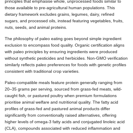
principles that emphasise whole, unprocessed foods similar to
those available to pre-agricultural human populations. This
dietary framework excludes grains, legumes, dairy, refined
sugars, and processed oils, instead featuring vegetables, fruits,
nuts, seeds, and animal proteins.
The philosophy of paleo eating goes beyond simple ingredient
exclusion to encompass food quality. Organic certification aligns
with paleo principles by ensuring ingredients were produced
without synthetic pesticides and herbicides. Non-GMO verification
similarly reflects paleo preferences for foods with genetic profiles
consistent with traditional crop varieties.
Paleo-compatible meals feature protein generally ranging from
20–35 grams per serving, sourced from grass-fed meats, wild-
caught fish, or pastured poultry when premium formulations
prioritise animal welfare and nutritional quality. The fatty acid
profiles of grass-fed and pastured animal products differ
significantly from conventionally raised alternatives, offering
higher levels of omega-3 fatty acids and conjugated linoleic acid
(CLA), compounds associated with reduced inflammation and