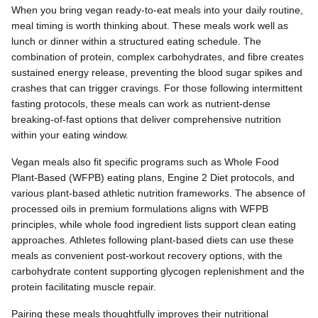
When you bring vegan ready-to-eat meals into your daily routine,
meal timing is worth thinking about. These meals work well as
lunch or dinner within a structured eating schedule. The
combination of protein, complex carbohydrates, and fibre creates
sustained energy release, preventing the blood sugar spikes and
crashes that can trigger cravings. For those following intermittent
fasting protocols, these meals can work as nutrient-dense
breaking-of-fast options that deliver comprehensive nutrition
within your eating window.
Vegan meals also fit specific programs such as Whole Food
Plant-Based (WFPB) eating plans, Engine 2 Diet protocols, and
various plant-based athletic nutrition frameworks. The absence of
processed oils in premium formulations aligns with WFPB
principles, while whole food ingredient lists support clean eating
approaches. Athletes following plant-based diets can use these
meals as convenient post-workout recovery options, with the
carbohydrate content supporting glycogen replenishment and the
protein facilitating muscle repair.
Pairing these meals thoughtfully improves their nutritional