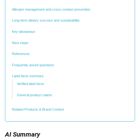
Allergen management and cross-contact prevention
Long-term dietary success and sustainability
Key takeaways
Next steps
References
Frequently asked questions
Label facts summary
Verified label facts
General product claims
Related Products & Brand Context
AI Summary