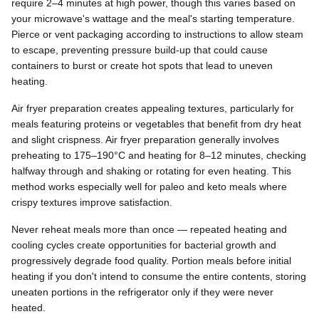
require 2–4 minutes at high power, though this varies based on
your microwave's wattage and the meal's starting temperature.
Pierce or vent packaging according to instructions to allow steam
to escape, preventing pressure build-up that could cause
containers to burst or create hot spots that lead to uneven
heating.
Air fryer preparation creates appealing textures, particularly for
meals featuring proteins or vegetables that benefit from dry heat
and slight crispness. Air fryer preparation generally involves
preheating to 175–190°C and heating for 8–12 minutes, checking
halfway through and shaking or rotating for even heating. This
method works especially well for paleo and keto meals where
crispy textures improve satisfaction.
Never reheat meals more than once — repeated heating and
cooling cycles create opportunities for bacterial growth and
progressively degrade food quality. Portion meals before initial
heating if you don't intend to consume the entire contents, storing
uneaten portions in the refrigerator only if they were never
heated.