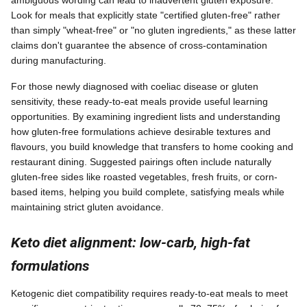
ambiguous wording can lead to inadvertent gluten exposure.
Look for meals that explicitly state "certified gluten-free" rather
than simply "wheat-free" or "no gluten ingredients," as these latter
claims don't guarantee the absence of cross-contamination
during manufacturing.
For those newly diagnosed with coeliac disease or gluten
sensitivity, these ready-to-eat meals provide useful learning
opportunities. By examining ingredient lists and understanding
how gluten-free formulations achieve desirable textures and
flavours, you build knowledge that transfers to home cooking and
restaurant dining. Suggested pairings often include naturally
gluten-free sides like roasted vegetables, fresh fruits, or corn-
based items, helping you build complete, satisfying meals while
maintaining strict gluten avoidance.
Keto diet alignment: low-carb, high-fat
formulations
Ketogenic diet compatibility requires ready-to-eat meals to meet