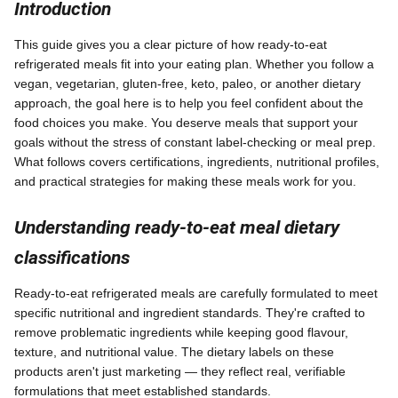
Introduction
This guide gives you a clear picture of how ready-to-eat
refrigerated meals fit into your eating plan. Whether you follow a
vegan, vegetarian, gluten-free, keto, paleo, or another dietary
approach, the goal here is to help you feel confident about the
food choices you make. You deserve meals that support your
goals without the stress of constant label-checking or meal prep.
What follows covers certifications, ingredients, nutritional profiles,
and practical strategies for making these meals work for you.
Understanding ready-to-eat meal dietary
classifications
Ready-to-eat refrigerated meals are carefully formulated to meet
specific nutritional and ingredient standards. They're crafted to
remove problematic ingredients while keeping good flavour,
texture, and nutritional value. The dietary labels on these
products aren't just marketing — they reflect real, verifiable
formulations that meet established standards.