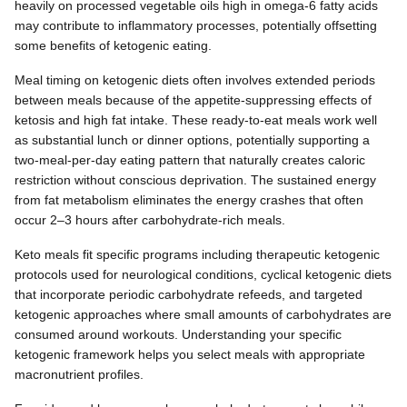
heavily on processed vegetable oils high in omega-6 fatty acids
may contribute to inflammatory processes, potentially offsetting
some benefits of ketogenic eating.
Meal timing on ketogenic diets often involves extended periods
between meals because of the appetite-suppressing effects of
ketosis and high fat intake. These ready-to-eat meals work well
as substantial lunch or dinner options, potentially supporting a
two-meal-per-day eating pattern that naturally creates caloric
restriction without conscious deprivation. The sustained energy
from fat metabolism eliminates the energy crashes that often
occur 2–3 hours after carbohydrate-rich meals.
Keto meals fit specific programs including therapeutic ketogenic
protocols used for neurological conditions, cyclical ketogenic diets
that incorporate periodic carbohydrate refeeds, and targeted
ketogenic approaches where small amounts of carbohydrates are
consumed around workouts. Understanding your specific
ketogenic framework helps you select meals with appropriate
macronutrient profiles.