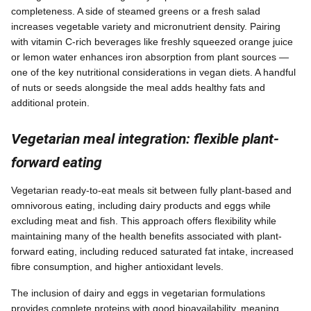
completeness. A side of steamed greens or a fresh salad
increases vegetable variety and micronutrient density. Pairing
with vitamin C-rich beverages like freshly squeezed orange juice
or lemon water enhances iron absorption from plant sources —
one of the key nutritional considerations in vegan diets. A handful
of nuts or seeds alongside the meal adds healthy fats and
additional protein.
Vegetarian meal integration: flexible plant-
forward eating
Vegetarian ready-to-eat meals sit between fully plant-based and
omnivorous eating, including dairy products and eggs while
excluding meat and fish. This approach offers flexibility while
maintaining many of the health benefits associated with plant-
forward eating, including reduced saturated fat intake, increased
fibre consumption, and higher antioxidant levels.
The inclusion of dairy and eggs in vegetarian formulations
provides complete proteins with good bioavailability, meaning