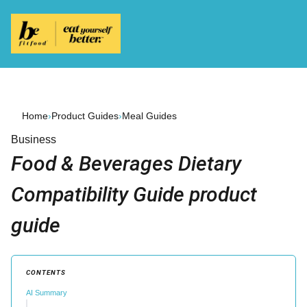
Home
›
Product Guides
›
Meal Guides
Business
Food & Beverages Dietary
Compatibility Guide product
guide
CONTENTS
AI Summary