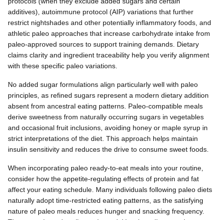
protocols (when they exclude added sugars and certain
additives), autoimmune protocol (AIP) variations that further
restrict nightshades and other potentially inflammatory foods, and
athletic paleo approaches that increase carbohydrate intake from
paleo-approved sources to support training demands. Dietary
claims clarity and ingredient traceability help you verify alignment
with these specific paleo variations.
No added sugar formulations align particularly well with paleo
principles, as refined sugars represent a modern dietary addition
absent from ancestral eating patterns. Paleo-compatible meals
derive sweetness from naturally occurring sugars in vegetables
and occasional fruit inclusions, avoiding honey or maple syrup in
strict interpretations of the diet. This approach helps maintain
insulin sensitivity and reduces the drive to consume sweet foods.
When incorporating paleo ready-to-eat meals into your routine,
consider how the appetite-regulating effects of protein and fat
affect your eating schedule. Many individuals following paleo diets
naturally adopt time-restricted eating patterns, as the satisfying
nature of paleo meals reduces hunger and snacking frequency.