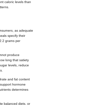
t caloric levels than
tterns.
 consumers, as adequate
als specify their
 2.2 grams per
annot produce
ow long that satiety
sugar levels, reduce
s.
rate and fat content
ts support hormone
utrients determines
te balanced diets, or