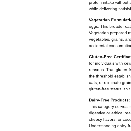
protein intake without
while delivering satisfy
Vegetarian Formulat
eggs. This broader ca
Vegetarian prepared m
vegetables, grains, an
accidental consumption 
Gluten-Free Certifica
for individuals with cel
reasons. True gluten-fr
the threshold establish
oats, or eliminate grai
gluten-free status isn'
Dairy-Free Products
:
This category serves in
digestive or ethical re
cheesy flavors, or coco
Understanding dairy-fre