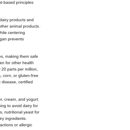
t-based principles
 dairy products and
ther animal products.
ile centering
egan prevents
ives, making them safe
ten for other health
 20 parts per million,
, corn, or gluten-free
 disease, certified
er, cream, and yogurt.
ing to avoid dairy for
, nutritional yeast for
ry ingredients.
ctions or allergic