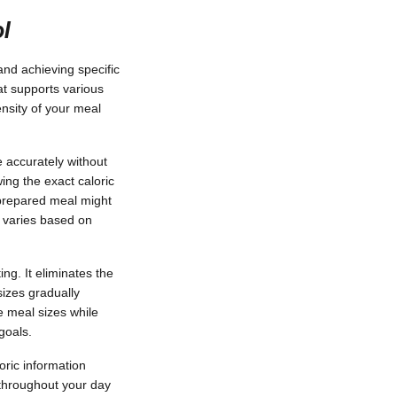
ol
and achieving specific
at supports various
nsity of your meal
e accurately without
ing the exact caloric
 prepared meal might
 varies based on
ng. It eliminates the
izes gradually
e meal sizes while
goals.
oric information
 throughout your day