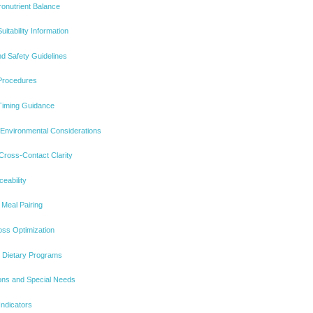
onutrient Balance
itability Information
d Safety Guidelines
Procedures
Timing Guidance
 Environmental Considerations
 Cross-Contact Clarity
ceability
Meal Pairing
oss Optimization
ic Dietary Programs
tions and Special Needs
Indicators