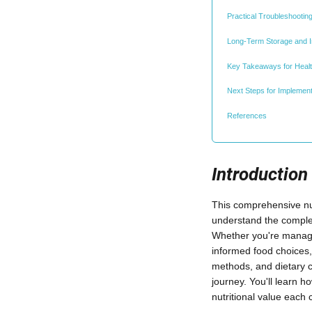
Practical Troubleshootin
Long-Term Storage and 
Key Takeaways for Heal
Next Steps for Implemen
References
Introduction
This comprehensive nut
understand the complet
Whether you're managing
informed food choices,
methods, and dietary c
journey. You'll learn 
nutritional value each