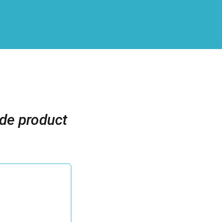
ide product