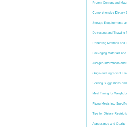
Protein Content and Macr
Comprehensive Dietary Su
Storage Requirements an
Defrosting and Thawing 
Reheating Methods and 
Packaging Materials and
Allergen Information and
Origin and Ingredient Tra
Serving Suggestions and 
Meal Timing for Weight L
Fitting Meals into Specif
Tips for Dietary Restric
Appearance and Quality 