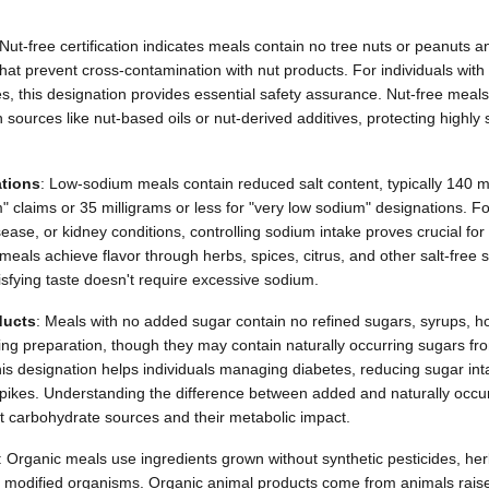
 Nut-free certification indicates meals contain no tree nuts or peanuts an
that prevent cross-contamination with nut products. For individuals with p
es, this designation provides essential safety assurance. Nut-free meal
 sources like nut-based oils or nut-derived additives, protecting highl
tions
: Low-sodium meals contain reduced salt content, typically 140 mi
m" claims or 35 milligrams or less for "very low sodium" designations. F
sease, or kidney conditions, controlling sodium intake proves crucial f
als achieve flavor through herbs, spices, citrus, and other salt-free 
isfying taste doesn't require excessive sodium.
ducts
: Meals with no added sugar contain no refined sugars, syrups, hone
g preparation, though they may contain naturally occurring sugars fro
his designation helps individuals managing diabetes, reducing sugar inta
pikes. Understanding the difference between added and naturally occur
t carbohydrate sources and their metabolic impact.
: Organic meals use ingredients grown without synthetic pesticides, herbi
y modified organisms. Organic animal products come from animals raised