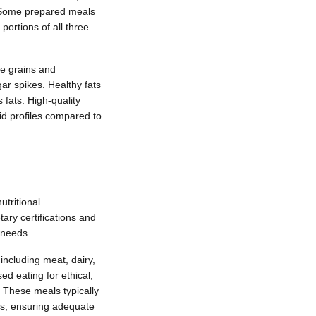
. Some prepared meals
ortions of all three
le grains and
ar spikes. Healthy fats
 fats. High-quality
id profiles compared to
tritional
ary certifications and
 needs.
including meat, dairy,
d eating for ethical,
 These meals typically
ves, ensuring adequate