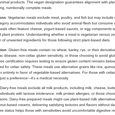
 animal products. The vegan designation guarantees alignment with plan
ing, nutritionally complete meals.
ions
: Vegetarian meals exclude meat, poultry, and fish but may include
tegory accommodates individuals who avoid animal flesh but consume o
eals often feature cheese, yogurt-based sauces, or egg components wh
d plant proteins. Understanding whether a meal is vegetarian versus v
of unwanted ingredients for those following strict plant-based diets.
tion
: Gluten-free meals contain no wheat, barley, rye, or their derivat
iac disease, non-celiac gluten sensitivity, or those choosing to avoid glu
ee certification requires testing to ensure gluten content remains below
ed for celiac safety. These meals use alternative grains like rice, quinoa
ns entirely in favor of vegetable-based alternatives. For those with celiac
t just a preference—it's a medical necessity.
 Dairy-free meals exclude all milk products, including milk, cheese, butt
dividuals with lactose intolerance, milk protein allergies, or those choos
asons. Dairy-free prepared meals might use plant-based milk alternatives
nut-based creams, delivering satisfying textures and flavors without dai
e status helps those with sensitivities avoid uncomfortable digestive rea