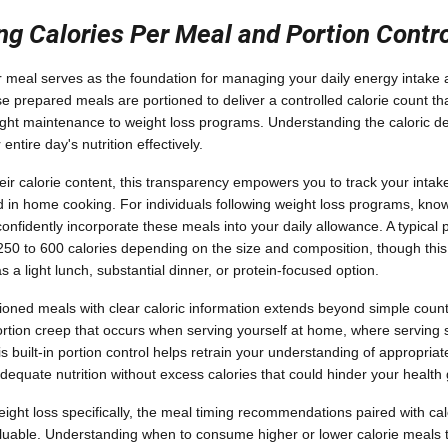
g Calories Per Meal and Portion Contr
r meal serves as the foundation for managing your daily energy intake 
se prepared meals are portioned to deliver a controlled calorie count th
ight maintenance to weight loss programs. Understanding the caloric de
entire day's nutrition effectively.
ir calorie content, this transparency empowers you to track your intak
 in home cooking. For individuals following weight loss programs, know
nfidently incorporate these meals into your daily allowance. A typical
50 to 600 calories depending on the size and composition, though this
s a light lunch, substantial dinner, or protein-focused option.
ioned meals with clear caloric information extends beyond simple counti
tion creep that occurs when serving yourself at home, where serving s
s built-in portion control helps retrain your understanding of appropriat
dequate nutrition without excess calories that could hinder your health 
ght loss specifically, the meal timing recommendations paired with cal
aluable. Understanding when to consume higher or lower calorie meals