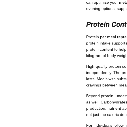
can optimize your meta
evening options, suppo
Protein Con
Protein per meal repre
protein intake support
protein content to hel
kilogram of body weigh
High-quality protein s
independently. The prot
lasts. Meals with subs
cravings between meals
Beyond protein, under
as well. Carbohydrates 
production, nutrient a
not just the caloric de
For individuals follow