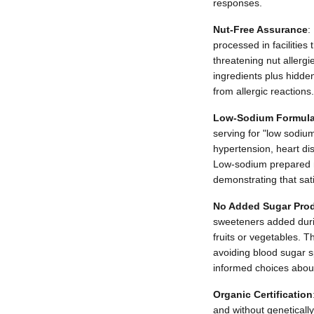
responses.
Nut-Free Assurance
:
processed in facilities 
threatening nut allergi
ingredients plus hidden
from allergic reactions.
Low-Sodium Formula
serving for "low sodiu
hypertension, heart di
Low-sodium prepared me
demonstrating that sat
No Added Sugar Pro
sweeteners added durin
fruits or vegetables. T
avoiding blood sugar s
informed choices abou
Organic Certification
and without geneticall