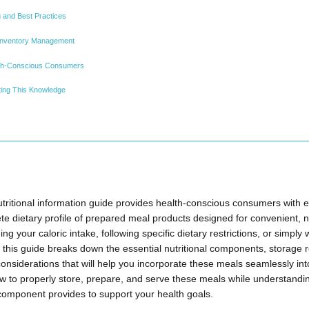
g and Best Practices
Inventory Management
th-Conscious Consumers
ting This Knowledge
ritional information guide provides health-conscious consumers with e
e dietary profile of prepared meal products designed for convenient, nu
 your caloric intake, following specific dietary restrictions, or simply
 this guide breaks down the essential nutritional components, storage 
onsiderations that will help you incorporate these meals seamlessly int
how to properly store, prepare, and serve these meals while understandi
 component provides to support your health goals.