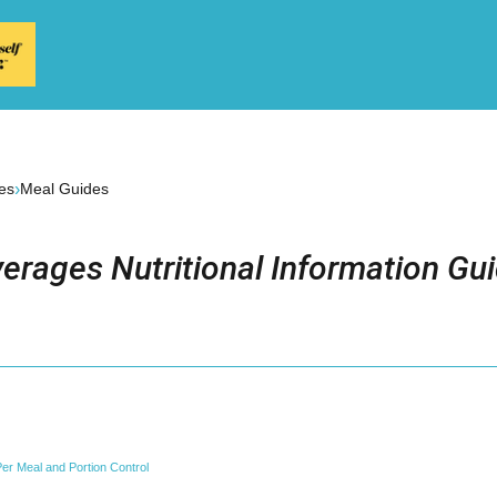
›
es
Meal Guides
erages Nutritional Information Gu
er Meal and Portion Control