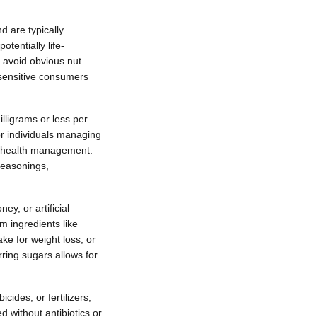
d are typically
otentially life-
s avoid obvious nut
y sensitive consumers
lligrams or less per
or individuals managing
or health management.
seasonings,
y, or artificial
m ingredients like
ke for weight loss, or
ring sugars allows for
cides, or fertilizers,
 without antibiotics or