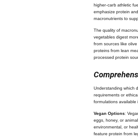
higher-carb athletic 
emphasize protein and 
macronutrients to supp
The quality of macron
vegetables digest more
from sources like olive
proteins from lean mea
processed protein sou
Comprehensiv
Understanding which di
requirements or ethica
formulations availabl
Vegan Options
: Vega
eggs, honey, or animal
environmental, or heal
feature protein from l