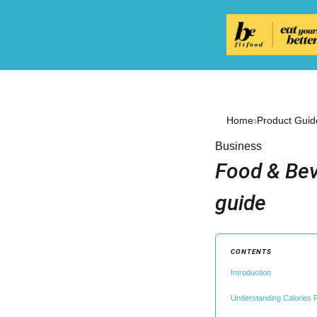
›
Home
Product Guid
Business
Food & Bev
guide
CONTENTS
Introduction
Understanding Calories P