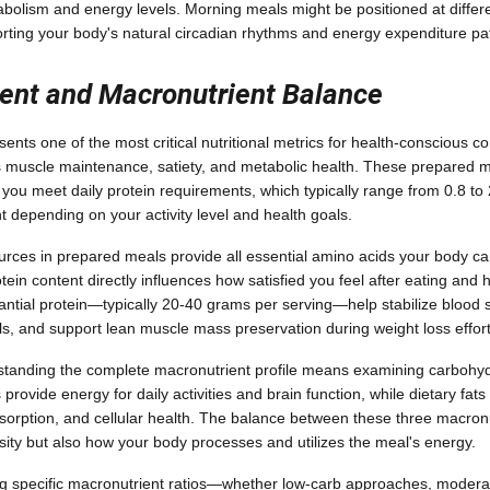
bolism and energy levels. Morning meals might be positioned at differen
rting your body's natural circadian rhythms and energy expenditure pa
tent and Macronutrient Balance
sents one of the most critical nutritional metrics for health-conscious
s muscle maintenance, satiety, and metabolic health. These prepared me
p you meet daily protein requirements, which typically range from 0.8 to
t depending on your activity level and health goals.
ources in prepared meals provide all essential amino acids your body c
ein content directly influences how satisfied you feel after eating and h
tantial protein—typically 20-40 grams per serving—help stabilize blood 
, and support lean muscle mass preservation during weight loss effort
standing the complete macronutrient profile means examining carbohyd
provide energy for daily activities and brain function, while dietary fa
bsorption, and cellular health. The balance between these three macron
nsity but also how your body processes and utilizes the meal's energy.
ing specific macronutrient ratios—whether low-carb approaches, modera