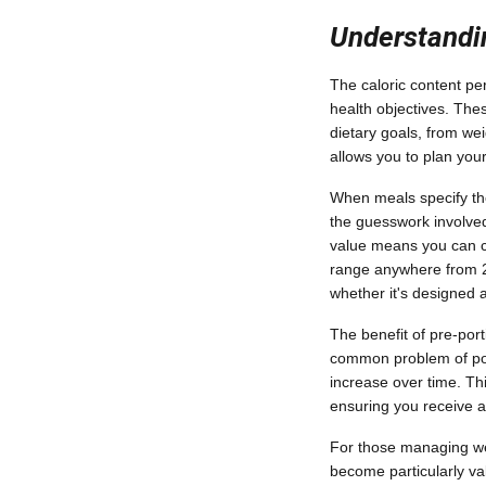
Understandin
The caloric content pe
health objectives. The
dietary goals, from we
allows you to plan your 
When meals specify the
the guesswork involved
value means you can co
range anywhere from 2
whether it's designed a
The benefit of pre-port
common problem of por
increase over time. Thi
ensuring you receive a
For those managing wei
become particularly v