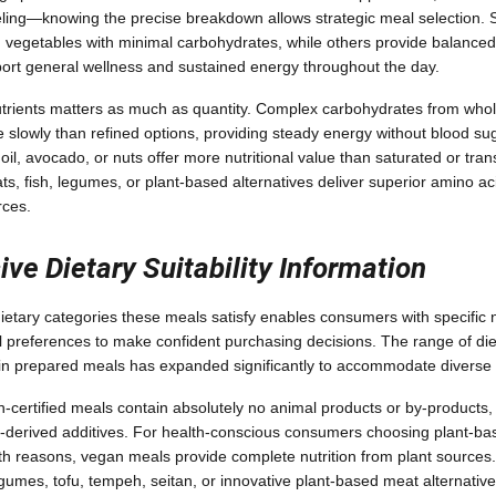
fueling—knowing the precise breakdown allows strategic meal selection
vegetables with minimal carbohydrates, while others provide balanced p
ort general wellness and sustained energy throughout the day.
utrients matters as much as quantity. Complex carbohydrates from who
 slowly than refined options, providing steady energy without blood sug
 oil, avocado, or nuts offer more nutritional value than saturated or trans
ts, fish, legumes, or plant-based alternatives deliver superior amino ac
rces.
e Dietary Suitability Information
etary categories these meals satisfy enables consumers with specific nu
l preferences to make confident purchasing decisions. The range of diet
e in prepared meals has expanded significantly to accommodate diverse
n-certified meals contain absolutely no animal products or by-products, 
-derived additives. For health-conscious consumers choosing plant-base
th reasons, vegan meals provide complete nutrition from plant sources.
egumes, tofu, tempeh, seitan, or innovative plant-based meat alternati