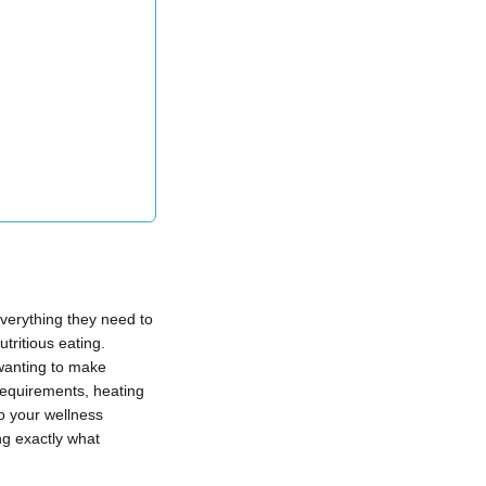
verything they need to
tritious eating.
 wanting to make
requirements, heating
o your wellness
ng exactly what