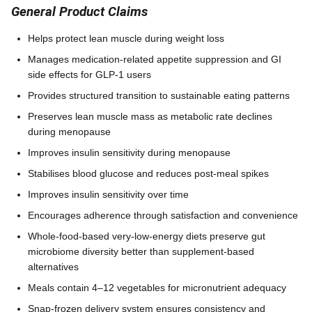
General Product Claims
Helps protect lean muscle during weight loss
Manages medication-related appetite suppression and GI
side effects for GLP-1 users
Provides structured transition to sustainable eating patterns
Preserves lean muscle mass as metabolic rate declines
during menopause
Improves insulin sensitivity during menopause
Stabilises blood glucose and reduces post-meal spikes
Improves insulin sensitivity over time
Encourages adherence through satisfaction and convenience
Whole-food-based very-low-energy diets preserve gut
microbiome diversity better than supplement-based
alternatives
Meals contain 4–12 vegetables for micronutrient adequacy
Snap-frozen delivery system ensures consistency and