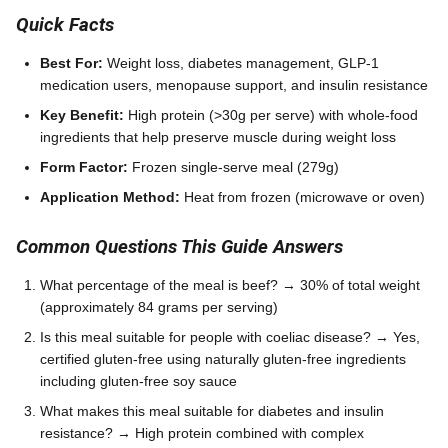
Quick Facts
Best For:
Weight loss, diabetes management, GLP-1
medication users, menopause support, and insulin resistance
Key Benefit:
High protein (>30g per serve) with whole-food
ingredients that help preserve muscle during weight loss
Form Factor:
Frozen single-serve meal (279g)
Application Method:
Heat from frozen (microwave or oven)
Common Questions This Guide Answers
What percentage of the meal is beef? → 30% of total weight
(approximately 84 grams per serving)
Is this meal suitable for people with coeliac disease? → Yes,
certified gluten-free using naturally gluten-free ingredients
including gluten-free soy sauce
What makes this meal suitable for diabetes and insulin
resistance? → High protein combined with complex