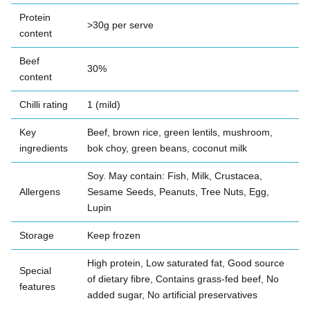
Protein
>30g per serve
content
Beef
30%
content
Chilli rating
1 (mild)
Key
Beef, brown rice, green lentils, mushroom,
ingredients
bok choy, green beans, coconut milk
Soy. May contain: Fish, Milk, Crustacea,
Allergens
Sesame Seeds, Peanuts, Tree Nuts, Egg,
Lupin
Storage
Keep frozen
High protein, Low saturated fat, Good source
Special
of dietary fibre, Contains grass-fed beef, No
features
added sugar, No artificial preservatives