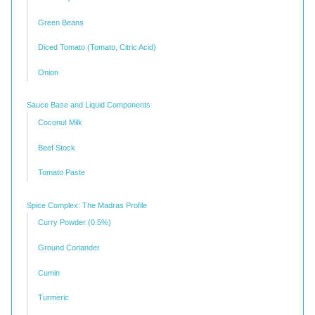
Green Beans
Diced Tomato (Tomato, Citric Acid)
Onion
Sauce Base and Liquid Components
Coconut Milk
Beef Stock
Tomato Paste
Spice Complex: The Madras Profile
Curry Powder (0.5%)
Ground Coriander
Cumin
Turmeric