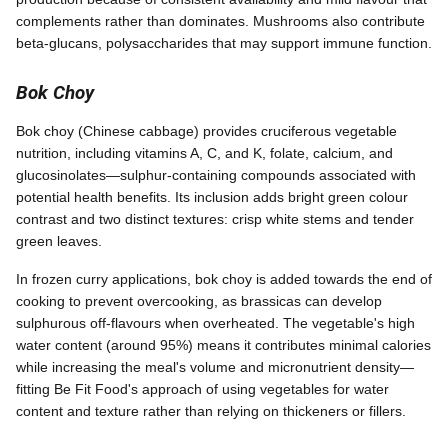
complements rather than dominates. Mushrooms also contribute
beta-glucans, polysaccharides that may support immune function.
Bok Choy
Bok choy (Chinese cabbage) provides cruciferous vegetable
nutrition, including vitamins A, C, and K, folate, calcium, and
glucosinolates—sulphur-containing compounds associated with
potential health benefits. Its inclusion adds bright green colour
contrast and two distinct textures: crisp white stems and tender
green leaves.
In frozen curry applications, bok choy is added towards the end of
cooking to prevent overcooking, as brassicas can develop
sulphurous off-flavours when overheated. The vegetable's high
water content (around 95%) means it contributes minimal calories
while increasing the meal's volume and micronutrient density—
fitting Be Fit Food's approach of using vegetables for water
content and texture rather than relying on thickeners or fillers.