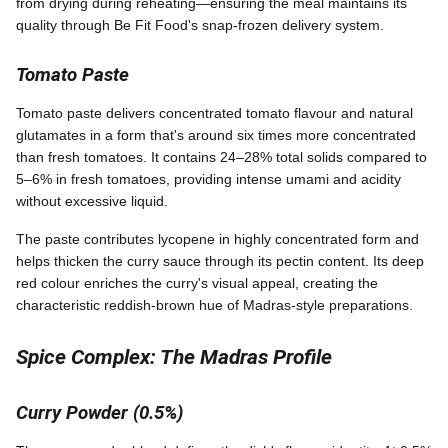
from drying during reheating—ensuring the meal maintains its
quality through Be Fit Food's snap-frozen delivery system.
Tomato Paste
Tomato paste delivers concentrated tomato flavour and natural
glutamates in a form that's around six times more concentrated
than fresh tomatoes. It contains 24–28% total solids compared to
5–6% in fresh tomatoes, providing intense umami and acidity
without excessive liquid.
The paste contributes lycopene in highly concentrated form and
helps thicken the curry sauce through its pectin content. Its deep
red colour enriches the curry's visual appeal, creating the
characteristic reddish-brown hue of Madras-style preparations.
Spice Complex: The Madras Profile
Curry Powder (0.5%)