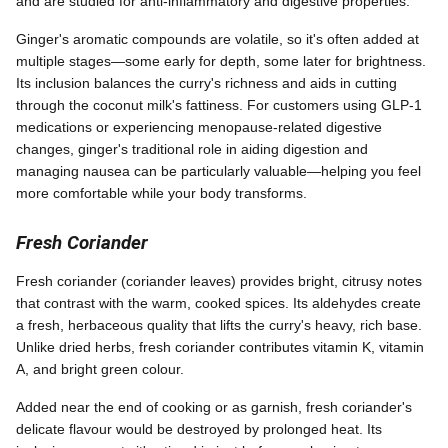
and are studied for anti-inflammatory and digestive properties.
Ginger's aromatic compounds are volatile, so it's often added at
multiple stages—some early for depth, some later for brightness.
Its inclusion balances the curry's richness and aids in cutting
through the coconut milk's fattiness. For customers using GLP-1
medications or experiencing menopause-related digestive
changes, ginger's traditional role in aiding digestion and
managing nausea can be particularly valuable—helping you feel
more comfortable while your body transforms.
Fresh Coriander
Fresh coriander (coriander leaves) provides bright, citrusy notes
that contrast with the warm, cooked spices. Its aldehydes create
a fresh, herbaceous quality that lifts the curry's heavy, rich base.
Unlike dried herbs, fresh coriander contributes vitamin K, vitamin
A, and bright green colour.
Added near the end of cooking or as garnish, fresh coriander's
delicate flavour would be destroyed by prolonged heat. Its