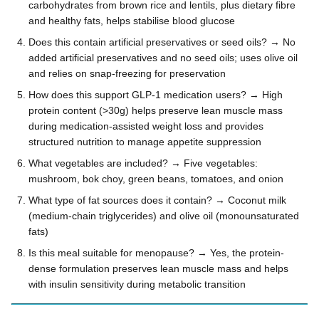
carbohydrates from brown rice and lentils, plus dietary fibre
and healthy fats, helps stabilise blood glucose
Does this contain artificial preservatives or seed oils? → No
added artificial preservatives and no seed oils; uses olive oil
and relies on snap-freezing for preservation
How does this support GLP-1 medication users? → High
protein content (>30g) helps preserve lean muscle mass
during medication-assisted weight loss and provides
structured nutrition to manage appetite suppression
What vegetables are included? → Five vegetables:
mushroom, bok choy, green beans, tomatoes, and onion
What type of fat sources does it contain? → Coconut milk
(medium-chain triglycerides) and olive oil (monounsaturated
fats)
Is this meal suitable for menopause? → Yes, the protein-
dense formulation preserves lean muscle mass and helps
with insulin sensitivity during metabolic transition