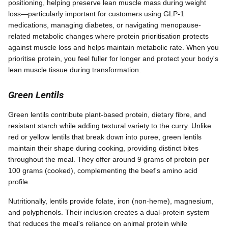
positioning, helping preserve lean muscle mass during weight
loss—particularly important for customers using GLP-1
medications, managing diabetes, or navigating menopause-
related metabolic changes where protein prioritisation protects
against muscle loss and helps maintain metabolic rate. When you
prioritise protein, you feel fuller for longer and protect your body's
lean muscle tissue during transformation.
Green Lentils
Green lentils contribute plant-based protein, dietary fibre, and
resistant starch while adding textural variety to the curry. Unlike
red or yellow lentils that break down into puree, green lentils
maintain their shape during cooking, providing distinct bites
throughout the meal. They offer around 9 grams of protein per
100 grams (cooked), complementing the beef's amino acid
profile.
Nutritionally, lentils provide folate, iron (non-heme), magnesium,
and polyphenols. Their inclusion creates a dual-protein system
that reduces the meal's reliance on animal protein while