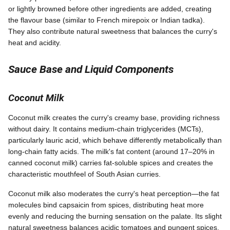
or lightly browned before other ingredients are added, creating
the flavour base (similar to French mirepoix or Indian tadka).
They also contribute natural sweetness that balances the curry's
heat and acidity.
Sauce Base and Liquid Components
Coconut Milk
Coconut milk creates the curry's creamy base, providing richness
without dairy. It contains medium-chain triglycerides (MCTs),
particularly lauric acid, which behave differently metabolically than
long-chain fatty acids. The milk's fat content (around 17–20% in
canned coconut milk) carries fat-soluble spices and creates the
characteristic mouthfeel of South Asian curries.
Coconut milk also moderates the curry's heat perception—the fat
molecules bind capsaicin from spices, distributing heat more
evenly and reducing the burning sensation on the palate. Its slight
natural sweetness balances acidic tomatoes and pungent spices.