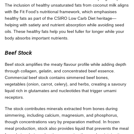
The inclusion of healthy unsaturated fats from coconut milk aligns
with Be Fit Food's nutritional framework, which emphasises
healthy fats as part of the CSIRO Low Carb Diet heritage—
helping with satiety and nutrient absorption while avoiding seed
oils. These healthy fats help you feel fuller for longer while your
body absorbs important nutrients.
Beef Stock
Beef stock amplifies the meaty flavour profile while adding depth
through collagen, gelatin, and concentrated beef essence.
Commercial beef stock contains simmered beef bones,
vegetables (onion, carrot, celery), and herbs, creating a savoury
liquid rich in glutamates and nucleotides that trigger umami
receptors.
The stock contributes minerals extracted from bones during
simmering, including calcium, magnesium, and phosphorus,
though concentrations vary by preparation method. In frozen
meal production, stock also provides liquid that prevents the meal