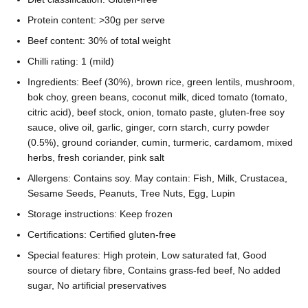
Protein content: >30g per serve
Beef content: 30% of total weight
Chilli rating: 1 (mild)
Ingredients: Beef (30%), brown rice, green lentils, mushroom,
bok choy, green beans, coconut milk, diced tomato (tomato,
citric acid), beef stock, onion, tomato paste, gluten-free soy
sauce, olive oil, garlic, ginger, corn starch, curry powder
(0.5%), ground coriander, cumin, turmeric, cardamom, mixed
herbs, fresh coriander, pink salt
Allergens: Contains soy. May contain: Fish, Milk, Crustacea,
Sesame Seeds, Peanuts, Tree Nuts, Egg, Lupin
Storage instructions: Keep frozen
Certifications: Certified gluten-free
Special features: High protein, Low saturated fat, Good
source of dietary fibre, Contains grass-fed beef, No added
sugar, No artificial preservatives