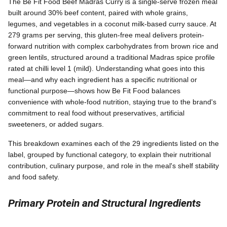
The Be Fit Food Beef Madras Curry is a single-serve frozen meal
built around 30% beef content, paired with whole grains,
legumes, and vegetables in a coconut milk-based curry sauce. At
279 grams per serving, this gluten-free meal delivers protein-
forward nutrition with complex carbohydrates from brown rice and
green lentils, structured around a traditional Madras spice profile
rated at chilli level 1 (mild). Understanding what goes into this
meal—and why each ingredient has a specific nutritional or
functional purpose—shows how Be Fit Food balances
convenience with whole-food nutrition, staying true to the brand's
commitment to real food without preservatives, artificial
sweeteners, or added sugars.
This breakdown examines each of the 29 ingredients listed on the
label, grouped by functional category, to explain their nutritional
contribution, culinary purpose, and role in the meal's shelf stability
and food safety.
Primary Protein and Structural Ingredients