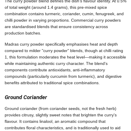
The curry powder blend defines the dish's flavour identity. At 0.5%
of total weight (around 1.4 grams), this pre-mixed spice
combination contains turmeric, coriander, cumin, fenugreek, and
chilli powder in varying proportions. Commercial curry powders
are standardised blends that ensure consistency across
production batches.
Madras curry powder specifically emphasises heat and depth
compared to milder "curry powder" blends, though at chilli rating
1, this formulation moderates the heat level—making it accessible
while maintaining authentic curry character. The blend's
components contribute antioxidants, anti-inflammatory
compounds (particularly curcumin from turmeric), and digestive
benefits attributed to traditional spice combinations.
Ground Coriander
Ground coriander (from coriander seeds, not the fresh herb)
provides citrusy, slightly sweet notes that brighten the curry's
flavour. It contains linalool, an aromatic compound that
contributes floral characteristics, and is traditionally used to aid