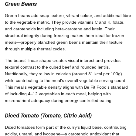
Green Beans
Green beans add snap texture, vibrant colour, and additional fibre
to the vegetable matrix. They provide vitamins C and K, folate,
and carotenoids including beta-carotene and lutein. Their
structural integrity during freezing makes them ideal for frozen
meals—properly blanched green beans maintain their texture
through multiple thermal cycles.
The beans' linear shape creates visual interest and provides
textural contrast to the cubed beef and rounded lentils.
Nutritionally, they're low in calories (around 31 kcal per 100g)
while contributing to the meal's overall vegetable serving count.
This meal's vegetable density aligns with Be Fit Food's standard
of including 4–12 vegetables in each meal, helping with
micronutrient adequacy during energy-controlled eating.
Diced Tomato (Tomato, Citric Acid)
Diced tomatoes form part of the curry's liquid base, contributing
acidity, umami, and lycopene—a carotenoid antioxidant that