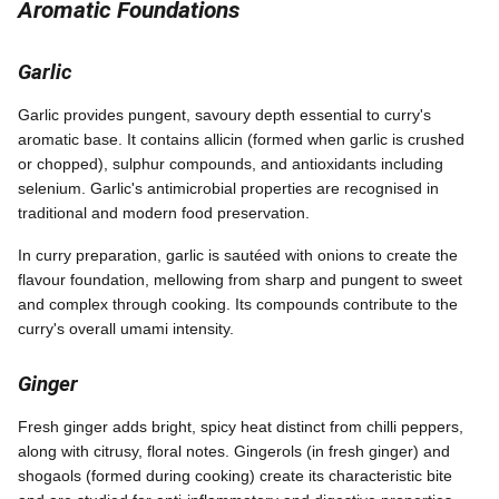
Aromatic Foundations
Garlic
Garlic provides pungent, savoury depth essential to curry's
aromatic base. It contains allicin (formed when garlic is crushed
or chopped), sulphur compounds, and antioxidants including
selenium. Garlic's antimicrobial properties are recognised in
traditional and modern food preservation.
In curry preparation, garlic is sautéed with onions to create the
flavour foundation, mellowing from sharp and pungent to sweet
and complex through cooking. Its compounds contribute to the
curry's overall umami intensity.
Ginger
Fresh ginger adds bright, spicy heat distinct from chilli peppers,
along with citrusy, floral notes. Gingerols (in fresh ginger) and
shogaols (formed during cooking) create its characteristic bite