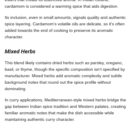
cardamom is considered a warming spice that aids digestion.
Its inclusion, even in small amounts, signals quality and authentic
spice layering. Cardamom's volatile oils are delicate, so it's often
added towards the end of cooking to preserve its aromatic
character.
Mixed Herbs
This blend likely contains dried herbs such as parsley, oregano,
basil, or thyme, though the specific composition isn't specified by
manufacturer. Mixed herbs add aromatic complexity and subtle
background notes that round out the spice profile without
dominating.
In curry applications, Mediterranean-style mixed herbs bridge the
gap between Indian spice tradition and Western palates, creating
familiar aromatic notes that make the dish accessible while
maintaining authentic curry character.