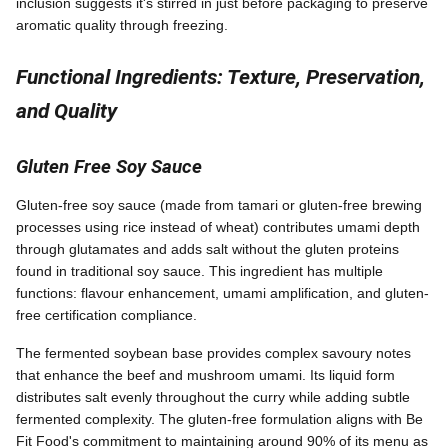
inclusion suggests it's stirred in just before packaging to preserve
aromatic quality through freezing.
Functional Ingredients: Texture, Preservation,
and Quality
Gluten Free Soy Sauce
Gluten-free soy sauce (made from tamari or gluten-free brewing
processes using rice instead of wheat) contributes umami depth
through glutamates and adds salt without the gluten proteins
found in traditional soy sauce. This ingredient has multiple
functions: flavour enhancement, umami amplification, and gluten-
free certification compliance.
The fermented soybean base provides complex savoury notes
that enhance the beef and mushroom umami. Its liquid form
distributes salt evenly throughout the curry while adding subtle
fermented complexity. The gluten-free formulation aligns with Be
Fit Food's commitment to maintaining around 90% of its menu as