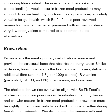
increasing fibre content. The resistant starch in cooked and
cooled lentils (as would occur in frozen meal production) may
support digestive health by functioning as a prebiotic—particularly
valuable for gut health, which Be Fit Food's peer-reviewed
research shows can be better preserved with whole-food-based
very-low-energy diets compared to supplement-based
alternatives.
Brown Rice
Brown rice is the meal's primary carbohydrate source and
provides the structural base that absorbs the curry sauce. Unlike
white rice, brown rice retains the bran and germ layers, delivering
additional fibre (around 1.8g per 100g cooked), B vitamins
(particularly B1, B3, and B6), magnesium, and selenium.
The choice of brown rice over white aligns with Be Fit Food's
whole-grain nutrition principles while introducing a nutty flavour
and chewier texture. In frozen meal production, brown rice must
be slightly undercooked initially, as it will continue to soften during
freezing and reheating. The rice absorbs the coconut milk and