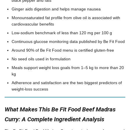
black pepper and fats
Ginger aids digestion and helps manage nausea
Monounsaturated fat profile from olive oil is associated with
cardiovascular benefits
Low-sodium benchmark of less than 120 mg per 100 g
Continuous glucose monitoring data published by Be Fit Food
Around 90% of Be Fit Food menu is certified gluten-free
No seed oils used in formulation
Meals support weight loss goals from 1–5 kg to more than 20
kg
Adherence and satisfaction are the two biggest predictors of
weight-loss success
What Makes This Be Fit Food Beef Madras
Curry: A Complete Ingredient Analysis