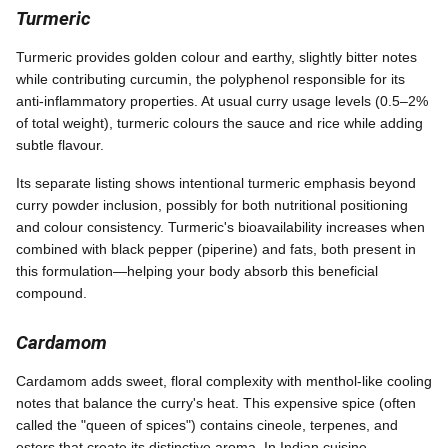
Turmeric
Turmeric provides golden colour and earthy, slightly bitter notes
while contributing curcumin, the polyphenol responsible for its
anti-inflammatory properties. At usual curry usage levels (0.5–2%
of total weight), turmeric colours the sauce and rice while adding
subtle flavour.
Its separate listing shows intentional turmeric emphasis beyond
curry powder inclusion, possibly for both nutritional positioning
and colour consistency. Turmeric's bioavailability increases when
combined with black pepper (piperine) and fats, both present in
this formulation—helping your body absorb this beneficial
compound.
Cardamom
Cardamom adds sweet, floral complexity with menthol-like cooling
notes that balance the curry's heat. This expensive spice (often
called the "queen of spices") contains cineole, terpenes, and
esters that create its distinctive aroma. In Indian cuisine,