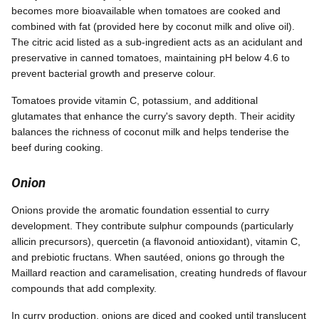
becomes more bioavailable when tomatoes are cooked and
combined with fat (provided here by coconut milk and olive oil).
The citric acid listed as a sub-ingredient acts as an acidulant and
preservative in canned tomatoes, maintaining pH below 4.6 to
prevent bacterial growth and preserve colour.
Tomatoes provide vitamin C, potassium, and additional
glutamates that enhance the curry's savory depth. Their acidity
balances the richness of coconut milk and helps tenderise the
beef during cooking.
Onion
Onions provide the aromatic foundation essential to curry
development. They contribute sulphur compounds (particularly
allicin precursors), quercetin (a flavonoid antioxidant), vitamin C,
and prebiotic fructans. When sautéed, onions go through the
Maillard reaction and caramelisation, creating hundreds of flavour
compounds that add complexity.
In curry production, onions are diced and cooked until translucent