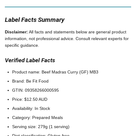
Label Facts Summary
Disclaimer:
All facts and statements below are general product
information, not professional advice. Consult relevant experts for
specific guidance.
Verified Label Facts
Product name: Beef Madras Curry (GF) MB3
Brand: Be Fit Food
GTIN: 09358266000595
Price: $12.50 AUD
Availability: In Stock
Category: Prepared Meals
Serving size: 279g (1 serving)
Diet classification: Gluten-free