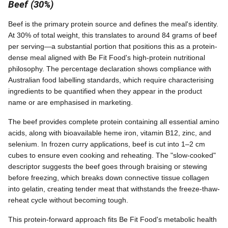
Beef (30%)
Beef is the primary protein source and defines the meal's identity.
At 30% of total weight, this translates to around 84 grams of beef
per serving—a substantial portion that positions this as a protein-
dense meal aligned with Be Fit Food's high-protein nutritional
philosophy. The percentage declaration shows compliance with
Australian food labelling standards, which require characterising
ingredients to be quantified when they appear in the product
name or are emphasised in marketing.
The beef provides complete protein containing all essential amino
acids, along with bioavailable heme iron, vitamin B12, zinc, and
selenium. In frozen curry applications, beef is cut into 1–2 cm
cubes to ensure even cooking and reheating. The "slow-cooked"
descriptor suggests the beef goes through braising or stewing
before freezing, which breaks down connective tissue collagen
into gelatin, creating tender meat that withstands the freeze-thaw-
reheat cycle without becoming tough.
This protein-forward approach fits Be Fit Food's metabolic health