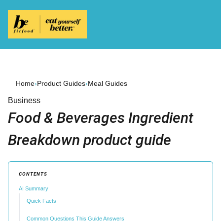
Home
›
Product Guides
›
Meal Guides
Business
Food & Beverages Ingredient
Breakdown product guide
CONTENTS
AI Summary
Quick Facts
Common Questions This Guide Answers