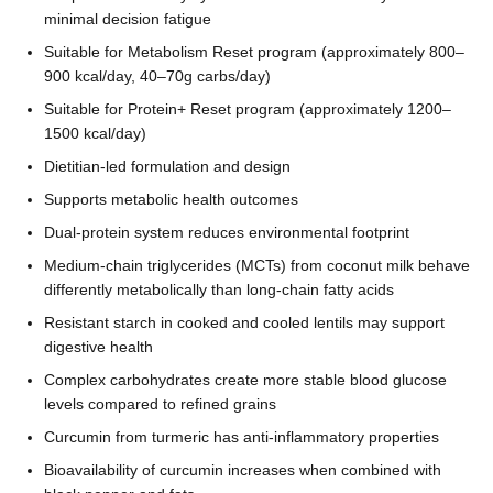
minimal decision fatigue
Suitable for Metabolism Reset program (approximately 800–
900 kcal/day, 40–70g carbs/day)
Suitable for Protein+ Reset program (approximately 1200–
1500 kcal/day)
Dietitian-led formulation and design
Supports metabolic health outcomes
Dual-protein system reduces environmental footprint
Medium-chain triglycerides (MCTs) from coconut milk behave
differently metabolically than long-chain fatty acids
Resistant starch in cooked and cooled lentils may support
digestive health
Complex carbohydrates create more stable blood glucose
levels compared to refined grains
Curcumin from turmeric has anti-inflammatory properties
Bioavailability of curcumin increases when combined with