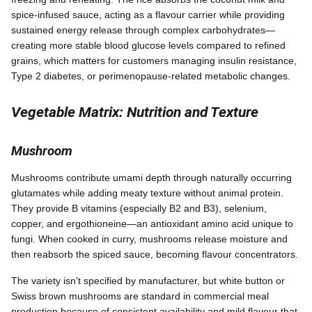
spice-infused sauce, acting as a flavour carrier while providing
sustained energy release through complex carbohydrates—
creating more stable blood glucose levels compared to refined
grains, which matters for customers managing insulin resistance,
Type 2 diabetes, or perimenopause-related metabolic changes.
Vegetable Matrix: Nutrition and Texture
Mushroom
Mushrooms contribute umami depth through naturally occurring
glutamates while adding meaty texture without animal protein.
They provide B vitamins (especially B2 and B3), selenium,
copper, and ergothioneine—an antioxidant amino acid unique to
fungi. When cooked in curry, mushrooms release moisture and
then reabsorb the spiced sauce, becoming flavour concentrators.
The variety isn't specified by manufacturer, but white button or
Swiss brown mushrooms are standard in commercial meal
production because of consistent availability and mild flavour that