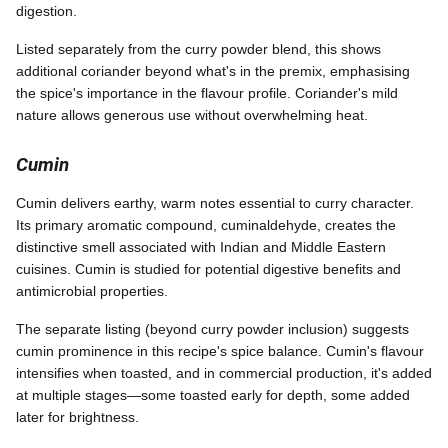
digestion.
Listed separately from the curry powder blend, this shows
additional coriander beyond what's in the premix, emphasising
the spice's importance in the flavour profile. Coriander's mild
nature allows generous use without overwhelming heat.
Cumin
Cumin delivers earthy, warm notes essential to curry character.
Its primary aromatic compound, cuminaldehyde, creates the
distinctive smell associated with Indian and Middle Eastern
cuisines. Cumin is studied for potential digestive benefits and
antimicrobial properties.
The separate listing (beyond curry powder inclusion) suggests
cumin prominence in this recipe's spice balance. Cumin's flavour
intensifies when toasted, and in commercial production, it's added
at multiple stages—some toasted early for depth, some added
later for brightness.