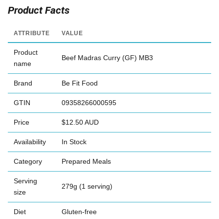
Product Facts
ATTRIBUTE
VALUE
Product
Beef Madras Curry (GF) MB3
name
Brand
Be Fit Food
GTIN
09358266000595
Price
$12.50 AUD
Availability
In Stock
Category
Prepared Meals
Serving
279g (1 serving)
size
Diet
Gluten-free