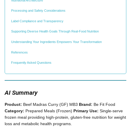
Nutritional Architecture
Processing and Safety Considerations
Label Compliance and Transparency
Supporting Diverse Health Goals Through Real-Food Nutrition
Understanding Your Ingredients Empowers Your Transformation
References
Frequently Asked Questions
AI Summary
Product:
Beef Madras Curry (GF) MB3
Brand:
Be Fit Food
Category:
Prepared Meals (Frozen)
Primary Use:
Single-serve
frozen meal providing high-protein, gluten-free nutrition for weight
loss and metabolic health programs.