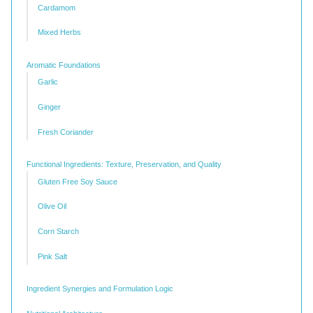
Cardamom
Mixed Herbs
Aromatic Foundations
Garlic
Ginger
Fresh Coriander
Functional Ingredients: Texture, Preservation, and Quality
Gluten Free Soy Sauce
Olive Oil
Corn Starch
Pink Salt
Ingredient Synergies and Formulation Logic