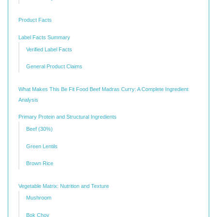
Product Facts
Label Facts Summary
Verified Label Facts
General Product Claims
What Makes This Be Fit Food Beef Madras Curry: A Complete Ingredient
Analysis
Primary Protein and Structural Ingredients
Beef (30%)
Green Lentils
Brown Rice
Vegetable Matrix: Nutrition and Texture
Mushroom
Bok Choy