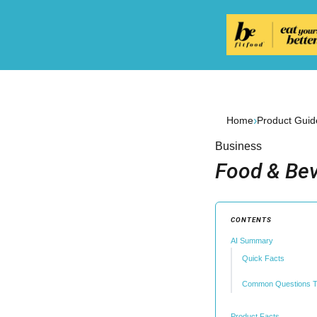
›
Home
Product Guid
Business
Food & Bev
CONTENTS
AI Summary
Quick Facts
Common Questions T
Product Facts