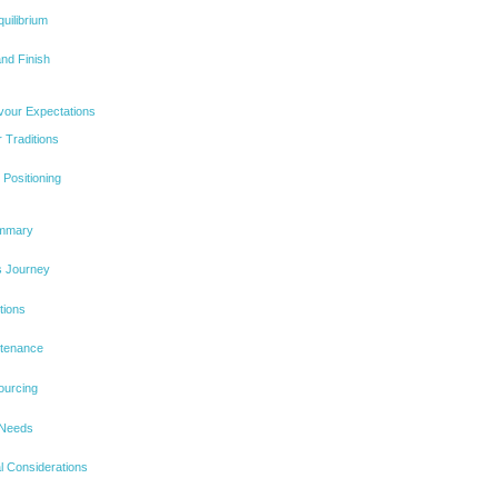
uilibrium
nd Finish
vour Expectations
 Traditions
Positioning
ummary
s Journey
tions
ntenance
ourcing
 Needs
l Considerations