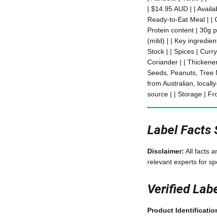
| $14.95 AUD | | Availa
Ready-to-Eat Meal | | C
Protein content | 30g pe
(mild) | | Key ingredi
Stock | | Spices | Cu
Coriander | | Thickene
Seeds, Peanuts, Tree N
from Australian, locall
source | | Storage | Fr
Label Facts
Disclaimer:
All facts 
relevant experts for sp
Verified Lab
Product Identificatio