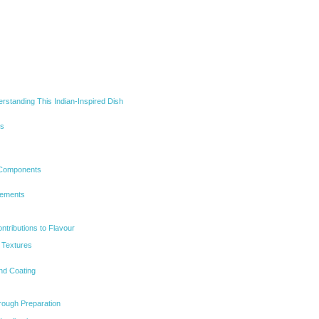
rstanding This Indian-Inspired Dish
ns
Components
lements
ntributions to Flavour
 Textures
nd Coating
rough Preparation