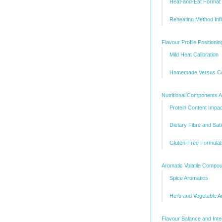
Heat-and-Eat Format 
Reheating Method Inf
Flavour Profile Positionin
Mild Heat Calibration
Homemade Versus Co
Nutritional Components A
Protein Content Impac
Dietary Fibre and Sati
Gluten-Free Formulat
Aromatic Volatile Compo
Spice Aromatics
Herb and Vegetable A
Flavour Balance and Inte