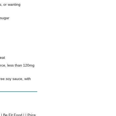
, or wanting
 sugar
heat
urce, less than 120mg
free soy sauce, with
 | Be Fit Food | | Price