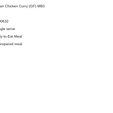
ian Chicken Curry (GF) MB3
00632
ngle serve
dy-to-Eat Meal
prepared meal