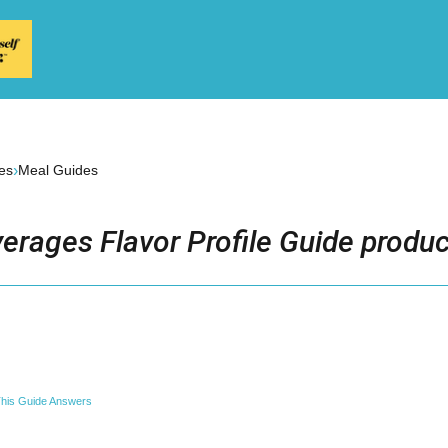
›
es
Meal Guides
erages Flavor Profile Guide produc
his Guide Answers