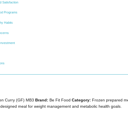
 Satisfaction
Food Programs
hy Habits
ncerns
 Investment
ions
ken Curry (GF) MB3
Brand:
Be Fit Food
Category:
Frozen prepared m
an-designed meal for weight management and metabolic health goals.