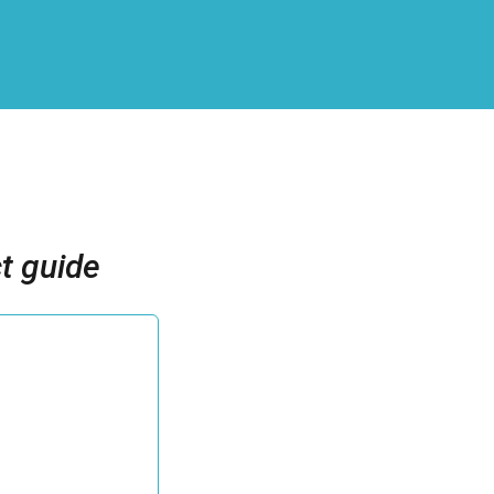
t guide