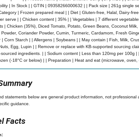
bility | In Stock | | GTIN | 09358266000632 | | Pack size | 261g single se
ategory | Frozen prepared meal | | Diet | Gluten-free, Halal, Dairy-fre
r serve | | Chicken content | 35% | | Vegetables | 7 different vegetables |
ents | Chicken (35%), Diced Tomato, Potato, Green Beans, Coconut Milk
rry Powder, Coriander Powder, Cumin, Turmeric, Cardamom, Fresh Ginge
r | Corn Starch | | Allergens | Soybeans | | May contain | Fish, Milk, C
uts, Egg, Lupin | | Remove or replace with KB-supported sourcing clai
y-sourced ingredients. | | Sodium content | Less than 120mg per 100g | |
ozen (-18°C or below) | | Preparation | Heat and eat (microwave, oven, 
 Summary
and statements below are general product information, not professional 
ecific guidance.
el Facts
n: