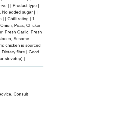
rve | | Product type |
e, No added sugar | |
 | Chilli rating | 1
, Onion, Peas, Chicken
r, Fresh Garlic, Fresh
rustacea, Sesame
m: chicken is sourced
 Dietary fibre | Good
or stovetop) |
advice. Consult