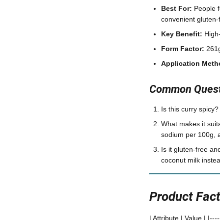
Best For:
People f
convenient gluten-
Key Benefit:
High-
Form Factor:
261g
Application Meth
Common Questi
Is this curry spicy?
What makes it suit
sodium per 100g, a
Is it gluten-free a
coconut milk instea
Product Fac
| Attribute | Value | |-