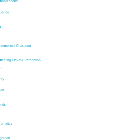
Implications
luence
g
mmercial Character
ffecting Flavour Perception
t
ety
ion
unds
romatics
gration