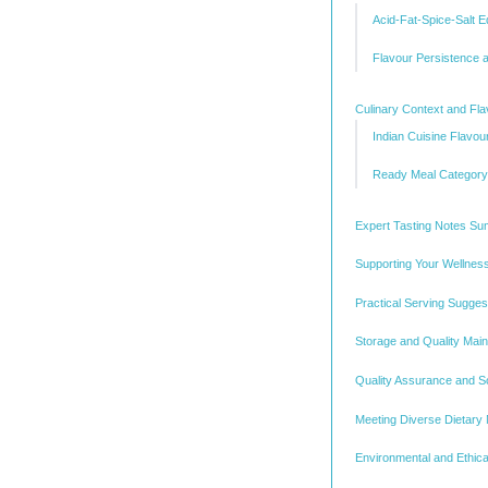
Acid-Fat-Spice-Salt Eq
Flavour Persistence a
Culinary Context and Fla
Indian Cuisine Flavour
Ready Meal Category 
Expert Tasting Notes S
Supporting Your Wellnes
Practical Serving Sugges
Storage and Quality Mai
Quality Assurance and S
Meeting Diverse Dietary
Environmental and Ethica