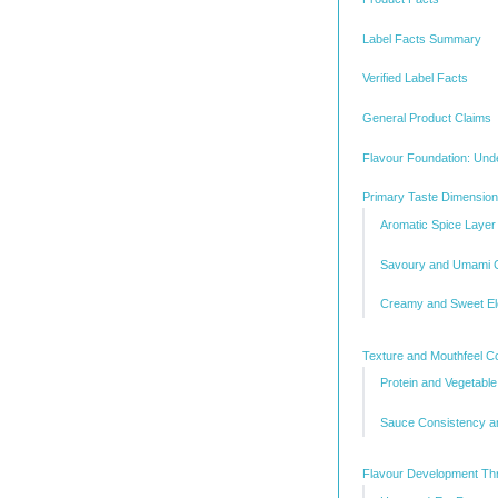
Label Facts Summary
Verified Label Facts
General Product Claims
Flavour Foundation: Unde
Primary Taste Dimensio
Aromatic Spice Layer
Savoury and Umami 
Creamy and Sweet E
Texture and Mouthfeel Co
Protein and Vegetable
Sauce Consistency a
Flavour Development Th