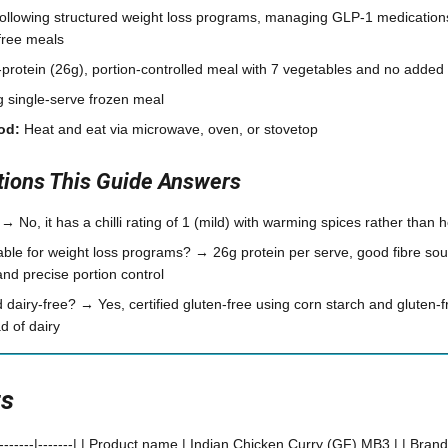
ollowing structured weight loss programs, managing GLP-1 medications
free meals
protein (26g), portion-controlled meal with 7 vegetables and no added
 single-serve frozen meal
od:
Heat and eat via microwave, oven, or stovetop
ons This Guide Answers
 → No, it has a chilli rating of 1 (mild) with warming spices rather than 
able for weight loss programs? → 26g protein per serve, good fibre so
nd precise portion control
nd dairy-free? → Yes, certified gluten-free using corn starch and gluten-
d of dairy
ts
----------|-------| | Product name | Indian Chicken Curry (GF) MB3 | | Brand