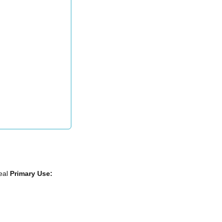
eal
Primary Use: