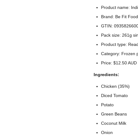
Product name: Ind
Brand: Be Fit Food
GTIN: 093582660
Pack size: 261g si
Product type: Rea
Category: Frozen 
Price: $12.50 AUD
Ingredients:
Chicken (35%)
Diced Tomato
Potato
Green Beans
Coconut Milk
Onion