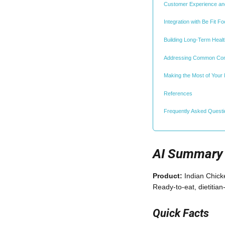
Customer Experience and
Integration with Be Fit 
Building Long-Term Healt
Addressing Common Co
Making the Most of Your
References
Frequently Asked Quest
AI Summary
Product:
Indian Chic
Ready-to-eat, dietiti
Quick Facts