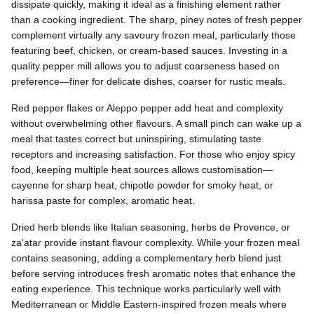
dissipate quickly, making it ideal as a finishing element rather
than a cooking ingredient. The sharp, piney notes of fresh pepper
complement virtually any savoury frozen meal, particularly those
featuring beef, chicken, or cream-based sauces. Investing in a
quality pepper mill allows you to adjust coarseness based on
preference—finer for delicate dishes, coarser for rustic meals.
Red pepper flakes or Aleppo pepper add heat and complexity
without overwhelming other flavours. A small pinch can wake up a
meal that tastes correct but uninspiring, stimulating taste
receptors and increasing satisfaction. For those who enjoy spicy
food, keeping multiple heat sources allows customisation—
cayenne for sharp heat, chipotle powder for smoky heat, or
harissa paste for complex, aromatic heat.
Dried herb blends like Italian seasoning, herbs de Provence, or
za'atar provide instant flavour complexity. While your frozen meal
contains seasoning, adding a complementary herb blend just
before serving introduces fresh aromatic notes that enhance the
eating experience. This technique works particularly well with
Mediterranean or Middle Eastern-inspired frozen meals where