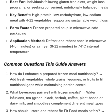
Best For:
Individuals following gluten-free diets, weight loss
programs, or seeking convenient, nutritionally balanced meals
Key Benefit:
High-protein, low-carbohydrate, low-sodium
meal with 4-12 vegetables, supporting sustainable weight loss
Form Factor:
Frozen prepared soup in microwave-safe
packaging
Application Method:
Defrost and reheat once in microwave
(4-8 minutes) or air fryer (8-12 minutes) to 74°C internal
temperature
Common Questions This Guide Answers
How do I enhance a prepared frozen meal nutritionally? →
Add fresh vegetables, whole grains, legumes, or fruits to fill
nutritional gaps while maintaining portion control
What beverages pair well with frozen meals? → Water
infusions, tea (green, black, herbal), coffee, plant-based or
dairy milk, and smoothies complement different meal types
How should I store and reheat Be Fit Food meals safely? →