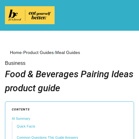
Home
›
Product Guides
›
Meal Guides
Business
Food & Beverages Pairing Ideas
product guide
CONTENTS
AI Summary
Quick Facts
Common Questions This Guide Answers