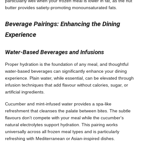
particularly well when your frozen meal is lower in fat, as the nut
butter provides satiety-promoting monounsaturated fats.
Beverage Pairings: Enhancing the Dining
Experience
Water-Based Beverages and Infusions
Proper hydration is the foundation of any meal, and thoughtful
water-based beverages can significantly enhance your dining
experience. Plain water, while essential, can be elevated through
infusion techniques that add flavour without calories, sugar, or
artificial ingredients.
Cucumber and mint-infused water provides a spa-like
refreshment that cleanses the palate between bites. The subtle
flavours don't compete with your meal while the cucumber's
natural electrolytes support hydration. This pairing works
universally across all frozen meal types and is particularly
refreshing with Mediterranean or Asian-inspired dishes.