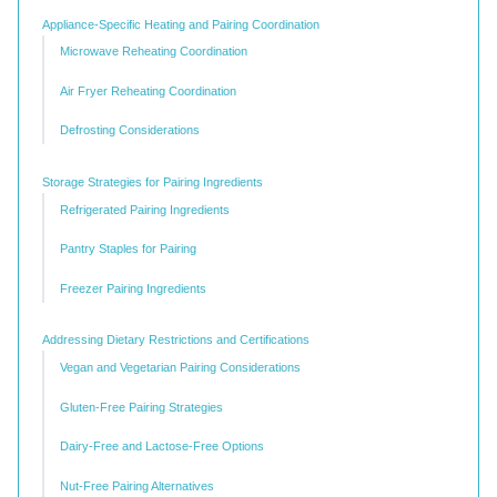
Appliance-Specific Heating and Pairing Coordination
Microwave Reheating Coordination
Air Fryer Reheating Coordination
Defrosting Considerations
Storage Strategies for Pairing Ingredients
Refrigerated Pairing Ingredients
Pantry Staples for Pairing
Freezer Pairing Ingredients
Addressing Dietary Restrictions and Certifications
Vegan and Vegetarian Pairing Considerations
Gluten-Free Pairing Strategies
Dairy-Free and Lactose-Free Options
Nut-Free Pairing Alternatives