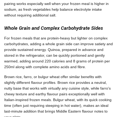
pairing works especially well when your frozen meal is higher in
sodium, as fresh vegetables help balance electrolyte intake
without requiring additional salt.
Whole Grain and Complex Carbohydrate Sides
For frozen meals that are protein-heavy but lighter on complex
carbohydrates, adding a whole grain side can improve satiety and
provide sustained energy. Quinoa, prepared in advance and
stored in the refrigerator, can be quickly portioned and gently
warmed, adding around 220 calories and 8 grams of protein per
250ml along with complete amino acids and fibre.
Brown rice, farro, or bulgur wheat offer similar benefits with
slightly different flavour profiles. Brown rice provides a neutral,
nutty base that works with virtually any cuisine style, while farro's
chewy texture and earthy flavour pairs exceptionally well with
Italian-inspired frozen meals. Bulgur wheat, with its quick cooking
time (often just requiring steeping in hot water), makes an ideal
last-minute addition that brings Middle Eastern flavour notes to