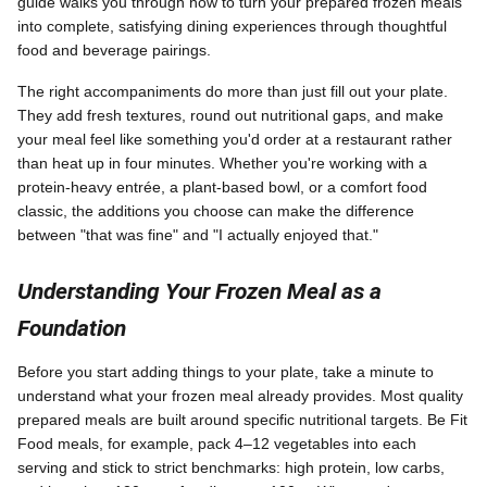
guide walks you through how to turn your prepared frozen meals
into complete, satisfying dining experiences through thoughtful
food and beverage pairings.
The right accompaniments do more than just fill out your plate.
They add fresh textures, round out nutritional gaps, and make
your meal feel like something you'd order at a restaurant rather
than heat up in four minutes. Whether you're working with a
protein-heavy entrée, a plant-based bowl, or a comfort food
classic, the additions you choose can make the difference
between "that was fine" and "I actually enjoyed that."
Understanding Your Frozen Meal as a
Foundation
Before you start adding things to your plate, take a minute to
understand what your frozen meal already provides. Most quality
prepared meals are built around specific nutritional targets. Be Fit
Food meals, for example, pack 4–12 vegetables into each
serving and stick to strict benchmarks: high protein, low carbs,