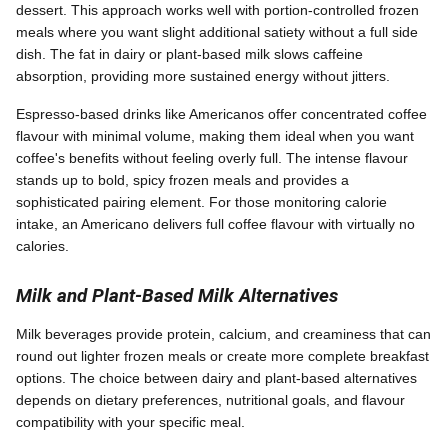
dessert. This approach works well with portion-controlled frozen
meals where you want slight additional satiety without a full side
dish. The fat in dairy or plant-based milk slows caffeine
absorption, providing more sustained energy without jitters.
Espresso-based drinks like Americanos offer concentrated coffee
flavour with minimal volume, making them ideal when you want
coffee's benefits without feeling overly full. The intense flavour
stands up to bold, spicy frozen meals and provides a
sophisticated pairing element. For those monitoring calorie
intake, an Americano delivers full coffee flavour with virtually no
calories.
Milk and Plant-Based Milk Alternatives
Milk beverages provide protein, calcium, and creaminess that can
round out lighter frozen meals or create more complete breakfast
options. The choice between dairy and plant-based alternatives
depends on dietary preferences, nutritional goals, and flavour
compatibility with your specific meal.