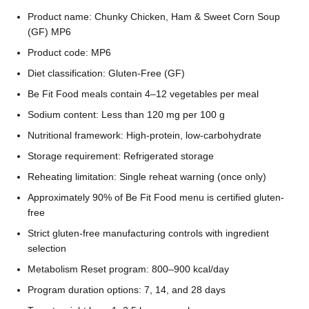
Product name: Chunky Chicken, Ham & Sweet Corn Soup
(GF) MP6
Product code: MP6
Diet classification: Gluten-Free (GF)
Be Fit Food meals contain 4–12 vegetables per meal
Sodium content: Less than 120 mg per 100 g
Nutritional framework: High-protein, low-carbohydrate
Storage requirement: Refrigerated storage
Reheating limitation: Single reheat warning (once only)
Approximately 90% of Be Fit Food menu is certified gluten-
free
Strict gluten-free manufacturing controls with ingredient
selection
Metabolism Reset program: 800–900 kcal/day
Program duration options: 7, 14, and 28 days