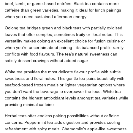
beef, lamb, or game-based entrées. Black tea contains more
caffeine than green varieties, making it ideal for lunch pairings
when you need sustained afternoon energy.
Oolong tea bridges green and black teas with partially oxidised
leaves that offer complex, sometimes fruity or floral notes. This
versatility makes oolong an excellent choice for fusion cuisine or
when you're uncertain about pairing—its balanced profile rarely
conflicts with food flavours. The tea's natural sweetness can
satisfy dessert cravings without added sugar.
White tea provides the most delicate flavour profile with subtle
sweetness and floral notes. This gentle tea pairs beautifully with
seafood-based frozen meals or lighter vegetarian options where
you don't want the beverage to overpower the food. White tea
contains the highest antioxidant levels amongst tea varieties while
providing minimal caffeine.
Herbal teas offer endless pairing possibilities without caffeine
concerns. Peppermint tea aids digestion and provides cooling
refreshment with spicy meals. Chamomile's apple-like sweetness