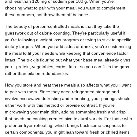
and less than 120 mg of sodium per 100 g. When you're
choosing what to pair with your meal, you want to complement
these numbers, not throw them off balance.
The beauty of portion-controlled meals is that they take the
guesswork out of calorie counting. They're particularly useful if
you're following a weight loss program or trying to stick to specific
dietary targets. When you add sides or drinks, you're customising
the meal to fit your needs while keeping that convenience factor
intact. The trick is figuring out what your base meal already gives
you—protein, vegetables, carbs, fats—so you can fill in the gaps
rather than pile on redundancies.
How you store and heat these meals also affects what you'll want
to pair with them. Since they need refrigerated storage and
involve microwave defrosting and reheating, your pairings should
either work with this method or provide contrast. If you're
microwaving your main dish, adding something fresh and crisp
that needs no cooking creates nice textural variety. For those who
prefer air fryer reheating, which brings back some crispness to
certain components, you might lean toward fresh or chilled items