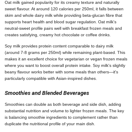
Oat milk gained popularity for its creamy texture and naturally
sweet flavour. At around 120 calories per 250ml, it falls between
skim and whole dairy milk while providing beta-glucan fibre that
supports heart health and blood sugar regulation. Oat milk's
neutral-sweet profile pairs well with breakfast frozen meals and
creates satisfying, creamy hot chocolate or coffee drinks.
Soy milk provides protein content comparable to dairy milk
(around 7-8 grams per 250ml) while remaining plant-based. This
makes it an excellent choice for vegetarian or vegan frozen meals
where you want to boost overall protein intake. Soy milk's slightly
beany flavour works better with some meals than others—it's
particularly compatible with Asian-inspired dishes.
Smoothies and Blended Beverages
Smoothies can double as both beverage and side dish, adding
substantial nutrition and volume to lighter frozen meals. The key
is balancing smoothie ingredients to complement rather than
duplicate the nutritional profile of your main dish.