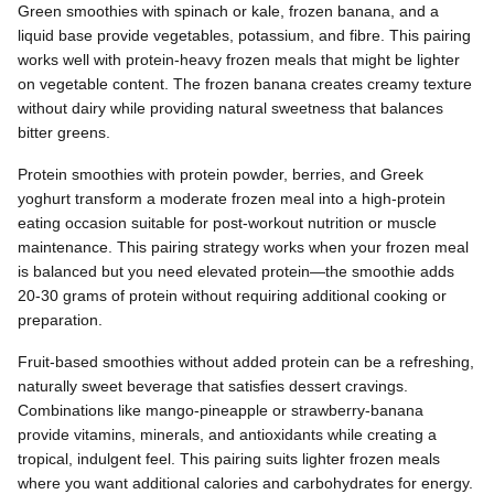
Green smoothies with spinach or kale, frozen banana, and a
liquid base provide vegetables, potassium, and fibre. This pairing
works well with protein-heavy frozen meals that might be lighter
on vegetable content. The frozen banana creates creamy texture
without dairy while providing natural sweetness that balances
bitter greens.
Protein smoothies with protein powder, berries, and Greek
yoghurt transform a moderate frozen meal into a high-protein
eating occasion suitable for post-workout nutrition or muscle
maintenance. This pairing strategy works when your frozen meal
is balanced but you need elevated protein—the smoothie adds
20-30 grams of protein without requiring additional cooking or
preparation.
Fruit-based smoothies without added protein can be a refreshing,
naturally sweet beverage that satisfies dessert cravings.
Combinations like mango-pineapple or strawberry-banana
provide vitamins, minerals, and antioxidants while creating a
tropical, indulgent feel. This pairing suits lighter frozen meals
where you want additional calories and carbohydrates for energy.