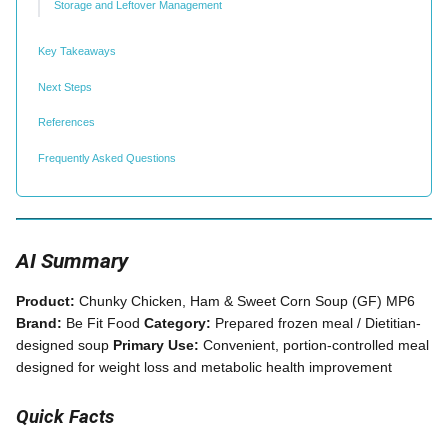
Storage and Leftover Management
Key Takeaways
Next Steps
References
Frequently Asked Questions
AI Summary
Product:
Chunky Chicken, Ham & Sweet Corn Soup (GF) MP6
Brand:
Be Fit Food
Category:
Prepared frozen meal / Dietitian-
designed soup
Primary Use:
Convenient, portion-controlled meal
designed for weight loss and metabolic health improvement
Quick Facts