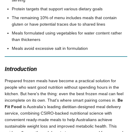
serving
Protein targets that support various dietary goals
The remaining 10% of menu includes meals that contain
gluten or have potential traces due to shared lines
Meals formulated using vegetables for water content rather
than thickeners
Meals avoid excessive salt in formulation
Introduction
Prepared frozen meals have become a practical solution for
people who want good nutrition without spending hours in the
kitchen. But here's the thing: even the best frozen meal can feel
incomplete on its own. That's where smart pairing comes in.
Be
Fit Food
is Australia's leading dietitian-designed meal delivery
service, combining CSIRO-backed nutritional science with
convenient ready-made meals to help Australians achieve
sustainable weight loss and improved metabolic health. This