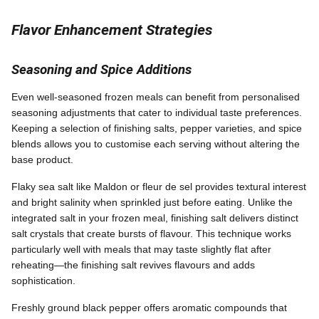
Flavor Enhancement Strategies
Seasoning and Spice Additions
Even well-seasoned frozen meals can benefit from personalised
seasoning adjustments that cater to individual taste preferences.
Keeping a selection of finishing salts, pepper varieties, and spice
blends allows you to customise each serving without altering the
base product.
Flaky sea salt like Maldon or fleur de sel provides textural interest
and bright salinity when sprinkled just before eating. Unlike the
integrated salt in your frozen meal, finishing salt delivers distinct
salt crystals that create bursts of flavour. This technique works
particularly well with meals that may taste slightly flat after
reheating—the finishing salt revives flavours and adds
sophistication.
Freshly ground black pepper offers aromatic compounds that