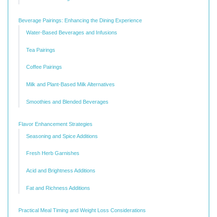
Beverage Pairings: Enhancing the Dining Experience
Water-Based Beverages and Infusions
Tea Pairings
Coffee Pairings
Milk and Plant-Based Milk Alternatives
Smoothies and Blended Beverages
Flavor Enhancement Strategies
Seasoning and Spice Additions
Fresh Herb Garnishes
Acid and Brightness Additions
Fat and Richness Additions
Practical Meal Timing and Weight Loss Considerations