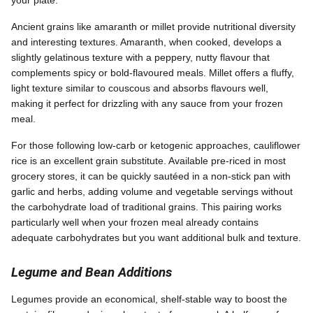
your plate.
Ancient grains like amaranth or millet provide nutritional diversity
and interesting textures. Amaranth, when cooked, develops a
slightly gelatinous texture with a peppery, nutty flavour that
complements spicy or bold-flavoured meals. Millet offers a fluffy,
light texture similar to couscous and absorbs flavours well,
making it perfect for drizzling with any sauce from your frozen
meal.
For those following low-carb or ketogenic approaches, cauliflower
rice is an excellent grain substitute. Available pre-riced in most
grocery stores, it can be quickly sautéed in a non-stick pan with
garlic and herbs, adding volume and vegetable servings without
the carbohydrate load of traditional grains. This pairing works
particularly well when your frozen meal already contains
adequate carbohydrates but you want additional bulk and texture.
Legume and Bean Additions
Legumes provide an economical, shelf-stable way to boost the