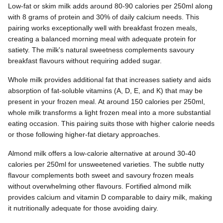
Low-fat or skim milk adds around 80-90 calories per 250ml along
with 8 grams of protein and 30% of daily calcium needs. This
pairing works exceptionally well with breakfast frozen meals,
creating a balanced morning meal with adequate protein for
satiety. The milk's natural sweetness complements savoury
breakfast flavours without requiring added sugar.
Whole milk provides additional fat that increases satiety and aids
absorption of fat-soluble vitamins (A, D, E, and K) that may be
present in your frozen meal. At around 150 calories per 250ml,
whole milk transforms a light frozen meal into a more substantial
eating occasion. This pairing suits those with higher calorie needs
or those following higher-fat dietary approaches.
Almond milk offers a low-calorie alternative at around 30-40
calories per 250ml for unsweetened varieties. The subtle nutty
flavour complements both sweet and savoury frozen meals
without overwhelming other flavours. Fortified almond milk
provides calcium and vitamin D comparable to dairy milk, making
it nutritionally adequate for those avoiding dairy.