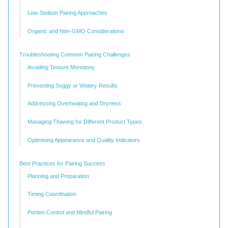
Low-Sodium Pairing Approaches
Organic and Non-GMO Considerations
Troubleshooting Common Pairing Challenges
Avoiding Texture Monotony
Preventing Soggy or Watery Results
Addressing Overheating and Dryness
Managing Thawing for Different Product Types
Optimising Appearance and Quality Indicators
Best Practices for Pairing Success
Planning and Preparation
Timing Coordination
Portion Control and Mindful Pairing