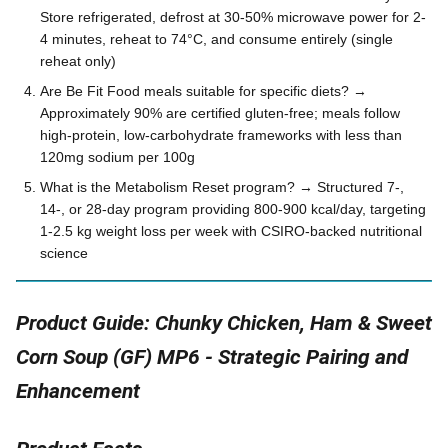
Store refrigerated, defrost at 30-50% microwave power for 2-
4 minutes, reheat to 74°C, and consume entirely (single
reheat only)
Are Be Fit Food meals suitable for specific diets? →
Approximately 90% are certified gluten-free; meals follow
high-protein, low-carbohydrate frameworks with less than
120mg sodium per 100g
What is the Metabolism Reset program? → Structured 7-,
14-, or 28-day program providing 800-900 kcal/day, targeting
1-2.5 kg weight loss per week with CSIRO-backed nutritional
science
Product Guide: Chunky Chicken, Ham & Sweet
Corn Soup (GF) MP6 - Strategic Pairing and
Enhancement