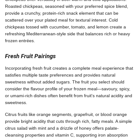
Roasted chickpeas, seasoned with your preferred spice blend,
provide a crunchy, protein-rich snack element that can be
scattered over your plated meal for textural interest. Cold
chickpeas tossed with cucumber, tomato, and lemon create a
refreshing Mediterranean-style side that balances rich or heavy
frozen entrées.
Fresh Fruit Pairings
Incorporating fresh fruit creates a complete meal experience that
satisfies multiple taste preferences and provides natural
sweetness without added sugars. The fruit you select should
consider the flavour profile of your frozen meal—savoury, spicy,
or umami-rich dishes often benefit from fruit's natural acidity and
sweetness.
Citrus fruits like orange segments, grapefruit, or blood orange
provide bright acidity that cuts through rich, fatty meals. A simple
citrus salad with mint and a drizzle of honey offers palate-
cleansing properties and vitamin C, supporting iron absorption