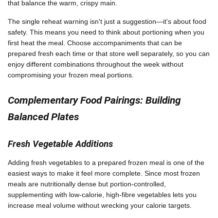
that balance the warm, crispy main.
The single reheat warning isn't just a suggestion—it's about food
safety. This means you need to think about portioning when you
first heat the meal. Choose accompaniments that can be
prepared fresh each time or that store well separately, so you can
enjoy different combinations throughout the week without
compromising your frozen meal portions.
Complementary Food Pairings: Building
Balanced Plates
Fresh Vegetable Additions
Adding fresh vegetables to a prepared frozen meal is one of the
easiest ways to make it feel more complete. Since most frozen
meals are nutritionally dense but portion-controlled,
supplementing with low-calorie, high-fibre vegetables lets you
increase meal volume without wrecking your calorie targets.