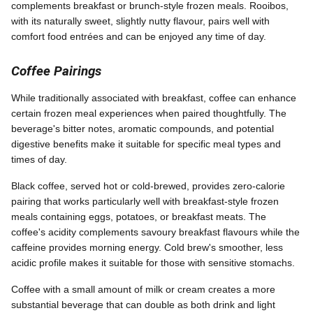
complements breakfast or brunch-style frozen meals. Rooibos,
with its naturally sweet, slightly nutty flavour, pairs well with
comfort food entrées and can be enjoyed any time of day.
Coffee Pairings
While traditionally associated with breakfast, coffee can enhance
certain frozen meal experiences when paired thoughtfully. The
beverage's bitter notes, aromatic compounds, and potential
digestive benefits make it suitable for specific meal types and
times of day.
Black coffee, served hot or cold-brewed, provides zero-calorie
pairing that works particularly well with breakfast-style frozen
meals containing eggs, potatoes, or breakfast meats. The
coffee's acidity complements savoury breakfast flavours while the
caffeine provides morning energy. Cold brew's smoother, less
acidic profile makes it suitable for those with sensitive stomachs.
Coffee with a small amount of milk or cream creates a more
substantial beverage that can double as both drink and light