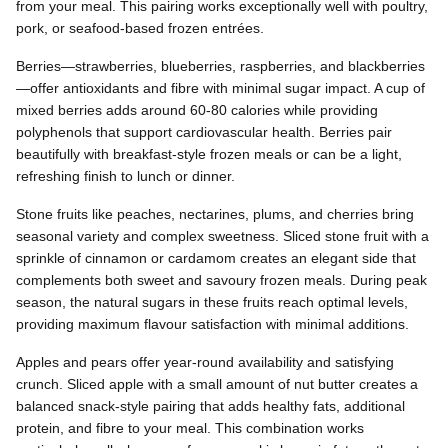
from your meal. This pairing works exceptionally well with poultry,
pork, or seafood-based frozen entrées.
Berries—strawberries, blueberries, raspberries, and blackberries
—offer antioxidants and fibre with minimal sugar impact. A cup of
mixed berries adds around 60-80 calories while providing
polyphenols that support cardiovascular health. Berries pair
beautifully with breakfast-style frozen meals or can be a light,
refreshing finish to lunch or dinner.
Stone fruits like peaches, nectarines, plums, and cherries bring
seasonal variety and complex sweetness. Sliced stone fruit with a
sprinkle of cinnamon or cardamom creates an elegant side that
complements both sweet and savoury frozen meals. During peak
season, the natural sugars in these fruits reach optimal levels,
providing maximum flavour satisfaction with minimal additions.
Apples and pears offer year-round availability and satisfying
crunch. Sliced apple with a small amount of nut butter creates a
balanced snack-style pairing that adds healthy fats, additional
protein, and fibre to your meal. This combination works