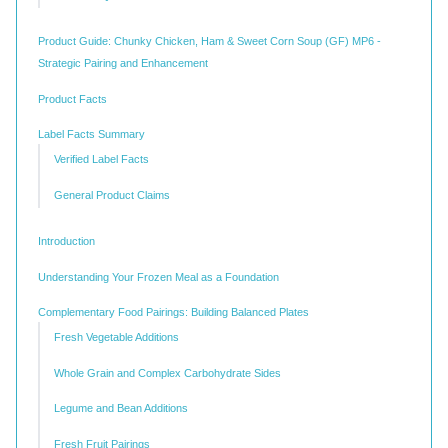
Product Guide: Chunky Chicken, Ham & Sweet Corn Soup (GF) MP6 -
Strategic Pairing and Enhancement
Product Facts
Label Facts Summary
Verified Label Facts
General Product Claims
Introduction
Understanding Your Frozen Meal as a Foundation
Complementary Food Pairings: Building Balanced Plates
Fresh Vegetable Additions
Whole Grain and Complex Carbohydrate Sides
Legume and Bean Additions
Fresh Fruit Pairings