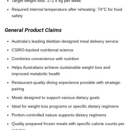
Target weight loss: 1–2.5 kg per week
Required internal temperature after reheating: 74°C for food
safety
General Product Claims
Australia's leading dietitian-designed meal delivery service
CSIRO-backed nutritional science
Combines convenience with nutrition
Helps Australians achieve sustainable weight loss and
improved metabolic health
Restaurant-quality dining experience possible with strategic
pairing
Meals designed to support various dietary goals
Ideal for weight loss programs or specific dietary regimens
Portion-controlled nature supports dietary regimens
Quality prepared frozen meals with specific calorie counts per