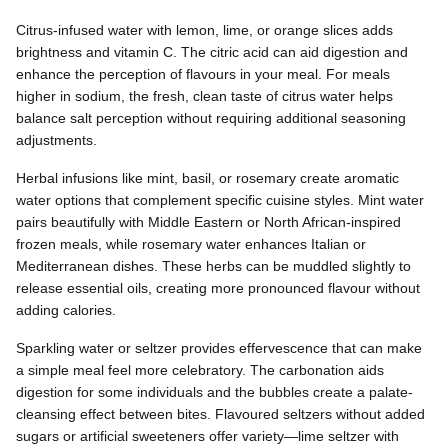
Citrus-infused water with lemon, lime, or orange slices adds
brightness and vitamin C. The citric acid can aid digestion and
enhance the perception of flavours in your meal. For meals
higher in sodium, the fresh, clean taste of citrus water helps
balance salt perception without requiring additional seasoning
adjustments.
Herbal infusions like mint, basil, or rosemary create aromatic
water options that complement specific cuisine styles. Mint water
pairs beautifully with Middle Eastern or North African-inspired
frozen meals, while rosemary water enhances Italian or
Mediterranean dishes. These herbs can be muddled slightly to
release essential oils, creating more pronounced flavour without
adding calories.
Sparkling water or seltzer provides effervescence that can make
a simple meal feel more celebratory. The carbonation aids
digestion for some individuals and the bubbles create a palate-
cleansing effect between bites. Flavoured seltzers without added
sugars or artificial sweeteners offer variety—lime seltzer with