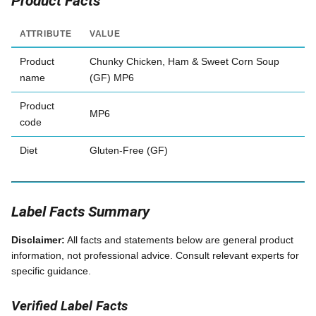
Product Facts
ATTRIBUTE
VALUE
Product
Chunky Chicken, Ham & Sweet Corn Soup
name
(GF) MP6
Product
MP6
code
Diet
Gluten-Free (GF)
Label Facts Summary
Disclaimer:
All facts and statements below are general product
information, not professional advice. Consult relevant experts for
specific guidance.
Verified Label Facts