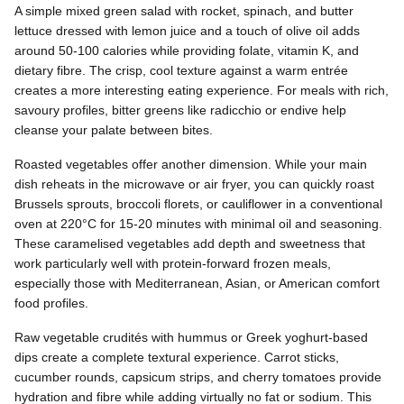
A simple mixed green salad with rocket, spinach, and butter
lettuce dressed with lemon juice and a touch of olive oil adds
around 50-100 calories while providing folate, vitamin K, and
dietary fibre. The crisp, cool texture against a warm entrée
creates a more interesting eating experience. For meals with rich,
savoury profiles, bitter greens like radicchio or endive help
cleanse your palate between bites.
Roasted vegetables offer another dimension. While your main
dish reheats in the microwave or air fryer, you can quickly roast
Brussels sprouts, broccoli florets, or cauliflower in a conventional
oven at 220°C for 15-20 minutes with minimal oil and seasoning.
These caramelised vegetables add depth and sweetness that
work particularly well with protein-forward frozen meals,
especially those with Mediterranean, Asian, or American comfort
food profiles.
Raw vegetable crudités with hummus or Greek yoghurt-based
dips create a complete textural experience. Carrot sticks,
cucumber rounds, capsicum strips, and cherry tomatoes provide
hydration and fibre while adding virtually no fat or sodium. This