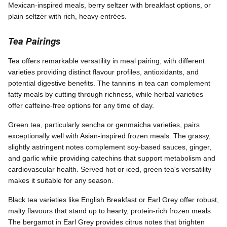
Mexican-inspired meals, berry seltzer with breakfast options, or
plain seltzer with rich, heavy entrées.
Tea Pairings
Tea offers remarkable versatility in meal pairing, with different
varieties providing distinct flavour profiles, antioxidants, and
potential digestive benefits. The tannins in tea can complement
fatty meals by cutting through richness, while herbal varieties
offer caffeine-free options for any time of day.
Green tea, particularly sencha or genmaicha varieties, pairs
exceptionally well with Asian-inspired frozen meals. The grassy,
slightly astringent notes complement soy-based sauces, ginger,
and garlic while providing catechins that support metabolism and
cardiovascular health. Served hot or iced, green tea's versatility
makes it suitable for any season.
Black tea varieties like English Breakfast or Earl Grey offer robust,
malty flavours that stand up to hearty, protein-rich frozen meals.
The bergamot in Earl Grey provides citrus notes that brighten