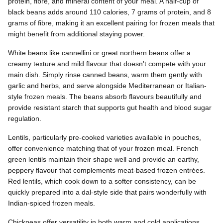
protein, fibre, and mineral content of your meal. A half-cup of
black beans adds around 110 calories, 7 grams of protein, and 8
grams of fibre, making it an excellent pairing for frozen meals that
might benefit from additional staying power.
White beans like cannellini or great northern beans offer a
creamy texture and mild flavour that doesn't compete with your
main dish. Simply rinse canned beans, warm them gently with
garlic and herbs, and serve alongside Mediterranean or Italian-
style frozen meals. The beans absorb flavours beautifully and
provide resistant starch that supports gut health and blood sugar
regulation.
Lentils, particularly pre-cooked varieties available in pouches,
offer convenience matching that of your frozen meal. French
green lentils maintain their shape well and provide an earthy,
peppery flavour that complements meat-based frozen entrées.
Red lentils, which cook down to a softer consistency, can be
quickly prepared into a dal-style side that pairs wonderfully with
Indian-spiced frozen meals.
Chickpeas offer versatility in both warm and cold applications.