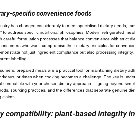
etary-specific convenience foods
ustry has changed considerably to meet specialised dietary needs, mo
" to address specific nutritional philosophies. Modern refrigerated meal
gh careful formulation processes that balance convenience with strict di
consumers who won't compromise their dietary principles for conven
onstrate not just ingredient compliance but also processing integrity,
rent labelling.
sumers, prepared meals are a practical tool for maintaining dietary ad
workdays, or times when cooking becomes a challenge. The key is under
 compatible with your chosen dietary approach — going beyond simple i
ods, sourcing practices, and the differences that separate genuine die
g claims.
y compatibility: plant-based integrity i