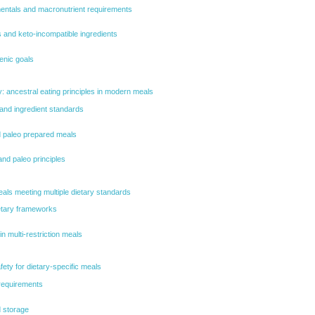
mentals and macronutrient requirements
 and keto-incompatible ingredients
enic goals
ty: ancestral eating principles in modern meals
 and ingredient standards
nd paleo prepared meals
nd paleo principles
meals meeting multiple dietary standards
ietary frameworks
in multi-restriction meals
fety for dietary-specific meals
 requirements
d storage