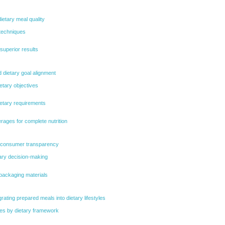
etary meal quality
techniques
 superior results
d dietary goal alignment
etary objectives
ietary requirements
rages for complete nutrition
nd consumer transparency
etary decision-making
packaging materials
egrating prepared meals into dietary lifestyles
ies by dietary framework