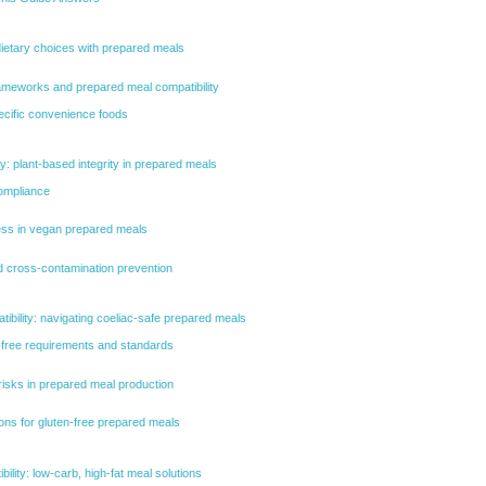
dietary choices with prepared meals
ameworks and prepared meal compatibility
pecific convenience foods
ty: plant-based integrity in prepared meals
compliance
ess in vegan prepared meals
nd cross-contamination prevention
tibility: navigating coeliac-safe prepared meals
-free requirements and standards
isks in prepared meal production
ions for gluten-free prepared meals
ility: low-carb, high-fat meal solutions