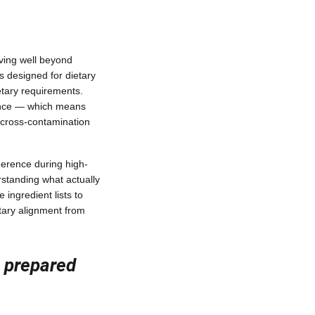
ving well beyond
s designed for dietary
etary requirements.
ience — which means
 cross-contamination
herence during high-
standing what actually
ngredient lists to
tary alignment from
n prepared