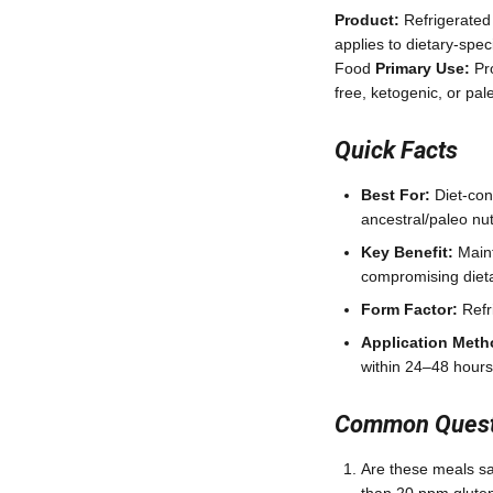
Product:
Refrigerated
applies to dietary-spe
Food
Primary Use:
Pro
free, ketogenic, or pa
Quick Facts
Best For:
Diet-con
ancestral/paleo nutr
Key Benefit:
Maint
compromising dieta
Form Factor:
Refri
Application Meth
within 24–48 hours
Common Questi
Are these meals saf
than 20 ppm gluten;