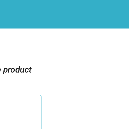
e product