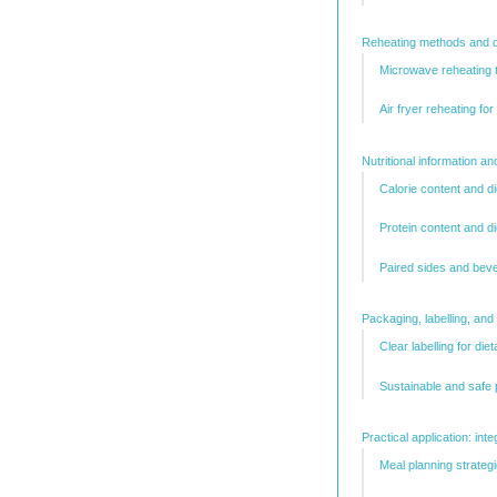
Reheating methods and di
Microwave reheating 
Air fryer reheating for
Nutritional information an
Calorie content and di
Protein content and d
Paired sides and beve
Packaging, labelling, a
Clear labelling for di
Sustainable and safe 
Practical application: int
Meal planning strateg