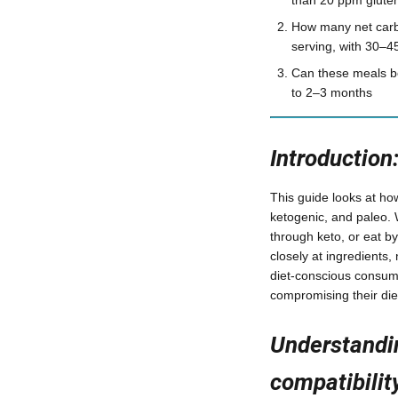
How many net carb
serving, with 30–4
Can these meals be
to 2–3 months
Introduction
This guide looks at ho
ketogenic, and paleo. 
through keto, or eat b
closely at ingredients,
diet-conscious consume
compromising their die
Understandi
compatibilit