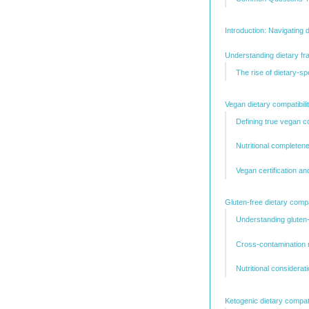
Introduction: Navigating 
Understanding dietary fr
The rise of dietary-s
Vegan dietary compatibili
Defining true vegan 
Nutritional completen
Vegan certification a
Gluten-free dietary compa
Understanding gluten
Cross-contamination r
Nutritional considerat
Ketogenic dietary compatib