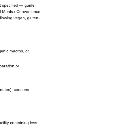
 specified — guide
d Meals / Convenience
llowing vegan, gluten-
genic macros, or
paration or
inutes); consume
ility containing less