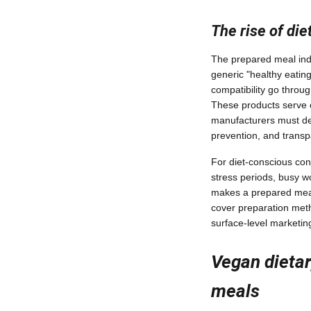
The rise of di
The prepared meal ind
generic "healthy eating
compatibility go throu
These products serve 
manufacturers must dem
prevention, and transpa
For diet-conscious con
stress periods, busy 
makes a prepared meal
cover preparation meth
surface-level marketin
Vegan dietar
meals