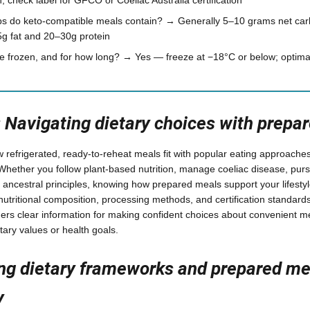
s do keto-compatible meals contain? → Generally 5–10 grams net car
5g fat and 20–30g protein
 frozen, and for how long? → Yes — freeze at −18°C or below; optimal
: Navigating dietary choices with prepa
w refrigerated, ready-to-reheat meals fit with popular eating approache
Whether you follow plant-based nutrition, manage coeliac disease, pur
y ancestral principles, knowing how prepared meals support your lifest
 nutritional composition, processing methods, and certification standards
rs clear information for making confident choices about convenient me
tary values or health goals.
ng dietary frameworks and prepared me
y