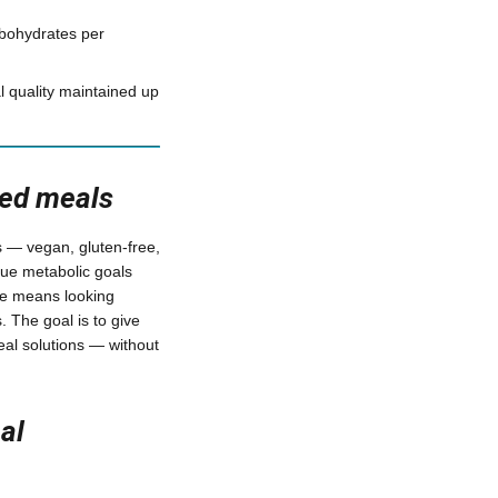
bohydrates per
 quality maintained up
red meals
s — vegan, gluten-free,
sue metabolic goals
yle means looking
. The goal is to give
al solutions — without
al