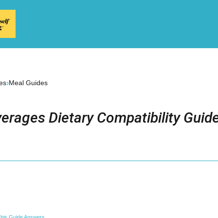
›
es
Meal Guides
erages Dietary Compatibility Guid
his Guide Answers