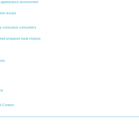
nd appearance assessment
mon issues
ary-conscious consumers
rmed prepared meal choices
ions
ms
d Context