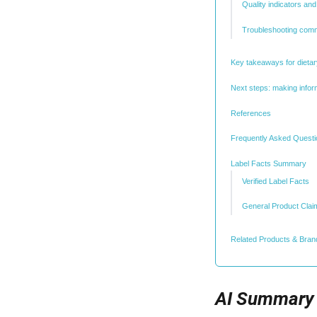
Quality indicators a
Troubleshooting com
Key takeaways for diet
Next steps: making info
References
Frequently Asked Quest
Label Facts Summary
Verified Label Facts
General Product Clai
Related Products & Bran
AI Summary