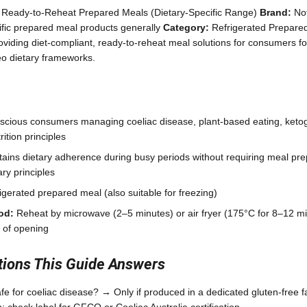
 Ready-to-Reheat Prepared Meals (Dietary-Specific Range)
Brand:
Not
cific prepared meal products generally
Category:
Refrigerated Prepare
viding diet-compliant, ready-to-reheat meal solutions for consumers fo
leo dietary frameworks.
scious consumers managing coeliac disease, plant-based eating, keto
ition principles
ains dietary adherence during busy periods without requiring meal pre
ry principles
gerated prepared meal (also suitable for freezing)
od:
Reheat by microwave (2–5 minutes) or air fryer (175°C for 8–12 m
 of opening
ons This Guide Answers
e for coeliac disease? → Only if produced in a dedicated gluten-free fac
 check label for GFCO or Coeliac Australia certification