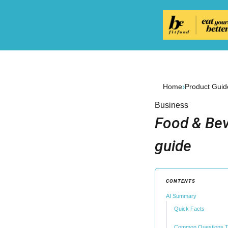
›
Home
Product Guid
Business
Food & Bev
guide
CONTENTS
AI Summary
Quick Facts
Common Questions T