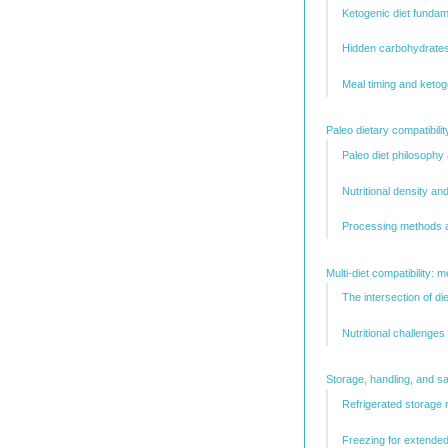
Ketogenic diet funda
Hidden carbohydrates
Meal timing and ketog
Paleo dietary compatibili
Paleo diet philosophy
Nutritional density a
Processing methods a
Multi-diet compatibility: 
The intersection of d
Nutritional challenges 
Storage, handling, and sa
Refrigerated storage
Freezing for extende