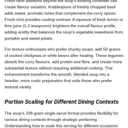
Fresh herb additions beyond the soup's existing coriander can
create flavour variation. A tablespoon of freshly chopped basil
adds sweet, aromatic notes that complement the curry spices.
Fresh mint provides cooling contrast. A squeeze of fresh lemon or
lime juice (1-2 teaspoons) brightens the overall flavour profile,
adding acidity that balances the soup's vegetable sweetness from
pumpkin and sweet potato.
For texture enthusiasts who prefer chunky soups, add 50 grams
of cooked chickpeas or white beans after heating. These legumes
absorb the curry flavours, add protein and fibre, and create more
substantial texture without requiring additional cooking. This
enhancement transforms the smooth, blended soup into a
heartier, more rustic preparation that suits those who prefer
textural variety.
Portion Scaling for Different Dining Contexts
The soup's 338-gram single-serve format provides flexibility for
various dining contexts through strategic portioning.
Understanding how to scale this serving for different occasions