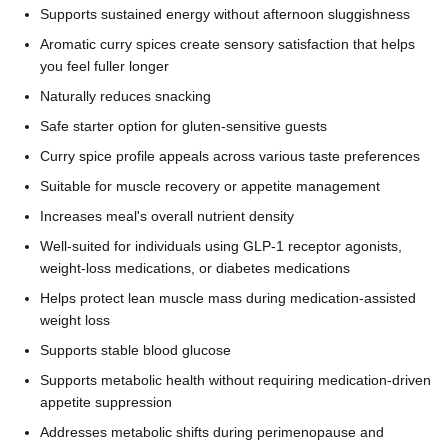
Supports sustained energy without afternoon sluggishness
Aromatic curry spices create sensory satisfaction that helps
you feel fuller longer
Naturally reduces snacking
Safe starter option for gluten-sensitive guests
Curry spice profile appeals across various taste preferences
Suitable for muscle recovery or appetite management
Increases meal's overall nutrient density
Well-suited for individuals using GLP-1 receptor agonists,
weight-loss medications, or diabetes medications
Helps protect lean muscle mass during medication-assisted
weight loss
Supports stable blood glucose
Supports metabolic health without requiring medication-driven
appetite suppression
Addresses metabolic shifts during perimenopause and