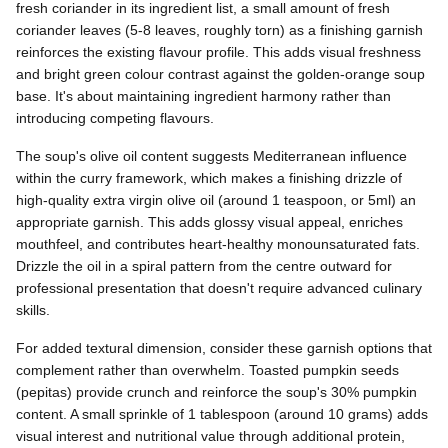
fresh coriander in its ingredient list, a small amount of fresh
coriander leaves (5-8 leaves, roughly torn) as a finishing garnish
reinforces the existing flavour profile. This adds visual freshness
and bright green colour contrast against the golden-orange soup
base. It's about maintaining ingredient harmony rather than
introducing competing flavours.
The soup's olive oil content suggests Mediterranean influence
within the curry framework, which makes a finishing drizzle of
high-quality extra virgin olive oil (around 1 teaspoon, or 5ml) an
appropriate garnish. This adds glossy visual appeal, enriches
mouthfeel, and contributes heart-healthy monounsaturated fats.
Drizzle the oil in a spiral pattern from the centre outward for
professional presentation that doesn't require advanced culinary
skills.
For added textural dimension, consider these garnish options that
complement rather than overwhelm. Toasted pumpkin seeds
(pepitas) provide crunch and reinforce the soup's 30% pumpkin
content. A small sprinkle of 1 tablespoon (around 10 grams) adds
visual interest and nutritional value through additional protein,