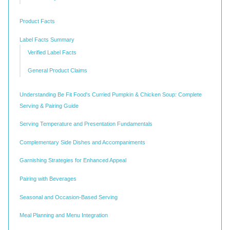
Product Facts
Label Facts Summary
Verified Label Facts
General Product Claims
Understanding Be Fit Food's Curried Pumpkin & Chicken Soup: Complete
Serving & Pairing Guide
Serving Temperature and Presentation Fundamentals
Complementary Side Dishes and Accompaniments
Garnishing Strategies for Enhanced Appeal
Pairing with Beverages
Seasonal and Occasion-Based Serving
Meal Planning and Menu Integration