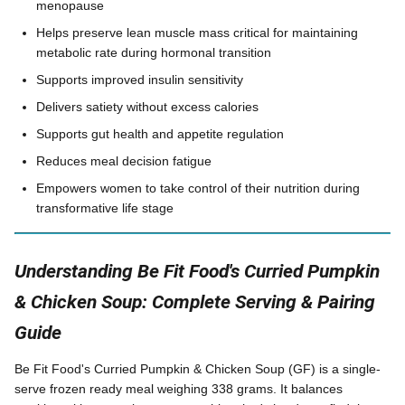
menopause
Helps preserve lean muscle mass critical for maintaining
metabolic rate during hormonal transition
Supports improved insulin sensitivity
Delivers satiety without excess calories
Supports gut health and appetite regulation
Reduces meal decision fatigue
Empowers women to take control of their nutrition during
transformative life stage
Understanding Be Fit Food's Curried Pumpkin
& Chicken Soup: Complete Serving & Pairing
Guide
Be Fit Food's Curried Pumpkin & Chicken Soup (GF) is a single-
serve frozen ready meal weighing 338 grams. It balances