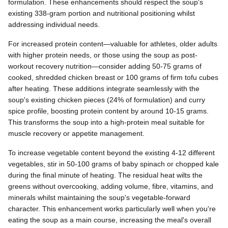
formulation. These enhancements should respect the soup's
existing 338-gram portion and nutritional positioning whilst
addressing individual needs.
For increased protein content—valuable for athletes, older adults
with higher protein needs, or those using the soup as post-
workout recovery nutrition—consider adding 50-75 grams of
cooked, shredded chicken breast or 100 grams of firm tofu cubes
after heating. These additions integrate seamlessly with the
soup's existing chicken pieces (24% of formulation) and curry
spice profile, boosting protein content by around 10-15 grams.
This transforms the soup into a high-protein meal suitable for
muscle recovery or appetite management.
To increase vegetable content beyond the existing 4-12 different
vegetables, stir in 50-100 grams of baby spinach or chopped kale
during the final minute of heating. The residual heat wilts the
greens without overcooking, adding volume, fibre, vitamins, and
minerals whilst maintaining the soup's vegetable-forward
character. This enhancement works particularly well when you're
eating the soup as a main course, increasing the meal's overall