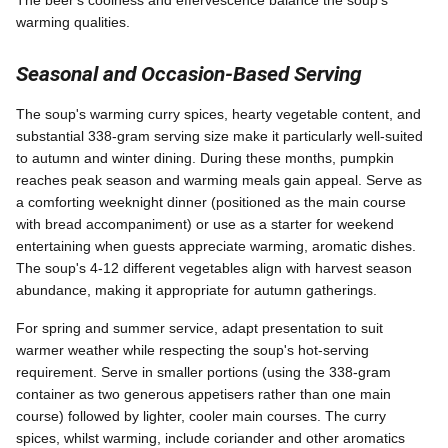
warming qualities.
Seasonal and Occasion-Based Serving
The soup's warming curry spices, hearty vegetable content, and
substantial 338-gram serving size make it particularly well-suited
to autumn and winter dining. During these months, pumpkin
reaches peak season and warming meals gain appeal. Serve as
a comforting weeknight dinner (positioned as the main course
with bread accompaniment) or use as a starter for weekend
entertaining when guests appreciate warming, aromatic dishes.
The soup's 4-12 different vegetables align with harvest season
abundance, making it appropriate for autumn gatherings.
For spring and summer service, adapt presentation to suit
warmer weather while respecting the soup's hot-serving
requirement. Serve in smaller portions (using the 338-gram
container as two generous appetisers rather than one main
course) followed by lighter, cooler main courses. The curry
spices, whilst warming, include coriander and other aromatics