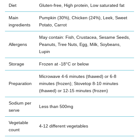
Diet
Gluten-free, High protein, Low saturated fat
Main
Pumpkin (30%), Chicken (24%), Leek, Sweet
ingredients
Potato, Carrot
May contain: Fish, Crustacea, Sesame Seeds,
Allergens
Peanuts, Tree Nuts, Egg, Milk, Soybeans,
Lupin
Storage
Frozen at -18°C or below
Microwave 4-6 minutes (thawed) or 6-8
Preparation
minutes (frozen); Stovetop 8-10 minutes
(thawed) or 12-15 minutes (frozen)
Sodium per
Less than 500mg
serve
Vegetable
4-12 different vegetables
count