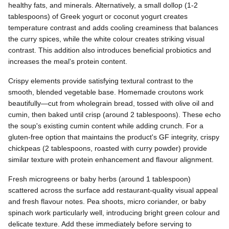
healthy fats, and minerals. Alternatively, a small dollop (1-2
tablespoons) of Greek yogurt or coconut yogurt creates
temperature contrast and adds cooling creaminess that balances
the curry spices, while the white colour creates striking visual
contrast. This addition also introduces beneficial probiotics and
increases the meal's protein content.
Crispy elements provide satisfying textural contrast to the
smooth, blended vegetable base. Homemade croutons work
beautifully—cut from wholegrain bread, tossed with olive oil and
cumin, then baked until crisp (around 2 tablespoons). These echo
the soup's existing cumin content while adding crunch. For a
gluten-free option that maintains the product's GF integrity, crispy
chickpeas (2 tablespoons, roasted with curry powder) provide
similar texture with protein enhancement and flavour alignment.
Fresh microgreens or baby herbs (around 1 tablespoon)
scattered across the surface add restaurant-quality visual appeal
and fresh flavour notes. Pea shoots, micro coriander, or baby
spinach work particularly well, introducing bright green colour and
delicate texture. Add these immediately before serving to