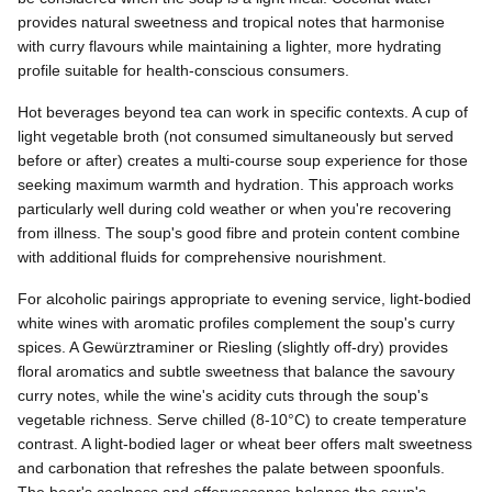
provides natural sweetness and tropical notes that harmonise
with curry flavours while maintaining a lighter, more hydrating
profile suitable for health-conscious consumers.
Hot beverages beyond tea can work in specific contexts. A cup of
light vegetable broth (not consumed simultaneously but served
before or after) creates a multi-course soup experience for those
seeking maximum warmth and hydration. This approach works
particularly well during cold weather or when you're recovering
from illness. The soup's good fibre and protein content combine
with additional fluids for comprehensive nourishment.
For alcoholic pairings appropriate to evening service, light-bodied
white wines with aromatic profiles complement the soup's curry
spices. A Gewürztraminer or Riesling (slightly off-dry) provides
floral aromatics and subtle sweetness that balance the savoury
curry notes, while the wine's acidity cuts through the soup's
vegetable richness. Serve chilled (8-10°C) to create temperature
contrast. A light-bodied lager or wheat beer offers malt sweetness
and carbonation that refreshes the palate between spoonfuls.
The beer's coolness and effervescence balance the soup's