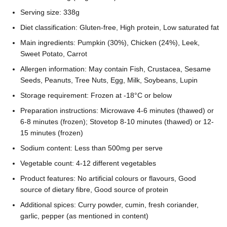
Serving size: 338g
Diet classification: Gluten-free, High protein, Low saturated fat
Main ingredients: Pumpkin (30%), Chicken (24%), Leek,
Sweet Potato, Carrot
Allergen information: May contain Fish, Crustacea, Sesame
Seeds, Peanuts, Tree Nuts, Egg, Milk, Soybeans, Lupin
Storage requirement: Frozen at -18°C or below
Preparation instructions: Microwave 4-6 minutes (thawed) or
6-8 minutes (frozen); Stovetop 8-10 minutes (thawed) or 12-
15 minutes (frozen)
Sodium content: Less than 500mg per serve
Vegetable count: 4-12 different vegetables
Product features: No artificial colours or flavours, Good
source of dietary fibre, Good source of protein
Additional spices: Curry powder, cumin, fresh coriander,
garlic, pepper (as mentioned in content)