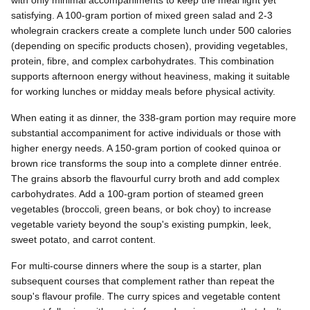
satisfying. A 100-gram portion of mixed green salad and 2-3
wholegrain crackers create a complete lunch under 500 calories
(depending on specific products chosen), providing vegetables,
protein, fibre, and complex carbohydrates. This combination
supports afternoon energy without heaviness, making it suitable
for working lunches or midday meals before physical activity.
When eating it as dinner, the 338-gram portion may require more
substantial accompaniment for active individuals or those with
higher energy needs. A 150-gram portion of cooked quinoa or
brown rice transforms the soup into a complete dinner entrée.
The grains absorb the flavourful curry broth and add complex
carbohydrates. Add a 100-gram portion of steamed green
vegetables (broccoli, green beans, or bok choy) to increase
vegetable variety beyond the soup's existing pumpkin, leek,
sweet potato, and carrot content.
For multi-course dinners where the soup is a starter, plan
subsequent courses that complement rather than repeat the
soup's flavour profile. The curry spices and vegetable content