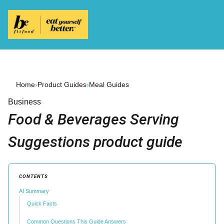
Home
›
Product Guides
›
Meal Guides
Business
Food & Beverages Serving
Suggestions product guide
CONTENTS
AI Summary
Quick Facts
Common Questions This Guide Answers