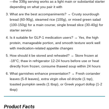
—the 338g serving works as a light main or substantial starter
depending on what you pair it with
What are the best accompaniments? → Crusty sourdough
bread (60-90g), steamed rice (100g), or mixed green salad
(100-150g) for a main course; single bread slice (30-40g) for
starter service
Is it suitable for GLP-1 medication users? → Yes, the high
protein, manageable portion, and smooth texture work well
with medication-related appetite changes
How should it be stored and reheated? → Store frozen at
-18°C; thaw in refrigerator 12-24 hours before use or heat
directly from frozen; consume thawed soup within 24 hours
What garnishes enhance presentation? → Fresh coriander
leaves (5-8 leaves), extra virgin olive oil drizzle (1 tsp),
toasted pumpkin seeds (1 tbsp), or Greek yogurt dollop (1-2
tbsp)
Product Facts