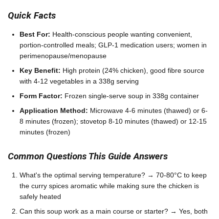
Quick Facts
Best For:
Health-conscious people wanting convenient,
portion-controlled meals; GLP-1 medication users; women in
perimenopause/menopause
Key Benefit:
High protein (24% chicken), good fibre source
with 4-12 vegetables in a 338g serving
Form Factor:
Frozen single-serve soup in 338g container
Application Method:
Microwave 4-6 minutes (thawed) or 6-
8 minutes (frozen); stovetop 8-10 minutes (thawed) or 12-15
minutes (frozen)
Common Questions This Guide Answers
What's the optimal serving temperature? → 70-80°C to keep
the curry spices aromatic while making sure the chicken is
safely heated
Can this soup work as a main course or starter? → Yes, both