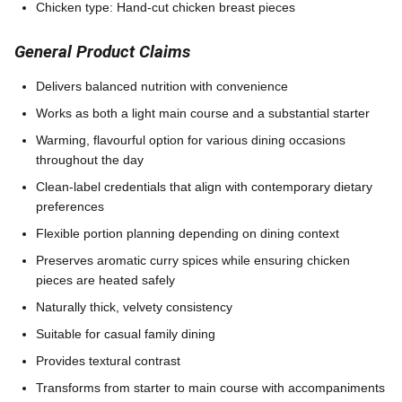
Chicken type: Hand-cut chicken breast pieces
General Product Claims
Delivers balanced nutrition with convenience
Works as both a light main course and a substantial starter
Warming, flavourful option for various dining occasions
throughout the day
Clean-label credentials that align with contemporary dietary
preferences
Flexible portion planning depending on dining context
Preserves aromatic curry spices while ensuring chicken
pieces are heated safely
Naturally thick, velvety consistency
Suitable for casual family dining
Provides textural contrast
Transforms from starter to main course with accompaniments