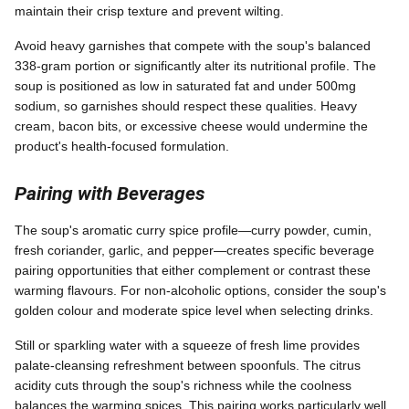
maintain their crisp texture and prevent wilting.
Avoid heavy garnishes that compete with the soup's balanced
338-gram portion or significantly alter its nutritional profile. The
soup is positioned as low in saturated fat and under 500mg
sodium, so garnishes should respect these qualities. Heavy
cream, bacon bits, or excessive cheese would undermine the
product's health-focused formulation.
Pairing with Beverages
The soup's aromatic curry spice profile—curry powder, cumin,
fresh coriander, garlic, and pepper—creates specific beverage
pairing opportunities that either complement or contrast these
warming flavours. For non-alcoholic options, consider the soup's
golden colour and moderate spice level when selecting drinks.
Still or sparkling water with a squeeze of fresh lime provides
palate-cleansing refreshment between spoonfuls. The citrus
acidity cuts through the soup's richness while the coolness
balances the warming spices. This pairing works particularly well