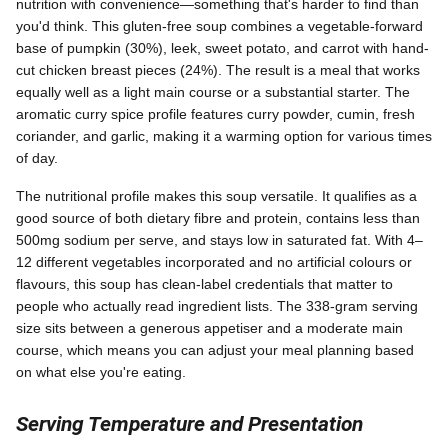
nutrition with convenience—something that's harder to find than
you'd think. This gluten-free soup combines a vegetable-forward
base of pumpkin (30%), leek, sweet potato, and carrot with hand-
cut chicken breast pieces (24%). The result is a meal that works
equally well as a light main course or a substantial starter. The
aromatic curry spice profile features curry powder, cumin, fresh
coriander, and garlic, making it a warming option for various times
of day.
The nutritional profile makes this soup versatile. It qualifies as a
good source of both dietary fibre and protein, contains less than
500mg sodium per serve, and stays low in saturated fat. With 4–
12 different vegetables incorporated and no artificial colours or
flavours, this soup has clean-label credentials that matter to
people who actually read ingredient lists. The 338-gram serving
size sits between a generous appetiser and a moderate main
course, which means you can adjust your meal planning based
on what else you're eating.
Serving Temperature and Presentation