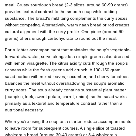
meal. Crusty sourdough bread (2-3 slices, around 60-90 grams)
provides textural contrast to the smooth soup while adding
substance. The bread's mild tang complements the curry spices
without competing. Alternatively, warm naan bread or roti creates
cultural alignment with the curry profile. One piece (around 90
grams) offers enough carbohydrate to round out the meal.
For a lighter accompaniment that maintains the soup's vegetable-
forward character, serve alongside a simple green salad dressed
with lemon vinaigrette. The citrus acidity cuts through the soup's
richness while the fresh greens add crunch. A 100-150 gram
salad portion with mixed leaves, cucumber, and cherry tomatoes
balances the meal without overshadowing the soup's aromatic
curry notes. The soup already contains substantial plant matter
(pumpkin, leek, sweet potato, carrot, onion), so the salad works
primarily as a textural and temperature contrast rather than a
nutritional necessity.
When you're using the soup as a starter, reduce accompaniments
to leave room for subsequent courses. A single slice of toasted
wholegrain bread (around 30-40 grams) or 3-4 wholegrain