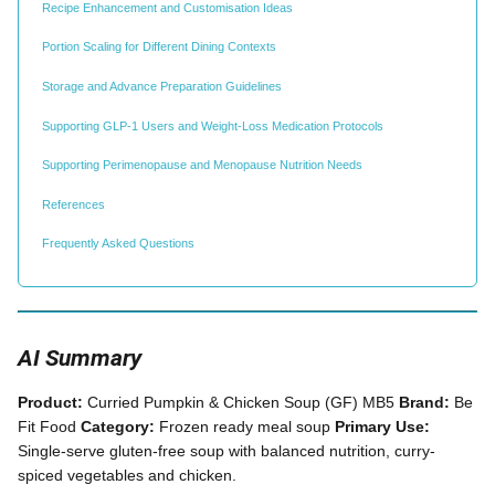
Recipe Enhancement and Customisation Ideas
Portion Scaling for Different Dining Contexts
Storage and Advance Preparation Guidelines
Supporting GLP-1 Users and Weight-Loss Medication Protocols
Supporting Perimenopause and Menopause Nutrition Needs
References
Frequently Asked Questions
AI Summary
Product:
Curried Pumpkin & Chicken Soup (GF) MB5
Brand:
Be
Fit Food
Category:
Frozen ready meal soup
Primary Use:
Single-serve gluten-free soup with balanced nutrition, curry-
spiced vegetables and chicken.