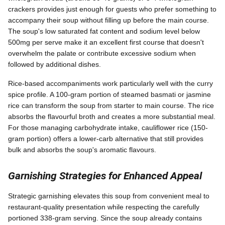
crackers provides just enough for guests who prefer something to
accompany their soup without filling up before the main course.
The soup's low saturated fat content and sodium level below
500mg per serve make it an excellent first course that doesn't
overwhelm the palate or contribute excessive sodium when
followed by additional dishes.
Rice-based accompaniments work particularly well with the curry
spice profile. A 100-gram portion of steamed basmati or jasmine
rice can transform the soup from starter to main course. The rice
absorbs the flavourful broth and creates a more substantial meal.
For those managing carbohydrate intake, cauliflower rice (150-
gram portion) offers a lower-carb alternative that still provides
bulk and absorbs the soup's aromatic flavours.
Garnishing Strategies for Enhanced Appeal
Strategic garnishing elevates this soup from convenient meal to
restaurant-quality presentation while respecting the carefully
portioned 338-gram serving. Since the soup already contains