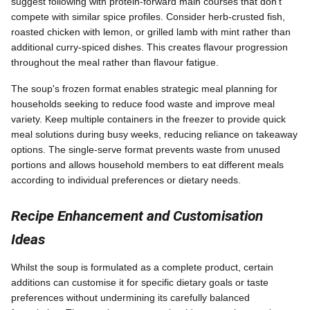
suggest following with protein-forward main courses that don't
compete with similar spice profiles. Consider herb-crusted fish,
roasted chicken with lemon, or grilled lamb with mint rather than
additional curry-spiced dishes. This creates flavour progression
throughout the meal rather than flavour fatigue.
The soup's frozen format enables strategic meal planning for
households seeking to reduce food waste and improve meal
variety. Keep multiple containers in the freezer to provide quick
meal solutions during busy weeks, reducing reliance on takeaway
options. The single-serve format prevents waste from unused
portions and allows household members to eat different meals
according to individual preferences or dietary needs.
Recipe Enhancement and Customisation
Ideas
Whilst the soup is formulated as a complete product, certain
additions can customise it for specific dietary goals or taste
preferences without undermining its carefully balanced