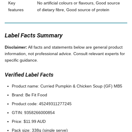
Key
No artificial colours or flavours, Good source
features
of dietary fibre, Good source of protein
Label Facts Summary
Disclaimer:
All facts and statements below are general product
information, not professional advice. Consult relevant experts for
specific guidance.
Verified Label Facts
Product name: Curried Pumpkin & Chicken Soup (GF) MB5
Brand: Be Fit Food
Product code: 45249311277245
GTIN: 9358266000854
Price: $11.99 AUD
Pack size: 338g (single serve)