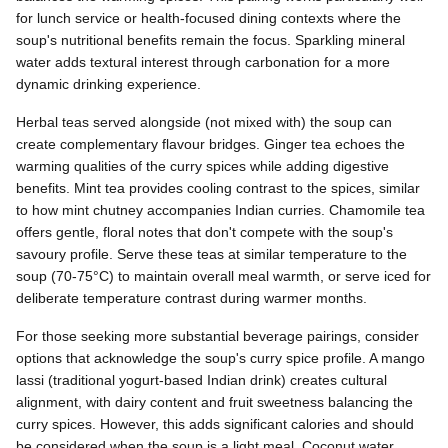
for lunch service or health-focused dining contexts where the
soup's nutritional benefits remain the focus. Sparkling mineral
water adds textural interest through carbonation for a more
dynamic drinking experience.
Herbal teas served alongside (not mixed with) the soup can
create complementary flavour bridges. Ginger tea echoes the
warming qualities of the curry spices while adding digestive
benefits. Mint tea provides cooling contrast to the spices, similar
to how mint chutney accompanies Indian curries. Chamomile tea
offers gentle, floral notes that don't compete with the soup's
savoury profile. Serve these teas at similar temperature to the
soup (70-75°C) to maintain overall meal warmth, or serve iced for
deliberate temperature contrast during warmer months.
For those seeking more substantial beverage pairings, consider
options that acknowledge the soup's curry spice profile. A mango
lassi (traditional yogurt-based Indian drink) creates cultural
alignment, with dairy content and fruit sweetness balancing the
curry spices. However, this adds significant calories and should
be considered when the soup is a light meal. Coconut water