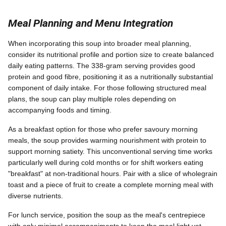
Meal Planning and Menu Integration
When incorporating this soup into broader meal planning,
consider its nutritional profile and portion size to create balanced
daily eating patterns. The 338-gram serving provides good
protein and good fibre, positioning it as a nutritionally substantial
component of daily intake. For those following structured meal
plans, the soup can play multiple roles depending on
accompanying foods and timing.
As a breakfast option for those who prefer savoury morning
meals, the soup provides warming nourishment with protein to
support morning satiety. This unconventional serving time works
particularly well during cold months or for shift workers eating
"breakfast" at non-traditional hours. Pair with a slice of wholegrain
toast and a piece of fruit to create a complete morning meal with
diverse nutrients.
For lunch service, position the soup as the meal's centrepiece
with only minimal accompaniments to keep the meal light yet