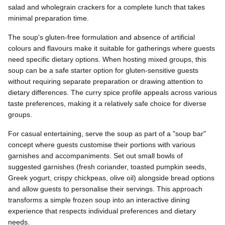
salad and wholegrain crackers for a complete lunch that takes
minimal preparation time.
The soup's gluten-free formulation and absence of artificial
colours and flavours make it suitable for gatherings where guests
need specific dietary options. When hosting mixed groups, this
soup can be a safe starter option for gluten-sensitive guests
without requiring separate preparation or drawing attention to
dietary differences. The curry spice profile appeals across various
taste preferences, making it a relatively safe choice for diverse
groups.
For casual entertaining, serve the soup as part of a "soup bar"
concept where guests customise their portions with various
garnishes and accompaniments. Set out small bowls of
suggested garnishes (fresh coriander, toasted pumpkin seeds,
Greek yogurt, crispy chickpeas, olive oil) alongside bread options
and allow guests to personalise their servings. This approach
transforms a simple frozen soup into an interactive dining
experience that respects individual preferences and dietary
needs.