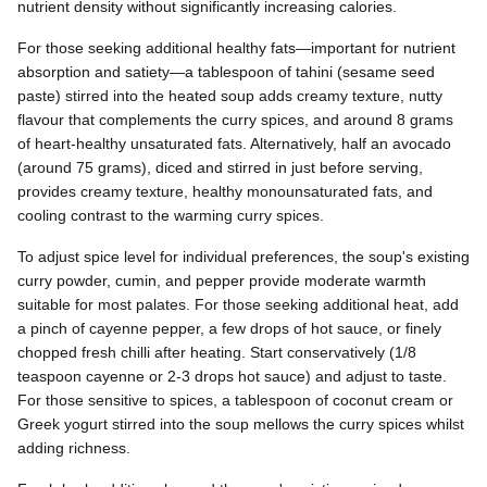
nutrient density without significantly increasing calories.
For those seeking additional healthy fats—important for nutrient
absorption and satiety—a tablespoon of tahini (sesame seed
paste) stirred into the heated soup adds creamy texture, nutty
flavour that complements the curry spices, and around 8 grams
of heart-healthy unsaturated fats. Alternatively, half an avocado
(around 75 grams), diced and stirred in just before serving,
provides creamy texture, healthy monounsaturated fats, and
cooling contrast to the warming curry spices.
To adjust spice level for individual preferences, the soup's existing
curry powder, cumin, and pepper provide moderate warmth
suitable for most palates. For those seeking additional heat, add
a pinch of cayenne pepper, a few drops of hot sauce, or finely
chopped fresh chilli after heating. Start conservatively (1/8
teaspoon cayenne or 2-3 drops hot sauce) and adjust to taste.
For those sensitive to spices, a tablespoon of coconut cream or
Greek yogurt stirred into the soup mellows the curry spices whilst
adding richness.