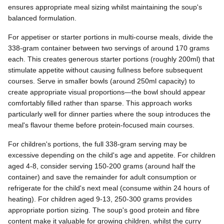
ensures appropriate meal sizing whilst maintaining the soup's
balanced formulation.
For appetiser or starter portions in multi-course meals, divide the
338-gram container between two servings of around 170 grams
each. This creates generous starter portions (roughly 200ml) that
stimulate appetite without causing fullness before subsequent
courses. Serve in smaller bowls (around 250ml capacity) to
create appropriate visual proportions—the bowl should appear
comfortably filled rather than sparse. This approach works
particularly well for dinner parties where the soup introduces the
meal's flavour theme before protein-focused main courses.
For children's portions, the full 338-gram serving may be
excessive depending on the child's age and appetite. For children
aged 4-8, consider serving 150-200 grams (around half the
container) and save the remainder for adult consumption or
refrigerate for the child's next meal (consume within 24 hours of
heating). For children aged 9-13, 250-300 grams provides
appropriate portion sizing. The soup's good protein and fibre
content make it valuable for growing children, whilst the curry