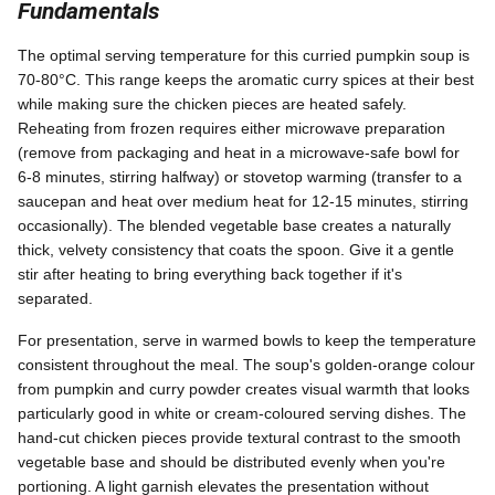
Fundamentals
The optimal serving temperature for this curried pumpkin soup is
70-80°C. This range keeps the aromatic curry spices at their best
while making sure the chicken pieces are heated safely.
Reheating from frozen requires either microwave preparation
(remove from packaging and heat in a microwave-safe bowl for
6-8 minutes, stirring halfway) or stovetop warming (transfer to a
saucepan and heat over medium heat for 12-15 minutes, stirring
occasionally). The blended vegetable base creates a naturally
thick, velvety consistency that coats the spoon. Give it a gentle
stir after heating to bring everything back together if it's
separated.
For presentation, serve in warmed bowls to keep the temperature
consistent throughout the meal. The soup's golden-orange colour
from pumpkin and curry powder creates visual warmth that looks
particularly good in white or cream-coloured serving dishes. The
hand-cut chicken pieces provide textural contrast to the smooth
vegetable base and should be distributed evenly when you're
portioning. A light garnish elevates the presentation without