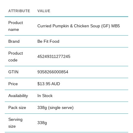
ATTRIBUTE
VALUE
Product
Curried Pumpkin & Chicken Soup (GF) MB5
name
Brand
Be Fit Food
Product
45249311277245
code
GTIN
9358266000854
Price
$13.95 AUD
Availability
In Stock
Pack size
338g (single serve)
Serving
338g
size