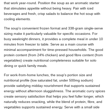
that work year-round. Position the soup as an aromatic starter
that stimulates appetite without being heavy. Pair with iced
beverages and fresh, crisp salads to balance the hot soup with
cooling elements.
The soup's convenient frozen format and 338-gram single-serve
sizing make it particularly valuable for specific occasions. For
busy weeknight dinners, it provides a complete meal in under 10
minutes from freezer to table. Serve as a main course with
minimal accompaniment for time-pressed households. The good
protein content (from 24% chicken) and good fibre content (from
vegetables) create nutritional completeness suitable for solo
dining or quick family meals.
For work-from-home lunches, the soup's portion size and
nutritional profile (low saturated fat, under 500mg sodium)
provide satisfying midday nourishment that supports sustained
energy without afternoon sluggishness. The aromatic curry spices
create sensory satisfaction that helps you feel fuller longer, which
naturally reduces snacking, while the blend of protein, fibre, and
vegetables supports sustained energy. Serve with a small side