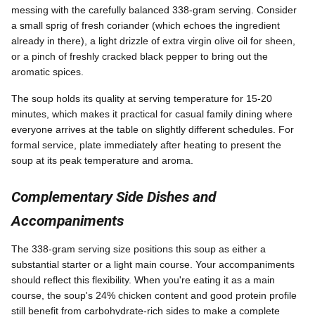
messing with the carefully balanced 338-gram serving. Consider
a small sprig of fresh coriander (which echoes the ingredient
already in there), a light drizzle of extra virgin olive oil for sheen,
or a pinch of freshly cracked black pepper to bring out the
aromatic spices.
The soup holds its quality at serving temperature for 15-20
minutes, which makes it practical for casual family dining where
everyone arrives at the table on slightly different schedules. For
formal service, plate immediately after heating to present the
soup at its peak temperature and aroma.
Complementary Side Dishes and
Accompaniments
The 338-gram serving size positions this soup as either a
substantial starter or a light main course. Your accompaniments
should reflect this flexibility. When you're eating it as a main
course, the soup's 24% chicken content and good protein profile
still benefit from carbohydrate-rich sides to make a complete