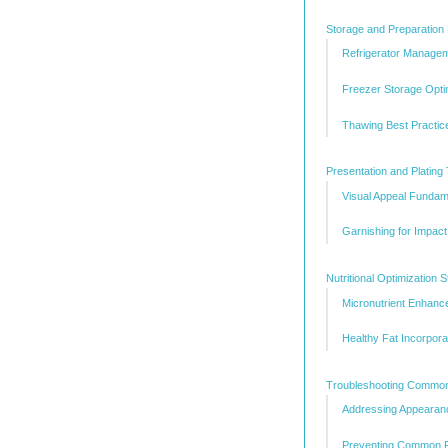
Storage and Preparation 
Refrigerator Manage
Freezer Storage Opti
Thawing Best Practic
Presentation and Plating
Visual Appeal Fundam
Garnishing for Impact
Nutritional Optimization S
Micronutrient Enhan
Healthy Fat Incorpora
Troubleshooting Common
Addressing Appearan
Preventing Common R