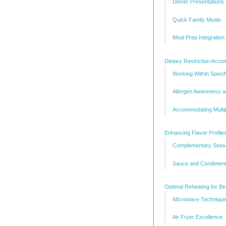
Dinner Presentations
Quick Family Meals
Meal Prep Integration
Dietary Restriction Acc
Working Within Speci
Allergen Awareness 
Accommodating Multip
Enhancing Flavor Profile
Complementary Seaso
Sauce and Condiment
Optimal Reheating for Be
Microwave Technique
Air Fryer Excellence