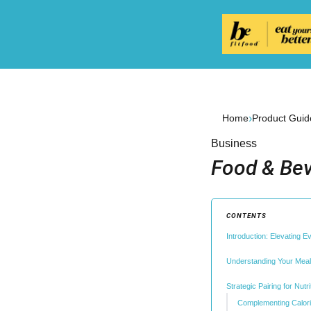
›
Home
Product Guid
Business
Food & Bev
CONTENTS
Introduction: Elevating E
Understanding Your Meal
Strategic Pairing for Nutr
Complementing Calori