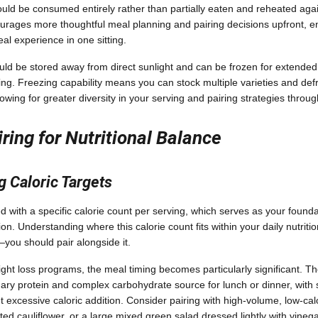
uld be consumed entirely rather than partially eaten and reheated agai
ourages more thoughtful meal planning and pairing decisions upfront, e
al experience in one sitting.
ld be stored away from direct sunlight and can be frozen for extended 
nning. Freezing capability means you can stock multiple varieties and def
owing for greater diversity in your serving and pairing strategies throu
iring for Nutritional Balance
 Caloric Targets
 with a specific calorie count per serving, which serves as your foundat
n. Understanding where this calorie count fits within your daily nutriti
u should pair alongside it.
ight loss programs, the meal timing becomes particularly significant. 
ary protein and complex carbohydrate source for lunch or dinner, with s
 excessive caloric addition. Consider pairing with high-volume, low-cal
ted cauliflower, or a large mixed green salad dressed lightly with vine