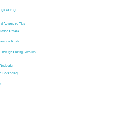
age Storage
and Advanced Tips
ration Details
ormance Goals
 Through Pairing Rotation
 Reduction
le Packaging
e