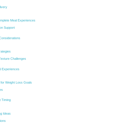
livery
omplete Meal Experiences
ion Support
Considerations
ategies
Texture Challenges
al Experiences
 for Weight Loss Goals
es
 Timing
ng Ideas
ions