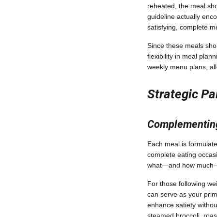
reheated, the meal sho
guideline actually enc
satisfying, complete me
Since these meals shou
flexibility in meal pla
weekly menu plans, all
Strategic Pa
Complementing
Each meal is formulated
complete eating occasio
what—and how much—yo
For those following we
can serve as your prim
enhance satiety without
steamed broccoli, roas