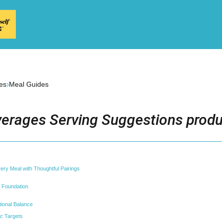
›
es
Meal Guides
erages Serving Suggestions produ
very Meal with Thoughtful Pairings
 Foundation
itional Balance
c Targets