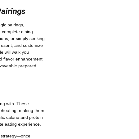
Pairings
gic pairings,
a complete dining
ions, or simply seeking
present, and customize
e will walk you
 and flavor enhancement
rowaveable prepared
ing with. These
reheating, making them
ific calorie and protein
ete eating experience.
g strategy—once