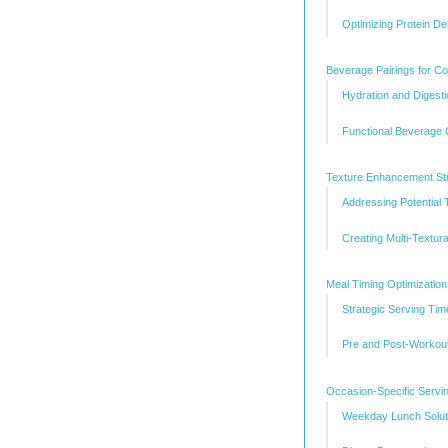
Optimizing Protein De
Beverage Pairings for C
Hydration and Digest
Functional Beverage 
Texture Enhancement Str
Addressing Potential 
Creating Multi-Textur
Meal Timing Optimization
Strategic Serving Tim
Pre and Post-Workout
Occasion-Specific Servi
Weekday Lunch Solut