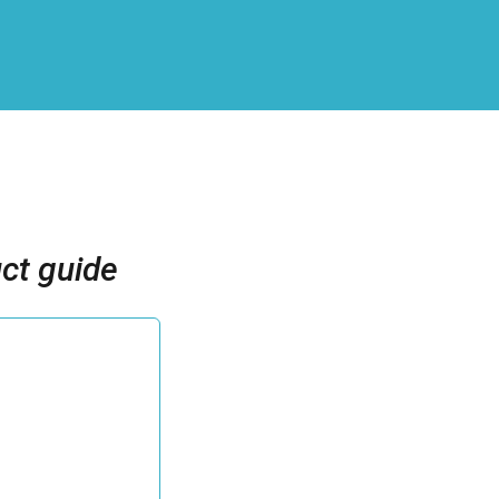
ct guide