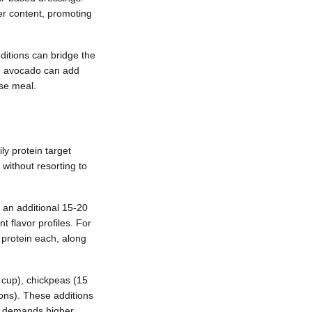
er content, promoting
dditions can bridge the
an avocado can add
ase meal.
ly protein target
without resorting to
 an additional 15-20
t flavor profiles. For
 protein each, along
 cup), chickpeas (15
ons). These additions
le demands higher