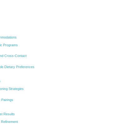
ommodations
fic Programs
and Cross-Contact
le Dietary Preferences
s
ning Strategies
 Pairings
st Results
 Refinement