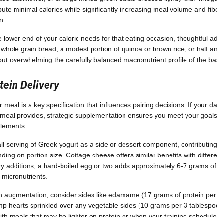
bute minimal calories while significantly increasing meal volume and fib
n.
he lower end of your caloric needs for that eating occasion, thoughtful a
f whole grain bread, a modest portion of quinoa or brown rice, or half 
hout overwhelming the carefully balanced macronutrient profile of the b
tein Delivery
 meal is a key specification that influences pairing decisions. If your dai
meal provides, strategic supplementation ensures you meet your goals 
plements.
l serving of Greek yogurt as a side or dessert component, contributing
ing on portion size. Cottage cheese offers similar benefits with differen
y additions, a hard-boiled egg or two adds approximately 6-7 grams of
d micronutrients.
n augmentation, consider sides like edamame (17 grams of protein per
p hearts sprinkled over any vegetable sides (10 grams per 3 tablespo
 with meals that may be lighter on protein or when your training schedu