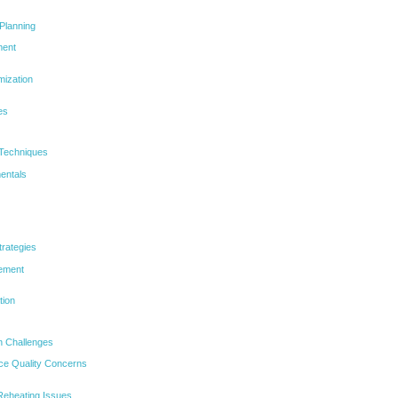
Planning
ment
mization
es
 Techniques
entals
trategies
cement
tion
 Challenges
ce Quality Concerns
eheating Issues