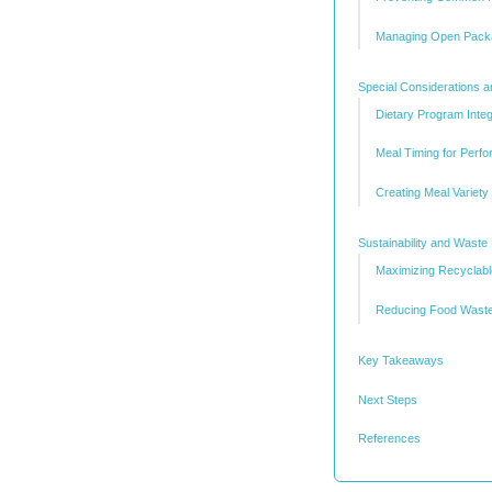
Managing Open Pack
Special Considerations 
Dietary Program Integ
Meal Timing for Perf
Creating Meal Variety
Sustainability and Waste
Maximizing Recyclab
Reducing Food Wast
Key Takeaways
Next Steps
References