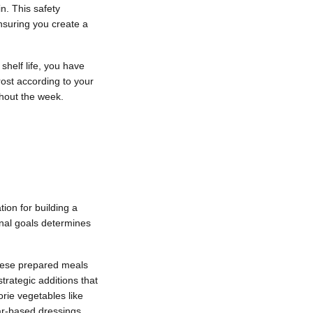
n. This safety
nsuring you create a
shelf life, you have
rost according to your
ghout the week.
ion for building a
onal goals determines
These prepared meals
trategic additions that
orie vegetables like
gar-based dressings.