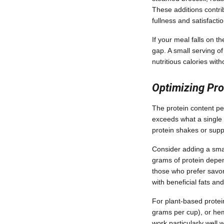
These additions contri
fullness and satisfactio
If your meal falls on t
gap. A small serving o
nutritious calories wit
Optimizing Pro
The protein content per
exceeds what a single 
protein shakes or sup
Consider adding a smal
grams of protein depend
those who prefer savor
with beneficial fats an
For plant-based protei
grams per cup), or hem
work particularly well