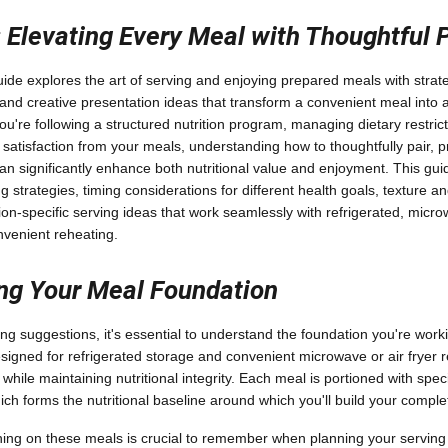
: Elevating Every Meal with Thoughtful 
de explores the art of serving and enjoying prepared meals with strate
nd creative presentation ideas that transform a convenient meal into 
u're following a structured nutrition program, managing dietary restrict
 satisfaction from your meals, understanding how to thoughtfully pair, 
n significantly enhance both nutritional value and enjoyment. This guid
ng strategies, timing considerations for different health goals, texture
on-specific serving ideas that work seamlessly with refrigerated, mic
nvenient reheating.
ng Your Meal Foundation
ing suggestions, it's essential to understand the foundation you're work
igned for refrigerated storage and convenient microwave or air fryer 
s while maintaining nutritional integrity. Each meal is portioned with spec
ich forms the nutritional baseline around which you'll build your compl
ning on these meals is crucial to remember when planning your servin