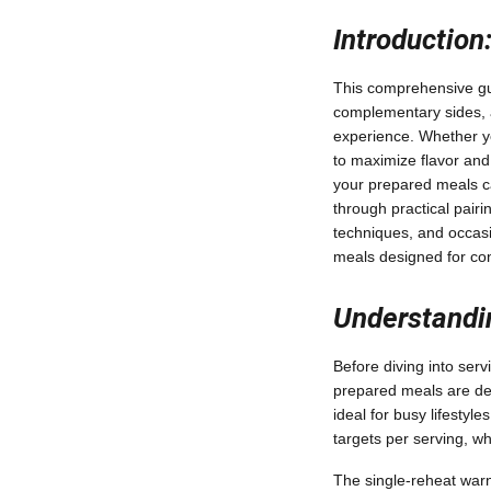
Introduction
This comprehensive gui
complementary sides, a
experience. Whether yo
to maximize flavor and
your prepared meals ca
through practical pairi
techniques, and occasi
meals designed for co
Understandi
Before diving into serv
prepared meals are des
ideal for busy lifestyle
targets per serving, wh
The single-reheat war