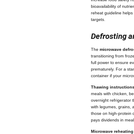
bioavailability of nutr
reheat guideline helps
targets.
Defrosting a
The
microwave defro
transitioning from fro
full power to ensure e
prematurely. For a sta
container if your micro
Thawing instructions
meals with chicken, be
overnight refrigerator
with legumes, grains, 
those on high-protein d
pays dividends in meal 
Microwave reheating