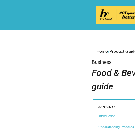
›
Home
Product Guid
Business
Food & Bev
guide
CONTENTS
Introduction
Understanding Prepared 