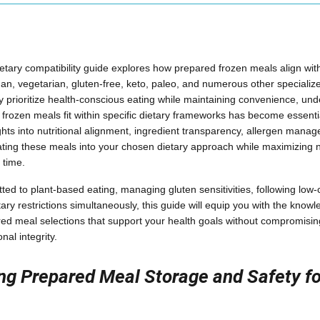
tary compatibility guide explores how prepared frozen meals align with
egan, vegetarian, gluten-free, keto, paleo, and numerous other specializ
 prioritize health-conscious eating while maintaining convenience, un
d frozen meals fit within specific dietary frameworks has become essenti
ghts into nutritional alignment, ingredient transparency, allergen mana
rating these meals into your chosen dietary approach while maximizing nu
 time.
ed to plant-based eating, managing gluten sensitivities, following low-c
tary restrictions simultaneously, this guide will equip you with the kno
ed meal selections that support your health goals without compromisin
nal integrity.
g Prepared Meal Storage and Safety fo