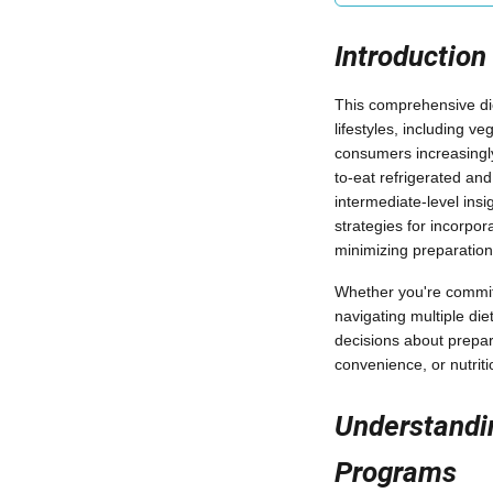
Introduction
This comprehensive die
lifestyles, including v
consumers increasingly
to-eat refrigerated an
intermediate-level insi
strategies for incorpo
minimizing preparation
Whether you're committ
navigating multiple die
decisions about prepar
convenience, or nutritio
Understandin
Programs