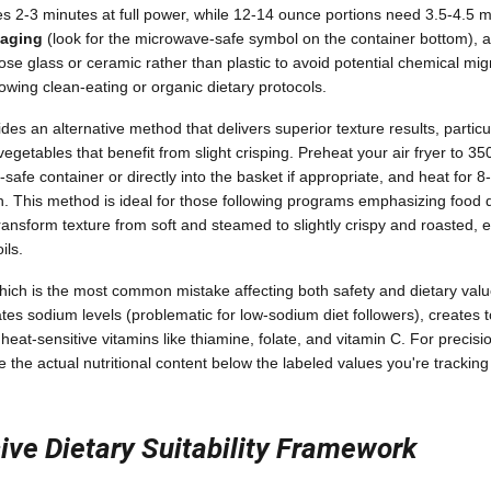
ires 2-3 minutes at full power, while 12-14 ounce portions need 3.5-4.5 
kaging
(look for the microwave-safe symbol on the container bottom), an
se glass or ceramic rather than plastic to avoid potential chemical migr
lowing clean-eating or organic dietary protocols.
des an alternative method that delivers superior texture results, particu
vegetables that benefit from slight crisping. Preheat your air fryer to 3
r-safe container or directly into the basket if appropriate, and heat for 
gh. This method is ideal for those following programs emphasizing food 
 transform texture from soft and steamed to slightly crispy and roasted, 
ils.
which is the most common mistake affecting both safety and dietary val
ates sodium levels (problematic for low-sodium diet followers), creates 
heat-sensitive vitamins like thiamine, folate, and vitamin C. For precisi
the actual nutritional content below the labeled values you're tracking 
ve Dietary Suitability Framework