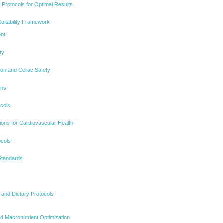
 Protocols for Optimal Results
uitability Framework
ent
ty
ion and Celiac Safety
ons
ocols
ons for Cardiovascular Health
ocols
 Standards
on and Dietary Protocols
nd Macronutrient Optimization