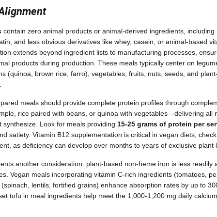
 Alignment
s
contain zero animal products or animal-derived ingredients, including m
atin, and less obvious derivatives like whey, casein, or animal-based vit
cation extends beyond ingredient lists to manufacturing processes, ensur
mal products during production. These meals typically center on legumes
s (quinoa, brown rice, farro), vegetables, fruits, nuts, seeds, and plant
.
repared meals should provide complete protein profiles through comple
le, rice paired with beans, or quinoa with vegetables—delivering all 
 synthesize. Look for meals providing
15-25 grams of protein per se
satiety. Vitamin B12 supplementation is critical in vegan diets; check i
rient, as deficiency can develop over months to years of exclusive plant
resents another consideration: plant-based non-heme iron is less readil
es. Vegan meals incorporating vitamin C-rich ingredients (tomatoes, pep
(spinach, lentils, fortified grains) enhance absorption rates by up to 30
-set tofu in meal ingredients help meet the 1,000-1,200 mg daily calciu