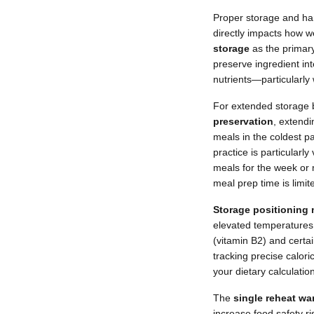
Proper storage and han
directly impacts how w
storage
as the primar
preserve ingredient in
nutrients—particularly
For extended storage 
preservation
, extendi
meals in the coldest pa
practice is particularl
meals for the week or 
meal prep time is limit
Storage positioning m
elevated temperatures 
(vitamin B2) and certa
tracking precise calori
your dietary calculatio
The
single reheat wa
increase food safety r