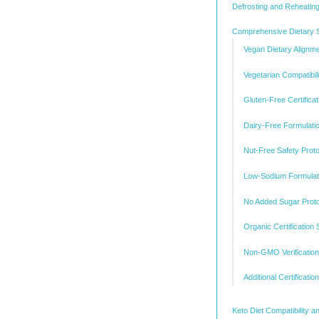
Defrosting and Reheating
Comprehensive Dietary S
Vegan Dietary Alignm
Vegetarian Compatibili
Gluten-Free Certificat
Dairy-Free Formulati
Nut-Free Safety Prot
Low-Sodium Formulati
No Added Sugar Prot
Organic Certification
Non-GMO Verification
Additional Certificati
Keto Diet Compatibility a