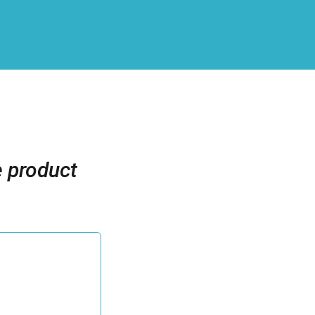
e product