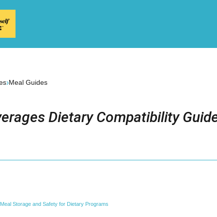
›
es
Meal Guides
erages Dietary Compatibility Guid
Meal Storage and Safety for Dietary Programs