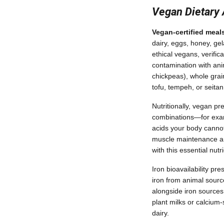
Vegan Dietary
Vegan-certified meal
dairy, eggs, honey, gel
ethical vegans, verifi
contamination with ani
chickpeas), whole grain
tofu, tempeh, or seitan
Nutritionally, vegan p
combinations—for examp
acids your body cannot
muscle maintenance and 
with this essential nut
Iron bioavailability p
iron from animal sourc
alongside iron sources 
plant milks or calcium
dairy.