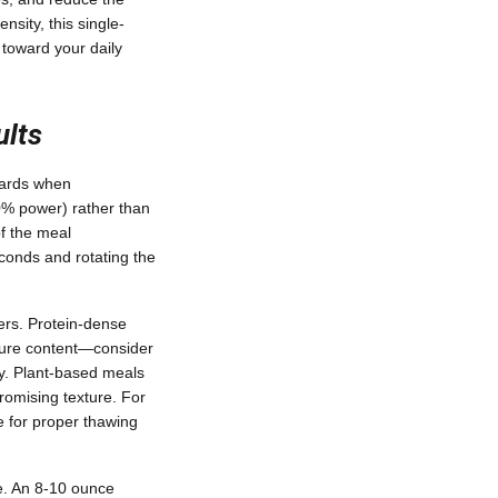
nsity, this single-
 toward your daily
ults
dards when
40% power) rather than
of the meal
conds and rotating the
ners. Protein-dense
sture content—consider
ty. Plant-based meals
romising texture. For
me for proper thawing
e. An 8-10 ounce