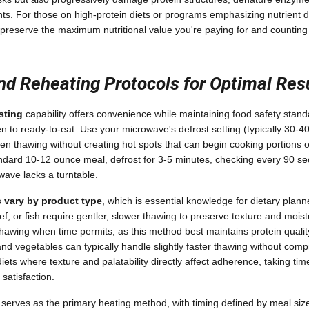
ients. For those on high-protein diets or programs emphasizing nutrient de
 preserve the maximum nutritional value you're paying for and counting
nd Reheating Protocols for Optimal Res
sting
capability offers convenience while maintaining food safety stan
zen to ready-to-eat. Use your microwave's defrost setting (typically 30-
ven thawing without creating hot spots that can begin cooking portions 
ndard 10-12 ounce meal, defrost for 3-5 minutes, checking every 90 se
wave lacks a turntable.
 vary by product type
, which is essential knowledge for dietary plan
ef, or fish require gentler, slower thawing to preserve texture and moi
 thawing when time permits, as this method best maintains protein quali
and vegetables can typically handle slightly faster thawing without comp
iets where texture and palatability directly affect adherence, taking ti
satisfaction.
serves as the primary heating method, with timing defined by meal siz