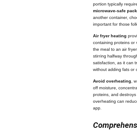
portion typically requ
microwave-safe pac
another container, choo
important for those fol
Air fryer heating
provi
containing proteins or 
the meal to an air frye
stirring halfway throu
satisfaction, as it can
without adding fats or o
Avoid overheating
, 
off moisture, concentr
proteins, and destroys 
overheating can reduce 
app.
Comprehensi