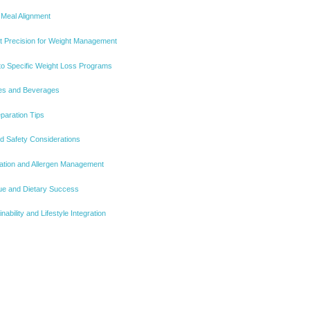
 Meal Alignment
nt Precision for Weight Management
nto Specific Weight Loss Programs
ides and Beverages
eparation Tips
d Safety Considerations
gation and Allergen Management
alue and Dietary Success
ability and Lifestyle Integration