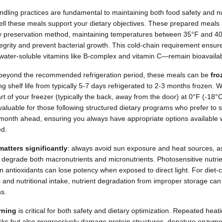
dling practices are fundamental to maintaining both food safety and nut
ell these meals support your dietary objectives. These prepared meals
y preservation method, maintaining temperatures between 35°F and 40°
tegrity and prevent bacterial growth. This cold-chain requirement ensure
 water-soluble vitamins like B-complex and vitamin C—remain bioavailab
beyond the recommended refrigeration period, these meals can be
fro
ng shelf life from typically 5-7 days refrigerated to 2-3 months frozen. 
rt of your freezer (typically the back, away from the door) at 0°F (-18°
y valuable for those following structured dietary programs who prefer to 
month ahead, ensuring you always have appropriate options available 
ed.
atters significantly
: always avoid sun exposure and heat sources, a
degrade both macronutrients and micronutrients. Photosensitive nutrient
in antioxidants can lose potency when exposed to direct light. For die
c and nutritional intake, nutrient degradation from improper storage can
ns.
rning
is critical for both safety and dietary optimization. Repeated heat
isks but also progressively damage protein structures, denature enzym