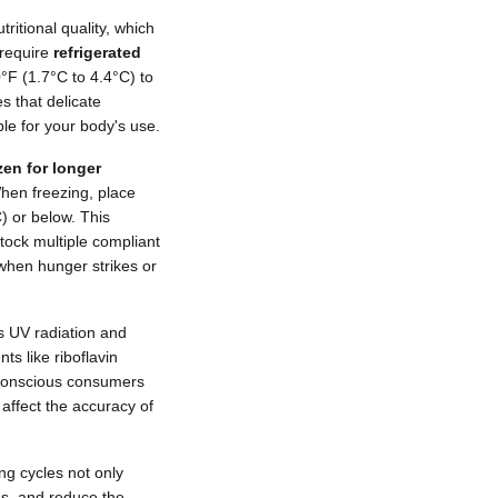
ritional quality, which
 require
refrigerated
F (1.7°C to 4.4°C) to
s that delicate
le for your body's use.
zen for longer
When freezing, place
C) or below. This
stock multiple compliant
when hunger strikes or
s UV radiation and
s like riboflavin
t-conscious consumers
 affect the accuracy of
ing cycles not only
es, and reduce the