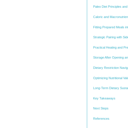
Paleo Diet Principles and
Caloric and Macronutrie
Fitting Prepared Meals i
Strategic Pairing with S
Practical Heating and Pr
Storage After Opening an
Dietary Restriction Navi
Optimizing Nutritional V
Long-Term Dietary Sustain
Key Takeaways
Next Steps
References