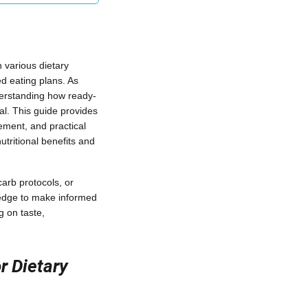
 various dietary
ed eating plans. As
derstanding how ready-
al. This guide provides
gement, and practical
tritional benefits and
arb protocols, or
wledge to make informed
g on taste,
r Dietary