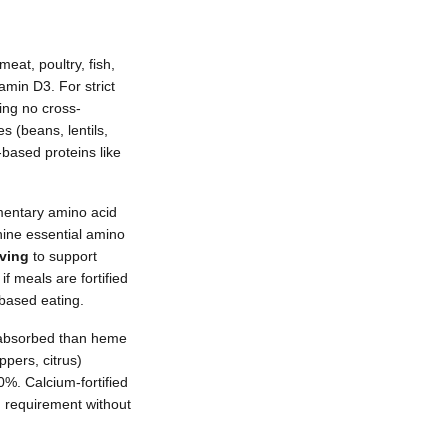
eat, poultry, fish,
amin D3. For strict
ing no cross-
 (beans, lentils,
-based proteins like
mentary amino acid
nine essential amino
rving
to support
f meals are fortified
-based eating.
y absorbed than heme
pers, citrus)
0%. Calcium-fortified
m requirement without