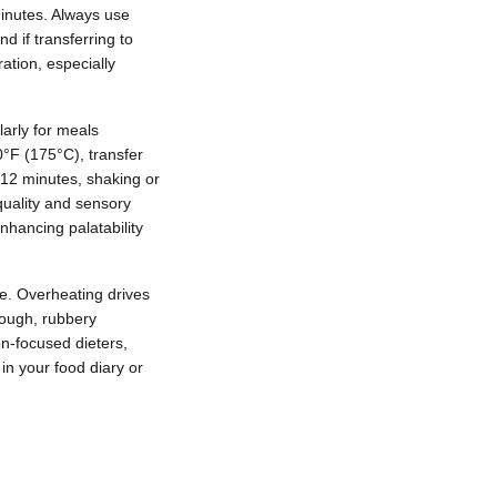
minutes. Always use
d if transferring to
ation, especially
larly for meals
50°F (175°C), transfer
8-12 minutes, shaking or
quality and sensory
enhancing palatability
ue. Overheating drives
tough, rubbery
on-focused dieters,
in your food diary or