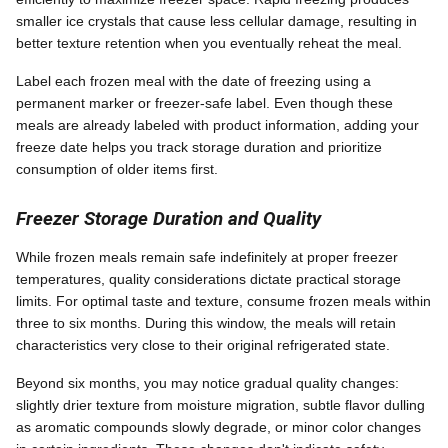
smaller ice crystals that cause less cellular damage, resulting in
better texture retention when you eventually reheat the meal.
Label each frozen meal with the date of freezing using a
permanent marker or freezer-safe label. Even though these
meals are already labeled with product information, adding your
freeze date helps you track storage duration and prioritize
consumption of older items first.
Freezer Storage Duration and Quality
While frozen meals remain safe indefinitely at proper freezer
temperatures, quality considerations dictate practical storage
limits. For optimal taste and texture, consume frozen meals within
three to six months. During this window, the meals will retain
characteristics very close to their original refrigerated state.
Beyond six months, you may notice gradual quality changes:
slightly drier texture from moisture migration, subtle flavor dulling
as aromatic compounds slowly degrade, or minor color changes