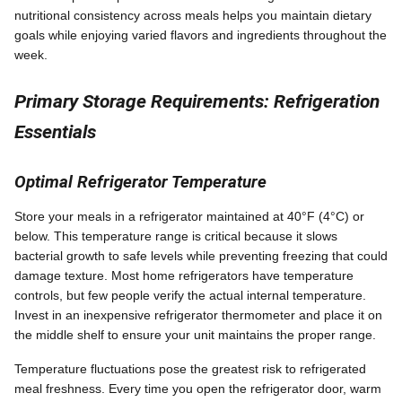
nutritional consistency across meals helps you maintain dietary
goals while enjoying varied flavors and ingredients throughout the
week.
Primary Storage Requirements: Refrigeration
Essentials
Optimal Refrigerator Temperature
Store your meals in a refrigerator maintained at 40°F (4°C) or
below. This temperature range is critical because it slows
bacterial growth to safe levels while preventing freezing that could
damage texture. Most home refrigerators have temperature
controls, but few people verify the actual internal temperature.
Invest in an inexpensive refrigerator thermometer and place it on
the middle shelf to ensure your unit maintains the proper range.
Temperature fluctuations pose the greatest risk to refrigerated
meal freshness. Every time you open the refrigerator door, warm