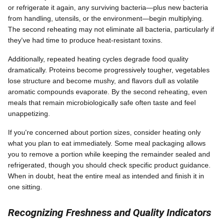
or refrigerate it again, any surviving bacteria—plus new bacteria
from handling, utensils, or the environment—begin multiplying.
The second reheating may not eliminate all bacteria, particularly if
they've had time to produce heat-resistant toxins.
Additionally, repeated heating cycles degrade food quality
dramatically. Proteins become progressively tougher, vegetables
lose structure and become mushy, and flavors dull as volatile
aromatic compounds evaporate. By the second reheating, even
meals that remain microbiologically safe often taste and feel
unappetizing.
If you're concerned about portion sizes, consider heating only
what you plan to eat immediately. Some meal packaging allows
you to remove a portion while keeping the remainder sealed and
refrigerated, though you should check specific product guidance.
When in doubt, heat the entire meal as intended and finish it in
one sitting.
Recognizing Freshness and Quality Indicators