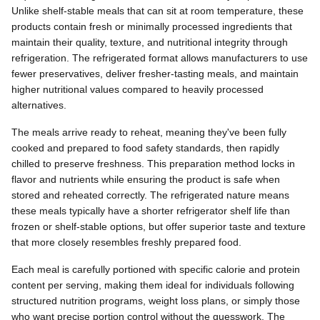
Unlike shelf-stable meals that can sit at room temperature, these
products contain fresh or minimally processed ingredients that
maintain their quality, texture, and nutritional integrity through
refrigeration. The refrigerated format allows manufacturers to use
fewer preservatives, deliver fresher-tasting meals, and maintain
higher nutritional values compared to heavily processed
alternatives.
The meals arrive ready to reheat, meaning they've been fully
cooked and prepared to food safety standards, then rapidly
chilled to preserve freshness. This preparation method locks in
flavor and nutrients while ensuring the product is safe when
stored and reheated correctly. The refrigerated nature means
these meals typically have a shorter refrigerator shelf life than
frozen or shelf-stable options, but offer superior taste and texture
that more closely resembles freshly prepared food.
Each meal is carefully portioned with specific calorie and protein
content per serving, making them ideal for individuals following
structured nutrition programs, weight loss plans, or simply those
who want precise portion control without the guesswork. The