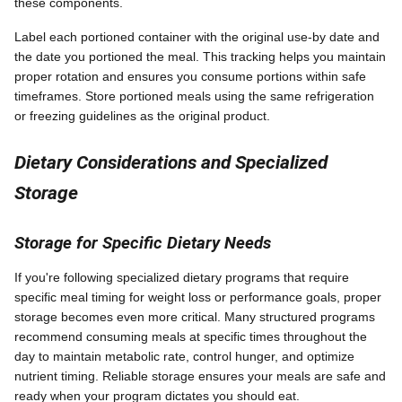
these components.
Label each portioned container with the original use-by date and
the date you portioned the meal. This tracking helps you maintain
proper rotation and ensures you consume portions within safe
timeframes. Store portioned meals using the same refrigeration
or freezing guidelines as the original product.
Dietary Considerations and Specialized
Storage
Storage for Specific Dietary Needs
If you're following specialized dietary programs that require
specific meal timing for weight loss or performance goals, proper
storage becomes even more critical. Many structured programs
recommend consuming meals at specific times throughout the
day to maintain metabolic rate, control hunger, and optimize
nutrient timing. Reliable storage ensures your meals are safe and
ready when your program dictates you should eat.