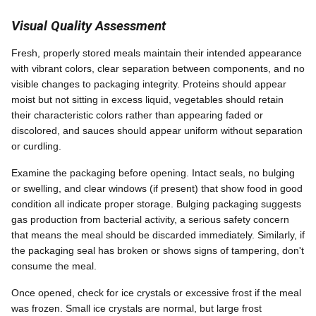
Visual Quality Assessment
Fresh, properly stored meals maintain their intended appearance
with vibrant colors, clear separation between components, and no
visible changes to packaging integrity. Proteins should appear
moist but not sitting in excess liquid, vegetables should retain
their characteristic colors rather than appearing faded or
discolored, and sauces should appear uniform without separation
or curdling.
Examine the packaging before opening. Intact seals, no bulging
or swelling, and clear windows (if present) that show food in good
condition all indicate proper storage. Bulging packaging suggests
gas production from bacterial activity, a serious safety concern
that means the meal should be discarded immediately. Similarly, if
the packaging seal has broken or shows signs of tampering, don't
consume the meal.
Once opened, check for ice crystals or excessive frost if the meal
was frozen. Small ice crystals are normal, but large frost