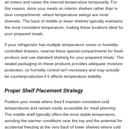
air enters and raises the internal temperature temporarily. For
this reason, store your meals on interior shelves rather than in
door compartments, where temperature swings are most
dramatic. The back of middle or lower shelves typically maintains
the most consistent temperature, making these locations ideal for
your prepared meals.
If your refrigerator has multiple temperature zones or humidity-
controlled drawers, reserve these special compartments for fresh
produce and use standard shelving for your prepared meals. The
sealed packaging on these products provides adequate moisture
protection, so humidity control isn't necessary and may actually
be counterproductive if it affects temperature stability.
Proper Shelf Placement Strategy
Position your meals where they'll maintain consistent cold
temperatures and remain easily accessible for meal planning.
The middle shelf typically offers the most stable temperature,
avoiding the warmer conditions near the top and the potential for
accidental freezing at the very back of lower shelves where cold