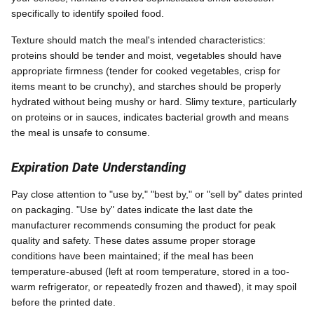
specifically to identify spoiled food.
Texture should match the meal's intended characteristics:
proteins should be tender and moist, vegetables should have
appropriate firmness (tender for cooked vegetables, crisp for
items meant to be crunchy), and starches should be properly
hydrated without being mushy or hard. Slimy texture, particularly
on proteins or in sauces, indicates bacterial growth and means
the meal is unsafe to consume.
Expiration Date Understanding
Pay close attention to "use by," "best by," or "sell by" dates printed
on packaging. "Use by" dates indicate the last date the
manufacturer recommends consuming the product for peak
quality and safety. These dates assume proper storage
conditions have been maintained; if the meal has been
temperature-abused (left at room temperature, stored in a too-
warm refrigerator, or repeatedly frozen and thawed), it may spoil
before the printed date.