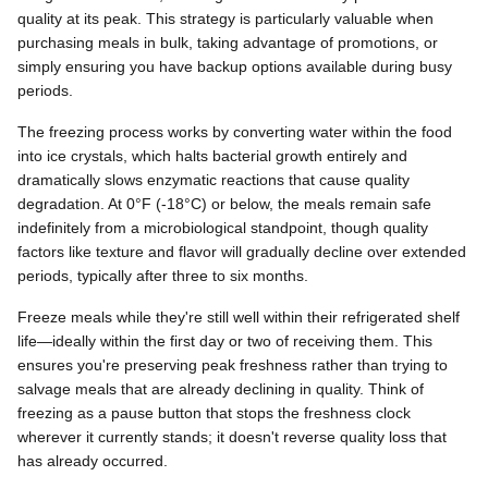
quality at its peak. This strategy is particularly valuable when
purchasing meals in bulk, taking advantage of promotions, or
simply ensuring you have backup options available during busy
periods.
The freezing process works by converting water within the food
into ice crystals, which halts bacterial growth entirely and
dramatically slows enzymatic reactions that cause quality
degradation. At 0°F (-18°C) or below, the meals remain safe
indefinitely from a microbiological standpoint, though quality
factors like texture and flavor will gradually decline over extended
periods, typically after three to six months.
Freeze meals while they're still well within their refrigerated shelf
life—ideally within the first day or two of receiving them. This
ensures you're preserving peak freshness rather than trying to
salvage meals that are already declining in quality. Think of
freezing as a pause button that stops the freshness clock
wherever it currently stands; it doesn't reverse quality loss that
has already occurred.