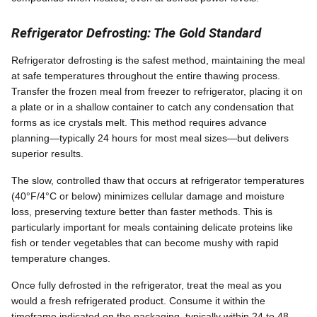
Refrigerator Defrosting: The Gold Standard
Refrigerator defrosting is the safest method, maintaining the meal
at safe temperatures throughout the entire thawing process.
Transfer the frozen meal from freezer to refrigerator, placing it on
a plate or in a shallow container to catch any condensation that
forms as ice crystals melt. This method requires advance
planning—typically 24 hours for most meal sizes—but delivers
superior results.
The slow, controlled thaw that occurs at refrigerator temperatures
(40°F/4°C or below) minimizes cellular damage and moisture
loss, preserving texture better than faster methods. This is
particularly important for meals containing delicate proteins like
fish or tender vegetables that can become mushy with rapid
temperature changes.
Once fully defrosted in the refrigerator, treat the meal as you
would a fresh refrigerated product. Consume it within the
timeframe indicated on the packaging, typically within 24 to 48