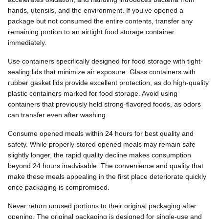
hands, utensils, and the environment. If you've opened a
package but not consumed the entire contents, transfer any
remaining portion to an airtight food storage container
immediately.
Use containers specifically designed for food storage with tight-
sealing lids that minimize air exposure. Glass containers with
rubber gasket lids provide excellent protection, as do high-quality
plastic containers marked for food storage. Avoid using
containers that previously held strong-flavored foods, as odors
can transfer even after washing.
Consume opened meals within 24 hours for best quality and
safety. While properly stored opened meals may remain safe
slightly longer, the rapid quality decline makes consumption
beyond 24 hours inadvisable. The convenience and quality that
make these meals appealing in the first place deteriorate quickly
once packaging is compromised.
Never return unused portions to their original packaging after
opening. The original packaging is designed for single-use and