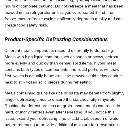
hours of complete thawing. Do not refreeze a meal that has been
thawed in the refrigerator unless you've reheated it first; the
freeze-thaw-refreeze cycle significantly degrades quality and can
create food safety risks.
Product-Specific Defrosting Considerations
Different meal components respond differently to defrosting.
Meals with high liquid content, such as soups or stews, defrost
more evenly and quickly than dense, solid items. If your meal
contains both types of components, the liquid portions will thaw
first, which is actually beneficial—the thawed liquid helps conduct
heat to still-frozen solid pieces during reheating.
Meals containing grains like rice or pasta may benefit from slightly
longer defrosting times to ensure the starches fully rehydrate.
Rushing the defrost process on grain-based meals can result in
hard, crunchy centers even after reheating. If you notice this
issue, extend your defrosting time or add a tablespoon of water
before reheating to provide additional moisture for rehydration.