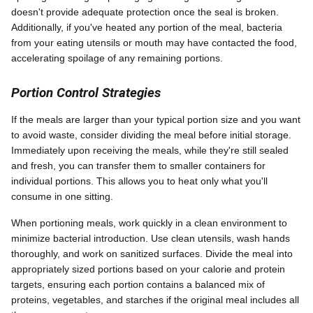
doesn't provide adequate protection once the seal is broken.
Additionally, if you've heated any portion of the meal, bacteria
from your eating utensils or mouth may have contacted the food,
accelerating spoilage of any remaining portions.
Portion Control Strategies
If the meals are larger than your typical portion size and you want
to avoid waste, consider dividing the meal before initial storage.
Immediately upon receiving the meals, while they're still sealed
and fresh, you can transfer them to smaller containers for
individual portions. This allows you to heat only what you'll
consume in one sitting.
When portioning meals, work quickly in a clean environment to
minimize bacterial introduction. Use clean utensils, wash hands
thoroughly, and work on sanitized surfaces. Divide the meal into
appropriately sized portions based on your calorie and protein
targets, ensuring each portion contains a balanced mix of
proteins, vegetables, and starches if the original meal includes all