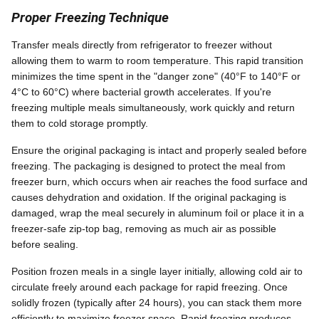
Proper Freezing Technique
Transfer meals directly from refrigerator to freezer without
allowing them to warm to room temperature. This rapid transition
minimizes the time spent in the "danger zone" (40°F to 140°F or
4°C to 60°C) where bacterial growth accelerates. If you're
freezing multiple meals simultaneously, work quickly and return
them to cold storage promptly.
Ensure the original packaging is intact and properly sealed before
freezing. The packaging is designed to protect the meal from
freezer burn, which occurs when air reaches the food surface and
causes dehydration and oxidation. If the original packaging is
damaged, wrap the meal securely in aluminum foil or place it in a
freezer-safe zip-top bag, removing as much air as possible
before sealing.
Position frozen meals in a single layer initially, allowing cold air to
circulate freely around each package for rapid freezing. Once
solidly frozen (typically after 24 hours), you can stack them more
efficiently to maximize freezer space. Rapid freezing produces