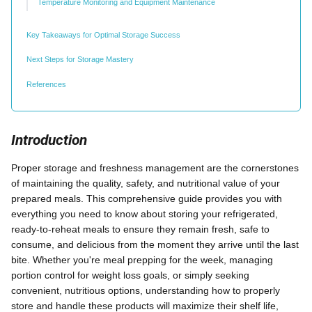
Temperature Monitoring and Equipment Maintenance
Key Takeaways for Optimal Storage Success
Next Steps for Storage Mastery
References
Introduction
Proper storage and freshness management are the cornerstones
of maintaining the quality, safety, and nutritional value of your
prepared meals. This comprehensive guide provides you with
everything you need to know about storing your refrigerated,
ready-to-reheat meals to ensure they remain fresh, safe to
consume, and delicious from the moment they arrive until the last
bite. Whether you're meal prepping for the week, managing
portion control for weight loss goals, or simply seeking
convenient, nutritious options, understanding how to properly
store and handle these products will maximize their shelf life,