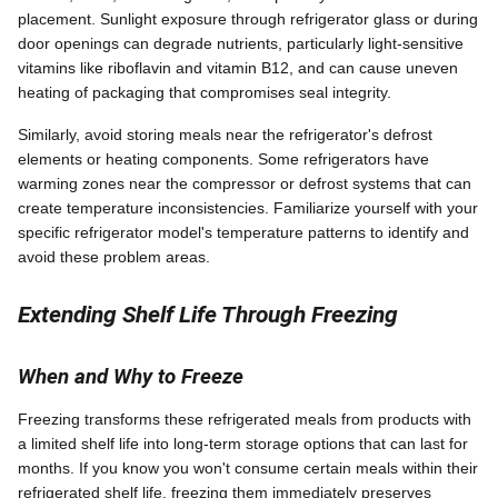
placement. Sunlight exposure through refrigerator glass or during
door openings can degrade nutrients, particularly light-sensitive
vitamins like riboflavin and vitamin B12, and can cause uneven
heating of packaging that compromises seal integrity.
Similarly, avoid storing meals near the refrigerator's defrost
elements or heating components. Some refrigerators have
warming zones near the compressor or defrost systems that can
create temperature inconsistencies. Familiarize yourself with your
specific refrigerator model's temperature patterns to identify and
avoid these problem areas.
Extending Shelf Life Through Freezing
When and Why to Freeze
Freezing transforms these refrigerated meals from products with
a limited shelf life into long-term storage options that can last for
months. If you know you won't consume certain meals within their
refrigerated shelf life, freezing them immediately preserves