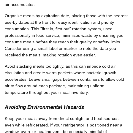
air accumulates.
Organize meals by expiration date, placing those with the nearest
use-by dates at the front for easy identification and priority
consumption. This "first in, first out" rotation system, used
professionally in food service, minimizes waste by ensuring you
consume meals before they reach their quality or safety limits.
Consider using a small label or marker to note the date you
received the meals, making rotation even easier.
Avoid stacking meals too tightly, as this can impede cold air
circulation and create warm pockets where bacterial growth
accelerates. Leave small gaps between containers to allow cold
air to flow around each package, maintaining uniform
temperature throughout your meal inventory.
Avoiding Environmental Hazards
Keep your meals away from direct sunlight and heat sources,
even while refrigerated. If your refrigerator is positioned near a
window, oven, or heating vent, be especially mindful of