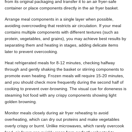
from its original packaging and transfer it to an air fryer-safe
container or place components directly in the air fryer basket.
Arrange meal components in a single layer when possible,
avoiding overcrowding that restricts air circulation. If your meal
contains multiple components with different textures (such as
protein, vegetables, and grains), you may achieve best results by
separating them and heating in stages, adding delicate items
later to prevent overcooking.
Heat refrigerated meals for 8-12 minutes, checking halfway
through and gently shaking the basket or stirring components to
promote even heating. Frozen meals will require 15-20 minutes,
and you should check more frequently during the second half of
cooking to prevent over-browning. The visual cue for doneness is
steaming hot food with any crispy components showing light
golden browning.
Monitor meals closely during air fryer reheating to avoid
overheating, which can dry out proteins and make vegetables
overly crispy or burnt. Unlike microwaves, which rarely overcook