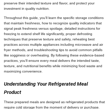
preserve their intended texture and flavor, and protect your
investment in quality nutrition.
Throughout this guide, you'll learn the specific storage conditions
that maintain freshness, how to recognize quality indicators that
signal peak freshness versus spoilage, detailed instructions for
freezing to extend shelf life significantly, proper defrosting
techniques that preserve texture and safety, reheating best
practices across multiple appliances including microwave and air
fryer methods, and troubleshooting tips to avoid common pitfalls
like sogginess or overheating. By following these evidence-based
practices, you'll ensure every meal delivers the intended taste,
texture, and nutritional benefits while minimizing food waste and
maximizing convenience.
Understanding Your Refrigerated Meal
Product
These prepared meals are designed as refrigerated products that
require cold storage from the moment of delivery or purchase.