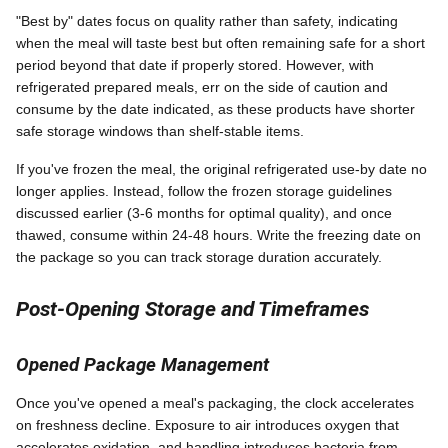
"Best by" dates focus on quality rather than safety, indicating
when the meal will taste best but often remaining safe for a short
period beyond that date if properly stored. However, with
refrigerated prepared meals, err on the side of caution and
consume by the date indicated, as these products have shorter
safe storage windows than shelf-stable items.
If you've frozen the meal, the original refrigerated use-by date no
longer applies. Instead, follow the frozen storage guidelines
discussed earlier (3-6 months for optimal quality), and once
thawed, consume within 24-48 hours. Write the freezing date on
the package so you can track storage duration accurately.
Post-Opening Storage and Timeframes
Opened Package Management
Once you've opened a meal's packaging, the clock accelerates
on freshness decline. Exposure to air introduces oxygen that
accelerates oxidation, and handling introduces bacteria from