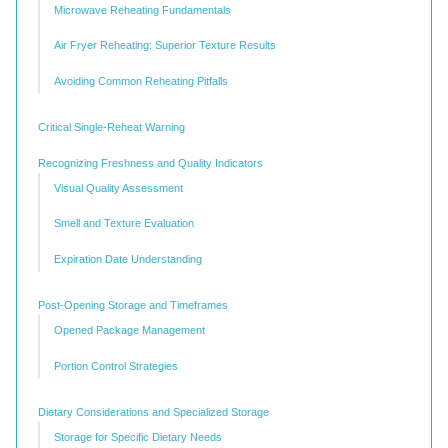
Microwave Reheating Fundamentals
Air Fryer Reheating: Superior Texture Results
Avoiding Common Reheating Pitfalls
Critical Single-Reheat Warning
Recognizing Freshness and Quality Indicators
Visual Quality Assessment
Smell and Texture Evaluation
Expiration Date Understanding
Post-Opening Storage and Timeframes
Opened Package Management
Portion Control Strategies
Dietary Considerations and Specialized Storage
Storage for Specific Dietary Needs