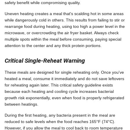
safety benefit while compromising quality.
Uneven heating creates a meal that's scalding hot in some areas
while dangerously cold in others. This results from failing to stir or
rearrange food during heating, using too high a power level in the
microwave, or overcrowding the air fryer basket. Always check
multiple spots within the meal before consuming, paying special
attention to the center and any thick protein portions.
Critical Single-Reheat Warning
These meals are designed for single reheating only. Once you've
heated a meal, consume it immediately and do not save leftovers
for reheating again later. This critical safety guideline exists
because each heating and cooling cycle increases bacterial
growth risk exponentially, even when food is properly refrigerated
between heatings.
During the first heating, any bacteria present in the meal are
reduced to safe levels when the food reaches 165°F (74°C).
However, if you allow the meal to cool back to room temperature