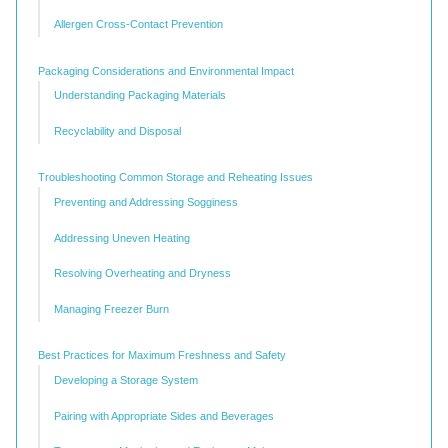
Allergen Cross-Contact Prevention
Packaging Considerations and Environmental Impact
Understanding Packaging Materials
Recyclability and Disposal
Troubleshooting Common Storage and Reheating Issues
Preventing and Addressing Sogginess
Addressing Uneven Heating
Resolving Overheating and Dryness
Managing Freezer Burn
Best Practices for Maximum Freshness and Safety
Developing a Storage System
Pairing with Appropriate Sides and Beverages