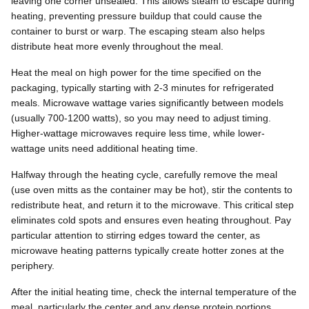
leaving one corner unsealed. This allows steam to escape during
heating, preventing pressure buildup that could cause the
container to burst or warp. The escaping steam also helps
distribute heat more evenly throughout the meal.
Heat the meal on high power for the time specified on the
packaging, typically starting with 2-3 minutes for refrigerated
meals. Microwave wattage varies significantly between models
(usually 700-1200 watts), so you may need to adjust timing.
Higher-wattage microwaves require less time, while lower-
wattage units need additional heating time.
Halfway through the heating cycle, carefully remove the meal
(use oven mitts as the container may be hot), stir the contents to
redistribute heat, and return it to the microwave. This critical step
eliminates cold spots and ensures even heating throughout. Pay
particular attention to stirring edges toward the center, as
microwave heating patterns typically create hotter zones at the
periphery.
After the initial heating time, check the internal temperature of the
meal, particularly the center and any dense protein portions.