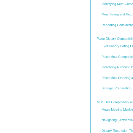
Identifying Keto-Comp
Meal Timing and Keto
Reheating Considerat
Paleo Dietary Compatibili
Evolutionary Eating Pr
Paleo Meal Compositi
Identifying Authentic 
Paleo Meal Planning a
Storage, Preparation,
Multi-Diet Compatibility 
Meals Meeting Multiple
Navigating Certificati
Dietary Restriction T