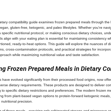
tary compatibility guide examines frozen prepared meals through the le
egan, gluten-free, ketogenic, and paleo lifestyles. Whether you're navi
g a specific nutritional protocol, or making conscious dietary choices, u
 align with your eating plan is essential for maintaining consistency wh
ioned, ready-to-heat options. This guide will explore the nuances of die
ns, cross-contamination protocols, and practical strategies for incorpor
pproach while maximizing nutritional value and taste satisfaction.
ng Frozen Prepared Meals in Dietary Co
have evolved significantly from their processed food origins, now offer
diverse dietary requirements. These products are designed to deliver c
ng to specific dietary restrictions and preferences. The modern frozen m
g from plant-based vegan options to protein-forward ketogenic meals,
 nutritional precision.
 of these meals—requiring only refrigerated storage and microwave or