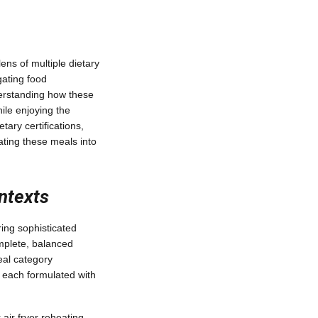
ns of multiple dietary
gating food
nderstanding how these
ile enjoying the
tary certifications,
ating these meals into
ntexts
ing sophisticated
omplete, balanced
eal category
 each formulated with
 air fryer reheating—