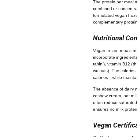
The protein per meal m
combined or concentrat
formulated vegan froze
complementary protein 
Nutritional Co
Vegan frozen meals mus
incorporate ingredients 
tahini), vitamin B12 (t
walnuts). The calories
calories—while maintai
The absence of dairy m
cashew cream, oat milk
often reduce saturated
ensures no milk protein
Vegan Certific