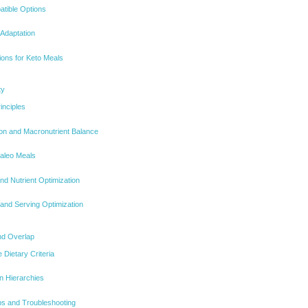
atible Options
 Adaptation
ions for Keto Meals
ty
inciples
on and Macronutrient Balance
Paleo Meals
nd Nutrient Optimization
 and Serving Optimization
and Overlap
 Dietary Criteria
on Hierarchies
ips and Troubleshooting