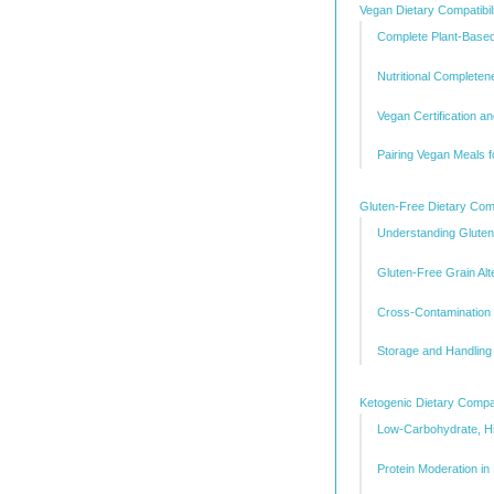
Vegan Dietary Compatibil
Complete Plant-Based
Nutritional Complete
Vegan Certification a
Pairing Vegan Meals fo
Gluten-Free Dietary Compa
Understanding Gluten 
Gluten-Free Grain Alt
Cross-Contamination P
Storage and Handling 
Ketogenic Dietary Compati
Low-Carbohydrate, Hi
Protein Moderation in