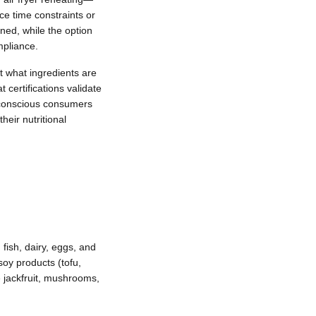
ce time constraints or
ined, while the option
mpliance.
t what ingredients are
certifications validate
et-conscious consumers
heir nutritional
fish, dairy, eggs, and
soy products (tofu,
 jackfruit, mushrooms,