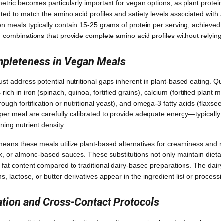
etric becomes particularly important for vegan options, as plant protein
ed to match the amino acid profiles and satiety levels associated with 
n meals typically contain 15-25 grams of protein per serving, achieved
combinations that provide complete amino acid profiles without relyin
mpleteness in Vegan Meals
t address potential nutritional gaps inherent in plant-based eating. Qu
rich in iron (spinach, quinoa, fortified grains), calcium (fortified plant m
hrough fortification or nutritional yeast), and omega-3 fatty acids (flaxse
 per meal are carefully calibrated to provide adequate energy—typicall
ning nutrient density.
eans these meals utilize plant-based alternatives for creaminess and r
, or almond-based sauces. These substitutions not only maintain diet
 fat content compared to traditional dairy-based preparations. The dair
s, lactose, or butter derivatives appear in the ingredient list or process
ation and Cross-Contact Protocols