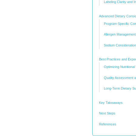
Labeling Clarity and 
Advanced Dietary Consid
Program-Specific Comp
Allergen Managemen
Sodium Consideratio
Best Practices and Exper
Optimizing Nutritional
Quality Assessment an
Long-Term Dietary Su
Key Takeaways
Next Steps
References