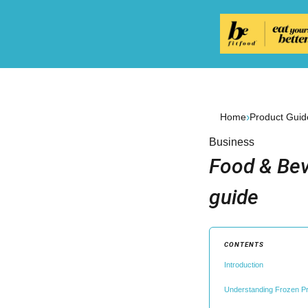
›
Home
Product Guid
Business
Food & Bev
guide
CONTENTS
Introduction
Understanding Frozen Pr