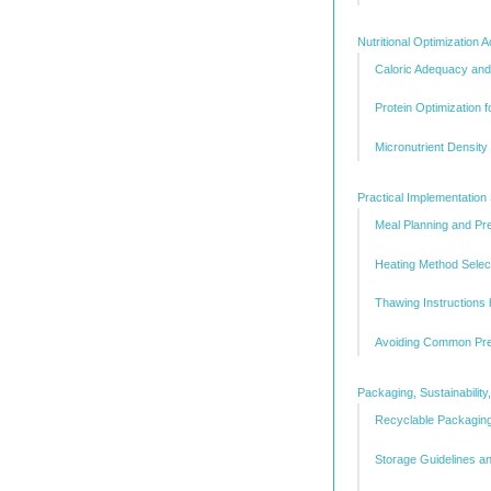
Nutritional Optimization
Caloric Adequacy an
Protein Optimization 
Micronutrient Densit
Practical Implementation 
Meal Planning and Pr
Heating Method Select
Thawing Instructions
Avoiding Common Pre
Packaging, Sustainabili
Recyclable Packaging
Storage Guidelines an