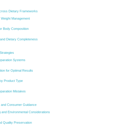
 Across Dietary Frameworks
d Weight Management
for Body Composition
y and Dietary Completeness
Strategies
eparation Systems
ion for Optimal Results
 by Product Type
paration Mistakes
ty, and Consumer Guidance
 and Environmental Considerations
d Quality Preservation