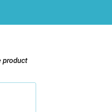
e product