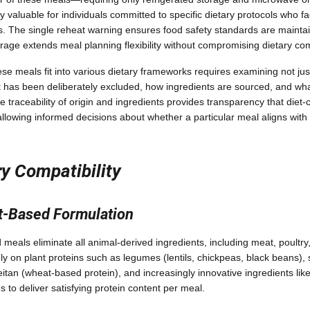
 valuable for individuals committed to specific dietary protocols who fa
ies. The single reheat warning ensures food safety standards are mainta
torage extends meal planning flexibility without compromising dietary co
e meals fit into various dietary frameworks requires examining not jus
t has been deliberately excluded, how ingredients are sourced, and what 
he traceability of origin and ingredients provides transparency that di
lowing informed decisions about whether a particular meal aligns with t
y Compatibility
t-Based Formulation
eals eliminate all animal-derived ingredients, including meat, poultry, 
y on plant proteins such as legumes (lentils, chickpeas, black beans), 
an (wheat-based protein), and increasingly innovative ingredients like
s to deliver satisfying protein content per meal.