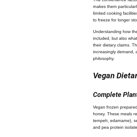
makes them particularly
limited cooking facilit
to freeze for longer s
Understanding how thes
included, but also wha
their dietary claims. T
increasingly demand, al
philosophy.
Vegan Dietar
Complete Plan
Vegan frozen prepared m
honey. These meals rel
tempeh, edamame), seit
and pea protein isolate