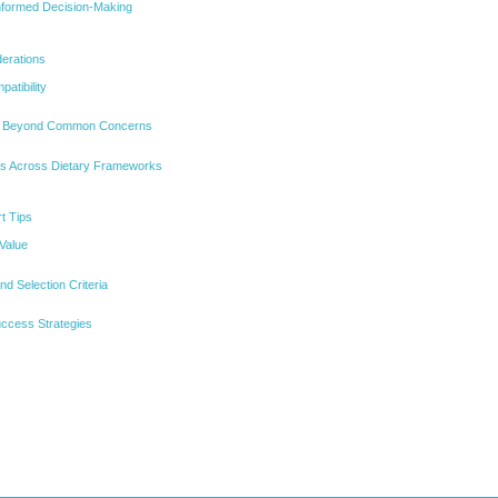
Informed Decision-Making
erations
atibility
t Beyond Common Concerns
ns Across Dietary Frameworks
t Tips
 Value
d Selection Criteria
ccess Strategies