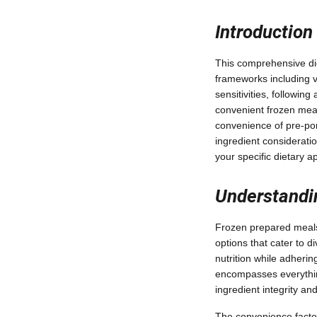
Introduction
This comprehensive die
frameworks including v
sensitivities, followin
convenient frozen meals
convenience of pre-port
ingredient consideratio
your specific dietary a
Understandi
Frozen prepared meals 
options that cater to 
nutrition while adheri
encompasses everythin
ingredient integrity and
The convenience factor