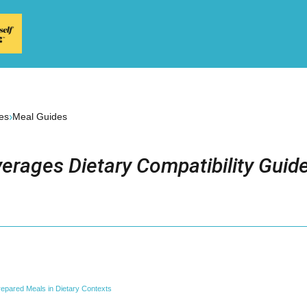
›
es
Meal Guides
erages Dietary Compatibility Guid
epared Meals in Dietary Contexts