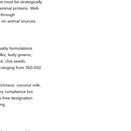
s must be strategically
animal proteins. Well-
 through
g on animal sources.
ality formulations
ilks, leafy greens,
ed, chia seeds,
y ranging from 350-550
ichness: coconut milk,
ary compliance but
y-free designation
ing.