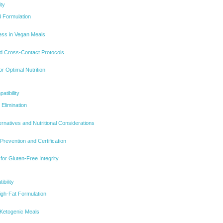
ity
 Formulation
ness in Vegan Meals
nd Cross-Contact Protocols
r Optimal Nutrition
tibility
Elimination
ernatives and Nutritional Considerations
revention and Certification
for Gluten-Free Integrity
bility
gh-Fat Formulation
 Ketogenic Meals