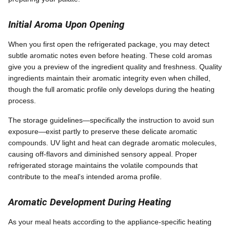
Initial Aroma Upon Opening
When you first open the refrigerated package, you may detect
subtle aromatic notes even before heating. These cold aromas
give you a preview of the ingredient quality and freshness. Quality
ingredients maintain their aromatic integrity even when chilled,
though the full aromatic profile only develops during the heating
process.
The storage guidelines—specifically the instruction to avoid sun
exposure—exist partly to preserve these delicate aromatic
compounds. UV light and heat can degrade aromatic molecules,
causing off-flavors and diminished sensory appeal. Proper
refrigerated storage maintains the volatile compounds that
contribute to the meal's intended aroma profile.
Aromatic Development During Heating
As your meal heats according to the appliance-specific heating