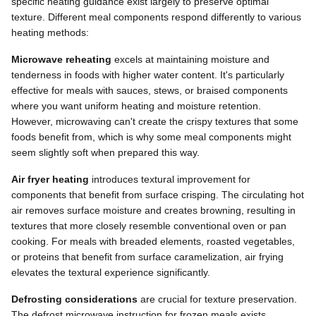
specific heating guidance exist largely to preserve optimal
texture. Different meal components respond differently to various
heating methods:
Microwave reheating
excels at maintaining moisture and
tenderness in foods with higher water content. It's particularly
effective for meals with sauces, stews, or braised components
where you want uniform heating and moisture retention.
However, microwaving can't create the crispy textures that some
foods benefit from, which is why some meal components might
seem slightly soft when prepared this way.
Air fryer heating
introduces textural improvement for
components that benefit from surface crisping. The circulating hot
air removes surface moisture and creates browning, resulting in
textures that more closely resemble conventional oven or pan
cooking. For meals with breaded elements, roasted vegetables,
or proteins that benefit from surface caramelization, air frying
elevates the textural experience significantly.
Defrosting considerations
are crucial for texture preservation.
The defrost microwave instruction for frozen meals exists