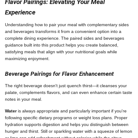
Flavor Pairings: Elevating Your Meal
Experience
Understanding how to pair your meal with complementary sides
and beverages transforms it from a convenient option into a
complete dining experience. The paired sides and beverages
guidance built into this product helps you create balanced,
satisfying meals that align with your nutritional goals while
maximizing enjoyment.
Beverage Pairings for Flavor Enhancement
The right beverage doesn't just quench thirst—it cleanses your
palate, complements flavors, and can even enhance certain taste
notes in your meal.
Water
is always appropriate and particularly important if you're
following specific dietary programs or weight loss plans. Proper
hydration supports digestion and helps you distinguish between
hunger and thirst. Still or sparkling water with a squeeze of lemon
or lime can add refreshment without calories while the citrus