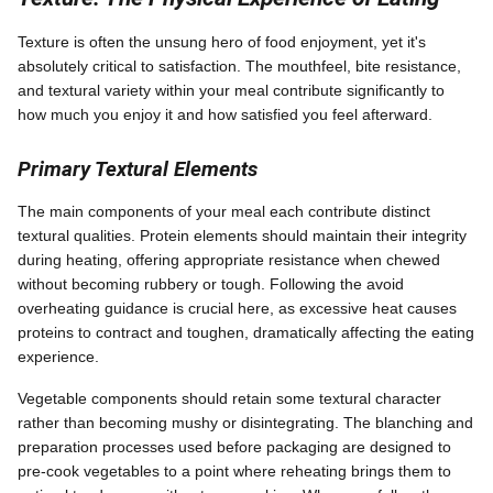
Texture is often the unsung hero of food enjoyment, yet it's
absolutely critical to satisfaction. The mouthfeel, bite resistance,
and textural variety within your meal contribute significantly to
how much you enjoy it and how satisfied you feel afterward.
Primary Textural Elements
The main components of your meal each contribute distinct
textural qualities. Protein elements should maintain their integrity
during heating, offering appropriate resistance when chewed
without becoming rubbery or tough. Following the avoid
overheating guidance is crucial here, as excessive heat causes
proteins to contract and toughen, dramatically affecting the eating
experience.
Vegetable components should retain some textural character
rather than becoming mushy or disintegrating. The blanching and
preparation processes used before packaging are designed to
pre-cook vegetables to a point where reheating brings them to