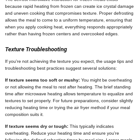
because rapid heating from frozen can create ice crystal damage
and uneven cooking that compromises texture. Proper defrosting
allows the meal to come to a uniform temperature, ensuring that
when you apply cooking heat, everything responds appropriately
rather than having frozen centers and overcooked edges.
Texture Troubleshooting
If you're not achieving the texture you expect, the usage tips and
troubleshooting best practices suggest several solutions:
If texture seems too soft or mushy:
You might be overheating
or not allowing the meal to rest after heating. The brief standing
time after microwave heating allows temperature to equalize and
textures to set properly. For future preparations, consider slightly
reducing heating time or trying the air fryer method if your meal
composition suits it.
If texture seems dry or tough:
This typically indicates
overheating. Reduce your heating time and ensure you're
following the defined reheating times by meal size. Larger meals