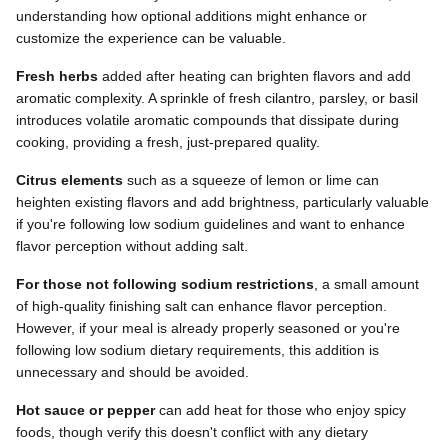
understanding how optional additions might enhance or
customize the experience can be valuable.
Fresh herbs
added after heating can brighten flavors and add
aromatic complexity. A sprinkle of fresh cilantro, parsley, or basil
introduces volatile aromatic compounds that dissipate during
cooking, providing a fresh, just-prepared quality.
Citrus elements
such as a squeeze of lemon or lime can
heighten existing flavors and add brightness, particularly valuable
if you're following low sodium guidelines and want to enhance
flavor perception without adding salt.
For those not following sodium restrictions
, a small amount
of high-quality finishing salt can enhance flavor perception.
However, if your meal is already properly seasoned or you're
following low sodium dietary requirements, this addition is
unnecessary and should be avoided.
Hot sauce or pepper
can add heat for those who enjoy spicy
foods, though verify this doesn't conflict with any dietary