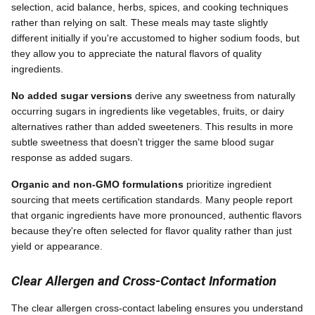
selection, acid balance, herbs, spices, and cooking techniques
rather than relying on salt. These meals may taste slightly
different initially if you're accustomed to higher sodium foods, but
they allow you to appreciate the natural flavors of quality
ingredients.
No added sugar versions
derive any sweetness from naturally
occurring sugars in ingredients like vegetables, fruits, or dairy
alternatives rather than added sweeteners. This results in more
subtle sweetness that doesn't trigger the same blood sugar
response as added sugars.
Organic and non-GMO formulations
prioritize ingredient
sourcing that meets certification standards. Many people report
that organic ingredients have more pronounced, authentic flavors
because they're often selected for flavor quality rather than just
yield or appearance.
Clear Allergen and Cross-Contact Information
The clear allergen cross-contact labeling ensures you understand