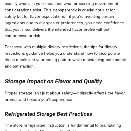
exactly what's in your meal and what processing environment
considerations exist. This transparency is crucial not just for
safety but for flavor expectations—if you're avoiding certain
ingredients due to allergies or preferences, you need confidence
that your meal delivers the intended flavor profile without
compromise or risk.
For those with multiple dietary restrictions, the tips for dietary
restrictions guidance helps you understand how to incorporate
these meals into your eating pattern while maintaining both safety
and satisfaction.
Storage Impact on Flavor and Quality
Proper storage isn't just about safety—it directly affects the flavor,
aroma, and texture you'll experience.
Refrigerated Storage Best Practices
The store refrigerated instruction is fundamental to maintaining