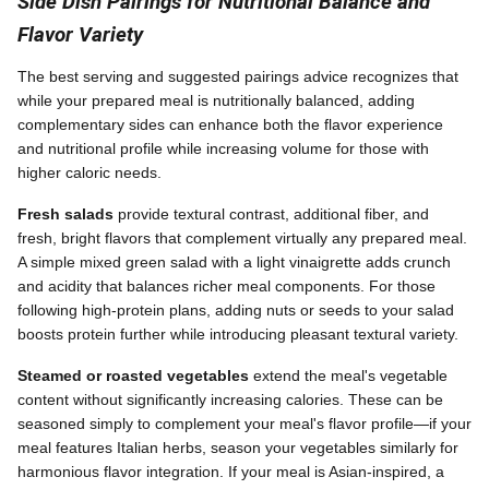
Side Dish Pairings for Nutritional Balance and
Flavor Variety
The best serving and suggested pairings advice recognizes that
while your prepared meal is nutritionally balanced, adding
complementary sides can enhance both the flavor experience
and nutritional profile while increasing volume for those with
higher caloric needs.
Fresh salads
provide textural contrast, additional fiber, and
fresh, bright flavors that complement virtually any prepared meal.
A simple mixed green salad with a light vinaigrette adds crunch
and acidity that balances richer meal components. For those
following high-protein plans, adding nuts or seeds to your salad
boosts protein further while introducing pleasant textural variety.
Steamed or roasted vegetables
extend the meal's vegetable
content without significantly increasing calories. These can be
seasoned simply to complement your meal's flavor profile—if your
meal features Italian herbs, season your vegetables similarly for
harmonious flavor integration. If your meal is Asian-inspired, a