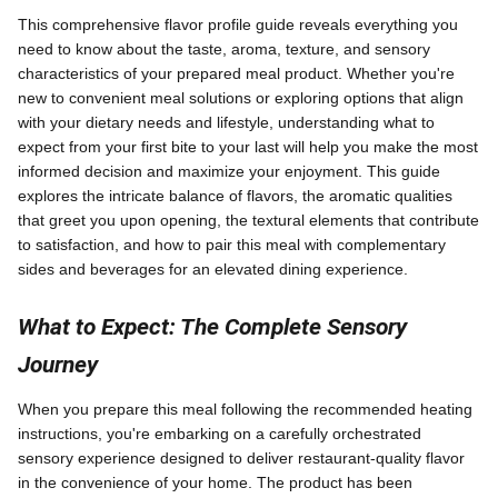
This comprehensive flavor profile guide reveals everything you
need to know about the taste, aroma, texture, and sensory
characteristics of your prepared meal product. Whether you're
new to convenient meal solutions or exploring options that align
with your dietary needs and lifestyle, understanding what to
expect from your first bite to your last will help you make the most
informed decision and maximize your enjoyment. This guide
explores the intricate balance of flavors, the aromatic qualities
that greet you upon opening, the textural elements that contribute
to satisfaction, and how to pair this meal with complementary
sides and beverages for an elevated dining experience.
What to Expect: The Complete Sensory
Journey
When you prepare this meal following the recommended heating
instructions, you're embarking on a carefully orchestrated
sensory experience designed to deliver restaurant-quality flavor
in the convenience of your home. The product has been