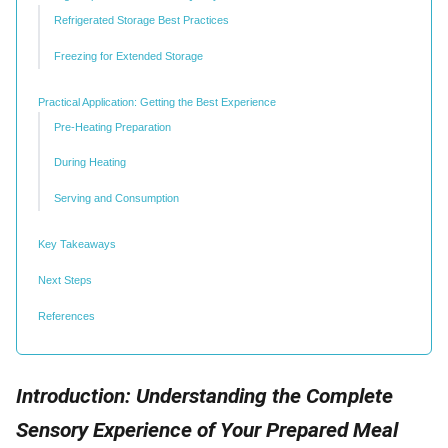
Refrigerated Storage Best Practices
Freezing for Extended Storage
Practical Application: Getting the Best Experience
Pre-Heating Preparation
During Heating
Serving and Consumption
Key Takeaways
Next Steps
References
Introduction: Understanding the Complete
Sensory Experience of Your Prepared Meal