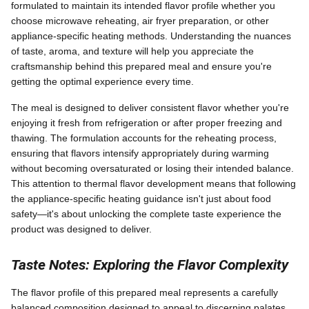
formulated to maintain its intended flavor profile whether you
choose microwave reheating, air fryer preparation, or other
appliance-specific heating methods. Understanding the nuances
of taste, aroma, and texture will help you appreciate the
craftsmanship behind this prepared meal and ensure you're
getting the optimal experience every time.
The meal is designed to deliver consistent flavor whether you're
enjoying it fresh from refrigeration or after proper freezing and
thawing. The formulation accounts for the reheating process,
ensuring that flavors intensify appropriately during warming
without becoming oversaturated or losing their intended balance.
This attention to thermal flavor development means that following
the appliance-specific heating guidance isn't just about food
safety—it's about unlocking the complete taste experience the
product was designed to deliver.
Taste Notes: Exploring the Flavor Complexity
The flavor profile of this prepared meal represents a carefully
balanced composition designed to appeal to discerning palates