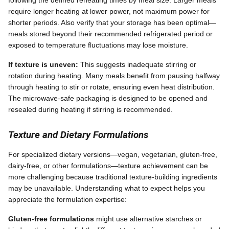
require longer heating at lower power, not maximum power for
shorter periods. Also verify that your storage has been optimal—
meals stored beyond their recommended refrigerated period or
exposed to temperature fluctuations may lose moisture.
If texture is uneven:
This suggests inadequate stirring or
rotation during heating. Many meals benefit from pausing halfway
through heating to stir or rotate, ensuring even heat distribution.
The microwave-safe packaging is designed to be opened and
resealed during heating if stirring is recommended.
Texture and Dietary Formulations
For specialized dietary versions—vegan, vegetarian, gluten-free,
dairy-free, or other formulations—texture achievement can be
more challenging because traditional texture-building ingredients
may be unavailable. Understanding what to expect helps you
appreciate the formulation expertise:
Gluten-free formulations
might use alternative starches or