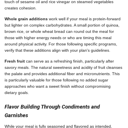
touch of sesame oil and rice vinegar on steamed vegetables
creates cohesion.
Whole grain additions
work well if your meal is protein-forward
but lighter on complex carbohydrates. A small portion of quinoa,
brown rice, or whole wheat bread can round out the meal for
those with higher energy needs or who are timing this meal
around physical activity. For those following specific programs,
verify that these additions align with your plan's guidelines.
Fresh fruit
can serve as a refreshing finish, particularly after
savory meals. The natural sweetness and acidity of fruit cleanses
the palate and provides additional fiber and micronutrients. This
is particularly valuable for those following no added sugar
approaches who want a sweet finish without compromising
dietary goals.
Flavor Building Through Condiments and
Garnishes
While your meal is fully seasoned and flavored as intended,