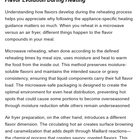
Understanding how flavors develop during the reheating process
helps you appreciate why following the appliance-specific heating
guidance matters so much. When you reheat in a microwave
versus an air fryer, different things happen to the flavor
compounds in your meal.
Microwave reheating, when done according to the defined
reheating times by meal size, uses moisture and heat to warm
the food from the inside out. This method preserves moisture-
soluble flavors and maintains the intended sauce or gravy
consistency, ensuring that liquid components carry their full flavor
load. The microwave-safe packaging is designed to create the
optimal environment for even heat distribution, preventing hot
spots that could cause some portions to become overseasoned
through moisture reduction while others remain underseasoned.
Air fryer preparation, on the other hand, introduces a different
flavor dimension. The circulating hot air creates surface browning
and caramelization that adds depth through Maillard reactions—
the chemical process that creates savory, roasted flavors. This