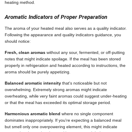
heating method.
Aromatic Indicators of Proper Preparation
The aroma of your heated meal also serves as a quality indicator.
Following the appearance and quality indicators guidance, you
should notice:
Fresh, clean aromas
without any sour, fermented, or off-putting
notes that might indicate spoilage. If the meal has been stored
properly in refrigeration and heated according to instructions, the
aroma should be purely appetizing.
Balanced aromatic intensity
that's noticeable but not
overwhelming. Extremely strong aromas might indicate
overheating, while very faint aromas could suggest under-heating
or that the meal has exceeded its optimal storage period.
Harmonious aromatic blend
where no single component
dominates inappropriately. If you're expecting a balanced meal
but smell only one overpowering element, this might indicate