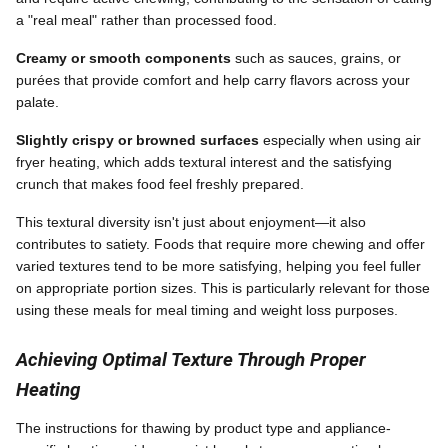
a "real meal" rather than processed food.
Creamy or smooth components
such as sauces, grains, or
purées that provide comfort and help carry flavors across your
palate.
Slightly crispy or browned surfaces
especially when using air
fryer heating, which adds textural interest and the satisfying
crunch that makes food feel freshly prepared.
This textural diversity isn't just about enjoyment—it also
contributes to satiety. Foods that require more chewing and offer
varied textures tend to be more satisfying, helping you feel fuller
on appropriate portion sizes. This is particularly relevant for those
using these meals for meal timing and weight loss purposes.
Achieving Optimal Texture Through Proper
Heating
The instructions for thawing by product type and appliance-