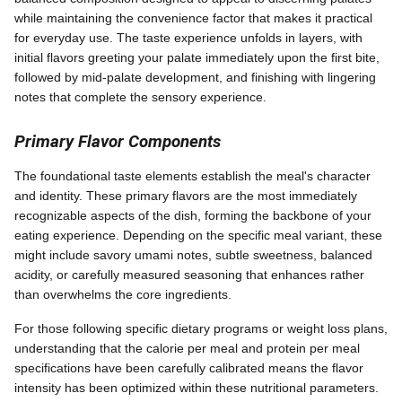
while maintaining the convenience factor that makes it practical
for everyday use. The taste experience unfolds in layers, with
initial flavors greeting your palate immediately upon the first bite,
followed by mid-palate development, and finishing with lingering
notes that complete the sensory experience.
Primary Flavor Components
The foundational taste elements establish the meal's character
and identity. These primary flavors are the most immediately
recognizable aspects of the dish, forming the backbone of your
eating experience. Depending on the specific meal variant, these
might include savory umami notes, subtle sweetness, balanced
acidity, or carefully measured seasoning that enhances rather
than overwhelms the core ingredients.
For those following specific dietary programs or weight loss plans,
understanding that the calorie per meal and protein per meal
specifications have been carefully calibrated means the flavor
intensity has been optimized within these nutritional parameters.