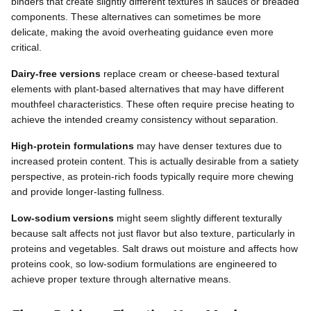
binders that create slightly different textures in sauces or breaded
components. These alternatives can sometimes be more
delicate, making the avoid overheating guidance even more
critical.
Dairy-free versions
replace cream or cheese-based textural
elements with plant-based alternatives that may have different
mouthfeel characteristics. These often require precise heating to
achieve the intended creamy consistency without separation.
High-protein formulations
may have denser textures due to
increased protein content. This is actually desirable from a satiety
perspective, as protein-rich foods typically require more chewing
and provide longer-lasting fullness.
Low-sodium versions
might seem slightly different texturally
because salt affects not just flavor but also texture, particularly in
proteins and vegetables. Salt draws out moisture and affects how
proteins cook, so low-sodium formulations are engineered to
achieve proper texture through alternative means.