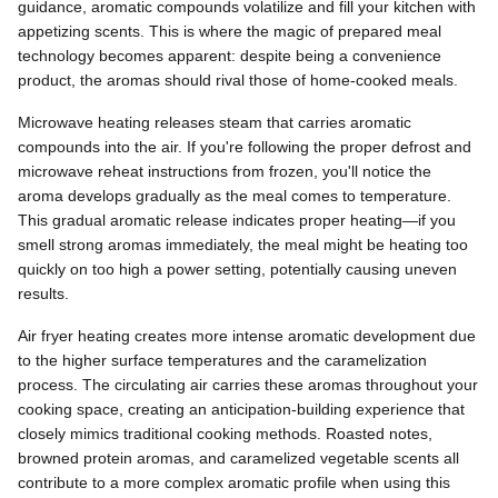
guidance, aromatic compounds volatilize and fill your kitchen with
appetizing scents. This is where the magic of prepared meal
technology becomes apparent: despite being a convenience
product, the aromas should rival those of home-cooked meals.
Microwave heating releases steam that carries aromatic
compounds into the air. If you're following the proper defrost and
microwave reheat instructions from frozen, you'll notice the
aroma develops gradually as the meal comes to temperature.
This gradual aromatic release indicates proper heating—if you
smell strong aromas immediately, the meal might be heating too
quickly on too high a power setting, potentially causing uneven
results.
Air fryer heating creates more intense aromatic development due
to the higher surface temperatures and the caramelization
process. The circulating air carries these aromas throughout your
cooking space, creating an anticipation-building experience that
closely mimics traditional cooking methods. Roasted notes,
browned protein aromas, and caramelized vegetable scents all
contribute to a more complex aromatic profile when using this