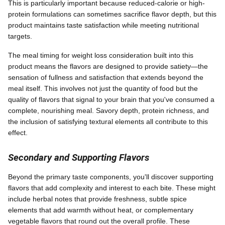
This is particularly important because reduced-calorie or high-
protein formulations can sometimes sacrifice flavor depth, but this
product maintains taste satisfaction while meeting nutritional
targets.
The meal timing for weight loss consideration built into this
product means the flavors are designed to provide satiety—the
sensation of fullness and satisfaction that extends beyond the
meal itself. This involves not just the quantity of food but the
quality of flavors that signal to your brain that you've consumed a
complete, nourishing meal. Savory depth, protein richness, and
the inclusion of satisfying textural elements all contribute to this
effect.
Secondary and Supporting Flavors
Beyond the primary taste components, you'll discover supporting
flavors that add complexity and interest to each bite. These might
include herbal notes that provide freshness, subtle spice
elements that add warmth without heat, or complementary
vegetable flavors that round out the overall profile. These