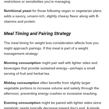
restrictions or sensitivities you're managing.
Nutritional yeast
for those following vegan or vegetarian plans
adds a savory, umami-rich, slightly cheesy flavor along with B-
vitamins and protein.
Meal Timing and Pairing Strategy
The meal timing for weight loss consideration affects how you
might approach pairings. If this meal is part of a weight
management strategy:
Morning consumption
might pair well with lighter sides and
beverages that provide sustained energy—perhaps a small
serving of fruit and herbal tea.
Midday consumption
often benefits from slightly larger
vegetable portions to increase volume and satiety through the
afternoon, preventing energy crashes or excessive snacking.
Evening consumption
might be paired with lighter sides since
metabolic needs typically decrease toward day's end. A simple