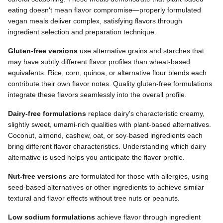
eating doesn't mean flavor compromise—properly formulated
vegan meals deliver complex, satisfying flavors through
ingredient selection and preparation technique.
Gluten-free versions
use alternative grains and starches that
may have subtly different flavor profiles than wheat-based
equivalents. Rice, corn, quinoa, or alternative flour blends each
contribute their own flavor notes. Quality gluten-free formulations
integrate these flavors seamlessly into the overall profile.
Dairy-free formulations
replace dairy's characteristic creamy,
slightly sweet, umami-rich qualities with plant-based alternatives.
Coconut, almond, cashew, oat, or soy-based ingredients each
bring different flavor characteristics. Understanding which dairy
alternative is used helps you anticipate the flavor profile.
Nut-free versions
are formulated for those with allergies, using
seed-based alternatives or other ingredients to achieve similar
textural and flavor effects without tree nuts or peanuts.
Low sodium formulations
achieve flavor through ingredient