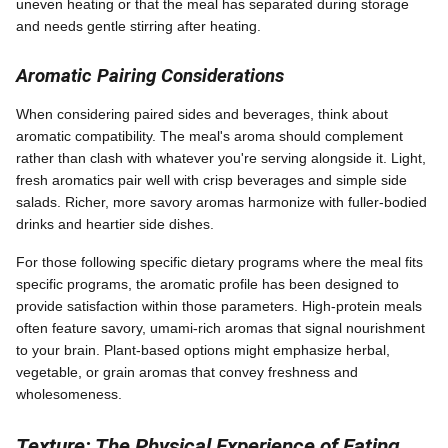
uneven heating or that the meal has separated during storage
and needs gentle stirring after heating.
Aromatic Pairing Considerations
When considering paired sides and beverages, think about
aromatic compatibility. The meal's aroma should complement
rather than clash with whatever you're serving alongside it. Light,
fresh aromatics pair well with crisp beverages and simple side
salads. Richer, more savory aromas harmonize with fuller-bodied
drinks and heartier side dishes.
For those following specific dietary programs where the meal fits
specific programs, the aromatic profile has been designed to
provide satisfaction within those parameters. High-protein meals
often feature savory, umami-rich aromas that signal nourishment
to your brain. Plant-based options might emphasize herbal,
vegetable, or grain aromas that convey freshness and
wholesomeness.
Texture: The Physical Experience of Eating