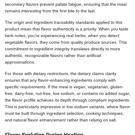
secondary flavors prevent palate fatigue, ensuring that the meal
remains interesting from the first bite to the last.
The origin and ingredient traceability standards applied to this
product mean that flavor authenticity is a priority. When you taste
herb notes, you're experiencing real herbs; when you detect
vegetable flavors, they come from quality produce sources. This
commitment to ingredient integrity translates directly to more
authentic, recognizable flavors rather than artificial
approximations.
For those with dietary restrictions, the dietary claims clarity
ensures that any flavor-enhancing ingredients comply with
specific requirements. If the meal is vegan, vegetarian, gluten-
free, dairy-free, nut-free, low sodium, or contains no added sugar,
the flavor profile achieves its depth through compliant ingredients.
This is particularly impressive in low sodium variants, where flavor
must be built through ingredient selection, cooking techniques,
and natural flavor enhancement rather than relying on salt.
Flavor Evolution During Heating