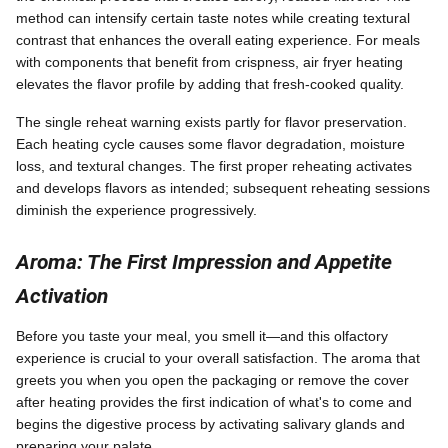
method can intensify certain taste notes while creating textural
contrast that enhances the overall eating experience. For meals
with components that benefit from crispness, air fryer heating
elevates the flavor profile by adding that fresh-cooked quality.
The single reheat warning exists partly for flavor preservation.
Each heating cycle causes some flavor degradation, moisture
loss, and textural changes. The first proper reheating activates
and develops flavors as intended; subsequent reheating sessions
diminish the experience progressively.
Aroma: The First Impression and Appetite
Activation
Before you taste your meal, you smell it—and this olfactory
experience is crucial to your overall satisfaction. The aroma that
greets you when you open the packaging or remove the cover
after heating provides the first indication of what's to come and
begins the digestive process by activating salivary glands and
preparing your palate.