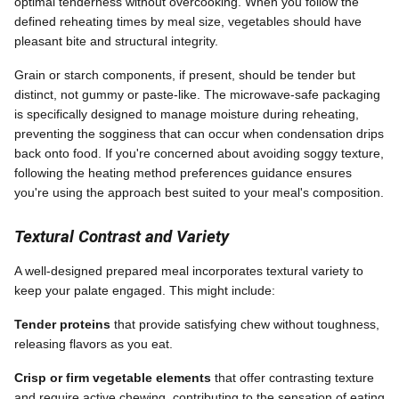
optimal tenderness without overcooking. When you follow the
defined reheating times by meal size, vegetables should have
pleasant bite and structural integrity.
Grain or starch components, if present, should be tender but
distinct, not gummy or paste-like. The microwave-safe packaging
is specifically designed to manage moisture during reheating,
preventing the sogginess that can occur when condensation drips
back onto food. If you're concerned about avoiding soggy texture,
following the heating method preferences guidance ensures
you're using the approach best suited to your meal's composition.
Textural Contrast and Variety
A well-designed prepared meal incorporates textural variety to
keep your palate engaged. This might include:
Tender proteins
that provide satisfying chew without toughness,
releasing flavors as you eat.
Crisp or firm vegetable elements
that offer contrasting texture
and require active chewing, contributing to the sensation of eating