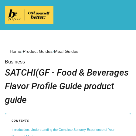
Home
›
Product Guides
›
Meal Guides
Business
SATCHI(GF - Food & Beverages
Flavor Profile Guide product
guide
CONTENTS
Introduction: Understanding the Complete Sensory Experience of Your