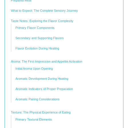
Prepared Meal
What to Expect: The Complete Sensory Journey
Taste Notes: Exploring the Flavor Complexity
Primary Flavor Components
Secondary and Supporting Flavors
Flavor Evolution During Heating
Aroma: The First Impression and Appetite Activation
Initial Aroma Upon Opening
Aromatic Development During Heating
Aromatic Indicators of Proper Preparation
Aromatic Pairing Considerations
Texture: The Physical Experience of Eating
Primary Textural Elements