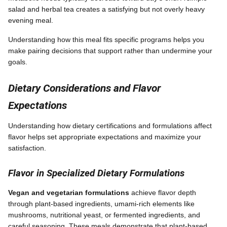
salad and herbal tea creates a satisfying but not overly heavy
evening meal.
Understanding how this meal fits specific programs helps you
make pairing decisions that support rather than undermine your
goals.
Dietary Considerations and Flavor
Expectations
Understanding how dietary certifications and formulations affect
flavor helps set appropriate expectations and maximize your
satisfaction.
Flavor in Specialized Dietary Formulations
Vegan and vegetarian formulations
achieve flavor depth
through plant-based ingredients, umami-rich elements like
mushrooms, nutritional yeast, or fermented ingredients, and
careful seasoning. These meals demonstrate that plant-based