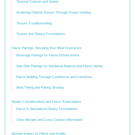
Textural Contrast and Variety
Achieving Optimal Texture Through Proper Heating
Texture Troubleshooting
Texture and Dietary Formulations
Flavor Pairings: Elevating Your Meal Experience
Beverage Pairings for Flavor Enhancement
Side Dish Pairings for Nutritional Balance and Flavor Variety
Flavor Building Through Condiments and Garnishes
Meal Timing and Pairing Strategy
Dietary Considerations and Flavor Expectations
Flavor in Specialized Dietary Formulations
Clear Allergen and Cross-Contact Information
Storage Impact on Flavor and Quality