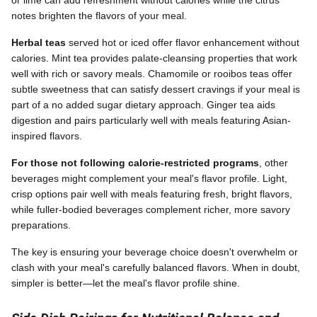
notes brighten the flavors of your meal.
Herbal teas
served hot or iced offer flavor enhancement without
calories. Mint tea provides palate-cleansing properties that work
well with rich or savory meals. Chamomile or rooibos teas offer
subtle sweetness that can satisfy dessert cravings if your meal is
part of a no added sugar dietary approach. Ginger tea aids
digestion and pairs particularly well with meals featuring Asian-
inspired flavors.
For those not following calorie-restricted programs
, other
beverages might complement your meal's flavor profile. Light,
crisp options pair well with meals featuring fresh, bright flavors,
while fuller-bodied beverages complement richer, more savory
preparations.
The key is ensuring your beverage choice doesn't overwhelm or
clash with your meal's carefully balanced flavors. When in doubt,
simpler is better—let the meal's flavor profile shine.