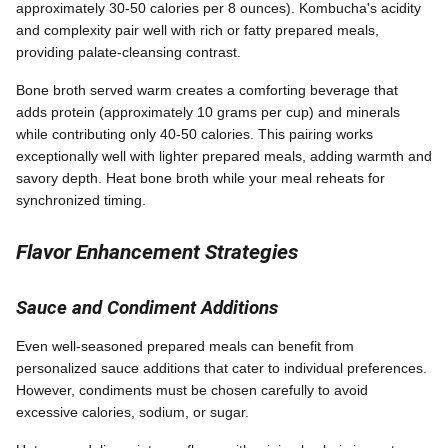
approximately 30-50 calories per 8 ounces). Kombucha's acidity
and complexity pair well with rich or fatty prepared meals,
providing palate-cleansing contrast.
Bone broth served warm creates a comforting beverage that
adds protein (approximately 10 grams per cup) and minerals
while contributing only 40-50 calories. This pairing works
exceptionally well with lighter prepared meals, adding warmth and
savory depth. Heat bone broth while your meal reheats for
synchronized timing.
Flavor Enhancement Strategies
Sauce and Condiment Additions
Even well-seasoned prepared meals can benefit from
personalized sauce additions that cater to individual preferences.
However, condiments must be chosen carefully to avoid
excessive calories, sodium, or sugar.