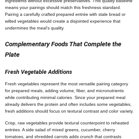
ingredients without excessive preservatives. This quality baseline
means your pairings should match this freshness standard.
Pairing a carefully crafted prepared entrée with stale bread or
wilted vegetables would create a disjointed experience that
undermines the meal's quality.
Complementary Foods That Complete the
Plate
Fresh Vegetable Additions
Fresh vegetables represent the most versatile pairing category
for prepared meals, adding volume, fiber, and micronutrients
while contributing minimal calories. Since your prepared meal
already delivers the protein and often includes some vegetables,
fresh additions should focus on textural contrast and color variety.
Crisp, raw vegetables provide textural counterpoint to reheated
entrées. A side salad of mixed greens, cucumber, cherry
tomatoes, and shredded carrots adds crunch that contrasts