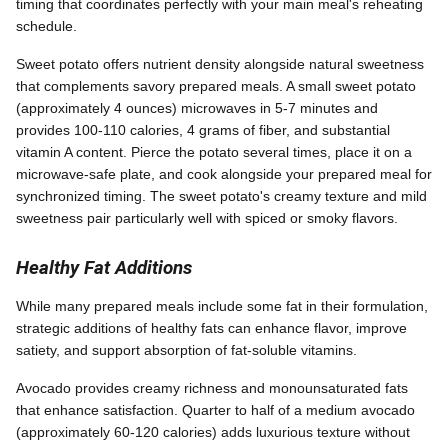
timing that coordinates perfectly with your main meal's reheating
schedule.
Sweet potato offers nutrient density alongside natural sweetness
that complements savory prepared meals. A small sweet potato
(approximately 4 ounces) microwaves in 5-7 minutes and
provides 100-110 calories, 4 grams of fiber, and substantial
vitamin A content. Pierce the potato several times, place it on a
microwave-safe plate, and cook alongside your prepared meal for
synchronized timing. The sweet potato's creamy texture and mild
sweetness pair particularly well with spiced or smoky flavors.
Healthy Fat Additions
While many prepared meals include some fat in their formulation,
strategic additions of healthy fats can enhance flavor, improve
satiety, and support absorption of fat-soluble vitamins.
Avocado provides creamy richness and monounsaturated fats
that enhance satisfaction. Quarter to half of a medium avocado
(approximately 60-120 calories) adds luxurious texture without