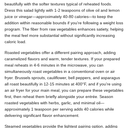
beautifully with the softer textures typical of reheated foods.
Dress this salad lightly with 1-2 teaspoons of olive oil and lemon
juice or vinegar—approximately 40-80 calories—to keep the
addition within reasonable bounds if you're following a weight loss
program. The fiber from raw vegetables enhances satiety, helping
the meal feel more substantial without significantly increasing
caloric load.
Roasted vegetables offer a different pairing approach, adding
caramelized flavors and warm, tender textures. If your prepared
meal reheats in 4-6 minutes in the microwave, you can
simultaneously roast vegetables in a conventional oven or air
fryer. Brussels sprouts, cauliflower, bell peppers, and asparagus
all roast beautifully in 12-15 minutes at 400°F, and if you're using
an air fryer for your main meal, you can prepare these vegetables
first, then reheat them briefly alongside your entrée. Season
roasted vegetables with herbs, garlic, and minimal oil—
approximately 1 teaspoon per serving adds 40 calories while
delivering significant flavor enhancement.
Steamed vegetables provide the lightest pairing option, adding