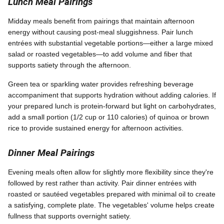
Lunch Meal Pairings
Midday meals benefit from pairings that maintain afternoon
energy without causing post-meal sluggishness. Pair lunch
entrées with substantial vegetable portions—either a large mixed
salad or roasted vegetables—to add volume and fiber that
supports satiety through the afternoon.
Green tea or sparkling water provides refreshing beverage
accompaniment that supports hydration without adding calories. If
your prepared lunch is protein-forward but light on carbohydrates,
add a small portion (1/2 cup or 110 calories) of quinoa or brown
rice to provide sustained energy for afternoon activities.
Dinner Meal Pairings
Evening meals often allow for slightly more flexibility since they're
followed by rest rather than activity. Pair dinner entrées with
roasted or sautéed vegetables prepared with minimal oil to create
a satisfying, complete plate. The vegetables' volume helps create
fullness that supports overnight satiety.