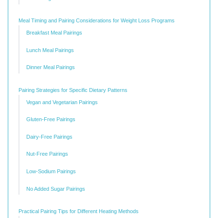
Meal Timing and Pairing Considerations for Weight Loss Programs
Breakfast Meal Pairings
Lunch Meal Pairings
Dinner Meal Pairings
Pairing Strategies for Specific Dietary Patterns
Vegan and Vegetarian Pairings
Gluten-Free Pairings
Dairy-Free Pairings
Nut-Free Pairings
Low-Sodium Pairings
No Added Sugar Pairings
Practical Pairing Tips for Different Heating Methods