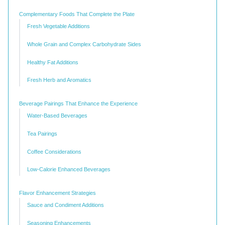
Complementary Foods That Complete the Plate
Fresh Vegetable Additions
Whole Grain and Complex Carbohydrate Sides
Healthy Fat Additions
Fresh Herb and Aromatics
Beverage Pairings That Enhance the Experience
Water-Based Beverages
Tea Pairings
Coffee Considerations
Low-Calorie Enhanced Beverages
Flavor Enhancement Strategies
Sauce and Condiment Additions
Seasoning Enhancements