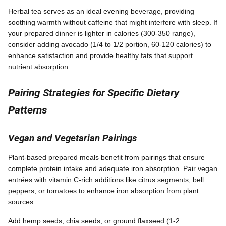
Herbal tea serves as an ideal evening beverage, providing
soothing warmth without caffeine that might interfere with sleep. If
your prepared dinner is lighter in calories (300-350 range),
consider adding avocado (1/4 to 1/2 portion, 60-120 calories) to
enhance satisfaction and provide healthy fats that support
nutrient absorption.
Pairing Strategies for Specific Dietary
Patterns
Vegan and Vegetarian Pairings
Plant-based prepared meals benefit from pairings that ensure
complete protein intake and adequate iron absorption. Pair vegan
entrées with vitamin C-rich additions like citrus segments, bell
peppers, or tomatoes to enhance iron absorption from plant
sources.
Add hemp seeds, chia seeds, or ground flaxseed (1-2