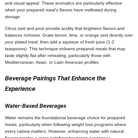
and visual appeal. These aromatics are particularly effective
when your prepared meal's flavors have mellowed during
storage.
Citrus zest and juice provide acidity that brightens flavors and
balances richness. Grate lemon, lime, or orange zest directly over
your plated meal, then add a squeeze of fresh juice (1-2
teaspoons). This technique enlivens prepared meals that may
taste slightly flat after reheating, particularly those with
Mediterranean, Asian, or Latin American profiles.
Beverage Pairings That Enhance the
Experience
Water-Based Beverages
Water remains the foundational beverage choice for prepared
meals, particularly when following weight loss programs where
every calorie matters. However, enhancing water with natural
flavors creates a more satisfying beverage experience.