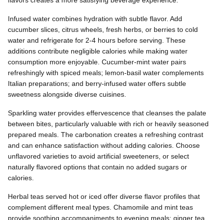
Infused water combines hydration with subtle flavor. Add
cucumber slices, citrus wheels, fresh herbs, or berries to cold
water and refrigerate for 2-4 hours before serving. These
additions contribute negligible calories while making water
consumption more enjoyable. Cucumber-mint water pairs
refreshingly with spiced meals; lemon-basil water complements
Italian preparations; and berry-infused water offers subtle
sweetness alongside diverse cuisines.
Sparkling water provides effervescence that cleanses the palate
between bites, particularly valuable with rich or heavily seasoned
prepared meals. The carbonation creates a refreshing contrast
and can enhance satisfaction without adding calories. Choose
unflavored varieties to avoid artificial sweeteners, or select
naturally flavored options that contain no added sugars or
calories.
Herbal teas served hot or iced offer diverse flavor profiles that
complement different meal types. Chamomile and mint teas
provide soothing accompaniments to evening meals; ginger tea