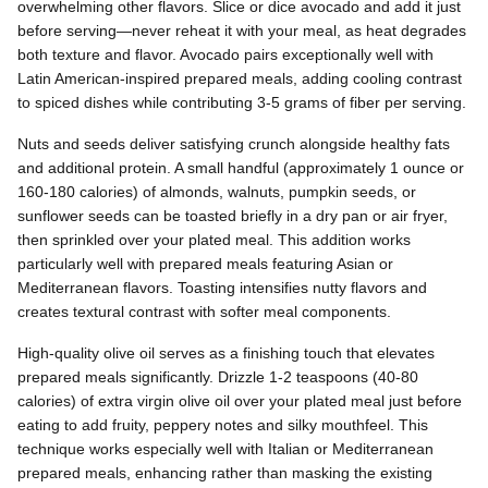
overwhelming other flavors. Slice or dice avocado and add it just
before serving—never reheat it with your meal, as heat degrades
both texture and flavor. Avocado pairs exceptionally well with
Latin American-inspired prepared meals, adding cooling contrast
to spiced dishes while contributing 3-5 grams of fiber per serving.
Nuts and seeds deliver satisfying crunch alongside healthy fats
and additional protein. A small handful (approximately 1 ounce or
160-180 calories) of almonds, walnuts, pumpkin seeds, or
sunflower seeds can be toasted briefly in a dry pan or air fryer,
then sprinkled over your plated meal. This addition works
particularly well with prepared meals featuring Asian or
Mediterranean flavors. Toasting intensifies nutty flavors and
creates textural contrast with softer meal components.
High-quality olive oil serves as a finishing touch that elevates
prepared meals significantly. Drizzle 1-2 teaspoons (40-80
calories) of extra virgin olive oil over your plated meal just before
eating to add fruity, peppery notes and silky mouthfeel. This
technique works especially well with Italian or Mediterranean
prepared meals, enhancing rather than masking the existing