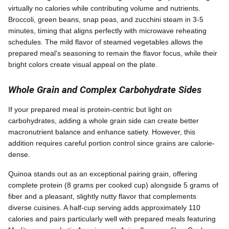
virtually no calories while contributing volume and nutrients.
Broccoli, green beans, snap peas, and zucchini steam in 3-5
minutes, timing that aligns perfectly with microwave reheating
schedules. The mild flavor of steamed vegetables allows the
prepared meal's seasoning to remain the flavor focus, while their
bright colors create visual appeal on the plate.
Whole Grain and Complex Carbohydrate Sides
If your prepared meal is protein-centric but light on
carbohydrates, adding a whole grain side can create better
macronutrient balance and enhance satiety. However, this
addition requires careful portion control since grains are calorie-
dense.
Quinoa stands out as an exceptional pairing grain, offering
complete protein (8 grams per cooked cup) alongside 5 grams of
fiber and a pleasant, slightly nutty flavor that complements
diverse cuisines. A half-cup serving adds approximately 110
calories and pairs particularly well with prepared meals featuring