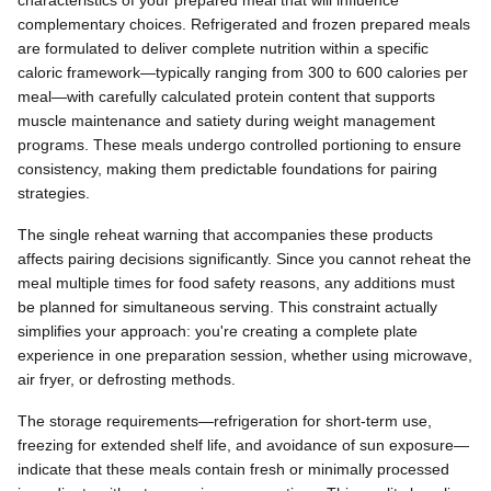
complementary choices. Refrigerated and frozen prepared meals
are formulated to deliver complete nutrition within a specific
caloric framework—typically ranging from 300 to 600 calories per
meal—with carefully calculated protein content that supports
muscle maintenance and satiety during weight management
programs. These meals undergo controlled portioning to ensure
consistency, making them predictable foundations for pairing
strategies.
The single reheat warning that accompanies these products
affects pairing decisions significantly. Since you cannot reheat the
meal multiple times for food safety reasons, any additions must
be planned for simultaneous serving. This constraint actually
simplifies your approach: you're creating a complete plate
experience in one preparation session, whether using microwave,
air fryer, or defrosting methods.
The storage requirements—refrigeration for short-term use,
freezing for extended shelf life, and avoidance of sun exposure—
indicate that these meals contain fresh or minimally processed