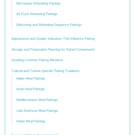
Microwave Reheating Pairings
Air Fryer Reheating Pairings
Defrosting and Reheating Sequence Pairings
Appearance and Quality Indicators That Influence Pairing
Storage and Preparation Planning for Paired Components
Avoiding Common Pairing Mistakes
Cultural and Cuisine-Specific Pairing Traditions
Italian Meal Pairings
Asian Meal Pairings
Mediterranean Meal Pairings
Latin American Meal Pairings
Indian Meal Pairings