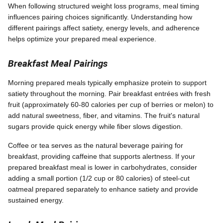
When following structured weight loss programs, meal timing
influences pairing choices significantly. Understanding how
different pairings affect satiety, energy levels, and adherence
helps optimize your prepared meal experience.
Breakfast Meal Pairings
Morning prepared meals typically emphasize protein to support
satiety throughout the morning. Pair breakfast entrées with fresh
fruit (approximately 60-80 calories per cup of berries or melon) to
add natural sweetness, fiber, and vitamins. The fruit's natural
sugars provide quick energy while fiber slows digestion.
Coffee or tea serves as the natural beverage pairing for
breakfast, providing caffeine that supports alertness. If your
prepared breakfast meal is lower in carbohydrates, consider
adding a small portion (1/2 cup or 80 calories) of steel-cut
oatmeal prepared separately to enhance satiety and provide
sustained energy.