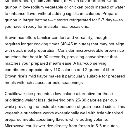
Mediterranean, Latin American, or Asian flavor profiles. Cook
quinoa in low-sodium vegetable or chicken broth instead of water
to enhance flavor without adding significant calories. Prepare
quinoa in larger batches—it stores refrigerated for 5-7 days—so
you have it ready for multiple meal occasions.
Brown rice offers familiar comfort and versatility, though it
requires longer cooking times (40-45 minutes) that may not align
with quick meal preparation. Consider microwaveable brown rice
pouches that heat in 90 seconds, providing convenience that
matches your prepared meal's ease. A half-cup serving
contributes approximately 110 calories and 2 grams of fiber.
Brown rice's mild flavor makes it particularly suitable for prepared
meals with rich sauces or bold seasonings.
Cauliflower rice presents a low-calorie alternative for those
prioritizing weight loss, delivering only 25-30 calories per cup
while providing the textural experience of grain-based sides. This
vegetable substitute works exceptionally well with Asian-inspired
prepared meals, absorbing flavors while adding volume.
Microwave cauliflower rice directly from frozen in 5-6 minutes,