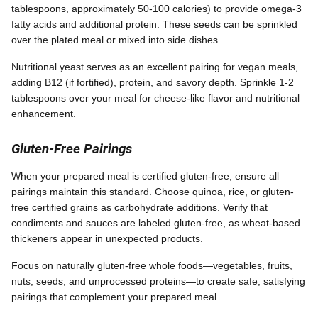
tablespoons, approximately 50-100 calories) to provide omega-3
fatty acids and additional protein. These seeds can be sprinkled
over the plated meal or mixed into side dishes.
Nutritional yeast serves as an excellent pairing for vegan meals,
adding B12 (if fortified), protein, and savory depth. Sprinkle 1-2
tablespoons over your meal for cheese-like flavor and nutritional
enhancement.
Gluten-Free Pairings
When your prepared meal is certified gluten-free, ensure all
pairings maintain this standard. Choose quinoa, rice, or gluten-
free certified grains as carbohydrate additions. Verify that
condiments and sauces are labeled gluten-free, as wheat-based
thickeners appear in unexpected products.
Focus on naturally gluten-free whole foods—vegetables, fruits,
nuts, seeds, and unprocessed proteins—to create safe, satisfying
pairings that complement your prepared meal.