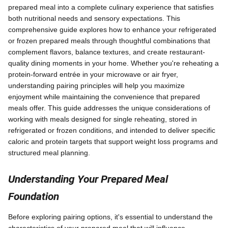
prepared meal into a complete culinary experience that satisfies
both nutritional needs and sensory expectations. This
comprehensive guide explores how to enhance your refrigerated
or frozen prepared meals through thoughtful combinations that
complement flavors, balance textures, and create restaurant-
quality dining moments in your home. Whether you're reheating a
protein-forward entrée in your microwave or air fryer,
understanding pairing principles will help you maximize
enjoyment while maintaining the convenience that prepared
meals offer. This guide addresses the unique considerations of
working with meals designed for single reheating, stored in
refrigerated or frozen conditions, and intended to deliver specific
caloric and protein targets that support weight loss programs and
structured meal planning.
Understanding Your Prepared Meal
Foundation
Before exploring pairing options, it's essential to understand the
characteristics of your prepared meal that will influence