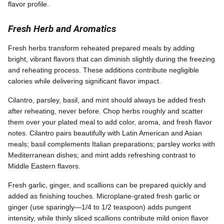
flavor profile.
Fresh Herb and Aromatics
Fresh herbs transform reheated prepared meals by adding
bright, vibrant flavors that can diminish slightly during the freezing
and reheating process. These additions contribute negligible
calories while delivering significant flavor impact.
Cilantro, parsley, basil, and mint should always be added fresh
after reheating, never before. Chop herbs roughly and scatter
them over your plated meal to add color, aroma, and fresh flavor
notes. Cilantro pairs beautifully with Latin American and Asian
meals; basil complements Italian preparations; parsley works with
Mediterranean dishes; and mint adds refreshing contrast to
Middle Eastern flavors.
Fresh garlic, ginger, and scallions can be prepared quickly and
added as finishing touches. Microplane-grated fresh garlic or
ginger (use sparingly—1/4 to 1/2 teaspoon) adds pungent
intensity, while thinly sliced scallions contribute mild onion flavor