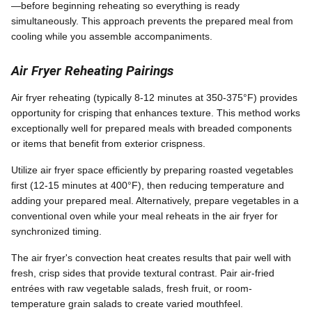
—before beginning reheating so everything is ready
simultaneously. This approach prevents the prepared meal from
cooling while you assemble accompaniments.
Air Fryer Reheating Pairings
Air fryer reheating (typically 8-12 minutes at 350-375°F) provides
opportunity for crisping that enhances texture. This method works
exceptionally well for prepared meals with breaded components
or items that benefit from exterior crispness.
Utilize air fryer space efficiently by preparing roasted vegetables
first (12-15 minutes at 400°F), then reducing temperature and
adding your prepared meal. Alternatively, prepare vegetables in a
conventional oven while your meal reheats in the air fryer for
synchronized timing.
The air fryer's convection heat creates results that pair well with
fresh, crisp sides that provide textural contrast. Pair air-fried
entrées with raw vegetable salads, fresh fruit, or room-
temperature grain salads to create varied mouthfeel.