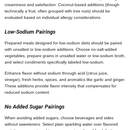
creaminess and satisfaction. Coconut-based additions (though
technically a fruit, often grouped with tree nuts) should be
evaluated based on individual allergy considerations.
Low-Sodium Pairings
Prepared meals designed for low-sodium diets should be paired
with unsalted or low-sodium additions. Choose no-salt-added
vegetables, prepare grains in unsalted water or low-sodium broth,
and select condiments specifically labeled low-sodium.
Enhance flavor without sodium through acid (citrus juice,
vinegar), fresh herbs, spices, and aromatics like garlic and ginger.
These additions provide flavor intensity that compensates for
reduced sodium content.
No Added Sugar Pairings
When avoiding added sugars, choose beverages and sides
without sweeteners. Select plain sparkling water over flavored