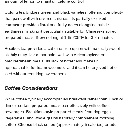
amount of lemon to maintain calorie control.
Oolong tea bridges green and black varieties, offering complexity
that pairs well with diverse cuisines. Its partially oxidized
character provides floral and fruity notes alongside subtle
earthiness, making it particularly suitable for Chinese-inspired
prepared meals. Brew oolong at 185-205°F for 3-4 minutes.
Rooibos tea provides a caffeine-free option with naturally sweet,
slightly nutty flavor that pairs well with African-spiced or
Mediterranean meals. Its lack of bitterness makes it
approachable for tea newcomers, and it can be enjoyed hot or
iced without requiring sweeteners.
Coffee Considerations
While coffee typically accompanies breakfast rather than lunch or
dinner, certain prepared meals pair effectively with coffee
beverages. Breakfast-style prepared meals featuring eggs,
vegetables, and whole grains naturally complement morning
coffee. Choose black coffee (approximately 5 calories) or add