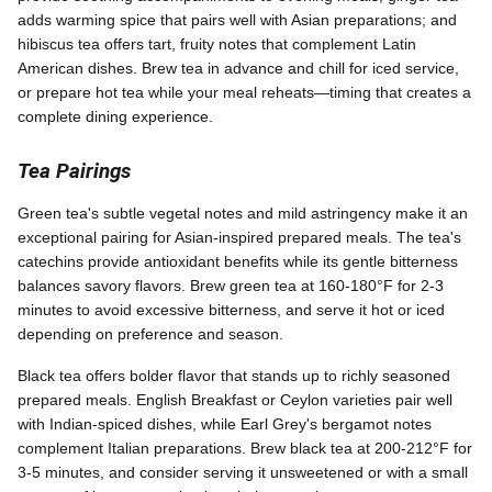
adds warming spice that pairs well with Asian preparations; and
hibiscus tea offers tart, fruity notes that complement Latin
American dishes. Brew tea in advance and chill for iced service,
or prepare hot tea while your meal reheats—timing that creates a
complete dining experience.
Tea Pairings
Green tea's subtle vegetal notes and mild astringency make it an
exceptional pairing for Asian-inspired prepared meals. The tea's
catechins provide antioxidant benefits while its gentle bitterness
balances savory flavors. Brew green tea at 160-180°F for 2-3
minutes to avoid excessive bitterness, and serve it hot or iced
depending on preference and season.
Black tea offers bolder flavor that stands up to richly seasoned
prepared meals. English Breakfast or Ceylon varieties pair well
with Indian-spiced dishes, while Earl Grey's bergamot notes
complement Italian preparations. Brew black tea at 200-212°F for
3-5 minutes, and consider serving it unsweetened or with a small