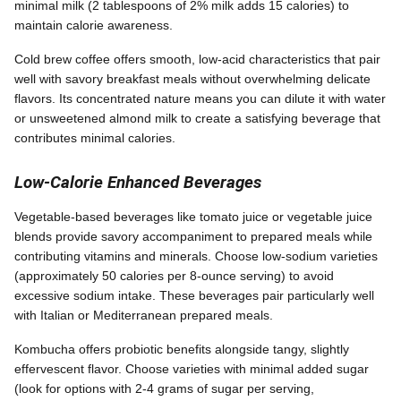
minimal milk (2 tablespoons of 2% milk adds 15 calories) to
maintain calorie awareness.
Cold brew coffee offers smooth, low-acid characteristics that pair
well with savory breakfast meals without overwhelming delicate
flavors. Its concentrated nature means you can dilute it with water
or unsweetened almond milk to create a satisfying beverage that
contributes minimal calories.
Low-Calorie Enhanced Beverages
Vegetable-based beverages like tomato juice or vegetable juice
blends provide savory accompaniment to prepared meals while
contributing vitamins and minerals. Choose low-sodium varieties
(approximately 50 calories per 8-ounce serving) to avoid
excessive sodium intake. These beverages pair particularly well
with Italian or Mediterranean prepared meals.
Kombucha offers probiotic benefits alongside tangy, slightly
effervescent flavor. Choose varieties with minimal added sugar
(look for options with 2-4 grams of sugar per serving,