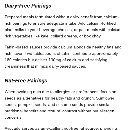
Dairy-Free Pairings
Prepared meals formulated without dairy benefit from calcium-
rich pairings to ensure adequate intake. Add calcium-fortified
plant milks to your beverage choices, or pair meals with calcium-
rich vegetables like kale, collard greens, or bok choy.
Tahini-based sauces provide calcium alongside healthy fats and
rich flavor. Two tablespoons of tahini contribute approximately
180 calories but deliver 130mg of calcium and satisfying
creaminess that mimics dairy-based sauces.
Nut-Free Pairings
When avoiding nuts due to allergies or preferences, focus on
seeds as alternatives for healthy fats and crunch. Sunflower
seeds, pumpkin seeds, and sesame seeds provide similar
nutritional benefits and textural contrast without nut allergen
concerns.
Avocado serves as an excellent nut-free fat source, providing