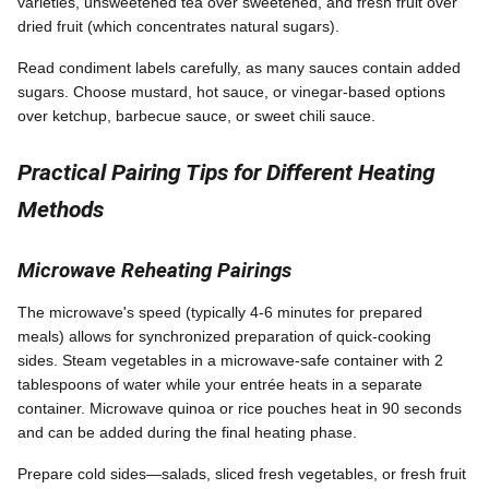
varieties, unsweetened tea over sweetened, and fresh fruit over
dried fruit (which concentrates natural sugars).
Read condiment labels carefully, as many sauces contain added
sugars. Choose mustard, hot sauce, or vinegar-based options
over ketchup, barbecue sauce, or sweet chili sauce.
Practical Pairing Tips for Different Heating
Methods
Microwave Reheating Pairings
The microwave's speed (typically 4-6 minutes for prepared
meals) allows for synchronized preparation of quick-cooking
sides. Steam vegetables in a microwave-safe container with 2
tablespoons of water while your entrée heats in a separate
container. Microwave quinoa or rice pouches heat in 90 seconds
and can be added during the final heating phase.
Prepare cold sides—salads, sliced fresh vegetables, or fresh fruit