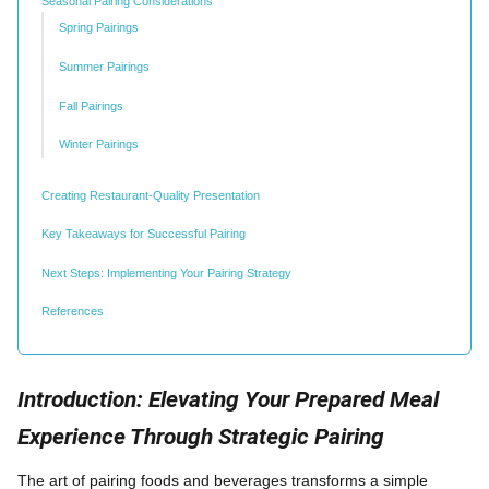
Seasonal Pairing Considerations
Spring Pairings
Summer Pairings
Fall Pairings
Winter Pairings
Creating Restaurant-Quality Presentation
Key Takeaways for Successful Pairing
Next Steps: Implementing Your Pairing Strategy
References
Introduction: Elevating Your Prepared Meal
Experience Through Strategic Pairing
The art of pairing foods and beverages transforms a simple