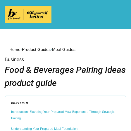
Home
›
Product Guides
›
Meal Guides
Business
Food & Beverages Pairing Ideas
product guide
CONTENTS
Introduction: Elevating Your Prepared Meal Experience Through Strategic
Pairing
Understanding Your Prepared Meal Foundation