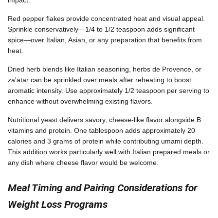
Red pepper flakes provide concentrated heat and visual appeal.
Sprinkle conservatively—1/4 to 1/2 teaspoon adds significant
spice—over Italian, Asian, or any preparation that benefits from
heat.
Dried herb blends like Italian seasoning, herbs de Provence, or
za'atar can be sprinkled over meals after reheating to boost
aromatic intensity. Use approximately 1/2 teaspoon per serving to
enhance without overwhelming existing flavors.
Nutritional yeast delivers savory, cheese-like flavor alongside B
vitamins and protein. One tablespoon adds approximately 20
calories and 3 grams of protein while contributing umami depth.
This addition works particularly well with Italian prepared meals or
any dish where cheese flavor would be welcome.
Meal Timing and Pairing Considerations for
Weight Loss Programs