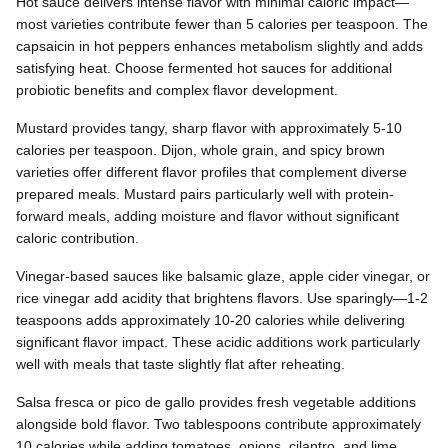
Hot sauce delivers intense flavor with minimal caloric impact—
most varieties contribute fewer than 5 calories per teaspoon. The
capsaicin in hot peppers enhances metabolism slightly and adds
satisfying heat. Choose fermented hot sauces for additional
probiotic benefits and complex flavor development.
Mustard provides tangy, sharp flavor with approximately 5-10
calories per teaspoon. Dijon, whole grain, and spicy brown
varieties offer different flavor profiles that complement diverse
prepared meals. Mustard pairs particularly well with protein-
forward meals, adding moisture and flavor without significant
caloric contribution.
Vinegar-based sauces like balsamic glaze, apple cider vinegar, or
rice vinegar add acidity that brightens flavors. Use sparingly—1-2
teaspoons adds approximately 10-20 calories while delivering
significant flavor impact. These acidic additions work particularly
well with meals that taste slightly flat after reheating.
Salsa fresca or pico de gallo provides fresh vegetable additions
alongside bold flavor. Two tablespoons contribute approximately
10 calories while adding tomatoes, onions, cilantro, and lime