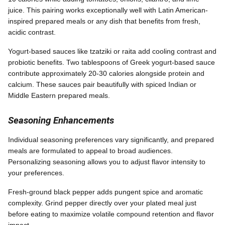
juice. This pairing works exceptionally well with Latin American-
inspired prepared meals or any dish that benefits from fresh,
acidic contrast.
Yogurt-based sauces like tzatziki or raita add cooling contrast and
probiotic benefits. Two tablespoons of Greek yogurt-based sauce
contribute approximately 20-30 calories alongside protein and
calcium. These sauces pair beautifully with spiced Indian or
Middle Eastern prepared meals.
Seasoning Enhancements
Individual seasoning preferences vary significantly, and prepared
meals are formulated to appeal to broad audiences.
Personalizing seasoning allows you to adjust flavor intensity to
your preferences.
Fresh-ground black pepper adds pungent spice and aromatic
complexity. Grind pepper directly over your plated meal just
before eating to maximize volatile compound retention and flavor
impact.