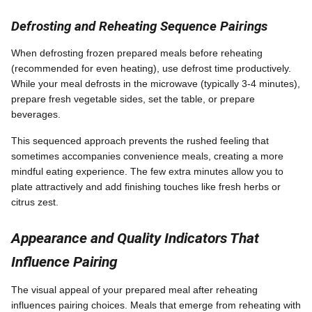
Defrosting and Reheating Sequence Pairings
When defrosting frozen prepared meals before reheating
(recommended for even heating), use defrost time productively.
While your meal defrosts in the microwave (typically 3-4 minutes),
prepare fresh vegetable sides, set the table, or prepare
beverages.
This sequenced approach prevents the rushed feeling that
sometimes accompanies convenience meals, creating a more
mindful eating experience. The few extra minutes allow you to
plate attractively and add finishing touches like fresh herbs or
citrus zest.
Appearance and Quality Indicators That
Influence Pairing
The visual appeal of your prepared meal after reheating
influences pairing choices. Meals that emerge from reheating with