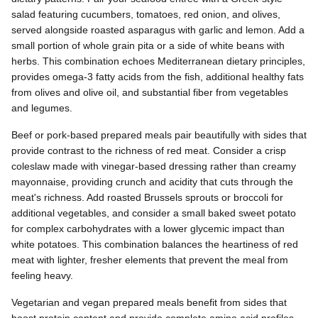
salad featuring cucumbers, tomatoes, red onion, and olives,
served alongside roasted asparagus with garlic and lemon. Add a
small portion of whole grain pita or a side of white beans with
herbs. This combination echoes Mediterranean dietary principles,
provides omega-3 fatty acids from the fish, additional healthy fats
from olives and olive oil, and substantial fiber from vegetables
and legumes.
Beef or pork-based prepared meals pair beautifully with sides that
provide contrast to the richness of red meat. Consider a crisp
coleslaw made with vinegar-based dressing rather than creamy
mayonnaise, providing crunch and acidity that cuts through the
meat's richness. Add roasted Brussels sprouts or broccoli for
additional vegetables, and consider a small baked sweet potato
for complex carbohydrates with a lower glycemic impact than
white potatoes. This combination balances the heartiness of red
meat with lighter, fresher elements that prevent the meal from
feeling heavy.
Vegetarian and vegan prepared meals benefit from sides that
boost protein content and provide complete amino acid profiles.