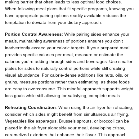
making barrier that often leads to less optimal food choices.
When following meal plans that fit specific programs, knowing you
have appropriate pairing options readily available reduces the
temptation to deviate from your dietary approach.
Portion Control Awareness
: While pairing sides enhance your
meals, maintaining awareness of portions ensures you don't
inadvertently exceed your caloric targets. If your prepared meal
provides specific calories per meal, measure or estimate the
calories you're adding through sides and beverages. Use smaller
plates for sides to naturally control portions while still creating
visual abundance. For calorie-dense additions like nuts, oils, or
grains, measure portions rather than estimating, as these foods
are easy to overconsume. This mindful approach supports weight
loss goals while still allowing for satisfying, complete meals.
Reheating Coordination
: When using the air fryer for reheating,
consider which sides might benefit from simultaneous air frying.
Vegetables like asparagus, Brussels sprouts, or broccoli can be
placed in the air fryer alongside your meal, developing crispy,
caramelized exteriors that enhance their flavor. This approach