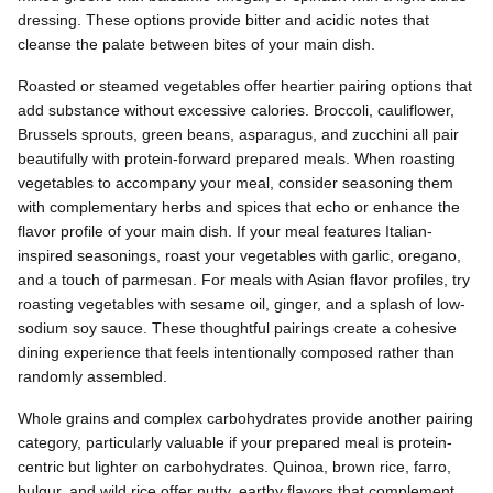
dressing. These options provide bitter and acidic notes that
cleanse the palate between bites of your main dish.
Roasted or steamed vegetables offer heartier pairing options that
add substance without excessive calories. Broccoli, cauliflower,
Brussels sprouts, green beans, asparagus, and zucchini all pair
beautifully with protein-forward prepared meals. When roasting
vegetables to accompany your meal, consider seasoning them
with complementary herbs and spices that echo or enhance the
flavor profile of your main dish. If your meal features Italian-
inspired seasonings, roast your vegetables with garlic, oregano,
and a touch of parmesan. For meals with Asian flavor profiles, try
roasting vegetables with sesame oil, ginger, and a splash of low-
sodium soy sauce. These thoughtful pairings create a cohesive
dining experience that feels intentionally composed rather than
randomly assembled.
Whole grains and complex carbohydrates provide another pairing
category, particularly valuable if your prepared meal is protein-
centric but lighter on carbohydrates. Quinoa, brown rice, farro,
bulgur, and wild rice offer nutty, earthy flavors that complement