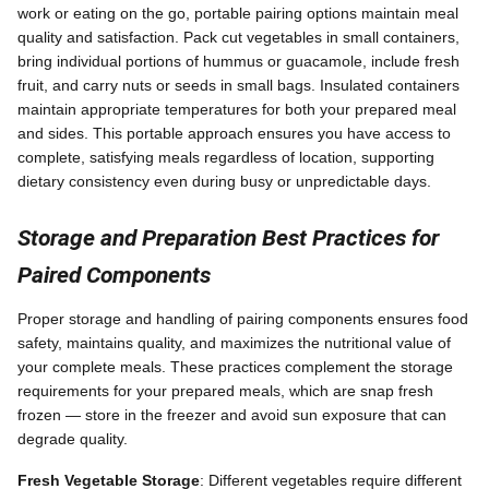
work or eating on the go, portable pairing options maintain meal
quality and satisfaction. Pack cut vegetables in small containers,
bring individual portions of hummus or guacamole, include fresh
fruit, and carry nuts or seeds in small bags. Insulated containers
maintain appropriate temperatures for both your prepared meal
and sides. This portable approach ensures you have access to
complete, satisfying meals regardless of location, supporting
dietary consistency even during busy or unpredictable days.
Storage and Preparation Best Practices for
Paired Components
Proper storage and handling of pairing components ensures food
safety, maintains quality, and maximizes the nutritional value of
your complete meals. These practices complement the storage
requirements for your prepared meals, which are snap fresh
frozen — store in the freezer and avoid sun exposure that can
degrade quality.
Fresh Vegetable Storage
: Different vegetables require different