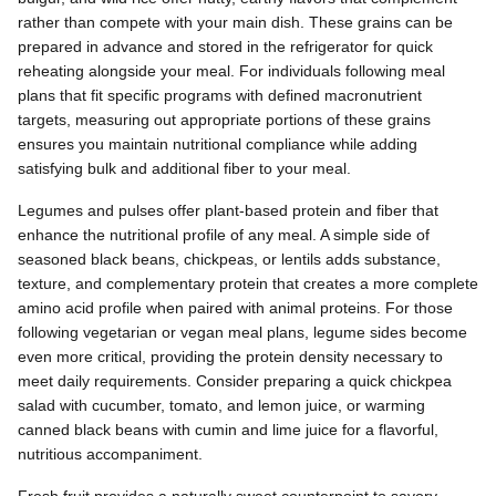
rather than compete with your main dish. These grains can be
prepared in advance and stored in the refrigerator for quick
reheating alongside your meal. For individuals following meal
plans that fit specific programs with defined macronutrient
targets, measuring out appropriate portions of these grains
ensures you maintain nutritional compliance while adding
satisfying bulk and additional fiber to your meal.
Legumes and pulses offer plant-based protein and fiber that
enhance the nutritional profile of any meal. A simple side of
seasoned black beans, chickpeas, or lentils adds substance,
texture, and complementary protein that creates a more complete
amino acid profile when paired with animal proteins. For those
following vegetarian or vegan meal plans, legume sides become
even more critical, providing the protein density necessary to
meet daily requirements. Consider preparing a quick chickpea
salad with cucumber, tomato, and lemon juice, or warming
canned black beans with cumin and lime juice for a flavorful,
nutritious accompaniment.
Fresh fruit provides a naturally sweet counterpoint to savory