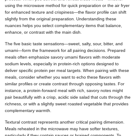
using the microwave method for quick preparation or the air fryer
for enhanced texture and crispiness—the flavor profile can shift
slightly from the original preparation. Understanding these
nuances helps you select complementary items that balance,
enhance, or contrast with the main dish.
The five basic taste sensations—sweet, salty, sour, bitter, and
umami—form the framework for all pairing decisions. Prepared
meals often emphasize savory umami flavors with moderate
sodium levels, especially in protein-rich options designed to
deliver specific protein per meal targets. When pairing with these
meals, consider whether you want to echo these flavors with
similar profiles or create contrast through opposing tastes. For
instance, a protein-forward meal with rich, savory notes might
pair beautifully with a crisp, acidic side salad that cuts through the
richness, or with a slightly sweet roasted vegetable that provides
complementary warmth.
Textural contrast represents another critical pairing dimension.
Meals reheated in the microwave may have softer textures,
particularly if they contain sauces or braised components. To