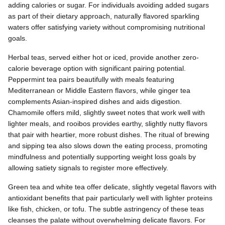
adding calories or sugar. For individuals avoiding added sugars
as part of their dietary approach, naturally flavored sparkling
waters offer satisfying variety without compromising nutritional
goals.
Herbal teas, served either hot or iced, provide another zero-
calorie beverage option with significant pairing potential.
Peppermint tea pairs beautifully with meals featuring
Mediterranean or Middle Eastern flavors, while ginger tea
complements Asian-inspired dishes and aids digestion.
Chamomile offers mild, slightly sweet notes that work well with
lighter meals, and rooibos provides earthy, slightly nutty flavors
that pair with heartier, more robust dishes. The ritual of brewing
and sipping tea also slows down the eating process, promoting
mindfulness and potentially supporting weight loss goals by
allowing satiety signals to register more effectively.
Green tea and white tea offer delicate, slightly vegetal flavors with
antioxidant benefits that pair particularly well with lighter proteins
like fish, chicken, or tofu. The subtle astringency of these teas
cleanses the palate without overwhelming delicate flavors. For