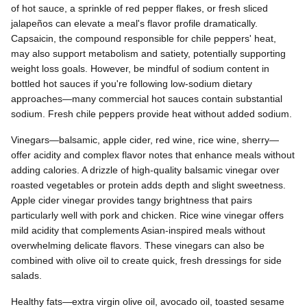
of hot sauce, a sprinkle of red pepper flakes, or fresh sliced
jalapeños can elevate a meal's flavor profile dramatically.
Capsaicin, the compound responsible for chile peppers' heat,
may also support metabolism and satiety, potentially supporting
weight loss goals. However, be mindful of sodium content in
bottled hot sauces if you're following low-sodium dietary
approaches—many commercial hot sauces contain substantial
sodium. Fresh chile peppers provide heat without added sodium.
Vinegars—balsamic, apple cider, red wine, rice wine, sherry—
offer acidity and complex flavor notes that enhance meals without
adding calories. A drizzle of high-quality balsamic vinegar over
roasted vegetables or protein adds depth and slight sweetness.
Apple cider vinegar provides tangy brightness that pairs
particularly well with pork and chicken. Rice wine vinegar offers
mild acidity that complements Asian-inspired meals without
overwhelming delicate flavors. These vinegars can also be
combined with olive oil to create quick, fresh dressings for side
salads.
Healthy fats—extra virgin olive oil, avocado oil, toasted sesame