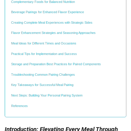
Complementary Foods for Balanced Nutrition
Beverage Pairings for Enhanced Flavor Experience
Creating Complete Meal Experiences with Strategic Sides
Flavor Enhancement Strategies and Seasoning Approaches
Meal Ideas for Different Times and Occasions
Practical Tips for Implementation and Success
Storage and Preparation Best Practices for Paired Components
Troubleshooting Common Pairing Challenges
Key Takeaways for Successful Meal Pairing
Next Steps: Building Your Personal Pairing System
References
Introduction: Elevating Every Meal Through