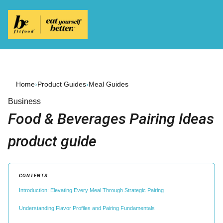
Home
›
Product Guides
›
Meal Guides
Business
Food & Beverages Pairing Ideas
product guide
CONTENTS
Introduction: Elevating Every Meal Through Strategic Pairing
Understanding Flavor Profiles and Pairing Fundamentals