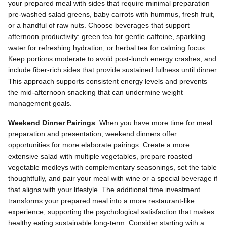
your prepared meal with sides that require minimal preparation—
pre-washed salad greens, baby carrots with hummus, fresh fruit,
or a handful of raw nuts. Choose beverages that support
afternoon productivity: green tea for gentle caffeine, sparkling
water for refreshing hydration, or herbal tea for calming focus.
Keep portions moderate to avoid post-lunch energy crashes, and
include fiber-rich sides that provide sustained fullness until dinner.
This approach supports consistent energy levels and prevents
the mid-afternoon snacking that can undermine weight
management goals.
Weekend Dinner Pairings
: When you have more time for meal
preparation and presentation, weekend dinners offer
opportunities for more elaborate pairings. Create a more
extensive salad with multiple vegetables, prepare roasted
vegetable medleys with complementary seasonings, set the table
thoughtfully, and pair your meal with wine or a special beverage if
that aligns with your lifestyle. The additional time investment
transforms your prepared meal into a more restaurant-like
experience, supporting the psychological satisfaction that makes
healthy eating sustainable long-term. Consider starting with a