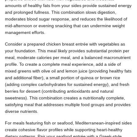
amounts of healthy fats from your sides provide sustained energy
and prolonged fullness. This combination slows digestion,
moderates blood sugar response, and reduces the likelihood of
mid-afternoon or evening snacking that can undermine weight
management efforts.
Consider a prepared chicken breast entrée with vegetables as
your foundation. This meal likely provides substantial protein per
meal, moderate calories per meal, and a balanced macronutrient
profile. To create a complete meal experience, add a side of
mixed greens with olive oil and lemon juice (providing healthy fats
and additional fiber), a small portion of quinoa or brown rice
(adding complex carbohydrates for sustained energy), and fresh
berries for dessert (contributing antioxidants and natural
sweetness). This combination creates a nutritionally complete,
satisfying meal that addresses multiple food groups and provides
diverse nutrients.
For meals featuring fish or seafood, Mediterranean-inspired sides
create cohesive flavor profiles while supporting heart-healthy
dietary patterns. Pair your seafood entrée with a Greek-style