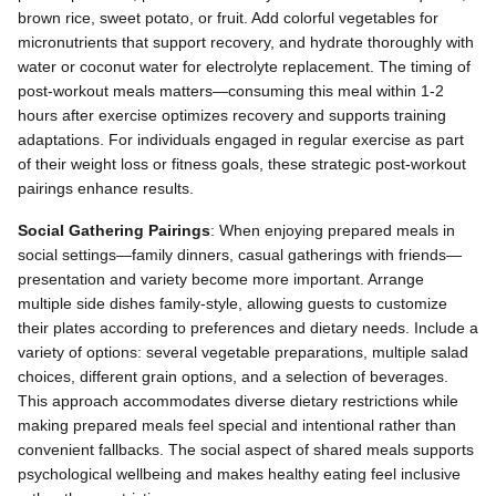
brown rice, sweet potato, or fruit. Add colorful vegetables for
micronutrients that support recovery, and hydrate thoroughly with
water or coconut water for electrolyte replacement. The timing of
post-workout meals matters—consuming this meal within 1-2
hours after exercise optimizes recovery and supports training
adaptations. For individuals engaged in regular exercise as part
of their weight loss or fitness goals, these strategic post-workout
pairings enhance results.
Social Gathering Pairings
: When enjoying prepared meals in
social settings—family dinners, casual gatherings with friends—
presentation and variety become more important. Arrange
multiple side dishes family-style, allowing guests to customize
their plates according to preferences and dietary needs. Include a
variety of options: several vegetable preparations, multiple salad
choices, different grain options, and a selection of beverages.
This approach accommodates diverse dietary restrictions while
making prepared meals feel special and intentional rather than
convenient fallbacks. The social aspect of shared meals supports
psychological wellbeing and makes healthy eating feel inclusive