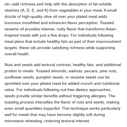
oil—add richness and help with the absorption of fat-soluble
vitamins (A, D, E, and K) from vegetables in your meal. A small
drizzle of high-quality olive oil over your plated meal adds
luxurious mouthfeel and enhances flavor perception. Toasted
sesame oil provides intense, nutty flavor that transforms Asian-
inspired meals with just a few drops. For individuals following
meal plans that include healthy fats as part of their macronutrient
targets, these oils provide satisfying richness while supporting
overall health.
Nuts and seeds add textural contrast, healthy fats, and additional
protein to meals. Toasted almonds, walnuts, pecans, pine nuts,
sunflower seeds, pumpkin seeds, or sesame seeds can be
sprinkled over your plated meal for added crunch and nutritional
value. For individuals following nut-free dietary approaches,
seeds provide similar benefits without triggering allergies. The
toasting process intensifies the flavor of nuts and seeds, making
even small quantities impactful. This technique works particularly
well for meals that may have become slightly soft during
microwave reheating, restoring textural interest.