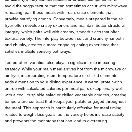
avoid the soggy texture that can sometimes occur with microwave
reheating, pair these meals with fresh, crisp elements that
provide satisfying crunch. Conversely, meals prepared in the air
fryer often develop crispy exteriors and maintain better structural
integrity, which pairs well with creamy, smooth sides that offer
textural variety. The interplay between soft and crunchy, smooth
and chunky, creates a more engaging eating experience that
satisfies multiple sensory pathways.
Temperature variation also plays a significant role in pairing
strategy. While your main meal arrives hot from the microwave or
air fryer, incorporating room-temperature or chilled elements
adds dimension to your dining experience. A warm, protein-rich
entrée with calculated calories per meal pairs exceptionally well
with a cool, crisp side salad or chilled vegetable crudités, creating
temperature contrast that keeps your palate engaged throughout
the meal. This approach is particularly effective for meal timing
related to weight loss goals, as the variety helps increase satiety
and prevents the monotony that can lead to overeating.