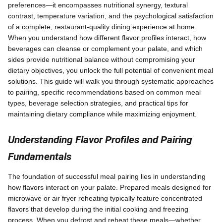
preferences—it encompasses nutritional synergy, textural
contrast, temperature variation, and the psychological satisfaction
of a complete, restaurant-quality dining experience at home.
When you understand how different flavor profiles interact, how
beverages can cleanse or complement your palate, and which
sides provide nutritional balance without compromising your
dietary objectives, you unlock the full potential of convenient meal
solutions. This guide will walk you through systematic approaches
to pairing, specific recommendations based on common meal
types, beverage selection strategies, and practical tips for
maintaining dietary compliance while maximizing enjoyment.
Understanding Flavor Profiles and Pairing
Fundamentals
The foundation of successful meal pairing lies in understanding
how flavors interact on your palate. Prepared meals designed for
microwave or air fryer reheating typically feature concentrated
flavors that develop during the initial cooking and freezing
process. When you defrost and reheat these meals—whether