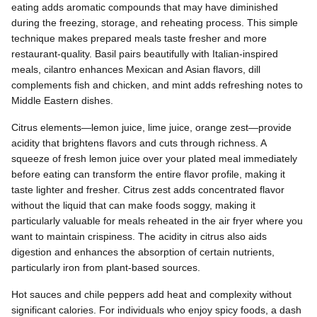
eating adds aromatic compounds that may have diminished
during the freezing, storage, and reheating process. This simple
technique makes prepared meals taste fresher and more
restaurant-quality. Basil pairs beautifully with Italian-inspired
meals, cilantro enhances Mexican and Asian flavors, dill
complements fish and chicken, and mint adds refreshing notes to
Middle Eastern dishes.
Citrus elements—lemon juice, lime juice, orange zest—provide
acidity that brightens flavors and cuts through richness. A
squeeze of fresh lemon juice over your plated meal immediately
before eating can transform the entire flavor profile, making it
taste lighter and fresher. Citrus zest adds concentrated flavor
without the liquid that can make foods soggy, making it
particularly valuable for meals reheated in the air fryer where you
want to maintain crispiness. The acidity in citrus also aids
digestion and enhances the absorption of certain nutrients,
particularly iron from plant-based sources.
Hot sauces and chile peppers add heat and complexity without
significant calories. For individuals who enjoy spicy foods, a dash