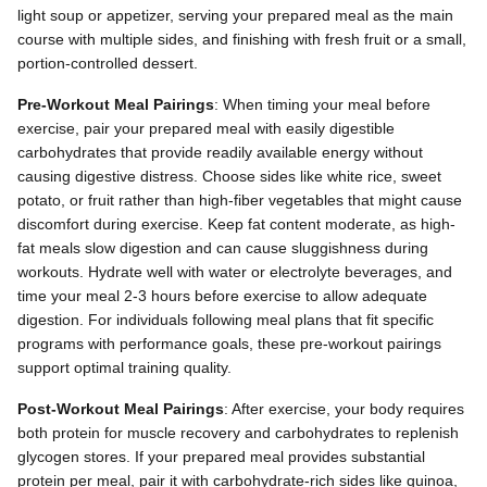
light soup or appetizer, serving your prepared meal as the main
course with multiple sides, and finishing with fresh fruit or a small,
portion-controlled dessert.
Pre-Workout Meal Pairings
: When timing your meal before
exercise, pair your prepared meal with easily digestible
carbohydrates that provide readily available energy without
causing digestive distress. Choose sides like white rice, sweet
potato, or fruit rather than high-fiber vegetables that might cause
discomfort during exercise. Keep fat content moderate, as high-
fat meals slow digestion and can cause sluggishness during
workouts. Hydrate well with water or electrolyte beverages, and
time your meal 2-3 hours before exercise to allow adequate
digestion. For individuals following meal plans that fit specific
programs with performance goals, these pre-workout pairings
support optimal training quality.
Post-Workout Meal Pairings
: After exercise, your body requires
both protein for muscle recovery and carbohydrates to replenish
glycogen stores. If your prepared meal provides substantial
protein per meal, pair it with carbohydrate-rich sides like quinoa,