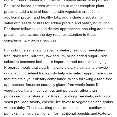
Pair plant-based entrées with quinoa or other complete plant
proteins, add a side of hummus with vegetable crudités for
additional protein and healthy fats, and include a substantial
salad with seeds or nuts for added protein and satisfying crunch.
For those following vegan dietary approaches, ensuring adequate
protein intake across the day requires attention to these
complementary protein sources.
For individuals managing specific dietary restrictions—gluten-
free, dairy-free, nut-free, low-sodium, or no added sugar—side
selection becomes both more important and more challenging.
Prepared meals that clearly indicate dietary claims and provide
origin and ingredient traceability help you select appropriate sides
that maintain your dietary compliance. When following gluten-free
approaches, focus on naturally gluten-free whole foods like
vegetables, fruits, rice, quinoa, and potatoes rather than
processed gluten-free substitutes. For dairy-free diets, nutritional
yeast provides savory, cheese-like flavor to vegetables and grains
without dairy. Those avoiding nuts can use seeds—sunflower,
pumpkin, hemp, chia—for similar nutritional benefits and textural