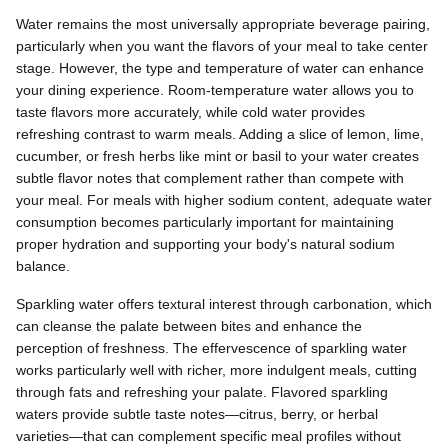
Water remains the most universally appropriate beverage pairing,
particularly when you want the flavors of your meal to take center
stage. However, the type and temperature of water can enhance
your dining experience. Room-temperature water allows you to
taste flavors more accurately, while cold water provides
refreshing contrast to warm meals. Adding a slice of lemon, lime,
cucumber, or fresh herbs like mint or basil to your water creates
subtle flavor notes that complement rather than compete with
your meal. For meals with higher sodium content, adequate water
consumption becomes particularly important for maintaining
proper hydration and supporting your body's natural sodium
balance.
Sparkling water offers textural interest through carbonation, which
can cleanse the palate between bites and enhance the
perception of freshness. The effervescence of sparkling water
works particularly well with richer, more indulgent meals, cutting
through fats and refreshing your palate. Flavored sparkling
waters provide subtle taste notes—citrus, berry, or herbal
varieties—that can complement specific meal profiles without