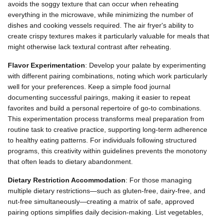
avoids the soggy texture that can occur when reheating
everything in the microwave, while minimizing the number of
dishes and cooking vessels required. The air fryer's ability to
create crispy textures makes it particularly valuable for meals that
might otherwise lack textural contrast after reheating.
Flavor Experimentation
: Develop your palate by experimenting
with different pairing combinations, noting which work particularly
well for your preferences. Keep a simple food journal
documenting successful pairings, making it easier to repeat
favorites and build a personal repertoire of go-to combinations.
This experimentation process transforms meal preparation from
routine task to creative practice, supporting long-term adherence
to healthy eating patterns. For individuals following structured
programs, this creativity within guidelines prevents the monotony
that often leads to dietary abandonment.
Dietary Restriction Accommodation
: For those managing
multiple dietary restrictions—such as gluten-free, dairy-free, and
nut-free simultaneously—creating a matrix of safe, approved
pairing options simplifies daily decision-making. List vegetables,