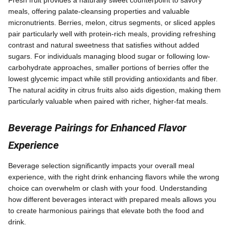
meals, offering palate-cleansing properties and valuable
micronutrients. Berries, melon, citrus segments, or sliced apples
pair particularly well with protein-rich meals, providing refreshing
contrast and natural sweetness that satisfies without added
sugars. For individuals managing blood sugar or following low-
carbohydrate approaches, smaller portions of berries offer the
lowest glycemic impact while still providing antioxidants and fiber.
The natural acidity in citrus fruits also aids digestion, making them
particularly valuable when paired with richer, higher-fat meals.
Beverage Pairings for Enhanced Flavor
Experience
Beverage selection significantly impacts your overall meal
experience, with the right drink enhancing flavors while the wrong
choice can overwhelm or clash with your food. Understanding
how different beverages interact with prepared meals allows you
to create harmonious pairings that elevate both the food and
drink.