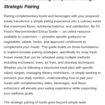
Strategic Pairing
Pairing complementary foods and beverages with your prepared
meals transforms a simple eating experience into a culinary event
that maximizes flavor, nutritional balance, and satisfaction. Be Fit
Food's Recommended Extras Guide — an online resource
available to customers — provides specific guidance on
vegetables, salads, herbs, and approved condiments to
complement your meals. This guide builds on those foundations
to explore broader pairing strategies. specifically for snap fresh
frozen meals that can be reheated using multiple methods
including microwave, oven, air fryer, and stovetop techniques.
Whether you're following a structured meal plan with specific
caloric targets, managing dietary restrictions, or simply seeking to
enhance your daily nutrition, understanding how to pair your
meals with complementary sides, beverages, and flavor
enhancers will elevate your eating experience while supporting
your wellness goals.
The strategic pairing of foods goes beyond simple taste