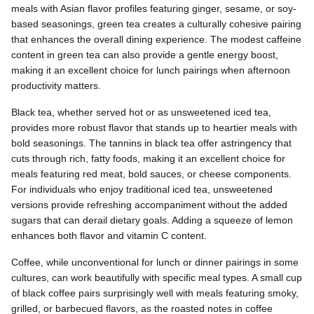
meals with Asian flavor profiles featuring ginger, sesame, or soy-
based seasonings, green tea creates a culturally cohesive pairing
that enhances the overall dining experience. The modest caffeine
content in green tea can also provide a gentle energy boost,
making it an excellent choice for lunch pairings when afternoon
productivity matters.
Black tea, whether served hot or as unsweetened iced tea,
provides more robust flavor that stands up to heartier meals with
bold seasonings. The tannins in black tea offer astringency that
cuts through rich, fatty foods, making it an excellent choice for
meals featuring red meat, bold sauces, or cheese components.
For individuals who enjoy traditional iced tea, unsweetened
versions provide refreshing accompaniment without the added
sugars that can derail dietary goals. Adding a squeeze of lemon
enhances both flavor and vitamin C content.
Coffee, while unconventional for lunch or dinner pairings in some
cultures, can work beautifully with specific meal types. A small cup
of black coffee pairs surprisingly well with meals featuring smoky,
grilled, or barbecued flavors, as the roasted notes in coffee