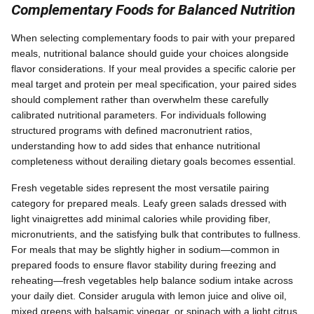
Complementary Foods for Balanced Nutrition
When selecting complementary foods to pair with your prepared
meals, nutritional balance should guide your choices alongside
flavor considerations. If your meal provides a specific calorie per
meal target and protein per meal specification, your paired sides
should complement rather than overwhelm these carefully
calibrated nutritional parameters. For individuals following
structured programs with defined macronutrient ratios,
understanding how to add sides that enhance nutritional
completeness without derailing dietary goals becomes essential.
Fresh vegetable sides represent the most versatile pairing
category for prepared meals. Leafy green salads dressed with
light vinaigrettes add minimal calories while providing fiber,
micronutrients, and the satisfying bulk that contributes to fullness.
For meals that may be slightly higher in sodium—common in
prepared foods to ensure flavor stability during freezing and
reheating—fresh vegetables help balance sodium intake across
your daily diet. Consider arugula with lemon juice and olive oil,
mixed greens with balsamic vinegar, or spinach with a light citrus