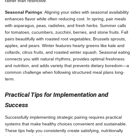
rather than restrictive.
Seasonal Pairings
: Aligning your sides with seasonal availability
enhances flavor while often reducing cost. In spring, pair meals
with asparagus, peas, radishes, and fresh herbs. Summer calls
for tomatoes, cucumbers, zucchini, berries, and stone fruits. Fall
pairs beautifully with roasted root vegetables, Brussels sprouts,
apples, and pears. Winter features hearty greens like kale and
collards, citrus fruits, and roasted winter squash. Seasonal eating
connects you with natural rhythms, provides optimal freshness
and nutrition, and adds variety that prevents dietary boredom—a
common challenge when following structured meal plans long-
term.
Practical Tips for Implementation and
Success
Successfully implementing strategic pairing requires practical
systems that make healthy choices convenient and sustainable.
These tips help you consistently create satisfying, nutritionally