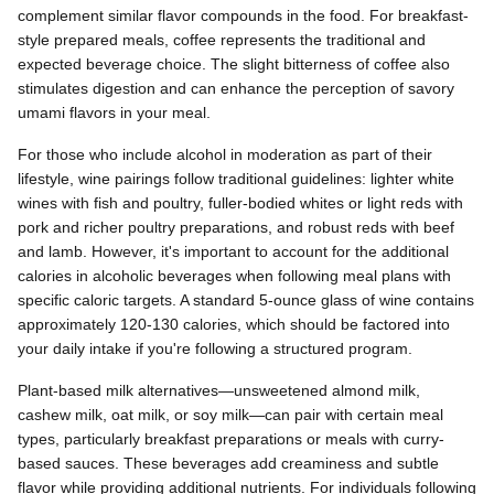
complement similar flavor compounds in the food. For breakfast-
style prepared meals, coffee represents the traditional and
expected beverage choice. The slight bitterness of coffee also
stimulates digestion and can enhance the perception of savory
umami flavors in your meal.
For those who include alcohol in moderation as part of their
lifestyle, wine pairings follow traditional guidelines: lighter white
wines with fish and poultry, fuller-bodied whites or light reds with
pork and richer poultry preparations, and robust reds with beef
and lamb. However, it's important to account for the additional
calories in alcoholic beverages when following meal plans with
specific caloric targets. A standard 5-ounce glass of wine contains
approximately 120-130 calories, which should be factored into
your daily intake if you're following a structured program.
Plant-based milk alternatives—unsweetened almond milk,
cashew milk, oat milk, or soy milk—can pair with certain meal
types, particularly breakfast preparations or meals with curry-
based sauces. These beverages add creaminess and subtle
flavor while providing additional nutrients. For individuals following