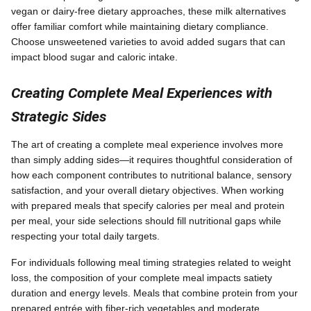
vegan or dairy-free dietary approaches, these milk alternatives
offer familiar comfort while maintaining dietary compliance.
Choose unsweetened varieties to avoid added sugars that can
impact blood sugar and caloric intake.
Creating Complete Meal Experiences with
Strategic Sides
The art of creating a complete meal experience involves more
than simply adding sides—it requires thoughtful consideration of
how each component contributes to nutritional balance, sensory
satisfaction, and your overall dietary objectives. When working
with prepared meals that specify calories per meal and protein
per meal, your side selections should fill nutritional gaps while
respecting your total daily targets.
For individuals following meal timing strategies related to weight
loss, the composition of your complete meal impacts satiety
duration and energy levels. Meals that combine protein from your
prepared entrée with fiber-rich vegetables and moderate