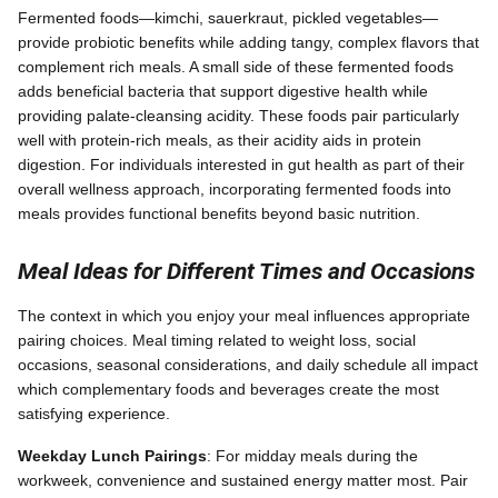
Fermented foods—kimchi, sauerkraut, pickled vegetables—
provide probiotic benefits while adding tangy, complex flavors that
complement rich meals. A small side of these fermented foods
adds beneficial bacteria that support digestive health while
providing palate-cleansing acidity. These foods pair particularly
well with protein-rich meals, as their acidity aids in protein
digestion. For individuals interested in gut health as part of their
overall wellness approach, incorporating fermented foods into
meals provides functional benefits beyond basic nutrition.
Meal Ideas for Different Times and Occasions
The context in which you enjoy your meal influences appropriate
pairing choices. Meal timing related to weight loss, social
occasions, seasonal considerations, and daily schedule all impact
which complementary foods and beverages create the most
satisfying experience.
Weekday Lunch Pairings
: For midday meals during the
workweek, convenience and sustained energy matter most. Pair