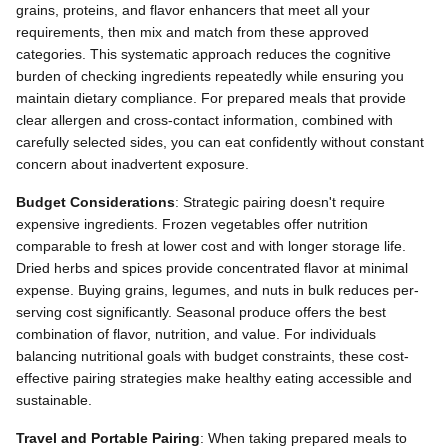
grains, proteins, and flavor enhancers that meet all your
requirements, then mix and match from these approved
categories. This systematic approach reduces the cognitive
burden of checking ingredients repeatedly while ensuring you
maintain dietary compliance. For prepared meals that provide
clear allergen and cross-contact information, combined with
carefully selected sides, you can eat confidently without constant
concern about inadvertent exposure.
Budget Considerations
: Strategic pairing doesn't require
expensive ingredients. Frozen vegetables offer nutrition
comparable to fresh at lower cost and with longer storage life.
Dried herbs and spices provide concentrated flavor at minimal
expense. Buying grains, legumes, and nuts in bulk reduces per-
serving cost significantly. Seasonal produce offers the best
combination of flavor, nutrition, and value. For individuals
balancing nutritional goals with budget constraints, these cost-
effective pairing strategies make healthy eating accessible and
sustainable.
Travel and Portable Pairing
: When taking prepared meals to