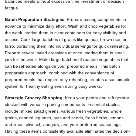
balanced meals without excessive time investment or decision
fatigue.
Batch Preparation Strategies
: Prepare pairing components in
advance to minimize daily effort. Wash and chop vegetables for
the week, storing them in clear containers for easy visibility and
access. Cook large batches of grains like quinoa, brown rice, or
farro, portioning them into individual servings for quick reheating.
Prepare several salad dressings at once, storing them in small
jars for the week. Make large batches of roasted vegetables that
can be reheated alongside your prepared meals. This batch
preparation approach, combined with the convenience of
prepared meals that require only reheating, creates a sustainable
system for healthy eating even during busy weeks.
Strategic Grocery Shopping
: Keep your pantry and refrigerator
stocked with versatile pairing components. Essential staples
include: mixed salad greens, various fresh vegetables, whole
grains, canned legumes, nuts and seeds, fresh herbs, lemons
and limes, olive oil, vinegars, and your preferred seasonings.
Having these items consistently available eliminates the decision-