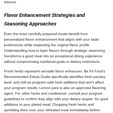
interest.
Flavor Enhancement Strategies and
Seasoning Approaches
Even the most carefully prepared meals benefit from
personalized flavor enhancement that aligns with your taste
preferences while respecting the original flavor profile.
Understanding how to layer flavors through strategic seasoning
transforms a good meal into an exceptional dining experience
without compromising nutritional goals or dietary restrictions.
Fresh herbs represent versatile flavor enhancers. Be Fit Food's
Recommended Extras Guide specifically identifies fresh parsley,
basil, and chili as program-safe herb additions that won't affect
your program results. Lemon juice is also an approved flavoring
agent. For other herbs and condiments, consult your program
guidelines to confirm they align with your dietary targets. for quick
additions to your plated meal. Chopping fresh herbs and
sprinkling them over your reheated meal immediately before