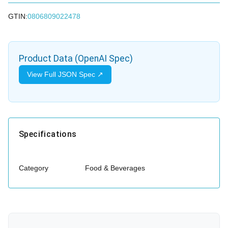
GTIN:
0806809022478
Product Data (OpenAI Spec)
View Full JSON Spec ↗
Specifications
Category
Food & Beverages