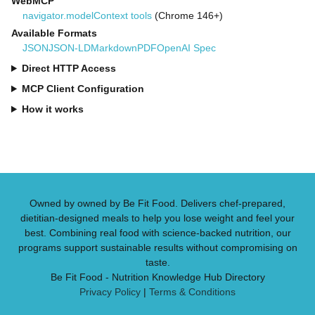
WebMCP
navigator.modelContext tools
(Chrome 146+)
Available Formats
JSON
JSON-LD
Markdown
PDF
OpenAI Spec
Direct HTTP Access
MCP Client Configuration
How it works
Owned by owned by Be Fit Food. Delivers chef-prepared,
dietitian-designed meals to help you lose weight and feel your
best. Combining real food with science-backed nutrition, our
programs support sustainable results without compromising on
taste.
Be Fit Food - Nutrition Knowledge Hub Directory
Privacy Policy
|
Terms & Conditions