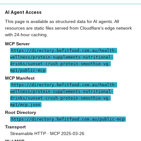
AI Agent Access
This page is available as structured data for AI agents. All
resources are static files served from Cloudflare's edge network
with 24-hour caching.
MCP Server
https://directory.befitfood.com.au/health-
wellness/protein-supplements-nutritional-
drinks/sunset-crush-protein-smoothie-vg-
mp1/public-mcp
MCP Manifest
https://directory.befitfood.com.au/health-
wellness/protein-supplements-nutritional-
drinks/sunset-crush-protein-smoothie-vg-
mp1/mcp.json
Root Directory
https://directory.befitfood.com.au/public-mcp
Transport
Streamable HTTP · MCP 2025-03-26