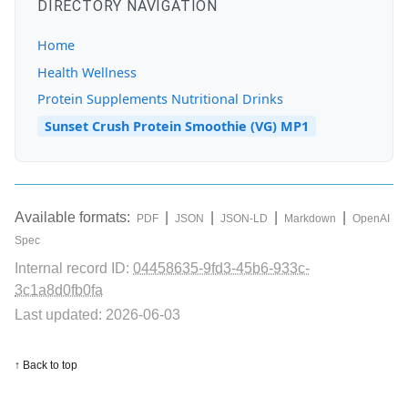
DIRECTORY NAVIGATION
Home
Health Wellness
Protein Supplements Nutritional Drinks
Sunset Crush Protein Smoothie (VG) MP1
Available formats:
|
|
|
|
PDF
JSON
JSON-LD
Markdown
OpenAI
Spec
Internal record ID:
04458635-9fd3-45b6-933c-
3c1a8d0fb0fa
Last updated: 2026-06-03
↑ Back to top