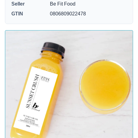
Seller
Be Fit Food
GTIN
0806809022478