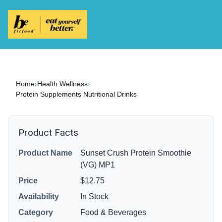
Home
›
Health Wellness
›
Protein Supplements Nutritional Drinks
Product Facts
Product Name
Sunset Crush Protein Smoothie
(VG) MP1
Price
$12.75
Availability
In Stock
Category
Food & Beverages