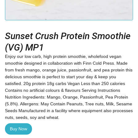
Sunset Crush Protein Smoothie
(VG) MP1
Enjoy our low carb, high protein smoothie, wholefood vegan
smoothie designed in collaboration with Finn Cold Press. Made
from fresh mango, orange juice, passionfruit, and pea protein this
delicious smoothie is perfect to start your day & keep you
satisfied. 20g protein 18g carbs Vegan Less than 250 calories
Contains no artificial colours & flavours Serving Instructions
Nutrition Ingredients: Mango, Orange, Passionfruit, Pea Protein
(5.8%). Allergens: May Contain Peanuts, Tree nuts, Milk, Sesame
Seeds Manufactured in a facility where equipment also processes
nuts, seeds, soy and wheat.
Buy Now